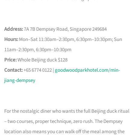
Address:
7A 7B Dempsey Road, Singapore 249684
Hours:
Mon–Sat 11:30am–2:30pm, 6:30pm–10:30pm; Sun
11am–2:30pm, 6:30pm–10:30pm
Price:
Whole Beijing duck $128
Contact:
+65 6774 0122 |
goodwoodparkhotel.com/min-
jiang-dempsey
For the nostalgic diner who wants the full Beijing duck ritual
– two courses, proper technique, zero rush. The Dempsey
location also means you can walk off the meal among the