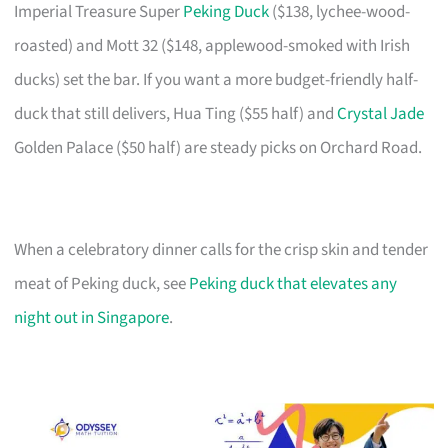
Imperial Treasure Super
Peking Duck
($138, lychee-wood-
roasted) and Mott 32 ($148, applewood-smoked with Irish
ducks) set the bar. If you want a more budget-friendly half-
duck that still delivers, Hua Ting ($55 half) and
Crystal Jade
Golden Palace ($50 half) are steady picks on Orchard Road.
When a celebratory dinner calls for the crisp skin and tender
meat of Peking duck, see
Peking duck that elevates any
night out in Singapore
.