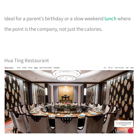
Ideal for a parent’s birthday or a slow weekend
lunch
where
the point is the company, not just the calories.
Hua Ting Restaurant