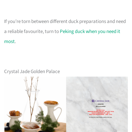
If you’re torn between different duck preparations and need
a reliable favourite, turn to
Peking duck when you need it
most
.
Crystal Jade Golden Palace