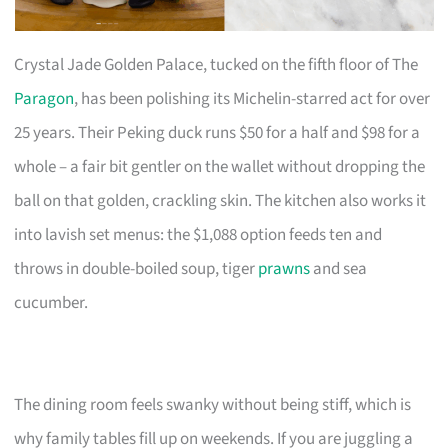
Crystal Jade Golden Palace, tucked on the fifth floor of The
Paragon
, has been polishing its Michelin-starred act for over
25 years. Their Peking duck runs $50 for a half and $98 for a
whole – a fair bit gentler on the wallet without dropping the
ball on that golden, crackling skin. The kitchen also works it
into lavish set menus: the $1,088 option feeds ten and
throws in double-boiled soup, tiger
prawns
and sea
cucumber.
The dining room feels swanky without being stiff, which is
why family tables fill up on weekends. If you are juggling a