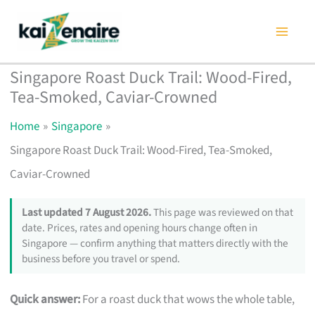
Skip
to
content
Singapore Roast Duck Trail: Wood-Fired,
Tea-Smoked, Caviar-Crowned
Home
Singapore
Singapore Roast Duck Trail: Wood-Fired, Tea-Smoked,
Caviar-Crowned
Last updated 7 August 2026.
This page was reviewed on that
date. Prices, rates and opening hours change often in
Singapore — confirm anything that matters directly with the
business before you travel or spend.
Quick answer:
For a roast duck that wows the whole table,