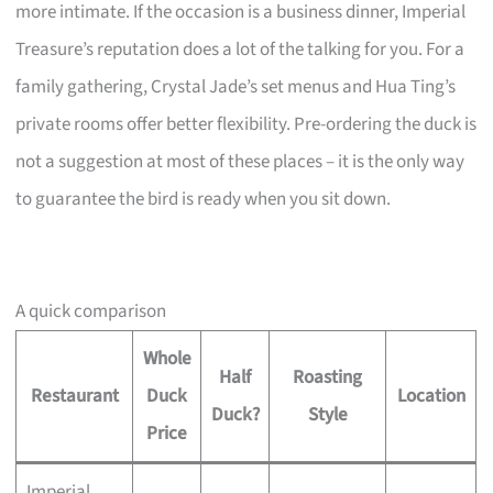
more intimate. If the occasion is a business dinner, Imperial
Treasure’s reputation does a lot of the talking for you. For a
family gathering, Crystal Jade’s set menus and Hua Ting’s
private rooms offer better flexibility. Pre-ordering the duck is
not a suggestion at most of these places – it is the only way
to guarantee the bird is ready when you sit down.
A quick comparison
Whole
Half
Roasting
Restaurant
Duck
Location
Duck?
Style
Price
Imperial