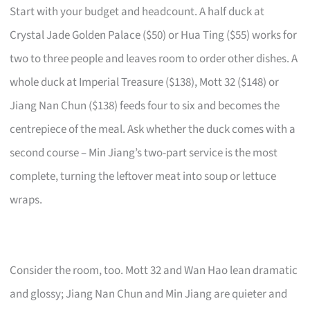
Start with your budget and headcount. A half duck at
Crystal Jade Golden Palace ($50) or Hua Ting ($55) works for
two to three people and leaves room to order other dishes. A
whole duck at Imperial Treasure ($138), Mott 32 ($148) or
Jiang Nan Chun ($138) feeds four to six and becomes the
centrepiece of the meal. Ask whether the duck comes with a
second course – Min Jiang’s two-part service is the most
complete, turning the leftover meat into soup or lettuce
wraps.
Consider the room, too. Mott 32 and Wan Hao lean dramatic
and glossy; Jiang Nan Chun and Min Jiang are quieter and