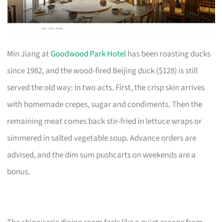
Min Jiang at
Goodwood Park Hotel
has been roasting ducks
since 1982, and the wood-fired Beijing duck ($128) is still
served the old way: in two acts. First, the crisp skin arrives
with homemade crepes, sugar and condiments. Then the
remaining meat comes back stir-fried in lettuce wraps or
simmered in salted vegetable soup. Advance orders are
advised, and the dim sum pushcarts on weekends are a
bonus.