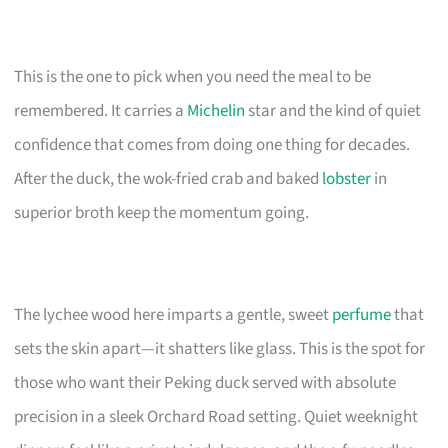
This is the one to pick when you need the meal to be
remembered. It carries a
Michelin
star and the kind of quiet
confidence that comes from doing one thing for decades.
After the duck, the wok-fried crab and baked
lobster
in
superior broth keep the momentum going.
The lychee wood here imparts a gentle, sweet
perfume
that
sets the skin apart—it shatters like glass. This is the spot for
those who want their Peking duck served with absolute
precision in a sleek Orchard Road setting. Quiet weeknight