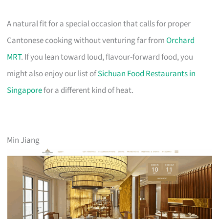
A natural fit for a special occasion that calls for proper
Cantonese cooking without venturing far from
Orchard
MRT
. If you lean toward loud, flavour-forward food, you
might also enjoy our list of
Sichuan Food Restaurants in
Singapore
for a different kind of heat.
Min Jiang