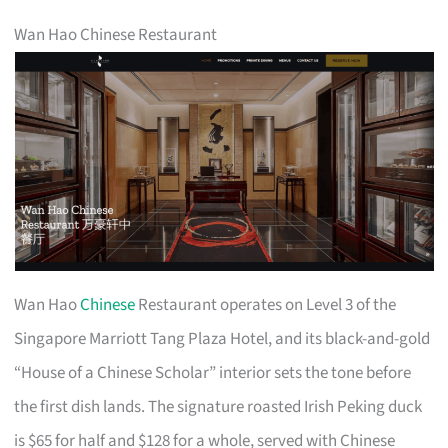
Wan Hao Chinese Restaurant
Wan Hao
Chinese
Restaurant operates on Level 3 of the
Singapore Marriott Tang Plaza Hotel, and its black-and-gold
“House of a Chinese Scholar” interior sets the tone before
the first dish lands. The signature roasted Irish Peking duck
is $65 for half and $128 for a whole, served with Chinese