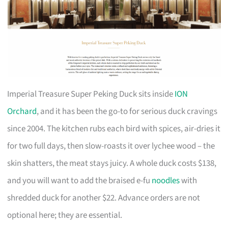
Imperial Treasure Super Peking Duck sits inside
ION
Orchard
, and it has been the go-to for serious duck cravings
since 2004. The kitchen rubs each bird with spices, air-dries it
for two full days, then slow-roasts it over lychee wood – the
skin shatters, the meat stays juicy. A whole duck costs $138,
and you will want to add the braised e-fu
noodles
with
shredded duck for another $22. Advance orders are not
optional here; they are essential.