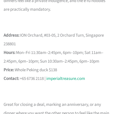
dinners feel like a private indulgence, and the e-fu noodles
are practically mandatory.
Address:
ION Orchard, #03-05, 2 Orchard Turn, Singapore
238801
Hours:
Mon–Fri 11:30am–2:45pm, 6pm–10pm; Sat 11am–
2:45pm, 6pm–10pm; Sun 10:30am–2:45pm, 6pm–10pm
Price:
Whole Peking duck $138
Contact:
+65 6736 2118 |
imperialtreasure.com
Great for closing a deal, marking an anniversary, or any
dinner where you want the other person to feel like the main