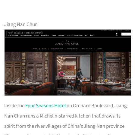
Jiang Nan Chun
Inside the
Four Seasons Hotel
on Orchard Boulevard, Jiang
Nan Chun runs a Michelin-starred kitchen that draws its
spirit from the river villages of China’s Jiang Nan province.