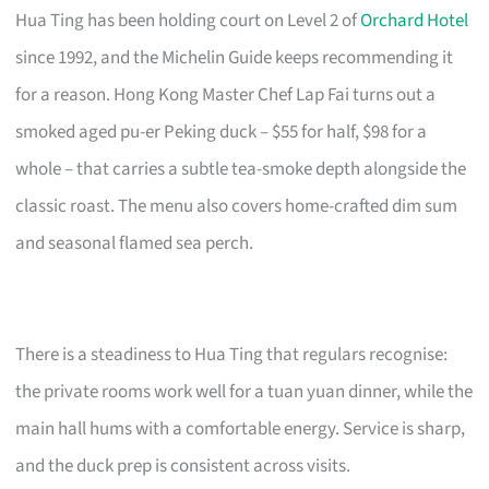
Hua Ting has been holding court on Level 2 of
Orchard Hotel
since 1992, and the Michelin Guide keeps recommending it
for a reason. Hong Kong Master Chef Lap Fai turns out a
smoked aged pu-er Peking duck – $55 for half, $98 for a
whole – that carries a subtle tea-smoke depth alongside the
classic roast. The menu also covers home-crafted dim sum
and seasonal flamed sea perch.
There is a steadiness to Hua Ting that regulars recognise:
the private rooms work well for a tuan yuan dinner, while the
main hall hums with a comfortable energy. Service is sharp,
and the duck prep is consistent across visits.