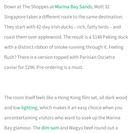
Down at The Shoppes at
Marina Bay Sands
, Mott 32
Singapore takes a different route to the same destination.
They start with 42-day Irish ducks – rich, fatty birds – and
roast them over applewood. The result is a $148 Peking duck
with a distinct ribbon of smoke running through it. Feeling
flush? There is a version topped with Parisian Oscietra
caviar for $296. Pre-ordering is a must.
The room itself feels like a Hong Kong film set, all dark wood
and low
lighting
, which makes it an easy choice when you
are entertaining visitors who want to soak up the Marina
Bay glamour. The
dim sum
and Wagyu beef round out a