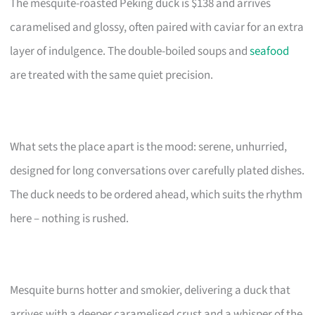
The mesquite-roasted Peking duck is $138 and arrives
caramelised and glossy, often paired with caviar for an extra
layer of indulgence. The double-boiled soups and
seafood
are treated with the same quiet precision.
What sets the place apart is the mood: serene, unhurried,
designed for long conversations over carefully plated dishes.
The duck needs to be ordered ahead, which suits the rhythm
here – nothing is rushed.
Mesquite burns hotter and smokier, delivering a duck that
arrives with a deeper caramelised crust and a whisper of the