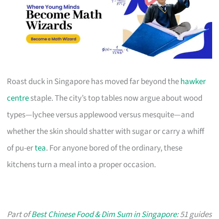
Roast duck in Singapore has moved far beyond the
hawker
centre
staple. The city’s top tables now argue about wood
types—lychee versus applewood versus mesquite—and
whether the skin should shatter with sugar or carry a whiff
of pu-er
tea
. For anyone bored of the ordinary, these
kitchens turn a meal into a proper occasion.
Part of
Best Chinese Food & Dim Sum in Singapore
: 51 guides