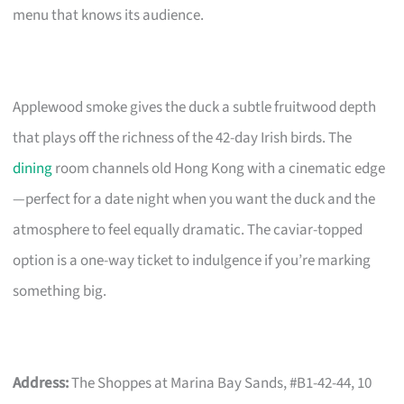
menu that knows its audience.
Applewood smoke gives the duck a subtle fruitwood depth
that plays off the richness of the 42-day Irish birds. The
dining
room channels old Hong Kong with a cinematic edge
—perfect for a date night when you want the duck and the
atmosphere to feel equally dramatic. The caviar-topped
option is a one-way ticket to indulgence if you’re marking
something big.
Address:
The Shoppes at Marina Bay Sands, #B1-42-44, 10