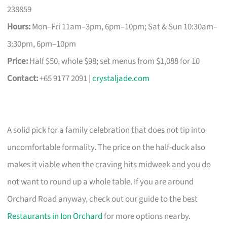
238859
Hours:
Mon–Fri 11am–3pm, 6pm–10pm; Sat & Sun 10:30am–
3:30pm, 6pm–10pm
Price:
Half $50, whole $98; set menus from $1,088 for 10
Contact:
+65 9177 2091 |
crystaljade.com
A solid pick for a family celebration that does not tip into
uncomfortable formality. The price on the half-duck also
makes it viable when the craving hits midweek and you do
not want to round up a whole table. If you are around
Orchard Road anyway, check out our guide to the best
Restaurants in Ion Orchard
for more options nearby.