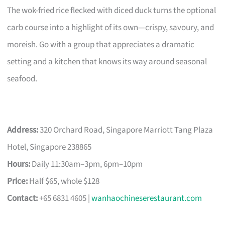
The wok-fried rice flecked with diced duck turns the optional
carb course into a highlight of its own—crispy, savoury, and
moreish. Go with a group that appreciates a dramatic
setting and a kitchen that knows its way around seasonal
seafood.
Address:
320 Orchard Road, Singapore Marriott Tang Plaza
Hotel, Singapore 238865
Hours:
Daily 11:30am–3pm, 6pm–10pm
Price:
Half $65, whole $128
Contact:
+65 6831 4605 |
wanhaochineserestaurant.com