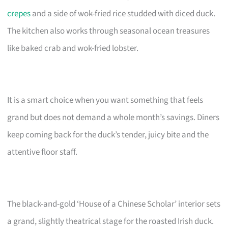
crepes
and a side of wok-fried rice studded with diced duck.
The kitchen also works through seasonal ocean treasures
like baked crab and wok-fried lobster.
It is a smart choice when you want something that feels
grand but does not demand a whole month’s savings. Diners
keep coming back for the duck’s tender, juicy bite and the
attentive floor staff.
The black-and-gold ‘House of a Chinese Scholar’ interior sets
a grand, slightly theatrical stage for the roasted Irish duck.