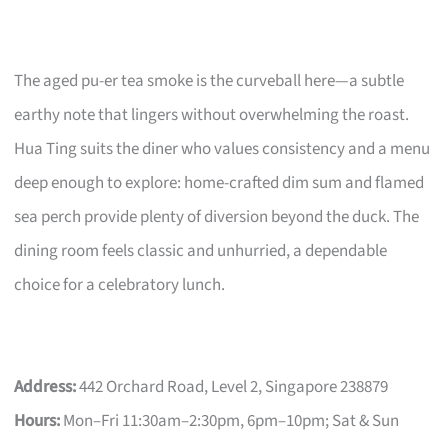
The aged pu-er tea smoke is the curveball here—a subtle
earthy note that lingers without overwhelming the roast.
Hua Ting suits the diner who values consistency and a menu
deep enough to explore: home-crafted dim sum and flamed
sea perch provide plenty of diversion beyond the duck. The
dining room feels classic and unhurried, a dependable
choice for a celebratory lunch.
Address:
442 Orchard Road, Level 2, Singapore 238879
Hours:
Mon–Fri 11:30am–2:30pm, 6pm–10pm; Sat & Sun