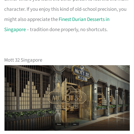
character. If you enjoy this kind of old-school precision, you
might also appreciate the
Finest Durian Desserts in
Singapore
– tradition done properly, no shortcuts.
Mott 32 Singapore