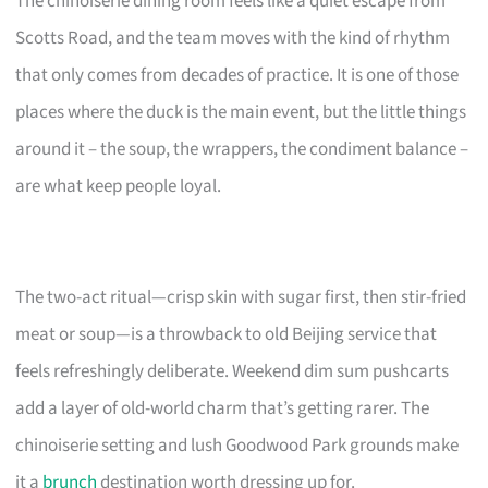
The chinoiserie dining room feels like a quiet escape from
Scotts Road, and the team moves with the kind of rhythm
that only comes from decades of practice. It is one of those
places where the duck is the main event, but the little things
around it – the soup, the wrappers, the condiment balance –
are what keep people loyal.
The two-act ritual—crisp skin with sugar first, then stir-fried
meat or soup—is a throwback to old Beijing service that
feels refreshingly deliberate. Weekend dim sum pushcarts
add a layer of old-world charm that’s getting rarer. The
chinoiserie setting and lush Goodwood Park grounds make
it a
brunch
destination worth dressing up for.