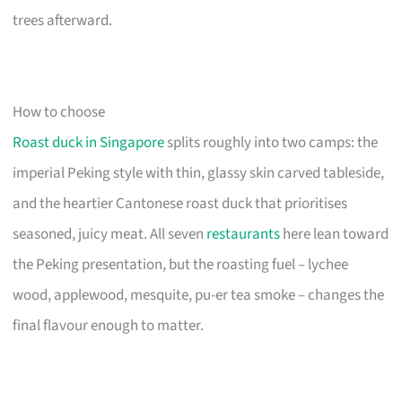
trees afterward.
How to choose
Roast duck in Singapore
splits roughly into two camps: the
imperial Peking style with thin, glassy skin carved tableside,
and the heartier Cantonese roast duck that prioritises
seasoned, juicy meat. All seven
restaurants
here lean toward
the Peking presentation, but the roasting fuel – lychee
wood, applewood, mesquite, pu-er tea smoke – changes the
final flavour enough to matter.