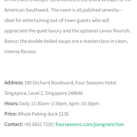
American Southwest. The room is all polished serenity—
ideal for entertaining out-of-town guests who will
appreciate the quiet luxury and the optional caviar flourish.
Bonus: the double-boiled soups are a masterclass in clean,
intense flavour.
Address:
190 Orchard Boulevard, Four Seasons Hotel
Singapore, Level 2, Singapore 248646
Hours:
Daily 11:30am–2:30pm, 6pm–10:30pm
Price:
Whole Peking duck $138
Contact:
+65 6831 7220 |
fourseasons.com/jiangnanchun