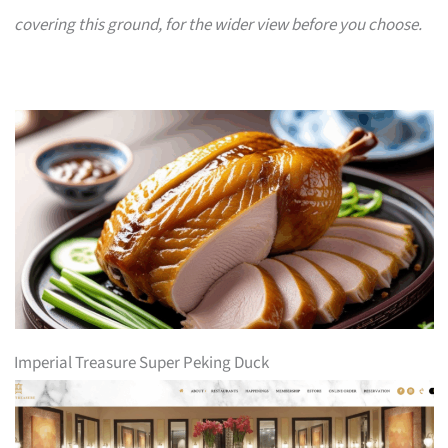
covering this ground, for the wider view before you choose.
Imperial Treasure Super Peking Duck