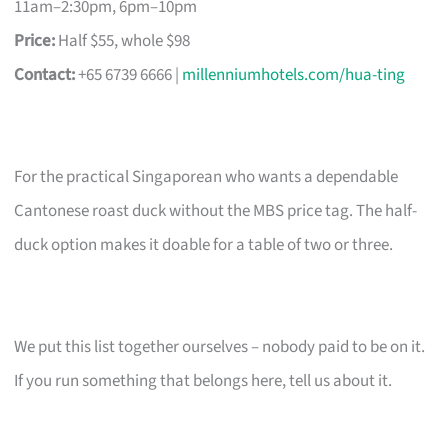
11am–2:30pm, 6pm–10pm
Price:
Half $55, whole $98
Contact:
+65 6739 6666 |
millenniumhotels.com/hua-ting
For the practical Singaporean who wants a dependable
Cantonese roast duck without the MBS price tag. The half-
duck option makes it doable for a table of two or three.
We put this list together ourselves – nobody paid to be on it.
If you run something that belongs here, tell us about it.