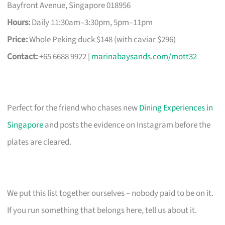
Bayfront Avenue, Singapore 018956
Hours:
Daily 11:30am–3:30pm, 5pm–11pm
Price:
Whole Peking duck $148 (with caviar $296)
Contact:
+65 6688 9922 |
marinabaysands.com/mott32
Perfect for the friend who chases new
Dining Experiences in
Singapore
and posts the evidence on Instagram before the
plates are cleared.
We put this list together ourselves – nobody paid to be on it.
If you run something that belongs here, tell us about it.