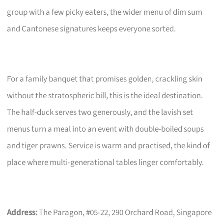
group with a few picky eaters, the wider menu of dim sum
and Cantonese signatures keeps everyone sorted.
For a family banquet that promises golden, crackling skin
without the stratospheric bill, this is the ideal destination.
The half-duck serves two generously, and the lavish set
menus turn a meal into an event with double-boiled soups
and tiger prawns. Service is warm and practised, the kind of
place where multi-generational tables linger comfortably.
Address:
The Paragon, #05-22, 290 Orchard Road, Singapore