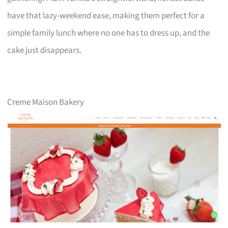
have that lazy-weekend ease, making them perfect for a
simple family lunch where no one has to dress up, and the
cake just disappears.
Creme Maison Bakery