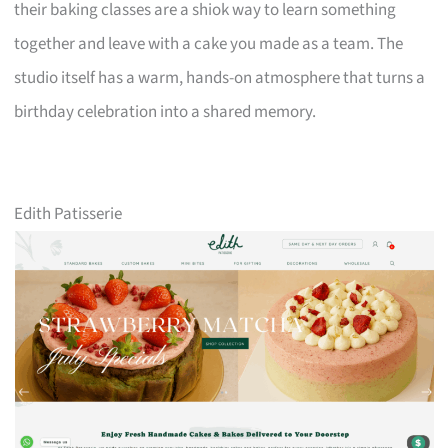
their baking classes are a shiok way to learn something
together and leave with a cake you made as a team. The
studio itself has a warm, hands-on atmosphere that turns a
birthday celebration into a shared memory.
Edith Patisserie