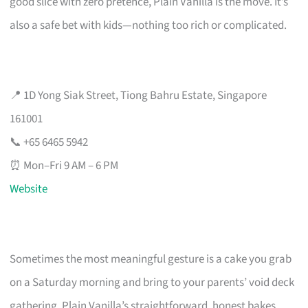
good slice with zero pretence, Plain Vanilla is the move. It’s
also a safe bet with kids—nothing too rich or complicated.
📍 1D Yong Siak Street, Tiong Bahru Estate, Singapore
161001
📞 +65 6465 5942
⏰ Mon–Fri 9 AM – 6 PM
Website
Sometimes the most meaningful gesture is a cake you grab
on a Saturday morning and bring to your parents’ void deck
gathering. Plain Vanilla’s straightforward, honest bakes