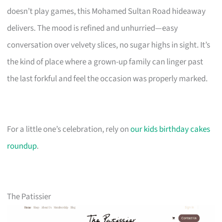
doesn’t play games, this Mohamed Sultan Road hideaway
delivers. The mood is refined and unhurried—easy
conversation over velvety slices, no sugar highs in sight. It’s
the kind of place where a grown-up family can linger past
the last forkful and feel the occasion was properly marked.
For a little one’s celebration, rely on
our kids birthday cakes
roundup
.
The Patissier