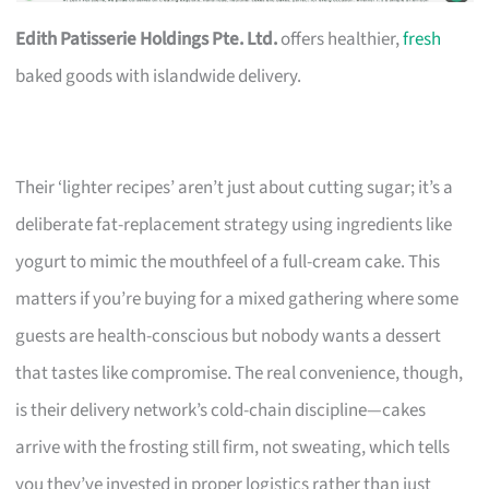
Edith Patisserie Holdings Pte. Ltd.
offers healthier,
fresh
baked goods with islandwide delivery.
Their ‘lighter recipes’ aren’t just about cutting sugar; it’s a
deliberate fat-replacement strategy using ingredients like
yogurt to mimic the mouthfeel of a full-cream cake. This
matters if you’re buying for a mixed gathering where some
guests are health-conscious but nobody wants a dessert
that tastes like compromise. The real convenience, though,
is their delivery network’s cold-chain discipline—cakes
arrive with the frosting still firm, not sweating, which tells
you they’ve invested in proper logistics rather than just