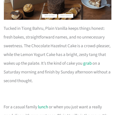
Tucked in Tiong Bahru, Plain Vanilla keeps things honest:
fresh bakes, straightforward names, and no unnecessary
sweetness. The Chocolate Hazelnut Cake is a crowd-pleaser,
while the Lemon Yogurt Cake has a bright, zesty tang that
wakes up the palate. It’s the kind of cake you
grab
on a
Saturday morning and finish by Sunday afternoon without a
second thought.
For a casual family
lunch
or when you just want a really