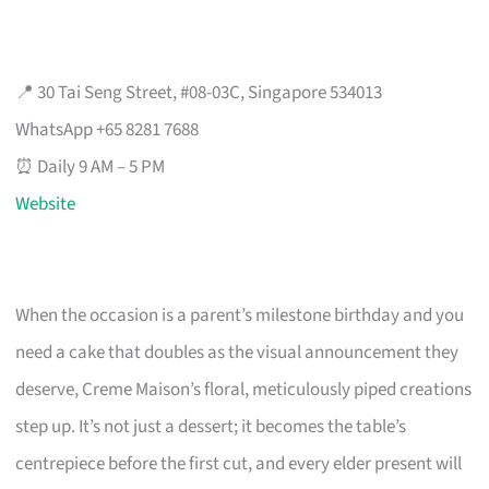
📍 30 Tai Seng Street, #08-03C, Singapore 534013
WhatsApp +65 8281 7688
⏰ Daily 9 AM – 5 PM
Website
When the occasion is a parent’s milestone birthday and you
need a cake that doubles as the visual announcement they
deserve, Creme Maison’s floral, meticulously piped creations
step up. It’s not just a dessert; it becomes the table’s
centrepiece before the first cut, and every elder present will