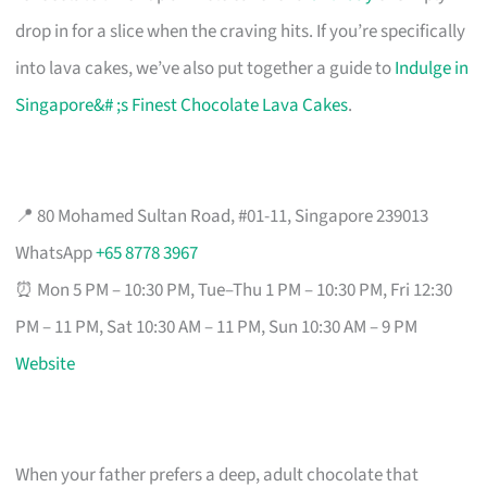
drop in for a slice when the craving hits. If you’re specifically
into lava cakes, we’ve also put together a guide to
Indulge in
Singapore&# ;s Finest Chocolate Lava Cakes
.
📍 80 Mohamed Sultan Road, #01-11, Singapore 239013
WhatsApp
+65 8778 3967
⏰ Mon 5 PM – 10:30 PM, Tue–Thu 1 PM – 10:30 PM, Fri 12:30
PM – 11 PM, Sat 10:30 AM – 11 PM, Sun 10:30 AM – 9 PM
Website
When your father prefers a deep, adult chocolate that