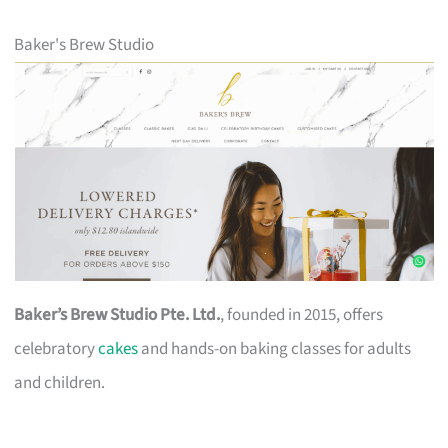
Baker's Brew Studio
Baker’s Brew Studio Pte. Ltd.
, founded in 2015, offers
celebratory
cakes
and hands-on baking classes for adults
and children.