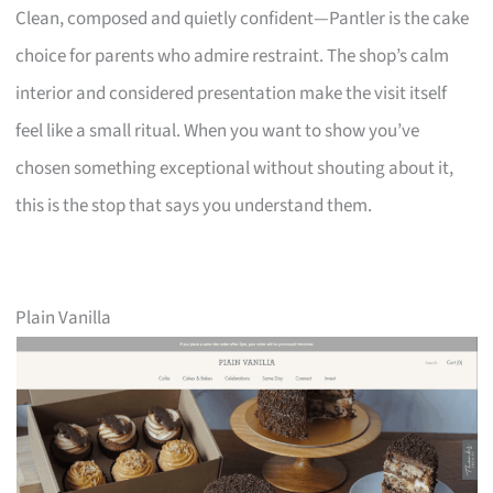
Clean, composed and quietly confident—Pantler is the cake
choice for parents who admire restraint. The shop’s calm
interior and considered presentation make the visit itself
feel like a small ritual. When you want to show you’ve
chosen something exceptional without shouting about it,
this is the stop that says you understand them.
Plain Vanilla