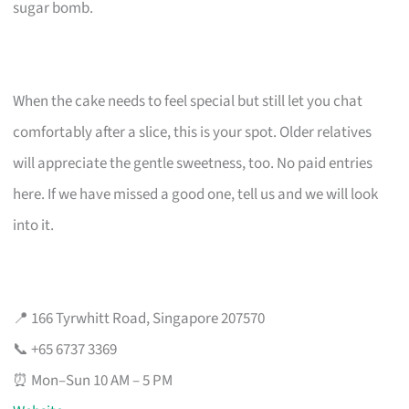
sugar bomb.
When the cake needs to feel special but still let you chat
comfortably after a slice, this is your spot. Older relatives
will appreciate the gentle sweetness, too. No paid entries
here. If we have missed a good one, tell us and we will look
into it.
📍 166 Tyrwhitt Road, Singapore 207570
📞 +65 6737 3369
⏰ Mon–Sun 10 AM – 5 PM