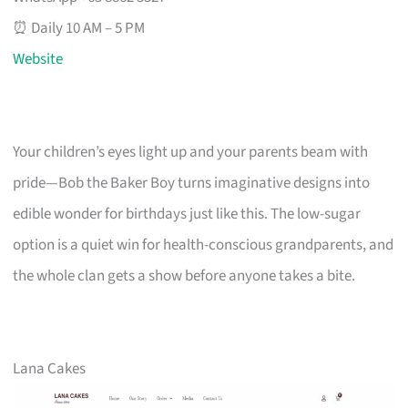
⏰ Daily 10 AM – 5 PM
Website
Your children’s eyes light up and your parents beam with
pride—Bob the Baker Boy turns imaginative designs into
edible wonder for birthdays just like this. The low-sugar
option is a quiet win for health-conscious grandparents, and
the whole clan gets a show before anyone takes a bite.
Lana Cakes