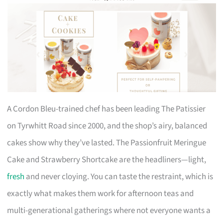
A Cordon Bleu-trained chef has been leading The Patissier
on Tyrwhitt Road since 2000, and the shop’s airy, balanced
cakes show why they’ve lasted. The Passionfruit Meringue
Cake and Strawberry Shortcake are the headliners—light,
fresh
and never cloying. You can taste the restraint, which is
exactly what makes them work for afternoon teas and
multi-generational gatherings where not everyone wants a