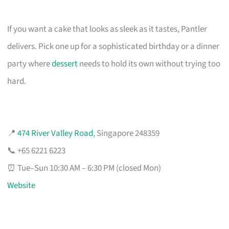
If you want a cake that looks as sleek as it tastes, Pantler
delivers. Pick one up for a sophisticated birthday or a dinner
party where
dessert
needs to hold its own without trying too
hard.
📍
474 River Valley Road
, Singapore 248359
📞 +65 6221 6223
⏰ Tue–Sun 10:30 AM – 6:30 PM (closed Mon)
Website