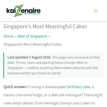
Skip
to
content
Singapore’s Most Meaningful Cakes
Home
Best of Singapore
Singapore’s Most Meaningful Cakes
Last updated 7 August 2026.
This page was reviewed on that
date. Prices, rates and opening hours change often in
Singapore — confirm anything that matters directly with the
business before you travel or spend.
Quick answer:
Craving a showstopper
birthday cake
, a
classic chocolate fudge, or a delicate meringue? These eight
cake shops deliver, from heritage champ Lana Cakes to