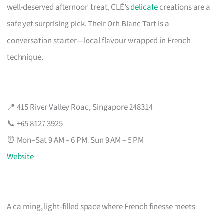
well-deserved afternoon treat, CLÉ’s
delicate
creations are a
safe yet surprising pick. Their Orh Blanc Tart is a
conversation starter—local flavour wrapped in French
technique.
📍 415 River Valley Road, Singapore 248314
📞 +65 8127 3925
⏰ Mon–Sat 9 AM – 6 PM, Sun 9 AM – 5 PM
Website
A calming, light-filled space where French finesse meets