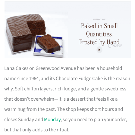
Lana Cakes on Greenwood Avenue has been a household
name since 1964, and its Chocolate Fudge Cake is the reason
why. Soft chiffon layers, rich fudge, and a gentle sweetness
that doesn’t overwhelm—it is a dessert that feels like a
warm hug from the past. The shop keeps short hours and
closes Sunday and
Monday
, so you need to plan your order,
but that only adds to the ritual.