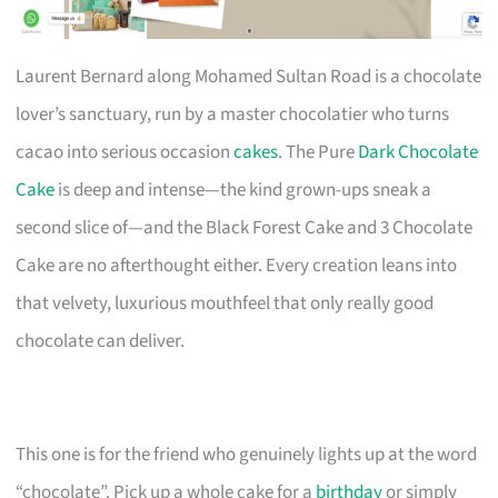
Laurent Bernard along Mohamed Sultan Road is a chocolate
lover’s sanctuary, run by a master chocolatier who turns
cacao into serious occasion
cakes
. The Pure
Dark Chocolate
Cake
is deep and intense—the kind grown-ups sneak a
second slice of—and the Black Forest Cake and 3 Chocolate
Cake are no afterthought either. Every creation leans into
that velvety, luxurious mouthfeel that only really good
chocolate can deliver.
This one is for the friend who genuinely lights up at the word
“chocolate”. Pick up a whole cake for a
birthday
or simply