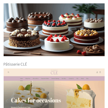
Pâtisserie CLÉ