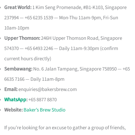
Great World:
1 Kim Seng Promenade, #B1-K103, Singapore
237994 — +65 6235 1539 — Mon-Thu 11am-9pm, Fri-Sun
10am-10pm
Upper Thomson:
246H Upper Thomson Road, Singapore
574370 — +65 6493 2246 — Daily 11am-9:30pm (confirm
current hours directly)
Sembawang:
No. 6 Jalan Tampang, Singapore 758950 — +65
6635 7166 — Daily 11am-8pm
Email:
enquiries@bakersbrew.com
WhatsApp
:
+65 8877 8870
Website:
Baker’s Brew Studio
If you’re looking for an excuse to gather a group of friends,