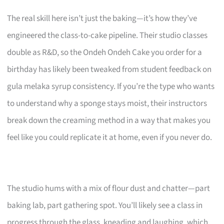
The real skill here isn’t just the baking—it’s how they’ve
engineered the class-to-cake pipeline. Their studio classes
double as R&D, so the Ondeh Ondeh Cake you order for a
birthday has likely been tweaked from student feedback on
gula melaka syrup consistency. If you’re the type who wants
to understand why a sponge stays moist, their instructors
break down the creaming method in a way that makes you
feel like you could replicate it at home, even if you never do.
The studio hums with a mix of flour dust and chatter—part
baking lab, part gathering spot. You’ll likely see a class in
progress through the glass, kneading and laughing, which