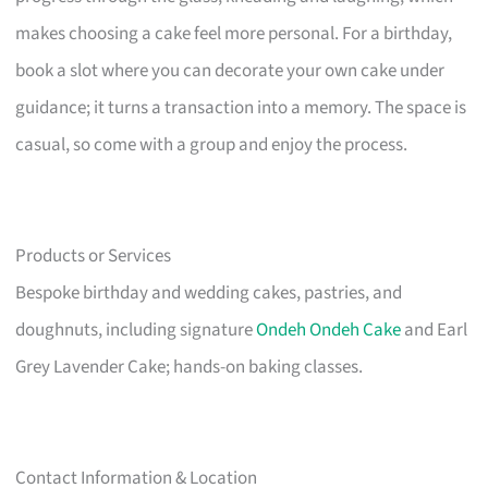
makes choosing a cake feel more personal. For a birthday,
book a slot where you can decorate your own cake under
guidance; it turns a transaction into a memory. The space is
casual, so come with a group and enjoy the process.
Products or Services
Bespoke birthday and wedding cakes, pastries, and
doughnuts, including signature
Ondeh Ondeh Cake
and Earl
Grey Lavender Cake; hands-on baking classes.
Contact Information & Location