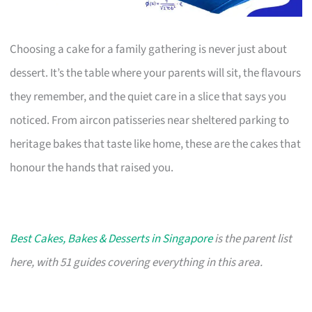
Choosing a cake for a family gathering is never just about
dessert. It’s the table where your parents will sit, the flavours
they remember, and the quiet care in a slice that says you
noticed. From aircon patisseries near sheltered parking to
heritage bakes that taste like home, these are the cakes that
honour the hands that raised you.
Best Cakes, Bakes & Desserts in Singapore
is the parent list
here, with 51 guides covering everything in this area.