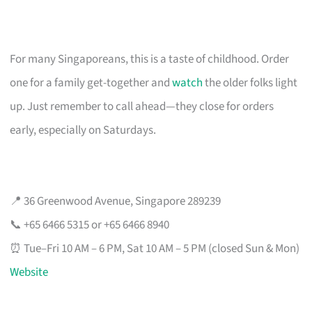
For many Singaporeans, this is a taste of childhood. Order
one for a family get-together and
watch
the older folks light
up. Just remember to call ahead—they close for orders
early, especially on Saturdays.
📍 36 Greenwood Avenue, Singapore 289239
📞 +65 6466 5315 or +65 6466 8940
⏰ Tue–Fri 10 AM – 6 PM, Sat 10 AM – 5 PM (closed Sun & Mon)
Website