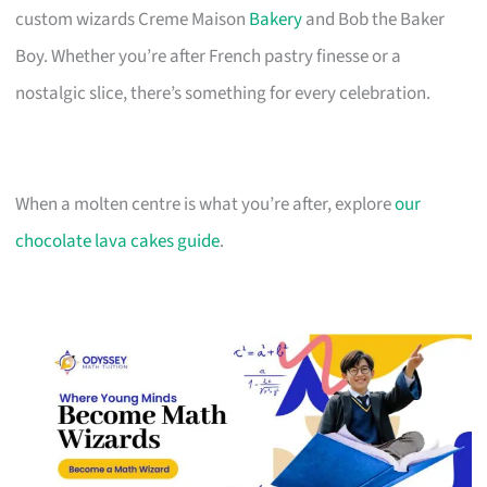
custom wizards Creme Maison
Bakery
and Bob the Baker
Boy. Whether you’re after French pastry finesse or a
nostalgic slice, there’s something for every celebration.
When a molten centre is what you’re after, explore
our
chocolate lava cakes guide
.