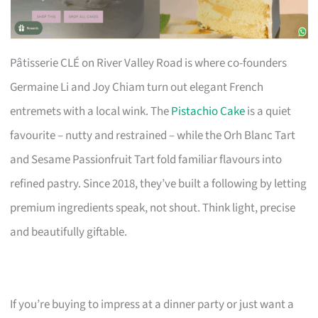
Pâtisserie CLÉ on River Valley Road is where co-founders
Germaine Li and Joy Chiam turn out elegant French
entremets with a local wink. The
Pistachio Cake
is a quiet
favourite – nutty and restrained – while the Orh Blanc Tart
and Sesame Passionfruit Tart fold familiar flavours into
refined pastry. Since 2018, they’ve built a following by letting
premium ingredients speak, not shout. Think light, precise
and beautifully giftable.
If you’re buying to impress at a dinner party or just want a