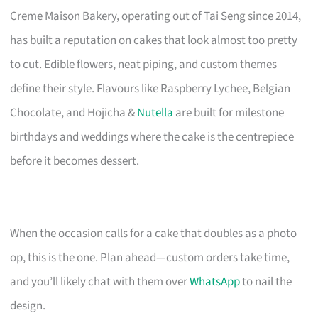
Creme Maison Bakery, operating out of Tai Seng since 2014,
has built a reputation on cakes that look almost too pretty
to cut. Edible flowers, neat piping, and custom themes
define their style. Flavours like Raspberry Lychee, Belgian
Chocolate, and Hojicha &
Nutella
are built for milestone
birthdays and weddings where the cake is the centrepiece
before it becomes dessert.
When the occasion calls for a cake that doubles as a photo
op, this is the one. Plan ahead—custom orders take time,
and you’ll likely chat with them over
WhatsApp
to nail the
design.