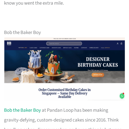
know you went the extra mile.
Bob the Baker Boy
Bob the Baker Boy
at Pandan Loop has been making
gravity-defying, custom-designed cakes since 2016. Think