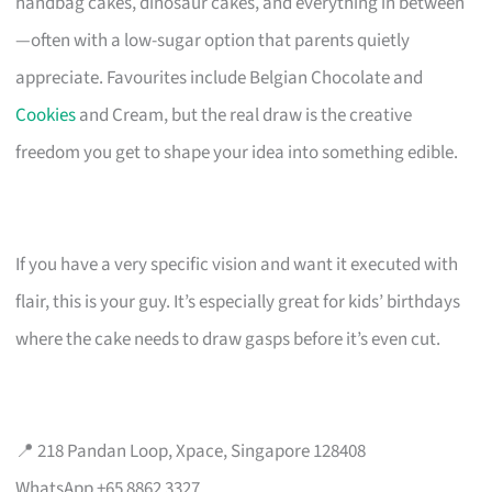
handbag cakes, dinosaur cakes, and everything in between
—often with a low-sugar option that parents quietly
appreciate. Favourites include Belgian Chocolate and
Cookies
and Cream, but the real draw is the creative
freedom you get to shape your idea into something edible.
If you have a very specific vision and want it executed with
flair, this is your guy. It’s especially great for kids’ birthdays
where the cake needs to draw gasps before it’s even cut.
📍 218 Pandan Loop, Xpace, Singapore 128408
WhatsApp +65 8862 3327