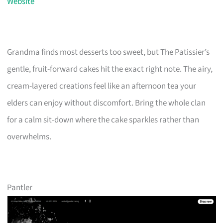
Website
Grandma finds most desserts too sweet, but The Patissier’s
gentle, fruit-forward cakes hit the exact right note. The airy,
cream-layered creations feel like an afternoon tea your
elders can enjoy without discomfort. Bring the whole clan
for a calm sit-down where the cake sparkles rather than
overwhelms.
Pantler