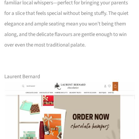
familiar local whispers—perfect for bringing your parents
for a slice that feels special without being stuffy. The quiet
elegance and ample seating mean you won’t being them
along, and the delicate flavours are gentle enough to win
over even the most traditional palate.
Laurent Bernard