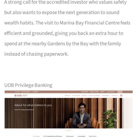
A strong call for the accredited investor who values safety
but also wants to expose the next generation to sound
wealth habits. The visit to Marina Bay Financial Centre feels
efficient and grounded, giving you back an extra hour to
spend at the nearby Gardens by the Bay with the family
instead of chasing paperwork.
UOB Privilege Banking