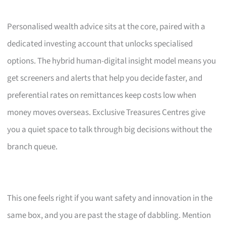
Personalised wealth advice sits at the core, paired with a
dedicated investing account that unlocks specialised
options. The hybrid human-digital insight model means you
get screeners and alerts that help you decide faster, and
preferential rates on remittances keep costs low when
money moves overseas. Exclusive Treasures Centres give
you a quiet space to talk through big decisions without the
branch queue.
This one feels right if you want safety and innovation in the
same box, and you are past the stage of dabbling. Mention