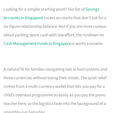
Looking for a simpler starting point? Our list of
Savings
Accounts in Singapore
covers accounts that don’t ask for a
six-figure relationship balance. And if you are more curious
about parking spare cash with low effort, the rundown on
Cash Management Funds in Singapore
is worth a browse.
A natural fit for families navigating two school systems and
three currencies without losing their minds. The quiet relief
comes from a multi-currency wallet that lets you pay for a
child’s overseas programme as easily as you pay the piano
teacher here, so the logistics fade into the background of a
smoothly-run Saturday.