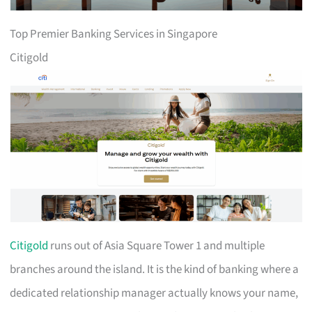
Top Premier Banking Services in Singapore
Citigold
Citigold
runs out of Asia Square Tower 1 and multiple
branches around the island. It is the kind of banking where a
dedicated relationship manager actually knows your name,