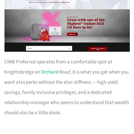
CIMB Preferred operates from a comfortable spot at
Knightsbridge on
Orchard
Road. It is what you get when you
want atas perks without the atas stiffness — high-yield
savings, family-inclusive privileges, and a dedicated
relationship manager who seems to understand that wealth
should also be a little shiok.