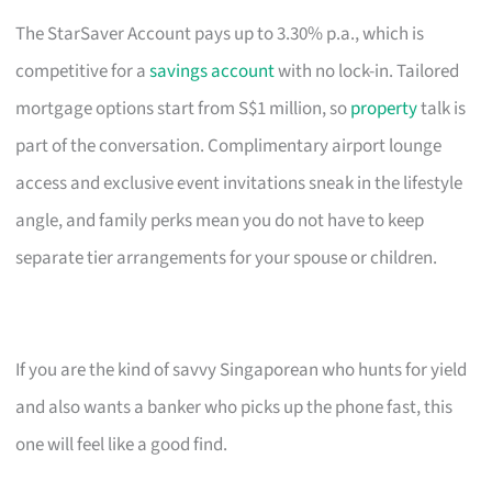
The StarSaver Account pays up to 3.30% p.a., which is
competitive for a
savings account
with no lock-in. Tailored
mortgage options start from S$1 million, so
property
talk is
part of the conversation. Complimentary airport lounge
access and exclusive event invitations sneak in the lifestyle
angle, and family perks mean you do not have to keep
separate tier arrangements for your spouse or children.
If you are the kind of savvy Singaporean who hunts for yield
and also wants a banker who picks up the phone fast, this
one will feel like a good find.