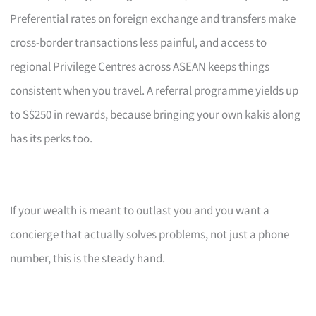
Preferential rates on foreign exchange and transfers make
cross-border transactions less painful, and access to
regional Privilege Centres across ASEAN keeps things
consistent when you travel. A referral programme yields up
to S$250 in rewards, because bringing your own kakis along
has its perks too.
If your wealth is meant to outlast you and you want a
concierge that actually solves problems, not just a phone
number, this is the steady hand.