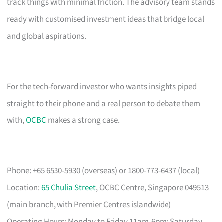
track things with minimal friction. The advisory team stands
ready with customised investment ideas that bridge local
and global aspirations.
For the tech-forward investor who wants insights piped
straight to their phone and a real person to debate them
with,
OCBC
makes a strong case.
Phone: +65 6530-5930 (overseas) or 1800-773-6437 (local)
Location:
65 Chulia Street
, OCBC Centre, Singapore 049513
(main branch, with Premier Centres islandwide)
Operating Hours: Monday to Friday 11am-6pm; Saturday