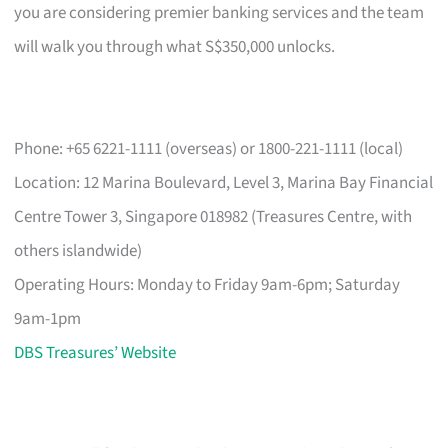
you are considering premier banking services and the team
will walk you through what S$350,000 unlocks.
Phone: +65 6221-1111 (overseas) or 1800-221-1111 (local)
Location: 12 Marina Boulevard, Level 3, Marina Bay Financial
Centre Tower 3, Singapore 018982 (Treasures Centre, with
others islandwide)
Operating Hours: Monday to Friday 9am-6pm; Saturday
9am-1pm
DBS Treasures’ Website