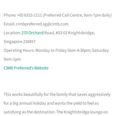
Phone: +65 6333-1111 (Preferred Call Centre, 9am-7pm daily)
Email:
cimbpreferred.sg@cimb.com
Location:
270 Orchard
Road, #03-02 Knightsbridge,
Singapore 238857
Operating Hours: Monday to Friday 9am-4:30pm; Saturday
9am-1pm
CIMB Preferred’s Website
This works beautifully for the family that saves aggressively
for a big annual holiday and wants the yield to feel as
satisfying as the destination. The Knightsbridge lounge on