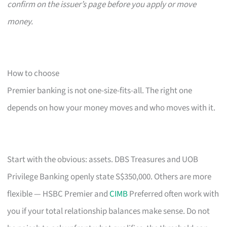
confirm on the issuer’s page before you apply or move
money.
How to choose
Premier banking is not one-size-fits-all. The right one
depends on how your money moves and who moves with it.
Start with the obvious: assets. DBS Treasures and UOB
Privilege Banking openly state S$350,000. Others are more
flexible — HSBC Premier and
CIMB
Preferred often work with
you if your total relationship balances make sense. Do not