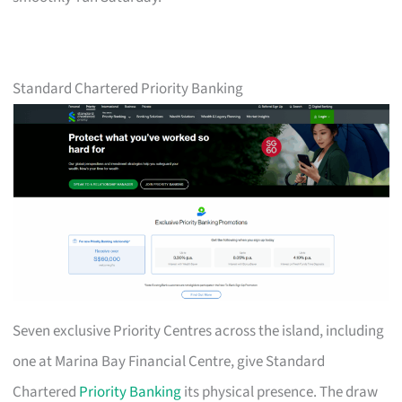
Standard Chartered Priority Banking
Seven exclusive Priority Centres across the island, including
one at Marina Bay Financial Centre, give Standard
Chartered
Priority Banking
its physical presence. The draw