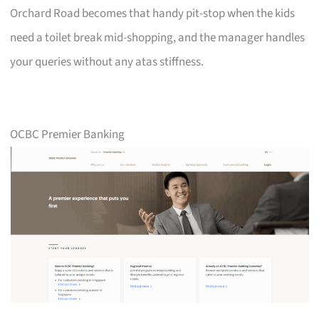
Orchard Road becomes that handy pit-stop when the kids
need a toilet break mid-shopping, and the manager handles
your queries without any atas stiffness.
OCBC Premier Banking