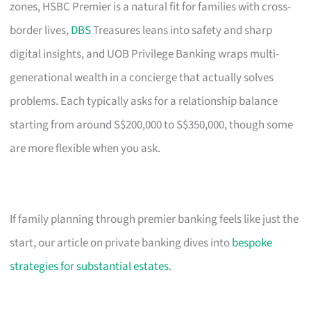
zones, HSBC Premier is a natural fit for families with cross-
border lives,
DBS
Treasures leans into safety and sharp
digital insights, and UOB Privilege Banking wraps multi-
generational wealth in a concierge that actually solves
problems. Each typically asks for a relationship balance
starting from around S$200,000 to S$350,000, though some
are more flexible when you ask.
If family planning through premier banking feels like just the
start, our article on private banking dives into
bespoke
strategies for substantial estates
.