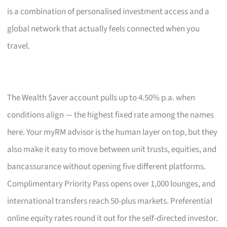
is a combination of personalised investment access and a
global network that actually feels connected when you
travel.
The Wealth $aver account pulls up to 4.50% p.a. when
conditions align — the highest fixed rate among the names
here. Your myRM advisor is the human layer on top, but they
also make it easy to move between unit trusts, equities, and
bancassurance without opening five different platforms.
Complimentary Priority Pass opens over 1,000 lounges, and
international transfers reach 50-plus markets. Preferential
online equity rates round it out for the self-directed investor.