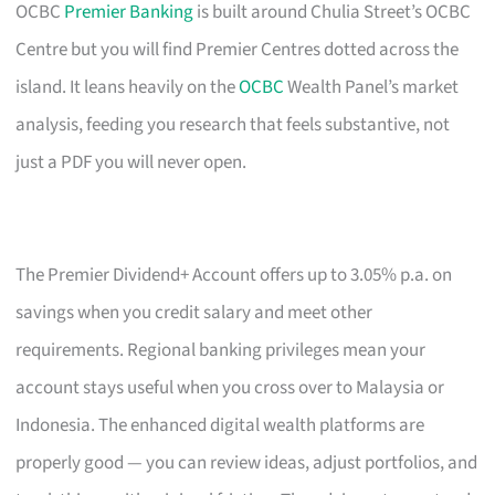
OCBC
Premier Banking
is built around Chulia Street’s OCBC
Centre but you will find Premier Centres dotted across the
island. It leans heavily on the
OCBC
Wealth Panel’s market
analysis, feeding you research that feels substantive, not
just a PDF you will never open.
The Premier Dividend+ Account offers up to 3.05% p.a. on
savings when you credit salary and meet other
requirements. Regional banking privileges mean your
account stays useful when you cross over to Malaysia or
Indonesia. The enhanced digital wealth platforms are
properly good — you can review ideas, adjust portfolios, and