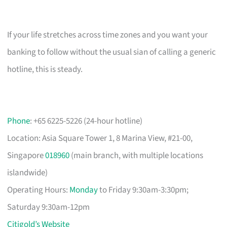
If your life stretches across time zones and you want your
banking to follow without the usual sian of calling a generic
hotline, this is steady.
Phone
: +65 6225-5226 (24-hour hotline)
Location: Asia Square Tower 1, 8 Marina View, #21-00,
Singapore
018960
(main branch, with multiple locations
islandwide)
Operating Hours:
Monday
to Friday 9:30am-3:30pm;
Saturday 9:30am-12pm
Citigold’s Website