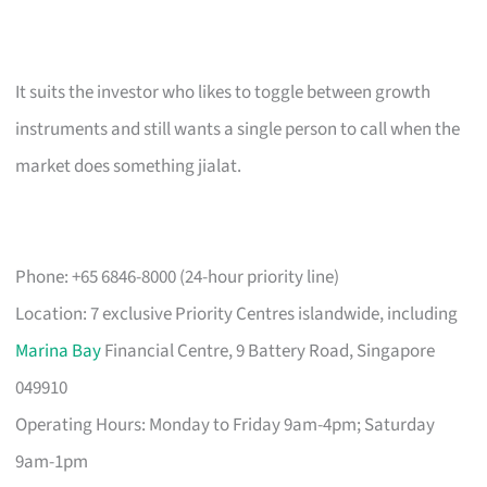
It suits the investor who likes to toggle between growth
instruments and still wants a single person to call when the
market does something jialat.
Phone: +65 6846-8000 (24-hour priority line)
Location: 7 exclusive Priority Centres islandwide, including
Marina Bay
Financial Centre, 9 Battery Road, Singapore
049910
Operating Hours: Monday to Friday 9am-4pm; Saturday
9am-1pm