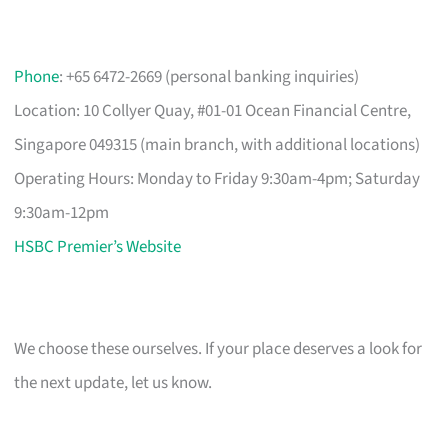
Phone
: +65 6472-2669 (personal banking inquiries)
Location: 10 Collyer Quay, #01-01 Ocean Financial Centre,
Singapore 049315 (main branch, with additional locations)
Operating Hours: Monday to Friday 9:30am-4pm; Saturday
9:30am-12pm
HSBC Premier’s Website
We choose these ourselves. If your place deserves a look for
the next update, let us know.