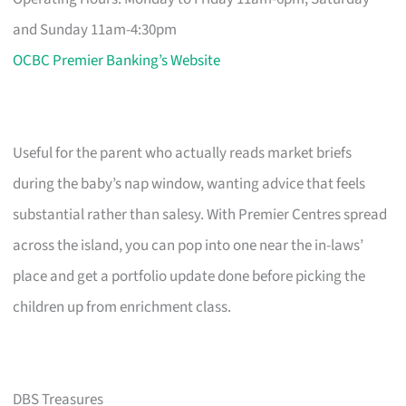
and Sunday 11am-4:30pm
OCBC Premier Banking’s Website
Useful for the parent who actually reads market briefs
during the baby’s nap window, wanting advice that feels
substantial rather than salesy. With Premier Centres spread
across the island, you can pop into one near the in-laws’
place and get a portfolio update done before picking the
children up from enrichment class.
DBS Treasures