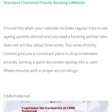
Standard Chartered Priority Banking’s Website
Choose this when your calendar includes regular trips to see
ageing parents abroad and you need a banking partner who
does not act blur about time zones. The seven Priority
Centres give you a consistent place to drop in between
errands, turning a quick document signing into a calm
fifteen minutes with a proper aircon refuge.
CIMB Preferred