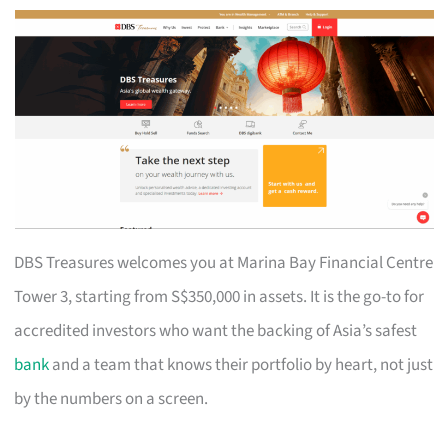
DBS Treasures welcomes you at Marina Bay Financial Centre
Tower 3, starting from S$350,000 in assets. It is the go-to for
accredited investors who want the backing of Asia’s safest
bank
and a team that knows their portfolio by heart, not just
by the numbers on a screen.