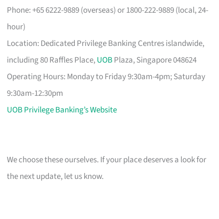
Phone: +65 6222-9889 (overseas) or 1800-222-9889 (local, 24-
hour)
Location: Dedicated Privilege Banking Centres islandwide,
including 80 Raffles Place,
UOB
Plaza, Singapore 048624
Operating Hours: Monday to Friday 9:30am-4pm; Saturday
9:30am-12:30pm
UOB Privilege Banking’s Website
We choose these ourselves. If your place deserves a look for
the next update, let us know.