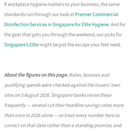
If workplace hygiene matters to your business, the same
standards run through our look at
Premier Commercial
Disinfection Services in Singapore for Elite Hygiene
. And for
the gear that gets you through the weekend, our picks for
Singapore’s Elite
might be just the escape your feet need.
About the figures on this page.
Rates, bonuses and
qualifying spends were checked against the issuers’ own
sites on 5 August 2026. Singapore banks revise these
frequently — several cut their headline savings rates more
than once in 2026 alone — so treat every number here as
correct on that date rather than a standing promise, and