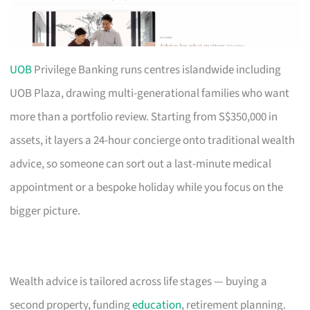
UOB
Privilege Banking runs centres islandwide including
UOB Plaza, drawing multi-generational families who want
more than a portfolio review. Starting from S$350,000 in
assets, it layers a 24-hour concierge onto traditional wealth
advice, so someone can sort out a last-minute medical
appointment or a bespoke holiday while you focus on the
bigger picture.
Wealth advice is tailored across life stages — buying a
second property, funding
education
, retirement planning.