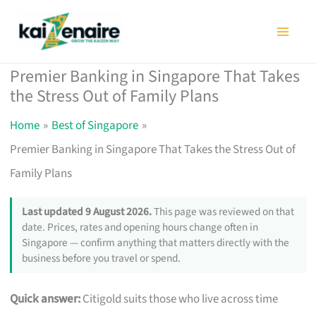
Skip
to
content
Premier Banking in Singapore That Takes
the Stress Out of Family Plans
Home
Best of Singapore
Premier Banking in Singapore That Takes the Stress Out of
Family Plans
Last updated 9 August 2026.
This page was reviewed on that
date. Prices, rates and opening hours change often in
Singapore — confirm anything that matters directly with the
business before you travel or spend.
Quick answer:
Citigold suits those who live across time