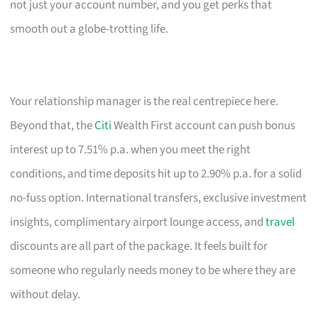
not just your account number, and you get perks that
smooth out a globe-trotting life.
Your relationship manager is the real centrepiece here.
Beyond that, the
Citi
Wealth First account can push bonus
interest up to 7.51% p.a. when you meet the right
conditions, and time deposits hit up to 2.90% p.a. for a solid
no-fuss option. International transfers, exclusive investment
insights, complimentary airport lounge access, and
travel
discounts are all part of the package. It feels built for
someone who regularly needs money to be where they are
without delay.