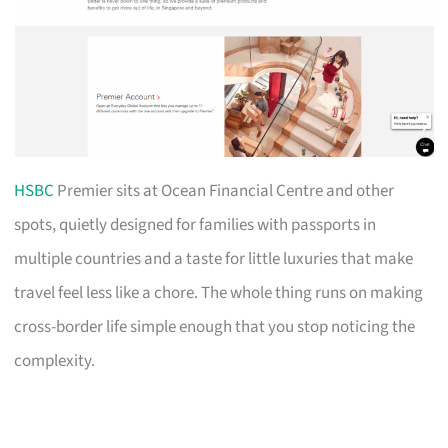
HSBC
Premier sits at Ocean Financial Centre and other
spots, quietly designed for families with passports in
multiple countries and a taste for little luxuries that make
travel feel less like a chore. The whole thing runs on making
cross-border life simple enough that you stop noticing the
complexity.