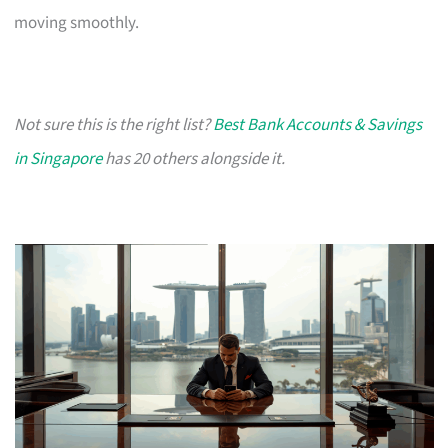
moving smoothly.
Not sure this is the right list?
Best Bank Accounts & Savings
in Singapore
has 20 others alongside it.