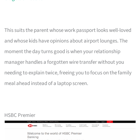
This suits the parent whose work passport looks well-loved
and whose kids have opinions about airport lounges. The
moment the day turns good is when your relationship
manager handles a forgotten wire transfer without you
needing to explain twice, freeing you to focus on the family
meal ahead instead of a laptop screen.
HSBC Premier