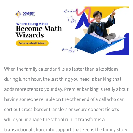
When the family calendar fills up faster than a kopitiam
during lunch hour, the last thing you need is banking that
adds more steps to your day. Premier banking is really about
having someone reliable on the other end of a call who can
sort out cross-border transfers or secure concert tickets
while you manage the school run. It transforms a
transactional chore into support that keeps the family story