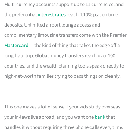
Multi-currency accounts support up to 11 currencies, and
the preferential
interest rates
reach 4.10% p.a. on time
deposits. Unlimited airport lounge access and
complimentary limousine transfers come with the Premier
Mastercard
— the kind of thing that takes the edge off a
long-haul trip. Global money transfers reach over 100
countries, and the wealth planning tools speak directly to
high-net-worth families trying to pass things on cleanly.
This one makes a lot of sense if your kids study overseas,
your in-laws live abroad, and you want one
bank
that
handles it without requiring three phone calls every time.