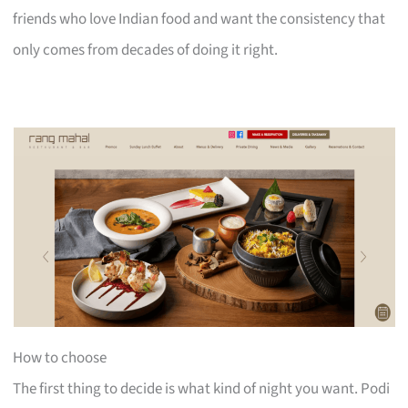
friends who love Indian food and want the consistency that
only comes from decades of doing it right.
How to choose
The first thing to decide is what kind of night you want. Podi