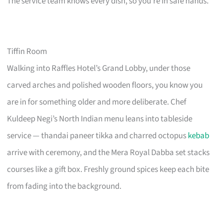
The service team knows every dish, so you’re in safe hands.
Tiffin Room
Walking into Raffles Hotel’s Grand Lobby, under those
carved arches and polished wooden floors, you know you
are in for something older and more deliberate. Chef
Kuldeep Negi’s North Indian menu leans into tableside
service — thandai paneer tikka and charred octopus
kebab
arrive with ceremony, and the Mera Royal Dabba set stacks
courses like a gift box. Freshly ground spices keep each bite
from fading into the background.