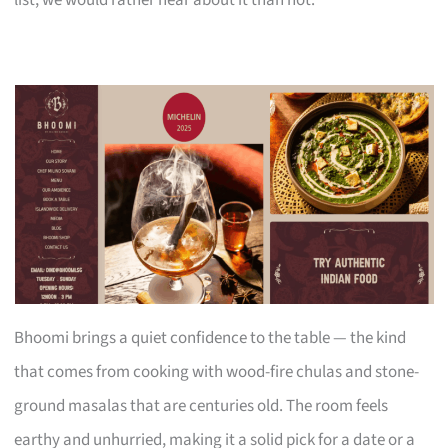
Bhoomi brings a quiet confidence to the table — the kind
that comes from cooking with wood-fire chulas and stone-
ground masalas that are centuries old. The room feels
earthy and unhurried, making it a solid pick for a date or a