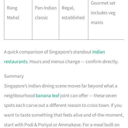
Gourmet set
Rang
Pan-Indian
Regal,
includes veg
Mahal
classic
established
mains
A quick comparison of Singapore’s standout
Indian
restaurants
. Hours and menus change — confirm directly.
Summary
Singapore’s Indian dining scene moves far beyond what a
neighbourhood
banana leaf
joint can offer — these seven
spots each carve out a different reason to cross town. If you
want to taste something that feels alive and of-the-moment,
start with Podi & Poriyal or Ammakase. For a meal built on