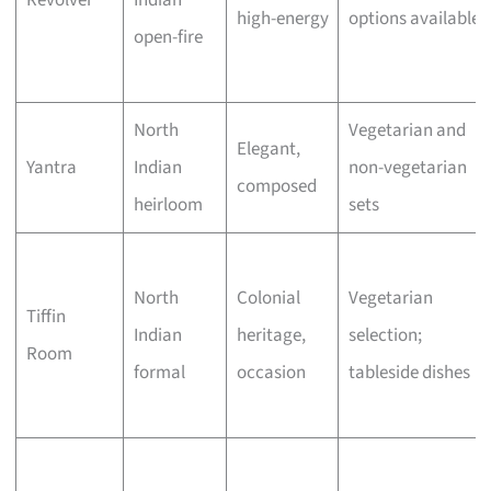
Revolver
Indian
high-energy
options available
open-fire
North
Vegetarian and
Elegant,
Yantra
Indian
non-vegetarian
composed
heirloom
sets
North
Colonial
Vegetarian
Tiffin
Indian
heritage,
selection;
Room
formal
occasion
tableside dishes