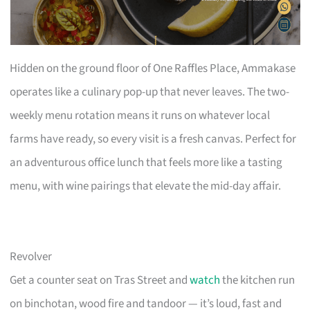
Hidden on the ground floor of One Raffles Place, Ammakase
operates like a culinary pop-up that never leaves. The two-
weekly menu rotation means it runs on whatever local
farms have ready, so every visit is a fresh canvas. Perfect for
an adventurous office lunch that feels more like a tasting
menu, with wine pairings that elevate the mid-day affair.
Revolver
Get a counter seat on Tras Street and
watch
the kitchen run
on binchotan, wood fire and tandoor — it’s loud, fast and