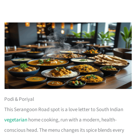
Podi & Poriyal
This Serangoon Road spot is a love letter to South Indian
vegetarian
home cooking, run with a modern, health-
conscious head. The menu changes its spice blends every