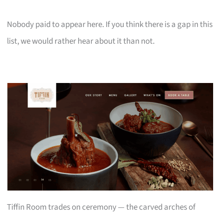
Nobody paid to appear here. If you think there is a gap in this
list, we would rather hear about it than not.
Tiffin Room trades on ceremony — the carved arches of