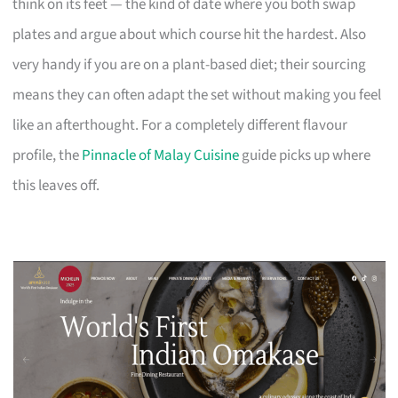
think on its feet — the kind of date where you both swap
plates and argue about which course hit the hardest. Also
very handy if you are on a plant-based diet; their sourcing
means they can often adapt the set without making you feel
like an afterthought. For a completely different flavour
profile, the
Pinnacle of Malay Cuisine
guide picks up where
this leaves off.