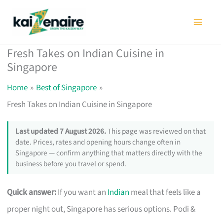
Skip
to
content
Fresh Takes on Indian Cuisine in
Singapore
Home
Best of Singapore
Fresh Takes on Indian Cuisine in Singapore
Last updated 7 August 2026.
This page was reviewed on that
date. Prices, rates and opening hours change often in
Singapore — confirm anything that matters directly with the
business before you travel or spend.
Quick answer:
If you want an
Indian
meal that feels like a
proper night out, Singapore has serious options. Podi &