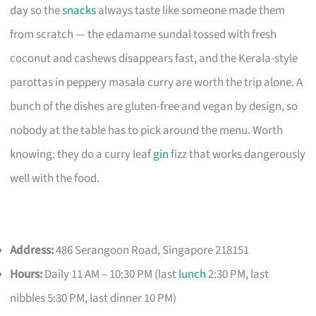
day so the
snacks
always taste like someone made them
from scratch — the edamame sundal tossed with fresh
coconut and cashews disappears fast, and the Kerala-style
parottas in peppery masala curry are worth the trip alone. A
bunch of the dishes are gluten-free and vegan by design, so
nobody at the table has to pick around the menu. Worth
knowing: they do a curry leaf
gin
fizz that works dangerously
well with the food.
Address:
486 Serangoon Road, Singapore 218151
Hours:
Daily 11 AM – 10:30 PM (last
lunch
2:30 PM, last
nibbles 5:30 PM, last dinner 10 PM)