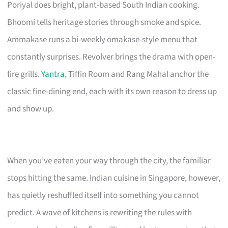
Poriyal does bright, plant-based South Indian cooking.
Bhoomi tells heritage stories through smoke and spice.
Ammakase runs a bi-weekly omakase-style menu that
constantly surprises. Revolver brings the drama with open-
fire grills.
Yantra
, Tiffin Room and Rang Mahal anchor the
classic fine-dining end, each with its own reason to dress up
and show up.
When you’ve eaten your way through the city, the familiar
stops hitting the same. Indian cuisine in Singapore, however,
has quietly reshuffled itself into something you cannot
predict. A wave of kitchens is rewriting the rules with