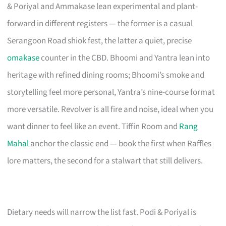
& Poriyal and Ammakase lean experimental and plant-
forward in different registers — the former is a casual
Serangoon Road shiok fest, the latter a quiet, precise
omakase
counter in the CBD. Bhoomi and Yantra lean into
heritage with refined dining rooms; Bhoomi’s smoke and
storytelling feel more personal, Yantra’s nine-course format
more versatile. Revolver is all fire and noise, ideal when you
want dinner to feel like an event. Tiffin Room and
Rang
Mahal
anchor the classic end — book the first when Raffles
lore matters, the second for a stalwart that still delivers.
Dietary needs will narrow the list fast. Podi & Poriyal is