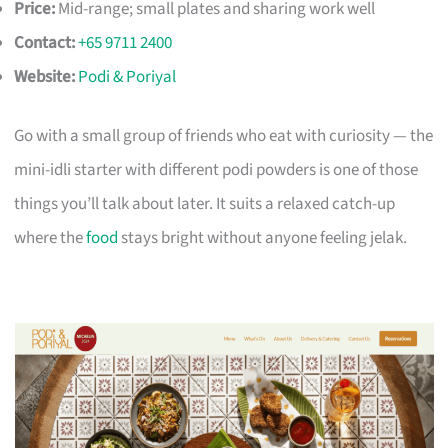
Price:
Mid-range; small plates and sharing work well
Contact:
+65 9711 2400
Website:
Podi & Poriyal
Go with a small group of friends who eat with curiosity — the
mini-idli starter with different podi powders is one of those
things you’ll talk about later. It suits a relaxed catch-up
where the
food
stays bright without anyone feeling jelak.