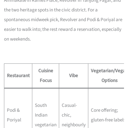
Ammakase in Raffles Place, Revolver in Tanjong Pagar, and
the two heritage spots in the civic district. For a
spontaneous midweek pick, Revolver and Podi & Poriyal are
easier to walk into; the rest reward a reservation, especially
on weekends.
Cuisine
Vegetarian/Vegan
Restaurant
Vibe
Focus
Options
South
Casual-
Podi &
Core offering;
Indian
chic,
Poriyal
gluten-free labels
vegetarian
neighbourly