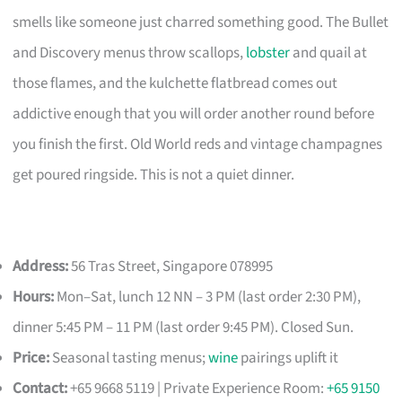
smells like someone just charred something good. The Bullet
and Discovery menus throw scallops,
lobster
and quail at
those flames, and the kulchette flatbread comes out
addictive enough that you will order another round before
you finish the first. Old World reds and vintage champagnes
get poured ringside. This is not a quiet dinner.
Address:
56 Tras Street, Singapore 078995
Hours:
Mon–Sat, lunch 12 NN – 3 PM (last order 2:30 PM),
dinner 5:45 PM – 11 PM (last order 9:45 PM). Closed Sun.
Price:
Seasonal tasting menus;
wine
pairings uplift it
Contact:
+65 9668 5119 | Private Experience Room:
+65 9150