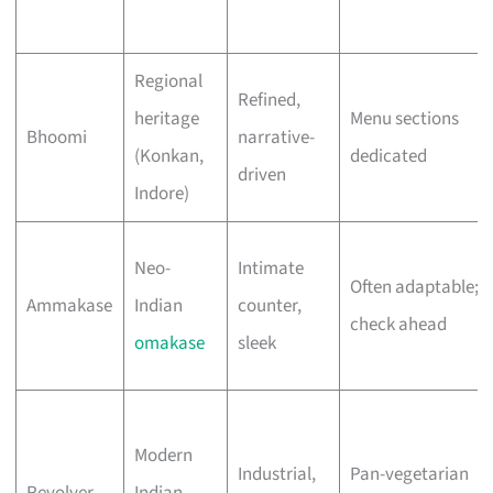
Regional
Refined,
heritage
Menu sections
Bhoomi
narrative-
(Konkan,
dedicated
driven
Indore)
Neo-
Intimate
Often adaptable;
Ammakase
Indian
counter,
check ahead
omakase
sleek
Modern
Industrial,
Pan-vegetarian