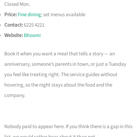
Closed Mon.
Price:
Fine dining
; set menus available
Contact:
6225 4221
Website:
Bhoomi
Book it when you want a meal that tells a story — an
anniversary, someone’s parents in town, or just a Tuesday
you feel like treating right. The service guides without
hovering, so the night stays about the food and the
company.
Nobody paid to appear here. If you think there is a gap in this
list, we would rather hear about it than not.