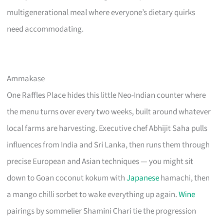
multigenerational meal where everyone’s dietary quirks
need accommodating.
Ammakase
One Raffles Place hides this little Neo-Indian counter where
the menu turns over every two weeks, built around whatever
local farms are harvesting. Executive chef Abhijit Saha pulls
influences from India and Sri Lanka, then runs them through
precise European and Asian techniques — you might sit
down to Goan coconut kokum with
Japanese
hamachi, then
a mango chilli sorbet to wake everything up again.
Wine
pairings by sommelier Shamini Chari tie the progression