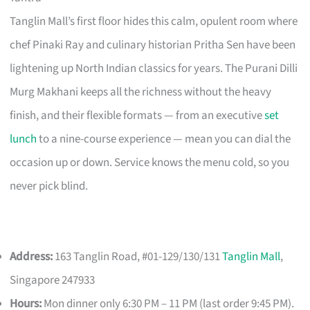
Tanglin Mall’s first floor hides this calm, opulent room where
chef Pinaki Ray and culinary historian Pritha Sen have been
lightening up North Indian classics for years. The Purani Dilli
Murg Makhani keeps all the richness without the heavy
finish, and their flexible formats — from an executive
set
lunch
to a nine-course experience — mean you can dial the
occasion up or down. Service knows the menu cold, so you
never pick blind.
Address:
163 Tanglin Road, #01-129/130/131
Tanglin Mall
,
Singapore 247933
Hours:
Mon dinner only 6:30 PM – 11 PM (last order 9:45 PM).