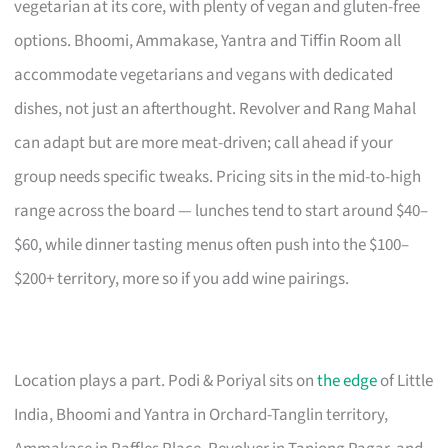
vegetarian at its core, with plenty of vegan and gluten-free
options. Bhoomi, Ammakase, Yantra and Tiffin Room all
accommodate vegetarians and vegans with dedicated
dishes, not just an afterthought. Revolver and Rang Mahal
can adapt but are more meat-driven; call ahead if your
group needs specific tweaks. Pricing sits in the mid-to-high
range across the board — lunches tend to start around $40–
$60, while dinner tasting menus often push into the $100–
$200+ territory, more so if you add wine pairings.
Location plays a part. Podi & Poriyal sits on
the edge
of Little
India, Bhoomi and Yantra in Orchard-Tanglin territory,