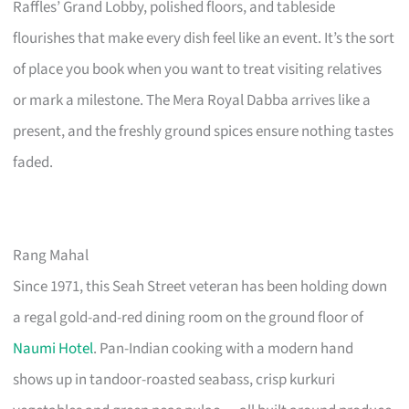
Raffles’ Grand Lobby, polished floors, and tableside
flourishes that make every dish feel like an event. It’s the sort
of place you book when you want to treat visiting relatives
or mark a milestone. The Mera Royal Dabba arrives like a
present, and the freshly ground spices ensure nothing tastes
faded.
Rang Mahal
Since 1971, this Seah Street veteran has been holding down
a regal gold-and-red dining room on the ground floor of
Naumi Hotel
. Pan-Indian cooking with a modern hand
shows up in tandoor-roasted seabass, crisp kurkuri