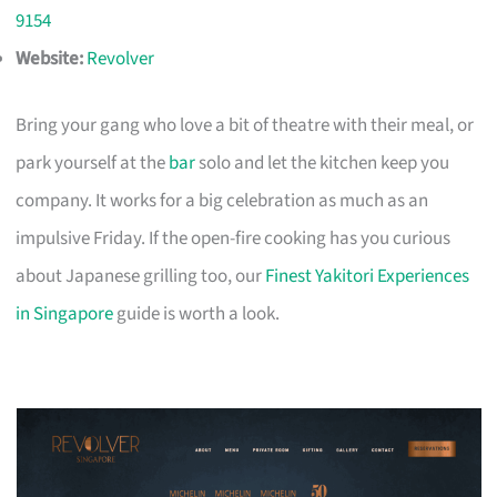
9154
Website:
Revolver
Bring your gang who love a bit of theatre with their meal, or
park yourself at the
bar
solo and let the kitchen keep you
company. It works for a big celebration as much as an
impulsive Friday. If the open-fire cooking has you curious
about Japanese grilling too, our
Finest Yakitori Experiences
in Singapore
guide is worth a look.