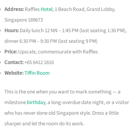
Address:
Raffles
Hotel
, 1 Beach Road, Grand Lobby,
Singapore 189673
Hours:
Daily lunch 12 NN – 1:45 PM (last seating 1:30 PM),
dinner 6:30 PM – 9:30 PM (last seating 9 PM)
Price:
Upscale, commensurate with Raffles
Contact:
+65 6412 1816
Website:
Tiffin Room
This is the one when you want to mark something — a
milestone
birthday
, a long-overdue date night, or a visitor
who has never done old Singapore style. Dress a little
sharper and let the room do its work.