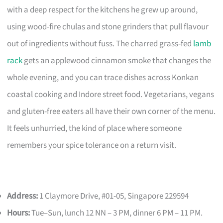
with a deep respect for the kitchens he grew up around,
using wood-fire chulas and stone grinders that pull flavour
out of ingredients without fuss. The charred grass-fed
lamb
rack
gets an applewood cinnamon smoke that changes the
whole evening, and you can trace dishes across Konkan
coastal cooking and Indore street food. Vegetarians, vegans
and gluten-free eaters all have their own corner of the menu.
It feels unhurried, the kind of place where someone
remembers your spice tolerance on a return visit.
Address:
1 Claymore Drive, #01-05, Singapore 229594
Hours:
Tue–Sun, lunch 12 NN – 3 PM, dinner 6 PM – 11 PM.