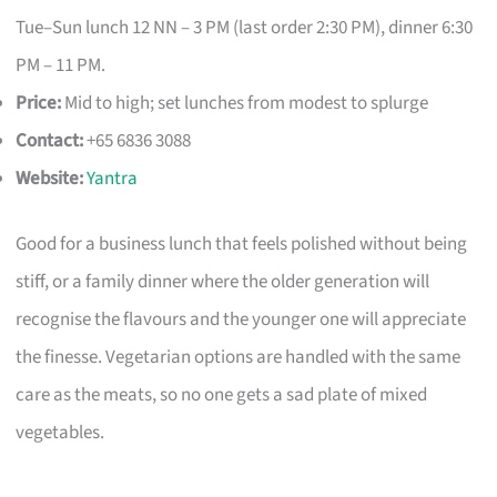
Tue–Sun lunch 12 NN – 3 PM (last order 2:30 PM), dinner 6:30
PM – 11 PM.
Price:
Mid to high; set lunches from modest to splurge
Contact:
+65 6836 3088
Website:
Yantra
Good for a business lunch that feels polished without being
stiff, or a family dinner where the older generation will
recognise the flavours and the younger one will appreciate
the finesse. Vegetarian options are handled with the same
care as the meats, so no one gets a sad plate of mixed
vegetables.