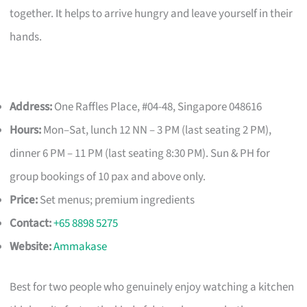
together. It helps to arrive hungry and leave yourself in their
hands.
Address:
One Raffles Place, #04-48, Singapore 048616
Hours:
Mon–Sat, lunch 12 NN – 3 PM (last seating 2 PM),
dinner 6 PM – 11 PM (last seating 8:30 PM). Sun & PH for
group bookings of 10 pax and above only.
Price:
Set menus; premium ingredients
Contact:
+65 8898 5275
Website:
Ammakase
Best for two people who genuinely enjoy watching a kitchen