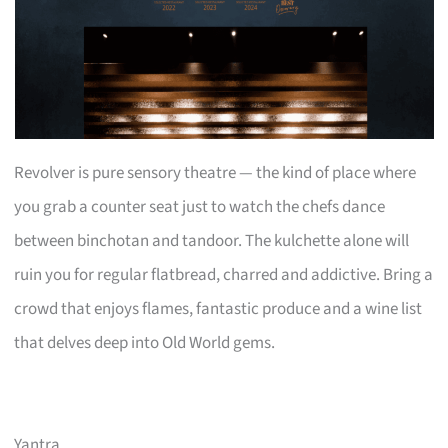
Revolver is pure sensory theatre — the kind of place where
you grab a counter seat just to watch the chefs dance
between binchotan and tandoor. The kulchette alone will
ruin you for regular flatbread, charred and addictive. Bring a
crowd that enjoys flames, fantastic produce and a wine list
that delves deep into Old World gems.
Yantra