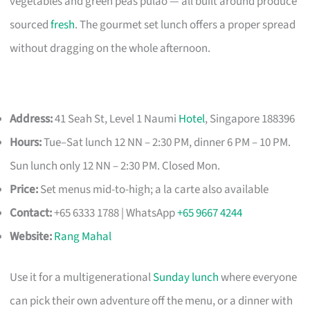
vegetables and green peas pulao — all built around produce
sourced
fresh
. The gourmet set lunch offers a proper spread
without dragging on the whole afternoon.
Address:
41 Seah St, Level 1 Naumi
Hotel
, Singapore 188396
Hours:
Tue–Sat lunch 12 NN – 2:30 PM, dinner 6 PM – 10 PM.
Sun lunch only 12 NN – 2:30 PM. Closed Mon.
Price:
Set menus mid-to-high; a la carte also available
Contact:
+65 6333 1788 | WhatsApp
+65 9667 4244
Website:
Rang Mahal
Use it for a multigenerational
Sunday lunch
where everyone
can pick their own adventure off the menu, or a dinner with