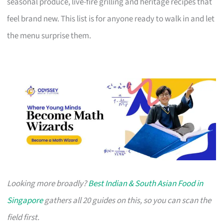
seasonal produce, live-fire grilling and heritage recipes that
feel brand new. This list is for anyone ready to walk in and let
the menu surprise them.
Looking more broadly?
Best Indian & South Asian Food in
Singapore
gathers all 20 guides on this, so you can scan the
field first.