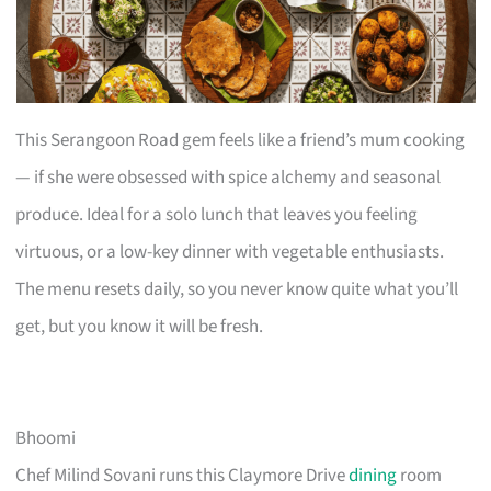
This Serangoon Road gem feels like a friend’s mum cooking
— if she were obsessed with spice alchemy and seasonal
produce. Ideal for a solo lunch that leaves you feeling
virtuous, or a low-key dinner with vegetable enthusiasts.
The menu resets daily, so you never know quite what you’ll
get, but you know it will be fresh.
Bhoomi
Chef Milind Sovani runs this Claymore Drive
dining
room