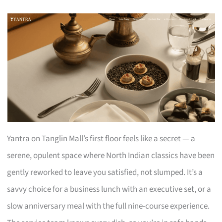
Yantra on Tanglin Mall’s first floor feels like a secret — a
serene, opulent space where North Indian classics have been
gently reworked to leave you satisfied, not slumped. It’s a
savvy choice for a business lunch with an executive set, or a
slow anniversary meal with the full nine-course experience.