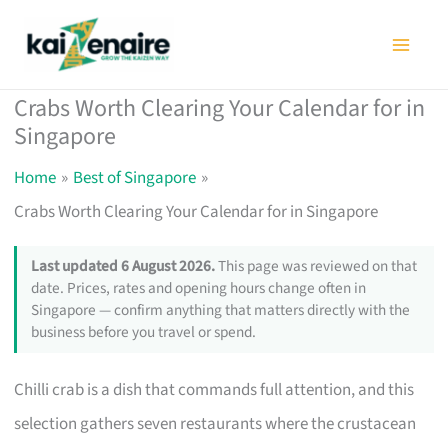
Skip
to
content
Crabs Worth Clearing Your Calendar for in
Singapore
Home
Best of Singapore
Crabs Worth Clearing Your Calendar for in Singapore
Last updated 6 August 2026.
This page was reviewed on that
date. Prices, rates and opening hours change often in
Singapore — confirm anything that matters directly with the
business before you travel or spend.
Chilli crab is a dish that commands full attention, and this
selection gathers seven restaurants where the crustacean