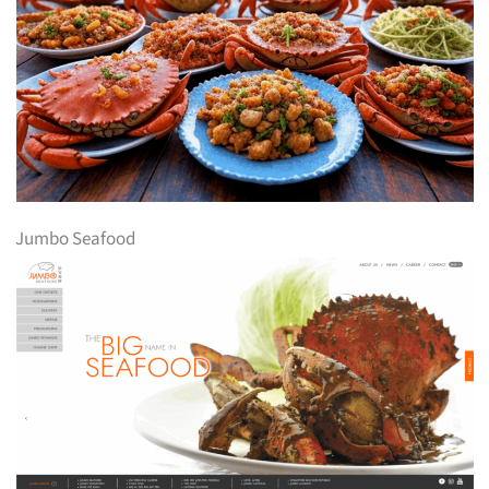
Jumbo Seafood