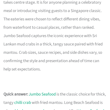
takes centre stage. It is for anyone planning a celebratory
meal or introducing visiting guests to a Singapore classic.
The eateries were chosen to reflect different dining vibes,
from waterfront to casual places, rather than ranked.
Jumbo Seafood captures the iconic experience with Sri
Lankan mud crabs in a thick, tangy sauce paired with fried
mantou. Crab sizes, sauce recipes, and side dishes vary, so
confirming the style and presentation ahead of time can
help set expectations.
Quick answer:
Jumbo Seafood
is the classic choice for thick,
tangy
chilli crab
with fried mantou. Long Beach Seafood is