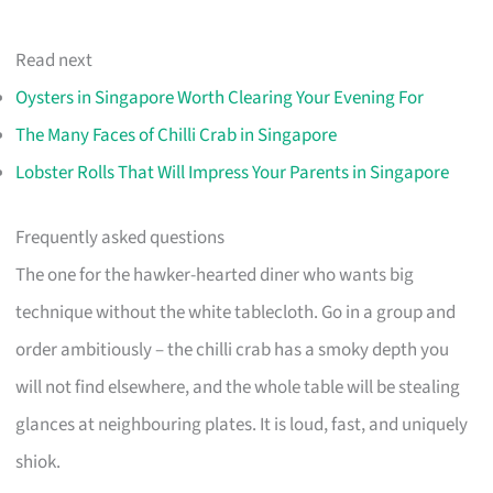
Read next
Oysters in Singapore Worth Clearing Your Evening For
The Many Faces of Chilli Crab in Singapore
Lobster Rolls That Will Impress Your Parents in Singapore
Frequently asked questions
The one for the hawker-hearted diner who wants big
technique without the white tablecloth. Go in a group and
order ambitiously – the chilli crab has a smoky depth you
will not find elsewhere, and the whole table will be stealing
glances at neighbouring plates. It is loud, fast, and uniquely
shiok.