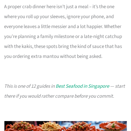
A proper crab dinner here isn’t just a meal – it’s the one
where you roll up your sleeves, ignore your phone, and
everyone leaves a little messier and a lot happier. Whether
you’re planning a family milestone or a late-night catchup
with the kakis, these spots bring the kind of sauce that has
you ordering extra mantou without being asked.
This is one of 12 guides in
Best Seafood in Singapore
— start
there if you would rather compare before you commit.