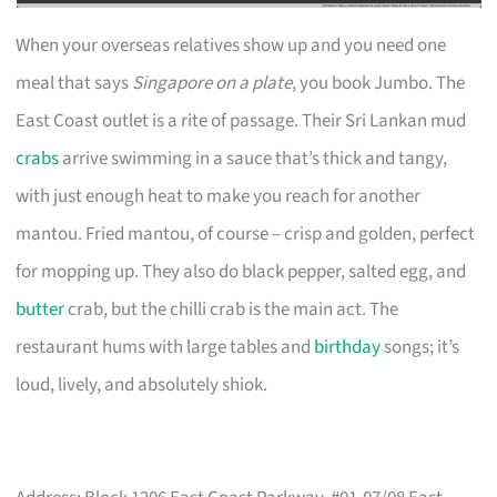
When your overseas relatives show up and you need one
meal that says
Singapore on a plate
, you book Jumbo. The
East Coast outlet is a rite of passage. Their Sri Lankan mud
crabs
arrive swimming in a sauce that’s thick and tangy,
with just enough heat to make you reach for another
mantou. Fried mantou, of course – crisp and golden, perfect
for mopping up. They also do black pepper, salted egg, and
butter
crab, but the chilli crab is the main act. The
restaurant hums with large tables and
birthday
songs; it’s
loud, lively, and absolutely shiok.