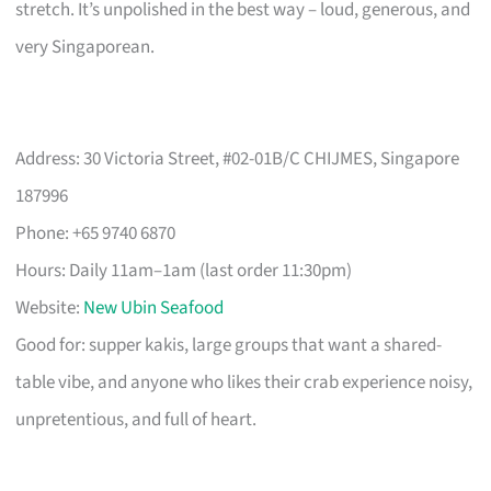
stretch. It’s unpolished in the best way – loud, generous, and
very Singaporean.
Address: 30 Victoria Street, #02-01B/C CHIJMES, Singapore
187996
Phone: +65 9740 6870
Hours: Daily 11am–1am (last order 11:30pm)
Website:
New Ubin Seafood
Good for: supper kakis, large groups that want a shared-
table vibe, and anyone who likes their crab experience noisy,
unpretentious, and full of heart.