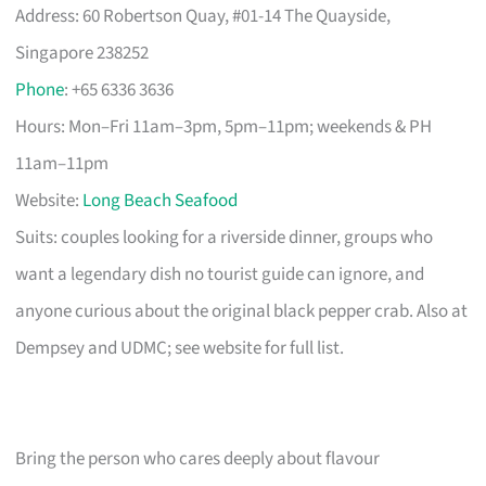
Address: 60 Robertson Quay, #01-14 The Quayside,
Singapore 238252
Phone
: +65 6336 3636
Hours: Mon–Fri 11am–3pm, 5pm–11pm; weekends & PH
11am–11pm
Website:
Long Beach Seafood
Suits: couples looking for a riverside dinner, groups who
want a legendary dish no tourist guide can ignore, and
anyone curious about the original black pepper crab. Also at
Dempsey and UDMC; see website for full list.
Bring the person who cares deeply about flavour