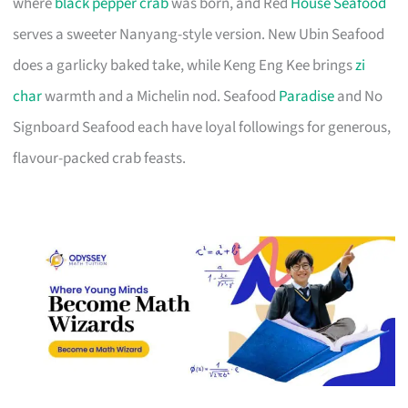
where
black pepper crab
was born, and Red
House Seafood
serves a sweeter Nanyang-style version. New Ubin Seafood
does a garlicky baked take, while Keng Eng Kee brings
zi
char
warmth and a Michelin nod. Seafood
Paradise
and No
Signboard Seafood each have loyal followings for generous,
flavour-packed crab feasts.