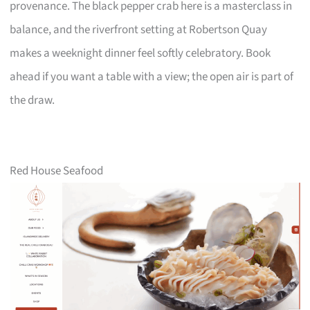
provenance. The black pepper crab here is a masterclass in
balance, and the riverfront setting at Robertson Quay
makes a weeknight dinner feel softly celebratory. Book
ahead if you want a table with a view; the open air is part of
the draw.
Red House Seafood