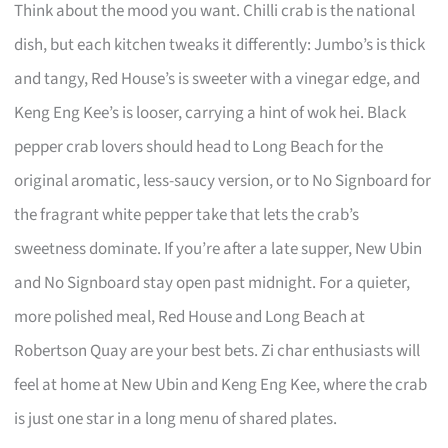
Think about the mood you want. Chilli crab is the national
dish, but each kitchen tweaks it differently: Jumbo’s is thick
and tangy, Red House’s is sweeter with a vinegar edge, and
Keng Eng Kee’s is looser, carrying a hint of wok hei. Black
pepper crab lovers should head to Long Beach for the
original aromatic, less-saucy version, or to No Signboard for
the fragrant white pepper take that lets the crab’s
sweetness dominate. If you’re after a late supper, New Ubin
and No Signboard stay open past midnight. For a quieter,
more polished meal, Red House and Long Beach at
Robertson Quay are your best bets. Zi char enthusiasts will
feel at home at New Ubin and Keng Eng Kee, where the crab
is just one star in a long menu of shared plates.