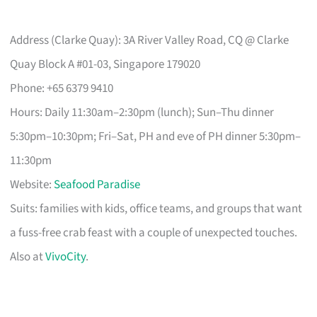
Address (Clarke Quay): 3A River Valley Road, CQ @ Clarke
Quay Block A #01-03, Singapore 179020
Phone: +65 6379 9410
Hours: Daily 11:30am–2:30pm (lunch); Sun–Thu dinner
5:30pm–10:30pm; Fri–Sat, PH and eve of PH dinner 5:30pm–
11:30pm
Website:
Seafood Paradise
Suits: families with kids, office teams, and groups that want
a fuss-free crab feast with a couple of unexpected touches.
Also at
VivoCity
.