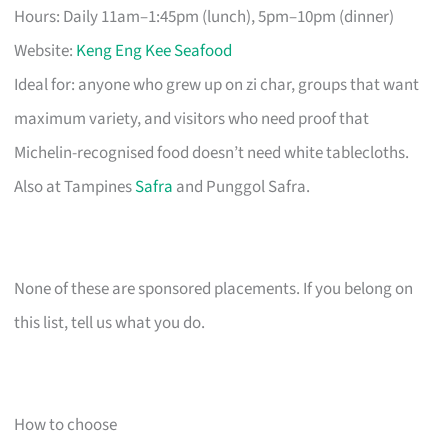
Hours: Daily 11am–1:45pm (lunch), 5pm–10pm (dinner)
Website:
Keng Eng Kee Seafood
Ideal for: anyone who grew up on zi char, groups that want
maximum variety, and visitors who need proof that
Michelin-recognised food doesn’t need white tablecloths.
Also at Tampines
Safra
and Punggol Safra.
None of these are sponsored placements. If you belong on
this list, tell us what you do.
How to choose