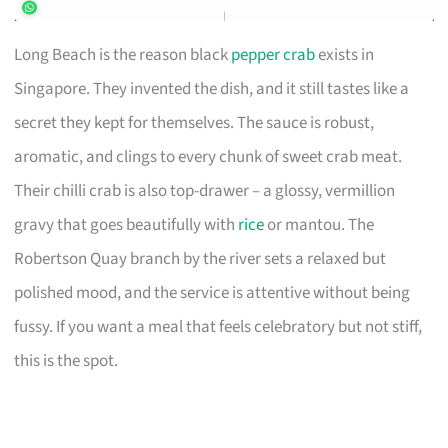
Long Beach is the reason black
pepper crab
exists in
Singapore. They invented the dish, and it still tastes like a
secret they kept for themselves. The sauce is robust,
aromatic, and clings to every chunk of sweet crab meat.
Their chilli crab is also top-drawer – a glossy, vermillion
gravy that goes beautifully with
rice
or mantou. The
Robertson Quay branch by the river sets a relaxed but
polished mood, and the service is attentive without being
fussy. If you want a meal that feels celebratory but not stiff,
this is the spot.