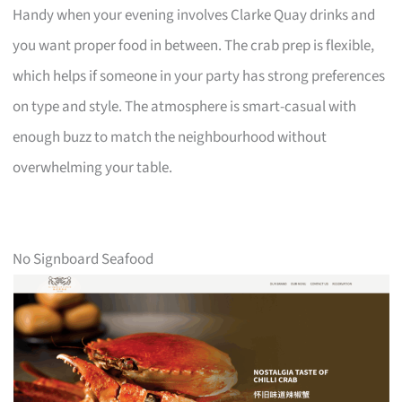
Handy when your evening involves Clarke Quay drinks and
you want proper food in between. The crab prep is flexible,
which helps if someone in your party has strong preferences
on type and style. The atmosphere is smart-casual with
enough buzz to match the neighbourhood without
overwhelming your table.
No Signboard Seafood