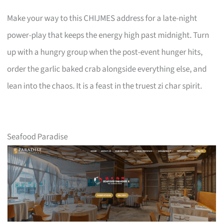
Make your way to this CHIJMES address for a late-night
power-play that keeps the energy high past midnight. Turn
up with a hungry group when the post-event hunger hits,
order the garlic baked crab alongside everything else, and
lean into the chaos. It is a feast in the truest zi char spirit.
Seafood Paradise