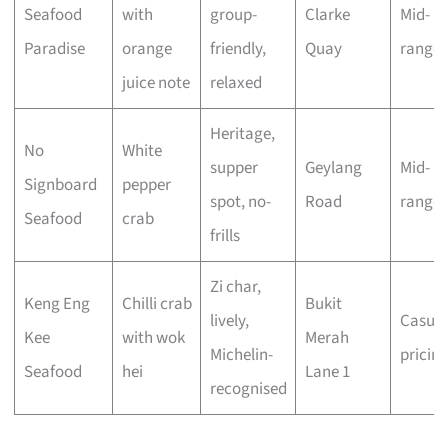
Seafood
with
group-
Clarke
Mid-
Paradise
orange
friendly,
Quay
range
juice note
relaxed
Heritage,
No
White
supper
Geylang
Mid-
Signboard
pepper
spot, no-
Road
range
Seafood
crab
frills
Zi char,
Keng Eng
Chilli crab
Bukit
lively,
Casual
Kee
with wok
Merah
Michelin-
pricin
Seafood
hei
Lane 1
recognised