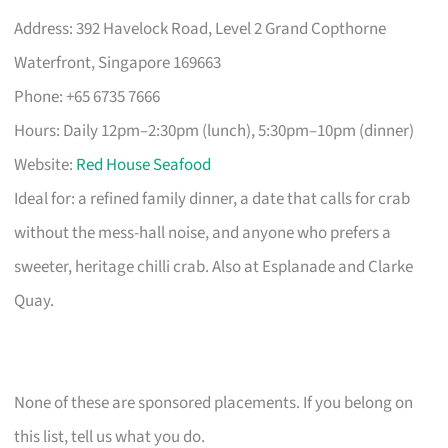
Address: 392 Havelock Road, Level 2 Grand Copthorne
Waterfront, Singapore 169663
Phone: +65 6735 7666
Hours: Daily 12pm–2:30pm (lunch), 5:30pm–10pm (dinner)
Website:
Red House Seafood
Ideal for: a refined family dinner, a date that calls for crab
without the mess-hall noise, and anyone who prefers a
sweeter, heritage chilli crab. Also at Esplanade and Clarke
Quay.
None of these are sponsored placements. If you belong on
this list, tell us what you do.