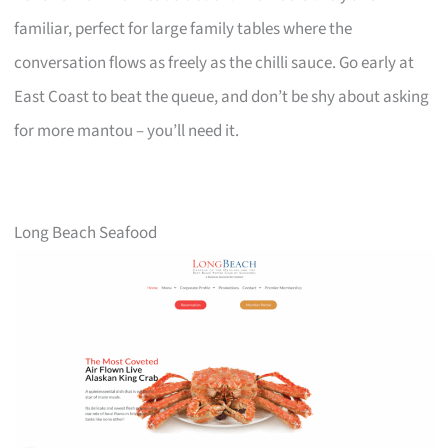
familiar, perfect for large family tables where the
conversation flows as freely as the chilli sauce. Go early at
East Coast to beat the queue, and don’t be shy about asking
for more mantou – you’ll need it.
Long Beach Seafood