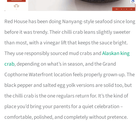
Red House has been doing Nanyang-style seafood since long
before it was trendy. Their chilli crab leans slightly sweeter
than most, with a vinegar lift that keeps the sauce bright.
They use responsibly sourced mud crabs and
Alaskan king
crab
, depending on what’s in season, and the Grand
Copthorne Waterfront location feels properly grown-up. The
black pepper and salted egg yolk versions are solid too, but
the chilli crab is the one regulars return for. It’s the kind of
place you’d bring your parents for a quiet celebration –
comfortable, polished, and completely without pretence.