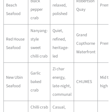
black
Robertson
Beach
relaxed,
Premi
pepper
Quay
Seafood
polished
crab
Nanyang-
Quiet,
Grand
Red House
style
refined,
Copthorne
Premi
Seafood
sweet
heritage-
Waterfront
chilli crab
led
Zi char
Garlic
New Ubin
energy,
Mid to
baked
CHIJMES
Seafood
late-night,
high
crab
communal
Chilli crab
Casual,