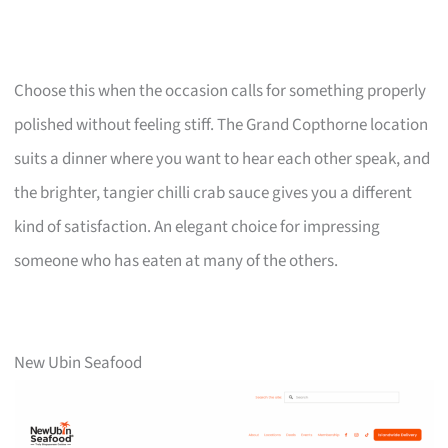
Choose this when the occasion calls for something properly
polished without feeling stiff. The Grand Copthorne location
suits a dinner where you want to hear each other speak, and
the brighter, tangier chilli crab sauce gives you a different
kind of satisfaction. An elegant choice for impressing
someone who has eaten at many of the others.
New Ubin Seafood