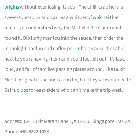
origins
without ever losing its soul. The chilli crab here is
sweet-sour-spicy and carries a whisper of
wok
hei that
makes you understand why the Michelin Bib Gourmand
found it. Dip fluffy mantou into the sauce, then order the
moonlight hor fun and coffee
pork ribs
because the table
next to you is having them and you’ll feel left out. It’s fast,
loud, and full of families passing plates around. The Bukit
Merah original is the one to aim for, but they’ve expanded to
Safra
clubs
for east-siders who can’t make the trip west.
Address: 124 Bukit Merah Lane 1, #01-136, Singapore 150124
Phone: +65 6272 1038