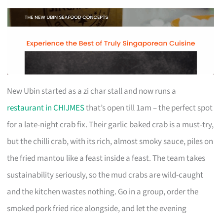
New Ubin started as a zi char stall and now runs a
restaurant in CHIJMES
that’s open till 1am – the perfect spot
for a late-night crab fix. Their garlic baked crab is a must-try,
but the chilli crab, with its rich, almost smoky sauce, piles on
the fried mantou like a feast inside a feast. The team takes
sustainability seriously, so the mud crabs are wild-caught
and the kitchen wastes nothing. Go in a group, order the
smoked pork fried rice alongside, and let the evening