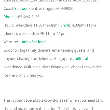
Address: Block 1206 East Coast Parkway, #01-07/08 East
Coast
Seafood
Centre, Singapore 449883
Phone
: +65 6442 3435
Hours: Weekdays 11:30am–3pm (
lunch
), 4:30pm–11pm
(dinner); weekends & PH 11am–11pm
Website:
Jumbo Seafood
Good for: big family dinners, entertaining guests, and
anyone chasing the definitive Singapore
chilli crab
experience. Multiple outlets islandwide; check the website
for the branch near you.
This is your dependable crowd-pleaser when you need zero
risk and maximum satisfaction. The vibe is lively and