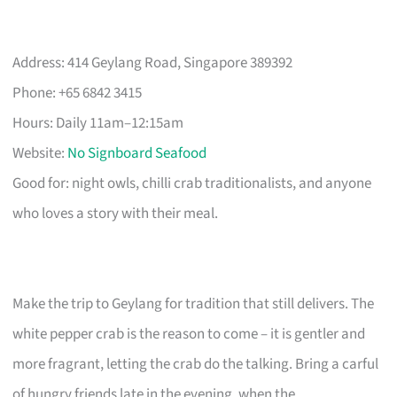
Address: 414 Geylang Road, Singapore 389392
Phone: +65 6842 3415
Hours: Daily 11am–12:15am
Website:
No Signboard Seafood
Good for: night owls, chilli crab traditionalists, and anyone
who loves a story with their meal.
Make the trip to Geylang for tradition that still delivers. The
white pepper crab is the reason to come – it is gentler and
more fragrant, letting the crab do the talking. Bring a carful
of hungry friends late in the evening, when the