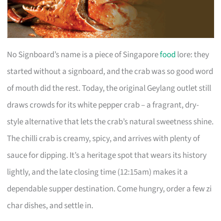
No Signboard’s name is a piece of Singapore
food
lore: they
started without a signboard, and the crab was so good word
of mouth did the rest. Today, the original Geylang outlet still
draws crowds for its white pepper crab – a fragrant, dry-
style alternative that lets the crab’s natural sweetness shine.
The chilli crab is creamy, spicy, and arrives with plenty of
sauce for dipping. It’s a heritage spot that wears its history
lightly, and the late closing time (12:15am) makes it a
dependable supper destination. Come hungry, order a few zi
char dishes, and settle in.