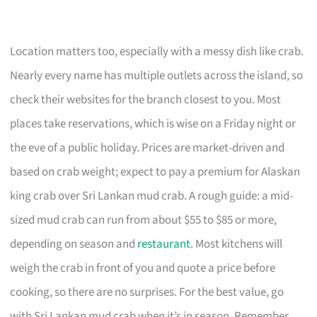
Location matters too, especially with a messy dish like crab.
Nearly every name has multiple outlets across the island, so
check their websites for the branch closest to you. Most
places take reservations, which is wise on a Friday night or
the eve of a public holiday. Prices are market-driven and
based on crab weight; expect to pay a premium for Alaskan
king crab over Sri Lankan mud crab. A rough guide: a mid-
sized mud crab can run from about $55 to $85 or more,
depending on season and
restaurant
. Most kitchens will
weigh the crab in front of you and quote a price before
cooking, so there are no surprises. For the best value, go
with Sri Lankan mud crab when it’s in season. Remember