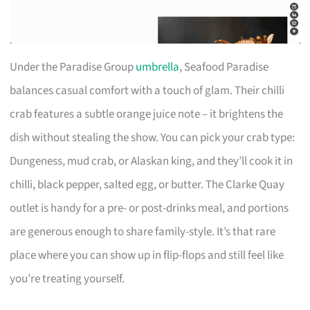
Under the Paradise Group
umbrella
, Seafood Paradise
balances casual comfort with a touch of glam. Their chilli
crab features a subtle orange juice note – it brightens the
dish without stealing the show. You can pick your crab type:
Dungeness, mud crab, or Alaskan king, and they’ll cook it in
chilli, black pepper, salted egg, or butter. The Clarke Quay
outlet is handy for a pre- or post-drinks meal, and portions
are generous enough to share family-style. It’s that rare
place where you can show up in flip-flops and still feel like
you’re treating yourself.