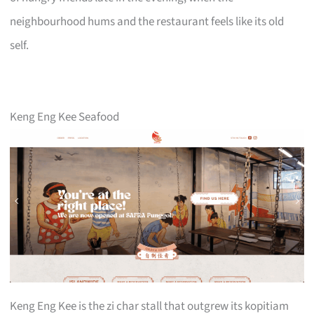
neighbourhood hums and the restaurant feels like its old
self.
Keng Eng Kee Seafood
Keng Eng Kee is the zi char stall that outgrew its kopitiam