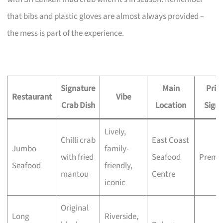
that bibs and plastic gloves are almost always provided –
the mess is part of the experience.
Signature
Main
Pric
Restaurant
Vibe
Crab Dish
Location
Signa
Lively,
Chilli crab
East Coast
Jumbo
family-
with fried
Seafood
Premi
Seafood
friendly,
mantou
Centre
iconic
Original
Long
Riverside,