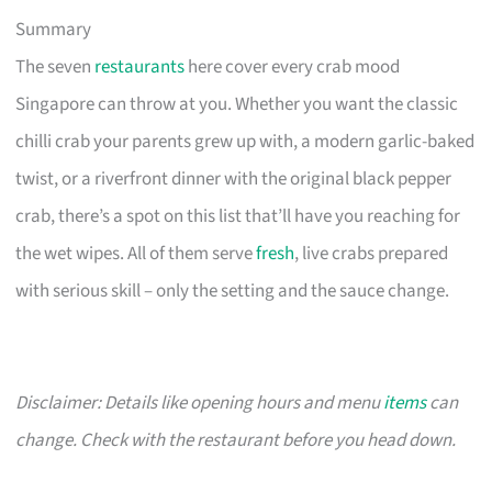
Summary
The seven
restaurants
here cover every crab mood
Singapore can throw at you. Whether you want the classic
chilli crab your parents grew up with, a modern garlic-baked
twist, or a riverfront dinner with the original black pepper
crab, there’s a spot on this list that’ll have you reaching for
the wet wipes. All of them serve
fresh
, live crabs prepared
with serious skill – only the setting and the sauce change.
Disclaimer: Details like opening hours and menu
items
can
change. Check with the restaurant before you head down.