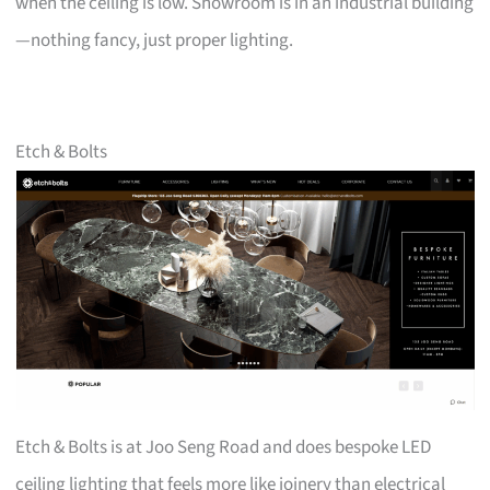
when the ceiling is low. Showroom is in an industrial building
—nothing fancy, just proper lighting.
Etch & Bolts
Etch & Bolts is at Joo Seng Road and does bespoke LED
ceiling lighting that feels more like joinery than electrical