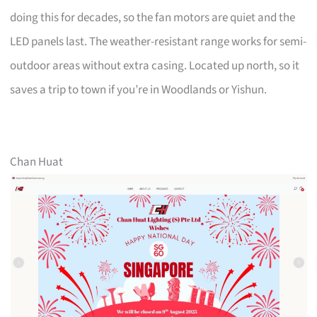
doing this for decades, so the fan motors are quiet and the
LED panels last. The weather-resistant range works for semi-
outdoor areas without extra casing. Located up north, so it
saves a trip to town if you’re in Woodlands or Yishun.
Chan Huat