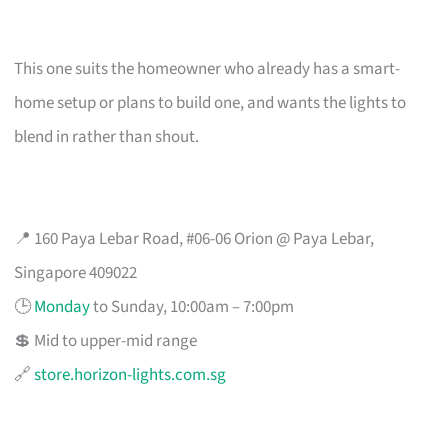
This one suits the homeowner who already has a smart-
home setup or plans to build one, and wants the lights to
blend in rather than shout.
📍 160 Paya Lebar Road, #06-06 Orion @ Paya Lebar,
Singapore 409022
🕒
Monday
to Sunday, 10:00am – 7:00pm
💲 Mid to upper-mid range
🔗
store.horizon-lights.com.sg