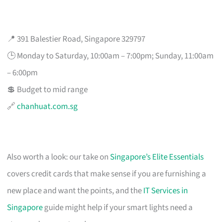
📍 391 Balestier Road, Singapore 329797
🕒 Monday to Saturday, 10:00am – 7:00pm; Sunday, 11:00am
– 6:00pm
💲 Budget to mid range
🔗
chanhuat.com.sg
Also worth a look: our take on
Singapore’s Elite Essentials
covers credit cards that make sense if you are furnishing a
new place and want the points, and the
IT Services in
Singapore
guide might help if your smart lights need a