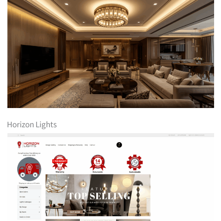
Horizon Lights