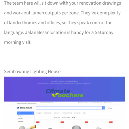
The team here will sit down with your renovation drawings
and work out lumen outputs per zone. They’ve done plenty
of landed homes and offices, so they speak contractor
language. Jalan Besar location is handy for a Saturday
morning visit.
Sembawang Lighting House