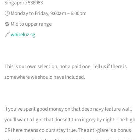
Singapore 536983
🕒 Monday to Friday, 9:00am – 6:00pm
💲 Mid to upper range
🔗
whiteluz.sg
This is our own selection, not a paid one. Tell us if there is
somewhere we should have included.
If you’ve spent good money on that deep navy feature wall,
you’ll want a light that doesn’t turn it grey by night. The high
CRI here means colours stay true. The anti-glare is a bonus