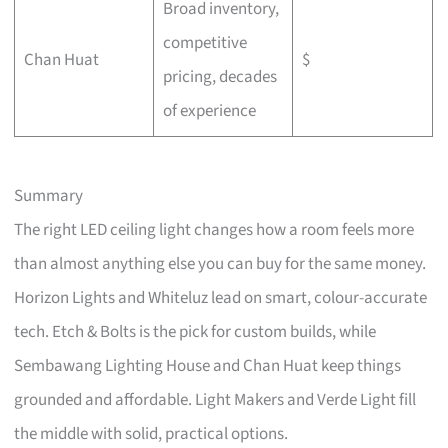
Broad inventory,
competitive
Chan Huat
$
pricing, decades
of experience
Summary
The right LED ceiling light changes how a room feels more
than almost anything else you can buy for the same money.
Horizon Lights and Whiteluz lead on smart, colour-accurate
tech. Etch & Bolts is the pick for custom builds, while
Sembawang Lighting House and Chan Huat keep things
grounded and affordable. Light Makers and Verde Light fill
the middle with solid, practical options.