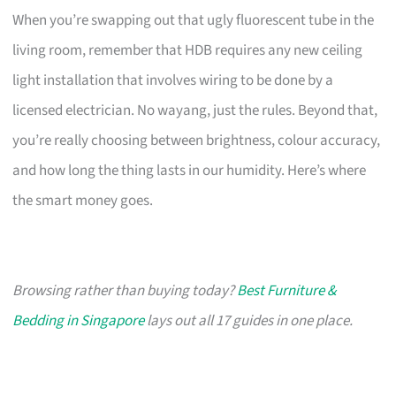
When you’re swapping out that ugly fluorescent tube in the
living room, remember that HDB requires any new ceiling
light installation that involves wiring to be done by a
licensed electrician. No wayang, just the rules. Beyond that,
you’re really choosing between brightness, colour accuracy,
and how long the thing lasts in our humidity. Here’s where
the smart money goes.
Browsing rather than buying today?
Best Furniture &
Bedding in Singapore
lays out all 17 guides in one place.