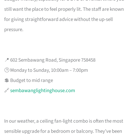
still want the place to feel properly lit. The staff are known
for giving straightforward advice without the up-sell
pressure.
📍 602 Sembawang Road, Singapore 758458
🕒 Monday to Sunday, 10:00am – 7:00pm
💲 Budget to mid range
🔗
sembawanglightinghouse.com
In our weather, a ceiling fan-light combo is often the most
sensible upgrade for a bedroom or balcony. They’ve been