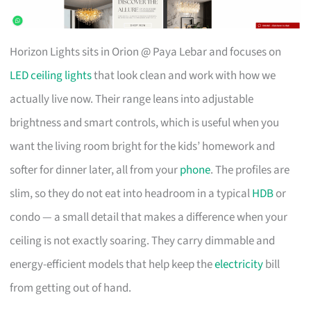
Horizon Lights sits in Orion @ Paya Lebar and focuses on
LED ceiling lights
that look clean and work with how we
actually live now. Their range leans into adjustable
brightness and smart controls, which is useful when you
want the living room bright for the kids’ homework and
softer for dinner later, all from your
phone
. The profiles are
slim, so they do not eat into headroom in a typical
HDB
or
condo — a small detail that makes a difference when your
ceiling is not exactly soaring. They carry dimmable and
energy-efficient models that help keep the
electricity
bill
from getting out of hand.