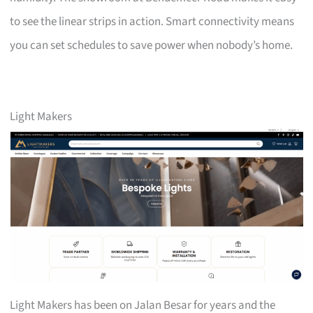
to see the linear strips in action. Smart connectivity means
you can set schedules to save power when nobody’s home.
Light Makers
Light Makers has been on Jalan Besar for years and the