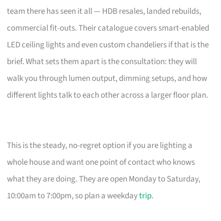
team there has seen it all — HDB resales, landed rebuilds,
commercial fit-outs. Their catalogue covers smart-enabled
LED ceiling lights and even custom chandeliers if that is the
brief. What sets them apart is the consultation: they will
walk you through lumen output, dimming setups, and how
different lights talk to each other across a larger floor plan.
This is the steady, no-regret option if you are lighting a
whole house and want one point of contact who knows
what they are doing. They are open Monday to Saturday,
10:00am to 7:00pm, so plan a weekday
trip
.