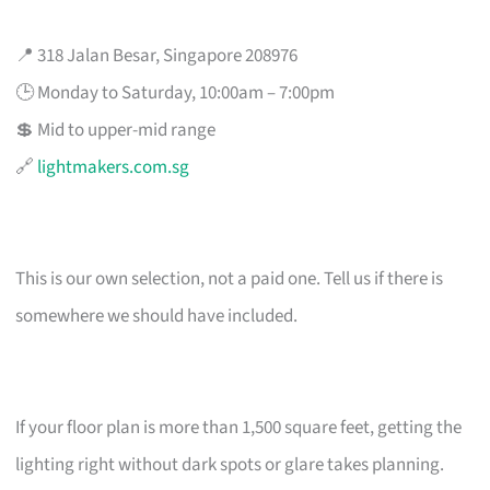
📍 318 Jalan Besar, Singapore 208976
🕒 Monday to Saturday, 10:00am – 7:00pm
💲 Mid to upper-mid range
🔗
lightmakers.com.sg
This is our own selection, not a paid one. Tell us if there is
somewhere we should have included.
If your floor plan is more than 1,500 square feet, getting the
lighting right without dark spots or glare takes planning.