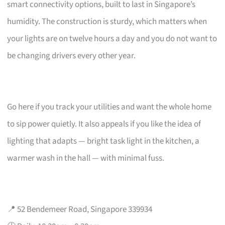
smart connectivity options, built to last in Singapore’s
humidity. The construction is sturdy, which matters when
your lights are on twelve hours a day and you do not want to
be changing drivers every other year.
Go here if you track your utilities and want the whole home
to sip power quietly. It also appeals if you like the idea of
lighting that adapts — bright task light in the kitchen, a
warmer wash in the hall — with minimal fuss.
📍 52 Bendemeer Road, Singapore 339934