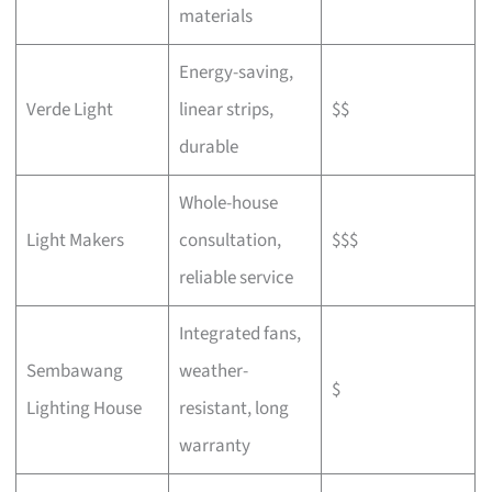
materials
Energy-saving,
Verde Light
linear strips,
$$
durable
Whole-house
Light Makers
consultation,
$$$
reliable service
Integrated fans,
Sembawang
weather-
$
Lighting House
resistant, long
warranty