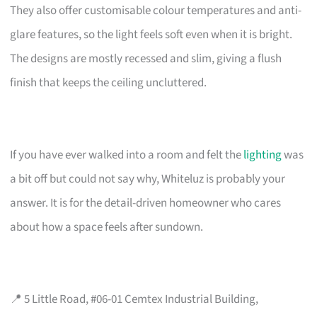
They also offer customisable colour temperatures and anti-
glare features, so the light feels soft even when it is bright.
The designs are mostly recessed and slim, giving a flush
finish that keeps the ceiling uncluttered.
If you have ever walked into a room and felt the
lighting
was
a bit off but could not say why, Whiteluz is probably your
answer. It is for the detail-driven homeowner who cares
about how a space feels after sundown.
📍 5 Little Road, #06-01 Cemtex Industrial Building,