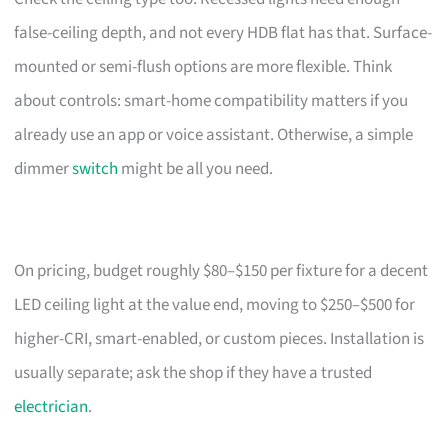
false-ceiling depth, and not every HDB flat has that. Surface-
mounted or semi-flush options are more flexible. Think
about controls: smart-home compatibility matters if you
already use an app or voice assistant. Otherwise, a simple
dimmer
switch
might be all you need.
On pricing, budget roughly $80–$150 per fixture for a decent
LED ceiling light at the value end, moving to $250–$500 for
higher-CRI, smart-enabled, or custom pieces. Installation is
usually separate; ask the shop if they have a trusted
electrician
.