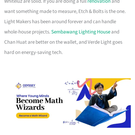
Whiteluz are solid. If you are doing a full
renovation
and
want something made to measure, Etch & Bolts is the one.
Light Makers has been around forever and can handle
whole-house projects.
Sembawang Lighting House
and
Chan Huat are better on the wallet, and Verde Light goes
hard on energy-saving tech.