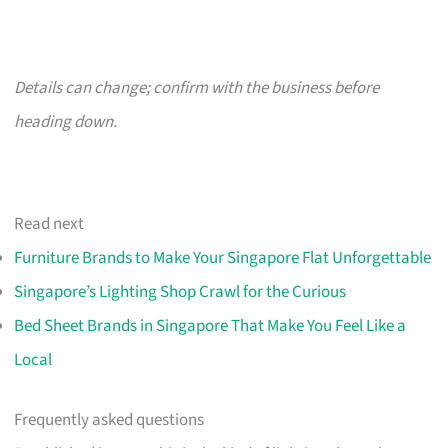
Details can change; confirm with the business before
heading down.
Read next
Furniture Brands to Make Your Singapore Flat Unforgettable
Singapore’s Lighting Shop Crawl for the Curious
Bed Sheet Brands in Singapore That Make You Feel Like a
Local
Frequently asked questions