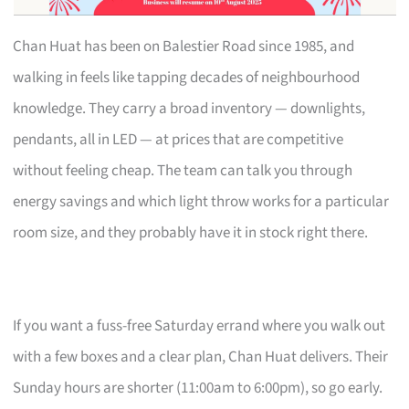
Chan Huat has been on Balestier Road since 1985, and
walking in feels like tapping decades of neighbourhood
knowledge. They carry a broad inventory — downlights,
pendants, all in LED — at prices that are competitive
without feeling cheap. The team can talk you through
energy savings and which light throw works for a particular
room size, and they probably have it in stock right there.
If you want a fuss-free Saturday errand where you walk out
with a few boxes and a clear plan, Chan Huat delivers. Their
Sunday hours are shorter (11:00am to 6:00pm), so go early.