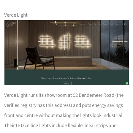
Verde Light
Verde Light runs its showroom at 52 Bendemeer Road (the
verified registry has this address) and puts energy savings
front and centre without making the lights look industrial.
Their LED ceiling lights include flexible linear strips and