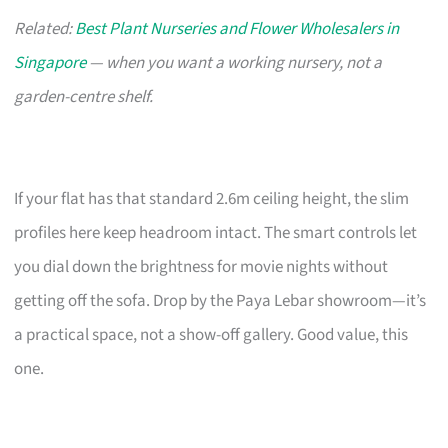
Related:
Best Plant Nurseries and Flower Wholesalers in
Singapore
— when you want a working nursery, not a
garden-centre shelf.
If your flat has that standard 2.6m ceiling height, the slim
profiles here keep headroom intact. The smart controls let
you dial down the brightness for movie nights without
getting off the sofa. Drop by the Paya Lebar showroom—it’s
a practical space, not a show-off gallery. Good value, this
one.