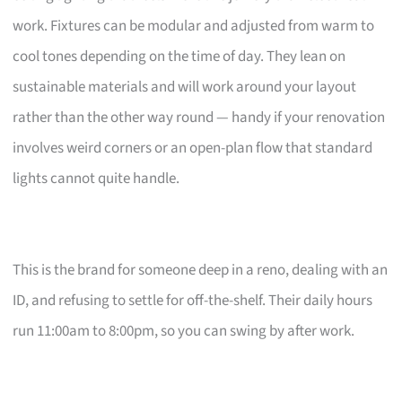
work. Fixtures can be modular and adjusted from warm to
cool tones depending on the time of day. They lean on
sustainable materials and will work around your layout
rather than the other way round — handy if your renovation
involves weird corners or an open-plan flow that standard
lights cannot quite handle.
This is the brand for someone deep in a reno, dealing with an
ID, and refusing to settle for off-the-shelf. Their daily hours
run 11:00am to 8:00pm, so you can swing by after work.