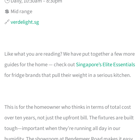
🕒 Daily, 10:30am – 8:30pm
💲 Mid range
🔗
verdelight.sg
Like what you are reading? We have put together a few more
guides for the home — check out
Singapore’s Elite Essentials
for fridge brands that pull their weight in a serious kitchen.
This is for the homeowner who thinks in terms of total cost
over ten years, not just the upfront bill. The fixtures are built
tough—important when they’re running all day in our
humidity. The showroom at Bendemeer Road makes it easy