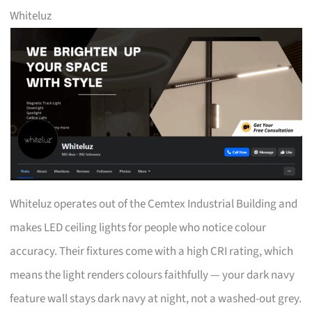
Whiteluz
Whiteluz operates out of the Cemtex Industrial Building and
makes LED ceiling lights for people who notice colour
accuracy. Their fixtures come with a high CRI rating, which
means the light renders colours faithfully — your dark navy
feature wall stays dark navy at night, not a washed-out grey.