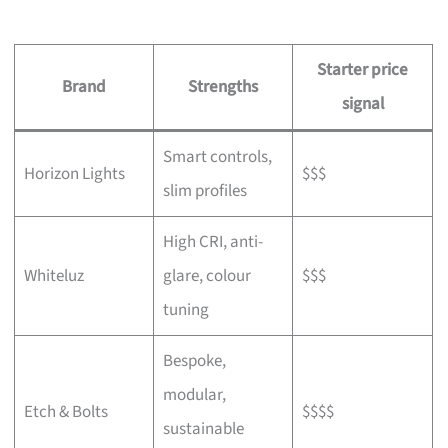
Starter price
Brand
Strengths
signal
Smart controls,
Horizon Lights
$$$
slim profiles
High CRI, anti-
Whiteluz
glare, colour
$$$
tuning
Bespoke,
modular,
Etch & Bolts
$$$$
sustainable