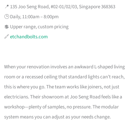
📍 135 Joo Seng Road, #02-01/02/03, Singapore 368363
🕒 Daily, 11:00am – 8:00pm
💲 Upper range, custom pricing
🔗
etchandbolts.com
When your renovation involves an awkward L-shaped living
room or a recessed ceiling that standard lights can’t reach,
this is where you go. The team works like joiners, not just
electricians. Their showroom at Joo Seng Road feels like a
workshop—plenty of samples, no pressure. The modular
system means you can adjust as your needs change.