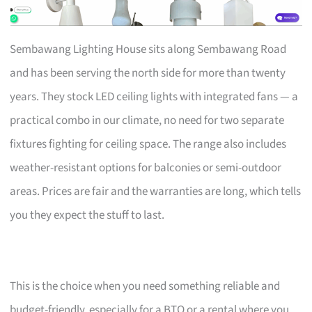
Sembawang Lighting House sits along Sembawang Road
and has been serving the north side for more than twenty
years. They stock LED ceiling lights with integrated fans — a
practical combo in our climate, no need for two separate
fixtures fighting for ceiling space. The range also includes
weather-resistant options for balconies or semi-outdoor
areas. Prices are fair and the warranties are long, which tells
you they expect the stuff to last.
This is the choice when you need something reliable and
budget-friendly, especially for a BTO or a rental where you