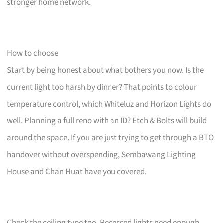
stronger home network.
How to choose
Start by being honest about what bothers you now. Is the
current light too harsh by dinner? That points to colour
temperature control, which Whiteluz and Horizon Lights do
well. Planning a full reno with an ID? Etch & Bolts will build
around the space. If you are just trying to get through a BTO
handover without overspending, Sembawang Lighting
House and Chan Huat have you covered.
Check the ceiling type too. Recessed lights need enough