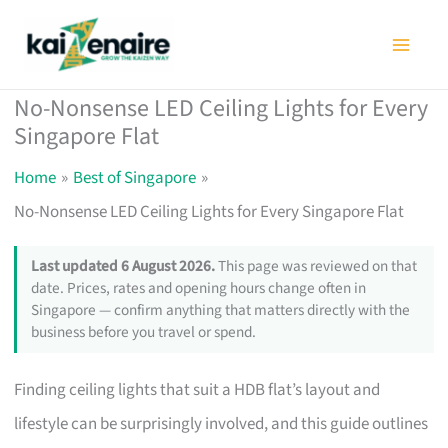
Skip
to
content
No-Nonsense LED Ceiling Lights for Every
Singapore Flat
Home
Best of Singapore
No-Nonsense LED Ceiling Lights for Every Singapore Flat
Last updated 6 August 2026.
This page was reviewed on that
date. Prices, rates and opening hours change often in
Singapore — confirm anything that matters directly with the
business before you travel or spend.
Finding ceiling lights that suit a HDB flat’s layout and
lifestyle can be surprisingly involved, and this guide outlines