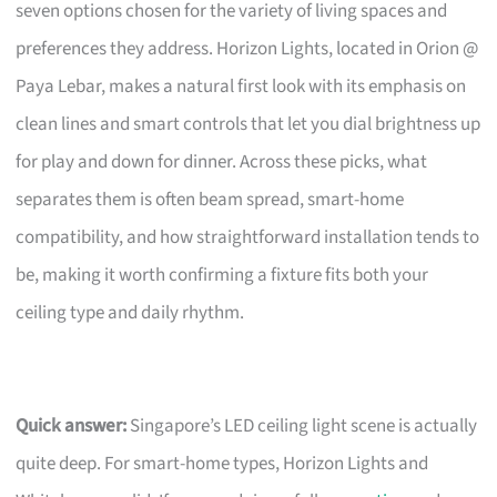
seven options chosen for the variety of living spaces and
preferences they address. Horizon Lights, located in Orion @
Paya Lebar, makes a natural first look with its emphasis on
clean lines and smart controls that let you dial brightness up
for play and down for dinner. Across these picks, what
separates them is often beam spread, smart-home
compatibility, and how straightforward installation tends to
be, making it worth confirming a fixture fits both your
ceiling type and daily rhythm.
Quick answer:
Singapore’s LED ceiling light scene is actually
quite deep. For smart-home types, Horizon Lights and