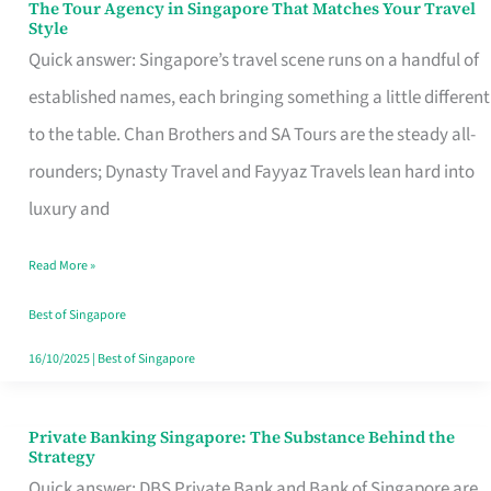
The Tour Agency in Singapore That Matches Your Travel
The
Style
Tour
Quick answer: Singapore’s travel scene runs on a handful of
Agency
established names, each bringing something a little different
in
to the table. Chan Brothers and SA Tours are the steady all-
Singapore
rounders; Dynasty Travel and Fayyaz Travels lean hard into
That
luxury and
Matches
Read More »
Your
Travel
Best of Singapore
Style
16/10/2025
|
Best of Singapore
Private Banking Singapore: The Substance Behind the
Private
Strategy
Banking
Quick answer: DBS Private Bank and Bank of Singapore are