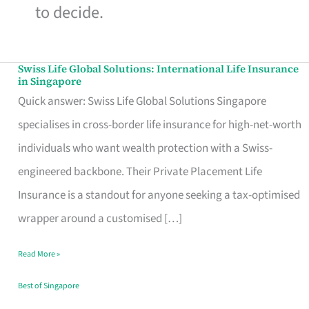
to decide.
Swiss Life Global Solutions: International Life Insurance
Swiss
in Singapore
Life
Quick answer: Swiss Life Global Solutions Singapore
Global
specialises in cross-border life insurance for high-net-worth
Solutions:
individuals who want wealth protection with a Swiss-
International
engineered backbone. Their Private Placement Life
Life
Insurance is a standout for anyone seeking a tax-optimised
Insurance
wrapper around a customised […]
in
Read More »
Singapore
Best of Singapore