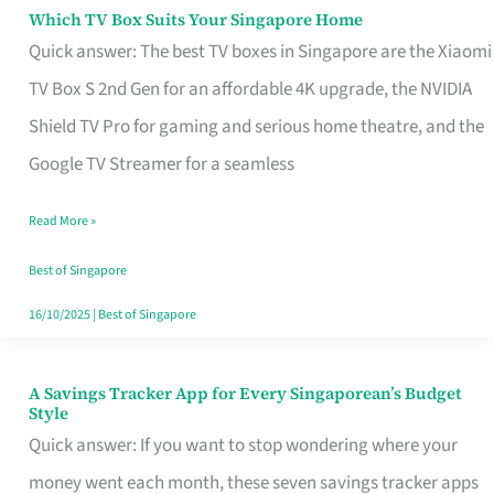
Sell
Which TV Box Suits Your Singapore Home
Which
Quick answer: The best TV boxes in Singapore are the Xiaomi
TV
TV Box S 2nd Gen for an affordable 4K upgrade, the NVIDIA
Box
Shield TV Pro for gaming and serious home theatre, and the
Suits
Google TV Streamer for a seamless
Your
Singapore
Read More »
Home
Best of Singapore
16/10/2025
|
Best of Singapore
A Savings Tracker App for Every Singaporean’s Budget
A
Style
Savings
Quick answer: If you want to stop wondering where your
Tracker
money went each month, these seven savings tracker apps