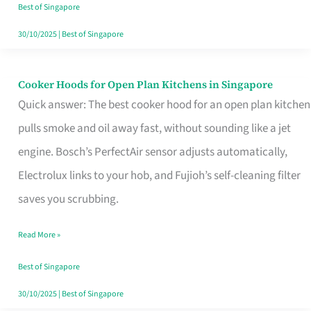
in
Best of Singapore
Singapore
30/10/2025
|
Best of Singapore
Cooker Hoods for Open Plan Kitchens in Singapore
Cooker
Quick answer: The best cooker hood for an open plan kitchen
Hoods
pulls smoke and oil away fast, without sounding like a jet
for
engine. Bosch’s PerfectAir sensor adjusts automatically,
Open
Electrolux links to your hob, and Fujioh’s self-cleaning filter
Plan
saves you scrubbing.
Kitchens
in
Read More »
Singapore
Best of Singapore
30/10/2025
|
Best of Singapore