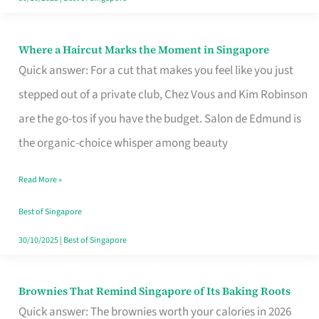
Where a Haircut Marks the Moment in Singapore
Where
Quick answer: For a cut that makes you feel like you just
a
stepped out of a private club, Chez Vous and Kim Robinson
Haircut
are the go-tos if you have the budget. Salon de Edmund is
Marks
the organic-choice whisper among beauty
the
Moment
Read More »
in
Best of Singapore
Singapore
30/10/2025
|
Best of Singapore
Brownies That Remind Singapore of Its Baking Roots
Brownies
Quick answer: The brownies worth your calories in 2026