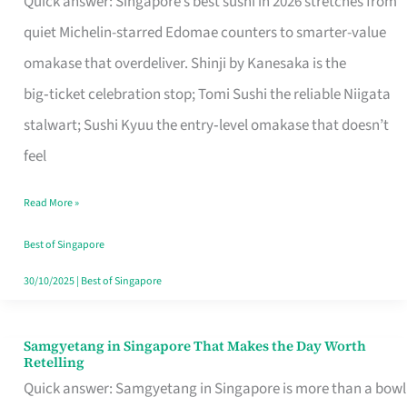
Quick answer: Singapore’s best sushi in 2026 stretches from
for
quiet Michelin-starred Edomae counters to smarter-value
One
omakase that overdeliver. Shinji by Kanesaka is the
in
big‑ticket celebration stop; Tomi Sushi the reliable Niigata
Singapore
stalwart; Sushi Kyuu the entry‑level omakase that doesn’t
feel
Read More »
Best of Singapore
30/10/2025
|
Best of Singapore
Samgyetang in Singapore That Makes the Day Worth
Samgyetang
Retelling
in
Quick answer: Samgyetang in Singapore is more than a bowl