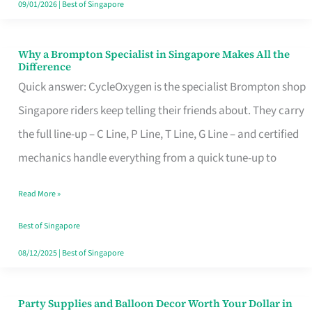
09/01/2026
|
Best of Singapore
Why a Brompton Specialist in Singapore Makes All the
Why
Difference
a
Quick answer: CycleOxygen is the specialist Brompton shop
Brompton
Singapore riders keep telling their friends about. They carry
Specialist
the full line-up – C Line, P Line, T Line, G Line – and certified
in
mechanics handle everything from a quick tune-up to
Singapore
Read More »
Makes
All
Best of Singapore
the
08/12/2025
|
Best of Singapore
Difference
Party Supplies and Balloon Decor Worth Your Dollar in
Party