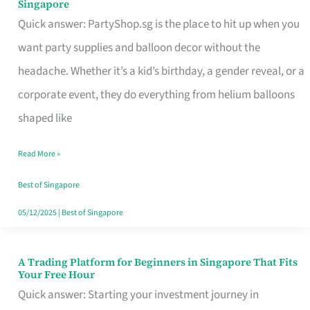
Singapore
Supplies
Quick answer: PartyShop.sg is the place to hit up when you
and
want party supplies and balloon decor without the
Balloon
headache. Whether it’s a kid’s birthday, a gender reveal, or a
Decor
corporate event, they do everything from helium balloons
Worth
shaped like
Your
Read More »
Dollar
in
Best of Singapore
Singapore
05/12/2025
|
Best of Singapore
A Trading Platform for Beginners in Singapore That Fits
A
Your Free Hour
Trading
Quick answer: Starting your investment journey in