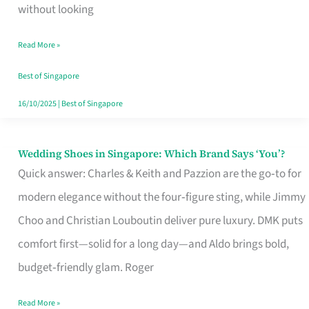
the
without looking
Start
Read More »
of
Your
Best of Singapore
Singapore
16/10/2025
|
Best of Singapore
Journey
Wedding Shoes in Singapore: Which Brand Says ‘You’?
Wedding
Quick answer: Charles & Keith and Pazzion are the go‑to for
Shoes
modern elegance without the four‑figure sting, while Jimmy
in
Choo and Christian Louboutin deliver pure luxury. DMK puts
Singapore:
comfort first—solid for a long day—and Aldo brings bold,
Which
budget‑friendly glam. Roger
Brand
Says
Read More »