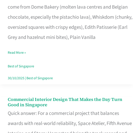
That
come from Dome Bakery (molten lava centres and Belgian
Remind
chocolate, especially the pistachio lava), Whiskdom (chunky,
Singapore
oversized squares with crispy edges), Edith Patisserie (Earl
of
Grey and hazelnut mini bites), Plain Vanilla
Its
Baking
Read More »
Roots
Best of Singapore
30/10/2025
|
Best of Singapore
Commercial Interior Design That Makes the Day Turn
Commercial
Good in Singapore
Interior
Quick answer: For a commercial project that balances
Design
awards with real-world reliability, Space Atelier, Fifth Avenue
That