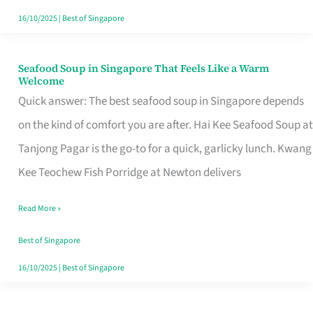
16/10/2025
|
Best of Singapore
Seafood Soup in Singapore That Feels Like a Warm
Seafood
Welcome
Soup
Quick answer: The best seafood soup in Singapore depends
in
on the kind of comfort you are after. Hai Kee Seafood Soup at
Singapore
Tanjong Pagar is the go-to for a quick, garlicky lunch. Kwang
That
Kee Teochew Fish Porridge at Newton delivers
Feels
Read More »
Like
a
Best of Singapore
Warm
16/10/2025
|
Best of Singapore
Welcome