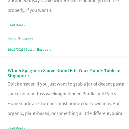
Gordon Ramsay’s take with Yorkshire puddings that rise
Feel
properly. If you want a
Like
Read More »
Money
Well
Best of Singapore
Spent
16/10/2025
|
Best of Singapore
Which Spaghetti Sauce Brand Fits Your Family Table in
Which
Singapore
Spaghetti
Quick answer: If you just want to grab a jar of decent pasta
Sauce
sauce for a no-fuss weeknight dinner, Barilla and Rao’s
Brand
Homemade are the ones most home cooks swear by. For
Fits
organic, plant-based, or something a little different, Spiral
Your
Read More »