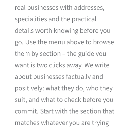
real businesses with addresses,
specialities and the practical
details worth knowing before you
go. Use the menu above to browse
them by section – the guide you
want is two clicks away. We write
about businesses factually and
positively: what they do, who they
suit, and what to check before you
commit. Start with the section that
matches whatever you are trying