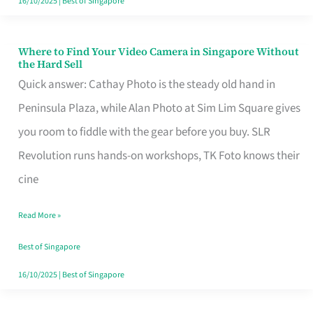
16/10/2025
|
Best of Singapore
Where to Find Your Video Camera in Singapore Without
Where
the Hard Sell
to
Quick answer: Cathay Photo is the steady old hand in
Find
Peninsula Plaza, while Alan Photo at Sim Lim Square gives
Your
you room to fiddle with the gear before you buy. SLR
Video
Revolution runs hands-on workshops, TK Foto knows their
Camera
cine
in
Read More »
Singapore
Without
Best of Singapore
the
16/10/2025
|
Best of Singapore
Hard