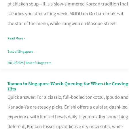
Singapore
of chicken soup—it is a slow-simmered Korean tradition that
That
steadies you after a long week. MODU on Orchard makes it
Makes
the star of the menu, while Jangwon on Mosque Street
the
Read More »
Day
Worth
Best of Singapore
Retelling
30/10/2025
|
Best of Singapore
Ramen in Singapore Worth Queuing for When the Craving
Ramen
Hits
in
Quick answer: For a classic, full-bodied tonkotsu, Ippudo and
Singapore
Kanada-Ya are steady picks. Enishi offers a quieter, dashi-led
Worth
experience with limited bowls daily. If you’re after something
Queuing
different, Kajiken tosses up addictive dry mazesoba, while