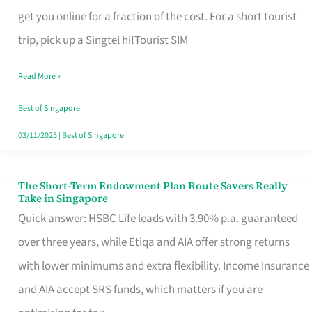
T
get you online for a fraction of the cost. For a short tourist
Mobile
trip, pick up a Singtel hi!Tourist SIM
SIM
Read More »
Card
Switchers:
Best of Singapore
No
03/11/2025
|
Best of Singapore
Roam,
No
The Short-Term Endowment Plan Route Savers Really
The
Take in Singapore
Contract
Short-
Quick answer: HSBC Life leads with 3.90% p.a. guaranteed
Term
over three years, while Etiqa and AIA offer strong returns
Endowment
with lower minimums and extra flexibility. Income Insurance
Plan
and AIA accept SRS funds, which matters if you are
Route