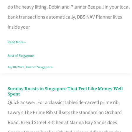
App
do the heavy lifting. Dobin and Planner Bee pull in your local
for
bank transactions automatically, DBS NAV Planner lives
Every
inside your
Singaporean’s
Read More »
Budget
Style
Best of Singapore
16/10/2025
|
Best of Singapore
Sunday Roasts in Singapore That Feel Like Money Well
Sunday
Spent
Roasts
Quick answer: For a classic, tableside-carved prime rib,
in
Lawry’s The Prime Rib still sets the standard on Orchard
Singapore
Road. Bread Street Kitchen at Marina Bay Sands does
That