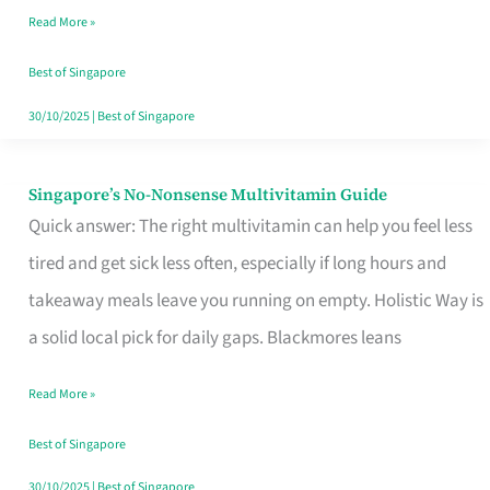
Read More »
Window
Best of Singapore
30/10/2025
|
Best of Singapore
Singapore’s No-Nonsense Multivitamin Guide
Singapore’s
Quick answer: The right multivitamin can help you feel less
No-
tired and get sick less often, especially if long hours and
Nonsense
takeaway meals leave you running on empty. Holistic Way is
Multivitamin
a solid local pick for daily gaps. Blackmores leans
Guide
Read More »
Best of Singapore
30/10/2025
|
Best of Singapore