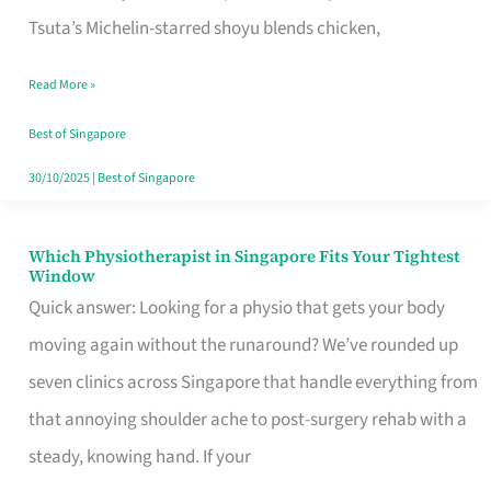
for
Tsuta’s Michelin-starred shoyu blends chicken,
When
Read More »
the
Craving
Best of Singapore
Hits
30/10/2025
|
Best of Singapore
Which Physiotherapist in Singapore Fits Your Tightest
Which
Window
Physiotherapist
Quick answer: Looking for a physio that gets your body
in
moving again without the runaround? We’ve rounded up
Singapore
seven clinics across Singapore that handle everything from
Fits
that annoying shoulder ache to post-surgery rehab with a
Your
steady, knowing hand. If your
Tightest