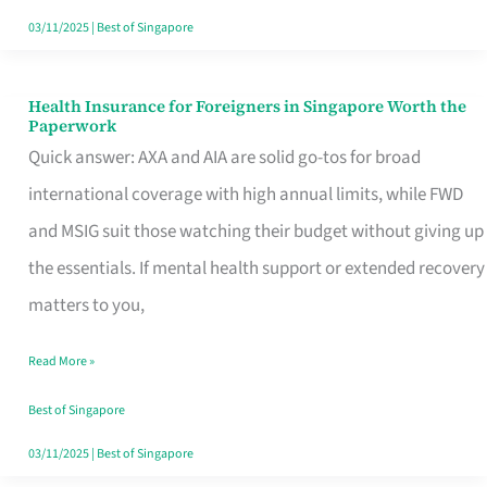
Actually
03/11/2025
|
Best of Singapore
Queue
For
Health Insurance for Foreigners in Singapore Worth the
Health
Paperwork
Insurance
Quick answer: AXA and AIA are solid go-tos for broad
for
international coverage with high annual limits, while FWD
Foreigners
and MSIG suit those watching their budget without giving up
in
the essentials. If mental health support or extended recovery
Singapore
matters to you,
Worth
Read More »
the
Paperwork
Best of Singapore
03/11/2025
|
Best of Singapore