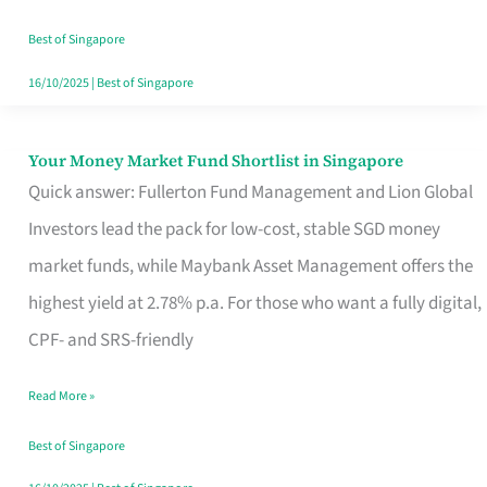
‘You’?
Best of Singapore
16/10/2025
|
Best of Singapore
Your Money Market Fund Shortlist in Singapore
Your
Quick answer: Fullerton Fund Management and Lion Global
Money
Investors lead the pack for low-cost, stable SGD money
Market
market funds, while Maybank Asset Management offers the
Fund
highest yield at 2.78% p.a. For those who want a fully digital,
Shortlist
CPF- and SRS-friendly
in
Singapore
Read More »
Best of Singapore