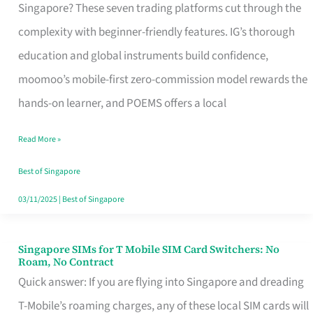
Platform
Singapore? These seven trading platforms cut through the
for
complexity with beginner-friendly features. IG’s thorough
Beginners
education and global instruments build confidence,
in
moomoo’s mobile-first zero-commission model rewards the
Singapore
hands-on learner, and POEMS offers a local
That
Read More »
Fits
Your
Best of Singapore
Free
03/11/2025
|
Best of Singapore
Hour
Singapore SIMs for T Mobile SIM Card Switchers: No
Singapore
Roam, No Contract
SIMs
Quick answer: If you are flying into Singapore and dreading
for
T-Mobile’s roaming charges, any of these local SIM cards will