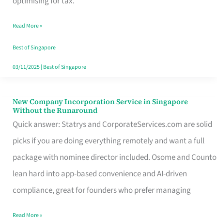
optimising for tax.
Savers
Read More »
Really
Take
Best of Singapore
in
03/11/2025
|
Best of Singapore
Singapore
New Company Incorporation Service in Singapore
New
Without the Runaround
Company
Quick answer: Statrys and CorporateServices.com are solid
Incorporation
picks if you are doing everything remotely and want a full
Service
package with nominee director included. Osome and Counto
in
lean hard into app-based convenience and AI-driven
Singapore
compliance, great for founders who prefer managing
Without
Read More »