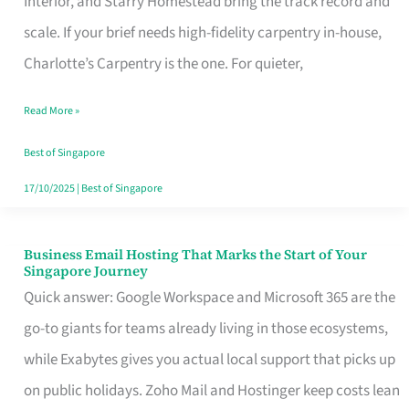
Interior, and Starry Homestead bring the track record and
Makes
scale. If your brief needs high-fidelity carpentry in-house,
the
Charlotte’s Carpentry is the one. For quieter,
Day
Read More »
Turn
Good
Best of Singapore
in
17/10/2025
|
Best of Singapore
Singapore
Business Email Hosting That Marks the Start of Your
Business
Singapore Journey
Email
Quick answer: Google Workspace and Microsoft 365 are the
Hosting
go-to giants for teams already living in those ecosystems,
That
while Exabytes gives you actual local support that picks up
Marks
on public holidays. Zoho Mail and Hostinger keep costs lean