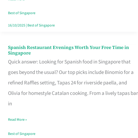
Family
Table
Best of Singapore
in
16/10/2025
|
Best of Singapore
Singapore
Spanish Restaurant Evenings Worth Your Free Time in
Spanish
Singapore
Restaurant
Quick answer: Looking for Spanish food in Singapore that
Evenings
goes beyond the usual? Our top picks include Binomio for a
Worth
refined Raffles setting, Tapas 24 for riverside paella, and
Your
Olivia for homestyle Catalan cooking. From a lively tapas bar
Free
in
Time
Read More »
in
Singapore
Best of Singapore