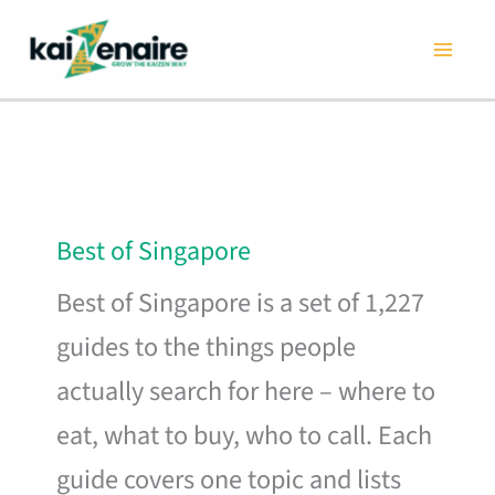
Skip
to
content
Best of Singapore
Best of Singapore is a set of 1,227
guides to the things people
actually search for here – where to
eat, what to buy, who to call. Each
guide covers one topic and lists