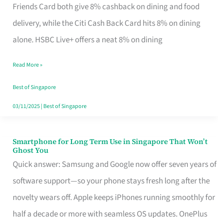
Rebate
Friends Card both give 8% cashback on dining and food
Credit
delivery, while the Citi Cash Back Card hits 8% on dining
Card
alone. HSBC Live+ offers a neat 8% on dining
That
Read More »
Fits
Your
Best of Singapore
Singapore
03/11/2025
|
Best of Singapore
Table
Smartphone for Long Term Use in Singapore That Won’t
Smartphone
Ghost You
for
Quick answer: Samsung and Google now offer seven years of
Long
software support—so your phone stays fresh long after the
Term
novelty wears off. Apple keeps iPhones running smoothly for
Use
half a decade or more with seamless OS updates. OnePlus