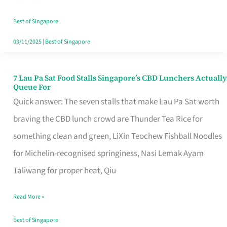
the
Runaround
Best of Singapore
03/11/2025
|
Best of Singapore
7 Lau Pa Sat Food Stalls Singapore’s CBD Lunchers Actually
7
Queue For
Lau
Quick answer: The seven stalls that make Lau Pa Sat worth
Pa
braving the CBD lunch crowd are Thunder Tea Rice for
Sat
something clean and green, LiXin Teochew Fishball Noodles
Food
for Michelin-recognised springiness, Nasi Lemak Ayam
Stalls
Taliwang for proper heat, Qiu
Singapore’s
Read More »
CBD
Lunchers
Best of Singapore