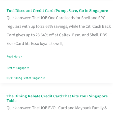
Fuel Discount Credit Card: Pump, Save, Go in Singapore
Fuel
Quick answer: The UOB One Card leads for Shell and SPC
Discount
regulars with up to 22.66% savings, while the Citi Cash Back
Credit
Card gives up to 23.64% off at Caltex, Esso, and Shell. DBS
Card:
Esso Card fits Esso loyalists well,
Pump,
Save,
Read More »
Go
Best of Singapore
in
03/11/2025
|
Best of Singapore
Singapore
The Dining Rebate Credit Card That Fits Your Singapore
The
Table
Dining
Quick answer: The UOB EVOL Card and Maybank Family &