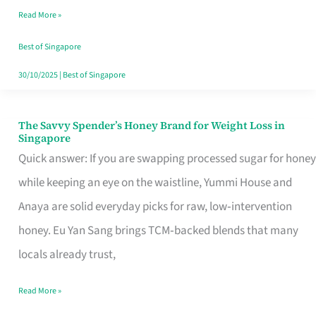
Read More »
Singapore,
Sorted
Best of Singapore
30/10/2025
|
Best of Singapore
The Savvy Spender’s Honey Brand for Weight Loss in
The
Singapore
Savvy
Quick answer: If you are swapping processed sugar for honey
Spender’s
while keeping an eye on the waistline, Yummi House and
Honey
Anaya are solid everyday picks for raw, low‑intervention
Brand
honey. Eu Yan Sang brings TCM‑backed blends that many
for
locals already trust,
Weight
Read More »
Loss