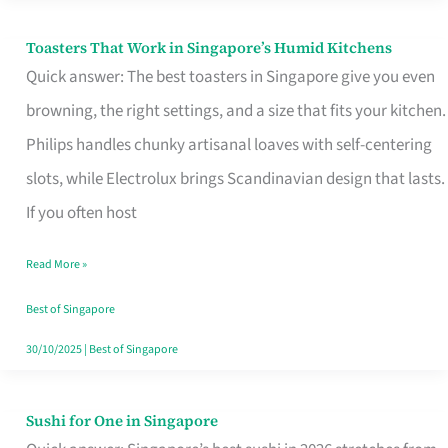
Toasters That Work in Singapore’s Humid Kitchens
Toasters
Quick answer: The best toasters in Singapore give you even
That
browning, the right settings, and a size that fits your kitchen.
Work
Philips handles chunky artisanal loaves with self-centering
in
slots, while Electrolux brings Scandinavian design that lasts.
Singapore’s
If you often host
Humid
Kitchens
Read More »
Best of Singapore
30/10/2025
|
Best of Singapore
Sushi for One in Singapore
Sushi