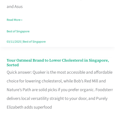
in
and Asus
Singapore
Read More »
That
Won’t
Best of Singapore
Ghost
03/11/2025
|
Best of Singapore
You
Your Oatmeal Brand to Lower Cholesterol in Singapore,
Your
Sorted
Oatmeal
Quick answer: Quaker is the most accessible and affordable
Brand
choice for lowering cholesterol, while Bob’s Red Mill and
to
Nature’s Path are solid picks if you prefer organic. Foodsterr
Lower
delivers local versatility straight to your door, and Purely
Cholesterol
Elizabeth adds superfood
in