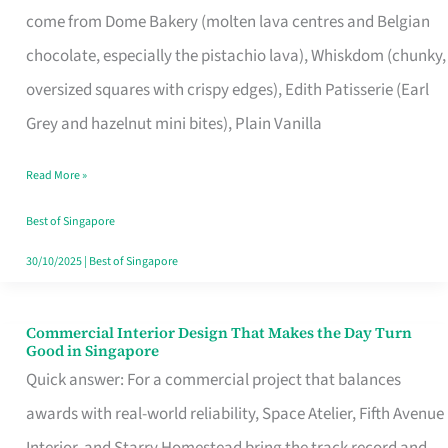
come from Dome Bakery (molten lava centres and Belgian
Remind
chocolate, especially the pistachio lava), Whiskdom (chunky,
Singapore
oversized squares with crispy edges), Edith Patisserie (Earl
of
Grey and hazelnut mini bites), Plain Vanilla
Its
Baking
Read More »
Roots
Best of Singapore
30/10/2025
|
Best of Singapore
Commercial Interior Design That Makes the Day Turn
Commercial
Good in Singapore
Interior
Quick answer: For a commercial project that balances
Design
awards with real-world reliability, Space Atelier, Fifth Avenue
That