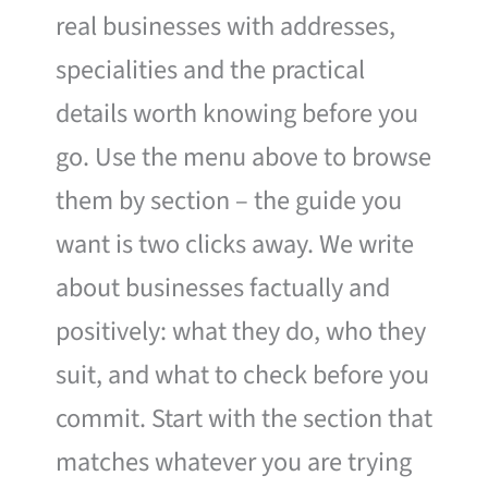
real businesses with addresses,
specialities and the practical
details worth knowing before you
go. Use the menu above to browse
them by section – the guide you
want is two clicks away. We write
about businesses factually and
positively: what they do, who they
suit, and what to check before you
commit. Start with the section that
matches whatever you are trying