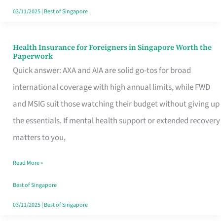
Actually
03/11/2025
|
Best of Singapore
Queue
For
Health Insurance for Foreigners in Singapore Worth the
Health
Paperwork
Insurance
Quick answer: AXA and AIA are solid go-tos for broad
for
international coverage with high annual limits, while FWD
Foreigners
and MSIG suit those watching their budget without giving up
in
the essentials. If mental health support or extended recovery
Singapore
matters to you,
Worth
Read More »
the
Paperwork
Best of Singapore
03/11/2025
|
Best of Singapore