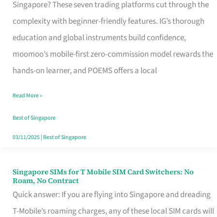
Platform
Singapore? These seven trading platforms cut through the
for
complexity with beginner-friendly features. IG’s thorough
Beginners
education and global instruments build confidence,
in
moomoo’s mobile-first zero-commission model rewards the
Singapore
hands-on learner, and POEMS offers a local
That
Read More »
Fits
Your
Best of Singapore
Free
03/11/2025
|
Best of Singapore
Hour
Singapore SIMs for T Mobile SIM Card Switchers: No
Singapore
Roam, No Contract
SIMs
Quick answer: If you are flying into Singapore and dreading
for
T-Mobile’s roaming charges, any of these local SIM cards will