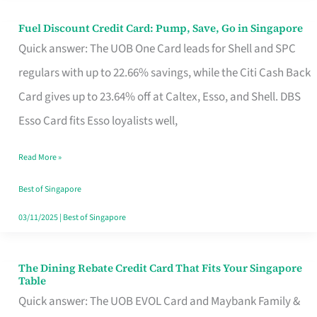
Fuel Discount Credit Card: Pump, Save, Go in Singapore
Fuel
Quick answer: The UOB One Card leads for Shell and SPC
Discount
regulars with up to 22.66% savings, while the Citi Cash Back
Credit
Card gives up to 23.64% off at Caltex, Esso, and Shell. DBS
Card:
Esso Card fits Esso loyalists well,
Pump,
Save,
Read More »
Go
Best of Singapore
in
03/11/2025
|
Best of Singapore
Singapore
The Dining Rebate Credit Card That Fits Your Singapore
The
Table
Dining
Quick answer: The UOB EVOL Card and Maybank Family &