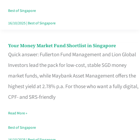
‘You’?
Best of Singapore
16/10/2025
|
Best of Singapore
Your Money Market Fund Shortlist in Singapore
Your
Quick answer: Fullerton Fund Management and Lion Global
Money
Investors lead the pack for low-cost, stable SGD money
Market
market funds, while Maybank Asset Management offers the
Fund
highest yield at 2.78% p.a. For those who want a fully digital,
Shortlist
CPF- and SRS-friendly
in
Singapore
Read More »
Best of Singapore
16/10/2025
|
Best of Singapore