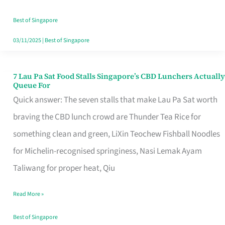
the
Runaround
Best of Singapore
03/11/2025
|
Best of Singapore
7 Lau Pa Sat Food Stalls Singapore’s CBD Lunchers Actually
7
Queue For
Lau
Quick answer: The seven stalls that make Lau Pa Sat worth
Pa
braving the CBD lunch crowd are Thunder Tea Rice for
Sat
something clean and green, LiXin Teochew Fishball Noodles
Food
for Michelin-recognised springiness, Nasi Lemak Ayam
Stalls
Taliwang for proper heat, Qiu
Singapore’s
Read More »
CBD
Lunchers
Best of Singapore