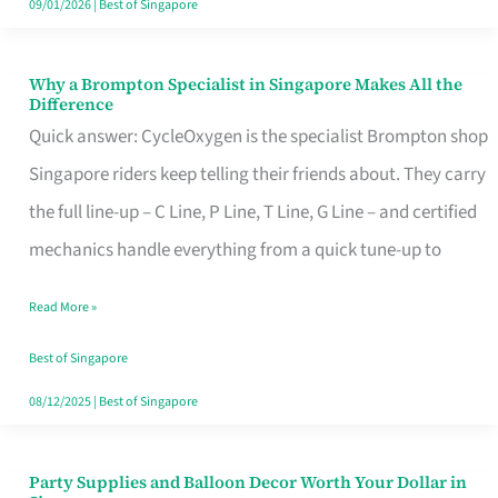
09/01/2026
|
Best of Singapore
Why a Brompton Specialist in Singapore Makes All the
Why
Difference
a
Quick answer: CycleOxygen is the specialist Brompton shop
Brompton
Singapore riders keep telling their friends about. They carry
Specialist
the full line-up – C Line, P Line, T Line, G Line – and certified
in
mechanics handle everything from a quick tune-up to
Singapore
Read More »
Makes
All
Best of Singapore
the
08/12/2025
|
Best of Singapore
Difference
Party Supplies and Balloon Decor Worth Your Dollar in
Party