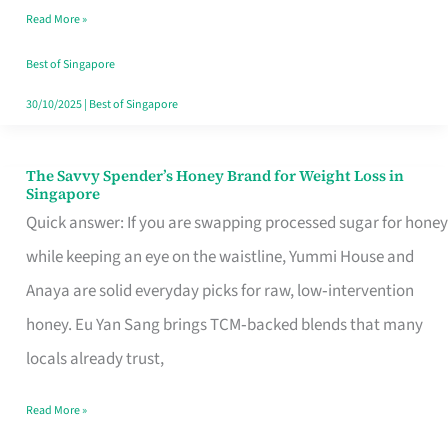
Read More »
Singapore,
Sorted
Best of Singapore
30/10/2025
|
Best of Singapore
The Savvy Spender’s Honey Brand for Weight Loss in
The
Singapore
Savvy
Quick answer: If you are swapping processed sugar for honey
Spender’s
while keeping an eye on the waistline, Yummi House and
Honey
Anaya are solid everyday picks for raw, low‑intervention
Brand
honey. Eu Yan Sang brings TCM‑backed blends that many
for
locals already trust,
Weight
Read More »
Loss