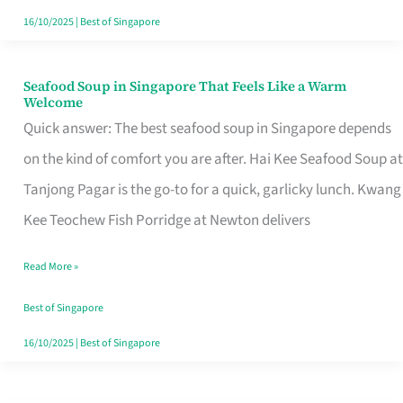
16/10/2025
|
Best of Singapore
Seafood Soup in Singapore That Feels Like a Warm
Seafood
Welcome
Soup
Quick answer: The best seafood soup in Singapore depends
in
on the kind of comfort you are after. Hai Kee Seafood Soup at
Singapore
Tanjong Pagar is the go-to for a quick, garlicky lunch. Kwang
That
Kee Teochew Fish Porridge at Newton delivers
Feels
Read More »
Like
a
Best of Singapore
Warm
16/10/2025
|
Best of Singapore
Welcome