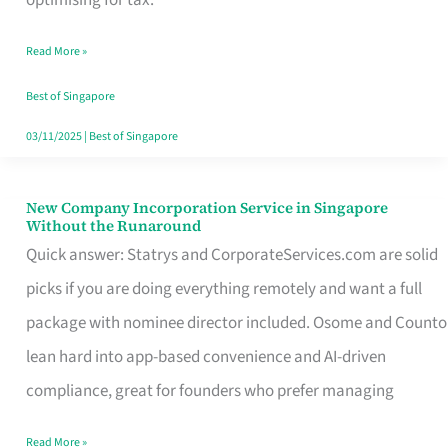
Savers
Read More »
Really
Take
Best of Singapore
in
03/11/2025
|
Best of Singapore
Singapore
New Company Incorporation Service in Singapore
New
Without the Runaround
Company
Quick answer: Statrys and CorporateServices.com are solid
Incorporation
picks if you are doing everything remotely and want a full
Service
package with nominee director included. Osome and Counto
in
lean hard into app-based convenience and AI-driven
Singapore
compliance, great for founders who prefer managing
Without
Read More »