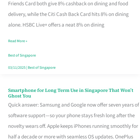
Rebate
Friends Card both give 8% cashback on dining and food
Credit
delivery, while the Citi Cash Back Card hits 8% on dining
Card
alone. HSBC Live+ offers a neat 8% on dining
That
Read More »
Fits
Your
Best of Singapore
Singapore
03/11/2025
|
Best of Singapore
Table
Smartphone for Long Term Use in Singapore That Won’t
Smartphone
Ghost You
for
Quick answer: Samsung and Google now offer seven years of
Long
software support—so your phone stays fresh long after the
Term
novelty wears off. Apple keeps iPhones running smoothly for
Use
half a decade or more with seamless OS updates. OnePlus