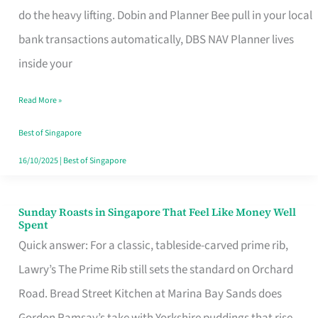
App
do the heavy lifting. Dobin and Planner Bee pull in your local
for
bank transactions automatically, DBS NAV Planner lives
Every
inside your
Singaporean’s
Read More »
Budget
Style
Best of Singapore
16/10/2025
|
Best of Singapore
Sunday Roasts in Singapore That Feel Like Money Well
Sunday
Spent
Roasts
Quick answer: For a classic, tableside-carved prime rib,
in
Lawry’s The Prime Rib still sets the standard on Orchard
Singapore
Road. Bread Street Kitchen at Marina Bay Sands does
That
Gordon Ramsay’s take with Yorkshire puddings that rise