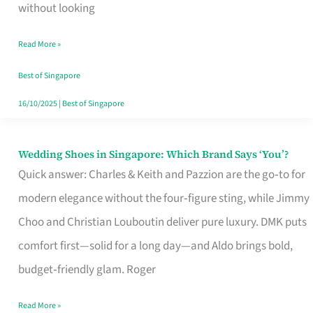
the
without looking
Start
Read More »
of
Your
Best of Singapore
Singapore
16/10/2025
|
Best of Singapore
Journey
Wedding Shoes in Singapore: Which Brand Says ‘You’?
Wedding
Quick answer: Charles & Keith and Pazzion are the go‑to for
Shoes
modern elegance without the four‑figure sting, while Jimmy
in
Choo and Christian Louboutin deliver pure luxury. DMK puts
Singapore:
comfort first—solid for a long day—and Aldo brings bold,
Which
budget‑friendly glam. Roger
Brand
Says
Read More »