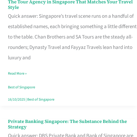
The Tour Agency in Singapore That Matches Your Travel
The
Style
Tour
Quick answer: Singapore’s travel scene runs on a handful of
Agency
established names, each bringing something a little different
in
to the table. Chan Brothers and SA Tours are the steady all-
Singapore
rounders; Dynasty Travel and Fayyaz Travels lean hard into
That
luxury and
Matches
Read More »
Your
Travel
Best of Singapore
Style
16/10/2025
|
Best of Singapore
Private Banking Singapore: The Substance Behind the
Private
Strategy
Banking
Quick answer: DBS Private Bank and Bank of Singapore are