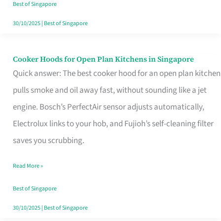
in
Best of Singapore
Singapore
30/10/2025
|
Best of Singapore
Cooker Hoods for Open Plan Kitchens in Singapore
Cooker
Quick answer: The best cooker hood for an open plan kitchen
Hoods
pulls smoke and oil away fast, without sounding like a jet
for
engine. Bosch’s PerfectAir sensor adjusts automatically,
Open
Electrolux links to your hob, and Fujioh’s self-cleaning filter
Plan
saves you scrubbing.
Kitchens
in
Read More »
Singapore
Best of Singapore
30/10/2025
|
Best of Singapore