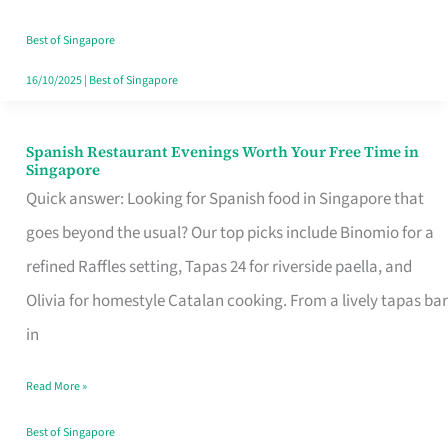
Family
Table
Best of Singapore
in
16/10/2025
|
Best of Singapore
Singapore
Spanish Restaurant Evenings Worth Your Free Time in
Spanish
Singapore
Restaurant
Quick answer: Looking for Spanish food in Singapore that
Evenings
goes beyond the usual? Our top picks include Binomio for a
Worth
refined Raffles setting, Tapas 24 for riverside paella, and
Your
Olivia for homestyle Catalan cooking. From a lively tapas bar
Free
in
Time
Read More »
in
Singapore
Best of Singapore