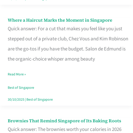
Where a Haircut Marks the Moment in Singapore
Where
Quick answer: For a cut that makes you feel like you just
a
stepped out of a private club, Chez Vous and Kim Robinson
Haircut
are the go-tos if you have the budget. Salon de Edmund is
Marks
the organic-choice whisper among beauty
the
Moment
Read More »
in
Best of Singapore
Singapore
30/10/2025
|
Best of Singapore
Brownies That Remind Singapore of Its Baking Roots
Brownies
Quick answer: The brownies worth your calories in 2026
That