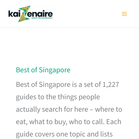
Skip
to
content
Best of Singapore
Best of Singapore is a set of 1,227
guides to the things people
actually search for here – where to
eat, what to buy, who to call. Each
guide covers one topic and lists