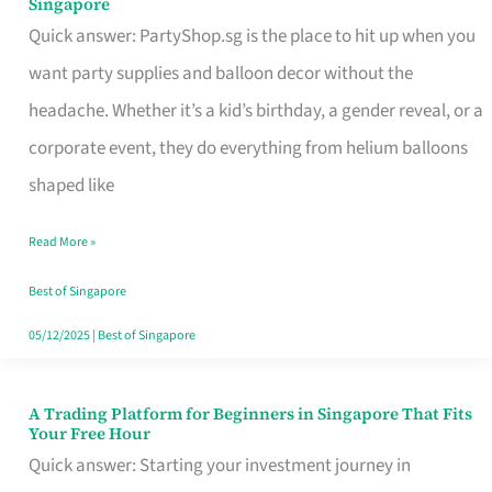
Singapore
Supplies
Quick answer: PartyShop.sg is the place to hit up when you
and
want party supplies and balloon decor without the
Balloon
headache. Whether it’s a kid’s birthday, a gender reveal, or a
Decor
corporate event, they do everything from helium balloons
Worth
shaped like
Your
Read More »
Dollar
in
Best of Singapore
Singapore
05/12/2025
|
Best of Singapore
A Trading Platform for Beginners in Singapore That Fits
A
Your Free Hour
Trading
Quick answer: Starting your investment journey in