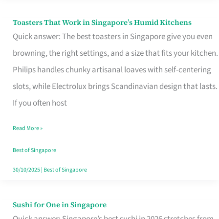
Toasters That Work in Singapore’s Humid Kitchens
Toasters
Quick answer: The best toasters in Singapore give you even
That
browning, the right settings, and a size that fits your kitchen.
Work
Philips handles chunky artisanal loaves with self-centering
in
slots, while Electrolux brings Scandinavian design that lasts.
Singapore’s
If you often host
Humid
Kitchens
Read More »
Best of Singapore
30/10/2025
|
Best of Singapore
Sushi for One in Singapore
Sushi