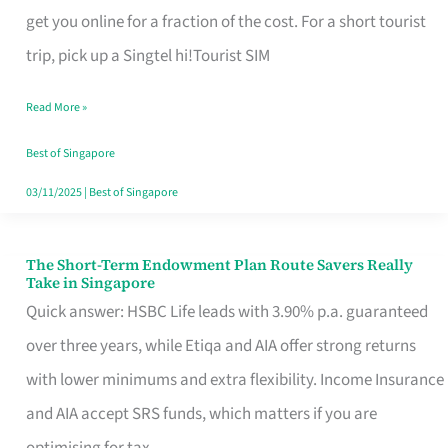
T
get you online for a fraction of the cost. For a short tourist
Mobile
trip, pick up a Singtel hi!Tourist SIM
SIM
Read More »
Card
Switchers:
Best of Singapore
No
03/11/2025
|
Best of Singapore
Roam,
No
The Short-Term Endowment Plan Route Savers Really
The
Take in Singapore
Contract
Short-
Quick answer: HSBC Life leads with 3.90% p.a. guaranteed
Term
over three years, while Etiqa and AIA offer strong returns
Endowment
with lower minimums and extra flexibility. Income Insurance
Plan
and AIA accept SRS funds, which matters if you are
Route
optimising for tax.