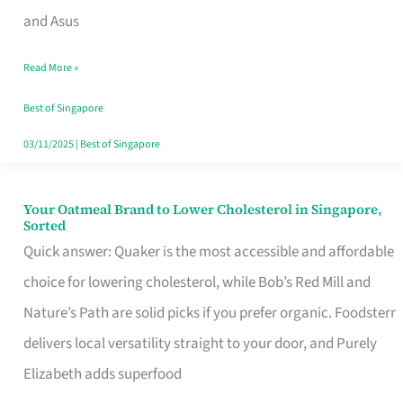
in
and Asus
Singapore
Read More »
That
Won’t
Best of Singapore
Ghost
03/11/2025
|
Best of Singapore
You
Your Oatmeal Brand to Lower Cholesterol in Singapore,
Your
Sorted
Oatmeal
Quick answer: Quaker is the most accessible and affordable
Brand
choice for lowering cholesterol, while Bob’s Red Mill and
to
Nature’s Path are solid picks if you prefer organic. Foodsterr
Lower
delivers local versatility straight to your door, and Purely
Cholesterol
Elizabeth adds superfood
in