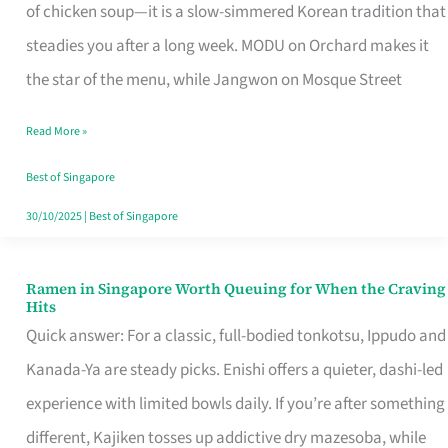
Singapore
of chicken soup—it is a slow-simmered Korean tradition that
That
steadies you after a long week. MODU on Orchard makes it
Makes
the star of the menu, while Jangwon on Mosque Street
the
Read More »
Day
Worth
Best of Singapore
Retelling
30/10/2025
|
Best of Singapore
Ramen in Singapore Worth Queuing for When the Craving
Ramen
Hits
in
Quick answer: For a classic, full-bodied tonkotsu, Ippudo and
Singapore
Kanada-Ya are steady picks. Enishi offers a quieter, dashi-led
Worth
experience with limited bowls daily. If you’re after something
Queuing
different, Kajiken tosses up addictive dry mazesoba, while