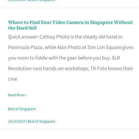
Where to Find Your Video Camera in Singapore Without
Where
the Hard Sell
to
Quick answer: Cathay Photo is the steady old hand in
Find
Peninsula Plaza, while Alan Photo at Sim Lim Square gives
Your
you room to fiddle with the gear before you buy. SLR
Video
Revolution runs hands-on workshops, TK Foto knows their
Camera
cine
in
Read More »
Singapore
Without
Best of Singapore
the
16/10/2025
|
Best of Singapore
Hard