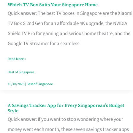
Sell
Which TV Box Suits Your Singapore Home
Which
Quick answer: The best TV boxes in Singapore are the Xiaomi
TV
TV Box S 2nd Gen for an affordable 4K upgrade, the NVIDIA
Box
Shield TV Pro for gaming and serious home theatre, and the
Suits
Google TV Streamer for a seamless
Your
Singapore
Read More »
Home
Best of Singapore
16/10/2025
|
Best of Singapore
A Savings Tracker App for Every Singaporean’s Budget
A
Style
Savings
Quick answer: If you want to stop wondering where your
Tracker
money went each month, these seven savings tracker apps