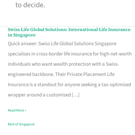
to decide.
Swiss Life Global Solutions: International Life Insurance
Swiss
in Singapore
Life
Quick answer: Swiss Life Global Solutions Singapore
Global
specialises in cross-border life insurance for high-net-worth
Solutions:
individuals who want wealth protection with a Swiss-
International
engineered backbone. Their Private Placement Life
Life
Insurance is a standout for anyone seeking a tax-optimised
Insurance
wrapper around a customised […]
in
Read More »
Singapore
Best of Singapore