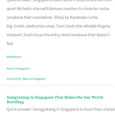
Quick answer: Singapore’s best sushi in 2026 stretches from
for
quiet Michelin-starred Edomae counters to smarter-value
One
omakase that overdeliver. Shinji by Kanesaka is the
in
big‑ticket celebration stop; Tomi Sushi the reliable Niigata
Singapore
stalwart; Sushi Kyuu the entry‑level omakase that doesn’t
feel
Read More »
Best of Singapore
30/10/2025
|
Best of Singapore
Samgyetang in Singapore That Makes the Day Worth
Samgyetang
Retelling
in
Quick answer: Samgyetang in Singapore is more than a bowl