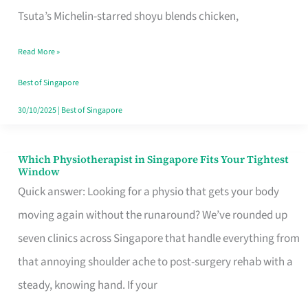
for
Tsuta’s Michelin-starred shoyu blends chicken,
When
Read More »
the
Craving
Best of Singapore
Hits
30/10/2025
|
Best of Singapore
Which Physiotherapist in Singapore Fits Your Tightest
Which
Window
Physiotherapist
Quick answer: Looking for a physio that gets your body
in
moving again without the runaround? We’ve rounded up
Singapore
seven clinics across Singapore that handle everything from
Fits
that annoying shoulder ache to post-surgery rehab with a
Your
steady, knowing hand. If your
Tightest