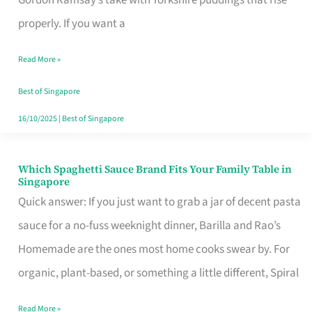
Feel
properly. If you want a
Like
Read More »
Money
Well
Best of Singapore
Spent
16/10/2025
|
Best of Singapore
Which Spaghetti Sauce Brand Fits Your Family Table in
Which
Singapore
Spaghetti
Quick answer: If you just want to grab a jar of decent pasta
Sauce
sauce for a no-fuss weeknight dinner, Barilla and Rao’s
Brand
Homemade are the ones most home cooks swear by. For
Fits
organic, plant-based, or something a little different, Spiral
Your
Read More »