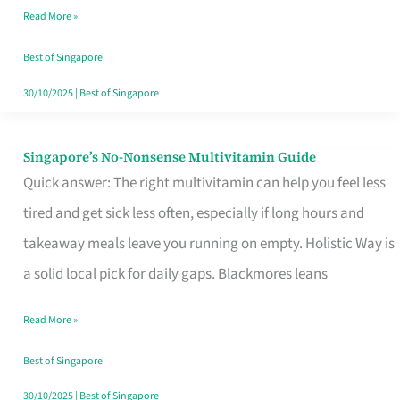
Read More »
Window
Best of Singapore
30/10/2025
|
Best of Singapore
Singapore’s No-Nonsense Multivitamin Guide
Singapore’s
Quick answer: The right multivitamin can help you feel less
No-
tired and get sick less often, especially if long hours and
Nonsense
takeaway meals leave you running on empty. Holistic Way is
Multivitamin
a solid local pick for daily gaps. Blackmores leans
Guide
Read More »
Best of Singapore
30/10/2025
|
Best of Singapore