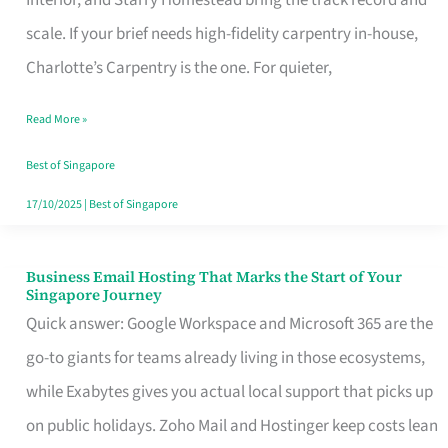
Interior, and Starry Homestead bring the track record and
Makes
scale. If your brief needs high-fidelity carpentry in-house,
the
Charlotte’s Carpentry is the one. For quieter,
Day
Read More »
Turn
Good
Best of Singapore
in
17/10/2025
|
Best of Singapore
Singapore
Business Email Hosting That Marks the Start of Your
Business
Singapore Journey
Email
Quick answer: Google Workspace and Microsoft 365 are the
Hosting
go-to giants for teams already living in those ecosystems,
That
while Exabytes gives you actual local support that picks up
Marks
on public holidays. Zoho Mail and Hostinger keep costs lean