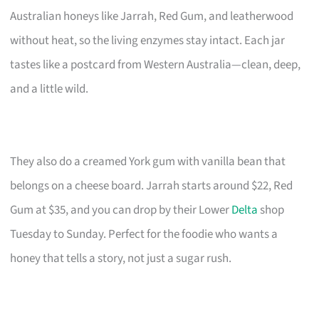
Australian honeys like Jarrah, Red Gum, and leatherwood
without heat, so the living enzymes stay intact. Each jar
tastes like a postcard from Western Australia—clean, deep,
and a little wild.
They also do a creamed York gum with vanilla bean that
belongs on a cheese board. Jarrah starts around $22, Red
Gum at $35, and you can drop by their Lower
Delta
shop
Tuesday to Sunday. Perfect for the foodie who wants a
honey that tells a story, not just a sugar rush.