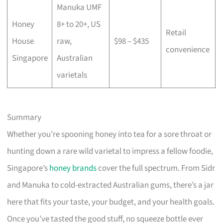
Manuka UMF
Honey
8+ to 20+, US
Retail
House
raw,
$98 – $435
convenience
Singapore
Australian
varietals
Summary
Whether you’re spooning honey into tea for a sore throat or
hunting down a rare wild varietal to impress a fellow foodie,
Singapore’s
honey brands
cover the full spectrum. From Sidr
and Manuka to cold-extracted Australian gums, there’s a jar
here that fits your taste, your budget, and your health goals.
Once you’ve tasted the good stuff, no squeeze bottle ever