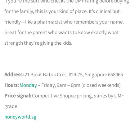
If you’re the sort who checks the UMF rating before buying
for the family, this is your kind of place. It’s clinical but
friendly—like a pharmacist who remembers your name.
Great for the parent who wants to know exactly what
strength they’re giving the kids.
Address:
21 Bukit Batok Cres, #29-75, Singapore 658065
Hours:
Monday
– Friday, 9am – 6pm (closed weekends)
Price signal:
Competitive Shopee pricing, varies by UMF
grade
honeyworld.sg