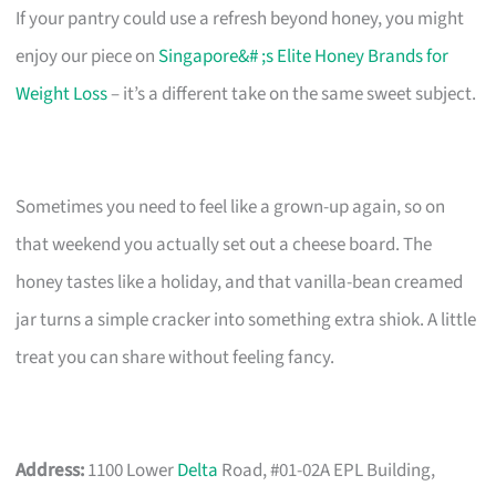
If your pantry could use a refresh beyond honey, you might
enjoy our piece on
Singapore&# ;s Elite Honey Brands for
Weight Loss
– it’s a different take on the same sweet subject.
Sometimes you need to feel like a grown-up again, so on
that weekend you actually set out a cheese board. The
honey tastes like a holiday, and that vanilla-bean creamed
jar turns a simple cracker into something extra shiok. A little
treat you can share without feeling fancy.
Address:
1100 Lower
Delta
Road, #01-02A EPL Building,