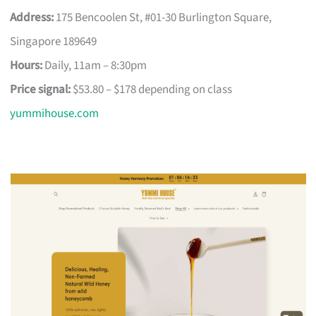
Address:
175 Bencoolen St, #01-30 Burlington Square,
Singapore 189649
Hours:
Daily, 11am – 8:30pm
Price signal:
$53.80 – $178 depending on class
yummihouse.com