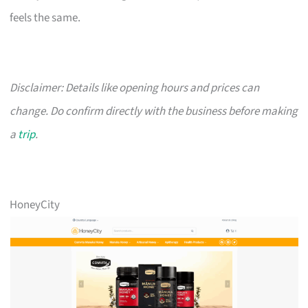
feels the same.
Disclaimer: Details like opening hours and prices can
change. Do confirm directly with the business before making
a
trip
.
HoneyCity