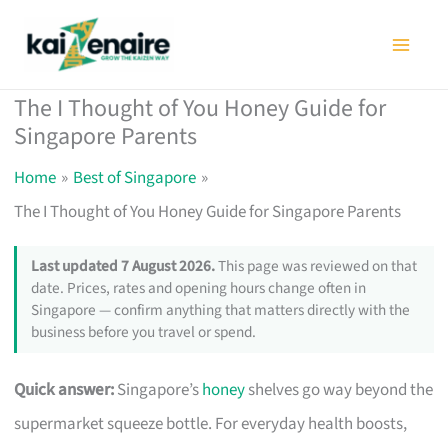
Skip
to
content
The I Thought of You Honey Guide for
Singapore Parents
Home
Best of Singapore
The I Thought of You Honey Guide for Singapore Parents
Last updated 7 August 2026.
This page was reviewed on that
date. Prices, rates and opening hours change often in
Singapore — confirm anything that matters directly with the
business before you travel or spend.
Quick answer:
Singapore’s
honey
shelves go way beyond the
supermarket squeeze bottle. For everyday health boosts,