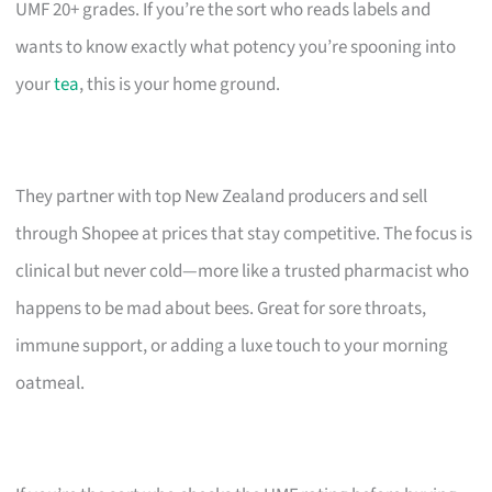
UMF 20+ grades. If you’re the sort who reads labels and
wants to know exactly what potency you’re spooning into
your
tea
, this is your home ground.
They partner with top New Zealand producers and sell
through Shopee at prices that stay competitive. The focus is
clinical but never cold—more like a trusted pharmacist who
happens to be mad about bees. Great for sore throats,
immune support, or adding a luxe touch to your morning
oatmeal.