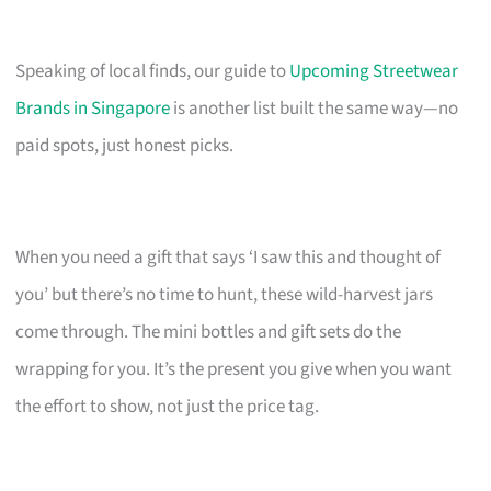
Speaking of local finds, our guide to
Upcoming Streetwear
Brands in Singapore
is another list built the same way—no
paid spots, just honest picks.
When you need a gift that says ‘I saw this and thought of
you’ but there’s no time to hunt, these wild-harvest jars
come through. The mini bottles and gift sets do the
wrapping for you. It’s the present you give when you want
the effort to show, not just the price tag.