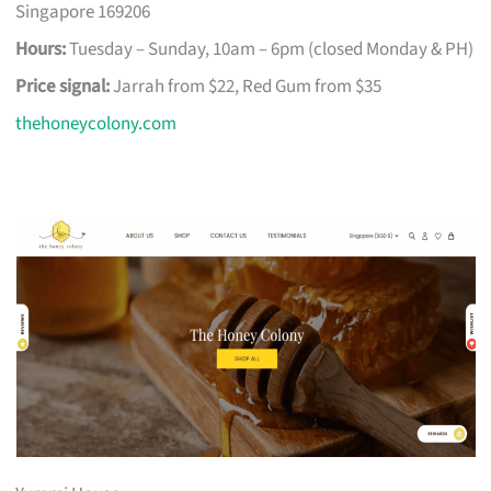
Singapore 169206
Hours:
Tuesday – Sunday, 10am – 6pm (closed Monday & PH)
Price signal:
Jarrah from $22, Red Gum from $35
thehoneycolony.com