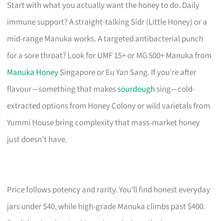
Start with what you actually want the honey to do. Daily
immune support? A straight-talking Sidr (Little Honey) or a
mid-range Manuka works. A targeted antibacterial punch
for a sore throat? Look for UMF 15+ or MG 500+ Manuka from
Manuka Honey
Singapore or Eu Yan Sang. If you’re after
flavour—something that makes
sourdough
sing—cold-
extracted options from Honey Colony or wild varietals from
Yummi House bring complexity that mass-market honey
just doesn’t have.
Price follows potency and rarity. You’ll find honest everyday
jars under $40, while high-grade Manuka climbs past $400.