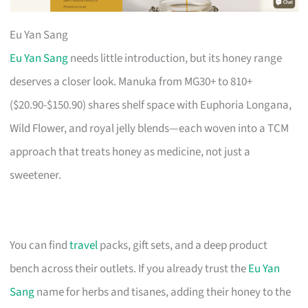
Eu Yan Sang
Eu Yan Sang
needs little introduction, but its honey range
deserves a closer look. Manuka from MG30+ to 810+
($20.90-$150.90) shares shelf space with Euphoria Longana,
Wild Flower, and royal jelly blends—each woven into a TCM
approach that treats honey as medicine, not just a
sweetener.
You can find
travel
packs, gift sets, and a deep product
bench across their outlets. If you already trust the
Eu Yan
Sang
name for herbs and tisanes, adding their honey to the