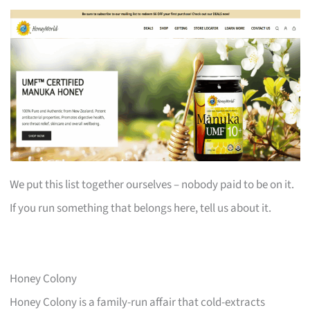
We put this list together ourselves – nobody paid to be on it.
If you run something that belongs here, tell us about it.
Honey Colony
Honey Colony is a family-run affair that cold-extracts