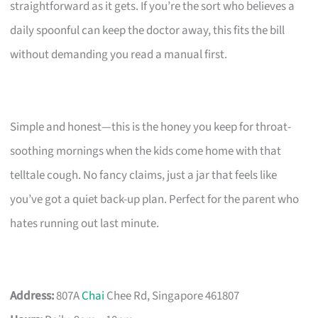
straightforward as it gets. If you’re the sort who believes a
daily spoonful can keep the doctor away, this fits the bill
without demanding you read a manual first.
Simple and honest—this is the honey you keep for throat-
soothing mornings when the kids come home with that
telltale cough. No fancy claims, just a jar that feels like
you’ve got a quiet back-up plan. Perfect for the parent who
hates running out last minute.
Address:
807A
Chai
Chee Rd, Singapore 461807