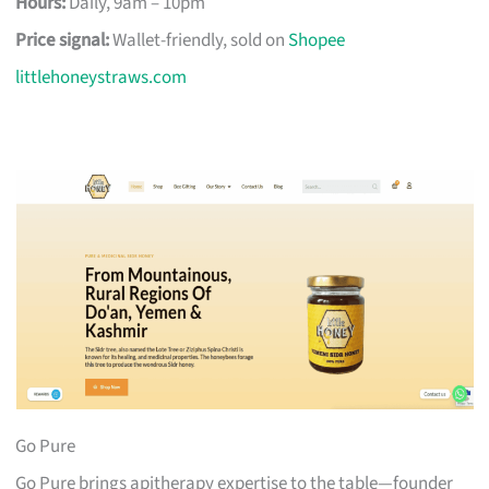
Hours:
Daily, 9am – 10pm
Price signal:
Wallet-friendly, sold on
Shopee
littlehoneystraws.com
Go Pure
Go Pure brings apitherapy expertise to the table—founder