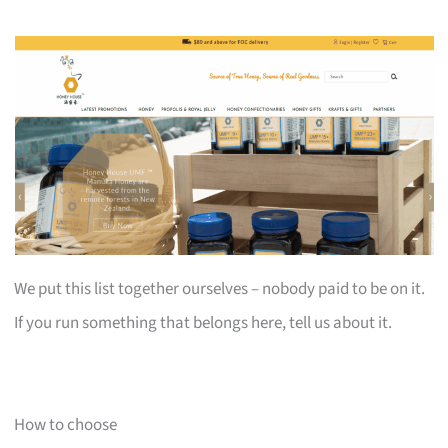
We put this list together ourselves – nobody paid to be on it.
If you run something that belongs here, tell us about it.
How to choose