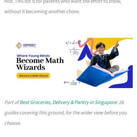
nod. This list is for parents who want the effort to show,
without it becoming another chore.
Part of
Best Groceries, Delivery & Pantry in Singapore
: 26
guides covering this ground, for the wider view before you
choose.