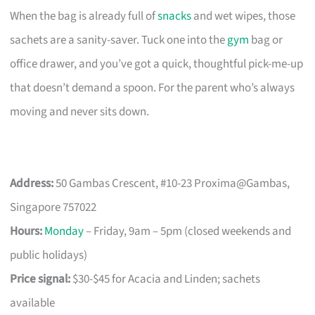
When the bag is already full of
snacks
and wet wipes, those
sachets are a sanity-saver. Tuck one into the
gym
bag or
office drawer, and you’ve got a quick, thoughtful pick-me-up
that doesn’t demand a spoon. For the parent who’s always
moving and never sits down.
Address:
50 Gambas Crescent, #10-23 Proxima@Gambas,
Singapore 757022
Hours:
Monday
– Friday, 9am – 5pm (closed weekends and
public holidays)
Price signal:
$30-$45 for Acacia and Linden; sachets
available