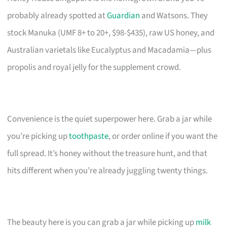
probably already spotted at
Guardian
and Watsons. They
stock Manuka (UMF 8+ to 20+, $98-$435), raw US honey, and
Australian varietals like Eucalyptus and Macadamia—plus
propolis and royal jelly for the supplement crowd.
Convenience is the quiet superpower here. Grab a jar while
you’re picking up
toothpaste
, or order online if you want the
full spread. It’s honey without the treasure hunt, and that
hits different when you’re already juggling twenty things.
The beauty here is you can grab a jar while picking up
milk