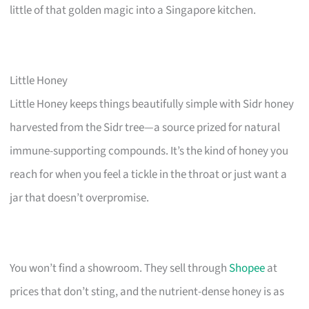
little of that golden magic into a Singapore kitchen.
Little Honey
Little Honey keeps things beautifully simple with Sidr honey
harvested from the Sidr tree—a source prized for natural
immune-supporting compounds. It’s the kind of honey you
reach for when you feel a tickle in the throat or just want a
jar that doesn’t overpromise.
You won’t find a showroom. They sell through
Shopee
at
prices that don’t sting, and the nutrient-dense honey is as