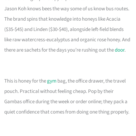
Jason Koh knows bees the way some of us know bus routes.
The brand spins that knowledge into honeys like Acacia
($35-$45) and Linden ($30-$40), alongside left-field blends
like raw watercress-eucalyptus and organic rose honey. And
there are sachets for the days you’re rushing out the
door
.
This is honey for the
gym
bag, the office drawer, the travel
pouch. Practical without feeling cheap. Pop by their
Gambas office during the week or order online; they pack a
quiet confidence that comes from doing one thing properly.