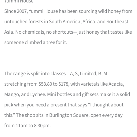
Yummi House
Since 2007, Yummi House has been sourcing wild honey from
untouched forests in South America, Africa, and Southeast
Asia. No chemicals, no shortcuts—just honey that tastes like
someone climbed a tree for it.
The range is split into classes—A, S, Limited, B, M—
stretching from $53.80 to $178, with varietals like Acacia,
Mango, and Lychee. Mini bottles and gift sets make it a solid
pick when you need a present that says “I thought about
this.” The shop sits in Burlington Square, open every day
from 11am to 8:30pm.