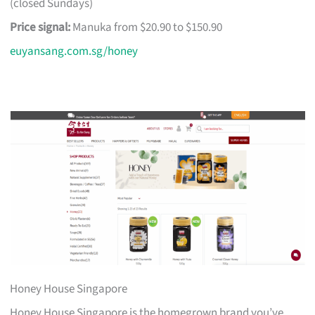
(closed Sundays)
Price signal:
Manuka from $20.90 to $150.90
euyansang.com.sg/honey
Honey House Singapore
Honey House Singapore is the homegrown brand you’ve