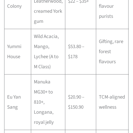
Leatherwood,
$22 – $35+
Colony
flavour
creamed York
purists
gum
Wild Acacia,
Gifting, rare
Yummi
Mango,
$53.80 –
forest
House
Lychee (A to
$178
flavours
M Class)
Manuka
MG30+ to
Eu Yan
$20.90 –
TCM-aligned
810+,
Sang
$150.90
wellness
Longana,
royal jelly