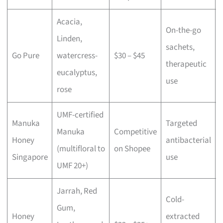
Acacia,
On-the-go
Linden,
sachets,
Go Pure
watercress-
$30 – $45
therapeutic
eucalyptus,
use
rose
UMF-certified
Manuka
Targeted
Manuka
Competitive
Honey
antibacterial
(multifloral to
on Shopee
Singapore
use
UMF 20+)
Jarrah, Red
Cold-
Gum,
Honey
extracted