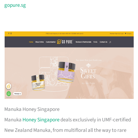
gopure.sg
Manuka Honey Singapore
Manuka
Honey Singapore
deals exclusively in UMF-certified
New Zealand Manuka, from multifloral all the way to rare