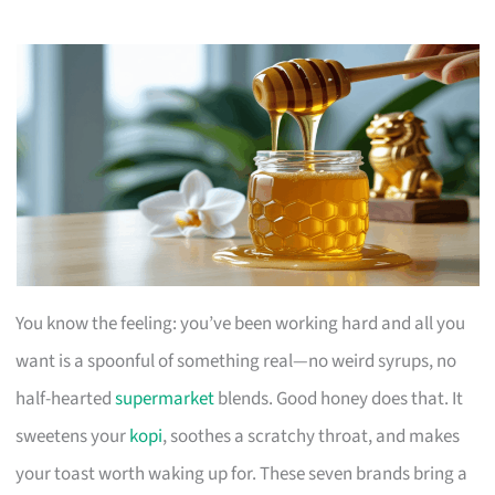
You know the feeling: you’ve been working hard and all you
want is a spoonful of something real—no weird syrups, no
half-hearted
supermarket
blends. Good honey does that. It
sweetens your
kopi
, soothes a scratchy throat, and makes
your toast worth waking up for. These seven brands bring a