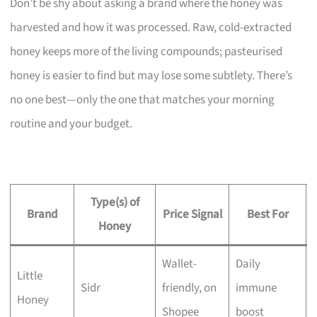
Don’t be shy about asking a brand where the honey was
harvested and how it was processed. Raw, cold-extracted
honey keeps more of the living compounds; pasteurised
honey is easier to find but may lose some subtlety. There’s
no one best—only the one that matches your morning
routine and your budget.
Type(s) of
Brand
Price Signal
Best For
Honey
Wallet-
Daily
Little
Sidr
friendly, on
immune
Honey
Shopee
boost