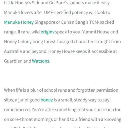
Little Honey’s Sidr and Go Pure’s sachets make it easy.
Manuka lovers after UMF-certified potency will look to
Manuka Honey
Singapore or Eu Yan Sang’s TCM-backed
range. If rare, wild
origins
speak to you, Yummi House and
Honey Colony bring forest-foraged character straight from
Australia and beyond. Honey House keeps it accessible at
Guardian and
Watsons
.
When life is a blur of school runs and forgotten permission
slips, a jar of good
honey
is a small, steady way to say I
remembered. You’re after something real you can reach for
on sore-throat mornings or hand to a friend with a knowing