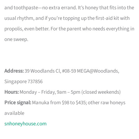
and toothpaste—no extra errand. It’s honey that fits into the
usual rhythm, and if you’re topping up the first-aid kit with
propolis, even better. For the parent who needs everything in
one sweep.
Address:
39 Woodlands Cl, #08-59 MEGA@Woodlands,
Singapore 737856
Hours:
Monday – Friday, 9am – 5pm (closed weekends)
Price signal:
Manuka from $98 to $435; other raw honeys
available
snhoneyhouse.com