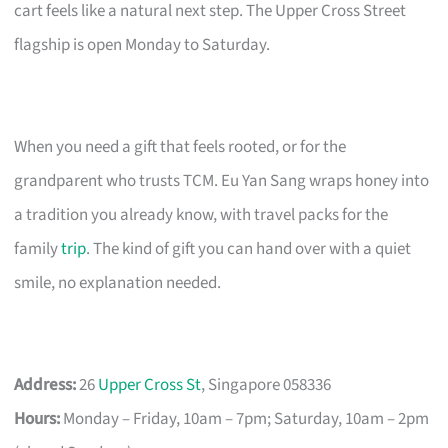
cart feels like a natural next step. The Upper Cross Street
flagship is open Monday to Saturday.
When you need a gift that feels rooted, or for the
grandparent who trusts TCM. Eu Yan Sang wraps honey into
a tradition you already know, with travel packs for the
family
trip
. The kind of gift you can hand over with a quiet
smile, no explanation needed.
Address:
26
Upper Cross St
, Singapore 058336
Hours:
Monday – Friday, 10am – 7pm; Saturday, 10am – 2pm