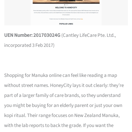
UEN Number: 201703024G
(Cantley LifeCare Pte. Ltd.,
incorporated 3 Feb 2017)
Shopping for Manuka online can feel like reading a map
without street names. HoneyCity lays it out clearly: they’re
part of a larger family of care brands, so they understand
you might be buying for an elderly parent or just your own
kopi ritual. Their range focuses on New Zealand Manuka,
with the lab reports to back the grade. If you want the