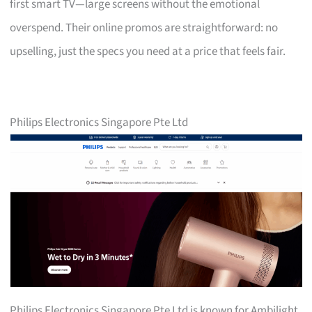
first smart TV—large screens without the emotional
overspend. Their online promos are straightforward: no
upselling, just the specs you need at a price that feels fair.
Philips Electronics Singapore Pte Ltd
Philips Electronics Singapore Pte Ltd is known for Ambilight