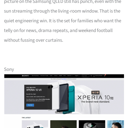
picture on the Samsung QLED still has punch, even with the
sun streaming through the living-room window. That is the
quiet engineering win. It is the set for families who want the
telly on for news, drama repeats, and weekend football
without fussing over curtains.
Sony