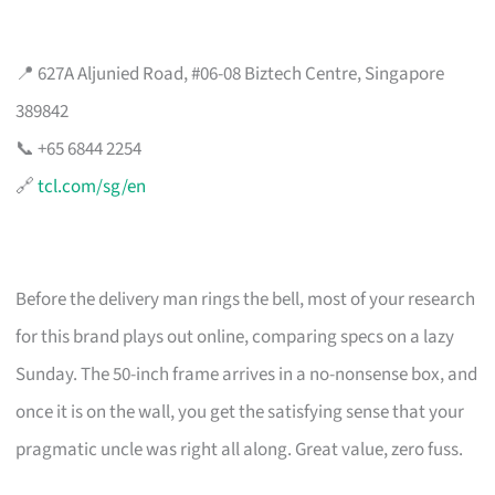
📍 627A Aljunied Road, #06-08 Biztech Centre, Singapore
389842
📞 +65 6844 2254
🔗
tcl.com/sg/en
Before the delivery man rings the bell, most of your research
for this brand plays out online, comparing specs on a lazy
Sunday. The 50-inch frame arrives in a no-nonsense box, and
once it is on the wall, you get the satisfying sense that your
pragmatic uncle was right all along. Great value, zero fuss.