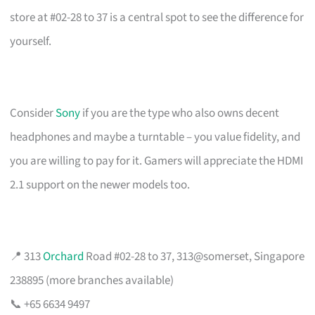
store at #02-28 to 37 is a central spot to see the difference for
yourself.
Consider
Sony
if you are the type who also owns decent
headphones and maybe a turntable – you value fidelity, and
you are willing to pay for it. Gamers will appreciate the HDMI
2.1 support on the newer models too.
📍 313
Orchard
Road #02-28 to 37, 313@somerset, Singapore
238895 (more branches available)
📞 +65 6634 9497