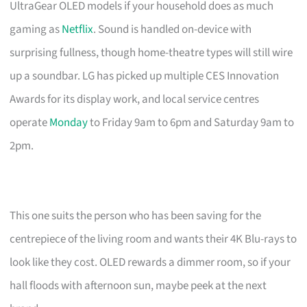
UltraGear OLED models if your household does as much
gaming as
Netflix
. Sound is handled on-device with
surprising fullness, though home-theatre types will still wire
up a soundbar. LG has picked up multiple CES Innovation
Awards for its display work, and local service centres
operate
Monday
to Friday 9am to 6pm and Saturday 9am to
2pm.
This one suits the person who has been saving for the
centrepiece of the living room and wants their 4K Blu-rays to
look like they cost. OLED rewards a dimmer room, so if your
hall floods with afternoon sun, maybe peek at the next