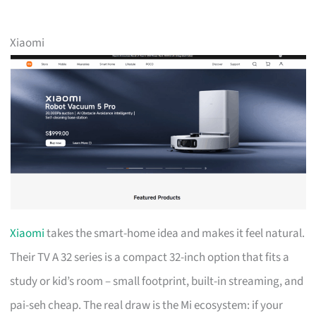
Xiaomi
Xiaomi
takes the smart-home idea and makes it feel natural.
Their TV A 32 series is a compact 32-inch option that fits a
study or kid’s room – small footprint, built-in streaming, and
pai-seh cheap. The real draw is the Mi ecosystem: if your