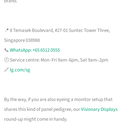
brand.
📍 8 Temasek Boulevard, #27-01 Suntec Tower Three,
Singapore 038988
📞
WhatsApp: +65 6512 0555
🕗 Service centre: Mon–Fri 9am–6pm, Sat 9am–2pm
🔗
lg.com/sg
By the way, if you are also eyeing a monitor setup that
shares this kind of panel pedigree, our
Visionary Displays
round-up might come in handy.