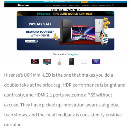
Hisense’s U8K Mini-LED is the one that makes you do a
double-take at the price tag. HDR performance is bright and
contrasty, and HDMI 2.1 ports welcome a PS5 without
excuse. They have picked up innovation awards at global
tech shows, and the local feedback is consistently positive
on value.