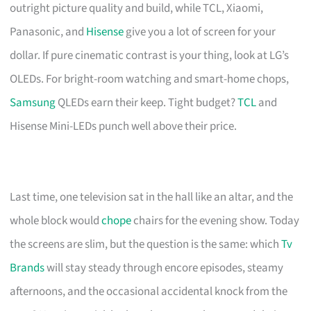
outright picture quality and build, while TCL, Xiaomi,
Panasonic, and
Hisense
give you a lot of screen for your
dollar. If pure cinematic contrast is your thing, look at LG’s
OLEDs. For bright-room watching and smart-home chops,
Samsung
QLEDs earn their keep. Tight budget?
TCL
and
Hisense Mini-LEDs punch well above their price.
Last time, one television sat in the hall like an altar, and the
whole block would
chope
chairs for the evening show. Today
the screens are slim, but the question is the same: which
Tv
Brands
will stay steady through encore episodes, steamy
afternoons, and the occasional accidental knock from the