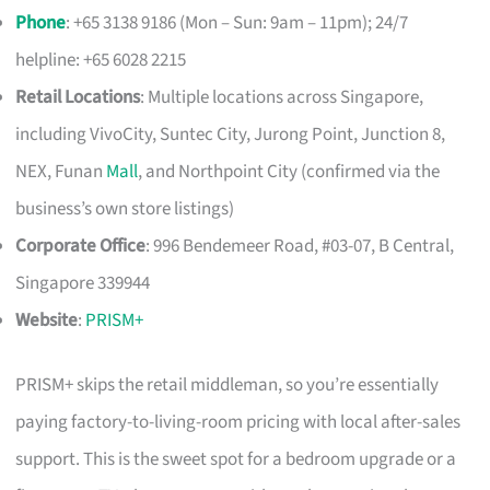
Phone
: +65 3138 9186 (Mon – Sun: 9am – 11pm); 24/7
helpline: +65 6028 2215
Retail Locations
: Multiple locations across Singapore,
including VivoCity, Suntec City, Jurong Point, Junction 8,
NEX, Funan
Mall
, and Northpoint City (confirmed via the
business’s own store listings)
Corporate Office
: 996 Bendemeer Road, #03-07, B Central,
Singapore 339944
Website
:
PRISM+
PRISM+ skips the retail middleman, so you’re essentially
paying factory-to-living-room pricing with local after-sales
support. This is the sweet spot for a bedroom upgrade or a