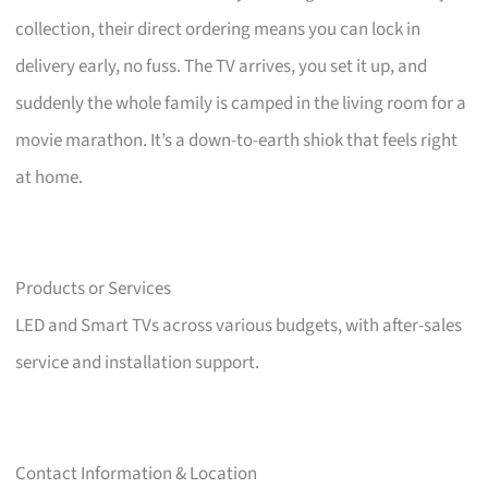
collection, their direct ordering means you can lock in
delivery early, no fuss. The TV arrives, you set it up, and
suddenly the whole family is camped in the living room for a
movie marathon. It’s a down-to-earth shiok that feels right
at home.
Products or Services
LED and Smart TVs across various budgets, with after-sales
service and installation support.
Contact Information & Location