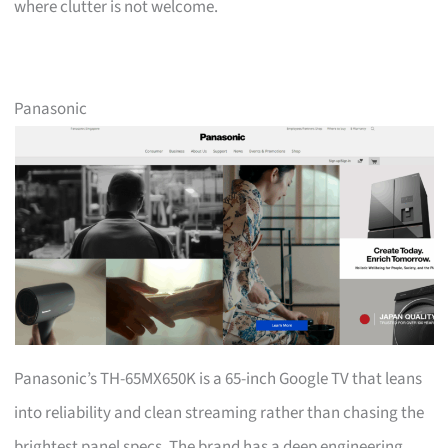
where clutter is not welcome.
Panasonic
Panasonic’s TH-65MX650K is a 65-inch Google TV that leans
into reliability and clean streaming rather than chasing the
brightest panel specs. The brand has a deep engineering