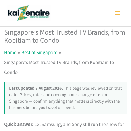
Skip
to
content
Singapore’s Most Trusted TV Brands, from
Kopitiam to Condo
Home
Best of Singapore
Singapore’s Most Trusted TV Brands, from Kopitiam to
Condo
Last updated 7 August 2026.
This page was reviewed on that
date. Prices, rates and opening hours change often in
Singapore — confirm anything that matters directly with the
business before you travel or spend.
Quick answer:
LG, Samsung, and Sony still run the show for