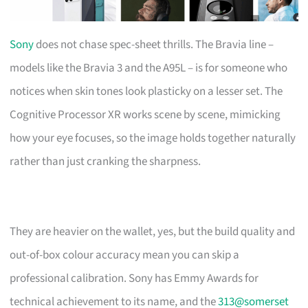
Sony
does not chase spec-sheet thrills. The Bravia line –
models like the Bravia 3 and the A95L – is for someone who
notices when skin tones look plasticky on a lesser set. The
Cognitive Processor XR works scene by scene, mimicking
how your eye focuses, so the image holds together naturally
rather than just cranking the sharpness.
They are heavier on the wallet, yes, but the build quality and
out-of-box colour accuracy mean you can skip a
professional calibration. Sony has Emmy Awards for
technical achievement to its name, and the
313@somerset