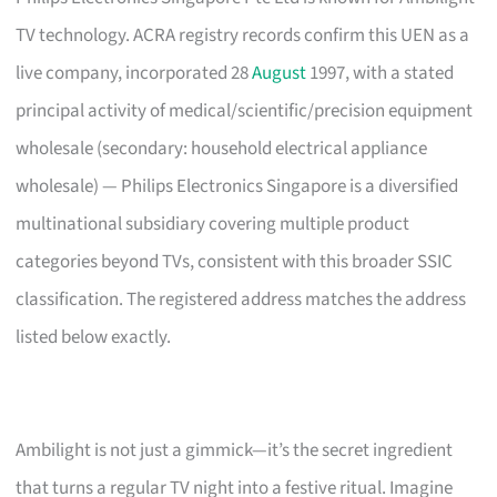
TV technology. ACRA registry records confirm this UEN as a
live company, incorporated 28
August
1997, with a stated
principal activity of medical/scientific/precision equipment
wholesale (secondary: household electrical appliance
wholesale) — Philips Electronics Singapore is a diversified
multinational subsidiary covering multiple product
categories beyond TVs, consistent with this broader SSIC
classification. The registered address matches the address
listed below exactly.
Ambilight is not just a gimmick—it’s the secret ingredient
that turns a regular TV night into a festive ritual. Imagine