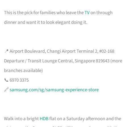
This is the pick for families who leave the
TV
on through
dinner and want it to look elegant doing it.
📍 Airport Boulevard, Changi Airport Terminal 2, #02-168
Departure / Transit Lounge Central, Singapore 819643 (more
branches available)
📞 6970 3375
🔗
samsung.com/sg/samsung-experience-store
Walk into a bright
HDB
flat on a Saturday afternoon and the