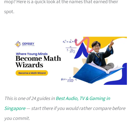
mop? Here is a quick look at the names that earned their
spot.
This is one of 24 guides in
Best Audio, TV & Gaming in
Singapore
— start there if you would rather compare before
you commit.