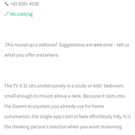
📞 +65 8581 4530
🔗
mi.com/sg
This round-up is editorial. Suggestions are welcome – tell us
what you offer and where.
The TV A 32 sits unobtrusively in a study or kids’ bedroom,
small enough to mount above a desk. Because it slots into
the Xiaomi ecosystem you already use for home
automation, the single-app control feels effortlessly tidy. It is
the thinking-person’s solution when you want streaming