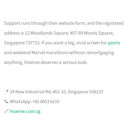
Support runs through their website form, and the registered
address is 12 Woodlands Square, #07-69 Woods Square,
Singapore 737715. If you want a big, vivid screen for
sports
and weekend Marvel marathons without remortgaging
anything, Hisense deserves a serious look.
📍 24 New Industrial Rd, #01-10, Singapore 536210
📞 WhatsApp: +65 8853 6210
🔗
hisense.com.sg