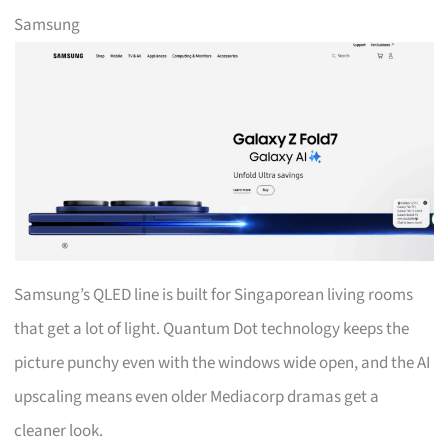
Samsung
Samsung’s QLED line is built for Singaporean living rooms
that get a lot of light. Quantum Dot technology keeps the
picture punchy even with the windows wide open, and the AI
upscaling means even older Mediacorp dramas get a
cleaner look.