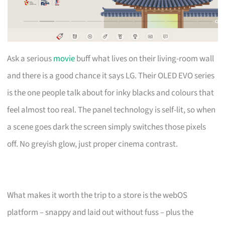
Ask a serious
movie
buff what lives on their living-room wall
and there is a good chance it says LG. Their OLED EVO series
is the one people talk about for inky blacks and colours that
feel almost too real. The panel technology is self-lit, so when
a scene goes dark the screen simply switches those pixels
off. No greyish glow, just proper cinema contrast.
What makes it worth the trip to a store is the webOS
platform – snappy and laid out without fuss – plus the