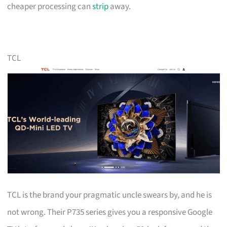
cheaper processing can
strip
away.
TCL
TCL is the brand your pragmatic uncle swears by, and he is
not wrong. Their P735 series gives you a responsive Google