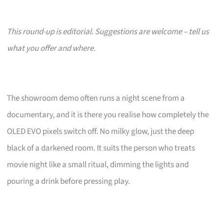
This round-up is editorial. Suggestions are welcome – tell us
what you offer and where.
The showroom demo often runs a night scene from a
documentary, and it is there you realise how completely the
OLED EVO pixels switch off. No milky glow, just the deep
black of a darkened room. It suits the person who treats
movie night like a small ritual, dimming the lights and
pouring a drink before pressing play.