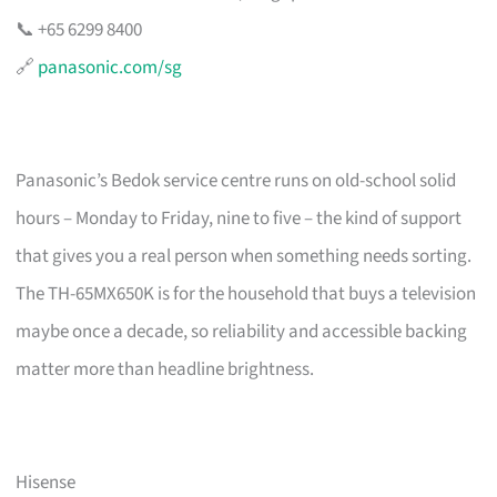
📞 +65 6299 8400
🔗
panasonic.com/sg
Panasonic’s Bedok service centre runs on old-school solid
hours – Monday to Friday, nine to five – the kind of support
that gives you a real person when something needs sorting.
The TH-65MX650K is for the household that buys a television
maybe once a decade, so reliability and accessible backing
matter more than headline brightness.
Hisense