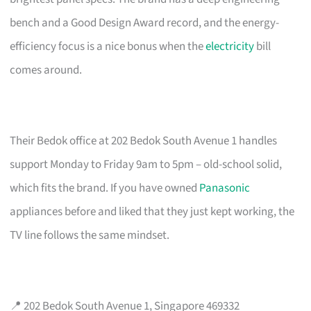
bench and a Good Design Award record, and the energy-
efficiency focus is a nice bonus when the
electricity
bill
comes around.
Their Bedok office at 202 Bedok South Avenue 1 handles
support Monday to Friday 9am to 5pm – old-school solid,
which fits the brand. If you have owned
Panasonic
appliances before and liked that they just kept working, the
TV line follows the same mindset.
📍 202 Bedok South Avenue 1, Singapore 469332