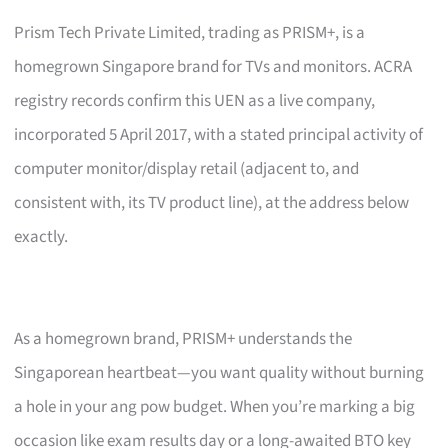
Prism Tech Private Limited, trading as PRISM+, is a
homegrown Singapore brand for TVs and monitors. ACRA
registry records confirm this UEN as a live company,
incorporated 5 April 2017, with a stated principal activity of
computer monitor/display retail (adjacent to, and
consistent with, its TV product line), at the address below
exactly.
As a homegrown brand, PRISM+ understands the
Singaporean heartbeat—you want quality without burning
a hole in your ang pow budget. When you’re marking a big
occasion like exam results day or a long-awaited BTO key