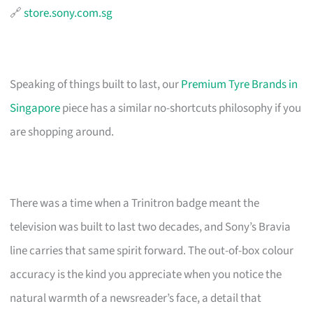
🔗
store.sony.com.sg
Speaking of things built to last, our
Premium Tyre Brands in
Singapore
piece has a similar no-shortcuts philosophy if you
are shopping around.
There was a time when a Trinitron badge meant the
television was built to last two decades, and Sony’s Bravia
line carries that same spirit forward. The out-of-box colour
accuracy is the kind you appreciate when you notice the
natural warmth of a newsreader’s face, a detail that