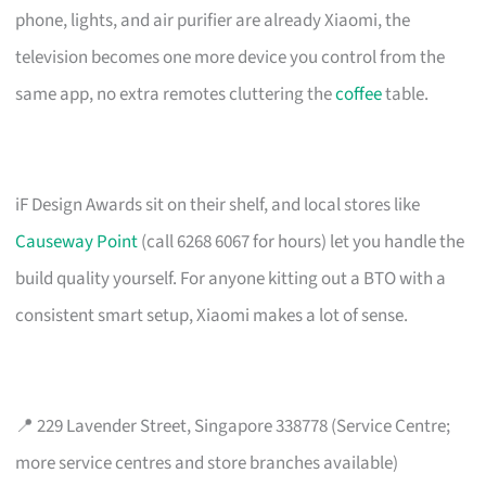
phone, lights, and air purifier are already Xiaomi, the
television becomes one more device you control from the
same app, no extra remotes cluttering the
coffee
table.
iF Design Awards sit on their shelf, and local stores like
Causeway Point
(call 6268 6067 for hours) let you handle the
build quality yourself. For anyone kitting out a BTO with a
consistent smart setup, Xiaomi makes a lot of sense.
📍 229 Lavender Street, Singapore 338778 (Service Centre;
more service centres and store branches available)