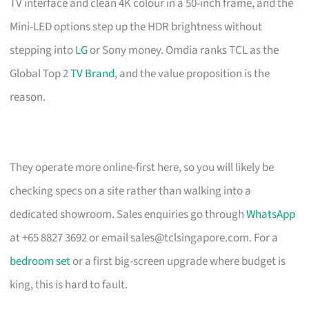
TV interface and clean 4K colour in a 50-inch frame, and the
Mini-LED options step up the HDR brightness without
stepping into
LG
or Sony money. Omdia ranks TCL as the
Global Top 2
TV Brand
, and the value proposition is the
reason.
They operate more online-first here, so you will likely be
checking specs on a site rather than walking into a
dedicated showroom. Sales enquiries go through
WhatsApp
at +65 8827 3692 or email
sales@tclsingapore.com
. For a
bedroom set
or a first big-screen upgrade where budget is
king, this is hard to fault.