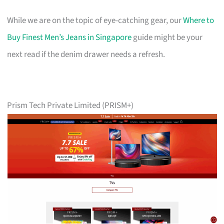
While we are on the topic of eye-catching gear, our
Where to
Buy Finest Men’s Jeans in Singapore
guide might be your
next read if the denim drawer needs a refresh.
Prism Tech Private Limited (PRISM+)