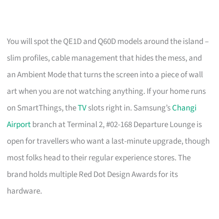
You will spot the QE1D and Q60D models around the island –
slim profiles, cable management that hides the mess, and
an Ambient Mode that turns the screen into a piece of wall
art when you are not watching anything. If your home runs
on SmartThings, the
TV
slots right in. Samsung’s
Changi
Airport
branch at Terminal 2, #02-168 Departure Lounge is
open for travellers who want a last-minute upgrade, though
most folks head to their regular experience stores. The
brand holds multiple Red Dot Design Awards for its
hardware.