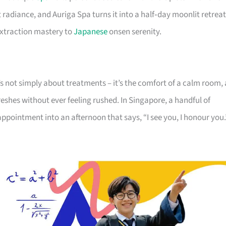
t radiance, and Auriga Spa turns it into a half‑day moonlit retreat
extraction mastery to
Japanese
onsen serenity.
It’s not simply about treatments – it’s the comfort of a calm room, 
eshes without ever feeling rushed. In Singapore, a handful of
appointment into an afternoon that says, “I see you, I honour you.