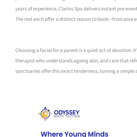
years of experience, Clarins Spa delivers instant pre-even
The rest each offer a distinct reason to book—from pore 
Choosing a facial for a parent is a quiet act of devotion. 
therapist who understands ageing skin, and care that refr
sanctuaries offer this exact tenderness, turning a simple 