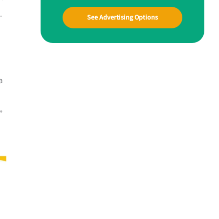
.
See Advertising Options
a
”