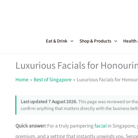
Skip
to
content
Eat & Drink
Shop & Products
Health
Luxurious Facials for Honouri
Home
Best of Singapore
Luxurious Facials for Honou
Last updated 7 August 2026.
This page was reviewed on that
confirm anything that matters directly with the business befo
Quick answer:
For a truly pampering
facial
in Singapore, 
premium, and a setting that instantly unwinds you. Senz