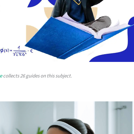
e
collects 26 guides on this subject.