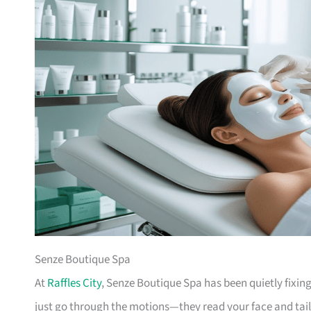
Senze Boutique Spa
At
Raffles City
, Senze Boutique Spa has been quietly fixing
just go through the motions—they read your face and tailo