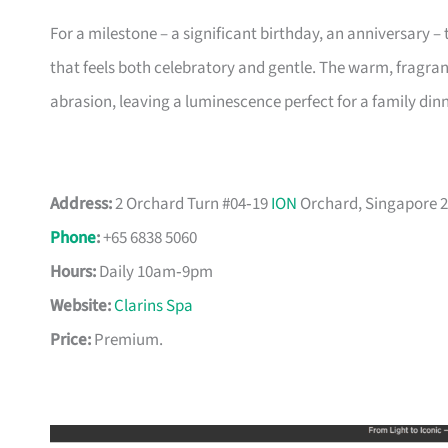
For a milestone – a significant birthday, an anniversary 
that feels both celebratory and gentle. The warm, fragra
abrasion, leaving a luminescence perfect for a family dinn
Address:
2 Orchard Turn #04‑19
ION
Orchard, Singapore 
Phone
:
+65 6838 5060
Hours:
Daily 10am‑9pm
Website:
Clarins Spa
Price:
Premium.