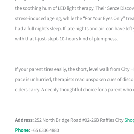
the soothing hum of LED light therapy. Their Senze Disco
stress‑induced ageing, while the “For Your Eyes Only” trea
had a full night’s sleep. If late nights and air‑con have lef
with that I‑just‑slept‑10‑hours kind of plumpness.
If your parent tires easily, the short, level walk from City H
pace is unhurried, therapists read unspoken cues of disc
elders carry. A deeply thoughtful choice for a parent who 
Address:
252 North Bridge Road #02‑26B Raffles City
Shop
Phone
:
+65 6336 4880