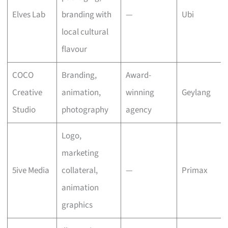
Elves Lab
branding with
—
Ubi
local cultural
flavour
COCO
Branding,
Award-
Creative
animation,
winning
Geylang
Studio
photography
agency
Logo,
marketing
5ive Media
collateral,
—
Primax
animation
graphics