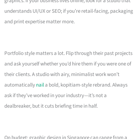
graphics. If your business lives online, look for a studio that
understands UI/UX or SEO; if you’re retail-facing, packaging
and print expertise matter more.
Portfolio style matters a lot. Flip through their past projects
and ask yourself whether you’d hire them if you were one of
their clients. A studio with airy, minimalist work won’t
automatically
nail
a bold, kopitiam-style rebrand. Always
ask if they’ve worked in your industry—it’s not a
dealbreaker, but it cuts briefing time in half.
On budget: graphic design in Singapore can range from a