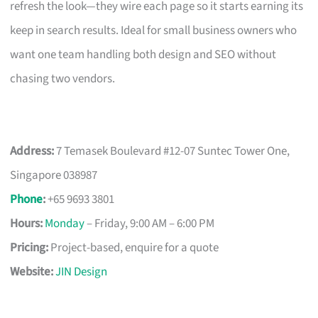
refresh the look—they wire each page so it starts earning its
keep in search results. Ideal for small business owners who
want one team handling both design and SEO without
chasing two vendors.
Address:
7 Temasek Boulevard #12-07 Suntec Tower One,
Singapore 038987
Phone
:
+65 9693 3801
Hours:
Monday
– Friday, 9:00 AM – 6:00 PM
Pricing:
Project-based, enquire for a quote
Website:
JIN Design