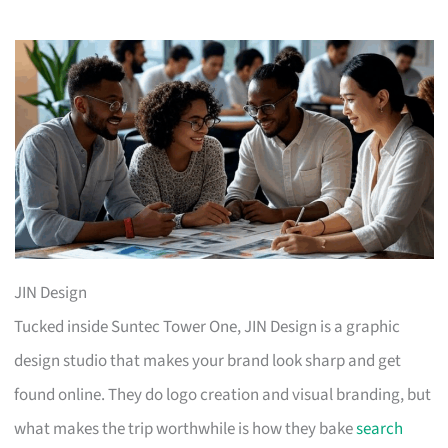
JIN Design
Tucked inside Suntec Tower One, JIN Design is a graphic
design studio that makes your brand look sharp and get
found online. They do logo creation and visual branding, but
what makes the trip worthwhile is how they bake
search