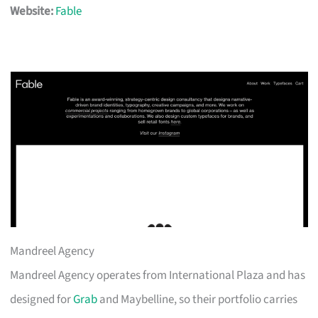
Website:
Fable
Mandreel Agency
Mandreel Agency operates from International Plaza and has
designed for
Grab
and Maybelline, so their portfolio carries