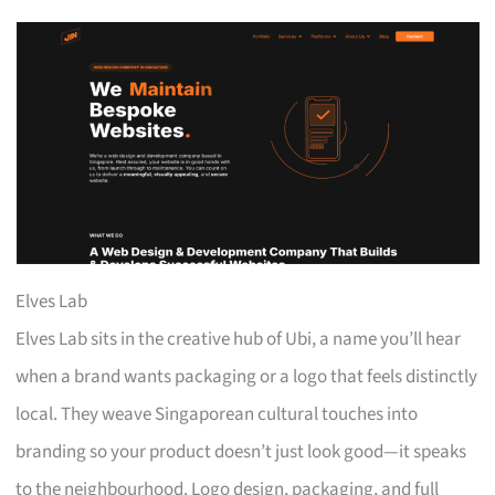
Elves Lab
Elves Lab sits in the creative hub of Ubi, a name you’ll hear
when a brand wants packaging or a logo that feels distinctly
local. They weave Singaporean cultural touches into
branding so your product doesn’t just look good—it speaks
to the neighbourhood. Logo design, packaging, and full