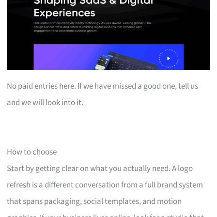
No paid entries here. If we have missed a good one, tell us
and we will look into it.
How to choose
Start by getting clear on what you actually need. A logo
refresh is a different conversation from a full brand system
that spans packaging, social templates, and motion