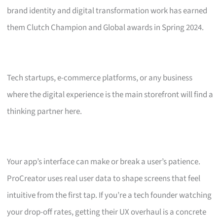
brand identity and digital transformation work has earned
them Clutch Champion and Global awards in Spring 2024.
Tech startups, e-commerce platforms, or any business
where the digital experience is the main storefront will find a
thinking partner here.
Your app’s interface can make or break a user’s patience.
ProCreator uses real user data to shape screens that feel
intuitive from the first tap. If you’re a tech founder watching
your drop-off rates, getting their UX overhaul is a concrete