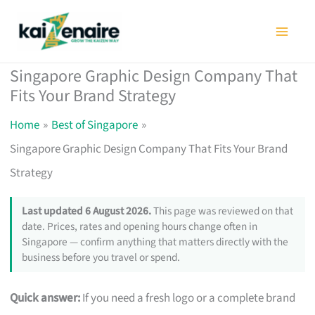
Skip
to
content
Singapore Graphic Design Company That
Fits Your Brand Strategy
Home
Best of Singapore
Singapore Graphic Design Company That Fits Your Brand
Strategy
Last updated 6 August 2026.
This page was reviewed on that
date. Prices, rates and opening hours change often in
Singapore — confirm anything that matters directly with the
business before you travel or spend.
Quick answer:
If you need a fresh logo or a complete brand