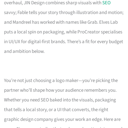
overhaul, JIN Design combines sharp visuals with
SEO
savvy; Fable tells your story through illustration and motion;
and Mandreel has worked with names like Grab. Elves Lab
puts a local spin on packaging, while ProCreator specialises
in UI/UX for digital-first brands. There’s a fit for every budget
and ambition below.
You’re not just choosing a logo maker—you’re picking the
partner who’ll shape how your audience remembers you.
Whether you need SEO baked into the visuals, packaging
that tells a local story, or a UI that converts, the right
graphic design company gives your work an edge. Here are