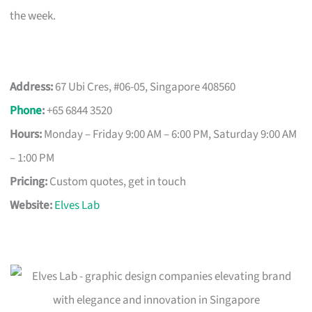
the week.
Address:
67 Ubi Cres, #06-05, Singapore 408560
Phone
:
+65 6844 3520
Hours:
Monday – Friday 9:00 AM – 6:00 PM, Saturday 9:00 AM
– 1:00 PM
Pricing:
Custom quotes, get in touch
Website:
Elves Lab