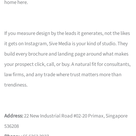
home here.
If you measure design by the leads it generates, not the likes
it gets on Instagram, 5ive Media is your kind of studio. They
build every brochure and landing page around what makes
your prospect click, call, or buy. A natural fit for consultants,
law firms, and any trade where trust matters more than
trendiness.
Address:
22 New Industrial Road #02-20 Primax, Singapore
536208