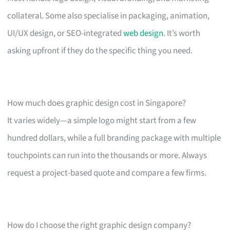
collateral. Some also specialise in packaging, animation,
UI/UX design, or SEO-integrated
web design
. It’s worth
asking upfront if they do the specific thing you need.
How much does graphic design cost in Singapore?
It varies widely—a simple logo might start from a few
hundred dollars, while a full branding package with multiple
touchpoints can run into the thousands or more. Always
request a project-based quote and compare a few firms.
How do I choose the right graphic design company?