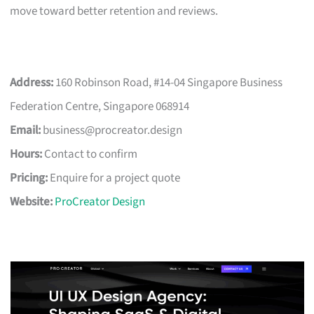
move toward better retention and reviews.
Address:
160 Robinson Road, #14-04 Singapore Business
Federation Centre, Singapore 068914
Email:
business@procreator.design
Hours:
Contact to confirm
Pricing:
Enquire for a project quote
Website:
ProCreator Design