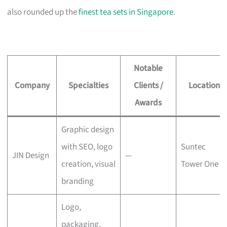
also rounded up the
finest tea sets in Singapore
.
Notable
Company
Specialties
Clients /
Location
Awards
Graphic design
with SEO, logo
Suntec
JIN Design
—
creation, visual
Tower One
branding
Logo,
packaging,