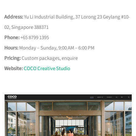
Address:
Yu Li Industrial Building, 37 Lorong 23 Geylang #10-
02, Singapore 388371
Phone:
+65 8799 1395
Hours:
Monday – Sunday, 9:00 AM – 6:00 PM
Pricing:
Custom packages, enquire
Website:
COCO Creative Studio