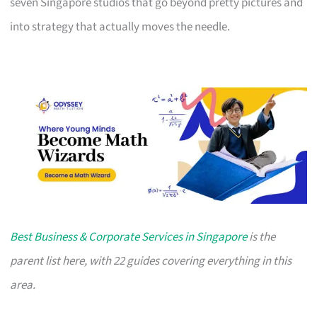
seven Singapore studios that go beyond pretty pictures and
into strategy that actually moves the needle.
Best Business & Corporate Services in Singapore
is the
parent list here, with 22 guides covering everything in this
area.