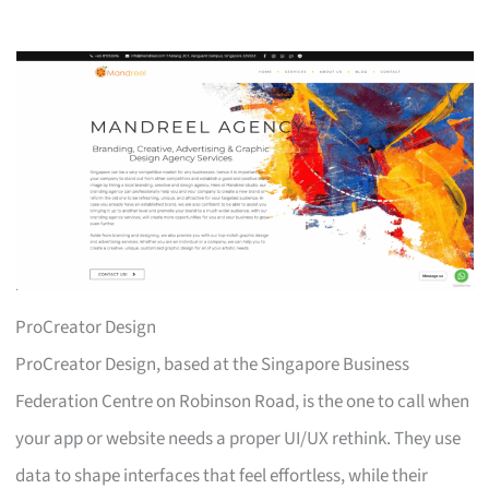
ProCreator Design
ProCreator Design, based at the Singapore Business
Federation Centre on Robinson Road, is the one to call when
your app or website needs a proper UI/UX rethink. They use
data to shape interfaces that feel effortless, while their