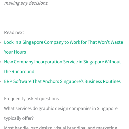
making any decisions.
Read next
Lock in a Singapore Company to Work for That Won’t Waste
Your Hours
New Company Incorporation Service in Singapore Without
the Runaround
ERP Software That Anchors Singapore’s Business Routines
Frequently asked questions
What services do graphic design companies in Singapore
typically offer?
Most handle logo design, visual branding, and marketing