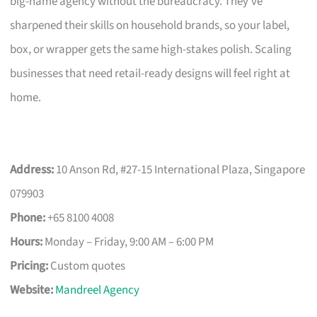
big-name agency without the bureaucracy. They’ve
sharpened their skills on household brands, so your label,
box, or wrapper gets the same high-stakes polish. Scaling
businesses that need retail-ready designs will feel right at
home.
Address:
10 Anson Rd, #27-15 International Plaza, Singapore
079903
Phone:
+65 8100 4008
Hours:
Monday – Friday, 9:00 AM – 6:00 PM
Pricing:
Custom quotes
Website:
Mandreel Agency