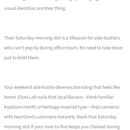
visual identities are their thing.
Their Saturday morning slot is a lifesaver for side-hustlers
who can’t pop by during office hours. No need to take leave
just to brief them.
Your weekend side hustle deserves branding that feels like
home. Elves Lab nails that local flavour—think familiar
kopitiam motifs or heritage-inspired type—that connects
with heartland customers instantly. Book that Saturday
morning slot if your nine-to-five keeps you chained during