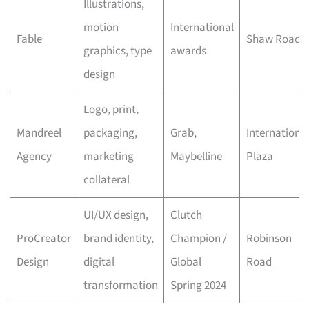
Illustrations,
motion
International
Fable
Shaw Road
graphics, type
awards
design
Logo, print,
Mandreel
packaging,
Grab,
Internationa
Agency
marketing
Maybelline
Plaza
collateral
UI/UX design,
Clutch
ProCreator
brand identity,
Champion /
Robinson
Design
digital
Global
Road
transformation
Spring 2024