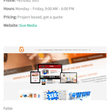
Phone:
+65 6362 3937
Hours:
Monday – Friday, 9:00 AM – 6:00 PM
Pricing:
Project-based, get a quote
Website:
5ive Media
Fable