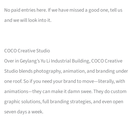
No paid entries here. If we have missed a good one, tell us
and we will look into it.
COCO Creative Studio
Over in Geylang’s Yu Li Industrial Building, COCO Creative
Studio blends photography, animation, and branding under
one roof. So if you need your brand to move—literally, with
animations—they can make it damn swee. They do custom
graphic solutions, full branding strategies, and even open
seven days a week.