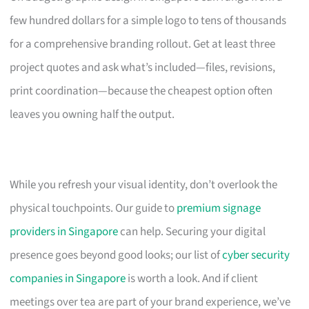
few hundred dollars for a simple logo to tens of thousands
for a comprehensive branding rollout. Get at least three
project quotes and ask what’s included—files, revisions,
print coordination—because the cheapest option often
leaves you owning half the output.
While you refresh your visual identity, don’t overlook the
physical touchpoints. Our guide to
premium signage
providers in Singapore
can help. Securing your digital
presence goes beyond good looks; our list of
cyber security
companies in Singapore
is worth a look. And if client
meetings over tea are part of your brand experience, we’ve