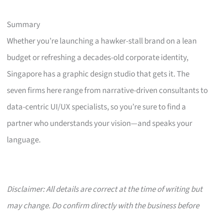
Summary
Whether you’re launching a hawker-stall brand on a lean
budget or refreshing a decades-old corporate identity,
Singapore has a graphic design studio that gets it. The
seven firms here range from narrative-driven consultants to
data-centric UI/UX specialists, so you’re sure to find a
partner who understands your vision—and speaks your
language.
Disclaimer: All details are correct at the time of writing but
may change. Do confirm directly with the business before