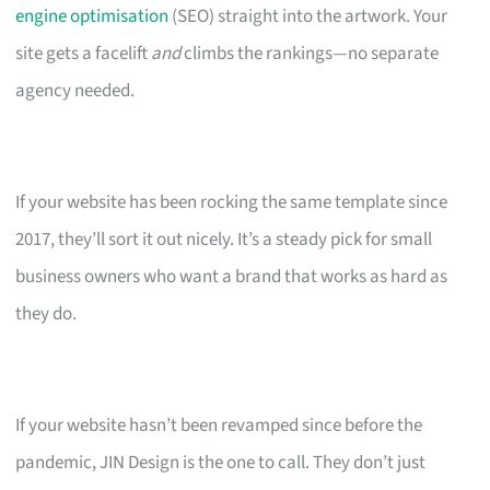
engine optimisation
(SEO) straight into the artwork. Your
site gets a facelift
and
climbs the rankings—no separate
agency needed.
If your website has been rocking the same template since
2017, they’ll sort it out nicely. It’s a steady pick for small
business owners who want a brand that works as hard as
they do.
If your website hasn’t been revamped since before the
pandemic, JIN Design is the one to call. They don’t just