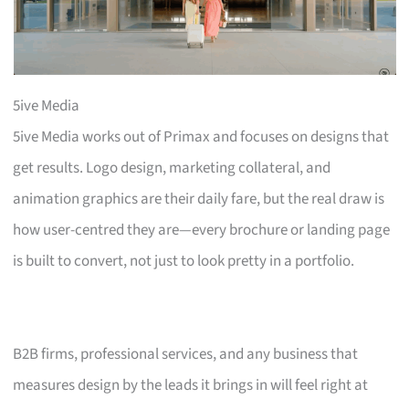
5ive Media
5ive Media works out of Primax and focuses on designs that
get results. Logo design, marketing collateral, and
animation graphics are their daily fare, but the real draw is
how user-centred they are—every brochure or landing page
is built to convert, not just to look pretty in a portfolio.
B2B firms, professional services, and any business that
measures design by the leads it brings in will feel right at