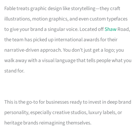
Fable treats graphic design like storytelling—they craft
illustrations, motion graphics, and even custom typefaces
to give your brand a singular voice. Located off
Shaw
Road,
the team has picked up international awards for their
narrative-driven approach. You don’t just get a logo; you
walk away with a visual language that tells people what you
stand for.
This is the go-to for businesses ready to invest in deep brand
personality, especially creative studios, luxury labels, or
heritage brands reimagining themselves.