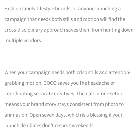
Fashion labels, lifestyle brands, or anyone launching a
campaign that needs both stills and motion will find the
cross-disciplinary approach saves them from hunting down
multiple vendors.
When your campaign needs both crisp stills and attention-
grabbing motion, COCO saves you the headache of
coordinating separate creatives. Their all-in-one setup
means your brand story stays consistent from photo to
animation. Open seven days, which is a blessing if your
launch deadlines don’t respect weekends.