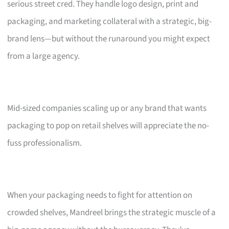
serious street cred. They handle logo design, print and
packaging, and marketing collateral with a strategic, big-
brand lens—but without the runaround you might expect
from a large agency.
Mid-sized companies scaling up or any brand that wants
packaging to pop on retail shelves will appreciate the no-
fuss professionalism.
When your packaging needs to fight for attention on
crowded shelves, Mandreel brings the strategic muscle of a