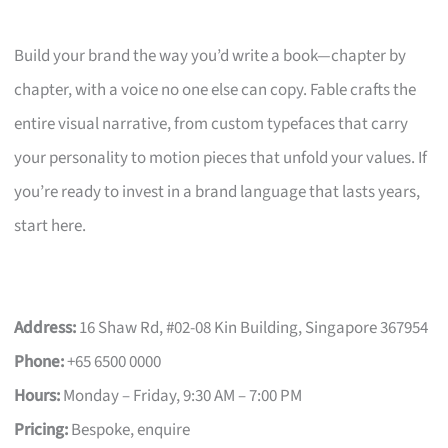
Build your brand the way you’d write a book—chapter by
chapter, with a voice no one else can copy. Fable crafts the
entire visual narrative, from custom typefaces that carry
your personality to motion pieces that unfold your values. If
you’re ready to invest in a brand language that lasts years,
start here.
Address:
16 Shaw Rd, #02-08 Kin Building, Singapore 367954
Phone:
+65 6500 0000
Hours:
Monday – Friday, 9:30 AM – 7:00 PM
Pricing:
Bespoke, enquire