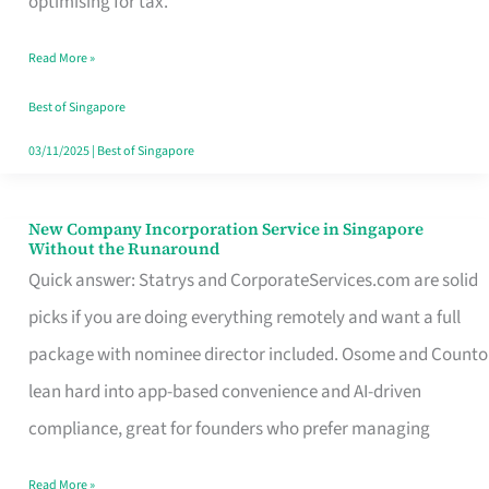
optimising for tax.
Savers
Read More »
Really
Take
Best of Singapore
in
03/11/2025
|
Best of Singapore
Singapore
New Company Incorporation Service in Singapore
New
Without the Runaround
Company
Quick answer: Statrys and CorporateServices.com are solid
Incorporation
picks if you are doing everything remotely and want a full
Service
package with nominee director included. Osome and Counto
in
lean hard into app-based convenience and AI-driven
Singapore
compliance, great for founders who prefer managing
Without
Read More »