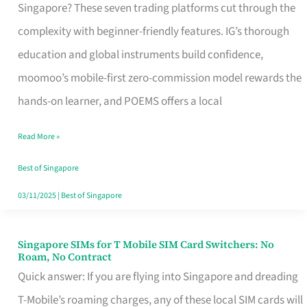
Platform
Singapore? These seven trading platforms cut through the
for
complexity with beginner-friendly features. IG’s thorough
Beginners
education and global instruments build confidence,
in
moomoo’s mobile-first zero-commission model rewards the
Singapore
hands-on learner, and POEMS offers a local
That
Read More »
Fits
Your
Best of Singapore
Free
03/11/2025
|
Best of Singapore
Hour
Singapore SIMs for T Mobile SIM Card Switchers: No
Singapore
Roam, No Contract
SIMs
Quick answer: If you are flying into Singapore and dreading
for
T-Mobile’s roaming charges, any of these local SIM cards will