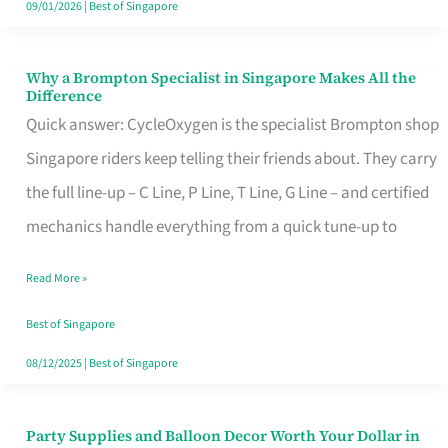
09/01/2026
|
Best of Singapore
Why a Brompton Specialist in Singapore Makes All the
Why
Difference
a
Quick answer: CycleOxygen is the specialist Brompton shop
Brompton
Singapore riders keep telling their friends about. They carry
Specialist
the full line-up – C Line, P Line, T Line, G Line – and certified
in
mechanics handle everything from a quick tune-up to
Singapore
Read More »
Makes
All
Best of Singapore
the
08/12/2025
|
Best of Singapore
Difference
Party Supplies and Balloon Decor Worth Your Dollar in
Party