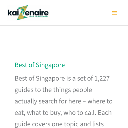
Skip
to
content
Best of Singapore
Best of Singapore is a set of 1,227
guides to the things people
actually search for here – where to
eat, what to buy, who to call. Each
guide covers one topic and lists