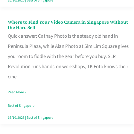
16/10/2025
|
Best of Singapore
Where to Find Your Video Camera in Singapore Without
Where
the Hard Sell
to
Quick answer: Cathay Photo is the steady old hand in
Find
Peninsula Plaza, while Alan Photo at Sim Lim Square gives
Your
you room to fiddle with the gear before you buy. SLR
Video
Revolution runs hands-on workshops, TK Foto knows their
Camera
cine
in
Read More »
Singapore
Without
Best of Singapore
the
16/10/2025
|
Best of Singapore
Hard