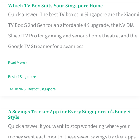
Sell
Which TV Box Suits Your Singapore Home
Which
Quick answer: The best TV boxes in Singapore are the Xiaomi
TV
TV Box S 2nd Gen for an affordable 4K upgrade, the NVIDIA
Box
Shield TV Pro for gaming and serious home theatre, and the
Suits
Google TV Streamer for a seamless
Your
Singapore
Read More »
Home
Best of Singapore
16/10/2025
|
Best of Singapore
A Savings Tracker App for Every Singaporean’s Budget
A
Style
Savings
Quick answer: If you want to stop wondering where your
Tracker
money went each month, these seven savings tracker apps