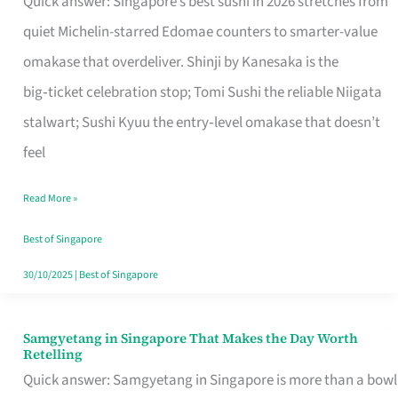
Quick answer: Singapore’s best sushi in 2026 stretches from
for
quiet Michelin-starred Edomae counters to smarter-value
One
omakase that overdeliver. Shinji by Kanesaka is the
in
big‑ticket celebration stop; Tomi Sushi the reliable Niigata
Singapore
stalwart; Sushi Kyuu the entry‑level omakase that doesn’t
feel
Read More »
Best of Singapore
30/10/2025
|
Best of Singapore
Samgyetang in Singapore That Makes the Day Worth
Samgyetang
Retelling
in
Quick answer: Samgyetang in Singapore is more than a bowl