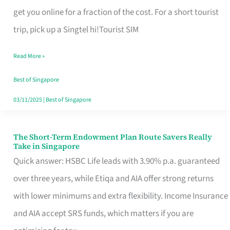
T
get you online for a fraction of the cost. For a short tourist
Mobile
trip, pick up a Singtel hi!Tourist SIM
SIM
Read More »
Card
Switchers:
Best of Singapore
No
03/11/2025
|
Best of Singapore
Roam,
No
The Short-Term Endowment Plan Route Savers Really
The
Take in Singapore
Contract
Short-
Quick answer: HSBC Life leads with 3.90% p.a. guaranteed
Term
over three years, while Etiqa and AIA offer strong returns
Endowment
with lower minimums and extra flexibility. Income Insurance
Plan
and AIA accept SRS funds, which matters if you are
Route