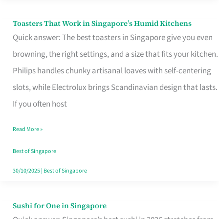
Toasters That Work in Singapore’s Humid Kitchens
Toasters
Quick answer: The best toasters in Singapore give you even
That
browning, the right settings, and a size that fits your kitchen.
Work
Philips handles chunky artisanal loaves with self-centering
in
slots, while Electrolux brings Scandinavian design that lasts.
Singapore’s
If you often host
Humid
Kitchens
Read More »
Best of Singapore
30/10/2025
|
Best of Singapore
Sushi for One in Singapore
Sushi