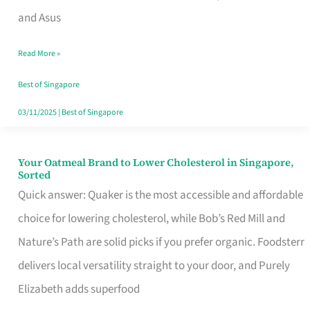
in
and Asus
Singapore
Read More »
That
Won’t
Best of Singapore
Ghost
03/11/2025
|
Best of Singapore
You
Your Oatmeal Brand to Lower Cholesterol in Singapore,
Your
Sorted
Oatmeal
Quick answer: Quaker is the most accessible and affordable
Brand
choice for lowering cholesterol, while Bob’s Red Mill and
to
Nature’s Path are solid picks if you prefer organic. Foodsterr
Lower
delivers local versatility straight to your door, and Purely
Cholesterol
Elizabeth adds superfood
in