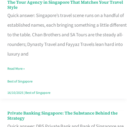
The Tour Agency in Singapore That Matches Your Travel
The
Style
Tour
Quick answer: Singapore’s travel scene runs on a handful of
Agency
established names, each bringing something a little different
in
to the table. Chan Brothers and SA Tours are the steady all-
Singapore
rounders; Dynasty Travel and Fayyaz Travels lean hard into
That
luxury and
Matches
Read More »
Your
Travel
Best of Singapore
Style
16/10/2025
|
Best of Singapore
Private Banking Singapore: The Substance Behind the
Private
Strategy
Banking
Quick answer: DBS Private Bank and Bank of Singapore are