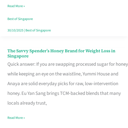
Read More »
Singapore,
Sorted
Best of Singapore
30/10/2025
|
Best of Singapore
The Savvy Spender’s Honey Brand for Weight Loss in
The
Singapore
Savvy
Quick answer: If you are swapping processed sugar for honey
Spender’s
while keeping an eye on the waistline, Yummi House and
Honey
Anaya are solid everyday picks for raw, low‑intervention
Brand
honey. Eu Yan Sang brings TCM‑backed blends that many
for
locals already trust,
Weight
Read More »
Loss