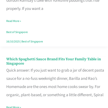
Gordon Ramsay’s take with Yorkshire puddings that rise
Feel
properly. If you want a
Like
Read More »
Money
Well
Best of Singapore
Spent
16/10/2025
|
Best of Singapore
Which Spaghetti Sauce Brand Fits Your Family Table in
Which
Singapore
Spaghetti
Quick answer: If you just want to grab a jar of decent pasta
Sauce
sauce for a no-fuss weeknight dinner, Barilla and Rao’s
Brand
Homemade are the ones most home cooks swear by. For
Fits
organic, plant-based, or something a little different, Spiral
Your
Read More »