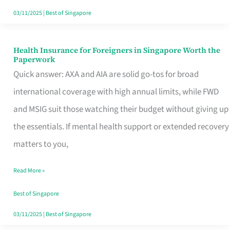
Actually
03/11/2025
|
Best of Singapore
Queue
For
Health Insurance for Foreigners in Singapore Worth the
Health
Paperwork
Insurance
Quick answer: AXA and AIA are solid go-tos for broad
for
international coverage with high annual limits, while FWD
Foreigners
and MSIG suit those watching their budget without giving up
in
the essentials. If mental health support or extended recovery
Singapore
matters to you,
Worth
Read More »
the
Paperwork
Best of Singapore
03/11/2025
|
Best of Singapore