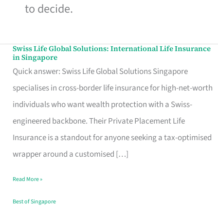
to decide.
Swiss Life Global Solutions: International Life Insurance
Swiss
in Singapore
Life
Quick answer: Swiss Life Global Solutions Singapore
Global
specialises in cross-border life insurance for high-net-worth
Solutions:
individuals who want wealth protection with a Swiss-
International
engineered backbone. Their Private Placement Life
Life
Insurance is a standout for anyone seeking a tax-optimised
Insurance
wrapper around a customised […]
in
Read More »
Singapore
Best of Singapore