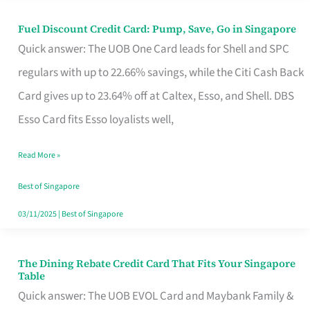
Fuel Discount Credit Card: Pump, Save, Go in Singapore
Fuel
Quick answer: The UOB One Card leads for Shell and SPC
Discount
regulars with up to 22.66% savings, while the Citi Cash Back
Credit
Card gives up to 23.64% off at Caltex, Esso, and Shell. DBS
Card:
Esso Card fits Esso loyalists well,
Pump,
Save,
Read More »
Go
Best of Singapore
in
03/11/2025
|
Best of Singapore
Singapore
The Dining Rebate Credit Card That Fits Your Singapore
The
Table
Dining
Quick answer: The UOB EVOL Card and Maybank Family &