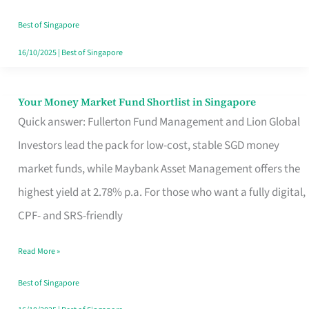
‘You’?
Best of Singapore
16/10/2025
|
Best of Singapore
Your Money Market Fund Shortlist in Singapore
Your
Quick answer: Fullerton Fund Management and Lion Global
Money
Investors lead the pack for low-cost, stable SGD money
Market
market funds, while Maybank Asset Management offers the
Fund
highest yield at 2.78% p.a. For those who want a fully digital,
Shortlist
CPF- and SRS-friendly
in
Singapore
Read More »
Best of Singapore