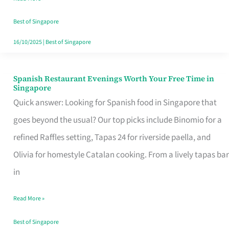
Family
Table
Best of Singapore
in
16/10/2025
|
Best of Singapore
Singapore
Spanish Restaurant Evenings Worth Your Free Time in
Spanish
Singapore
Restaurant
Quick answer: Looking for Spanish food in Singapore that
Evenings
goes beyond the usual? Our top picks include Binomio for a
Worth
refined Raffles setting, Tapas 24 for riverside paella, and
Your
Olivia for homestyle Catalan cooking. From a lively tapas bar
Free
in
Time
Read More »
in
Singapore
Best of Singapore