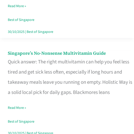
Read More »
Window
Best of Singapore
30/10/2025
|
Best of Singapore
Singapore’s No-Nonsense Multivitamin Guide
Singapore’s
Quick answer: The right multivitamin can help you feel less
No-
tired and get sick less often, especially if long hours and
Nonsense
takeaway meals leave you running on empty. Holistic Way is
Multivitamin
a solid local pick for daily gaps. Blackmores leans
Guide
Read More »
Best of Singapore
30/10/2025
|
Best of Singapore