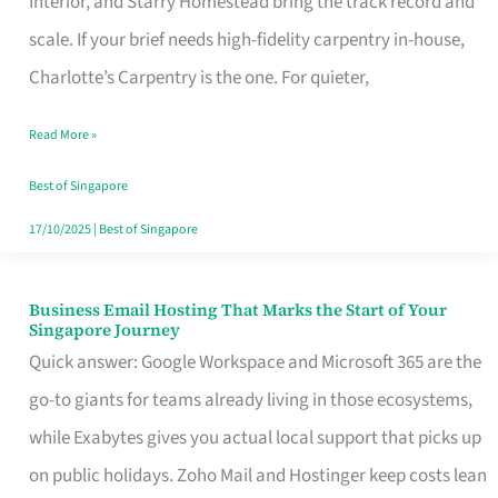
Interior, and Starry Homestead bring the track record and
Makes
scale. If your brief needs high-fidelity carpentry in-house,
the
Charlotte’s Carpentry is the one. For quieter,
Day
Read More »
Turn
Good
Best of Singapore
in
17/10/2025
|
Best of Singapore
Singapore
Business Email Hosting That Marks the Start of Your
Business
Singapore Journey
Email
Quick answer: Google Workspace and Microsoft 365 are the
Hosting
go-to giants for teams already living in those ecosystems,
That
while Exabytes gives you actual local support that picks up
Marks
on public holidays. Zoho Mail and Hostinger keep costs lean