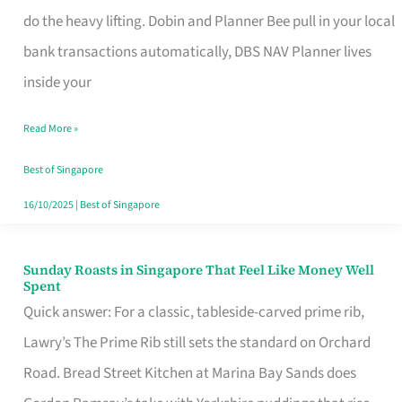
App
do the heavy lifting. Dobin and Planner Bee pull in your local
for
bank transactions automatically, DBS NAV Planner lives
Every
inside your
Singaporean’s
Read More »
Budget
Style
Best of Singapore
16/10/2025
|
Best of Singapore
Sunday Roasts in Singapore That Feel Like Money Well
Sunday
Spent
Roasts
Quick answer: For a classic, tableside-carved prime rib,
in
Lawry’s The Prime Rib still sets the standard on Orchard
Singapore
Road. Bread Street Kitchen at Marina Bay Sands does
That