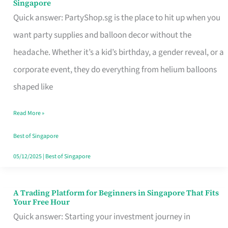
Singapore
Supplies
Quick answer: PartyShop.sg is the place to hit up when you
and
want party supplies and balloon decor without the
Balloon
headache. Whether it’s a kid’s birthday, a gender reveal, or a
Decor
corporate event, they do everything from helium balloons
Worth
shaped like
Your
Read More »
Dollar
in
Best of Singapore
Singapore
05/12/2025
|
Best of Singapore
A Trading Platform for Beginners in Singapore That Fits
A
Your Free Hour
Trading
Quick answer: Starting your investment journey in