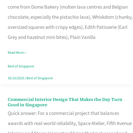
That
come from Dome Bakery (molten lava centres and Belgian
Remind
chocolate, especially the pistachio lava), Whiskdom (chunky,
Singapore
oversized squares with crispy edges), Edith Patisserie (Earl
of
Grey and hazelnut mini bites), Plain Vanilla
Its
Baking
Read More »
Roots
Best of Singapore
30/10/2025
|
Best of Singapore
Commercial Interior Design That Makes the Day Turn
Commercial
Good in Singapore
Interior
Quick answer: For a commercial project that balances
Design
awards with real-world reliability, Space Atelier, Fifth Avenue
That