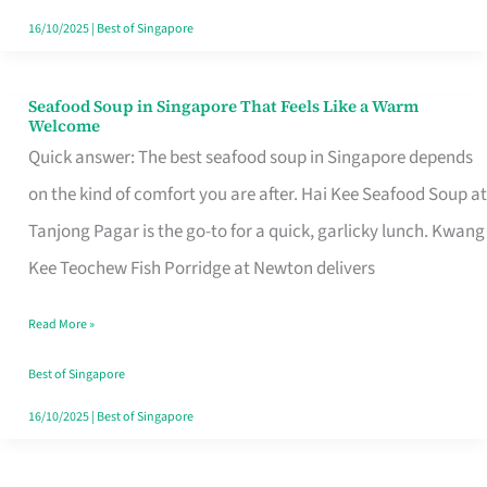
16/10/2025
|
Best of Singapore
Seafood Soup in Singapore That Feels Like a Warm
Seafood
Welcome
Soup
Quick answer: The best seafood soup in Singapore depends
in
on the kind of comfort you are after. Hai Kee Seafood Soup at
Singapore
Tanjong Pagar is the go-to for a quick, garlicky lunch. Kwang
That
Kee Teochew Fish Porridge at Newton delivers
Feels
Read More »
Like
a
Best of Singapore
Warm
16/10/2025
|
Best of Singapore
Welcome