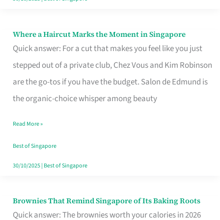
Where a Haircut Marks the Moment in Singapore
Where
Quick answer: For a cut that makes you feel like you just
a
stepped out of a private club, Chez Vous and Kim Robinson
Haircut
are the go-tos if you have the budget. Salon de Edmund is
Marks
the organic-choice whisper among beauty
the
Moment
Read More »
in
Best of Singapore
Singapore
30/10/2025
|
Best of Singapore
Brownies That Remind Singapore of Its Baking Roots
Brownies
Quick answer: The brownies worth your calories in 2026