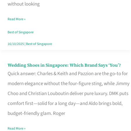
the
without looking
Start
Read More »
of
Your
Best of Singapore
Singapore
16/10/2025
|
Best of Singapore
Journey
Wedding Shoes in Singapore: Which Brand Says ‘You’?
Wedding
Quick answer: Charles & Keith and Pazzion are the go‑to for
Shoes
modern elegance without the four‑figure sting, while Jimmy
in
Choo and Christian Louboutin deliver pure luxury. DMK puts
Singapore:
comfort first—solid for a long day—and Aldo brings bold,
Which
budget‑friendly glam. Roger
Brand
Says
Read More »