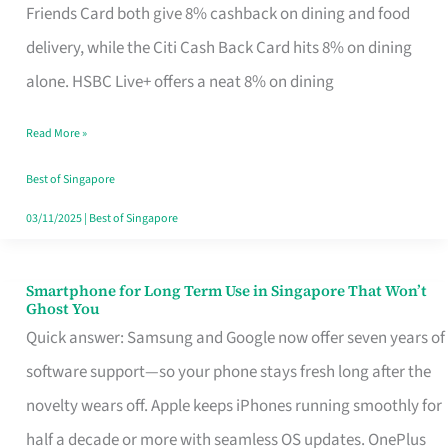
Rebate
Friends Card both give 8% cashback on dining and food
Credit
delivery, while the Citi Cash Back Card hits 8% on dining
Card
alone. HSBC Live+ offers a neat 8% on dining
That
Read More »
Fits
Your
Best of Singapore
Singapore
03/11/2025
|
Best of Singapore
Table
Smartphone for Long Term Use in Singapore That Won’t
Smartphone
Ghost You
for
Quick answer: Samsung and Google now offer seven years of
Long
software support—so your phone stays fresh long after the
Term
novelty wears off. Apple keeps iPhones running smoothly for
Use
half a decade or more with seamless OS updates. OnePlus