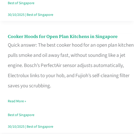
in
Best of Singapore
Singapore
30/10/2025
|
Best of Singapore
Cooker Hoods for Open Plan Kitchens in Singapore
Cooker
Quick answer: The best cooker hood for an open plan kitchen
Hoods
pulls smoke and oil away fast, without sounding like a jet
for
engine. Bosch’s PerfectAir sensor adjusts automatically,
Open
Electrolux links to your hob, and Fujioh’s self-cleaning filter
Plan
saves you scrubbing.
Kitchens
in
Read More »
Singapore
Best of Singapore
30/10/2025
|
Best of Singapore