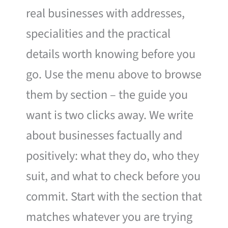
real businesses with addresses,
specialities and the practical
details worth knowing before you
go. Use the menu above to browse
them by section – the guide you
want is two clicks away. We write
about businesses factually and
positively: what they do, who they
suit, and what to check before you
commit. Start with the section that
matches whatever you are trying