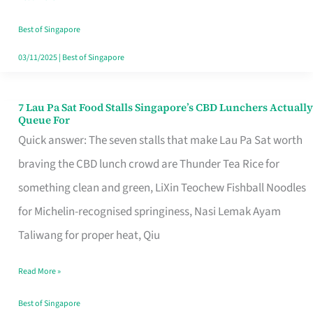
the
Runaround
Best of Singapore
03/11/2025
|
Best of Singapore
7 Lau Pa Sat Food Stalls Singapore’s CBD Lunchers Actually
7
Queue For
Lau
Quick answer: The seven stalls that make Lau Pa Sat worth
Pa
braving the CBD lunch crowd are Thunder Tea Rice for
Sat
something clean and green, LiXin Teochew Fishball Noodles
Food
for Michelin-recognised springiness, Nasi Lemak Ayam
Stalls
Taliwang for proper heat, Qiu
Singapore’s
Read More »
CBD
Lunchers
Best of Singapore