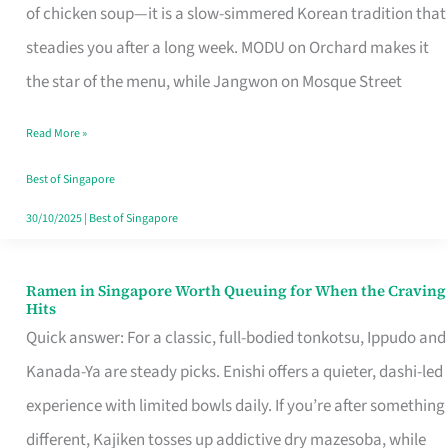
Singapore
of chicken soup—it is a slow-simmered Korean tradition that
That
steadies you after a long week. MODU on Orchard makes it
Makes
the star of the menu, while Jangwon on Mosque Street
the
Read More »
Day
Worth
Best of Singapore
Retelling
30/10/2025
|
Best of Singapore
Ramen in Singapore Worth Queuing for When the Craving
Ramen
Hits
in
Quick answer: For a classic, full-bodied tonkotsu, Ippudo and
Singapore
Kanada-Ya are steady picks. Enishi offers a quieter, dashi-led
Worth
experience with limited bowls daily. If you’re after something
Queuing
different, Kajiken tosses up addictive dry mazesoba, while