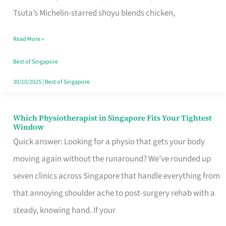
for
Tsuta’s Michelin-starred shoyu blends chicken,
When
Read More »
the
Craving
Best of Singapore
Hits
30/10/2025
|
Best of Singapore
Which Physiotherapist in Singapore Fits Your Tightest
Which
Window
Physiotherapist
Quick answer: Looking for a physio that gets your body
in
moving again without the runaround? We’ve rounded up
Singapore
seven clinics across Singapore that handle everything from
Fits
that annoying shoulder ache to post-surgery rehab with a
Your
steady, knowing hand. If your
Tightest