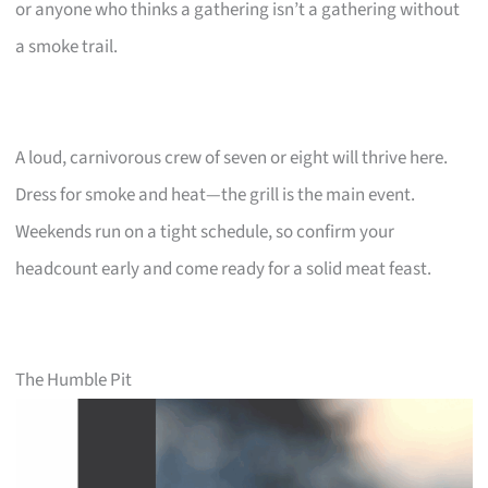
or anyone who thinks a gathering isn’t a gathering without
a smoke trail.
A loud, carnivorous crew of seven or eight will thrive here.
Dress for smoke and heat—the grill is the main event.
Weekends run on a tight schedule, so confirm your
headcount early and come ready for a solid meat feast.
The Humble Pit