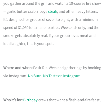
you gather around the grill and watch a 10-course fire show
—garlic butter crab, ribeye
steak
, and other heavy hitters.
It’s designed for groups of seven to eight, with a minimum
spend of $1,050 for smaller parties. Weekends only, and the
smoke gets absolutely real. If your group loves meat and
loud laughter, this is your spot.
Where and when:
Pasir Ris. Weekend gatherings by booking
via Instagram.
No Burn, No Taste on Instagram
.
Who it’s for:
Birthday
crews that want a flesh-and-fire feast,