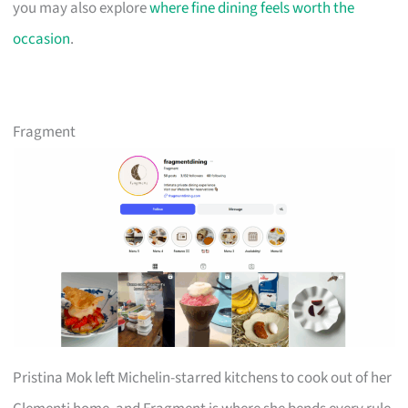
you may also explore
where fine dining feels worth the
occasion
.
Fragment
Pristina Mok left Michelin-starred kitchens to cook out of her