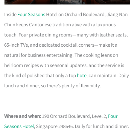
Inside
Four Seasons
Hotel on Orchard Boulevard, Jiang Nan
Chun keeps Cantonese tradition alive with a luxurious
touch. Four private dining rooms—many with leather seats,
65-inch TVs, and dedicated cocktail corners—make it a
natural for business entertaining. The cooking leans on
heirloom recipes with seasonal updates, and the service is
the kind of polished that only a top
hotel
can maintain. Daily
lunch and dinner, so there’s plenty of flexibility.
Where and when:
190 Orchard Boulevard, Level 2,
Four
Seasons Hotel
, Singapore 248646. Daily for lunch and dinner.