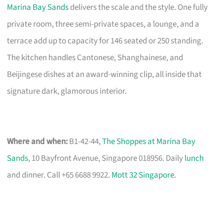
Marina Bay Sands
delivers the scale and the style. One fully
private room, three semi-private spaces, a lounge, and a
terrace add up to capacity for 146 seated or 250 standing.
The kitchen handles Cantonese, Shanghainese, and
Beijingese dishes at an award-winning clip, all inside that
signature dark, glamorous interior.
Where and when:
B1-42-44,
The Shoppes at Marina Bay
Sands
, 10 Bayfront Avenue, Singapore 018956. Daily
lunch
and dinner. Call +65 6688 9922.
Mott 32 Singapore
.