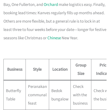
Bay, One Fullerton, and
Orchard
make logistics easy. Finally,
booking lead times: Kanves regularly fills up months ahead.
Others are more flexible, but a general rule is to lock in at
least three to four weeks before your date—longer for festive
seasons like Christmas or
Chinese
New Year.
Group
Price
Business
Style
Location
Size
Indicat
Peranakan
Check
Butterfly
Bedok
Check wi
communal
with the
Table
bungalow
the busin
feast
business