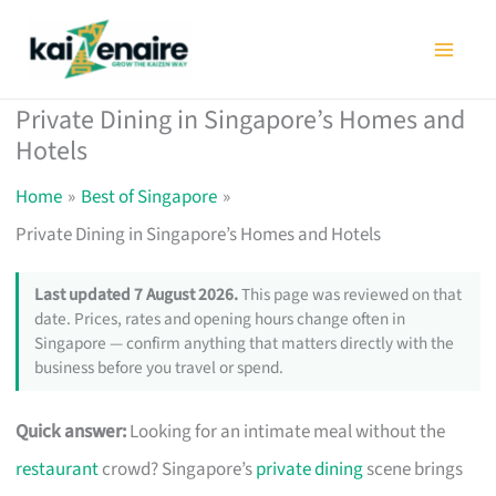
Skip
to
content
Private Dining in Singapore’s Homes and
Hotels
Home
Best of Singapore
Private Dining in Singapore’s Homes and Hotels
Last updated 7 August 2026.
This page was reviewed on that
date. Prices, rates and opening hours change often in
Singapore — confirm anything that matters directly with the
business before you travel or spend.
Quick answer:
Looking for an intimate meal without the
restaurant
crowd? Singapore’s
private dining
scene brings