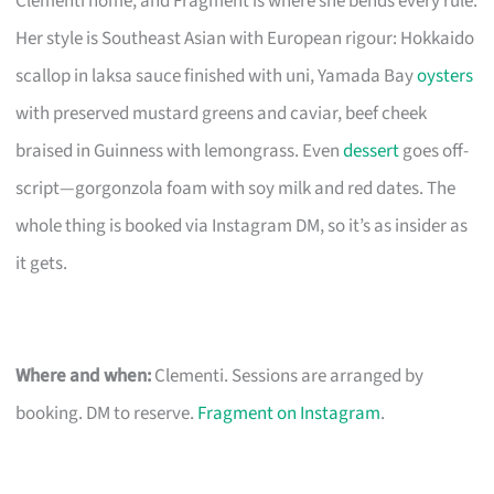
Clementi home, and Fragment is where she bends every rule.
Her style is Southeast Asian with European rigour: Hokkaido
scallop in laksa sauce finished with uni, Yamada Bay
oysters
with preserved mustard greens and caviar, beef cheek
braised in Guinness with lemongrass. Even
dessert
goes off-
script—gorgonzola foam with soy milk and red dates. The
whole thing is booked via Instagram DM, so it’s as insider as
it gets.
Where and when:
Clementi. Sessions are arranged by
booking. DM to reserve.
Fragment on Instagram
.