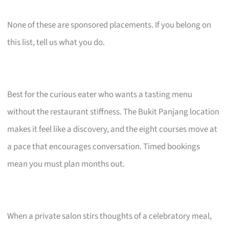
None of these are sponsored placements. If you belong on
this list, tell us what you do.
Best for the curious eater who wants a tasting menu
without the restaurant stiffness. The Bukit Panjang location
makes it feel like a discovery, and the eight courses move at
a pace that encourages conversation. Timed bookings
mean you must plan months out.
When a private salon stirs thoughts of a celebratory meal,