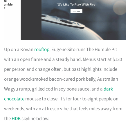
Up on a Kovan
rooftop
, Eugene Sito runs The Humble Pit
with an open flame and a steady hand. Menus start at $120
per person and change often, but past highlights include
orange wood-smoked bacon-cured pork belly, Australian
Wagyu rump, grilled cod in soy bone sauce, and a
dark
chocolate
mousse to close. It’s for four to eight people on
weekends, with an al fresco vibe that feels miles away from
the
HDB
skyline below.