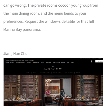
can go wrong. The private rooms cocoon your group from
the main dining room, and the menu bends to your
preferences. Request the window-side table for that full
Marina Bay panorama.
Jiang Nan Chun