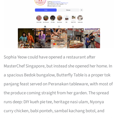
Sophia Yeow could have opened a restaurant after
MasterChef Singapore, but instead she opened her home. In
a spacious Bedok bungalow, Butterfly Table is a proper tok
panjang feast served on Peranakan tableware, with most of
the produce coming straight from her garden. The spread
runs deep: DIY kueh pie tee, heritage nasi ulam, Nyonya
curry chicken, babi ponteh, sambal kachang botol, and