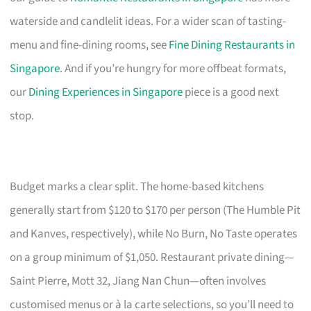
waterside and candlelit ideas. For a wider scan of tasting-
menu and fine-dining rooms, see
Fine Dining Restaurants in
Singapore
. And if you’re hungry for more offbeat formats,
our
Dining Experiences in Singapore
piece is a good next
stop.
Budget marks a clear split. The home-based kitchens
generally start from $120 to $170 per person (The Humble Pit
and Kanves, respectively), while No Burn, No Taste operates
on a group minimum of $1,050. Restaurant private dining—
Saint Pierre, Mott 32, Jiang Nan Chun—often involves
customised menus or à la carte selections, so you’ll need to