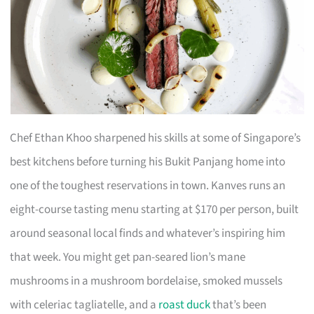
Chef Ethan Khoo sharpened his skills at some of Singapore’s
best kitchens before turning his Bukit Panjang home into
one of the toughest reservations in town. Kanves runs an
eight-course tasting menu starting at $170 per person, built
around seasonal local finds and whatever’s inspiring him
that week. You might get pan-seared lion’s mane
mushrooms in a mushroom bordelaise, smoked mussels
with celeriac tagliatelle, and a
roast duck
that’s been