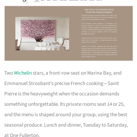
Two
Michelin
stars, a front-row seat on Marina Bay, and
Emmanuel Stroobant’s precise French cooking—Saint
Pierre is the heavyweight when the occasion demands
something unforgettable. Its private rooms seat 14 or 25,
and the menu is shaped around your group, using the best
seasonal produce. Lunch and dinner, Tuesday to Saturday,
at One Fullerton.