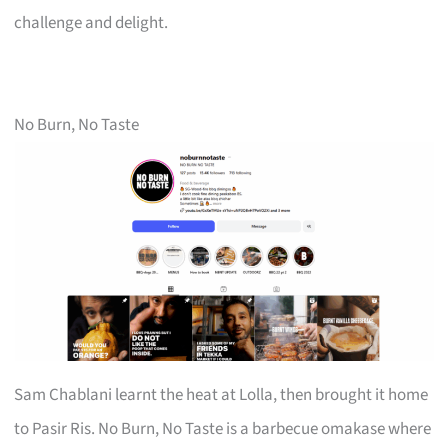
challenge and delight.
No Burn, No Taste
Sam Chablani learnt the heat at Lolla, then brought it home
to Pasir Ris. No Burn, No Taste is a barbecue omakase where