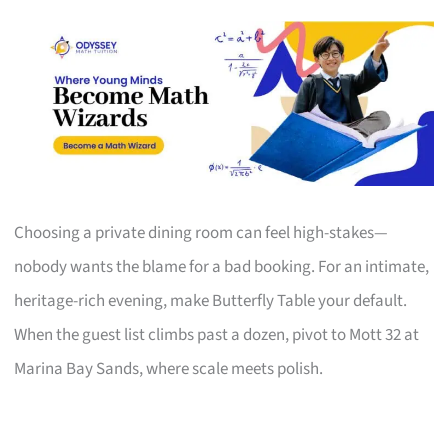
Choosing a private dining room can feel high-stakes—
nobody wants the blame for a bad booking. For an intimate,
heritage-rich evening, make Butterfly Table your default.
When the guest list climbs past a dozen, pivot to Mott 32 at
Marina Bay Sands, where scale meets polish.