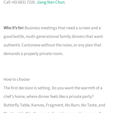
Call +65 6831 7220.
Jiang Nan Chun
.
Who it’s for:
Business meetings that need a screen and a
good bottle, multi-generational family dinners that want
authentic Cantonese without the noise, or any plan that
demands a properly private room.
How to choose
The first decision is setting. Do you want the warmth of a
chef’s home, where dinner feels like a private party?
Butterfly Table, Kanves, Fragment, No Burn, No Taste, and