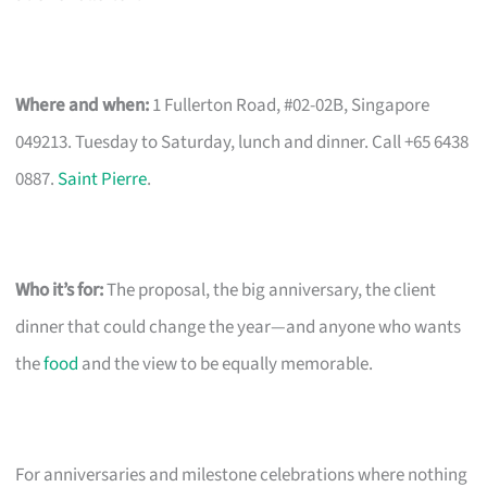
Where and when:
1 Fullerton Road, #02-02B, Singapore
049213. Tuesday to Saturday, lunch and dinner. Call +65 6438
0887.
Saint Pierre
.
Who it’s for:
The proposal, the big anniversary, the client
dinner that could change the year—and anyone who wants
the
food
and the view to be equally memorable.
For anniversaries and milestone celebrations where nothing