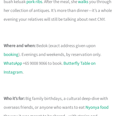
buah keluak
pork ribs
. After the meal, she
walks
you through
her collection of antiques. It’s more than dinner—it’s a whole
evening your relatives will still be talking about next CNY.
Where and when:
Bedok (exact address given upon
booking
). Evenings and weekends, by reservation only.
WhatsApp
+65 9008 9066 to book.
Butterfly Table on
Instagram
.
Who it’s for:
Big family birthdays, a cultural deep-dive with
overseas friends, or anyone who wants to eat
Nyonya food