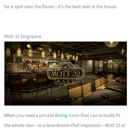
for a spot near the flame—it’s the best seat in the house.
Mott 32 Singapore
When you need a private
dining
room that can actually fit
the whole clan—or a boardroom that impresses—Mott 32 at