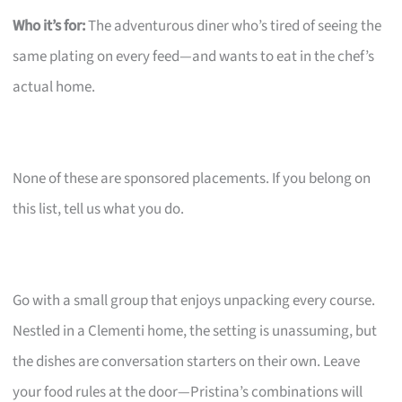
Who it’s for:
The adventurous diner who’s tired of seeing the
same plating on every feed—and wants to eat in the chef’s
actual home.
None of these are sponsored placements. If you belong on
this list, tell us what you do.
Go with a small group that enjoys unpacking every course.
Nestled in a Clementi home, the setting is unassuming, but
the dishes are conversation starters on their own. Leave
your food rules at the door—Pristina’s combinations will