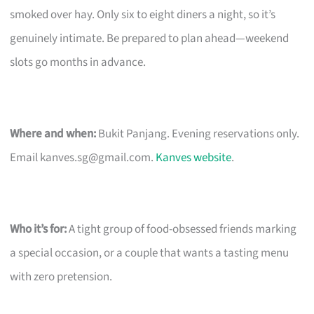
smoked over hay. Only six to eight diners a night, so it’s
genuinely intimate. Be prepared to plan ahead—weekend
slots go months in advance.
Where and when:
Bukit Panjang. Evening reservations only.
Email
kanves.sg@gmail.com
.
Kanves website
.
Who it’s for:
A tight group of food-obsessed friends marking
a special occasion, or a couple that wants a tasting menu
with zero pretension.