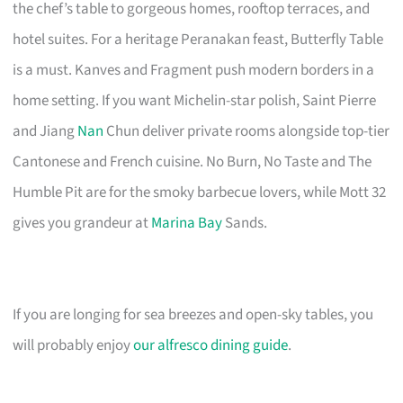
the chef’s table to gorgeous homes, rooftop terraces, and
hotel suites. For a heritage Peranakan feast, Butterfly Table
is a must. Kanves and Fragment push modern borders in a
home setting. If you want Michelin-star polish, Saint Pierre
and Jiang
Nan
Chun deliver private rooms alongside top-tier
Cantonese and French cuisine. No Burn, No Taste and The
Humble Pit are for the smoky barbecue lovers, while Mott 32
gives you grandeur at
Marina Bay
Sands.
If you are longing for sea breezes and open-sky tables, you
will probably enjoy
our alfresco dining guide
.