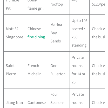
Humble
open-
4–8
rooftop
$120/per
Pit
flame grill
Up to 146
Marina
Mott 32
Chinese
seated /
Check wi
Bay
Singapore
fine dining
250
the busin
Sands
standing
Private
Saint
French
One
rooms
Check wi
Pierre
Michelin
Fullerton
for 14 or
the busin
25
Four
Private
Jiang Nan
Cantonese
Seasons
rooms
Check wi