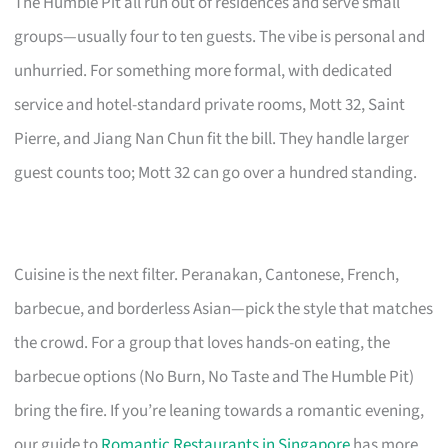
The Humble Pit all run out of residences and serve small
groups—usually four to ten guests. The vibe is personal and
unhurried. For something more formal, with dedicated
service and hotel-standard private rooms, Mott 32, Saint
Pierre, and Jiang Nan Chun fit the bill. They handle larger
guest counts too; Mott 32 can go over a hundred standing.
Cuisine is the next filter. Peranakan, Cantonese, French,
barbecue, and borderless Asian—pick the style that matches
the crowd. For a group that loves hands-on eating, the
barbecue options (No Burn, No Taste and The Humble Pit)
bring the fire. If you’re leaning towards a romantic evening,
our guide to
Romantic Restaurants in Singapore
has more