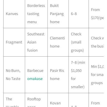
Borderless
Bukit
From
Kanves
tasting
Panjang
6–8
$170/per
menu
home
Southeast
Check
Clementi
Check wi
Fragment
Asian
(small
home
the busin
fusion
groups)
7–8 (min
Min $1,05
No Burn,
Barbecue
Pasir Ris
$1,050
for small
No Taste
omakase
home
for
groups
smaller)
The
Rooftop
Kovan
From