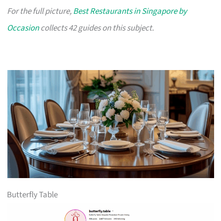
For the full picture,
Best Restaurants in Singapore by
Occasion
collects 42 guides on this subject.
Butterfly Table