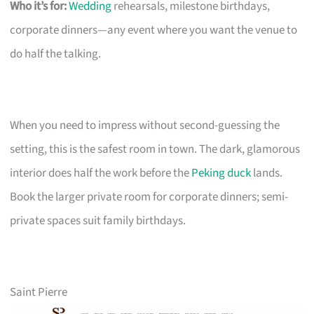
Who it’s for:
Wedding
rehearsals, milestone birthdays,
corporate dinners—any event where you want the venue to
do half the talking.
When you need to impress without second-guessing the
setting, this is the safest room in town. The dark, glamorous
interior does half the work before the
Peking duck
lands.
Book the larger private room for corporate dinners; semi-
private spaces suit family birthdays.
Saint Pierre