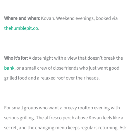
Where and when:
Kovan. Weekend evenings, booked via
thehumblepit.co
.
Who it’s for:
A date night with a view that doesn’t break the
bank
, or a small crew of close friends who just want good
grilled food and a relaxed roof over their heads.
For small groups who want a breezy rooftop evening with
serious grilling. The al fresco perch above Kovan feels like a
secret, and the changing menu keeps regulars returning. Ask