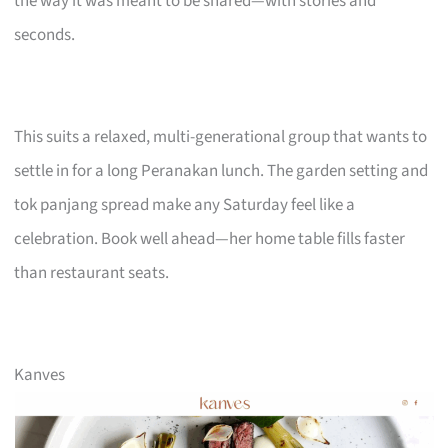
the way it was meant to be shared—with stories and
seconds.
This suits a relaxed, multi-generational group that wants to
settle in for a long Peranakan lunch. The garden setting and
tok panjang spread make any Saturday feel like a
celebration. Book well ahead—her home table fills faster
than restaurant seats.
Kanves