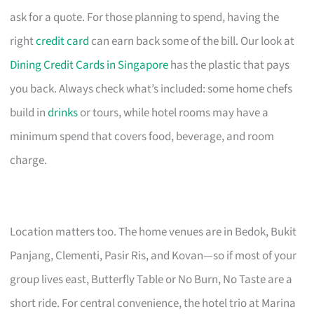
ask for a quote. For those planning to spend, having the
right
credit card
can earn back some of the bill. Our look at
Dining Credit Cards in Singapore
has the plastic that pays
you back. Always check what’s included: some home chefs
build in
drinks
or tours, while hotel rooms may have a
minimum spend that covers food, beverage, and room
charge.
Location matters too. The home venues are in Bedok, Bukit
Panjang, Clementi, Pasir Ris, and Kovan—so if most of your
group lives east, Butterfly Table or No Burn, No Taste are a
short ride. For central convenience, the hotel trio at Marina