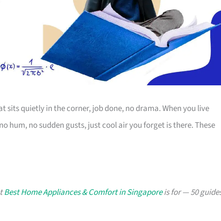
t sits quietly in the corner, job done, no drama. When you live
o hum, no sudden gusts, just cool air you forget is there. These
at
Best Home Appliances & Comfort in Singapore
is for — 50 guide