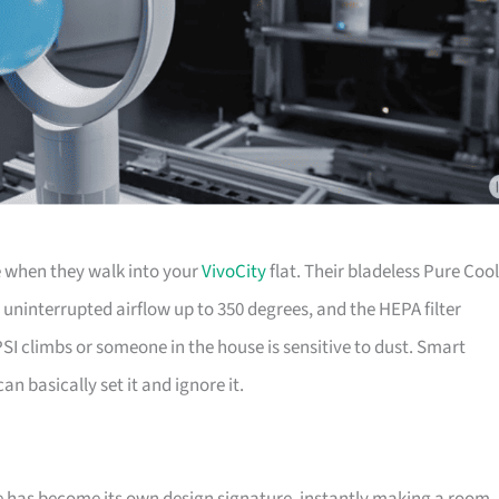
e when they walk into your
VivoCity
flat. Their bladeless Pure Cool
 uninterrupted airflow up to 350 degrees, and the HEPA filter
SI climbs or someone in the house is sensitive to dust. Smart
n basically set it and ignore it.