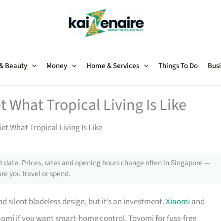
 & Beauty
Money
Home & Services
Things To Do
Busi
 What Tropical Living Is Like
t What Tropical Living Is Like
 date. Prices, rates and opening hours change often in Singapore —
re you travel or spend.
d silent bladeless design, but it’s an investment.
Xiaomi
and
aomi if you want smart-home control, Toyomi for fuss-free