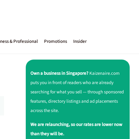
ness & Professional
Promotions
Insider
Own a business in Singapore?
Kaizenaire.com
puts you in front of readers who are already
searching for what you sell — through sponsored
features, directory listings and ad placements
across the site.
We are relaunching, so our rates are lower now
than they will be.