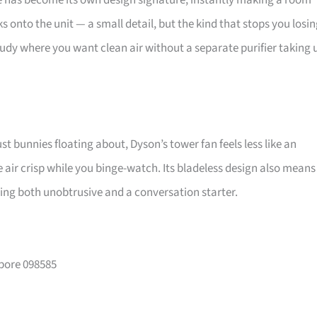
pe has become its own design signature, instantly making a room
 onto the unit — a small detail, but the kind that stops you losi
udy where you want clean air without a separate purifier taking 
st bunnies floating about, Dyson’s tower fan feels less like an
air crisp while you binge-watch. Its bladeless design also means
eing both unobtrusive and a conversation starter.
apore 098585