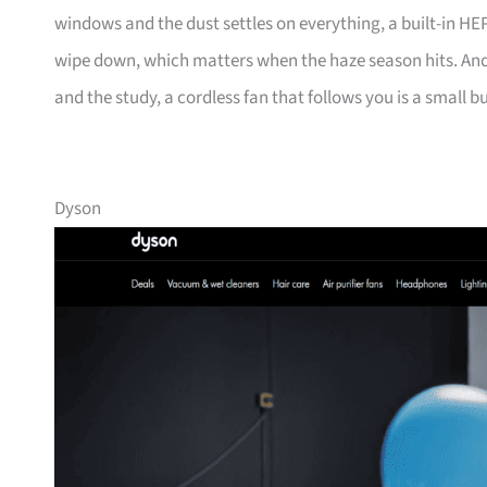
windows and the dust settles on everything, a built-in HEPA 
wipe down, which matters when the haze season hits. And
and the study, a cordless fan that follows you is a small bu
Dyson