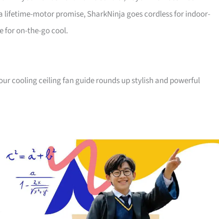
a lifetime-motor promise, SharkNinja goes cordless for indoor-
e for on-the-go cool.
, our cooling ceiling fan guide rounds up stylish and powerful