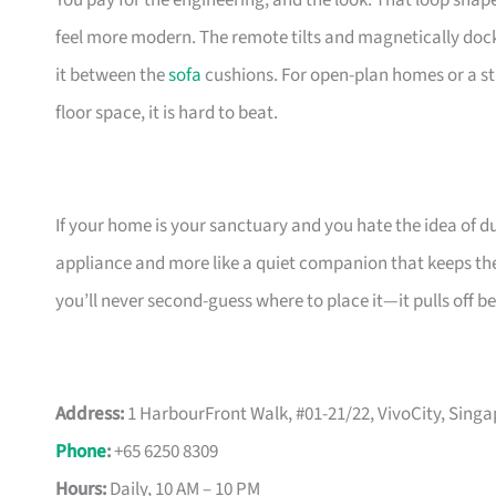
You pay for the engineering, and the look. That loop sha
feel more modern. The remote tilts and magnetically docks
it between the
sofa
cushions. For open-plan homes or a st
floor space, it is hard to beat.
If your home is your sanctuary and you hate the idea of du
appliance and more like a quiet companion that keeps the 
you’ll never second-guess where to place it—it pulls off b
Address:
1 HarbourFront Walk, #01-21/22, VivoCity, Sing
Phone
:
+65 6250 8309
Hours:
Daily, 10 AM – 10 PM