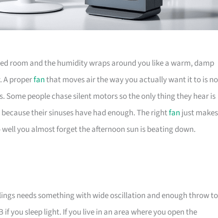
ioned room and the humidity wraps around you like a warm, damp
y. A proper
fan
that moves air the way you actually want it to is no
rs. Some people chase silent motors so the only thing they hear is
s, because their sinuses have had enough. The right
fan
just makes
o well you almost forget the afternoon sun is beating down.
eilings needs something with wide oscillation and enough throw to
f you sleep light. If you live in an area where you open the