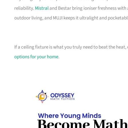
reliability.
Mistral
and Bestar bring ioniser freshness with 
outdoor living, and MUJI keeps it ultralight and pocketabl
If a ceiling fixture is what you truly need to beat the heat
options for your home
.