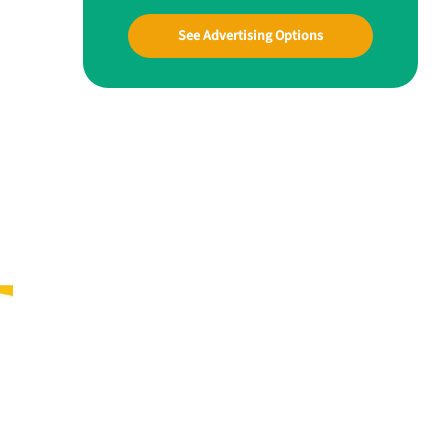
See Advertising Options