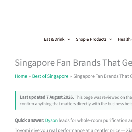
Skip
to
content
Eat & Drink
Shop & Products
Health
Singapore Fan Brands That Get
Home
Best of Singapore
Singapore Fan Brands That Ge
Last updated 7 August 2026.
This page was reviewed on that
confirm anything that matters directly with the business befo
Quick answer:
Dyson
leads for whole-room purification an
Toyomi give you real performance at a gentler price — Xi