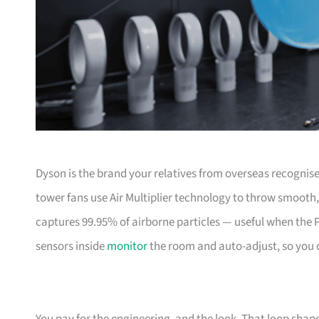
Dyson is the brand your relatives from overseas recognis
tower fans use Air Multiplier technology to throw smooth,
captures 99.95% of airborne particles — useful when the P
sensors inside
monitor
the room and auto-adjust, so you ca