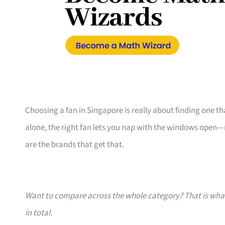
Choosing a fan in Singapore is really about finding one tha
alone, the right fan lets you nap with the windows open—n
are the brands that get that.
Want to compare across the whole category? That is wh
in total.