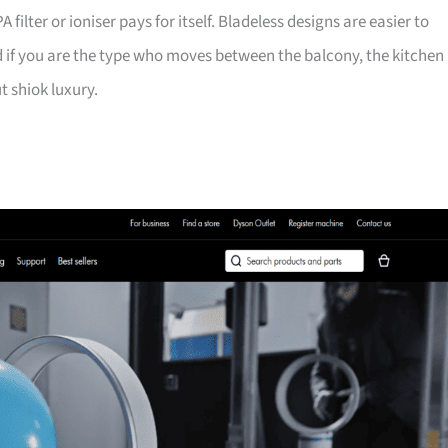
filter or ioniser pays for itself. Bladeless designs are easier to
 if you are the type who moves between the balcony, the kitchen
t shiok luxury.