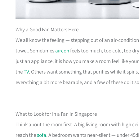
Why a Good Fan Matters Here
We all know the feeling — stepping out of an air-condit
towel. Sometimes
aircon
feels too much, too cold, too dr
just an appliance; it is how you make a room feel like you
the
TV
. Others want something that purifies while it spin
everything a bit more bearable, and a few of these do it s
What to Look for in a Fan in Singapore
Think about the room first. A big living room with high c
reach the
sofa
. A bedroom wants near-silent — under 45dB i