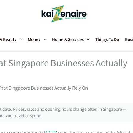
 & Beauty
Money
Home & Services
Things To Do
Busi
t Singapore Businesses Actually
at Singapore Businesses Actually Rely On
 date. Prices, rates and opening hours change often in Singapore —
re you travel or spend.
 these seven commercial
CCTV
providers cover every angle. Global