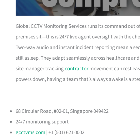
Global CCTV Monitoring Services runs its command out of
premises sit—this is 24/7 live agent oversight with the c
Two-way audio and instant incident reporting mean a secur
still asleep. They adapt seamlessly across healthcare and 
site manager tracking
contractor
movement can rest easy 
powers down, having a team that’s always awake is a ste
68 Circular Road, #02-01, Singapore 049422
24/7 monitoring support
gcctvms.com
| +1 (501) 621 0002