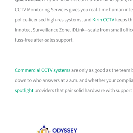
CCTV Monitoring Services gives you real-time human int
police-licensed high-res systems, and
Kirin CCTV
keeps th
Innotec, Surveillance Zone, iDLink—scale from small offic
fuss-free after-sales support.
Commercial CCTV systems
are only as good as the team 
down to who answers at 2 a.m. and whether your complian
spotlight
providers that pair solid hardware with support 