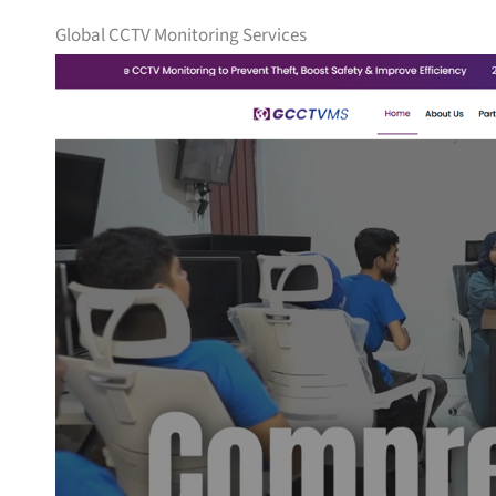
Global CCTV Monitoring Services