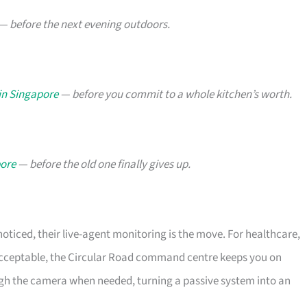
— before the next evening outdoors.
in Singapore
— before you commit to a whole kitchen’s worth.
pore
— before the old one finally gives up.
noticed, their live-agent monitoring is the move. For healthcare,
nacceptable, the Circular Road command centre keeps you on
gh the camera when needed, turning a passive system into an