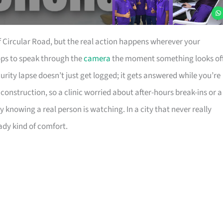
 Circular Road, but the real action happens wherever your
hops to speak through the
camera
the moment something looks off
ity lapse doesn’t just get logged; it gets answered while you’re
construction, so a clinic worried about after-hours break-ins or a
knowing a real person is watching. In a city that never really
ady kind of comfort.