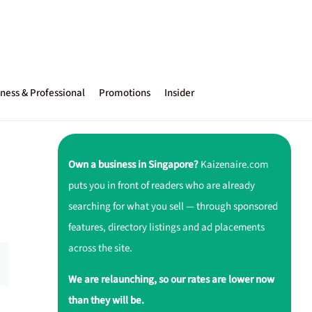
ness & Professional
Promotions
Insider
Own a business in Singapore?
Kaizenaire.com
puts you in front of readers who are already
searching for what you sell — through sponsored
features, directory listings and ad placements
across the site.
We are relaunching, so our rates are lower now
than they will be.