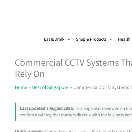
Skip
to
content
Eat & Drink
Shop & Products
Health
Commercial CCTV Systems Tha
Rely On
Home
Best of Singapore
Commercial CCTV Systems Th
Last updated 7 August 2026.
This page was reviewed on that
confirm anything that matters directly with the business befo
Quick answer:
If your business can’t afford blind spots,