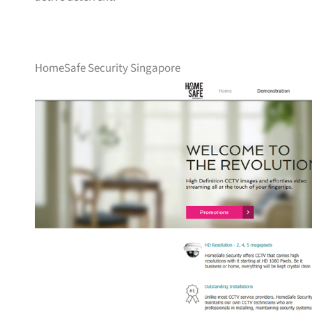
HomeSafe Security Singapore