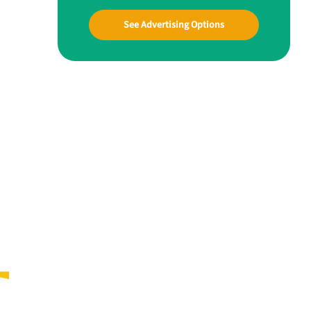
See Advertising Options