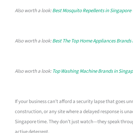
Also worth a look:
Best Mosquito Repellents in Singapore
Also worth a look:
Best The Top Home Appliances Brands 
Also worth a look:
Top Washing Machine Brands in Singa
If your business can’t afford a security lapse that goes un
construction, or any site where a delayed response is u
Singapore time. They don’t just watch—they speak throu
active deterrent.