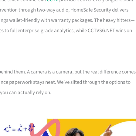
ervention through two-way audio, HomeSafe Security delivers
ings wallet-friendly with warranty packages. The heavy hitters—
es to full enterprise-grade analytics, while CCTVSG.NET wins on
behind them. A camera is a camera, but the real difference comes
ce paperwork stays neat. We’ve sifted through the options to
you can actually rely on.