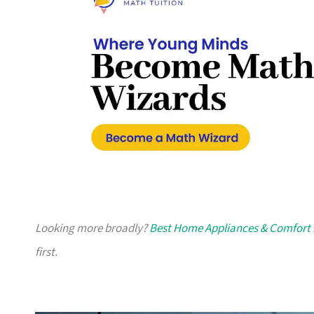
Looking more broadly?
Best Home Appliances & Comfort 
first.