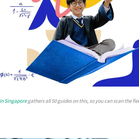
in Singapore
gathers all 50 guides on this, so you can scan the fie