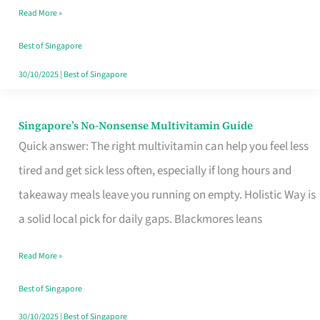
Read More »
Window
Best of Singapore
30/10/2025
|
Best of Singapore
Singapore’s No-Nonsense Multivitamin Guide
Singapore’s
Quick answer: The right multivitamin can help you feel less
No-
tired and get sick less often, especially if long hours and
Nonsense
takeaway meals leave you running on empty. Holistic Way is
Multivitamin
a solid local pick for daily gaps. Blackmores leans
Guide
Read More »
Best of Singapore
30/10/2025
|
Best of Singapore