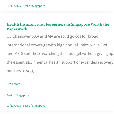
Actually
03/11/2025
|
Best of Singapore
Queue
For
Health Insurance for Foreigners in Singapore Worth the
Health
Paperwork
Insurance
Quick answer: AXA and AIA are solid go-tos for broad
for
international coverage with high annual limits, while FWD
Foreigners
and MSIG suit those watching their budget without giving up
in
the essentials. If mental health support or extended recovery
Singapore
matters to you,
Worth
Read More »
the
Paperwork
Best of Singapore
03/11/2025
|
Best of Singapore