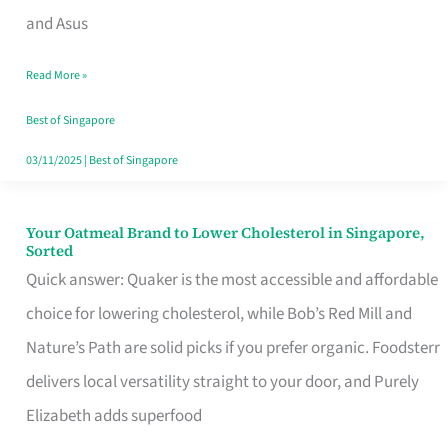
in
and Asus
Singapore
Read More »
That
Won’t
Best of Singapore
Ghost
03/11/2025
|
Best of Singapore
You
Your Oatmeal Brand to Lower Cholesterol in Singapore,
Your
Sorted
Oatmeal
Quick answer: Quaker is the most accessible and affordable
Brand
choice for lowering cholesterol, while Bob’s Red Mill and
to
Nature’s Path are solid picks if you prefer organic. Foodsterr
Lower
delivers local versatility straight to your door, and Purely
Cholesterol
Elizabeth adds superfood
in