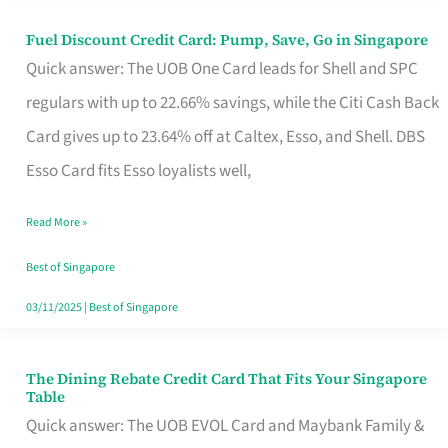
Fuel Discount Credit Card: Pump, Save, Go in Singapore
Fuel
Quick answer: The UOB One Card leads for Shell and SPC
Discount
regulars with up to 22.66% savings, while the Citi Cash Back
Credit
Card gives up to 23.64% off at Caltex, Esso, and Shell. DBS
Card:
Esso Card fits Esso loyalists well,
Pump,
Save,
Read More »
Go
Best of Singapore
in
03/11/2025
|
Best of Singapore
Singapore
The Dining Rebate Credit Card That Fits Your Singapore
The
Table
Dining
Quick answer: The UOB EVOL Card and Maybank Family &