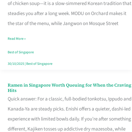
Singapore
of chicken soup—it is a slow-simmered Korean tradition that
That
steadies you after a long week. MODU on Orchard makes it
Makes
the star of the menu, while Jangwon on Mosque Street
the
Read More »
Day
Worth
Best of Singapore
Retelling
30/10/2025
|
Best of Singapore
Ramen in Singapore Worth Queuing for When the Craving
Ramen
Hits
in
Quick answer: For a classic, full-bodied tonkotsu, Ippudo and
Singapore
Kanada-Ya are steady picks. Enishi offers a quieter, dashi-led
Worth
experience with limited bowls daily. If you’re after something
Queuing
different, Kajiken tosses up addictive dry mazesoba, while