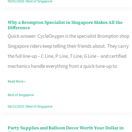
09/01/2026
|
Best of Singapore
Why a Brompton Specialist in Singapore Makes All the
Why
Difference
a
Quick answer: CycleOxygen is the specialist Brompton shop
Brompton
Singapore riders keep telling their friends about. They carry
Specialist
the full line-up – C Line, P Line, T Line, G Line – and certified
in
mechanics handle everything from a quick tune-up to
Singapore
Read More »
Makes
All
Best of Singapore
the
08/12/2025
|
Best of Singapore
Difference
Party Supplies and Balloon Decor Worth Your Dollar in
Party