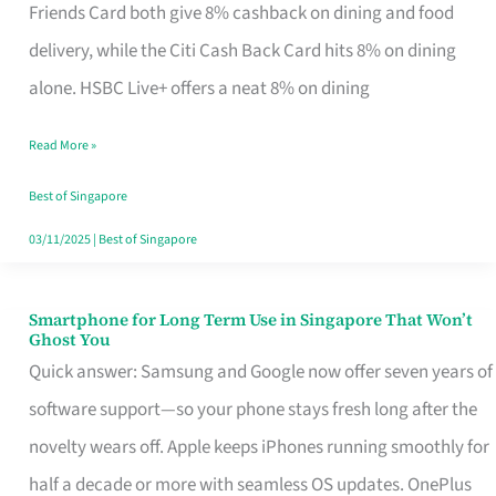
Rebate
Friends Card both give 8% cashback on dining and food
Credit
delivery, while the Citi Cash Back Card hits 8% on dining
Card
alone. HSBC Live+ offers a neat 8% on dining
That
Read More »
Fits
Your
Best of Singapore
Singapore
03/11/2025
|
Best of Singapore
Table
Smartphone for Long Term Use in Singapore That Won’t
Smartphone
Ghost You
for
Quick answer: Samsung and Google now offer seven years of
Long
software support—so your phone stays fresh long after the
Term
novelty wears off. Apple keeps iPhones running smoothly for
Use
half a decade or more with seamless OS updates. OnePlus