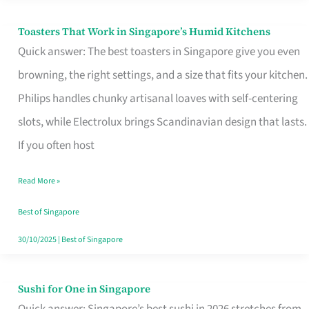
Toasters That Work in Singapore’s Humid Kitchens
Toasters
Quick answer: The best toasters in Singapore give you even
That
browning, the right settings, and a size that fits your kitchen.
Work
Philips handles chunky artisanal loaves with self-centering
in
slots, while Electrolux brings Scandinavian design that lasts.
Singapore’s
If you often host
Humid
Kitchens
Read More »
Best of Singapore
30/10/2025
|
Best of Singapore
Sushi for One in Singapore
Sushi