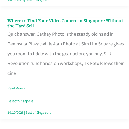
Where to Find Your Video Camera in Singapore Without
Where
the Hard Sell
to
Quick answer: Cathay Photo is the steady old hand in
Find
Peninsula Plaza, while Alan Photo at Sim Lim Square gives
Your
you room to fiddle with the gear before you buy. SLR
Video
Revolution runs hands-on workshops, TK Foto knows their
Camera
cine
in
Read More »
Singapore
Without
Best of Singapore
the
16/10/2025
|
Best of Singapore
Hard