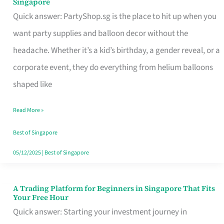
Singapore
Supplies
Quick answer: PartyShop.sg is the place to hit up when you
and
want party supplies and balloon decor without the
Balloon
headache. Whether it’s a kid’s birthday, a gender reveal, or a
Decor
corporate event, they do everything from helium balloons
Worth
shaped like
Your
Read More »
Dollar
in
Best of Singapore
Singapore
05/12/2025
|
Best of Singapore
A Trading Platform for Beginners in Singapore That Fits
A
Your Free Hour
Trading
Quick answer: Starting your investment journey in