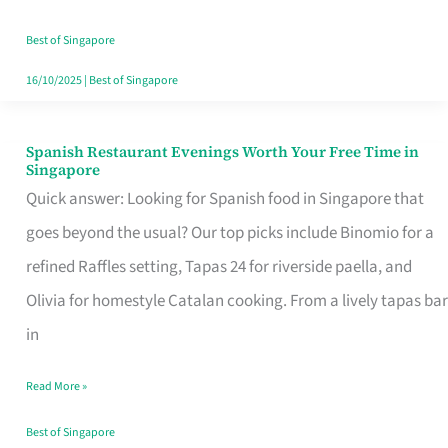
Family
Table
Best of Singapore
in
16/10/2025
|
Best of Singapore
Singapore
Spanish Restaurant Evenings Worth Your Free Time in
Spanish
Singapore
Restaurant
Quick answer: Looking for Spanish food in Singapore that
Evenings
goes beyond the usual? Our top picks include Binomio for a
Worth
refined Raffles setting, Tapas 24 for riverside paella, and
Your
Olivia for homestyle Catalan cooking. From a lively tapas bar
Free
in
Time
Read More »
in
Singapore
Best of Singapore