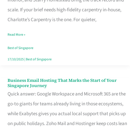
Interior, and Starry Homestead bring the track record and
Makes
scale. If your brief needs high-fidelity carpentry in-house,
the
Charlotte’s Carpentry is the one. For quieter,
Day
Read More »
Turn
Good
Best of Singapore
in
17/10/2025
|
Best of Singapore
Singapore
Business Email Hosting That Marks the Start of Your
Business
Singapore Journey
Email
Quick answer: Google Workspace and Microsoft 365 are the
Hosting
go-to giants for teams already living in those ecosystems,
That
while Exabytes gives you actual local support that picks up
Marks
on public holidays. Zoho Mail and Hostinger keep costs lean