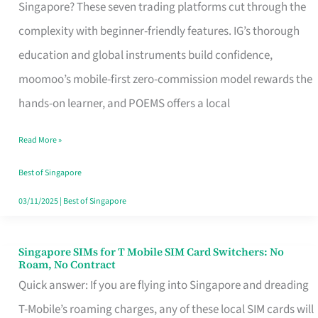
Platform
Singapore? These seven trading platforms cut through the
for
complexity with beginner-friendly features. IG’s thorough
Beginners
education and global instruments build confidence,
in
moomoo’s mobile-first zero-commission model rewards the
Singapore
hands-on learner, and POEMS offers a local
That
Read More »
Fits
Your
Best of Singapore
Free
03/11/2025
|
Best of Singapore
Hour
Singapore SIMs for T Mobile SIM Card Switchers: No
Singapore
Roam, No Contract
SIMs
Quick answer: If you are flying into Singapore and dreading
for
T-Mobile’s roaming charges, any of these local SIM cards will