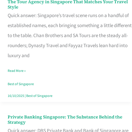
The Tour Agency in Singapore That Matches Your Travel
The
Style
Tour
Quick answer: Singapore’s travel scene runs on a handful of
Agency
established names, each bringing something a little different
in
to the table. Chan Brothers and SA Tours are the steady all-
Singapore
rounders; Dynasty Travel and Fayyaz Travels lean hard into
That
luxury and
Matches
Read More »
Your
Travel
Best of Singapore
Style
16/10/2025
|
Best of Singapore
Private Banking Singapore: The Substance Behind the
Private
Strategy
Banking
Quick answer: DBS Private Bank and Bank of Singapore are