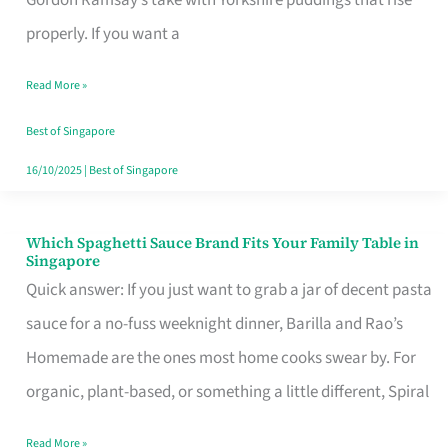
Feel
properly. If you want a
Like
Read More »
Money
Well
Best of Singapore
Spent
16/10/2025
|
Best of Singapore
Which Spaghetti Sauce Brand Fits Your Family Table in
Which
Singapore
Spaghetti
Quick answer: If you just want to grab a jar of decent pasta
Sauce
sauce for a no-fuss weeknight dinner, Barilla and Rao’s
Brand
Homemade are the ones most home cooks swear by. For
Fits
organic, plant-based, or something a little different, Spiral
Your
Read More »