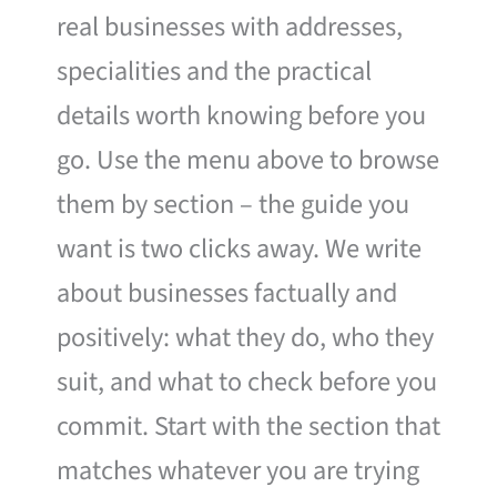
real businesses with addresses,
specialities and the practical
details worth knowing before you
go. Use the menu above to browse
them by section – the guide you
want is two clicks away. We write
about businesses factually and
positively: what they do, who they
suit, and what to check before you
commit. Start with the section that
matches whatever you are trying