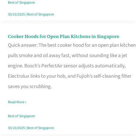
in
Best of Singapore
Singapore
30/10/2025
|
Best of Singapore
Cooker Hoods for Open Plan Kitchens in Singapore
Cooker
Quick answer: The best cooker hood for an open plan kitchen
Hoods
pulls smoke and oil away fast, without sounding like a jet
for
engine. Bosch’s PerfectAir sensor adjusts automatically,
Open
Electrolux links to your hob, and Fujioh’s self-cleaning filter
Plan
saves you scrubbing.
Kitchens
in
Read More »
Singapore
Best of Singapore
30/10/2025
|
Best of Singapore