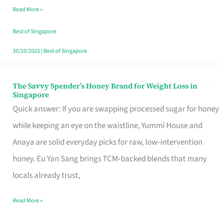
Read More »
Singapore,
Sorted
Best of Singapore
30/10/2025
|
Best of Singapore
The Savvy Spender’s Honey Brand for Weight Loss in
The
Singapore
Savvy
Quick answer: If you are swapping processed sugar for honey
Spender’s
while keeping an eye on the waistline, Yummi House and
Honey
Anaya are solid everyday picks for raw, low‑intervention
Brand
honey. Eu Yan Sang brings TCM‑backed blends that many
for
locals already trust,
Weight
Read More »
Loss