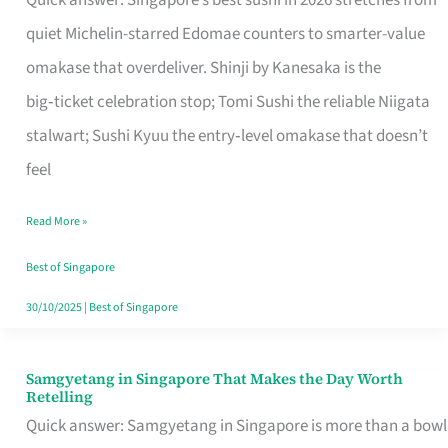
Quick answer: Singapore’s best sushi in 2026 stretches from
for
quiet Michelin-starred Edomae counters to smarter-value
One
omakase that overdeliver. Shinji by Kanesaka is the
in
big‑ticket celebration stop; Tomi Sushi the reliable Niigata
Singapore
stalwart; Sushi Kyuu the entry‑level omakase that doesn’t
feel
Read More »
Best of Singapore
30/10/2025
|
Best of Singapore
Samgyetang in Singapore That Makes the Day Worth
Samgyetang
Retelling
in
Quick answer: Samgyetang in Singapore is more than a bowl