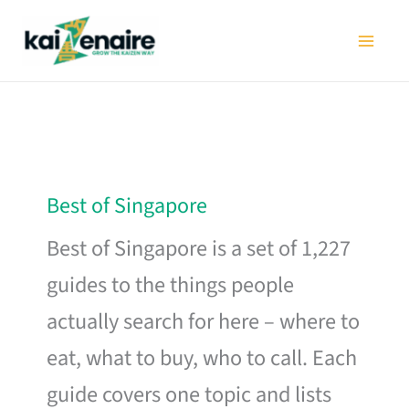
Skip
to
content
Best of Singapore
Best of Singapore is a set of 1,227
guides to the things people
actually search for here – where to
eat, what to buy, who to call. Each
guide covers one topic and lists