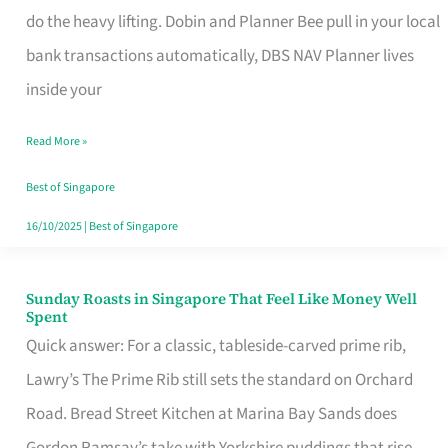
App
do the heavy lifting. Dobin and Planner Bee pull in your local
for
bank transactions automatically, DBS NAV Planner lives
Every
inside your
Singaporean’s
Read More »
Budget
Style
Best of Singapore
16/10/2025
|
Best of Singapore
Sunday Roasts in Singapore That Feel Like Money Well
Sunday
Spent
Roasts
Quick answer: For a classic, tableside-carved prime rib,
in
Lawry’s The Prime Rib still sets the standard on Orchard
Singapore
Road. Bread Street Kitchen at Marina Bay Sands does
That
Gordon Ramsay’s take with Yorkshire puddings that rise