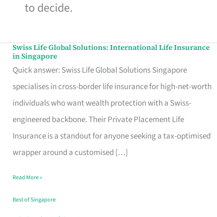
to decide.
Swiss Life Global Solutions: International Life Insurance
Swiss
in Singapore
Life
Quick answer: Swiss Life Global Solutions Singapore
Global
specialises in cross-border life insurance for high-net-worth
Solutions:
individuals who want wealth protection with a Swiss-
International
engineered backbone. Their Private Placement Life
Life
Insurance is a standout for anyone seeking a tax-optimised
Insurance
wrapper around a customised […]
in
Read More »
Singapore
Best of Singapore