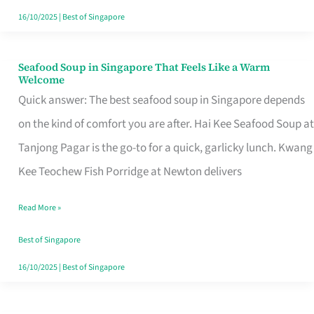
16/10/2025
|
Best of Singapore
Seafood Soup in Singapore That Feels Like a Warm
Seafood
Welcome
Soup
Quick answer: The best seafood soup in Singapore depends
in
on the kind of comfort you are after. Hai Kee Seafood Soup at
Singapore
Tanjong Pagar is the go-to for a quick, garlicky lunch. Kwang
That
Kee Teochew Fish Porridge at Newton delivers
Feels
Read More »
Like
a
Best of Singapore
Warm
16/10/2025
|
Best of Singapore
Welcome