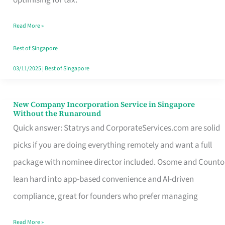
Savers
Read More »
Really
Take
Best of Singapore
in
03/11/2025
|
Best of Singapore
Singapore
New Company Incorporation Service in Singapore
New
Without the Runaround
Company
Quick answer: Statrys and CorporateServices.com are solid
Incorporation
picks if you are doing everything remotely and want a full
Service
package with nominee director included. Osome and Counto
in
lean hard into app-based convenience and AI-driven
Singapore
compliance, great for founders who prefer managing
Without
Read More »