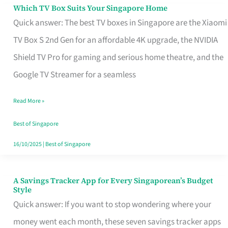
Sell
Which TV Box Suits Your Singapore Home
Which
Quick answer: The best TV boxes in Singapore are the Xiaomi
TV
TV Box S 2nd Gen for an affordable 4K upgrade, the NVIDIA
Box
Shield TV Pro for gaming and serious home theatre, and the
Suits
Google TV Streamer for a seamless
Your
Singapore
Read More »
Home
Best of Singapore
16/10/2025
|
Best of Singapore
A Savings Tracker App for Every Singaporean’s Budget
A
Style
Savings
Quick answer: If you want to stop wondering where your
Tracker
money went each month, these seven savings tracker apps