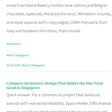
come from Dome Bakery (molten lava centres and Belgian
Remind
chocolate, especially the pistachio lava), Whiskdom (chunky,
Singapore
oversized squares with crispy edges), Edith Patisserie (Earl
of
Grey and hazelnut mini bites), Plain Vanilla
Its
Baking
Read More »
Roots
Best of Singapore
30/10/2025
|
Best of Singapore
Commercial Interior Design That Makes the Day Turn
Commercial
Good in Singapore
Interior
Quick answer: For a commercial project that balances
Design
awards with real-world reliability, Space Atelier, Fifth Avenue
That