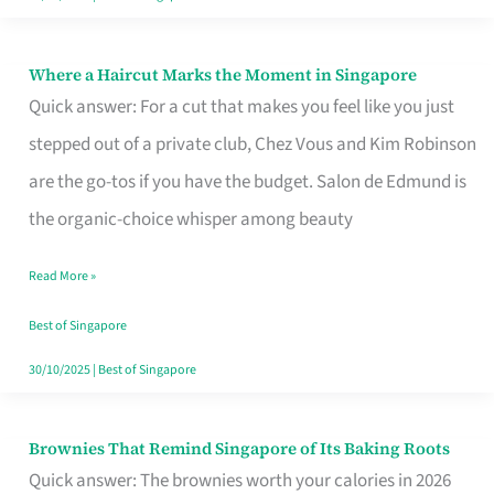
Where a Haircut Marks the Moment in Singapore
Where
Quick answer: For a cut that makes you feel like you just
a
stepped out of a private club, Chez Vous and Kim Robinson
Haircut
are the go-tos if you have the budget. Salon de Edmund is
Marks
the organic-choice whisper among beauty
the
Moment
Read More »
in
Best of Singapore
Singapore
30/10/2025
|
Best of Singapore
Brownies That Remind Singapore of Its Baking Roots
Brownies
Quick answer: The brownies worth your calories in 2026
That