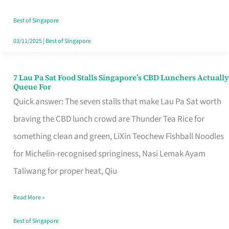
the
Runaround
Best of Singapore
03/11/2025
|
Best of Singapore
7 Lau Pa Sat Food Stalls Singapore’s CBD Lunchers Actually
7
Queue For
Lau
Quick answer: The seven stalls that make Lau Pa Sat worth
Pa
braving the CBD lunch crowd are Thunder Tea Rice for
Sat
something clean and green, LiXin Teochew Fishball Noodles
Food
for Michelin-recognised springiness, Nasi Lemak Ayam
Stalls
Taliwang for proper heat, Qiu
Singapore’s
Read More »
CBD
Lunchers
Best of Singapore