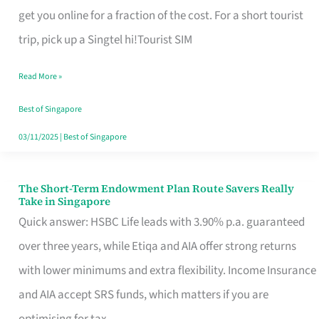
T
get you online for a fraction of the cost. For a short tourist
Mobile
trip, pick up a Singtel hi!Tourist SIM
SIM
Read More »
Card
Switchers:
Best of Singapore
No
03/11/2025
|
Best of Singapore
Roam,
No
The Short-Term Endowment Plan Route Savers Really
The
Take in Singapore
Contract
Short-
Quick answer: HSBC Life leads with 3.90% p.a. guaranteed
Term
over three years, while Etiqa and AIA offer strong returns
Endowment
with lower minimums and extra flexibility. Income Insurance
Plan
and AIA accept SRS funds, which matters if you are
Route
optimising for tax.