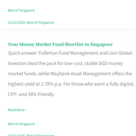
‘You’?
Best of Singapore
16/10/2025
|
Best of Singapore
Your Money Market Fund Shortlist in Singapore
Your
Quick answer: Fullerton Fund Management and Lion Global
Money
Investors lead the pack for low-cost, stable SGD money
Market
market funds, while Maybank Asset Management offers the
Fund
highest yield at 2.78% p.a. For those who want a fully digital,
Shortlist
CPF- and SRS-friendly
in
Singapore
Read More »
Best of Singapore
16/10/2025
|
Best of Singapore