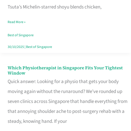
for
Tsuta’s Michelin-starred shoyu blends chicken,
When
Read More »
the
Craving
Best of Singapore
Hits
30/10/2025
|
Best of Singapore
Which Physiotherapist in Singapore Fits Your Tightest
Which
Window
Physiotherapist
Quick answer: Looking for a physio that gets your body
in
moving again without the runaround? We’ve rounded up
Singapore
seven clinics across Singapore that handle everything from
Fits
that annoying shoulder ache to post-surgery rehab with a
Your
steady, knowing hand. If your
Tightest