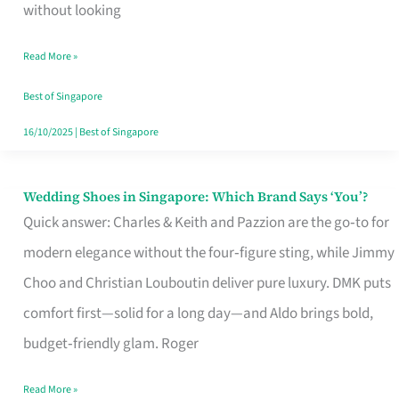
the
without looking
Start
Read More »
of
Your
Best of Singapore
Singapore
16/10/2025
|
Best of Singapore
Journey
Wedding Shoes in Singapore: Which Brand Says ‘You’?
Wedding
Quick answer: Charles & Keith and Pazzion are the go‑to for
Shoes
modern elegance without the four‑figure sting, while Jimmy
in
Choo and Christian Louboutin deliver pure luxury. DMK puts
Singapore:
comfort first—solid for a long day—and Aldo brings bold,
Which
budget‑friendly glam. Roger
Brand
Says
Read More »