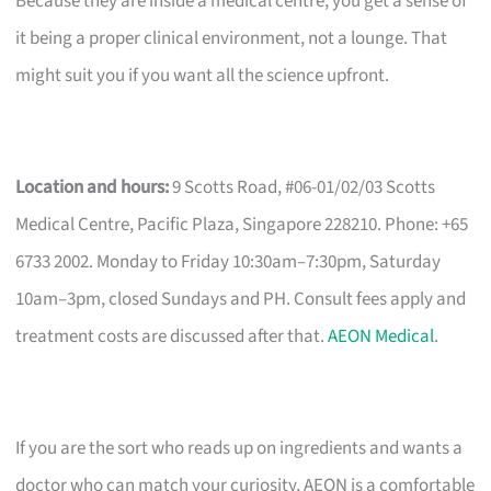
Because they are inside a medical centre, you get a sense of
it being a proper clinical environment, not a lounge. That
might suit you if you want all the science upfront.
Location and hours:
9 Scotts Road, #06-01/02/03 Scotts
Medical Centre, Pacific Plaza, Singapore 228210. Phone: +65
6733 2002. Monday to Friday 10:30am–7:30pm, Saturday
10am–3pm, closed Sundays and PH. Consult fees apply and
treatment costs are discussed after that.
AEON Medical
.
If you are the sort who reads up on ingredients and wants a
doctor who can match your curiosity, AEON is a comfortable