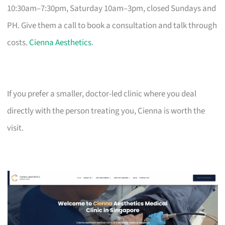
10:30am–7:30pm, Saturday 10am–3pm, closed Sundays and
PH. Give them a call to book a consultation and talk through
costs.
Cienna Aesthetics
.
If you prefer a smaller, doctor-led clinic where you deal
directly with the person treating you, Cienna is worth the
visit.