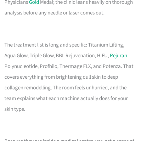
Physicians
Gold
Medal; the clinic leans heavily on thorough
analysis before any needle or laser comes out.
The treatment list is long and specific: Titanium Lifting,
Aqua Glow, Triple Glow, BBL Rejuvenation, HIFU,
Rejuran
Polynucleotide, Profhilo, Thermage FLX, and Potenza. That
covers everything from brightening dull skin to deep
collagen remodelling. The room feels unhurried, and the
team explains what each machine actually does for your
skin type.