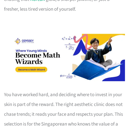
fresher, less tired version of yourself.
You have worked hard, and deciding where to invest in your
skin is part of the reward. The right aesthetic clinic does not
chase trends; it reads your face and respects your plan. This
selection is for the Singaporean who knows the value of a