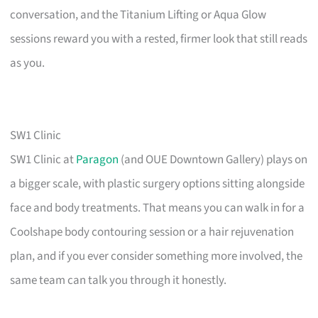
conversation, and the Titanium Lifting or Aqua Glow
sessions reward you with a rested, firmer look that still reads
as you.
SW1 Clinic
SW1 Clinic at
Paragon
(and OUE Downtown Gallery) plays on
a bigger scale, with plastic surgery options sitting alongside
face and body treatments. That means you can walk in for a
Coolshape body contouring session or a hair rejuvenation
plan, and if you ever consider something more involved, the
same team can talk you through it honestly.