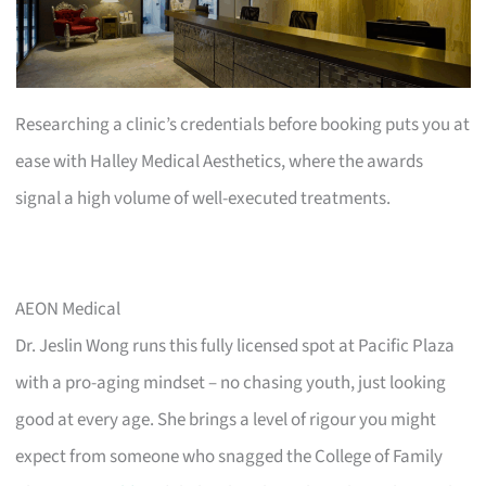
Researching a clinic’s credentials before booking puts you at
ease with Halley Medical Aesthetics, where the awards
signal a high volume of well-executed treatments.
AEON Medical
Dr. Jeslin Wong runs this fully licensed spot at Pacific Plaza
with a pro-aging mindset – no chasing youth, just looking
good at every age. She brings a level of rigour you might
expect from someone who snagged the College of Family