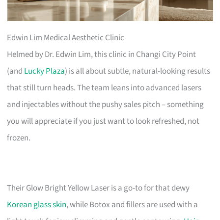
Edwin Lim Medical Aesthetic Clinic
Helmed by Dr. Edwin Lim, this clinic in Changi City Point
(and
Lucky Plaza
) is all about subtle, natural-looking results
that still turn heads. The team leans into advanced lasers
and injectables without the pushy sales pitch – something
you will appreciate if you just want to look refreshed, not
frozen.
Their Glow Bright Yellow Laser is a go-to for that dewy
Korean glass skin
, while Botox and fillers are used with a