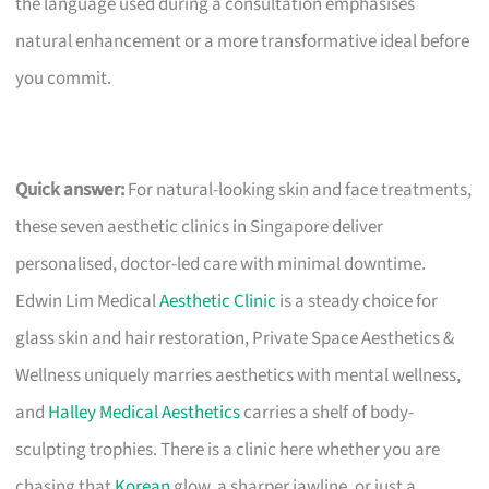
the language used during a consultation emphasises
natural enhancement or a more transformative ideal before
you commit.
Quick answer:
For natural-looking skin and face treatments,
these seven aesthetic clinics in Singapore deliver
personalised, doctor-led care with minimal downtime.
Edwin Lim Medical
Aesthetic Clinic
is a steady choice for
glass skin and hair restoration, Private Space Aesthetics &
Wellness uniquely marries aesthetics with mental wellness,
and
Halley Medical Aesthetics
carries a shelf of body-
sculpting trophies. There is a clinic here whether you are
chasing that
Korean
glow, a sharper jawline, or just a