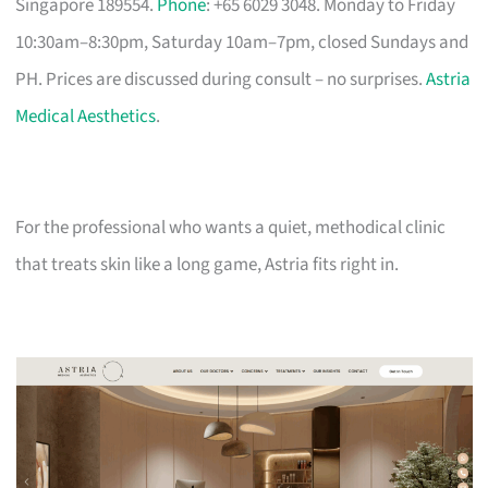
Singapore 189554.
Phone
: +65 6029 3048. Monday to Friday
10:30am–8:30pm, Saturday 10am–7pm, closed Sundays and
PH. Prices are discussed during consult – no surprises.
Astria
Medical Aesthetics
.
For the professional who wants a quiet, methodical clinic
that treats skin like a long game, Astria fits right in.