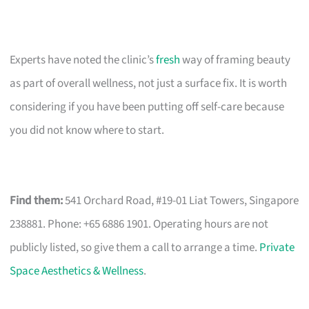
Experts have noted the clinic’s
fresh
way of framing beauty
as part of overall wellness, not just a surface fix. It is worth
considering if you have been putting off self-care because
you did not know where to start.
Find them:
541 Orchard Road, #19-01 Liat Towers, Singapore
238881. Phone: +65 6886 1901. Operating hours are not
publicly listed, so give them a call to arrange a time.
Private
Space Aesthetics & Wellness
.