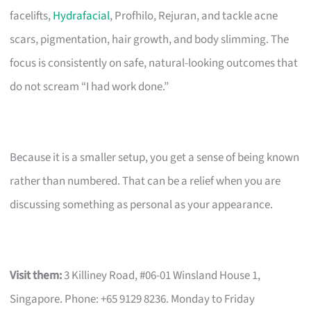
facelifts,
Hydrafacial
, Profhilo, Rejuran, and tackle acne
scars, pigmentation, hair growth, and body slimming. The
focus is consistently on safe, natural-looking outcomes that
do not scream “I had work done.”
Because it is a smaller setup, you get a sense of being known
rather than numbered. That can be a relief when you are
discussing something as personal as your appearance.
Visit them:
3 Killiney Road, #06-01 Winsland House 1,
Singapore. Phone: +65 9129 8236. Monday to Friday