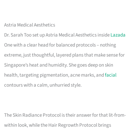
Astria Medical Aesthetics
Dr. Sarah Too set up Astria Medical Aesthetics inside
Lazada
One with a clear head for balanced protocols – nothing
extreme, just thoughtful, layered plans that make sense for
Singapore’s heat and humidity. She goes deep on skin
health, targeting pigmentation, acne marks, and
facial
contours with a calm, unhurried style.
The Skin Radiance Protocol is their answer for that lit-from-
within look, while the Hair Regrowth Protocol brings