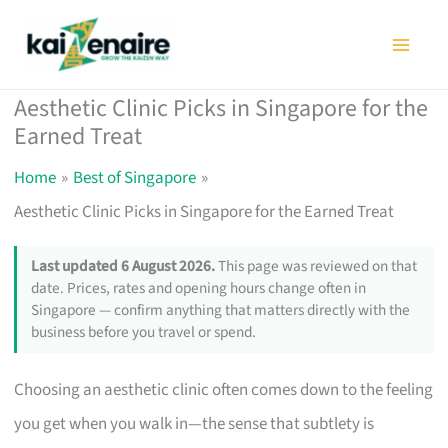
Skip
to
content
Aesthetic Clinic Picks in Singapore for the
Earned Treat
Home
Best of Singapore
Aesthetic Clinic Picks in Singapore for the Earned Treat
Last updated 6 August 2026.
This page was reviewed on that
date. Prices, rates and opening hours change often in
Singapore — confirm anything that matters directly with the
business before you travel or spend.
Choosing an aesthetic clinic often comes down to the feeling
you get when you walk in—the sense that subtlety is