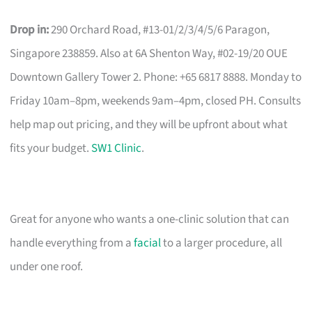
Drop in:
290 Orchard Road, #13-01/2/3/4/5/6 Paragon,
Singapore 238859. Also at 6A Shenton Way, #02-19/20 OUE
Downtown Gallery Tower 2. Phone: +65 6817 8888. Monday to
Friday 10am–8pm, weekends 9am–4pm, closed PH. Consults
help map out pricing, and they will be upfront about what
fits your budget.
SW1 Clinic
.
Great for anyone who wants a one-clinic solution that can
handle everything from a
facial
to a larger procedure, all
under one roof.