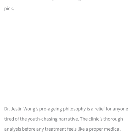
pick.
Dr. Jeslin Wong’s pro-ageing philosophy is a relief for anyone
tired of the youth-chasing narrative. The clinic’s thorough
analysis before any treatment feels like a proper medical