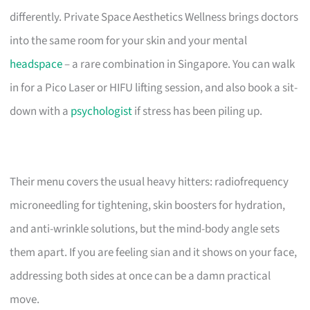
differently. Private Space Aesthetics Wellness brings doctors
into the same room for your skin and your mental
headspace
– a rare combination in Singapore. You can walk
in for a Pico Laser or HIFU lifting session, and also book a sit-
down with a
psychologist
if stress has been piling up.
Their menu covers the usual heavy hitters: radiofrequency
microneedling for tightening, skin boosters for hydration,
and anti-wrinkle solutions, but the mind-body angle sets
them apart. If you are feeling sian and it shows on your face,
addressing both sides at once can be a damn practical
move.