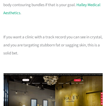
body contouring bundles if that is your goal.
Halley Medical
Aesthetics
.
If you want a clinic with a track record you can see in crystal,
and you are targeting stubborn fat or sagging skin, this is a
solid bet.