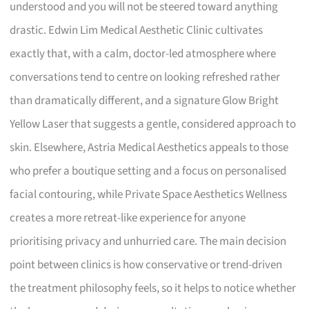
understood and you will not be steered toward anything
drastic. Edwin Lim Medical Aesthetic Clinic cultivates
exactly that, with a calm, doctor-led atmosphere where
conversations tend to centre on looking refreshed rather
than dramatically different, and a signature Glow Bright
Yellow Laser that suggests a gentle, considered approach to
skin. Elsewhere, Astria Medical Aesthetics appeals to those
who prefer a boutique setting and a focus on personalised
facial contouring, while Private Space Aesthetics Wellness
creates a more retreat-like experience for anyone
prioritising privacy and unhurried care. The main decision
point between clinics is how conservative or trend-driven
the treatment philosophy feels, so it helps to notice whether