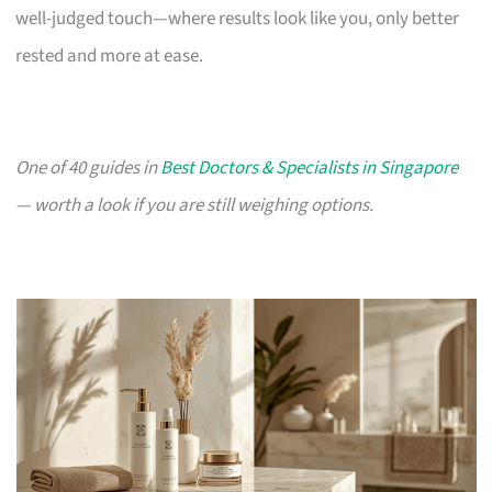
well-judged touch—where results look like you, only better
rested and more at ease.
One of 40 guides in
Best Doctors & Specialists in Singapore
— worth a look if you are still weighing options.