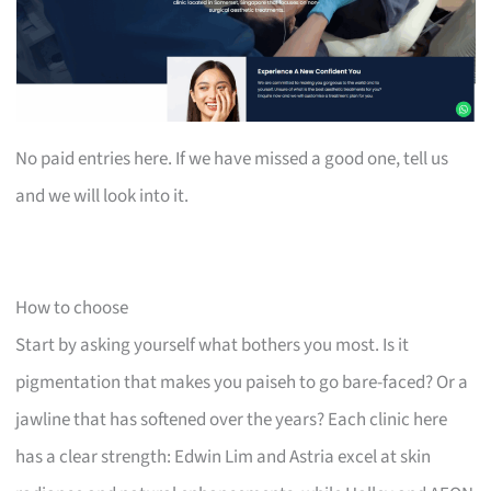
No paid entries here. If we have missed a good one, tell us
and we will look into it.
How to choose
Start by asking yourself what bothers you most. Is it
pigmentation that makes you paiseh to go bare-faced? Or a
jawline that has softened over the years? Each clinic here
has a clear strength: Edwin Lim and Astria excel at skin