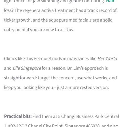
light touch for jaw slimming and gentle contouring.
Hair
loss? The regenera activa treatment has a track record of
ticker growth, and the aquapure medifacials are a solid
entry point if you are new to all this.
Clinics like this get quiet nods in magazines like
Her World
and
Elle Singapore
for a reason. Dr. Lim’s approach is
straightforward: target the concern, use what works, and
keep you looking like you – just a more rested version.
Practical bits:
Find them at 5 Changi Business Park Central
1, #02-12/13 Changi City Point, Singapore 486038, and also