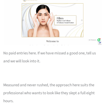
No paid entries here. If we have missed a good one, tell us
and we will look into it.
Measured and never rushed, the approach here suits the
professional who wants to look like they slept a full eight
hours.