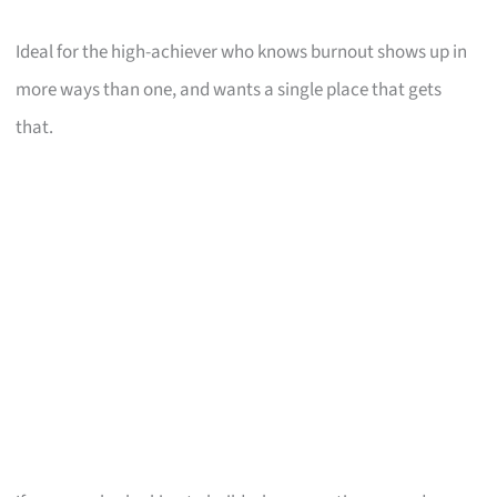
Ideal for the high-achiever who knows burnout shows up in
more ways than one, and wants a single place that gets
that.