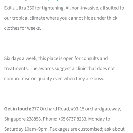
Exilis Ultra 360 for tightening. All non-invasive, all suited to
our tropical climate where you cannot hide under thick
clothes for weeks.
Six days a week, this place is open for consults and
treatments. The awards suggest a clinic that does not
compromise on quality even when they are busy.
Get in touch:
277 Orchard Road, #03-15 orchardgateway,
Singapore 238858. Phone: +65 6737 8233. Monday to
Saturday 10am–9pm. Packages are customised; ask about