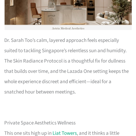
Dr. Sarah Too’s calm, layered approach feels especially
suited to tackling Singapore’s relentless sun and humidity.
The Skin Radiance Protocol is a thoughtful fix for dullness
that builds over time, and the Lazada One setting keeps the
whole experience discreet and efficient—ideal for a
snatched hour between meetings.
Private Space Aesthetics Wellness
This one sits high up in
Liat Towers
, and it thinks a little