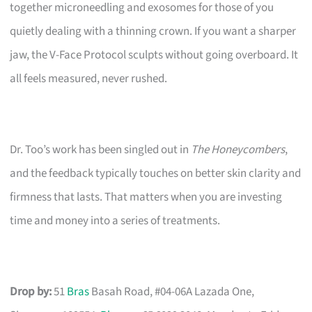
together microneedling and exosomes for those of you
quietly dealing with a thinning crown. If you want a sharper
jaw, the V-Face Protocol sculpts without going overboard. It
all feels measured, never rushed.
Dr. Too’s work has been singled out in
The Honeycombers
,
and the feedback typically touches on better skin clarity and
firmness that lasts. That matters when you are investing
time and money into a series of treatments.
Drop by:
51
Bras
Basah Road, #04-06A Lazada One,