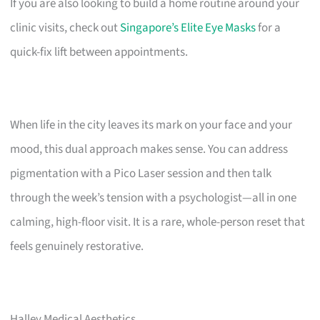
If you are also looking to build a home routine around your
clinic visits, check out
Singapore’s Elite Eye Masks
for a
quick-fix lift between appointments.
When life in the city leaves its mark on your face and your
mood, this dual approach makes sense. You can address
pigmentation with a Pico Laser session and then talk
through the week’s tension with a psychologist—all in one
calming, high-floor visit. It is a rare, whole-person reset that
feels genuinely restorative.
Halley Medical Aesthetics