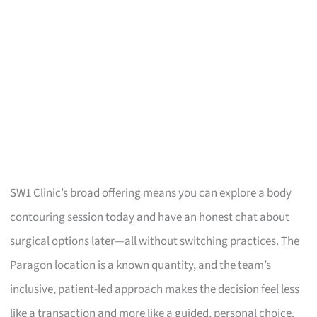
SW1 Clinic’s broad offering means you can explore a body
contouring session today and have an honest chat about
surgical options later—all without switching practices. The
Paragon location is a known quantity, and the team’s
inclusive, patient-led approach makes the decision feel less
like a transaction and more like a guided, personal choice.