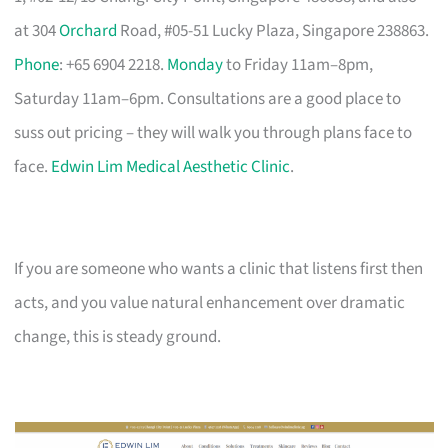
at 304
Orchard
Road, #05-51 Lucky Plaza, Singapore 238863.
Phone
: +65 6904 2218.
Monday
to Friday 11am–8pm,
Saturday 11am–6pm. Consultations are a good place to
suss out pricing – they will walk you through plans face to
face.
Edwin Lim Medical Aesthetic Clinic
.
If you are someone who wants a clinic that listens first then
acts, and you value natural enhancement over dramatic
change, this is steady ground.