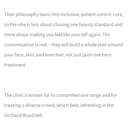
Their philosophy leans into inclusive, patient-centric care,
so the vibe is less about chasing one beauty standard and
more about making you feel like yourself again. The
customisation is real – they will build a whole plan around
your face, skin, and even hair, not just push one hero
treatment.
The clinic is known for its comprehensive range and for
treating a diverse crowd, which feels refreshing in the
Orchard Road belt.