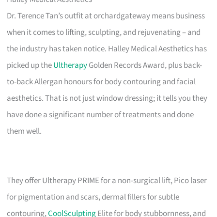
Dr. Terence Tan’s outfit at orchardgateway means business
when it comes to lifting, sculpting, and rejuvenating – and
the industry has taken notice. Halley Medical Aesthetics has
picked up the
Ultherapy
Golden Records Award, plus back-
to-back Allergan honours for body contouring and facial
aesthetics. That is not just window dressing; it tells you they
have done a significant number of treatments and done
them well.
They offer Ultherapy PRIME for a non-surgical lift, Pico laser
for pigmentation and scars, dermal fillers for subtle
contouring,
CoolSculpting
Elite for body stubbornness, and