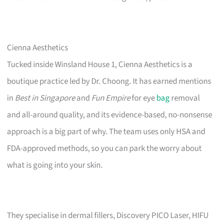
Cienna Aesthetics
Tucked inside Winsland House 1, Cienna Aesthetics is a
boutique practice led by Dr. Choong. It has earned mentions
in
Best in Singapore
and
Fun Empire
for eye
bag
removal
and all-around quality, and its evidence-based, no-nonsense
approach is a big part of why. The team uses only HSA and
FDA-approved methods, so you can park the worry about
what is going into your skin.
They specialise in dermal fillers, Discovery PICO Laser, HIFU