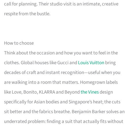
call for planning. Their studio visit is an intimate, creative
respite from the bustle.
How to choose
Think about the occasion and how you want to feel in the
clothes. Global houses like Gucci and
Louis Vuitton
bring
decades of craft and instant recognition—useful when you
are walking into a room that matters. Homegrown labels
like Love, Bonito, KLARRA and Beyond
the Vines
design
specifically for Asian bodies and Singapore’s heat; the cuts
sit better and the fabrics breathe. Benjamin Barker solves an
underrated problem: finding a suit that actually fits without