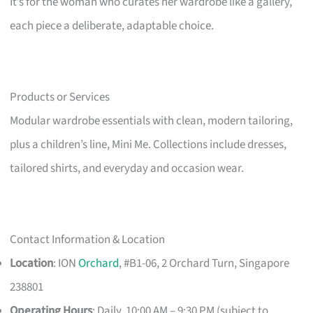
It’s for the woman who curates her wardrobe like a gallery,
each piece a deliberate, adaptable choice.
Products or Services
Modular wardrobe essentials with clean, modern tailoring,
plus a children’s line, Mini Me. Collections include dresses,
tailored shirts, and everyday and occasion wear.
Contact Information & Location
Location
: ION
Orchard
, #B1-06, 2 Orchard Turn, Singapore
238801
Operating Hours
: Daily, 10:00 AM – 9:30 PM (subject to