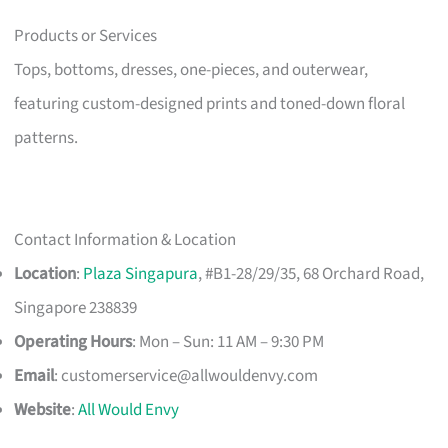
Products or Services
Tops, bottoms, dresses, one-pieces, and outerwear,
featuring custom-designed prints and toned-down floral
patterns.
Contact Information & Location
Location
:
Plaza Singapura
, #B1-28/29/35, 68 Orchard Road,
Singapore 238839
Operating Hours
: Mon – Sun: 11 AM – 9:30 PM
Email
:
customerservice@allwouldenvy.com
Website
:
All Would Envy