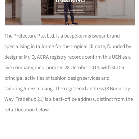
The Prefecture Pte. Ltd. is a bespoke menswear brand
specialising in tailoring for the tropical climate, founded by
designer Mr. Q. ACRA registry records confirm this UEN as a
live company, incorporated 28 October 2014, with stated
principal activities of fashion design services and
tailoring/dressmaking. The registered address (8 Boon Lay
Way, Tradehub 21) is a back-office address, distinct from the
retail location below.