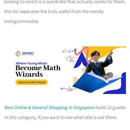
looking to invest in a wardrobe that actually works for them,
this list separates the truly useful from the merely
Instagrammable.
Best Online & General Shopping in Singapore
holds 21 guides
in this category, if you want to see what else is out there.