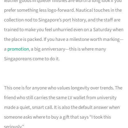
leather goods in quieter finishes are worth a long look if you
prefer something less logo-forward. Nautical touches in the
collection nod to Singapore’s port history, and the staff are
trained to make you feel unhurried even on a Saturday when
the place is packed. If you have a milestone worth marking—
a
promotion
, a big anniversary—this is where many
Singaporeans come to do it.
This one is for anyone who values longevity over trends. The
friend who still carries the same LV wallet from university
made a quiet, smart call. It is also the default answer when
someone asks where to buy a gift that says “I took this
seriously.”