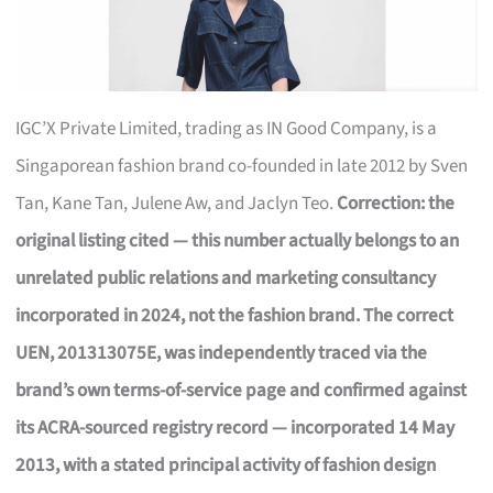
IGC’X Private Limited, trading as IN Good Company, is a
Singaporean fashion brand co-founded in late 2012 by Sven
Tan, Kane Tan, Julene Aw, and Jaclyn Teo.
Correction: the
original listing cited — this number actually belongs to an
unrelated public relations and marketing consultancy
incorporated in 2024, not the fashion brand. The correct
UEN, 201313075E, was independently traced via the
brand’s own terms-of-service page and confirmed against
its ACRA-sourced registry record — incorporated 14 May
2013, with a stated principal activity of fashion design