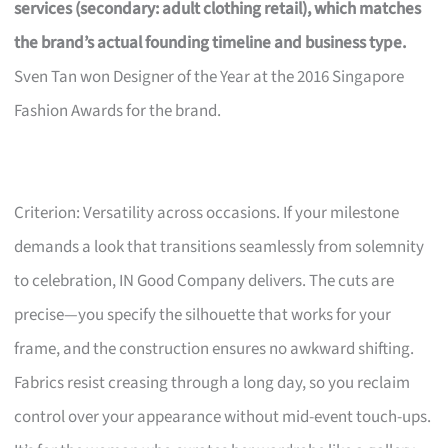
services (secondary: adult clothing retail), which matches
the brand’s actual founding timeline and business type.
Sven Tan won Designer of the Year at the 2016 Singapore
Fashion Awards for the brand.
Criterion: Versatility across occasions. If your milestone
demands a look that transitions seamlessly from solemnity
to celebration, IN Good Company delivers. The cuts are
precise—you specify the silhouette that works for your
frame, and the construction ensures no awkward shifting.
Fabrics resist creasing through a long day, so you reclaim
control over your appearance without mid-event touch-ups.