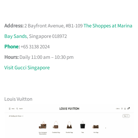
Address:
2 Bayfront Avenue, #B1-109
The Shoppes at Marina
Bay Sands
, Singapore 018972
Phone
:
+65 3138 2024
Hours:
Daily 11:00 am – 10:30 pm
Visit Gucci Singapore
Louis Vuitton