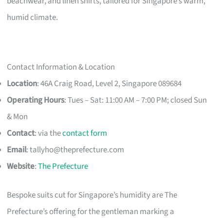
beachwear, and linen shirts, tailored for Singapore’s warm,
humid climate.
Contact Information & Location
Location
: 46A Craig Road, Level 2, Singapore 089684
Operating Hours
: Tues – Sat: 11:00 AM – 7:00 PM; closed Sun
& Mon
Contact
: via the
contact form
Email
:
tallyho@theprefecture.com
Website
:
The Prefecture
Bespoke suits cut for Singapore’s humidity are The
Prefecture’s offering for the gentleman marking a