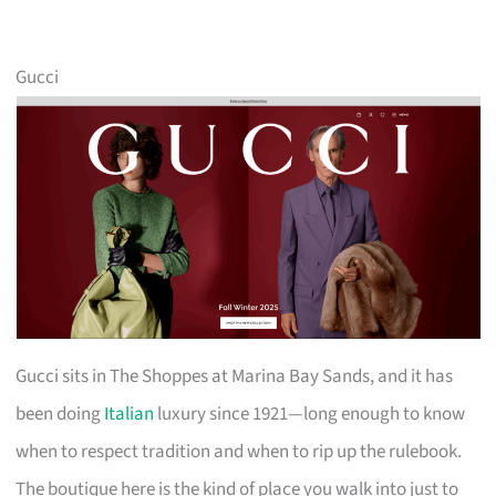
Gucci
Gucci sits in The Shoppes at Marina Bay Sands, and it has
been doing
Italian
luxury since 1921—long enough to know
when to respect tradition and when to rip up the rulebook.
The boutique here is the kind of place you walk into just to