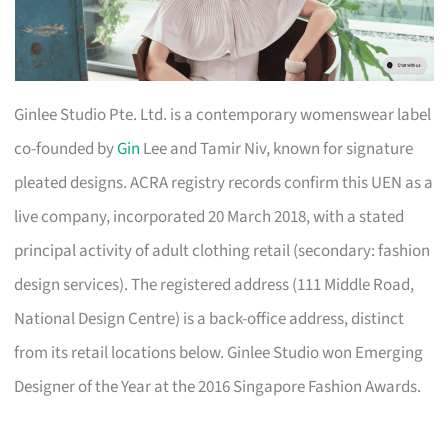
Ginlee Studio Pte. Ltd. is a contemporary womenswear label
co-founded by
Gin
Lee and Tamir Niv, known for signature
pleated designs. ACRA registry records confirm this UEN as a
live company, incorporated 20 March 2018, with a stated
principal activity of adult clothing retail (secondary: fashion
design services). The registered address (111 Middle Road,
National Design Centre) is a back-office address, distinct
from its retail locations below. Ginlee Studio won Emerging
Designer of the Year at the 2016 Singapore Fashion Awards.