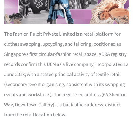
The Fashion Pulpit Private Limited is a retail platform for
clothes swapping, upcycling, and tailoring, positioned as
Singapore’s first circular-fashion retail space. ACRA registry
records confirm this UEN as a live company, incorporated 12
June 2018, with a stated principal activity of textile retail
(secondary: event organising, consistent with its swapping
events and workshops). The registered address (6A Shenton
Way, Downtown Gallery) is a back-office address, distinct
from the retail location below.