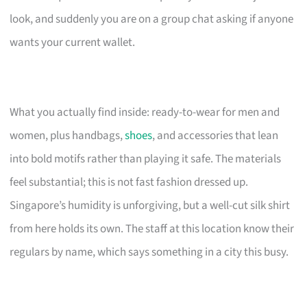
look, and suddenly you are on a group chat asking if anyone
wants your current wallet.
What you actually find inside: ready-to-wear for men and
women, plus handbags,
shoes
, and accessories that lean
into bold motifs rather than playing it safe. The materials
feel substantial; this is not fast fashion dressed up.
Singapore’s humidity is unforgiving, but a well-cut silk shirt
from here holds its own. The staff at this location know their
regulars by name, which says something in a city this busy.