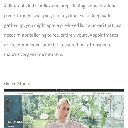
A different kind of milestone prep: finding a one-of-a-kind
piece through swapping or upcycling. For a Deepavali
gathering, you might spot a pre-loved kurta or sari that just
needs minor tailoring to feel entirely yours. Appointments
are recommended, and the treasure-hunt atmosphere
makes every visit memorable.
Ginlee Studio