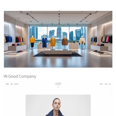
IN Good Company