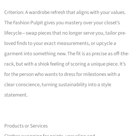
Criterion: A wardrobe refresh that aligns with your values.
The Fashion Pulpit gives you mastery over your closet’s
lifecycle—swap pieces that no longer serve you, tailor pre-
loved finds to your exact measurements, or upcycle a
garment into something new. The fit is as precise as off-the-
rack, but with a shiok feeling of scoring a unique piece. It’s
for the person who wants to dress for milestones with a
clear conscience, turning sustainability into a style
statement.
Products or Services