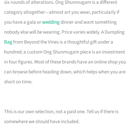
six rounds of alterations. Ong Shunmugam is a different
category altogether—almost art you wear, particularly if
you have a gala or
wedding
dinner and want something
nobody else will be wearing. Price varies widely. A Dumpling
Bag
from Beyond the Vines is a thoughtful gift under a
hundred; a custom Ong Shunmugam piece is an investment
in four figures. Most of these brands have an online shop you
can browse before heading down, which helps when you are
short on time.
This is our own selection, not a paid one. Tell us if there is
somewhere we should have included.