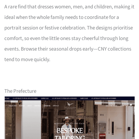
A rare find that dresses women, men, and children, making it
ideal when the whole family needs to coordinate for a
portrait session or festive celebration. The designs prioritise
comfort, so even the little ones stay cheerful through long
events. Browse their seasonal drops early—CNY collections
tend to move quickly.
The Prefecture