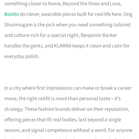
something closer to home, Beyond the Vines and Love,
Bonito
do clever, wearable pieces built for real life here. Ong
Shunmugam is the pick when you need something tailored
and culture-rich for a special night, Benjamin Barker
handles the gents, and KLARRA keeps it clean and calm for
everyday polish.
In a city where first impressions can make or break a career
move, the right outfit is more than personal taste—it’s
strategy. These fashion brands deliver on their reputation,
offering pieces that fit real bodies, last beyond a single
season, and signal competence without a word. For anyone