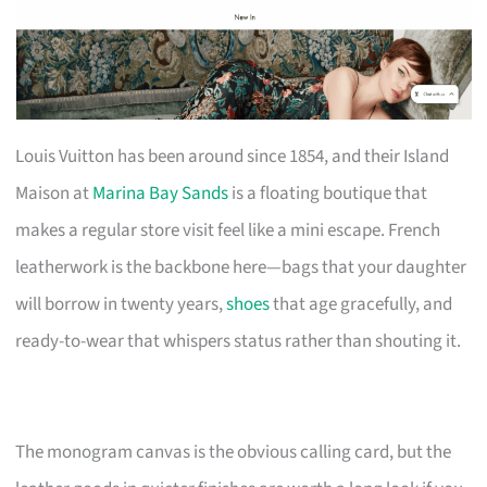
Louis Vuitton has been around since 1854, and their Island
Maison at
Marina Bay Sands
is a floating boutique that
makes a regular store visit feel like a mini escape. French
leatherwork is the backbone here—bags that your daughter
will borrow in twenty years,
shoes
that age gracefully, and
ready-to-wear that whispers status rather than shouting it.
The monogram canvas is the obvious calling card, but the