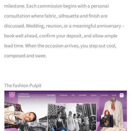
milestone. Each commission begins with a personal
consultation where fabric, silhouette and finish are
discussed. Wedding, reunion, or a meaningful anniversary –
book well ahead, confirm your deposit, and allow ample
lead time. When the occasion arrives, you step out cool,
composed and swee.
The Fashion Pulpit