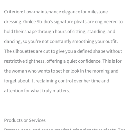
Criterion: Low-maintenance elegance for milestone
dressing. Ginlee Studio’s signature pleats are engineered to
hold their shape through hours of sitting, standing, and
dancing, so you’re not constantly smoothing your outfit.
The silhouettes are cut to give you a defined shape without
restrictive tightness, offering a quiet confidence. This is for
the woman who wants to set her look in the morning and
forget about it, reclaiming control over her time and
attention for what truly matters.
Products or Services