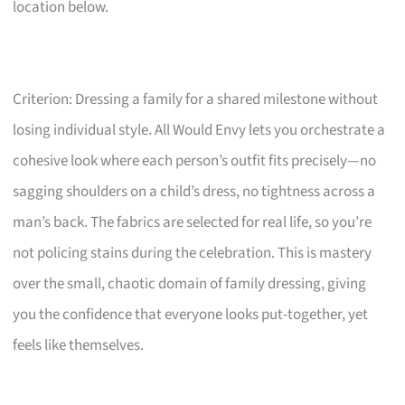
location below.
Criterion: Dressing a family for a shared milestone without
losing individual style. All Would Envy lets you orchestrate a
cohesive look where each person’s outfit fits precisely—no
sagging shoulders on a child’s dress, no tightness across a
man’s back. The fabrics are selected for real life, so you’re
not policing stains during the celebration. This is mastery
over the small, chaotic domain of family dressing, giving
you the confidence that everyone looks put-together, yet
feels like themselves.