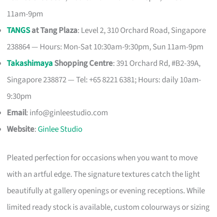
11am-9pm
TANGS
at Tang Plaza
: Level 2, 310 Orchard Road, Singapore
238864 — Hours: Mon-Sat 10:30am-9:30pm, Sun 11am-9pm
Takashimaya
Shopping Centre
: 391 Orchard Rd, #B2-39A,
Singapore 238872 — Tel: +65 8221 6381; Hours: daily 10am-
9:30pm
Email
:
info@ginleestudio.com
Website
:
Ginlee Studio
Pleated perfection for occasions when you want to move
with an artful edge. The signature textures catch the light
beautifully at gallery openings or evening receptions. While
limited ready stock is available, custom colourways or sizing