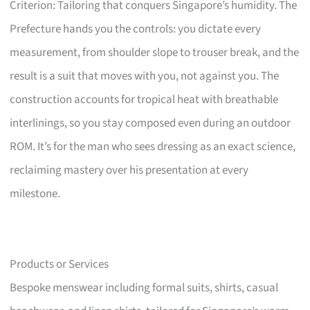
Criterion: Tailoring that conquers Singapore’s humidity. The
Prefecture hands you the controls: you dictate every
measurement, from shoulder slope to trouser break, and the
result is a suit that moves with you, not against you. The
construction accounts for tropical heat with breathable
interlinings, so you stay composed even during an outdoor
ROM. It’s for the man who sees dressing as an exact science,
reclaiming mastery over his presentation at every
milestone.
Products or Services
Bespoke menswear including formal suits, shirts, casual