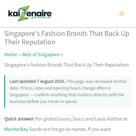
Skip
to
content
Singapore’s Fashion Brands That Back Up
Their Reputation
Home
Best of Singapore
Singapore’s Fashion Brands That Back Up Their Reputation
Last updated 7 August 2026.
This page was reviewed on that
date. Prices, rates and opening hours change often in
Singapore — confirm anything that matters directly with the
business before you travel or spend.
Quick answer:
For global luxury, Gucci and Louis Vuitton at
Marina Bay
Sands are the go-to names. If you want