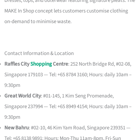
Dresses, tops, and outerwear featuring signature pleats. The
MAKE In Shop concept lets customers customise clothing
on-demand to minimise waste.
Contact Information & Location
Raffles City
Shopping
Centre
: 252 North Bridge Rd, #02-08,
Singapore 179103 — Tel: +65 8784 3160; Hours: daily 10am –
9:30pm
Great World City
: #01-145, 1 Kim Seng Promenade,
Singapore 237994 — Tel: +65 8949 4154; Hours: daily 10am –
9:30pm
New Bahru
: #02-10, 46 Kim Yam Road, Singapore 239351 —
Tel: +65 8138 9891; Hours: Mon-Thu 11am-8pm, Fri-Sun