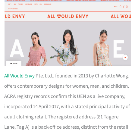
All Would Envy
Pte. Ltd., founded in 2013 by Charlotte Wong,
offers contemporary designs for women, men, and children.
ACRA registry records confirm this UEN as a live company,
incorporated 14 April 2017, with a stated principal activity of
adult clothing retail. The registered address (81 Tagore
Lane, Tag A) is a back-office address, distinct from the retail