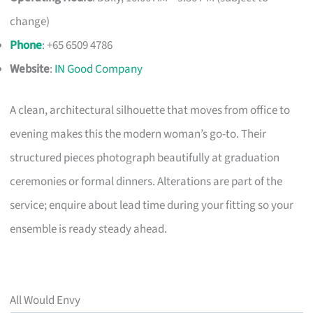
change)
Phone
: +65 6509 4786
Website
:
IN Good Company
A clean, architectural silhouette that moves from office to
evening makes this the modern woman’s go-to. Their
structured pieces photograph beautifully at graduation
ceremonies or formal dinners. Alterations are part of the
service; enquire about lead time during your fitting so your
ensemble is ready steady ahead.
All Would Envy