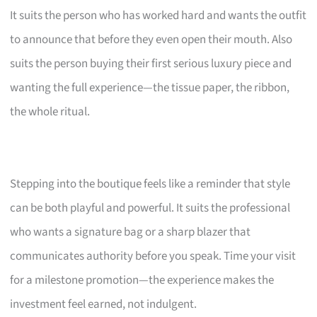
It suits the person who has worked hard and wants the outfit
to announce that before they even open their mouth. Also
suits the person buying their first serious luxury piece and
wanting the full experience—the tissue paper, the ribbon,
the whole ritual.
Stepping into the boutique feels like a reminder that style
can be both playful and powerful. It suits the professional
who wants a signature bag or a sharp blazer that
communicates authority before you speak. Time your visit
for a milestone promotion—the experience makes the
investment feel earned, not indulgent.