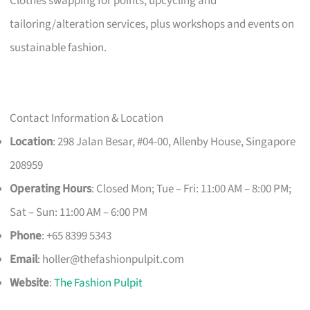
Clothes swapping for points, upcycling and
tailoring/alteration services, plus workshops and events on
sustainable fashion.
Contact Information & Location
Location
: 298 Jalan Besar, #04-00, Allenby House, Singapore
208959
Operating Hours
: Closed Mon; Tue – Fri: 11:00 AM – 8:00 PM;
Sat – Sun: 11:00 AM – 6:00 PM
Phone
: +65 8399 5343
Email
:
holler@thefashionpulpit.com
Website
:
The Fashion Pulpit