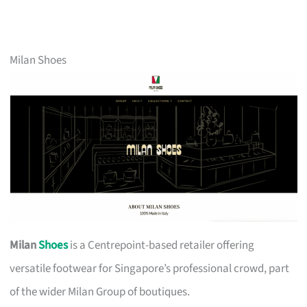
Milan Shoes
Milan
Shoes
is a Centrepoint-based retailer offering
versatile footwear for Singapore’s professional crowd, part
of the wider Milan Group of boutiques.