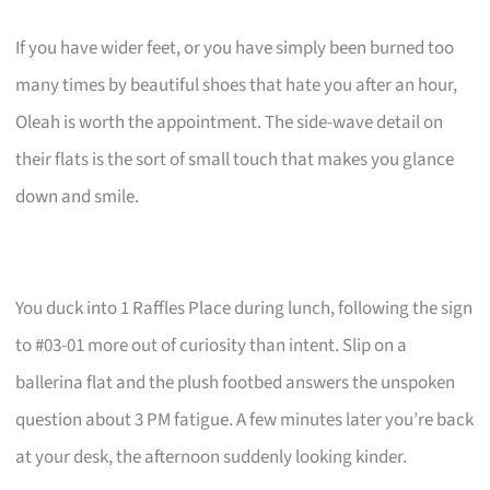
If you have wider feet, or you have simply been burned too
many times by beautiful shoes that hate you after an hour,
Oleah is worth the appointment. The side-wave detail on
their flats is the sort of small touch that makes you glance
down and smile.
You duck into 1 Raffles Place during lunch, following the sign
to #03-01 more out of curiosity than intent. Slip on a
ballerina flat and the plush footbed answers the unspoken
question about 3 PM fatigue. A few minutes later you’re back
at your desk, the afternoon suddenly looking kinder.