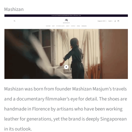
Mashizan
Mashizan was born from founder Mashizan Masjum’s travels
and a documentary filmmaker’s eye for detail. The shoes are
handmade in Florence by artisans who have been working
leather for generations, yet the brand is deeply Singaporean
in its outlook.