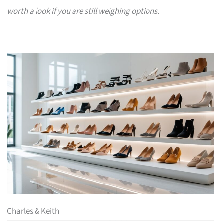
worth a look if you are still weighing options.
Charles & Keith