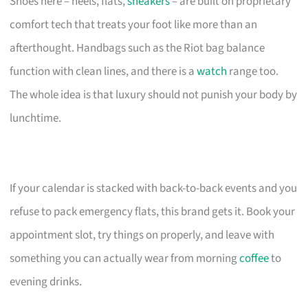
Shoes here – heels, flats,
sneakers
– are built on proprietary
comfort tech that treats your foot like more than an
afterthought. Handbags such as the Riot bag balance
function with clean lines, and there is a
watch
range too.
The whole idea is that luxury should not punish your body by
lunchtime.
If your calendar is stacked with back-to-back events and you
refuse to pack emergency flats, this brand gets it. Book your
appointment slot, try things on properly, and leave with
something you can actually wear from morning
coffee
to
evening drinks.