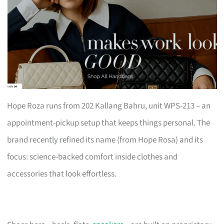
Hope Roza runs from 202 Kallang Bahru, unit WPS-213 – an
appointment-pickup setup that keeps things personal. The
brand recently refined its name (from Hope Rosa) and its
focus: science-backed comfort inside clothes and
accessories that look effortless.