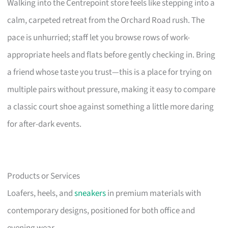
Walking into the Centrepoint store feels like stepping into a
calm, carpeted retreat from the Orchard Road rush. The
pace is unhurried; staff let you browse rows of work-
appropriate heels and flats before gently checking in. Bring
a friend whose taste you trust—this is a place for trying on
multiple pairs without pressure, making it easy to compare
a classic court shoe against something a little more daring
for after-dark events.
Products or Services
Loafers, heels, and
sneakers
in premium materials with
contemporary designs, positioned for both office and
evening wear.