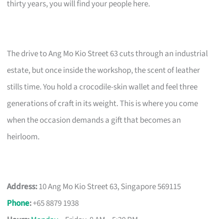
thirty years, you will find your people here.
The drive to Ang Mo Kio Street 63 cuts through an industrial
estate, but once inside the workshop, the scent of leather
stills time. You hold a crocodile-skin wallet and feel three
generations of craft in its weight. This is where you come
when the occasion demands a gift that becomes an
heirloom.
Address:
10 Ang Mo Kio Street 63, Singapore 569115
Phone
:
+65 8879 1938