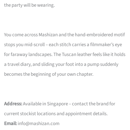
the party will be wearing.
You come across Mashizan and the hand-embroidered motif
stops you mid-scroll – each stitch carries a filmmaker’s eye
for faraway landscapes. The Tuscan leather feels like it holds
a travel diary, and sliding your foot into a pump suddenly
becomes the beginning of your own chapter.
Address:
Available in Singapore – contact the brand for
current stockist locations and appointment details.
Email:
info@mashizan.com