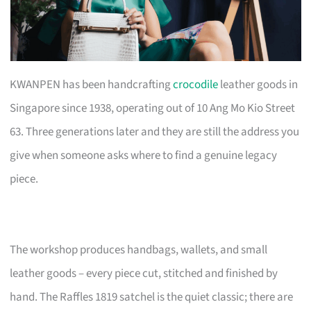
KWANPEN has been handcrafting
crocodile
leather goods in
Singapore since 1938, operating out of 10 Ang Mo Kio Street
63. Three generations later and they are still the address you
give when someone asks where to find a genuine legacy
piece.
The workshop produces handbags, wallets, and small
leather goods – every piece cut, stitched and finished by
hand. The Raffles 1819 satchel is the quiet classic; there are