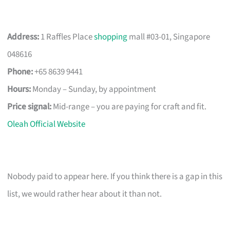
Address:
1 Raffles Place
shopping
mall #03-01, Singapore
048616
Phone:
+65 8639 9441
Hours:
Monday – Sunday, by appointment
Price signal:
Mid-range – you are paying for craft and fit.
Oleah Official Website
Nobody paid to appear here. If you think there is a gap in this
list, we would rather hear about it than not.