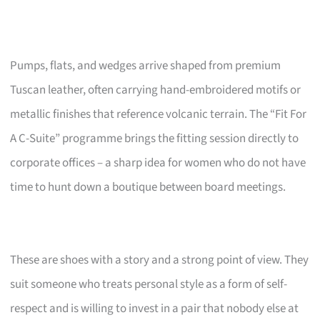
Pumps, flats, and wedges arrive shaped from premium
Tuscan leather, often carrying hand-embroidered motifs or
metallic finishes that reference volcanic terrain. The “Fit For
A C-Suite” programme brings the fitting session directly to
corporate offices – a sharp idea for women who do not have
time to hunt down a boutique between board meetings.
These are shoes with a story and a strong point of view. They
suit someone who treats personal style as a form of self-
respect and is willing to invest in a pair that nobody else at