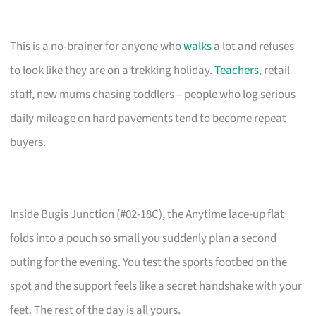
This is a no-brainer for anyone who
walks
a lot and refuses
to look like they are on a trekking holiday.
Teachers
, retail
staff, new mums chasing toddlers – people who log serious
daily mileage on hard pavements tend to become repeat
buyers.
Inside Bugis Junction (#02-18C), the Anytime lace-up flat
folds into a pouch so small you suddenly plan a second
outing for the evening. You test the sports footbed on the
spot and the support feels like a secret handshake with your
feet. The rest of the day is all yours.