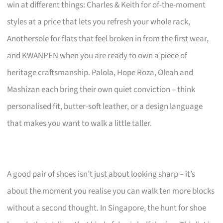
win at different things: Charles & Keith for of-the-moment
styles at a price that lets you refresh your whole rack,
Anothersole for flats that feel broken in from the first wear,
and KWANPEN when you are ready to own a piece of
heritage craftsmanship. Palola, Hope Roza, Oleah and
Mashizan each bring their own quiet conviction – think
personalised fit, butter-soft leather, or a design language
that makes you want to walk a little taller.
A good pair of shoes isn’t just about looking sharp – it’s
about the moment you realise you can walk ten more blocks
without a second thought. In Singapore, the hunt for shoe