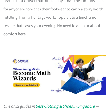
brands that deliver that kind of day is half the fun. This list is
for anyone who wants their footwear to carry a story worth
retelling, from a heritage workshop visit to a lunchtime
rescue that saves your evening. No need to act blur about
comfort here.
One of 32 guides in
Best Clothing & Shoes in Singapore
—