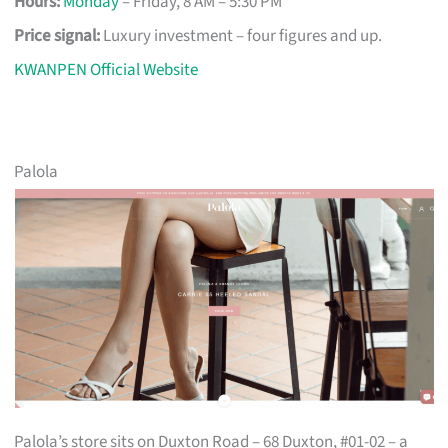
Hours:
Monday
– Friday, 8 AM – 5:30 PM
Price signal:
Luxury investment – four figures and up.
KWANPEN Official Website
Palola
Palola’s store sits on Duxton Road – 68 Duxton, #01-02 – a