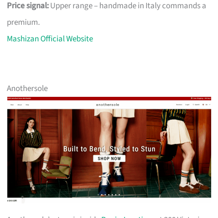
Price signal:
Upper range – handmade in Italy commands a
premium.
Mashizan Official Website
Anothersole