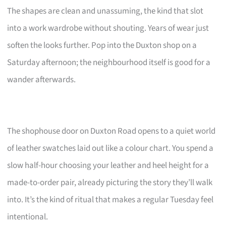
The shapes are clean and unassuming, the kind that slot
into a work wardrobe without shouting. Years of wear just
soften the looks further. Pop into the Duxton shop on a
Saturday afternoon; the neighbourhood itself is good for a
wander afterwards.
The shophouse door on Duxton Road opens to a quiet world
of leather swatches laid out like a colour chart. You spend a
slow half-hour choosing your leather and heel height for a
made-to-order pair, already picturing the story they’ll walk
into. It’s the kind of ritual that makes a regular Tuesday feel
intentional.