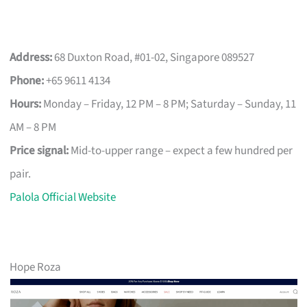
Address:
68 Duxton Road, #01-02, Singapore 089527
Phone:
+65 9611 4134
Hours:
Monday – Friday, 12 PM – 8 PM; Saturday – Sunday, 11
AM – 8 PM
Price signal:
Mid-to-upper range – expect a few hundred per
pair.
Palola Official Website
Hope Roza