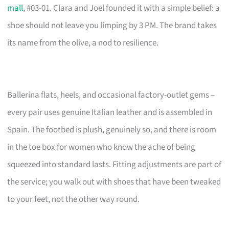
mall
, #03-01. Clara and Joel founded it with a simple belief: a
shoe should not leave you limping by 3 PM. The brand takes
its name from the olive, a nod to resilience.
Ballerina flats, heels, and occasional factory-outlet gems –
every pair uses genuine Italian leather and is assembled in
Spain. The footbed is plush, genuinely so, and there is room
in the toe box for women who know the ache of being
squeezed into standard lasts. Fitting adjustments are part of
the service; you walk out with shoes that have been tweaked
to your feet, not the other way round.