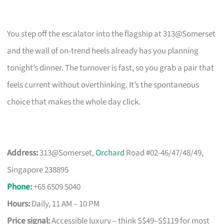
You step off the escalator into the flagship at 313@Somerset
and the wall of on-trend heels already has you planning
tonight’s dinner. The turnover is fast, so you grab a pair that
feels current without overthinking. It’s the spontaneous
choice that makes the whole day click.
Address:
313@Somerset,
Orchard
Road #02-46/47/48/49,
Singapore 238895
Phone
:
+65 6509 5040
Hours:
Daily, 11 AM – 10 PM
Price signal:
Accessible luxury – think S$49–S$119 for most