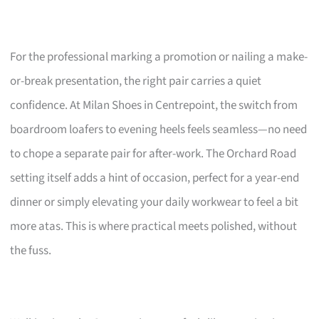
For the professional marking a promotion or nailing a make-
or-break presentation, the right pair carries a quiet
confidence. At Milan Shoes in Centrepoint, the switch from
boardroom loafers to evening heels feels seamless—no need
to chope a separate pair for after-work. The Orchard Road
setting itself adds a hint of occasion, perfect for a year-end
dinner or simply elevating your daily workwear to feel a bit
more atas. This is where practical meets polished, without
the fuss.