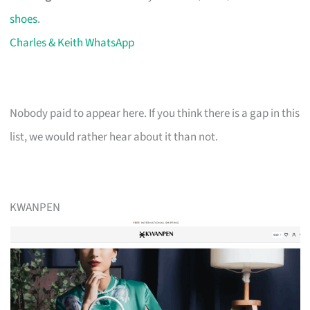
shoes
.
Charles & Keith WhatsApp
Nobody paid to appear here. If you think there is a gap in this
list, we would rather hear about it than not.
KWANPEN