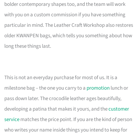
bolder contemporary shapes too, and the team will work
with you on a custom commission if you have something
particular in mind. The Leather Craft Workshop also restores
older KWANPEN bags, which tells you something about how
long these things last.
This is not an everyday purchase for most of us. It is a
milestone bag – the one you carry to a
promotion
lunch or
pass down later. The crocodile leather ages beautifully,
developing a patina that makes it yours, and the
customer
service
matches the price point. If you are the kind of person
who writes your name inside things you intend to keep for