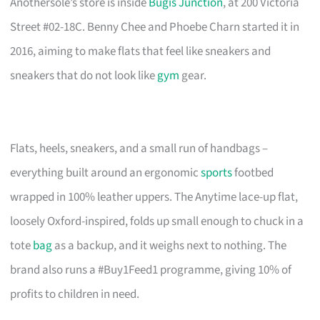
Anothersole’s store is inside
Bugis Junction
, at 200 Victoria
Street #02-18C. Benny Chee and Phoebe Charn started it in
2016, aiming to make flats that feel like sneakers and
sneakers that do not look like
gym
gear.
Flats, heels, sneakers, and a small run of handbags –
everything built around an ergonomic
sports
footbed
wrapped in 100% leather uppers. The Anytime lace-up flat,
loosely Oxford-inspired, folds up small enough to chuck in a
tote
bag
as a backup, and it weighs next to nothing. The
brand also runs a #Buy1Feed1 programme, giving 10% of
profits to children in need.