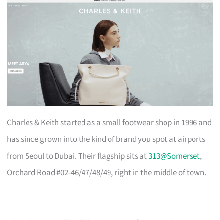
Charles & Keith started as a small footwear shop in 1996 and
has since grown into the kind of brand you spot at airports
from Seoul to Dubai. Their flagship sits at
313@Somerset
,
Orchard Road #02-46/47/48/49, right in the middle of town.