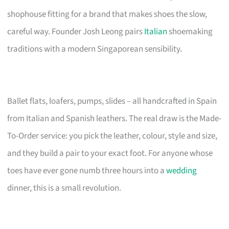
shophouse fitting for a brand that makes shoes the slow,
careful way. Founder Josh Leong pairs
Italian
shoemaking
traditions with a modern Singaporean sensibility.
Ballet flats, loafers, pumps, slides – all handcrafted in Spain
from Italian and Spanish leathers. The real draw is the Made-
To-Order service: you pick the leather, colour, style and size,
and they build a pair to your exact foot. For anyone whose
toes have ever gone numb three hours into a
wedding
dinner, this is a small revolution.