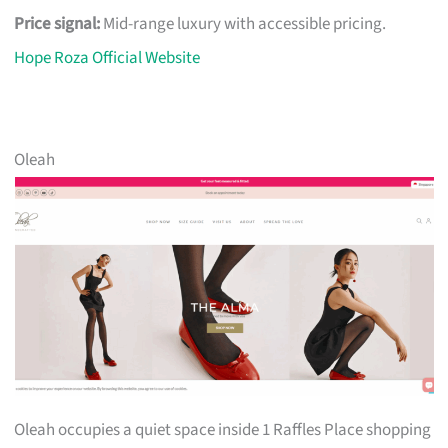
Price signal:
Mid-range luxury with accessible pricing.
Hope Roza Official Website
Oleah
Oleah occupies a quiet space inside 1 Raffles Place shopping