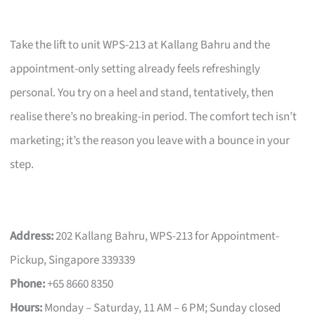
Take the lift to unit WPS-213 at Kallang Bahru and the
appointment-only setting already feels refreshingly
personal. You try on a heel and stand, tentatively, then
realise there’s no breaking-in period. The comfort tech isn’t
marketing; it’s the reason you leave with a bounce in your
step.
Address:
202 Kallang Bahru, WPS-213 for Appointment-
Pickup, Singapore 339339
Phone:
+65 8660 8350
Hours:
Monday – Saturday, 11 AM – 6 PM; Sunday closed