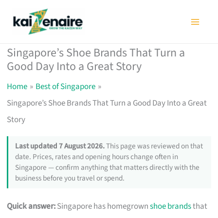
Skip
to
content
Singapore’s Shoe Brands That Turn a
Good Day Into a Great Story
Home
Best of Singapore
Singapore’s Shoe Brands That Turn a Good Day Into a Great
Story
Last updated 7 August 2026.
This page was reviewed on that
date. Prices, rates and opening hours change often in
Singapore — confirm anything that matters directly with the
business before you travel or spend.
Quick answer:
Singapore has homegrown
shoe brands
that