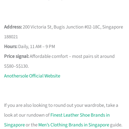
Address:
200 Victoria St, Bugis Junction #02-18C, Singapore
188021
Hours:
Daily, 11 AM – 9 PM
Price signal:
Affordable comfort – most pairs sit around
S$80–S$130.
Anothersole Official Website
If you are also looking to round out your wardrobe, take a
look at our rundown of
Finest Leather Shoe Brands in
Singapore
or the
Men’s Clothing Brands in Singapore
guide.