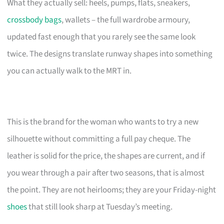
What they actually sell: heels, pumps, flats, sneakers,
crossbody bags
, wallets – the full wardrobe armoury,
updated fast enough that you rarely see the same look
twice. The designs translate runway shapes into something
you can actually walk to the MRT in.
This is the brand for the woman who wants to try a new
silhouette without committing a full pay cheque. The
leather is solid for the price, the shapes are current, and if
you wear through a pair after two seasons, that is almost
the point. They are not heirlooms; they are your Friday-night
shoes
that still look sharp at Tuesday’s meeting.