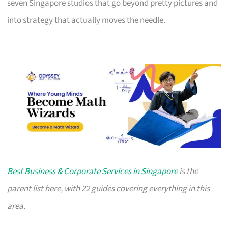
seven Singapore studios that go beyond pretty pictures and
into strategy that actually moves the needle.
Best Business & Corporate Services in Singapore
is the
parent list here, with 22 guides covering everything in this
area.