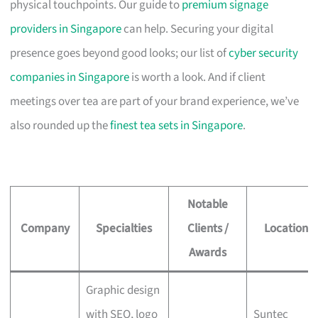
physical touchpoints. Our guide to
premium signage
providers in Singapore
can help. Securing your digital
presence goes beyond good looks; our list of
cyber security
companies in Singapore
is worth a look. And if client
meetings over tea are part of your brand experience, we’ve
also rounded up the
finest tea sets in Singapore
.
Notable
Company
Specialties
Clients /
Location
Awards
Graphic design
with SEO, logo
Suntec