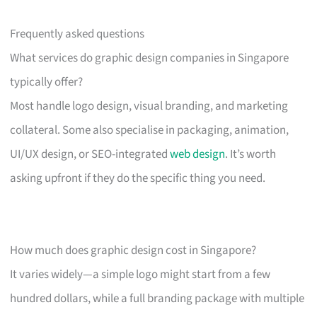
Frequently asked questions
What services do graphic design companies in Singapore
typically offer?
Most handle logo design, visual branding, and marketing
collateral. Some also specialise in packaging, animation,
UI/UX design, or SEO-integrated
web design
. It’s worth
asking upfront if they do the specific thing you need.
How much does graphic design cost in Singapore?
It varies widely—a simple logo might start from a few
hundred dollars, while a full branding package with multiple