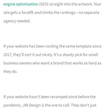
engine optimisation
(SEO) straight into the artwork. Your
site gets a facelift
and
climbs the rankings—no separate
agency needed.
If your website has been rocking the same template since
2017, they’ll sort it out nicely. It’s a steady pick for small
business owners who want a brand that works as hard as
they do.
If your website hasn’t been revamped since before the
pandemic, JIN Design is the one to call. They don’t just