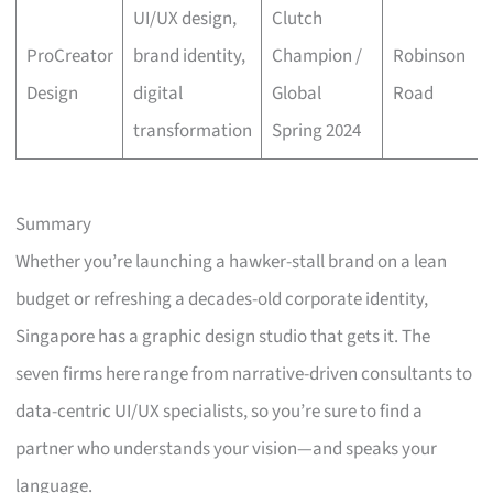
UI/UX design,
Clutch
ProCreator
brand identity,
Champion /
Robinson
Design
digital
Global
Road
transformation
Spring 2024
Summary
Whether you’re launching a hawker-stall brand on a lean
budget or refreshing a decades-old corporate identity,
Singapore has a graphic design studio that gets it. The
seven firms here range from narrative-driven consultants to
data-centric UI/UX specialists, so you’re sure to find a
partner who understands your vision—and speaks your
language.