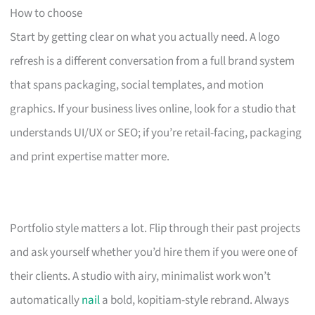
How to choose
Start by getting clear on what you actually need. A logo
refresh is a different conversation from a full brand system
that spans packaging, social templates, and motion
graphics. If your business lives online, look for a studio that
understands UI/UX or SEO; if you’re retail-facing, packaging
and print expertise matter more.
Portfolio style matters a lot. Flip through their past projects
and ask yourself whether you’d hire them if you were one of
their clients. A studio with airy, minimalist work won’t
automatically
nail
a bold, kopitiam-style rebrand. Always