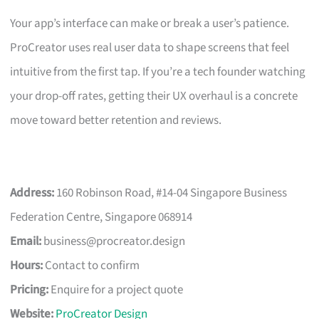
Your app’s interface can make or break a user’s patience.
ProCreator uses real user data to shape screens that feel
intuitive from the first tap. If you’re a tech founder watching
your drop-off rates, getting their UX overhaul is a concrete
move toward better retention and reviews.
Address:
160 Robinson Road, #14-04 Singapore Business
Federation Centre, Singapore 068914
Email:
business@procreator.design
Hours:
Contact to confirm
Pricing:
Enquire for a project quote
Website:
ProCreator Design