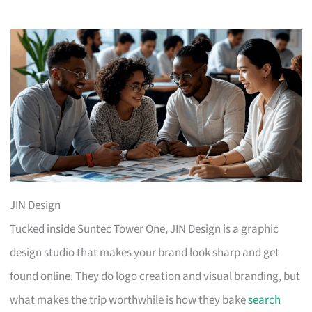
JIN Design
Tucked inside Suntec Tower One, JIN Design is a graphic
design studio that makes your brand look sharp and get
found online. They do logo creation and visual branding, but
what makes the trip worthwhile is how they bake
search