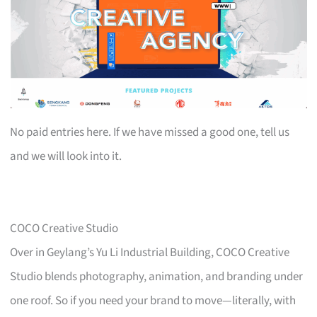
No paid entries here. If we have missed a good one, tell us
and we will look into it.
COCO Creative Studio
Over in Geylang’s Yu Li Industrial Building, COCO Creative
Studio blends photography, animation, and branding under
one roof. So if you need your brand to move—literally, with