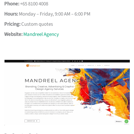
Phone:
+65 8100 4008
Hours:
Monday – Friday, 9:00 AM – 6:00 PM
Pricing:
Custom quotes
Website:
Mandreel Agency