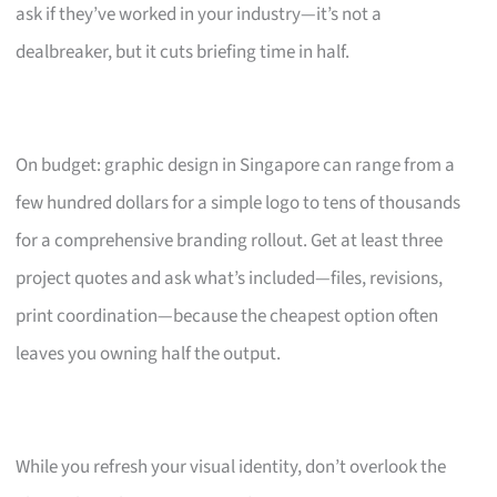
ask if they’ve worked in your industry—it’s not a
dealbreaker, but it cuts briefing time in half.
On budget: graphic design in Singapore can range from a
few hundred dollars for a simple logo to tens of thousands
for a comprehensive branding rollout. Get at least three
project quotes and ask what’s included—files, revisions,
print coordination—because the cheapest option often
leaves you owning half the output.
While you refresh your visual identity, don’t overlook the