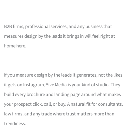
B2B firms, professional services, and any business that
measures design by the leads it brings in will feel right at
home here.
If you measure design by the leads it generates, not the likes
it gets on Instagram, 5ive Media is your kind of studio. They
build every brochure and landing page around what makes
your prospect click, call, or buy. A natural fit for consultants,
law firms, and any trade where trust matters more than
trendiness.