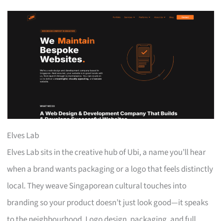
Elves Lab
Elves Lab sits in the creative hub of Ubi, a name you’ll hear
when a brand wants packaging or a logo that feels distinctly
local. They weave Singaporean cultural touches into
branding so your product doesn’t just look good—it speaks
to the neighbourhood. Logo design, packaging, and full