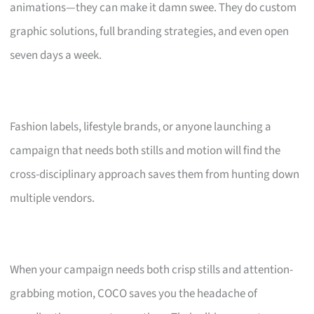
animations—they can make it damn swee. They do custom
graphic solutions, full branding strategies, and even open
seven days a week.
Fashion labels, lifestyle brands, or anyone launching a
campaign that needs both stills and motion will find the
cross-disciplinary approach saves them from hunting down
multiple vendors.
When your campaign needs both crisp stills and attention-
grabbing motion, COCO saves you the headache of