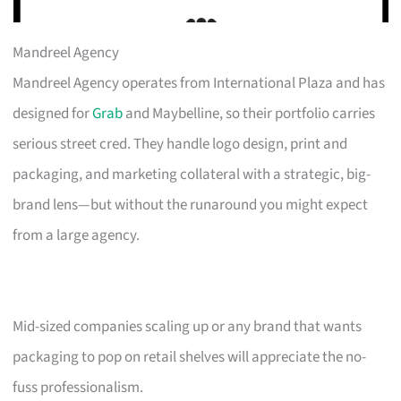
Mandreel Agency
Mandreel Agency operates from International Plaza and has
designed for
Grab
and Maybelline, so their portfolio carries
serious street cred. They handle logo design, print and
packaging, and marketing collateral with a strategic, big-
brand lens—but without the runaround you might expect
from a large agency.
Mid-sized companies scaling up or any brand that wants
packaging to pop on retail shelves will appreciate the no-
fuss professionalism.