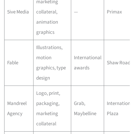
marketing
5ive Media
collateral,
—
Primax
animation
graphics
Illustrations,
motion
International
Fable
Shaw Road
graphics, type
awards
design
Logo, print,
Mandreel
packaging,
Grab,
Internationa
Agency
marketing
Maybelline
Plaza
collateral