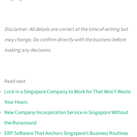
Disclaimer: All details are correct at the time of writing but
may change. Do confirm directly with the business before
making any decisions.
Read next
Lock in a Singapore Company to Work for That Won’t Waste
Your Hours
New Company Incorporation Service in Singapore Without
the Runaround
ERP Software That Anchors Singapore’s Business Routines