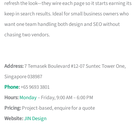
refresh the look—they wire each page so it starts earning its
keep in search results. Ideal for small business owners who
want one team handling both design and SEO without
chasing two vendors.
Address:
7 Temasek Boulevard #12-07 Suntec Tower One,
Singapore 038987
Phone
:
+65 9693 3801
Hours:
Monday
– Friday, 9:00 AM – 6:00 PM
Pricing:
Project-based, enquire for a quote
Website:
JIN Design