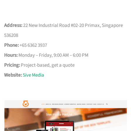
Address:
22 New Industrial Road #02-20 Primax, Singapore
536208
Phone:
+65 6362 3937
Hours:
Monday – Friday, 9:00 AM – 6:00 PM
Pricing:
Project-based, get a quote
Website:
5ive Media