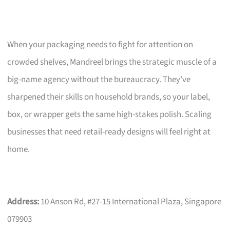
When your packaging needs to fight for attention on
crowded shelves, Mandreel brings the strategic muscle of a
big-name agency without the bureaucracy. They’ve
sharpened their skills on household brands, so your label,
box, or wrapper gets the same high-stakes polish. Scaling
businesses that need retail-ready designs will feel right at
home.
Address:
10 Anson Rd, #27-15 International Plaza, Singapore
079903