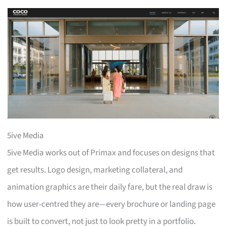
5ive Media
5ive Media works out of Primax and focuses on designs that
get results. Logo design, marketing collateral, and
animation graphics are their daily fare, but the real draw is
how user-centred they are—every brochure or landing page
is built to convert, not just to look pretty in a portfolio.