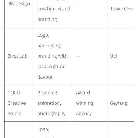
JIN Design
—
creation, visual
Tower One
branding
Logo,
packaging,
Elves Lab
branding with
—
Ubi
local cultural
flavour
COCO
Branding,
Award-
Creative
animation,
winning
Geylang
Studio
photography
agency
Logo,