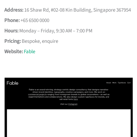
Address:
16 Shaw Rd, #02-08 Kin Building, Singapore 367954
Phone:
+65 6500 0000
Hours:
Monday – Friday, 9:30 AM – 7:00 PM
Pricing:
Bespoke, enquire
Website:
Fable