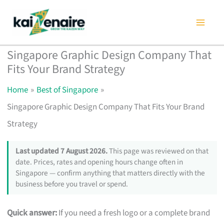
Skip
to
content
Singapore Graphic Design Company That
Fits Your Brand Strategy
Home
Best of Singapore
Singapore Graphic Design Company That Fits Your Brand
Strategy
Last updated 7 August 2026.
This page was reviewed on that
date. Prices, rates and opening hours change often in
Singapore — confirm anything that matters directly with the
business before you travel or spend.
Quick answer:
If you need a fresh logo or a complete brand