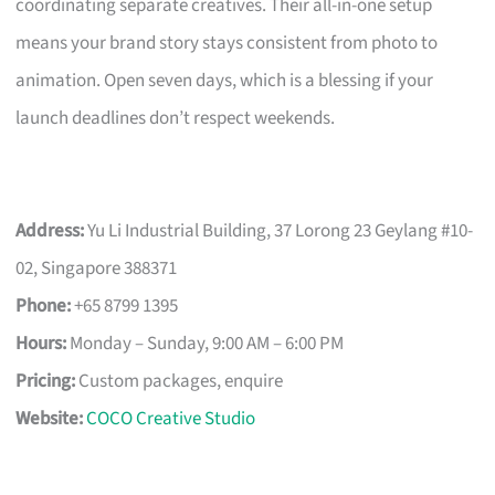
coordinating separate creatives. Their all-in-one setup
means your brand story stays consistent from photo to
animation. Open seven days, which is a blessing if your
launch deadlines don’t respect weekends.
Address:
Yu Li Industrial Building, 37 Lorong 23 Geylang #10-
02, Singapore 388371
Phone:
+65 8799 1395
Hours:
Monday – Sunday, 9:00 AM – 6:00 PM
Pricing:
Custom packages, enquire
Website:
COCO Creative Studio