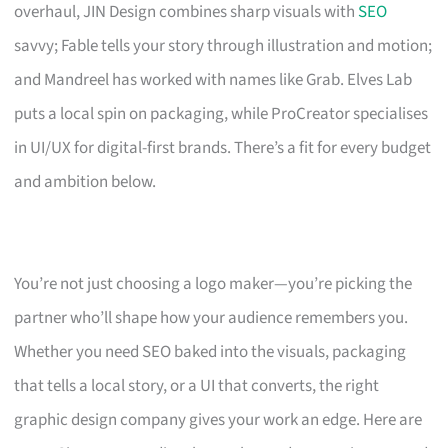
overhaul, JIN Design combines sharp visuals with
SEO
savvy; Fable tells your story through illustration and motion;
and Mandreel has worked with names like Grab. Elves Lab
puts a local spin on packaging, while ProCreator specialises
in UI/UX for digital-first brands. There’s a fit for every budget
and ambition below.
You’re not just choosing a logo maker—you’re picking the
partner who’ll shape how your audience remembers you.
Whether you need SEO baked into the visuals, packaging
that tells a local story, or a UI that converts, the right
graphic design company gives your work an edge. Here are