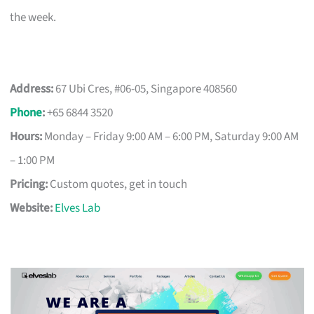
the week.
Address:
67 Ubi Cres, #06-05, Singapore 408560
Phone
:
+65 6844 3520
Hours:
Monday – Friday 9:00 AM – 6:00 PM, Saturday 9:00 AM
– 1:00 PM
Pricing:
Custom quotes, get in touch
Website:
Elves Lab