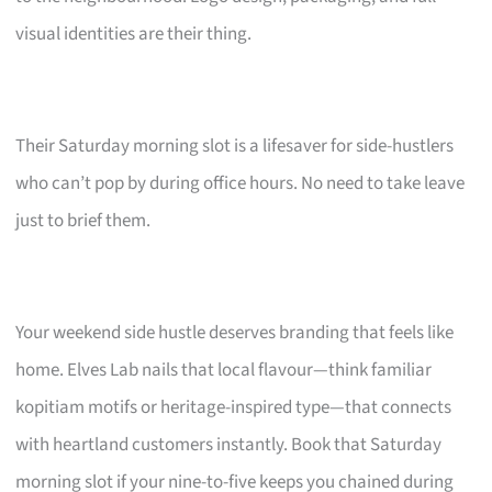
visual identities are their thing.
Their Saturday morning slot is a lifesaver for side-hustlers
who can’t pop by during office hours. No need to take leave
just to brief them.
Your weekend side hustle deserves branding that feels like
home. Elves Lab nails that local flavour—think familiar
kopitiam motifs or heritage-inspired type—that connects
with heartland customers instantly. Book that Saturday
morning slot if your nine-to-five keeps you chained during