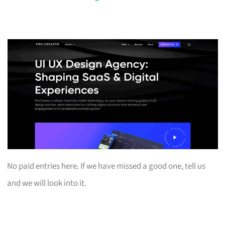
No paid entries here. If we have missed a good one, tell us
and we will look into it.