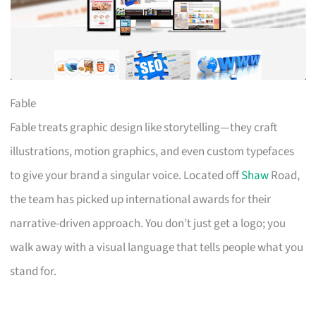
Fable
Fable treats graphic design like storytelling—they craft
illustrations, motion graphics, and even custom typefaces
to give your brand a singular voice. Located off
Shaw
Road,
the team has picked up international awards for their
narrative-driven approach. You don’t just get a logo; you
walk away with a visual language that tells people what you
stand for.