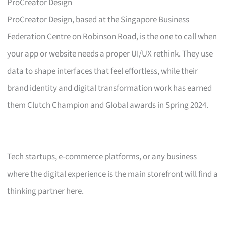
ProCreator Design
ProCreator Design, based at the Singapore Business
Federation Centre on Robinson Road, is the one to call when
your app or website needs a proper UI/UX rethink. They use
data to shape interfaces that feel effortless, while their
brand identity and digital transformation work has earned
them Clutch Champion and Global awards in Spring 2024.
Tech startups, e-commerce platforms, or any business
where the digital experience is the main storefront will find a
thinking partner here.