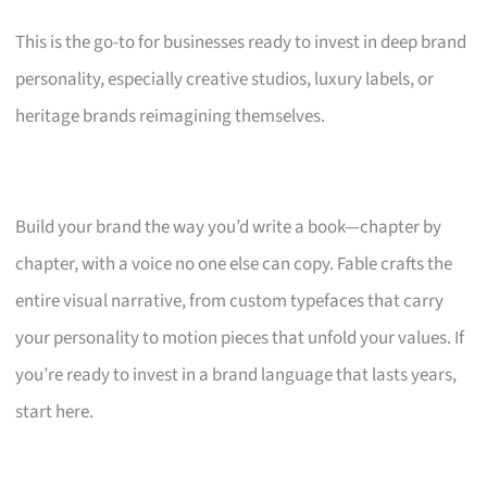
This is the go-to for businesses ready to invest in deep brand
personality, especially creative studios, luxury labels, or
heritage brands reimagining themselves.
Build your brand the way you’d write a book—chapter by
chapter, with a voice no one else can copy. Fable crafts the
entire visual narrative, from custom typefaces that carry
your personality to motion pieces that unfold your values. If
you’re ready to invest in a brand language that lasts years,
start here.