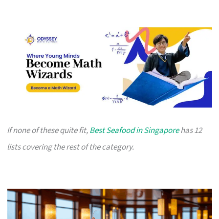
If none of these quite fit,
Best Seafood in Singapore
has 12
lists covering the rest of the category.