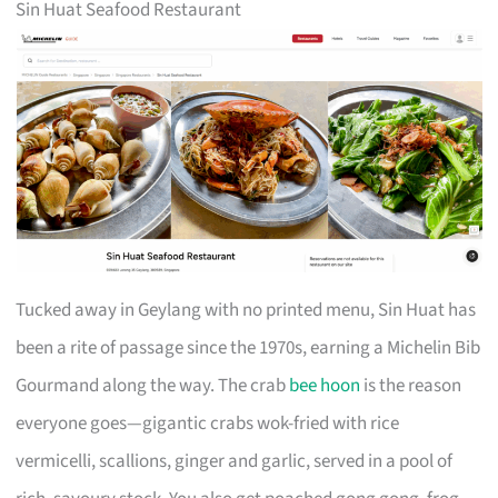
Sin Huat Seafood Restaurant
Tucked away in Geylang with no printed menu, Sin Huat has
been a rite of passage since the 1970s, earning a Michelin Bib
Gourmand along the way. The crab
bee hoon
is the reason
everyone goes—gigantic crabs wok-fried with rice
vermicelli, scallions, ginger and garlic, served in a pool of