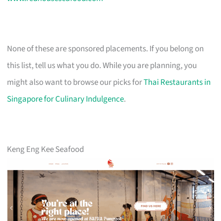
None of these are sponsored placements. If you belong on
this list, tell us what you do. While you are planning, you
might also want to browse our picks for
Thai Restaurants in
Singapore for Culinary Indulgence
.
Keng Eng Kee Seafood