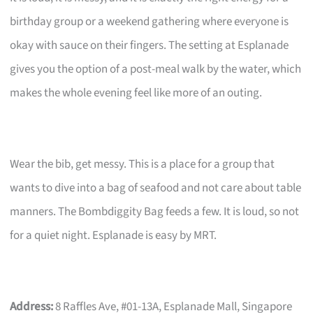
birthday group or a weekend gathering where everyone is
okay with sauce on their fingers. The setting at Esplanade
gives you the option of a post-meal walk by the water, which
makes the whole evening feel like more of an outing.
Wear the bib, get messy. This is a place for a group that
wants to dive into a bag of seafood and not care about table
manners. The Bombdiggity Bag feeds a few. It is loud, so not
for a quiet night. Esplanade is easy by MRT.
Address:
8 Raffles Ave, #01-13A, Esplanade Mall, Singapore