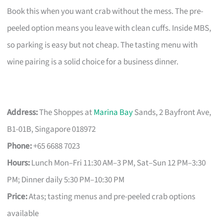
Book this when you want crab without the mess. The pre-
peeled option means you leave with clean cuffs. Inside MBS,
so parking is easy but not cheap. The tasting menu with
wine pairing is a solid choice for a business dinner.
Address:
The Shoppes at
Marina Bay
Sands, 2 Bayfront Ave,
B1-01B, Singapore 018972
Phone:
+65 6688 7023
Hours:
Lunch Mon–Fri 11:30 AM–3 PM, Sat–Sun 12 PM–3:30
PM; Dinner daily 5:30 PM–10:30 PM
Price:
Atas; tasting menus and pre-peeled crab options
available