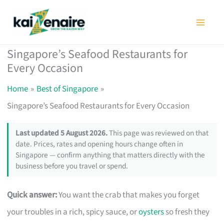
Skip
to
content
Singapore’s Seafood Restaurants for
Every Occasion
Home
Best of Singapore
Singapore’s Seafood Restaurants for Every Occasion
Last updated 5 August 2026.
This page was reviewed on that
date. Prices, rates and opening hours change often in
Singapore — confirm anything that matters directly with the
business before you travel or spend.
Quick answer:
You want the crab that makes you forget
your troubles in a rich, spicy sauce, or
oysters
so fresh they