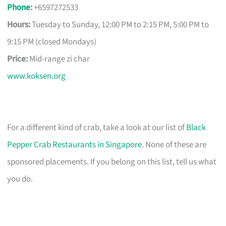
Phone
:
+6597272533
Hours:
Tuesday to Sunday, 12:00 PM to 2:15 PM, 5:00 PM to
9:15 PM (closed Mondays)
Price:
Mid-range zi char
www.koksen.org
For a different kind of crab, take a look at our list of
Black
Pepper Crab Restaurants in Singapore
. None of these are
sponsored placements. If you belong on this list, tell us what
you do.