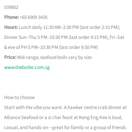
039802
Phone:
+65 6909 3435
Hours:
Lunch daily 11:30 AM–2:30 PM (last order 2:15 PM);
Dinner Sun–Thu 5 PM–10:30 PM (last order 9:15 PM), Fri–Sat
& eve of PH 5 PM–10:30 PM (last order 9:30 PM)
Price:
Mid-range; seafood boils vary by size
www.theboiler.com.sg
How to choose
Start with the vibe you want. A hawker centre crab dinner at
Alliance Seafood or a zi char feast at Keng Eng Kee is loud,
casual, and hands-on—great for family or a group of friends