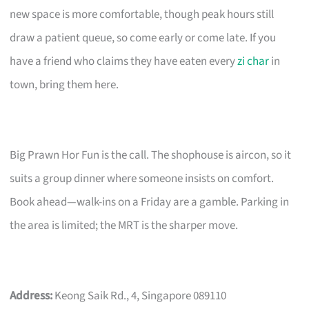
new space is more comfortable, though peak hours still
draw a patient queue, so come early or come late. If you
have a friend who claims they have eaten every
zi char
in
town, bring them here.
Big Prawn Hor Fun is the call. The shophouse is aircon, so it
suits a group dinner where someone insists on comfort.
Book ahead—walk-ins on a Friday are a gamble. Parking in
the area is limited; the MRT is the sharper move.
Address:
Keong Saik Rd., 4, Singapore 089110