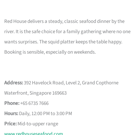
Red House delivers a steady, classic seafood dinner by the
river. It is the safe choice for a family gathering where no one
wants surprises. The squid platter keeps the table happy.
Booking is sensible, especially on weekends.
Address:
392 Havelock Road, Level 2, Grand Copthorne
Waterfront, Singapore 169663
Phone:
+65 6735 7666
Hours:
Daily, 12:00 PM to 3:00 PM
Price:
Mid-to-upper range
www.redhouseseafood.com