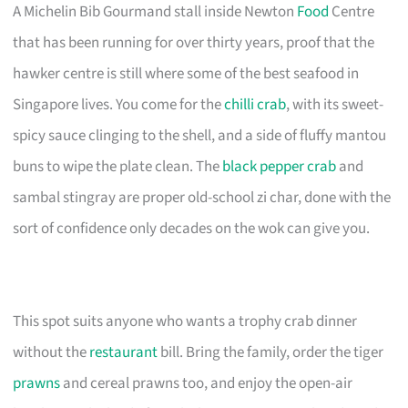
A Michelin Bib Gourmand stall inside Newton
Food
Centre
that has been running for over thirty years, proof that the
hawker centre is still where some of the best seafood in
Singapore lives. You come for the
chilli crab
, with its sweet-
spicy sauce clinging to the shell, and a side of fluffy mantou
buns to wipe the plate clean. The
black pepper crab
and
sambal stingray are proper old-school zi char, done with the
sort of confidence only decades on the wok can give you.
This spot suits anyone who wants a trophy crab dinner
without the
restaurant
bill. Bring the family, order the tiger
prawns
and cereal prawns too, and enjoy the open-air