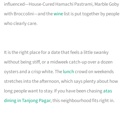
influenced—House-Cured Hamachi Pastrami, Marble Goby
with Broccolini—and the
wine
list is put together by people
who clearly care.
It is the right place for a date that feels a little swanky
without being stiff, or a midweek catch-up over a dozen
oysters and a crisp white. The
lunch
crowd on weekends
stretches into the afternoon, which says plenty about how
long people want to stay. If you have been chasing
atas
dining in Tanjong Pagar
, this neighbourhood fits right in.