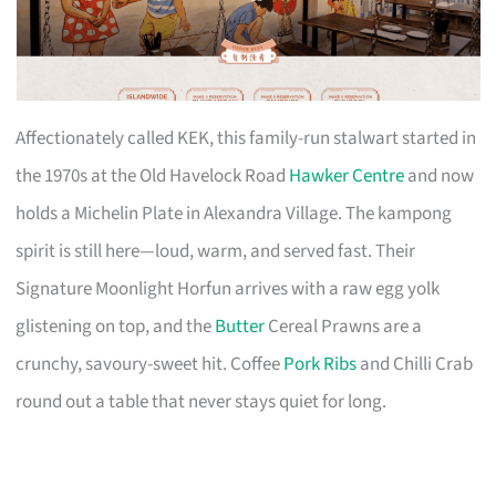
Affectionately called KEK, this family-run stalwart started in
the 1970s at the Old Havelock Road
Hawker Centre
and now
holds a Michelin Plate in Alexandra Village. The kampong
spirit is still here—loud, warm, and served fast. Their
Signature Moonlight Horfun arrives with a raw egg yolk
glistening on top, and the
Butter
Cereal Prawns are a
crunchy, savoury-sweet hit. Coffee
Pork Ribs
and Chilli Crab
round out a table that never stays quiet for long.