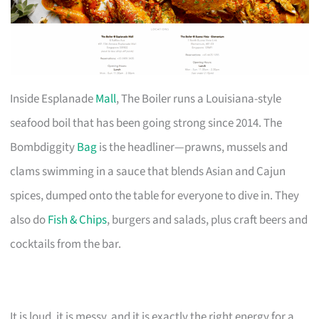
Inside Esplanade
Mall
, The Boiler runs a Louisiana-style
seafood boil that has been going strong since 2014. The
Bombdiggity
Bag
is the headliner—prawns, mussels and
clams swimming in a sauce that blends Asian and Cajun
spices, dumped onto the table for everyone to dive in. They
also do
Fish & Chips
, burgers and salads, plus craft beers and
cocktails from the bar.
It is loud, it is messy, and it is exactly the right energy for a