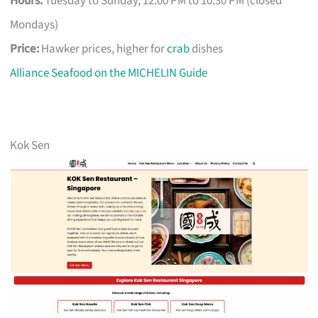
Hours:
Tuesday to Sunday, 12:00 PM to 10:30 PM (closed
Mondays)
Price:
Hawker prices, higher for
crab
dishes
Alliance Seafood on the MICHELIN Guide
Kok Sen