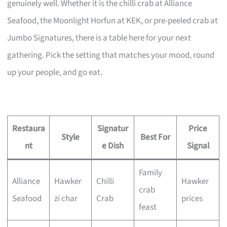
genuinely well. Whether it is the chilli crab at Alliance
Seafood, the Moonlight Horfun at KEK, or pre-peeled crab at
Jumbo Signatures, there is a table here for your next
gathering. Pick the setting that matches your mood, round
up your people, and go eat.
Restaura
Signatur
Price
Style
Best For
nt
e Dish
Signal
Family
Alliance
Hawker
Chilli
Hawker
crab
Seafood
zi char
Crab
prices
feast