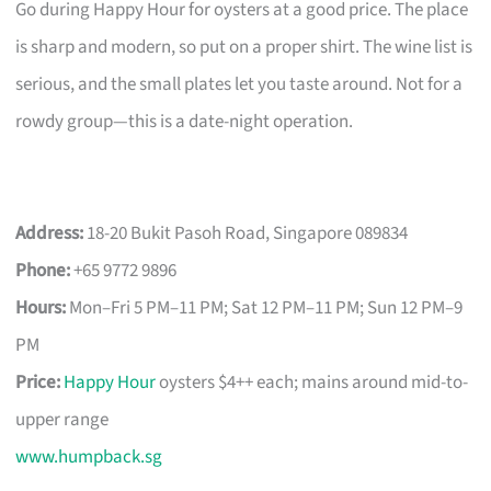
Go during Happy Hour for oysters at a good price. The place
is sharp and modern, so put on a proper shirt. The wine list is
serious, and the small plates let you taste around. Not for a
rowdy group—this is a date-night operation.
Address:
18-20 Bukit Pasoh Road, Singapore 089834
Phone:
+65 9772 9896
Hours:
Mon–Fri 5 PM–11 PM; Sat 12 PM–11 PM; Sun 12 PM–9
PM
Price:
Happy Hour
oysters $4++ each; mains around mid-to-
upper range
www.humpback.sg