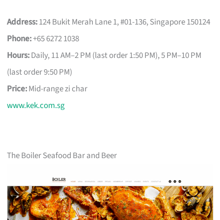
Address:
124 Bukit Merah Lane 1, #01-136, Singapore 150124
Phone:
+65 6272 1038
Hours:
Daily, 11 AM–2 PM (last order 1:50 PM), 5 PM–10 PM
(last order 9:50 PM)
Price:
Mid-range zi char
www.kek.com.sg
The Boiler Seafood Bar and Beer