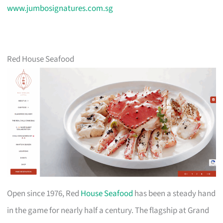
www.jumbosignatures.com.sg
Red House Seafood
Open since 1976, Red
House Seafood
has been a steady hand
in the game for nearly half a century. The flagship at Grand