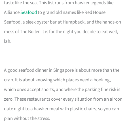
taste like the sea. This list runs from hawker legends like
Alliance
Seafood
to grand old names like Red House
Seafood, a sleek oyster bar at Humpback, and the hands-on
mess of The Boiler. It is for the night you decide to eat well,
lah.
A good seafood dinner in Singapore is about more than the
crab. It is about knowing which places need a booking,
which ones accept shorts, and where the parking fine risk is
zero. These restaurants cover every situation from an aircon
date night to a hawker meal with plastic chairs, so you can
plan without the stress.