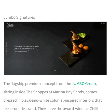
Jumbo Signatures
The flagship premium concept from the
JUMBO Group
,
sitting inside The Shoppes at Marina Bay Sands, comes
dressed in black-and-white colonial-inspired interiors that
feel properly grand. They serve the award-winning Chilli