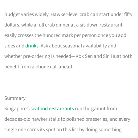
Budget varies widely. Hawker-level crab can start under fifty
dollars, while a full crab dinner at a sit-down restaurant
easily crosses the hundred mark per person once you add
sides and
drinks
. Ask about seasonal availability and
whether pre-ordering is needed—Kok Sen and Sin Huat both
benefit from a phone call ahead.
Summary
Singapore’s
seafood restaurants
run the gamut from
decades-old hawker stalls to polished brasseries, and every
single one earns its spot on this list by doing something