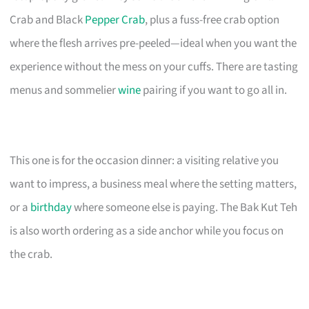
Crab and Black
Pepper Crab
, plus a fuss-free crab option
where the flesh arrives pre-peeled—ideal when you want the
experience without the mess on your cuffs. There are tasting
menus and sommelier
wine
pairing if you want to go all in.
This one is for the occasion dinner: a visiting relative you
want to impress, a business meal where the setting matters,
or a
birthday
where someone else is paying. The Bak Kut Teh
is also worth ordering as a side anchor while you focus on
the crab.