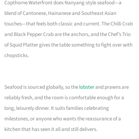
Copthorne Waterfront does Nanyang-style seafood—a
blend of Cantonese, Hainanese and Southeast Asian
touches—that feels both classic and current. The Chilli Crab
and Black Pepper Crab are the anchors, and the Chef’s Trio
of Squid Platter gives the table something to fight over with
chopsticks.
Seafood is sourced globally, so the
lobster
and prawns are
reliably fresh, and the room is comfortable enough for a
long, leisurely dinner. It suits families celebrating
milestones, or anyone who wants the reassurance of a
kitchen that has seen it all and still delivers.