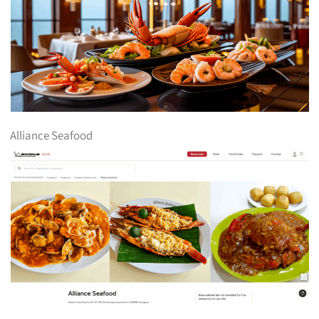
Alliance Seafood