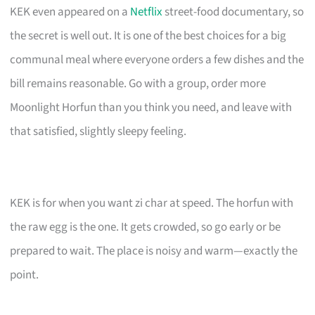
KEK even appeared on a
Netflix
street-food documentary, so
the secret is well out. It is one of the best choices for a big
communal meal where everyone orders a few dishes and the
bill remains reasonable. Go with a group, order more
Moonlight Horfun than you think you need, and leave with
that satisfied, slightly sleepy feeling.
KEK is for when you want zi char at speed. The horfun with
the raw egg is the one. It gets crowded, so go early or be
prepared to wait. The place is noisy and warm—exactly the
point.