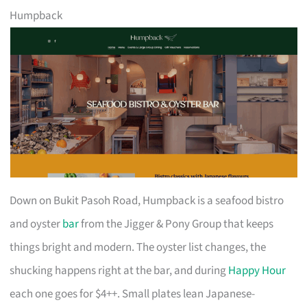
Humpback
Down on Bukit Pasoh Road, Humpback is a seafood bistro
and oyster
bar
from the Jigger & Pony Group that keeps
things bright and modern. The oyster list changes, the
shucking happens right at the bar, and during
Happy Hour
each one goes for $4++. Small plates lean Japanese-