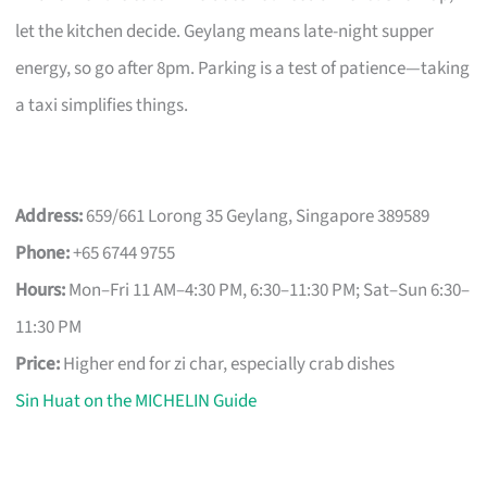
let the kitchen decide. Geylang means late-night supper
energy, so go after 8pm. Parking is a test of patience—taking
a taxi simplifies things.
Address:
659/661 Lorong 35 Geylang, Singapore 389589
Phone:
+65 6744 9755
Hours:
Mon–Fri 11 AM–4:30 PM, 6:30–11:30 PM; Sat–Sun 6:30–
11:30 PM
Price:
Higher end for zi char, especially crab dishes
Sin Huat on the MICHELIN Guide