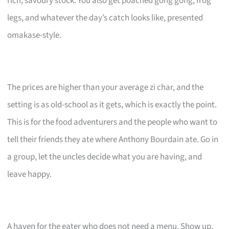
rich, savoury stock. You also get poached gong gong, frog
legs, and whatever the day’s catch looks like, presented
omakase-style.
The prices are higher than your average zi char, and the
setting is as old-school as it gets, which is exactly the point.
This is for the food adventurers and the people who want to
tell their friends they ate where Anthony Bourdain ate. Go in
a group, let the uncles decide what you are having, and
leave happy.
A haven for the eater who does not need a menu. Show up,