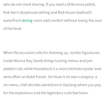
who do not mind sharing. If you need a little more polish,
Kok Sen’s shophouse setting and Red House Seafood’s
waterfront
dining
room add comfort without losing the soul
of the food.
When the occasion calls for dressing up, Jumbo Signatures
inside Marina Bay Sands brings tasting menus and pre-
peeled crab, while Humpback is a more intimate oyster-and-
wine affair on Bukit Pasoh. Sin Huat is its own category: a
no-menu, chef-decides adventure in Geylang where you pay
for the experience and the legendary crab bee hoon.