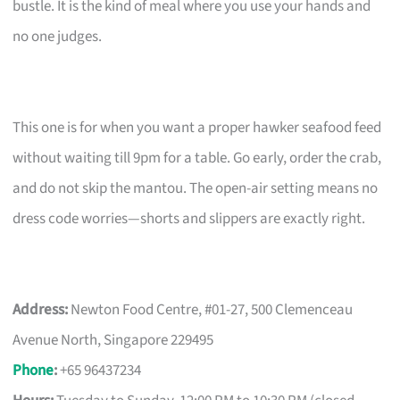
bustle. It is the kind of meal where you use your hands and
no one judges.
This one is for when you want a proper hawker seafood feed
without waiting till 9pm for a table. Go early, order the crab,
and do not skip the mantou. The open-air setting means no
dress code worries—shorts and slippers are exactly right.
Address:
Newton Food Centre, #01-27, 500 Clemenceau
Avenue North, Singapore 229495
Phone
:
+65 96437234