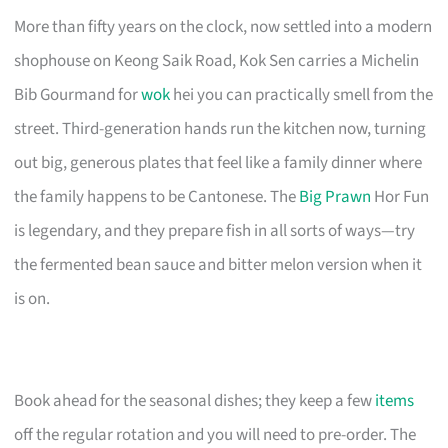
More than fifty years on the clock, now settled into a modern
shophouse on Keong Saik Road, Kok Sen carries a Michelin
Bib Gourmand for
wok
hei you can practically smell from the
street. Third-generation hands run the kitchen now, turning
out big, generous plates that feel like a family dinner where
the family happens to be Cantonese. The
Big Prawn
Hor Fun
is legendary, and they prepare fish in all sorts of ways—try
the fermented bean sauce and bitter melon version when it
is on.
Book ahead for the seasonal dishes; they keep a few
items
off the regular rotation and you will need to pre-order. The