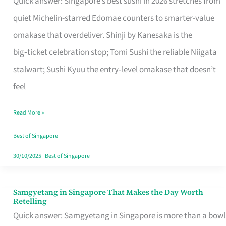
Quick answer: Singapore’s best sushi in 2026 stretches from
for
quiet Michelin-starred Edomae counters to smarter-value
One
omakase that overdeliver. Shinji by Kanesaka is the
in
big‑ticket celebration stop; Tomi Sushi the reliable Niigata
Singapore
stalwart; Sushi Kyuu the entry‑level omakase that doesn’t
feel
Read More »
Best of Singapore
30/10/2025
|
Best of Singapore
Samgyetang in Singapore That Makes the Day Worth
Samgyetang
Retelling
in
Quick answer: Samgyetang in Singapore is more than a bowl