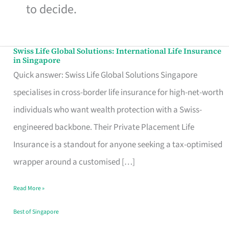
to decide.
Swiss Life Global Solutions: International Life Insurance
Swiss
in Singapore
Life
Quick answer: Swiss Life Global Solutions Singapore
Global
specialises in cross-border life insurance for high-net-worth
Solutions:
individuals who want wealth protection with a Swiss-
International
engineered backbone. Their Private Placement Life
Life
Insurance is a standout for anyone seeking a tax-optimised
Insurance
wrapper around a customised […]
in
Read More »
Singapore
Best of Singapore