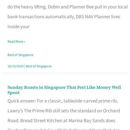
App
do the heavy lifting. Dobin and Planner Bee pull in your local
for
bank transactions automatically, DBS NAV Planner lives
Every
inside your
Singaporean’s
Read More »
Budget
Style
Best of Singapore
16/10/2025
|
Best of Singapore
Sunday Roasts in Singapore That Feel Like Money Well
Sunday
Spent
Roasts
Quick answer: For a classic, tableside-carved prime rib,
in
Lawry’s The Prime Rib still sets the standard on Orchard
Singapore
Road. Bread Street Kitchen at Marina Bay Sands does
That