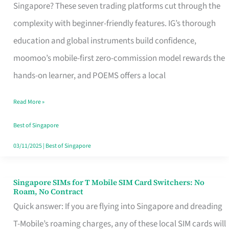
Platform
Singapore? These seven trading platforms cut through the
for
complexity with beginner-friendly features. IG’s thorough
Beginners
education and global instruments build confidence,
in
moomoo’s mobile-first zero-commission model rewards the
Singapore
hands-on learner, and POEMS offers a local
That
Read More »
Fits
Your
Best of Singapore
Free
03/11/2025
|
Best of Singapore
Hour
Singapore SIMs for T Mobile SIM Card Switchers: No
Singapore
Roam, No Contract
SIMs
Quick answer: If you are flying into Singapore and dreading
for
T-Mobile’s roaming charges, any of these local SIM cards will