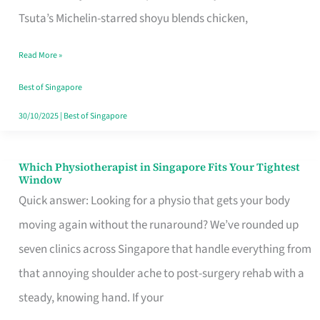
for
Tsuta’s Michelin-starred shoyu blends chicken,
When
Read More »
the
Craving
Best of Singapore
Hits
30/10/2025
|
Best of Singapore
Which Physiotherapist in Singapore Fits Your Tightest
Which
Window
Physiotherapist
Quick answer: Looking for a physio that gets your body
in
moving again without the runaround? We’ve rounded up
Singapore
seven clinics across Singapore that handle everything from
Fits
that annoying shoulder ache to post-surgery rehab with a
Your
steady, knowing hand. If your
Tightest