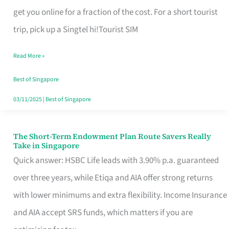
T
get you online for a fraction of the cost. For a short tourist
Mobile
trip, pick up a Singtel hi!Tourist SIM
SIM
Read More »
Card
Switchers:
Best of Singapore
No
03/11/2025
|
Best of Singapore
Roam,
No
The Short-Term Endowment Plan Route Savers Really
The
Take in Singapore
Contract
Short-
Quick answer: HSBC Life leads with 3.90% p.a. guaranteed
Term
over three years, while Etiqa and AIA offer strong returns
Endowment
with lower minimums and extra flexibility. Income Insurance
Plan
and AIA accept SRS funds, which matters if you are
Route