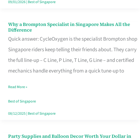
09/01/2026
|
Best of Singapore
Why a Brompton Specialist in Singapore Makes All the
Why
Difference
a
Quick answer: CycleOxygen is the specialist Brompton shop
Brompton
Singapore riders keep telling their friends about. They carry
Specialist
the full line-up – C Line, P Line, T Line, G Line – and certified
in
mechanics handle everything from a quick tune-up to
Singapore
Read More »
Makes
All
Best of Singapore
the
08/12/2025
|
Best of Singapore
Difference
Party Supplies and Balloon Decor Worth Your Dollar in
Party