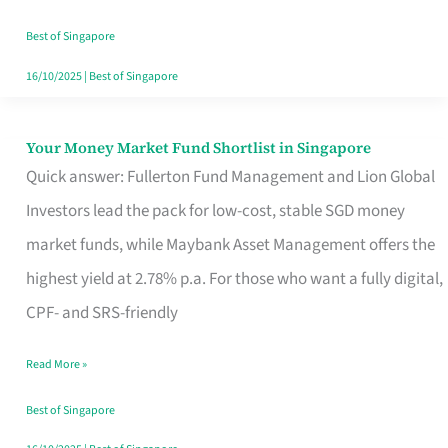
‘You’?
Best of Singapore
16/10/2025
|
Best of Singapore
Your Money Market Fund Shortlist in Singapore
Your
Quick answer: Fullerton Fund Management and Lion Global
Money
Investors lead the pack for low-cost, stable SGD money
Market
market funds, while Maybank Asset Management offers the
Fund
highest yield at 2.78% p.a. For those who want a fully digital,
Shortlist
CPF- and SRS-friendly
in
Singapore
Read More »
Best of Singapore