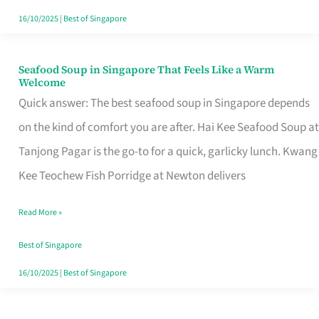
16/10/2025
|
Best of Singapore
Seafood Soup in Singapore That Feels Like a Warm
Seafood
Welcome
Soup
Quick answer: The best seafood soup in Singapore depends
in
on the kind of comfort you are after. Hai Kee Seafood Soup at
Singapore
Tanjong Pagar is the go-to for a quick, garlicky lunch. Kwang
That
Kee Teochew Fish Porridge at Newton delivers
Feels
Read More »
Like
a
Best of Singapore
Warm
16/10/2025
|
Best of Singapore
Welcome