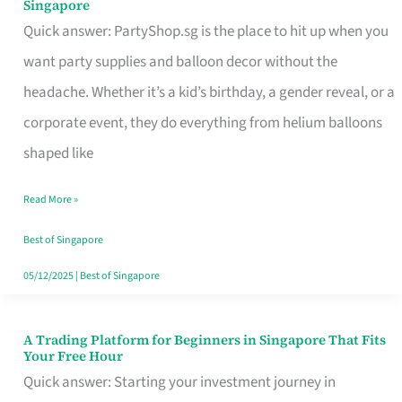
Singapore
Supplies
Quick answer: PartyShop.sg is the place to hit up when you
and
want party supplies and balloon decor without the
Balloon
headache. Whether it’s a kid’s birthday, a gender reveal, or a
Decor
corporate event, they do everything from helium balloons
Worth
shaped like
Your
Read More »
Dollar
in
Best of Singapore
Singapore
05/12/2025
|
Best of Singapore
A Trading Platform for Beginners in Singapore That Fits
A
Your Free Hour
Trading
Quick answer: Starting your investment journey in