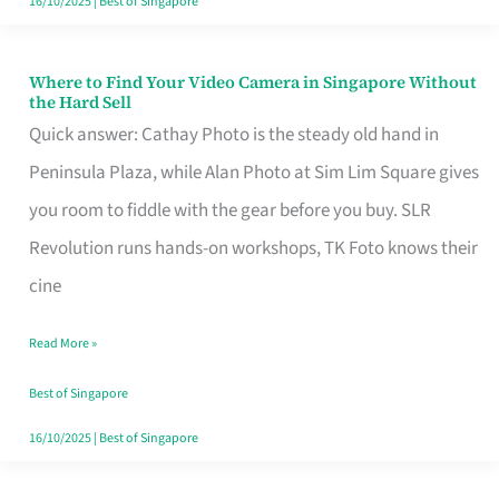
16/10/2025
|
Best of Singapore
Where to Find Your Video Camera in Singapore Without
Where
the Hard Sell
to
Quick answer: Cathay Photo is the steady old hand in
Find
Peninsula Plaza, while Alan Photo at Sim Lim Square gives
Your
you room to fiddle with the gear before you buy. SLR
Video
Revolution runs hands-on workshops, TK Foto knows their
Camera
cine
in
Read More »
Singapore
Without
Best of Singapore
the
16/10/2025
|
Best of Singapore
Hard