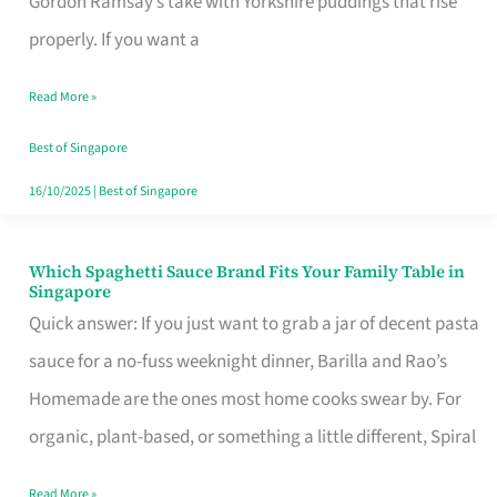
Gordon Ramsay’s take with Yorkshire puddings that rise
Feel
properly. If you want a
Like
Read More »
Money
Well
Best of Singapore
Spent
16/10/2025
|
Best of Singapore
Which Spaghetti Sauce Brand Fits Your Family Table in
Which
Singapore
Spaghetti
Quick answer: If you just want to grab a jar of decent pasta
Sauce
sauce for a no-fuss weeknight dinner, Barilla and Rao’s
Brand
Homemade are the ones most home cooks swear by. For
Fits
organic, plant-based, or something a little different, Spiral
Your
Read More »