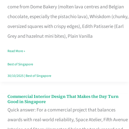
That
come from Dome Bakery (molten lava centres and Belgian
Remind
chocolate, especially the pistachio lava), Whiskdom (chunky,
Singapore
oversized squares with crispy edges), Edith Patisserie (Earl
of
Grey and hazelnut mini bites), Plain Vanilla
Its
Baking
Read More »
Roots
Best of Singapore
30/10/2025
|
Best of Singapore
Commercial Interior Design That Makes the Day Turn
Commercial
Good in Singapore
Interior
Quick answer: For a commercial project that balances
Design
awards with real-world reliability, Space Atelier, Fifth Avenue
That