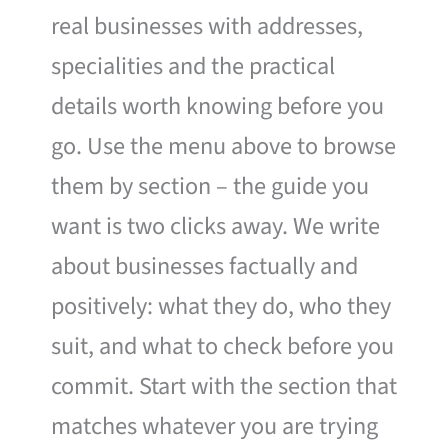
real businesses with addresses,
specialities and the practical
details worth knowing before you
go. Use the menu above to browse
them by section – the guide you
want is two clicks away. We write
about businesses factually and
positively: what they do, who they
suit, and what to check before you
commit. Start with the section that
matches whatever you are trying