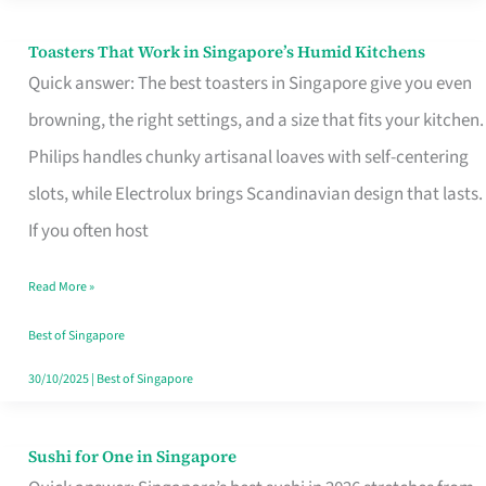
Toasters That Work in Singapore’s Humid Kitchens
Toasters
Quick answer: The best toasters in Singapore give you even
That
browning, the right settings, and a size that fits your kitchen.
Work
Philips handles chunky artisanal loaves with self-centering
in
slots, while Electrolux brings Scandinavian design that lasts.
Singapore’s
If you often host
Humid
Kitchens
Read More »
Best of Singapore
30/10/2025
|
Best of Singapore
Sushi for One in Singapore
Sushi