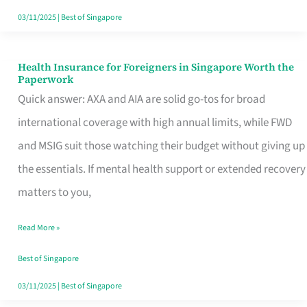
Actually
03/11/2025
|
Best of Singapore
Queue
For
Health Insurance for Foreigners in Singapore Worth the
Health
Paperwork
Insurance
Quick answer: AXA and AIA are solid go-tos for broad
for
international coverage with high annual limits, while FWD
Foreigners
and MSIG suit those watching their budget without giving up
in
the essentials. If mental health support or extended recovery
Singapore
matters to you,
Worth
Read More »
the
Paperwork
Best of Singapore
03/11/2025
|
Best of Singapore