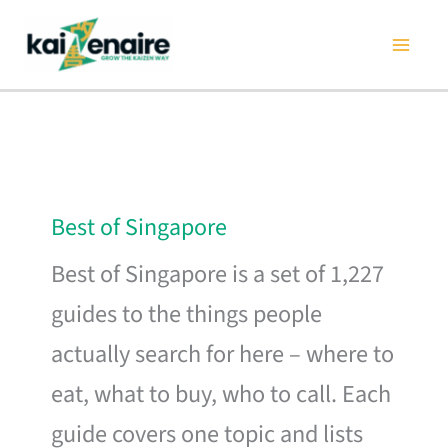
Skip
to
content
Best of Singapore
Best of Singapore is a set of 1,227
guides to the things people
actually search for here – where to
eat, what to buy, who to call. Each
guide covers one topic and lists