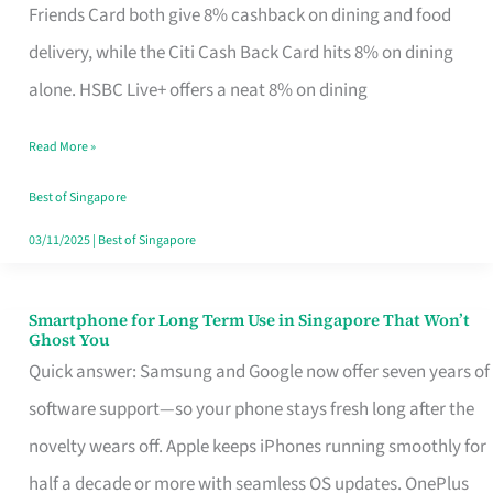
Rebate
Friends Card both give 8% cashback on dining and food
Credit
delivery, while the Citi Cash Back Card hits 8% on dining
Card
alone. HSBC Live+ offers a neat 8% on dining
That
Read More »
Fits
Your
Best of Singapore
Singapore
03/11/2025
|
Best of Singapore
Table
Smartphone for Long Term Use in Singapore That Won’t
Smartphone
Ghost You
for
Quick answer: Samsung and Google now offer seven years of
Long
software support—so your phone stays fresh long after the
Term
novelty wears off. Apple keeps iPhones running smoothly for
Use
half a decade or more with seamless OS updates. OnePlus