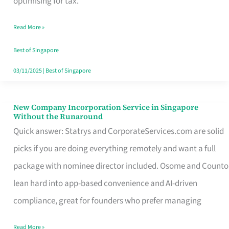
optimising for tax.
Savers
Read More »
Really
Take
Best of Singapore
in
03/11/2025
|
Best of Singapore
Singapore
New Company Incorporation Service in Singapore
New
Without the Runaround
Company
Quick answer: Statrys and CorporateServices.com are solid
Incorporation
picks if you are doing everything remotely and want a full
Service
package with nominee director included. Osome and Counto
in
lean hard into app-based convenience and AI-driven
Singapore
compliance, great for founders who prefer managing
Without
Read More »