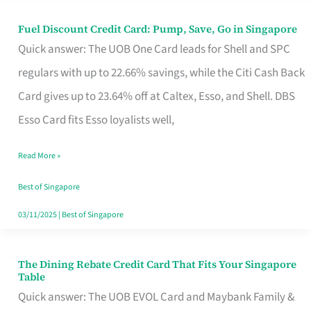
Fuel Discount Credit Card: Pump, Save, Go in Singapore
Fuel
Quick answer: The UOB One Card leads for Shell and SPC
Discount
regulars with up to 22.66% savings, while the Citi Cash Back
Credit
Card gives up to 23.64% off at Caltex, Esso, and Shell. DBS
Card:
Esso Card fits Esso loyalists well,
Pump,
Save,
Read More »
Go
Best of Singapore
in
03/11/2025
|
Best of Singapore
Singapore
The Dining Rebate Credit Card That Fits Your Singapore
The
Table
Dining
Quick answer: The UOB EVOL Card and Maybank Family &