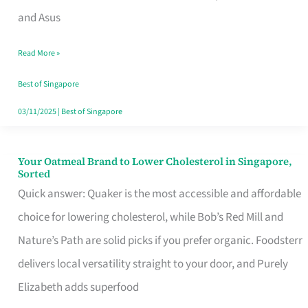
in
and Asus
Singapore
Read More »
That
Won’t
Best of Singapore
Ghost
03/11/2025
|
Best of Singapore
You
Your Oatmeal Brand to Lower Cholesterol in Singapore,
Your
Sorted
Oatmeal
Quick answer: Quaker is the most accessible and affordable
Brand
choice for lowering cholesterol, while Bob’s Red Mill and
to
Nature’s Path are solid picks if you prefer organic. Foodsterr
Lower
delivers local versatility straight to your door, and Purely
Cholesterol
Elizabeth adds superfood
in