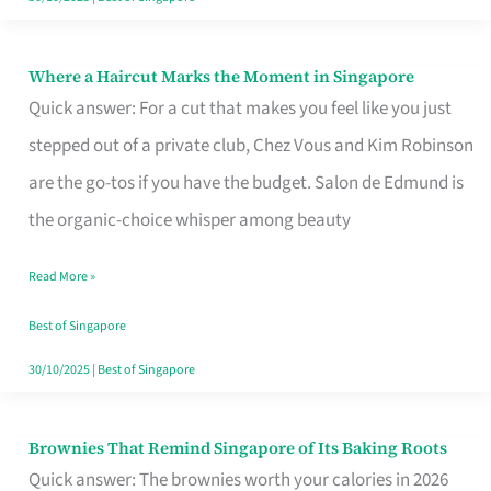
Where a Haircut Marks the Moment in Singapore
Where
Quick answer: For a cut that makes you feel like you just
a
stepped out of a private club, Chez Vous and Kim Robinson
Haircut
are the go-tos if you have the budget. Salon de Edmund is
Marks
the organic-choice whisper among beauty
the
Moment
Read More »
in
Best of Singapore
Singapore
30/10/2025
|
Best of Singapore
Brownies That Remind Singapore of Its Baking Roots
Brownies
Quick answer: The brownies worth your calories in 2026