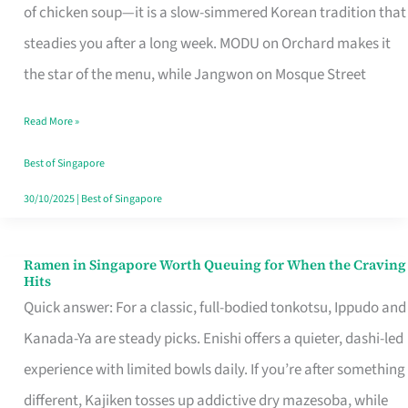
Singapore
of chicken soup—it is a slow-simmered Korean tradition that
That
steadies you after a long week. MODU on Orchard makes it
Makes
the star of the menu, while Jangwon on Mosque Street
the
Read More »
Day
Worth
Best of Singapore
Retelling
30/10/2025
|
Best of Singapore
Ramen in Singapore Worth Queuing for When the Craving
Ramen
Hits
in
Quick answer: For a classic, full-bodied tonkotsu, Ippudo and
Singapore
Kanada-Ya are steady picks. Enishi offers a quieter, dashi-led
Worth
experience with limited bowls daily. If you’re after something
Queuing
different, Kajiken tosses up addictive dry mazesoba, while