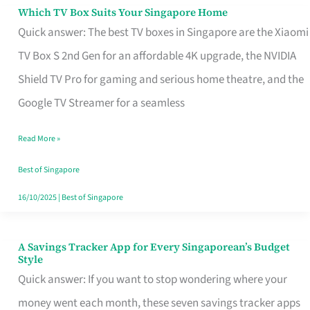
Sell
Which TV Box Suits Your Singapore Home
Which
Quick answer: The best TV boxes in Singapore are the Xiaomi
TV
TV Box S 2nd Gen for an affordable 4K upgrade, the NVIDIA
Box
Shield TV Pro for gaming and serious home theatre, and the
Suits
Google TV Streamer for a seamless
Your
Singapore
Read More »
Home
Best of Singapore
16/10/2025
|
Best of Singapore
A Savings Tracker App for Every Singaporean’s Budget
A
Style
Savings
Quick answer: If you want to stop wondering where your
Tracker
money went each month, these seven savings tracker apps