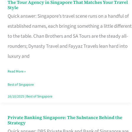
The Tour Agency in Singapore That Matches Your Travel
The
Style
Tour
Quick answer: Singapore’s travel scene runs on a handful of
Agency
established names, each bringing something a little different
in
to the table. Chan Brothers and SA Tours are the steady all-
Singapore
rounders; Dynasty Travel and Fayyaz Travels lean hard into
That
luxury and
Matches
Read More »
Your
Travel
Best of Singapore
Style
16/10/2025
|
Best of Singapore
Private Banking Singapore: The Substance Behind the
Private
Strategy
Banking
Quick answer: DBS Private Bank and Bank of Singapore are