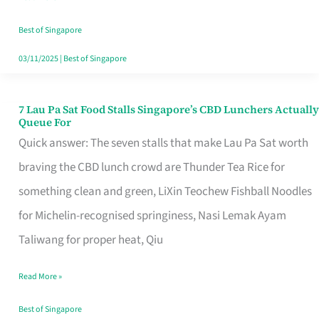
the
Runaround
Best of Singapore
03/11/2025
|
Best of Singapore
7 Lau Pa Sat Food Stalls Singapore’s CBD Lunchers Actually
7
Queue For
Lau
Quick answer: The seven stalls that make Lau Pa Sat worth
Pa
braving the CBD lunch crowd are Thunder Tea Rice for
Sat
something clean and green, LiXin Teochew Fishball Noodles
Food
for Michelin-recognised springiness, Nasi Lemak Ayam
Stalls
Taliwang for proper heat, Qiu
Singapore’s
Read More »
CBD
Lunchers
Best of Singapore