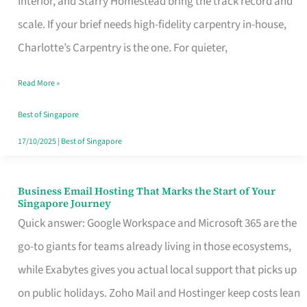
Interior, and Starry Homestead bring the track record and
Makes
scale. If your brief needs high-fidelity carpentry in-house,
the
Charlotte’s Carpentry is the one. For quieter,
Day
Read More »
Turn
Good
Best of Singapore
in
17/10/2025
|
Best of Singapore
Singapore
Business Email Hosting That Marks the Start of Your
Business
Singapore Journey
Email
Quick answer: Google Workspace and Microsoft 365 are the
Hosting
go-to giants for teams already living in those ecosystems,
That
while Exabytes gives you actual local support that picks up
Marks
on public holidays. Zoho Mail and Hostinger keep costs lean