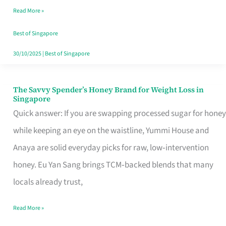
Read More »
Singapore,
Sorted
Best of Singapore
30/10/2025
|
Best of Singapore
The Savvy Spender’s Honey Brand for Weight Loss in
The
Singapore
Savvy
Quick answer: If you are swapping processed sugar for honey
Spender’s
while keeping an eye on the waistline, Yummi House and
Honey
Anaya are solid everyday picks for raw, low‑intervention
Brand
honey. Eu Yan Sang brings TCM‑backed blends that many
for
locals already trust,
Weight
Read More »
Loss