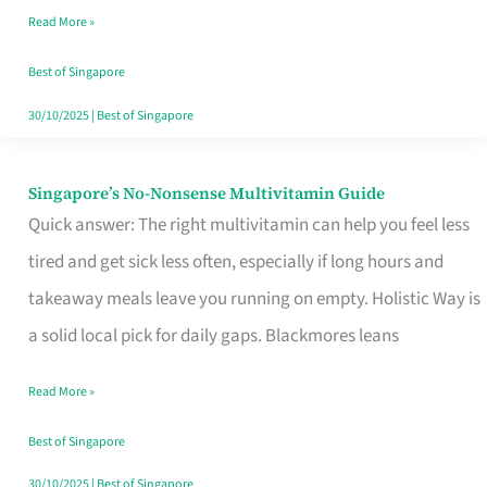
Read More »
Window
Best of Singapore
30/10/2025
|
Best of Singapore
Singapore’s No-Nonsense Multivitamin Guide
Singapore’s
Quick answer: The right multivitamin can help you feel less
No-
tired and get sick less often, especially if long hours and
Nonsense
takeaway meals leave you running on empty. Holistic Way is
Multivitamin
a solid local pick for daily gaps. Blackmores leans
Guide
Read More »
Best of Singapore
30/10/2025
|
Best of Singapore