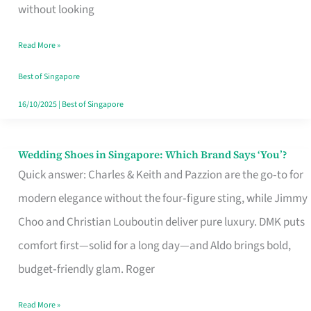
the
without looking
Start
Read More »
of
Your
Best of Singapore
Singapore
16/10/2025
|
Best of Singapore
Journey
Wedding Shoes in Singapore: Which Brand Says ‘You’?
Wedding
Quick answer: Charles & Keith and Pazzion are the go‑to for
Shoes
modern elegance without the four‑figure sting, while Jimmy
in
Choo and Christian Louboutin deliver pure luxury. DMK puts
Singapore:
comfort first—solid for a long day—and Aldo brings bold,
Which
budget‑friendly glam. Roger
Brand
Says
Read More »