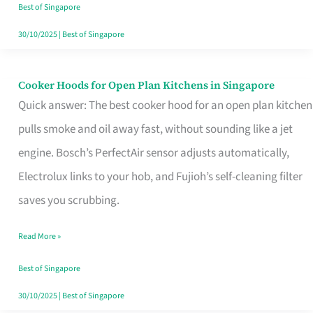
in
Best of Singapore
Singapore
30/10/2025
|
Best of Singapore
Cooker Hoods for Open Plan Kitchens in Singapore
Cooker
Quick answer: The best cooker hood for an open plan kitchen
Hoods
pulls smoke and oil away fast, without sounding like a jet
for
engine. Bosch’s PerfectAir sensor adjusts automatically,
Open
Electrolux links to your hob, and Fujioh’s self-cleaning filter
Plan
saves you scrubbing.
Kitchens
in
Read More »
Singapore
Best of Singapore
30/10/2025
|
Best of Singapore