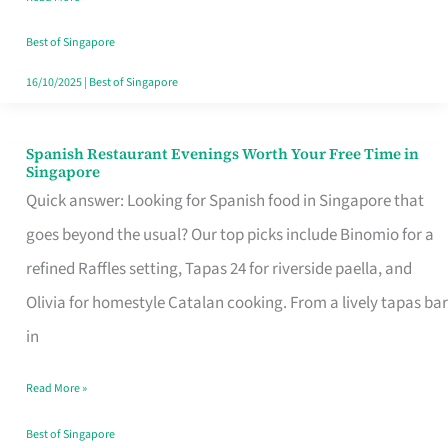
Family
Table
Best of Singapore
in
16/10/2025
|
Best of Singapore
Singapore
Spanish Restaurant Evenings Worth Your Free Time in
Spanish
Singapore
Restaurant
Quick answer: Looking for Spanish food in Singapore that
Evenings
goes beyond the usual? Our top picks include Binomio for a
Worth
refined Raffles setting, Tapas 24 for riverside paella, and
Your
Olivia for homestyle Catalan cooking. From a lively tapas bar
Free
in
Time
Read More »
in
Singapore
Best of Singapore