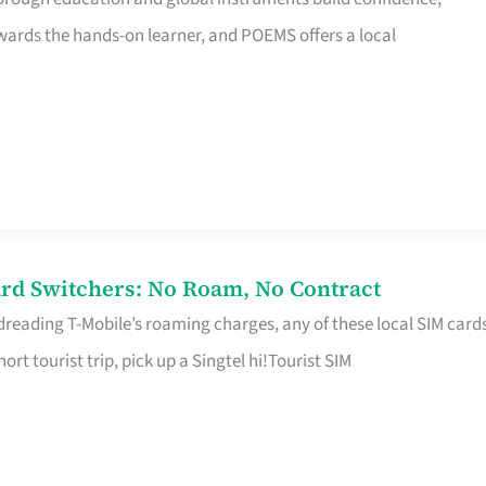
rds the hands-on learner, and POEMS offers a local
rd Switchers: No Roam, No Contract
 dreading T-Mobile’s roaming charges, any of these local SIM card
hort tourist trip, pick up a Singtel hi!Tourist SIM