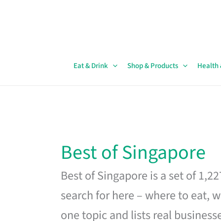
Skip
to
content
Eat & Drink
Shop & Products
Health
Best of Singapore
Best of Singapore is a set of 1,2
search for here – where to eat, w
one topic and lists real business