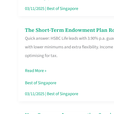
Card
03/11/2025
|
Best of Singapore
Switchers:
No
The Short-Term Endowment Plan Rou
The
Roam,
Quick answer: HSBC Life leads with 3.90% p.a. guar
Short-
No
with lower minimums and extra flexibility. Income
Term
Contract
optimising for tax.
Endowment
Plan
Read More »
Route
Savers
Best of Singapore
Really
03/11/2025
|
Best of Singapore
Take
in