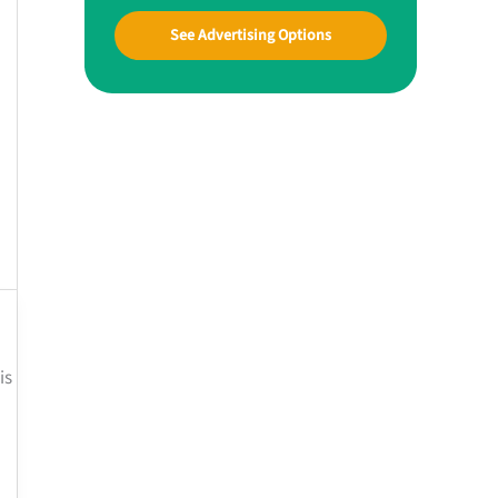
See Advertising Options
is