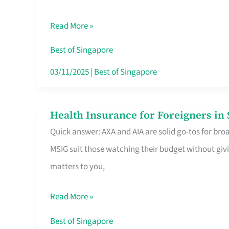
Food
Read More »
Stalls
Singapore’s
Best of Singapore
CBD
03/11/2025
|
Best of Singapore
Lunchers
Actually
Health Insurance for Foreigners i
Health
Queue
Quick answer: AXA and AIA are solid go-tos for bro
Insurance
For
MSIG suit those watching their budget without givi
for
matters to you,
Foreigners
in
Read More »
Singapore
Worth
Best of Singapore