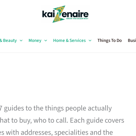
 & Beauty
Money
Home & Services
Things To Do
Busi
27 guides to the things people actually
hat to buy, who to call. Each guide covers
es with addresses, specialities and the