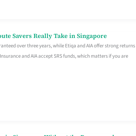
te Savers Really Take in Singapore
anteed over three years, while Etiqa and AIA offer strong returns
 Insurance and AIA accept SRS funds, which matters if you are