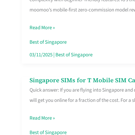
Platform
moomoo’s mobile-first zero-commission model rewa
for
Beginners
Read More »
in
Singapore
Best of Singapore
That
03/11/2025
|
Best of Singapore
Fits
Your
Singapore SIMs for T Mobile SIM Ca
Singapore
Free
Quick answer: If you are flying into Singapore and
SIMs
Hour
will get you online for a fraction of the cost. For a s
for
T
Read More »
Mobile
SIM
Best of Singapore