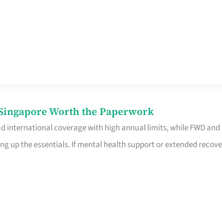
n Singapore Worth the Paperwork
ad international coverage with high annual limits, while FWD and
ng up the essentials. If mental health support or extended recove