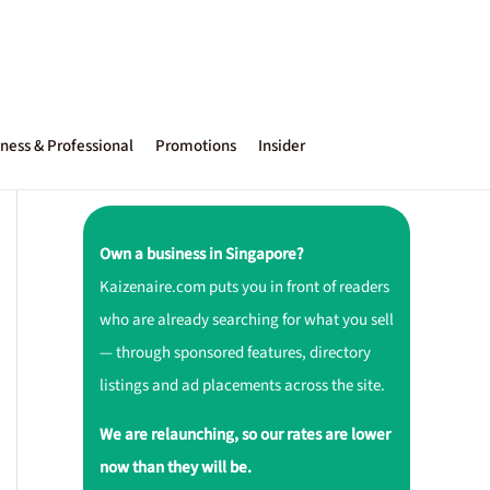
ness & Professional
Promotions
Insider
Own a business in Singapore?
Kaizenaire.com puts you in front of readers
who are already searching for what you sell
— through sponsored features, directory
listings and ad placements across the site.
We are relaunching, so our rates are lower
now than they will be.