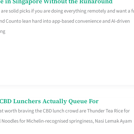
e in Singapore Without the Runaround
e solid picks if you are doing everything remotely and want a fu
nd Counto lean hard into app-based convenience and AI-driven
ing
s CBD Lunchers Actually Queue For
at worth braving the CBD lunch crowd are Thunder Tea Rice for
l Noodles for Michelin-recognised springiness, Nasi Lemak Ayam