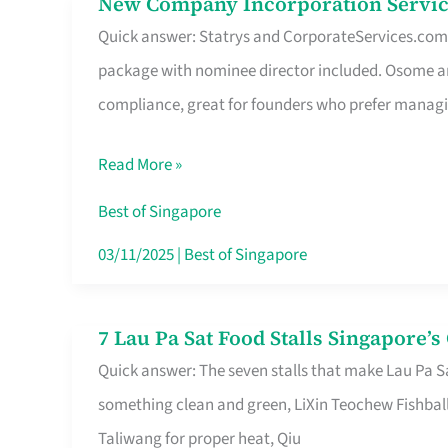
New Company Incorporation Servic
New
Singapore
Quick answer: Statrys and CorporateServices.com ar
Company
package with nominee director included. Osome a
Incorporation
compliance, great for founders who prefer manag
Service
in
Read More »
Singapore
Without
Best of Singapore
the
03/11/2025
|
Best of Singapore
Runaround
7 Lau Pa Sat Food Stalls Singapore’
7
Quick answer: The seven stalls that make Lau Pa S
Lau
something clean and green, LiXin Teochew Fishbal
Pa
Taliwang for proper heat, Qiu
Sat