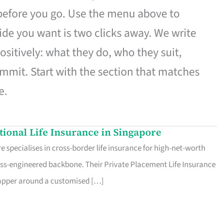
 before you go. Use the menu above to
de you want is two clicks away. We write
ositively: what they do, who they suit,
mmit. Start with the section that matches
e.
ational Life Insurance in Singapore
 specialises in cross-border life insurance for high-net-worth
ss-engineered backbone. Their Private Placement Life Insurance 
rapper around a customised […]