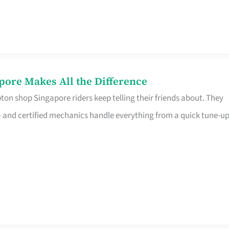
pore Makes All the Difference
on shop Singapore riders keep telling their friends about. They
ine – and certified mechanics handle everything from a quick tune-u