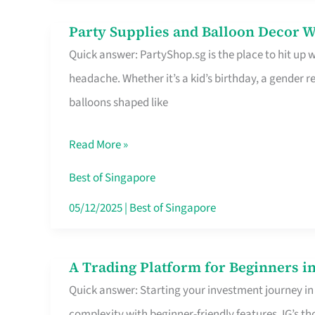
Difference
Party Supplies and Balloon Decor W
Party
Quick answer: PartyShop.sg is the place to hit up
Supplies
headache. Whether it’s a kid’s birthday, a gender r
and
balloons shaped like
Balloon
Decor
Read More »
Worth
Your
Best of Singapore
Dollar
05/12/2025
|
Best of Singapore
in
Singapore
A Trading Platform for Beginners in
A
Quick answer: Starting your investment journey in
Trading
complexity with beginner-friendly features. IG’s t