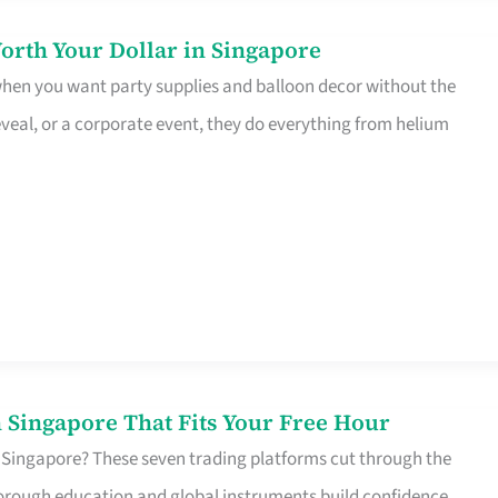
orth Your Dollar in Singapore
 when you want party supplies and balloon decor without the
eveal, or a corporate event, they do everything from helium
 Singapore That Fits Your Free Hour
 Singapore? These seven trading platforms cut through the
horough education and global instruments build confidence,