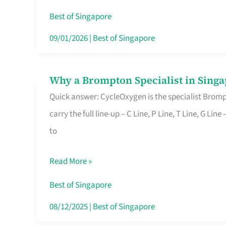
Insurance
Best of Singapore
in
09/01/2026
|
Best of Singapore
Singapore
Why a Brompton Specialist in Singa
Why
Quick answer: CycleOxygen is the specialist Brompt
a
carry the full line-up – C Line, P Line, T Line, G L
Brompton
to
Specialist
in
Read More »
Singapore
Makes
Best of Singapore
All
08/12/2025
|
Best of Singapore
the