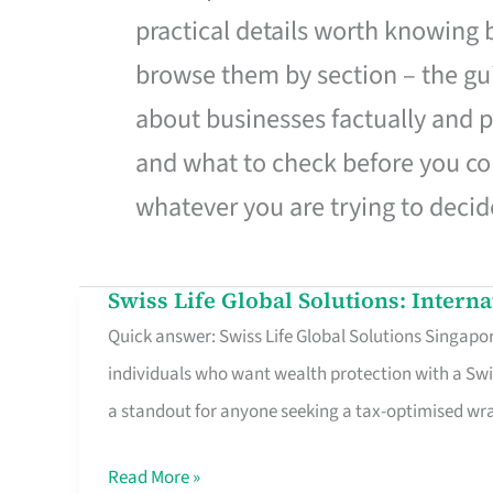
practical details worth knowing
browse them by section – the gui
about businesses factually and p
and what to check before you co
whatever you are trying to decid
Swiss Life Global Solutions: Intern
Swiss
Quick answer: Swiss Life Global Solutions Singapore
Life
individuals who want wealth protection with a Swi
Global
a standout for anyone seeking a tax-optimised w
Solutions:
International
Read More »
Life