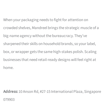
When your packaging needs to fight for attention on
crowded shelves, Mandreel brings the strategic muscle of a
big-name agency without the bureaucracy. They’ve
sharpened their skills on household brands, so your label,
box, or wrapper gets the same high-stakes polish. Scaling
businesses that need retail-ready designs will feel right at
home.
Address:
10 Anson Rd, #27-15 International Plaza, Singapore
079903