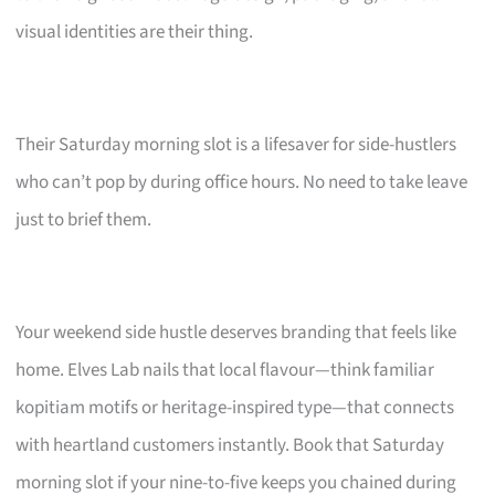
visual identities are their thing.
Their Saturday morning slot is a lifesaver for side-hustlers
who can’t pop by during office hours. No need to take leave
just to brief them.
Your weekend side hustle deserves branding that feels like
home. Elves Lab nails that local flavour—think familiar
kopitiam motifs or heritage-inspired type—that connects
with heartland customers instantly. Book that Saturday
morning slot if your nine-to-five keeps you chained during