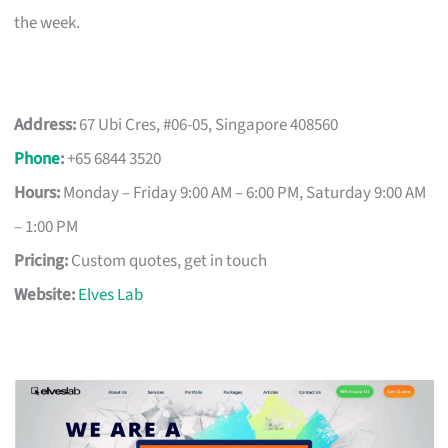
the week.
Address:
67 Ubi Cres, #06-05, Singapore 408560
Phone
:
+65 6844 3520
Hours:
Monday – Friday 9:00 AM – 6:00 PM, Saturday 9:00 AM
– 1:00 PM
Pricing:
Custom quotes, get in touch
Website:
Elves Lab