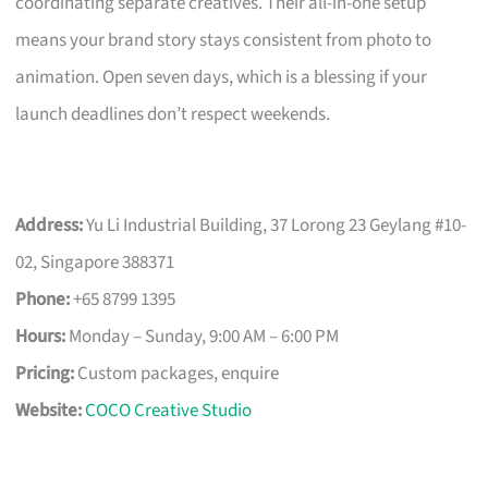
coordinating separate creatives. Their all-in-one setup
means your brand story stays consistent from photo to
animation. Open seven days, which is a blessing if your
launch deadlines don’t respect weekends.
Address:
Yu Li Industrial Building, 37 Lorong 23 Geylang #10-
02, Singapore 388371
Phone:
+65 8799 1395
Hours:
Monday – Sunday, 9:00 AM – 6:00 PM
Pricing:
Custom packages, enquire
Website:
COCO Creative Studio