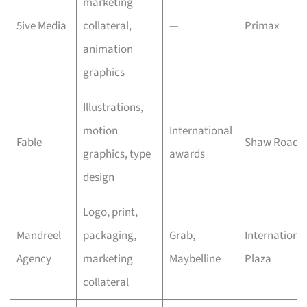
marketing
5ive Media
collateral,
—
Primax
animation
graphics
Illustrations,
motion
International
Fable
Shaw Road
graphics, type
awards
design
Logo, print,
Mandreel
packaging,
Grab,
Internationa
Agency
marketing
Maybelline
Plaza
collateral