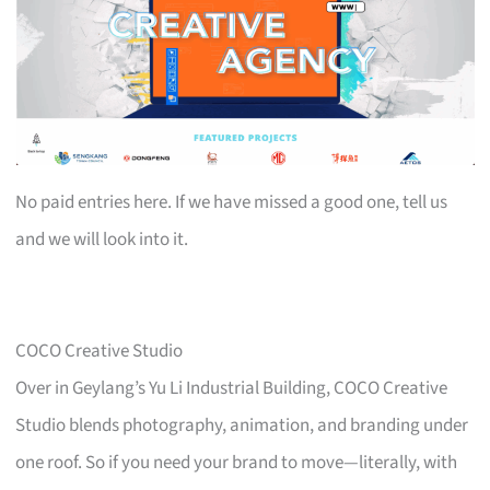
No paid entries here. If we have missed a good one, tell us
and we will look into it.
COCO Creative Studio
Over in Geylang’s Yu Li Industrial Building, COCO Creative
Studio blends photography, animation, and branding under
one roof. So if you need your brand to move—literally, with