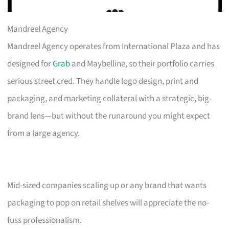
Mandreel Agency
Mandreel Agency operates from International Plaza and has
designed for
Grab
and Maybelline, so their portfolio carries
serious street cred. They handle logo design, print and
packaging, and marketing collateral with a strategic, big-
brand lens—but without the runaround you might expect
from a large agency.
Mid-sized companies scaling up or any brand that wants
packaging to pop on retail shelves will appreciate the no-
fuss professionalism.