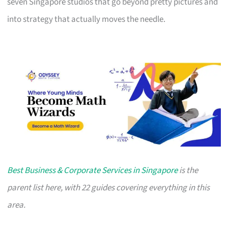
seven Singapore studios that go beyond pretty pictures and
into strategy that actually moves the needle.
Best Business & Corporate Services in Singapore
is the
parent list here, with 22 guides covering everything in this
area.