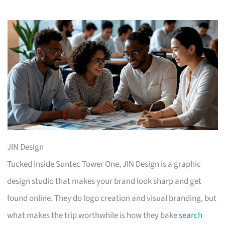
JIN Design
Tucked inside Suntec Tower One, JIN Design is a graphic
design studio that makes your brand look sharp and get
found online. They do logo creation and visual branding, but
what makes the trip worthwhile is how they bake
search