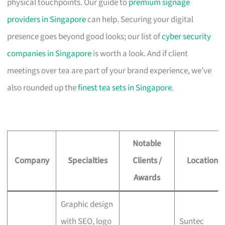
physical touchpoints. Our guide to
premium signage
providers in Singapore
can help. Securing your digital
presence goes beyond good looks; our list of
cyber security
companies in Singapore
is worth a look. And if client
meetings over tea are part of your brand experience, we’ve
also rounded up the
finest tea sets in Singapore
.
Notable
Company
Specialties
Clients /
Location
Awards
Graphic design
with SEO, logo
Suntec