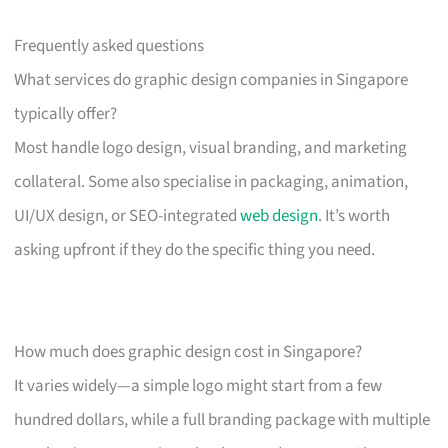
Frequently asked questions
What services do graphic design companies in Singapore
typically offer?
Most handle logo design, visual branding, and marketing
collateral. Some also specialise in packaging, animation,
UI/UX design, or SEO-integrated
web design
. It’s worth
asking upfront if they do the specific thing you need.
How much does graphic design cost in Singapore?
It varies widely—a simple logo might start from a few
hundred dollars, while a full branding package with multiple