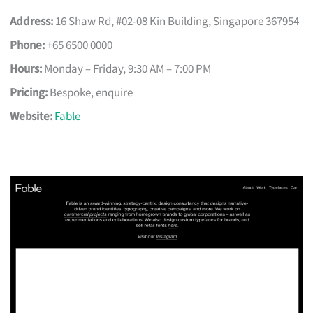
Address:
16 Shaw Rd, #02-08 Kin Building, Singapore 367954
Phone:
+65 6500 0000
Hours:
Monday – Friday, 9:30 AM – 7:00 PM
Pricing:
Bespoke, enquire
Website:
Fable