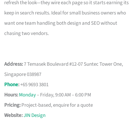
refresh the look—they wire each page so it starts earning its
keep in search results. Ideal for small business owners who
want one team handling both design and SEO without
chasing two vendors.
Address:
7 Temasek Boulevard #12-07 Suntec Tower One,
Singapore 038987
Phone
:
+65 9693 3801
Hours:
Monday
– Friday, 9:00 AM – 6:00 PM
Pricing:
Project-based, enquire for a quote
Website:
JIN Design