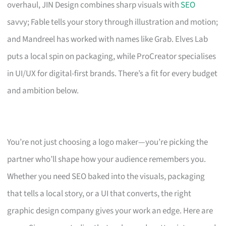
overhaul, JIN Design combines sharp visuals with
SEO
savvy; Fable tells your story through illustration and motion;
and Mandreel has worked with names like Grab. Elves Lab
puts a local spin on packaging, while ProCreator specialises
in UI/UX for digital-first brands. There’s a fit for every budget
and ambition below.
You’re not just choosing a logo maker—you’re picking the
partner who’ll shape how your audience remembers you.
Whether you need SEO baked into the visuals, packaging
that tells a local story, or a UI that converts, the right
graphic design company gives your work an edge. Here are