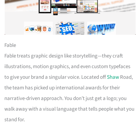
Fable
Fable treats graphic design like storytelling—they craft
illustrations, motion graphics, and even custom typefaces
to give your brand a singular voice. Located off
Shaw
Road,
the team has picked up international awards for their
narrative-driven approach. You don’t just get a logo; you
walk away with a visual language that tells people what you
stand for.