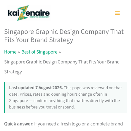
Skip
to
content
Singapore Graphic Design Company That
Fits Your Brand Strategy
Home
Best of Singapore
Singapore Graphic Design Company That Fits Your Brand
Strategy
Last updated 7 August 2026.
This page was reviewed on that
date. Prices, rates and opening hours change often in
Singapore — confirm anything that matters directly with the
business before you travel or spend.
Quick answer:
If you need a fresh logo or a complete brand