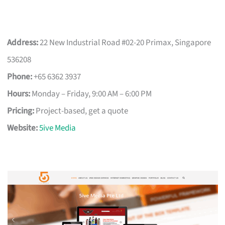
Address:
22 New Industrial Road #02-20 Primax, Singapore
536208
Phone:
+65 6362 3937
Hours:
Monday – Friday, 9:00 AM – 6:00 PM
Pricing:
Project-based, get a quote
Website:
5ive Media