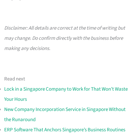
Disclaimer: All details are correct at the time of writing but
may change. Do confirm directly with the business before
making any decisions.
Read next
Lock in a Singapore Company to Work for That Won’t Waste
Your Hours
New Company Incorporation Service in Singapore Without
the Runaround
ERP Software That Anchors Singapore’s Business Routines