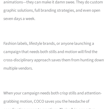
animations—they can make it damn swee. They do custom
graphic solutions, full branding strategies, and even open
seven days a week.
Fashion labels, lifestyle brands, or anyone launching a
campaign that needs both stills and motion will find the
cross-disciplinary approach saves them from hunting down
multiple vendors.
When your campaign needs both crisp stills and attention-
grabbing motion, COCO saves you the headache of