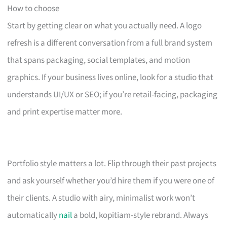
How to choose
Start by getting clear on what you actually need. A logo
refresh is a different conversation from a full brand system
that spans packaging, social templates, and motion
graphics. If your business lives online, look for a studio that
understands UI/UX or SEO; if you’re retail-facing, packaging
and print expertise matter more.
Portfolio style matters a lot. Flip through their past projects
and ask yourself whether you’d hire them if you were one of
their clients. A studio with airy, minimalist work won’t
automatically
nail
a bold, kopitiam-style rebrand. Always