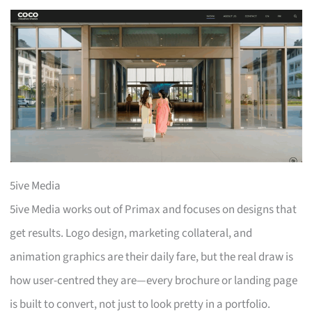
5ive Media
5ive Media works out of Primax and focuses on designs that
get results. Logo design, marketing collateral, and
animation graphics are their daily fare, but the real draw is
how user-centred they are—every brochure or landing page
is built to convert, not just to look pretty in a portfolio.