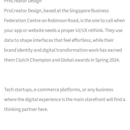
ProCreator Design
ProCreator Design, based at the Singapore Business
Federation Centre on Robinson Road, is the one to call when
your app or website needs a proper UI/UX rethink. They use
data to shape interfaces that feel effortless, while their
brand identity and digital transformation work has earned
them Clutch Champion and Global awards in Spring 2024.
Tech startups, e-commerce platforms, or any business
where the digital experience is the main storefront will find a
thinking partner here.