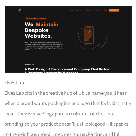
Elves Lab
Elves Lab sits in the creative hub of Ubi, a name you’ll hear
when a brand wants packaging or a logo that feels distinctly
local. They weave Singaporean cultural touches into
branding so your product doesn’t just look good—it speaks
to the neighbourhood. Logo design, packaging, and full