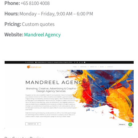
Phone:
+65 8100 4008
Hours:
Monday – Friday, 9:00 AM – 6:00 PM
Pricing:
Custom quotes
Website:
Mandreel Agency