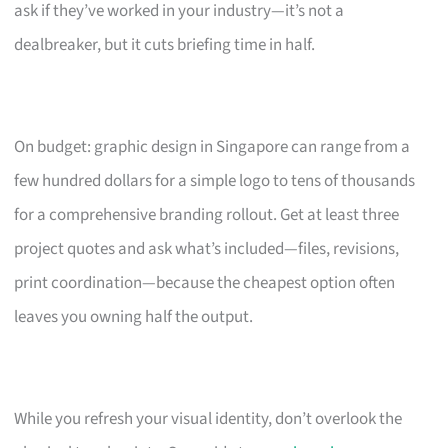
ask if they’ve worked in your industry—it’s not a
dealbreaker, but it cuts briefing time in half.
On budget: graphic design in Singapore can range from a
few hundred dollars for a simple logo to tens of thousands
for a comprehensive branding rollout. Get at least three
project quotes and ask what’s included—files, revisions,
print coordination—because the cheapest option often
leaves you owning half the output.
While you refresh your visual identity, don’t overlook the