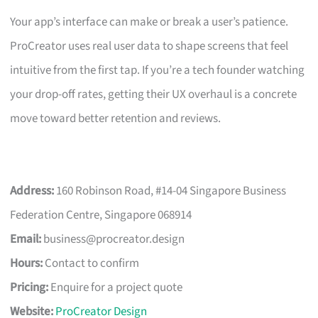
Your app’s interface can make or break a user’s patience.
ProCreator uses real user data to shape screens that feel
intuitive from the first tap. If you’re a tech founder watching
your drop-off rates, getting their UX overhaul is a concrete
move toward better retention and reviews.
Address:
160 Robinson Road, #14-04 Singapore Business
Federation Centre, Singapore 068914
Email:
business@procreator.design
Hours:
Contact to confirm
Pricing:
Enquire for a project quote
Website:
ProCreator Design