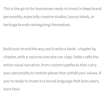
This is the go-to for businesses ready to invest in deep brand
personality, especially creative studios, luxury labels, or
heritage brands reimagining themselves.
Build your brand the way you’d write a book—chapter by
chapter, with a voice no one else can copy. Fable crafts the
entire visual narrative, from custom typefaces that carry
your personality to motion pieces that unfold your values. If
you’re ready to invest in a brand language that lasts years,
start here.