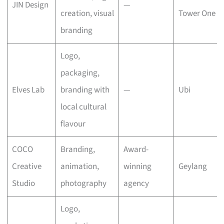
JIN Design
—
creation, visual
Tower One
branding
Logo,
packaging,
Elves Lab
branding with
—
Ubi
local cultural
flavour
COCO
Branding,
Award-
Creative
animation,
winning
Geylang
Studio
photography
agency
Logo,