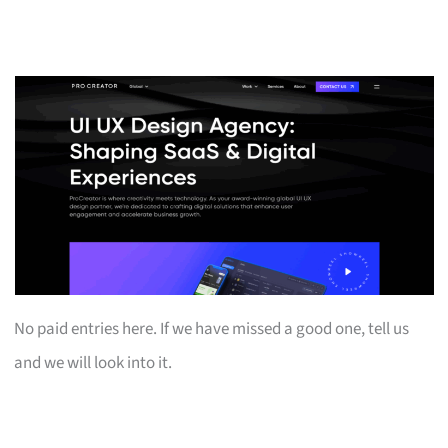
No paid entries here. If we have missed a good one, tell us
and we will look into it.