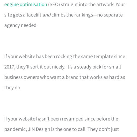
engine optimisation
(SEO) straight into the artwork. Your
site gets a facelift
and
climbs the rankings—no separate
agency needed.
If your website has been rocking the same template since
2017, they’ll sort it out nicely. It’s a steady pick for small
business owners who want a brand that works as hard as
they do.
If your website hasn’t been revamped since before the
pandemic, JIN Design is the one to call. They don’t just