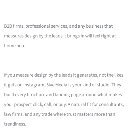
B2B firms, professional services, and any business that
measures design by the leads it brings in will feel right at
home here.
If you measure design by the leads it generates, not the likes
it gets on Instagram, 5ive Media is your kind of studio. They
build every brochure and landing page around what makes
your prospect click, call, or buy. A natural fit for consultants,
law firms, and any trade where trust matters more than
trendiness.