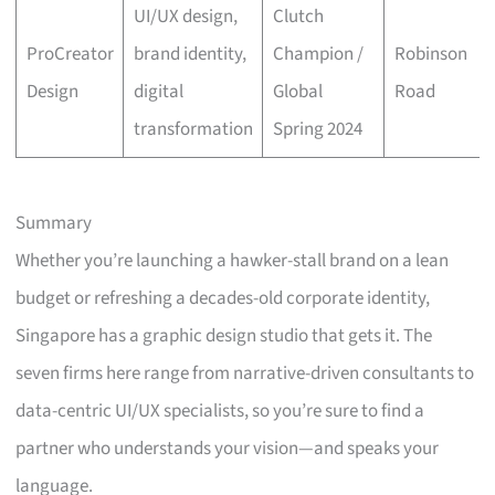
UI/UX design,
Clutch
ProCreator
brand identity,
Champion /
Robinson
Design
digital
Global
Road
transformation
Spring 2024
Summary
Whether you’re launching a hawker-stall brand on a lean
budget or refreshing a decades-old corporate identity,
Singapore has a graphic design studio that gets it. The
seven firms here range from narrative-driven consultants to
data-centric UI/UX specialists, so you’re sure to find a
partner who understands your vision—and speaks your
language.