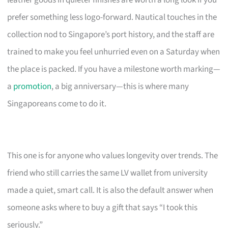
leather goods in quieter finishes are worth a long look if you
prefer something less logo-forward. Nautical touches in the
collection nod to Singapore’s port history, and the staff are
trained to make you feel unhurried even on a Saturday when
the place is packed. If you have a milestone worth marking—
a
promotion
, a big anniversary—this is where many
Singaporeans come to do it.
This one is for anyone who values longevity over trends. The
friend who still carries the same LV wallet from university
made a quiet, smart call. It is also the default answer when
someone asks where to buy a gift that says “I took this
seriously.”