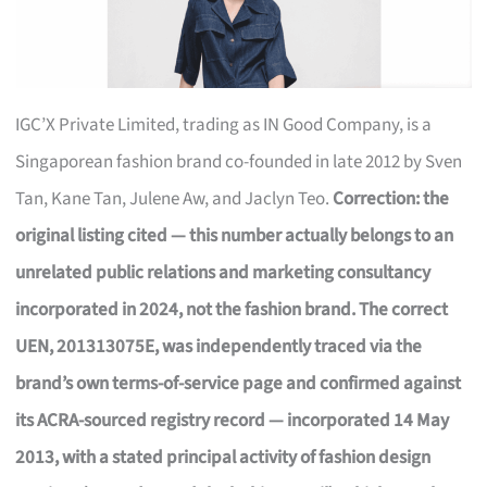
IGC’X Private Limited, trading as IN Good Company, is a
Singaporean fashion brand co-founded in late 2012 by Sven
Tan, Kane Tan, Julene Aw, and Jaclyn Teo.
Correction: the
original listing cited — this number actually belongs to an
unrelated public relations and marketing consultancy
incorporated in 2024, not the fashion brand. The correct
UEN, 201313075E, was independently traced via the
brand’s own terms-of-service page and confirmed against
its ACRA-sourced registry record — incorporated 14 May
2013, with a stated principal activity of fashion design