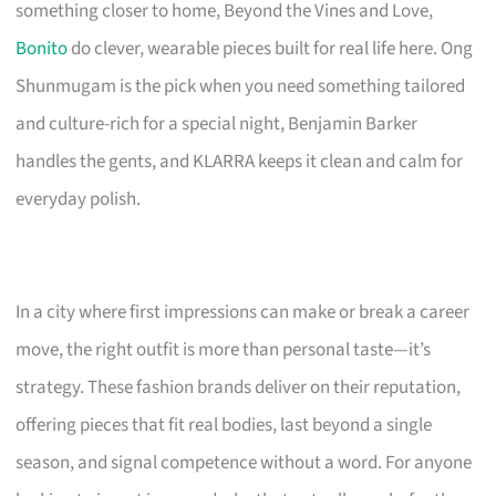
something closer to home, Beyond the Vines and Love,
Bonito
do clever, wearable pieces built for real life here. Ong
Shunmugam is the pick when you need something tailored
and culture-rich for a special night, Benjamin Barker
handles the gents, and KLARRA keeps it clean and calm for
everyday polish.
In a city where first impressions can make or break a career
move, the right outfit is more than personal taste—it’s
strategy. These fashion brands deliver on their reputation,
offering pieces that fit real bodies, last beyond a single
season, and signal competence without a word. For anyone