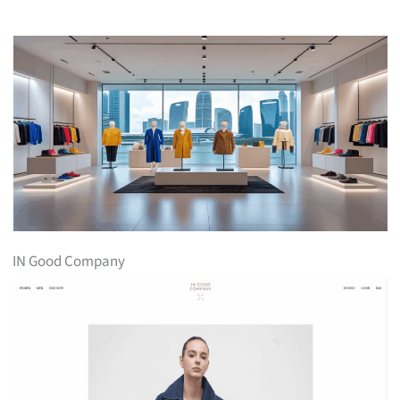
IN Good Company