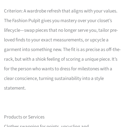
Criterion: A wardrobe refresh that aligns with your values.
The Fashion Pulpit gives you mastery over your closet’s
lifecycle—swap pieces that no longer serve you, tailor pre-
loved finds to your exact measurements, or upcycle a
garment into something new. The fit is as precise as off-the-
rack, but with a shiok feeling of scoring a unique piece. It’s
for the person who wants to dress for milestones with a
clear conscience, turning sustainability into a style
statement.
Products or Services
Clothes swapping for points, upcycling and