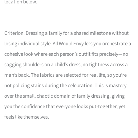
location below.
Criterion: Dressing a family for a shared milestone without
losing individual style. All Would Envy lets you orchestrate a
cohesive look where each person’s outfit fits precisely—no
sagging shoulders on a child’s dress, no tightness across a
man’s back. The fabrics are selected for real life, so you’re
not policing stains during the celebration. This is mastery
over the small, chaotic domain of family dressing, giving
you the confidence that everyone looks put-together, yet
feels like themselves.