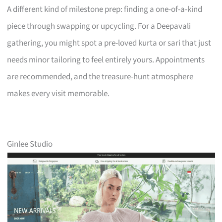
A different kind of milestone prep: finding a one-of-a-kind
piece through swapping or upcycling. For a Deepavali
gathering, you might spot a pre-loved kurta or sari that just
needs minor tailoring to feel entirely yours. Appointments
are recommended, and the treasure-hunt atmosphere
makes every visit memorable.
Ginlee Studio