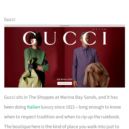
Gucci
Gucci sits in The Shoppes at Marina Bay Sands, and it has
been doing
Italian
luxury since 1921—long enough to know
when to respect tradition and when to rip up the rulebook.
The boutique here is the kind of place you walk into just to