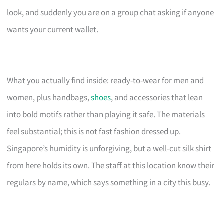
look, and suddenly you are on a group chat asking if anyone
wants your current wallet.
What you actually find inside: ready-to-wear for men and
women, plus handbags,
shoes
, and accessories that lean
into bold motifs rather than playing it safe. The materials
feel substantial; this is not fast fashion dressed up.
Singapore’s humidity is unforgiving, but a well-cut silk shirt
from here holds its own. The staff at this location know their
regulars by name, which says something in a city this busy.