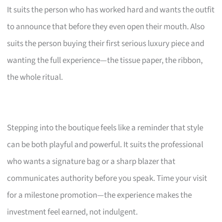
It suits the person who has worked hard and wants the outfit
to announce that before they even open their mouth. Also
suits the person buying their first serious luxury piece and
wanting the full experience—the tissue paper, the ribbon,
the whole ritual.
Stepping into the boutique feels like a reminder that style
can be both playful and powerful. It suits the professional
who wants a signature bag or a sharp blazer that
communicates authority before you speak. Time your visit
for a milestone promotion—the experience makes the
investment feel earned, not indulgent.