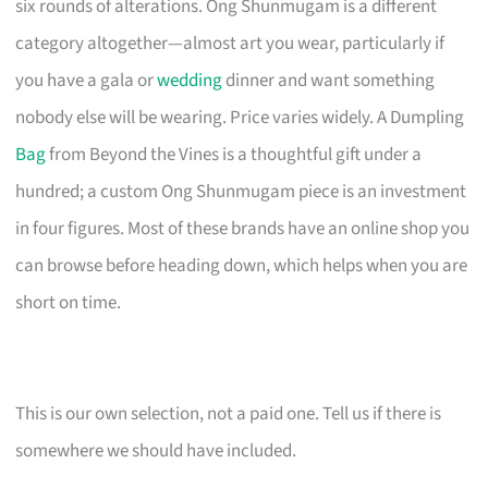
six rounds of alterations. Ong Shunmugam is a different
category altogether—almost art you wear, particularly if
you have a gala or
wedding
dinner and want something
nobody else will be wearing. Price varies widely. A Dumpling
Bag
from Beyond the Vines is a thoughtful gift under a
hundred; a custom Ong Shunmugam piece is an investment
in four figures. Most of these brands have an online shop you
can browse before heading down, which helps when you are
short on time.
This is our own selection, not a paid one. Tell us if there is
somewhere we should have included.