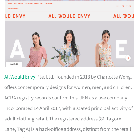
All Would Envy
Pte. Ltd., founded in 2013 by Charlotte Wong,
offers contemporary designs for women, men, and children.
ACRA registry records confirm this UEN as a live company,
incorporated 14 April 2017, with a stated principal activity of
adult clothing retail. The registered address (81 Tagore
Lane, Tag A) is a back-office address, distinct from the retail