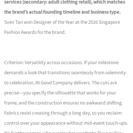
services (secondary: adult clothing retail), which matches
the brand’s actual founding timeline and business type.
Sven Tan won Designer of the Year at the 2016 Singapore
Fashion Awards for the brand.
Criterion: Versatility across occasions. If your milestone
demands a look that transitions seamlessly from solemnity
to celebration, IN Good Company delivers. The cuts are
precise—you specify the silhouette that works for your
frame, and the construction ensures no awkward shifting.
Fabrics resist creasing through a long day, so you reclaim
control over your appearance without mid-event touch-ups.