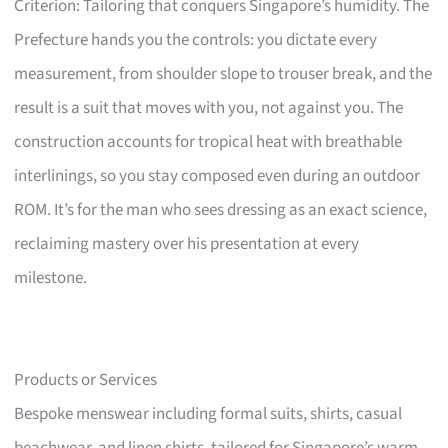
Criterion: Tailoring that conquers Singapore’s humidity. The
Prefecture hands you the controls: you dictate every
measurement, from shoulder slope to trouser break, and the
result is a suit that moves with you, not against you. The
construction accounts for tropical heat with breathable
interlinings, so you stay composed even during an outdoor
ROM. It’s for the man who sees dressing as an exact science,
reclaiming mastery over his presentation at every
milestone.
Products or Services
Bespoke menswear including formal suits, shirts, casual
beachwear, and linen shirts, tailored for Singapore’s warm,