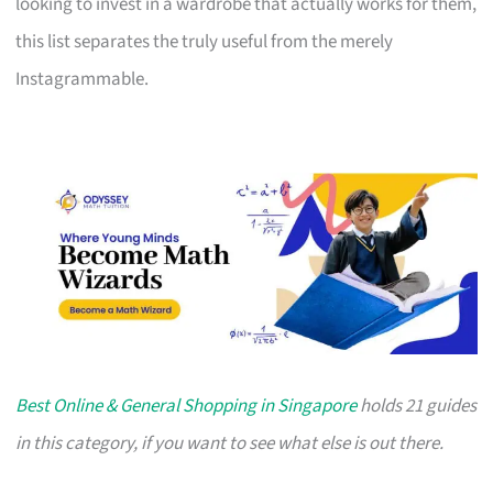
looking to invest in a wardrobe that actually works for them,
this list separates the truly useful from the merely
Instagrammable.
Best Online & General Shopping in Singapore
holds 21 guides
in this category, if you want to see what else is out there.