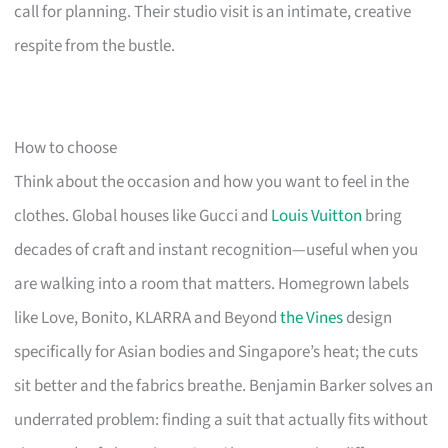
call for planning. Their studio visit is an intimate, creative
respite from the bustle.
How to choose
Think about the occasion and how you want to feel in the
clothes. Global houses like Gucci and
Louis Vuitton
bring
decades of craft and instant recognition—useful when you
are walking into a room that matters. Homegrown labels
like Love, Bonito, KLARRA and Beyond
the Vines
design
specifically for Asian bodies and Singapore’s heat; the cuts
sit better and the fabrics breathe. Benjamin Barker solves an
underrated problem: finding a suit that actually fits without