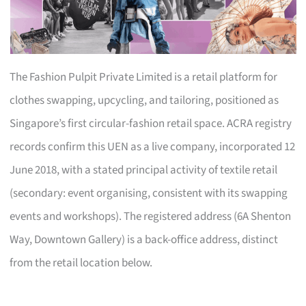
The Fashion Pulpit Private Limited is a retail platform for
clothes swapping, upcycling, and tailoring, positioned as
Singapore’s first circular-fashion retail space. ACRA registry
records confirm this UEN as a live company, incorporated 12
June 2018, with a stated principal activity of textile retail
(secondary: event organising, consistent with its swapping
events and workshops). The registered address (6A Shenton
Way, Downtown Gallery) is a back-office address, distinct
from the retail location below.