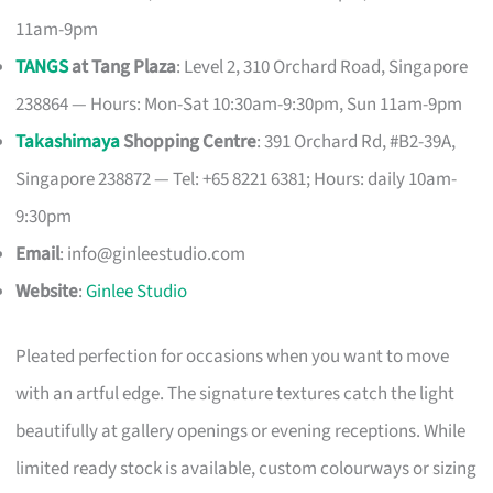
11am-9pm
TANGS
at Tang Plaza
: Level 2, 310 Orchard Road, Singapore
238864 — Hours: Mon-Sat 10:30am-9:30pm, Sun 11am-9pm
Takashimaya
Shopping Centre
: 391 Orchard Rd, #B2-39A,
Singapore 238872 — Tel: +65 8221 6381; Hours: daily 10am-
9:30pm
Email
:
info@ginleestudio.com
Website
:
Ginlee Studio
Pleated perfection for occasions when you want to move
with an artful edge. The signature textures catch the light
beautifully at gallery openings or evening receptions. While
limited ready stock is available, custom colourways or sizing