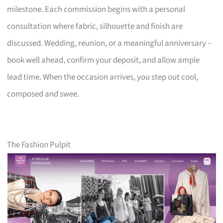
milestone. Each commission begins with a personal
consultation where fabric, silhouette and finish are
discussed. Wedding, reunion, or a meaningful anniversary –
book well ahead, confirm your deposit, and allow ample
lead time. When the occasion arrives, you step out cool,
composed and swee.
The Fashion Pulpit