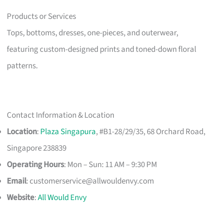
Products or Services
Tops, bottoms, dresses, one-pieces, and outerwear,
featuring custom-designed prints and toned-down floral
patterns.
Contact Information & Location
Location
:
Plaza Singapura
, #B1-28/29/35, 68 Orchard Road,
Singapore 238839
Operating Hours
: Mon – Sun: 11 AM – 9:30 PM
Email
:
customerservice@allwouldenvy.com
Website
:
All Would Envy