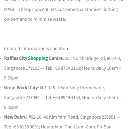
MAKE In Shop concept lets customers customise clothing
on-demand to minimise waste.
Contact Information & Location
Raffles City
Shopping
Centre
: 252 North Bridge Rd, #02-08,
Singapore 179103 — Tel: +65 8784 3160; Hours: daily 10am –
9:30pm
Great World City
: #01-145, 1 Kim Seng Promenade,
Singapore 237994 — Tel: +65 8949 4154; Hours: daily 10am –
9:30pm
New Bahru
: #02-10, 46 Kim Yam Road, Singapore 239351 —
Tel: +65 8138 9891; Hours: Mon-Thu 11am-8pm, Fri-Sun