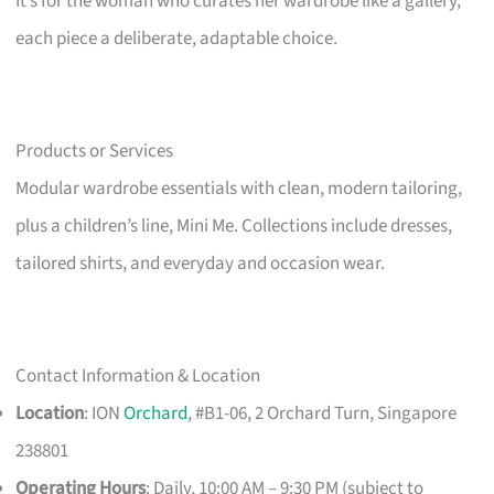
It’s for the woman who curates her wardrobe like a gallery,
each piece a deliberate, adaptable choice.
Products or Services
Modular wardrobe essentials with clean, modern tailoring,
plus a children’s line, Mini Me. Collections include dresses,
tailored shirts, and everyday and occasion wear.
Contact Information & Location
Location
: ION
Orchard
, #B1-06, 2 Orchard Turn, Singapore
238801
Operating Hours
: Daily, 10:00 AM – 9:30 PM (subject to