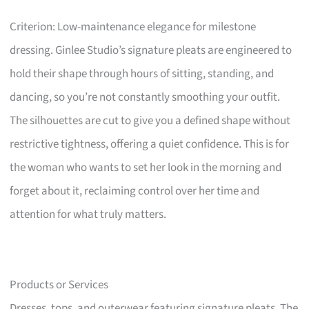
Criterion: Low-maintenance elegance for milestone
dressing. Ginlee Studio’s signature pleats are engineered to
hold their shape through hours of sitting, standing, and
dancing, so you’re not constantly smoothing your outfit.
The silhouettes are cut to give you a defined shape without
restrictive tightness, offering a quiet confidence. This is for
the woman who wants to set her look in the morning and
forget about it, reclaiming control over her time and
attention for what truly matters.
Products or Services
Dresses, tops, and outerwear featuring signature pleats. The