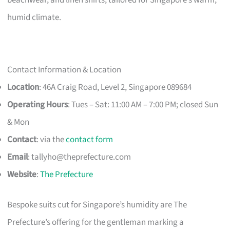
humid climate.
Contact Information & Location
Location
: 46A Craig Road, Level 2, Singapore 089684
Operating Hours
: Tues – Sat: 11:00 AM – 7:00 PM; closed Sun
& Mon
Contact
: via the
contact form
Email
:
tallyho@theprefecture.com
Website
:
The Prefecture
Bespoke suits cut for Singapore’s humidity are The
Prefecture’s offering for the gentleman marking a