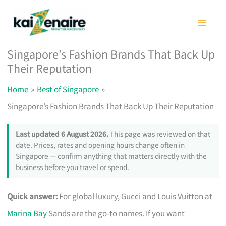
Skip
to
content
Singapore’s Fashion Brands That Back Up
Their Reputation
Home
Best of Singapore
Singapore’s Fashion Brands That Back Up Their Reputation
Last updated 6 August 2026.
This page was reviewed on that
date. Prices, rates and opening hours change often in
Singapore — confirm anything that matters directly with the
business before you travel or spend.
Quick answer:
For global luxury, Gucci and Louis Vuitton at
Marina Bay
Sands are the go-to names. If you want