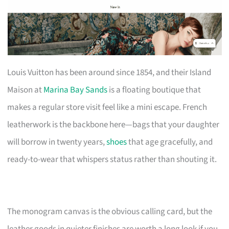
Louis Vuitton has been around since 1854, and their Island
Maison at
Marina Bay Sands
is a floating boutique that
makes a regular store visit feel like a mini escape. French
leatherwork is the backbone here—bags that your daughter
will borrow in twenty years,
shoes
that age gracefully, and
ready-to-wear that whispers status rather than shouting it.
The monogram canvas is the obvious calling card, but the