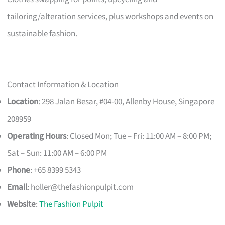
tailoring/alteration services, plus workshops and events on
sustainable fashion.
Contact Information & Location
Location
: 298 Jalan Besar, #04-00, Allenby House, Singapore
208959
Operating Hours
: Closed Mon; Tue – Fri: 11:00 AM – 8:00 PM;
Sat – Sun: 11:00 AM – 6:00 PM
Phone
: +65 8399 5343
Email
:
holler@thefashionpulpit.com
Website
:
The Fashion Pulpit