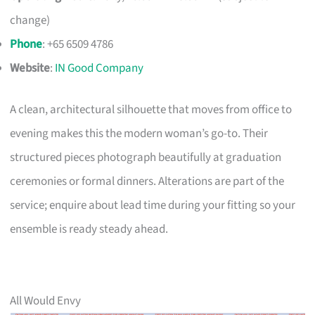
change)
Phone
: +65 6509 4786
Website
:
IN Good Company
A clean, architectural silhouette that moves from office to
evening makes this the modern woman’s go-to. Their
structured pieces photograph beautifully at graduation
ceremonies or formal dinners. Alterations are part of the
service; enquire about lead time during your fitting so your
ensemble is ready steady ahead.
All Would Envy