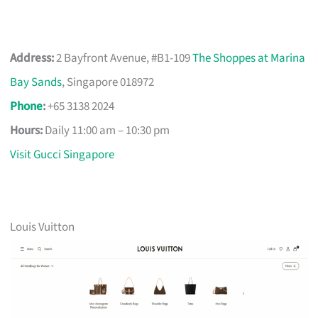
Address:
2 Bayfront Avenue, #B1-109
The Shoppes at Marina
Bay Sands
, Singapore 018972
Phone
:
+65 3138 2024
Hours:
Daily 11:00 am – 10:30 pm
Visit Gucci Singapore
Louis Vuitton