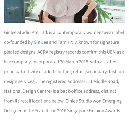
Ginlee Studio Pte. Ltd. is a contemporary womenswear label
co-founded by
Gin
Lee and Tamir Niv, known for signature
pleated designs. ACRA registry records confirm this UEN as a
live company, incorporated 20 March 2018, with a stated
principal activity of adult clothing retail (secondary: fashion
design services). The registered address (111 Middle Road,
National Design Centre) is a back-office address, distinct
from its retail locations below. Ginlee Studio won Emerging
Designer of the Year at the 2016 Singapore Fashion Awards.