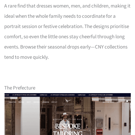
A rare find that dresses women, men, and children, making it
ideal when the whole family needs to coordinate for a
portrait session or festive celebration. The designs prioritise
comfort, so even the little ones stay cheerful through long
events. Browse their seasonal drops early—CNY collections
tend to move quickly.
The Prefecture