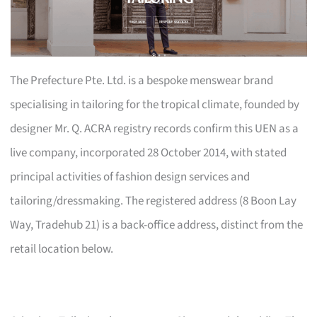
The Prefecture Pte. Ltd. is a bespoke menswear brand
specialising in tailoring for the tropical climate, founded by
designer Mr. Q. ACRA registry records confirm this UEN as a
live company, incorporated 28 October 2014, with stated
principal activities of fashion design services and
tailoring/dressmaking. The registered address (8 Boon Lay
Way, Tradehub 21) is a back-office address, distinct from the
retail location below.