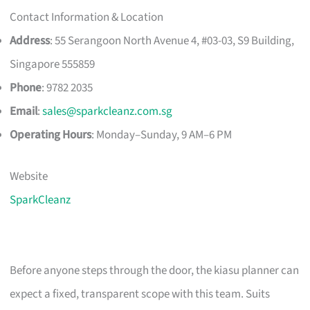
Contact Information & Location
Address
: 55 Serangoon North Avenue 4, #03-03, S9 Building,
Singapore 555859
Phone
: 9782 2035
Email
:
sales@sparkcleanz.com.sg
Operating Hours
: Monday–Sunday, 9 AM–6 PM
Website
SparkCleanz
Before anyone steps through the door, the kiasu planner can
expect a fixed, transparent scope with this team. Suits