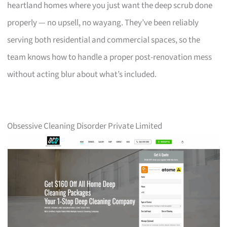
heartland homes where you just want the deep scrub done
properly — no upsell, no wayang. They’ve been reliably
serving both residential and commercial spaces, so the
team knows how to handle a proper post-renovation mess
without acting blur about what’s included.
Obsessive Cleaning Disorder Private Limited