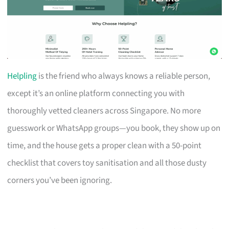
Helpling
is the friend who always knows a reliable person,
except it’s an online platform connecting you with
thoroughly vetted cleaners across Singapore. No more
guesswork or WhatsApp groups—you book, they show up on
time, and the house gets a proper clean with a 50-point
checklist that covers toy sanitisation and all those dusty
corners you’ve been ignoring.