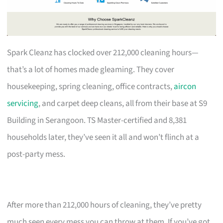
Spark Cleanz has clocked over 212,000 cleaning hours—
that’s a lot of homes made gleaming. They cover
housekeeping, spring cleaning, office contracts,
aircon
servicing
, and carpet deep cleans, all from their base at S9
Building in Serangoon. TS Master-certified and 8,381
households later, they’ve seen it all and won’t flinch at a
post-party mess.
After more than 212,000 hours of cleaning, they’ve pretty
much seen every mess you can throw at them. If you’ve got