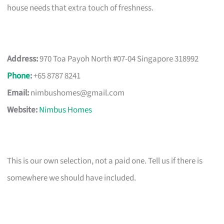
house needs that extra touch of freshness.
Address:
970 Toa Payoh North #07-04 Singapore 318992
Phone
:
+65 8787 8241
Email:
nimbushomes@gmail.com
Website:
Nimbus Homes
This is our own selection, not a paid one. Tell us if there is
somewhere we should have included.