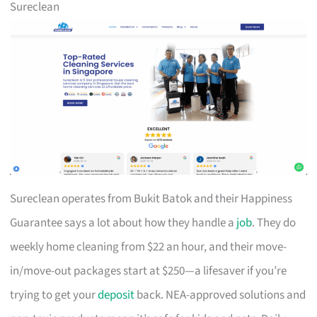
Sureclean
Sureclean operates from Bukit Batok and their Happiness
Guarantee says a lot about how they handle a
job
. They do
weekly home cleaning from $22 an hour, and their move-
in/move-out packages start at $250—a lifesaver if you’re
trying to get your
deposit
back. NEA-approved solutions and