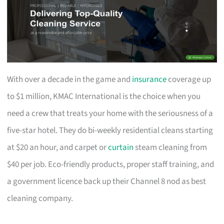
With over a decade in the game and
insurance
coverage up
to $1 million, KMAC International is the choice when you
need a crew that treats your home with the seriousness of a
five-star hotel. They do bi-weekly residential cleans starting
at $20 an hour, and carpet or
curtain
steam cleaning from
$40 per job. Eco-friendly products, proper staff training, and
a government licence back up their Channel 8 nod as best
cleaning company.