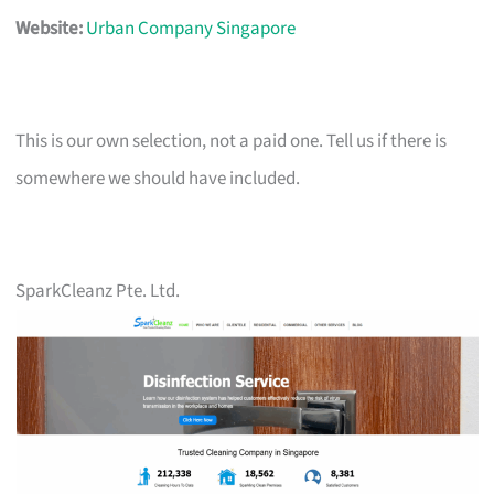
Website:
Urban Company Singapore
This is our own selection, not a paid one. Tell us if there is
somewhere we should have included.
SparkCleanz Pte. Ltd.