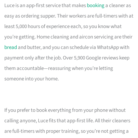
Luce is an app-first service that makes
booking
a cleaner as
easy as ordering supper. Their workers are full-timers with at
least 5,000 hours of experience each, so you know what
you’re getting. Home cleaning and aircon servicing are their
bread
and butter, and you can schedule via WhatsApp with
payment only after the job. Over 5,900 Google reviews keep
them accountable—reassuring when you’re letting
someone into your home.
If you prefer to book everything from your phone without
calling anyone, Luce fits that app-first life. All their cleaners
are full-timers with proper training, so you’re not getting a