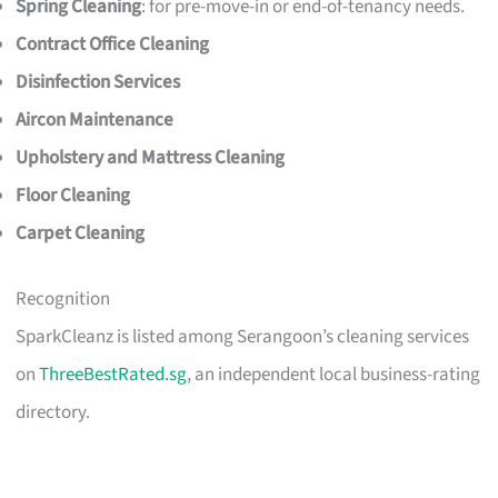
Spring Cleaning
: for pre-move-in or end-of-tenancy needs.
Contract Office Cleaning
Disinfection Services
Aircon Maintenance
Upholstery and Mattress Cleaning
Floor Cleaning
Carpet Cleaning
Recognition
SparkCleanz is listed among Serangoon’s cleaning services
on
ThreeBestRated.sg
, an independent local business-rating
directory.