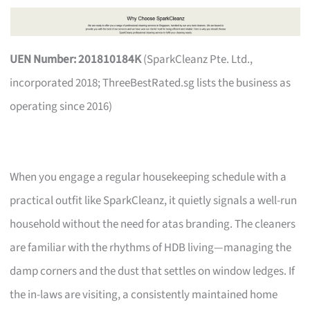
UEN Number: 201810184K
(SparkCleanz Pte. Ltd.,
incorporated 2018; ThreeBestRated.sg lists the business as
operating since 2016)
When you engage a regular housekeeping schedule with a
practical outfit like SparkCleanz, it quietly signals a well-run
household without the need for atas branding. The cleaners
are familiar with the rhythms of HDB living—managing the
damp corners and the dust that settles on window ledges. If
the in-laws are visiting, a consistently maintained home