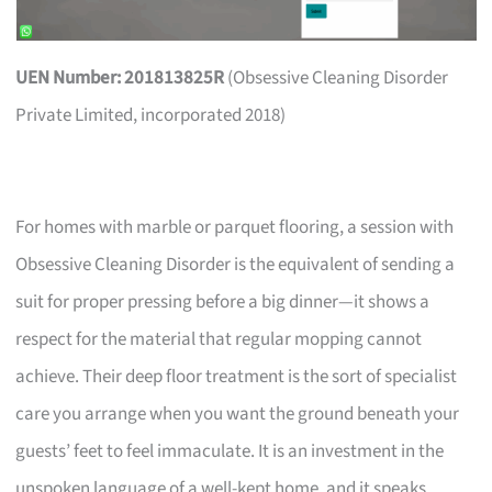
UEN Number: 201813825R
(Obsessive Cleaning Disorder
Private Limited, incorporated 2018)
For homes with marble or parquet flooring, a session with
Obsessive Cleaning Disorder is the equivalent of sending a
suit for proper pressing before a big dinner—it shows a
respect for the material that regular mopping cannot
achieve. Their deep floor treatment is the sort of specialist
care you arrange when you want the ground beneath your
guests’ feet to feel immaculate. It is an investment in the
unspoken language of a well-kept home, and it speaks