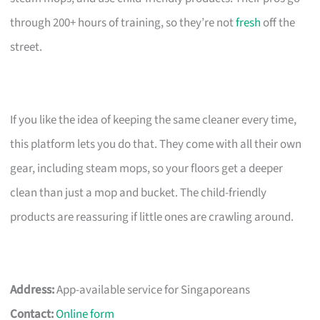
through 200+ hours of training, so they’re not
fresh
off the
street.
If you like the idea of keeping the same cleaner every time,
this platform lets you do that. They come with all their own
gear, including steam mops, so your floors get a deeper
clean than just a mop and bucket. The child-friendly
products are reassuring if little ones are crawling around.
Address:
App-available service for Singaporeans
Contact:
Online form