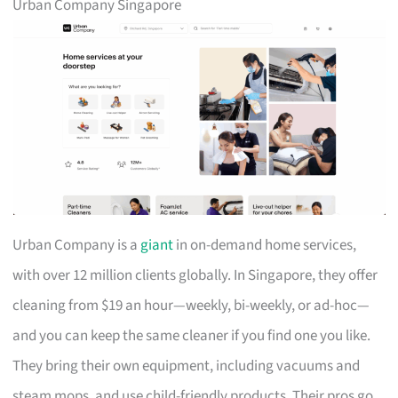
Urban Company Singapore
Urban Company is a
giant
in on-demand home services,
with over 12 million clients globally. In Singapore, they offer
cleaning from $19 an hour—weekly, bi-weekly, or ad-hoc—
and you can keep the same cleaner if you find one you like.
They bring their own equipment, including vacuums and
steam mops, and use child-friendly products. Their pros go