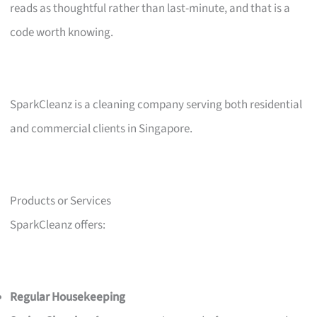
reads as thoughtful rather than last-minute, and that is a
code worth knowing.
SparkCleanz is a cleaning company serving both residential
and commercial clients in Singapore.
Products or Services
SparkCleanz offers:
Regular Housekeeping