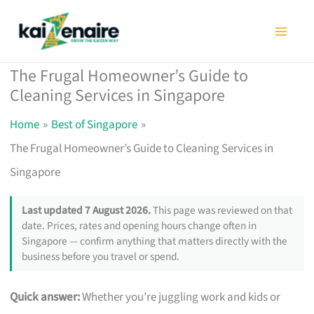
Skip
to
content
The Frugal Homeowner’s Guide to
Cleaning Services in Singapore
Home
Best of Singapore
The Frugal Homeowner’s Guide to Cleaning Services in
Singapore
Last updated 7 August 2026.
This page was reviewed on that
date. Prices, rates and opening hours change often in
Singapore — confirm anything that matters directly with the
business before you travel or spend.
Quick answer:
Whether you’re juggling work and kids or