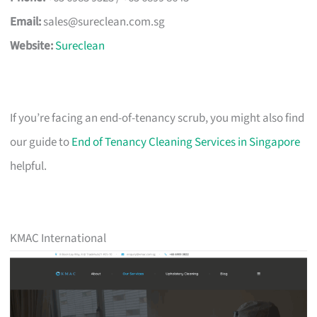
Email:
sales@sureclean.com.sg
Website:
Sureclean
If you’re facing an end-of-tenancy scrub, you might also find
our guide to
End of Tenancy Cleaning Services in Singapore
helpful.
KMAC International