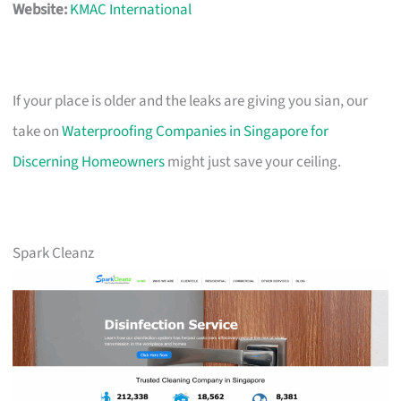
Website:
KMAC International
If your place is older and the leaks are giving you sian, our
take on
Waterproofing Companies in Singapore for
Discerning Homeowners
might just save your ceiling.
Spark Cleanz