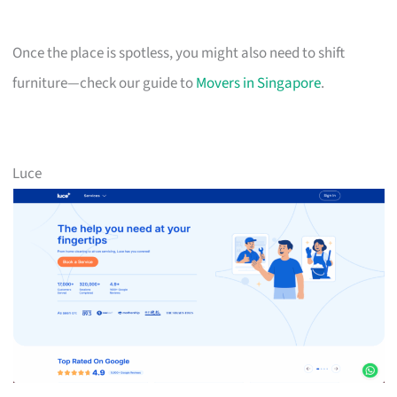
Once the place is spotless, you might also need to shift
furniture—check our guide to
Movers in Singapore
.
Luce