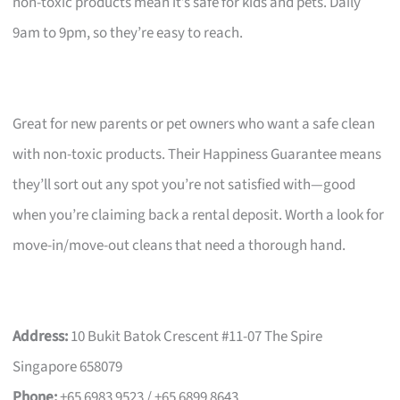
non-toxic products mean it’s safe for kids and pets. Daily
9am to 9pm, so they’re easy to reach.
Great for new parents or pet owners who want a safe clean
with non-toxic products. Their Happiness Guarantee means
they’ll sort out any spot you’re not satisfied with—good
when you’re claiming back a rental deposit. Worth a look for
move-in/move-out cleans that need a thorough hand.
Address:
10 Bukit Batok Crescent #11-07 The Spire
Singapore 658079
Phone:
+65 6983 9523 / +65 6899 8643