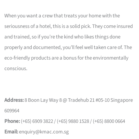
When you want a crew that treats your home with the
seriousness of a hotel, this is a solid pick. They come insured
and trained, so if you’re the kind who likes things done
properly and documented, you’ll feel well taken care of. The
eco-friendly products are a bonus for the environmentally
conscious.
Address:
8 Boon Lay Way 8 @ Tradehub 21 #05-10 Singapore
609964
Phone:
(+65) 6909 3822 / (+65) 9880 1528 / (+65) 8800 0664
Email:
enquiry@kmac.com.sg