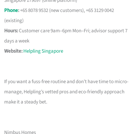
Singapore 179097 (online platform)
Phone
:
+65 8078 9532 (new customers), +65 3129 0042
(existing)
Hours:
Customer care 9am–6pm Mon–Fri; advisor support 7
days a week
Website:
Helpling Singapore
If you want a fuss-free routine and don’t have time to micro-
manage, Helpling’s vetted pros and eco-friendly approach
make it a steady bet.
Nimbus Homes