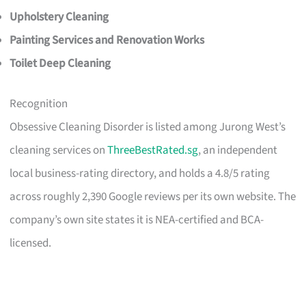
Upholstery Cleaning
Painting Services and Renovation Works
Toilet Deep Cleaning
Recognition
Obsessive Cleaning Disorder is listed among Jurong West’s
cleaning services on
ThreeBestRated.sg
, an independent
local business-rating directory, and holds a 4.8/5 rating
across roughly 2,390 Google reviews per its own website. The
company’s own site states it is NEA-certified and BCA-
licensed.