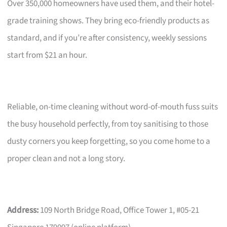
Over 350,000 homeowners have used them, and their hotel-
grade training shows. They bring eco-friendly products as
standard, and if you’re after consistency, weekly sessions
start from $21 an hour.
Reliable, on-time cleaning without word-of-mouth fuss suits
the busy household perfectly, from toy sanitising to those
dusty corners you keep forgetting, so you come home to a
proper clean and not a long story.
Address:
109 North Bridge Road, Office Tower 1, #05-21