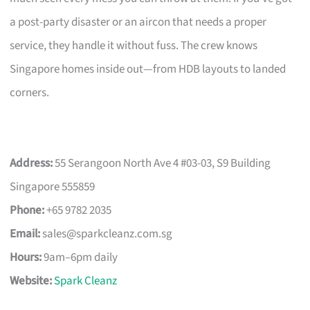
a post-party disaster or an aircon that needs a proper
service, they handle it without fuss. The crew knows
Singapore homes inside out—from HDB layouts to landed
corners.
Address:
55 Serangoon North Ave 4 #03-03, S9 Building
Singapore 555859
Phone:
+65 9782 2035
Email:
sales@sparkcleanz.com.sg
Hours:
9am–6pm daily
Website:
Spark Cleanz