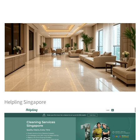
Helpling Singapore