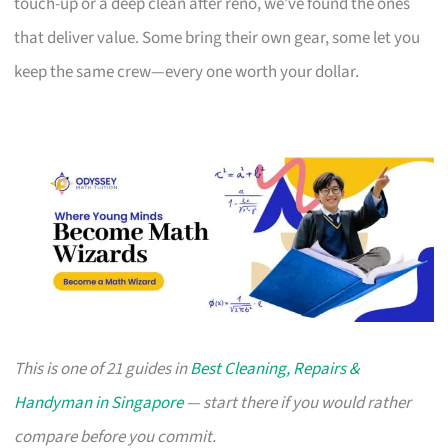
touch-up or a deep clean after reno, we’ve found the ones
that deliver value. Some bring their own gear, some let you
keep the same crew—every one worth your dollar.
This is one of 21 guides in
Best Cleaning, Repairs &
Handyman in Singapore
— start there if you would rather
compare before you commit.