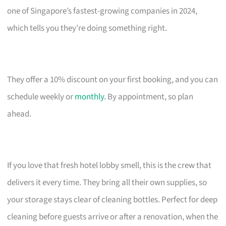
one of Singapore’s fastest-growing companies in 2024,
which tells you they’re doing something right.
They offer a 10% discount on your first booking, and you can
schedule weekly or
monthly
. By appointment, so plan
ahead.
If you love that fresh hotel lobby smell, this is the crew that
delivers it every time. They bring all their own supplies, so
your storage stays clear of cleaning bottles. Perfect for deep
cleaning before guests arrive or after a renovation, when the