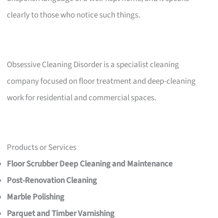
clearly to those who notice such things.
Obsessive Cleaning Disorder is a specialist cleaning
company focused on floor treatment and deep-cleaning
work for residential and commercial spaces.
Products or Services
Floor Scrubber Deep Cleaning and Maintenance
Post-Renovation Cleaning
Marble Polishing
Parquet and Timber Varnishing