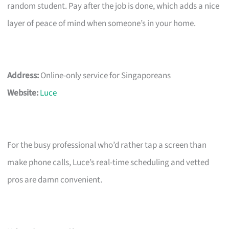
random student. Pay after the job is done, which adds a nice
layer of peace of mind when someone’s in your home.
Address:
Online-only service for Singaporeans
Website:
Luce
For the busy professional who’d rather tap a screen than
make phone calls, Luce’s real-time scheduling and vetted
pros are damn convenient.