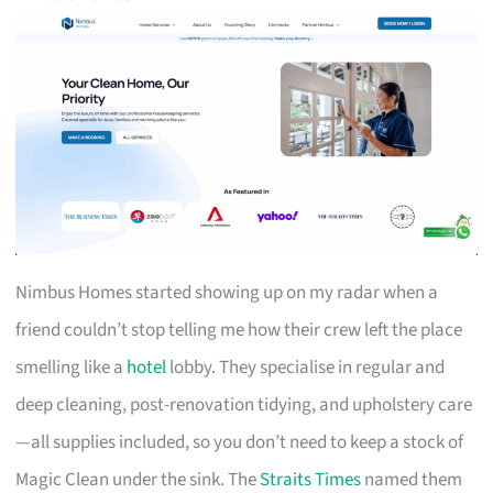
Nimbus Homes started showing up on my radar when a
friend couldn’t stop telling me how their crew left the place
smelling like a
hotel
lobby. They specialise in regular and
deep cleaning, post-renovation tidying, and upholstery care
—all supplies included, so you don’t need to keep a stock of
Magic Clean under the sink. The
Straits Times
named them