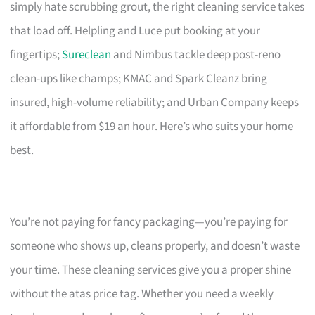
simply hate scrubbing grout, the right cleaning service takes
that load off. Helpling and Luce put booking at your
fingertips;
Sureclean
and Nimbus tackle deep post-reno
clean-ups like champs; KMAC and Spark Cleanz bring
insured, high-volume reliability; and Urban Company keeps
it affordable from $19 an hour. Here’s who suits your home
best.
You’re not paying for fancy packaging—you’re paying for
someone who shows up, cleans properly, and doesn’t waste
your time. These cleaning services give you a proper shine
without the atas price tag. Whether you need a weekly