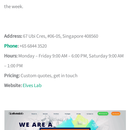
the week.
Address:
67 Ubi Cres, #06-05, Singapore 408560
Phone
:
+65 6844 3520
Hours:
Monday – Friday 9:00 AM – 6:00 PM, Saturday 9:00 AM
– 1:00 PM
Pricing:
Custom quotes, get in touch
Website:
Elves Lab