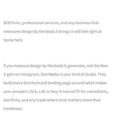
B2B firms, professional services, and any business that
measures design by the leads it brings in will feel right at
home here.
If you measure design by the leads it generates, not the likes
it gets on Instagram, 5ive Media is your kind of studio. They
build every brochure and landing page around what makes
your prospect click, call, or buy. A natural fit for consultants,
law firms, and any trade where trust matters more than
trendiness.