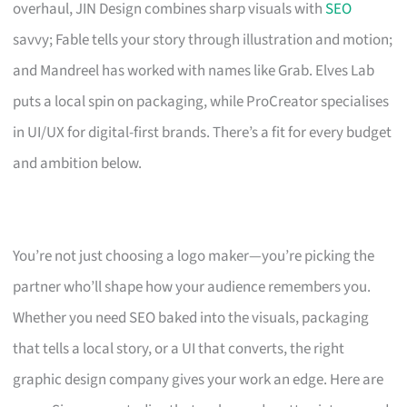
overhaul, JIN Design combines sharp visuals with
SEO
savvy; Fable tells your story through illustration and motion;
and Mandreel has worked with names like Grab. Elves Lab
puts a local spin on packaging, while ProCreator specialises
in UI/UX for digital-first brands. There’s a fit for every budget
and ambition below.
You’re not just choosing a logo maker—you’re picking the
partner who’ll shape how your audience remembers you.
Whether you need SEO baked into the visuals, packaging
that tells a local story, or a UI that converts, the right
graphic design company gives your work an edge. Here are