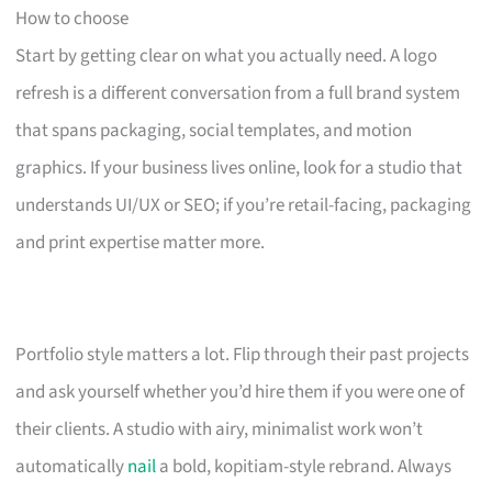
How to choose
Start by getting clear on what you actually need. A logo
refresh is a different conversation from a full brand system
that spans packaging, social templates, and motion
graphics. If your business lives online, look for a studio that
understands UI/UX or SEO; if you’re retail-facing, packaging
and print expertise matter more.
Portfolio style matters a lot. Flip through their past projects
and ask yourself whether you’d hire them if you were one of
their clients. A studio with airy, minimalist work won’t
automatically
nail
a bold, kopitiam-style rebrand. Always