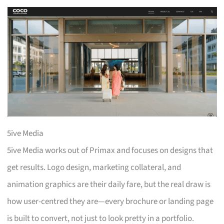
5ive Media
5ive Media works out of Primax and focuses on designs that
get results. Logo design, marketing collateral, and
animation graphics are their daily fare, but the real draw is
how user-centred they are—every brochure or landing page
is built to convert, not just to look pretty in a portfolio.