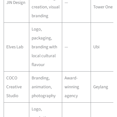
JIN Design
—
creation, visual
Tower One
branding
Logo,
packaging,
Elves Lab
branding with
—
Ubi
local cultural
flavour
COCO
Branding,
Award-
Creative
animation,
winning
Geylang
Studio
photography
agency
Logo,