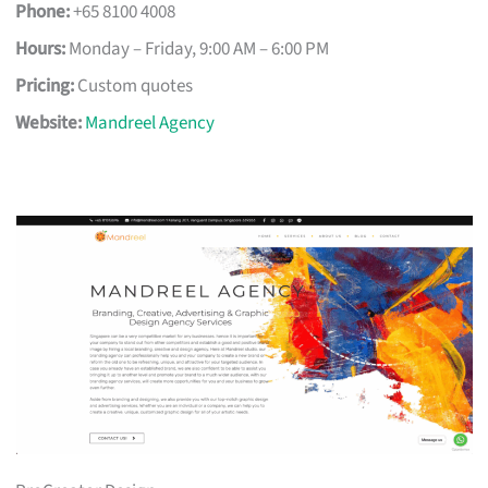
Phone:
+65 8100 4008
Hours:
Monday – Friday, 9:00 AM – 6:00 PM
Pricing:
Custom quotes
Website:
Mandreel Agency