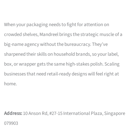
When your packaging needs to fight for attention on
crowded shelves, Mandreel brings the strategic muscle of a
big-name agency without the bureaucracy. They’ve
sharpened their skills on household brands, so your label,
box, or wrapper gets the same high-stakes polish. Scaling
businesses that need retail-ready designs will feel right at
home.
Address:
10 Anson Rd, #27-15 International Plaza, Singapore
079903