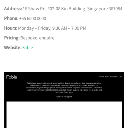
Address:
16 Shaw Rd, #02-08 Kin Building, Singapore 367954
Phone:
+65 6500 0000
Hours:
Monday – Friday, 9:30 AM – 7:00 PM
Pricing:
Bespoke, enquire
Website:
Fable