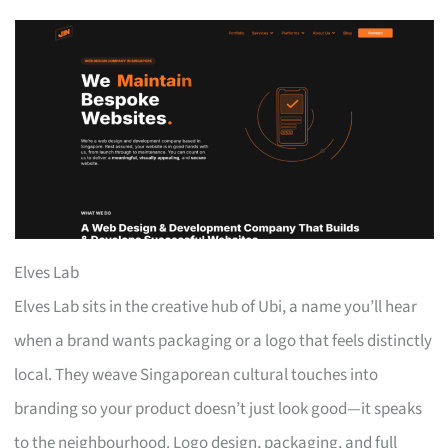
Elves Lab
Elves Lab sits in the creative hub of Ubi, a name you’ll hear
when a brand wants packaging or a logo that feels distinctly
local. They weave Singaporean cultural touches into
branding so your product doesn’t just look good—it speaks
to the neighbourhood. Logo design, packaging, and full