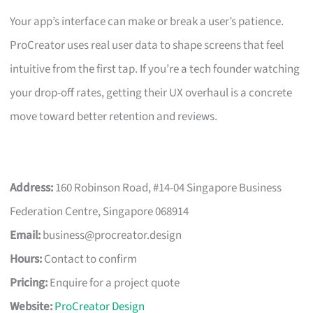
Your app’s interface can make or break a user’s patience.
ProCreator uses real user data to shape screens that feel
intuitive from the first tap. If you’re a tech founder watching
your drop-off rates, getting their UX overhaul is a concrete
move toward better retention and reviews.
Address:
160 Robinson Road, #14-04 Singapore Business
Federation Centre, Singapore 068914
Email:
business@procreator.design
Hours:
Contact to confirm
Pricing:
Enquire for a project quote
Website:
ProCreator Design