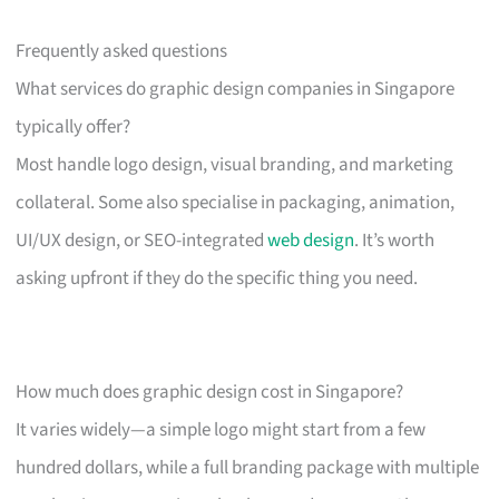
Frequently asked questions
What services do graphic design companies in Singapore
typically offer?
Most handle logo design, visual branding, and marketing
collateral. Some also specialise in packaging, animation,
UI/UX design, or SEO-integrated
web design
. It’s worth
asking upfront if they do the specific thing you need.
How much does graphic design cost in Singapore?
It varies widely—a simple logo might start from a few
hundred dollars, while a full branding package with multiple