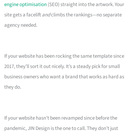
engine optimisation
(SEO) straight into the artwork. Your
site gets a facelift
and
climbs the rankings—no separate
agency needed.
If your website has been rocking the same template since
2017, they’ll sort it out nicely. It’s a steady pick for small
business owners who want a brand that works as hard as
they do.
If your website hasn’t been revamped since before the
pandemic, JIN Design is the one to call. They don’t just