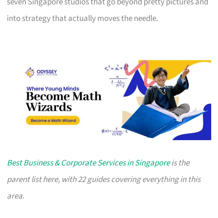
seven Singapore studios that go beyond pretty pictures and
into strategy that actually moves the needle.
Best Business & Corporate Services in Singapore
is the
parent list here, with 22 guides covering everything in this
area.