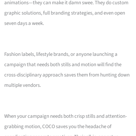
animations—they can make it damn swee. They do custom
graphic solutions, full branding strategies, and even open
seven days a week.
Fashion labels, lifestyle brands, or anyone launching a
campaign that needs both stills and motion will find the
cross-disciplinary approach saves them from hunting down
multiple vendors.
When your campaign needs both crisp stills and attention-
grabbing motion, COCO saves you the headache of