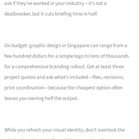
ask if they’ve worked in your industry—it’s not a
dealbreaker, but it cuts briefing time in half.
On budget: graphic design in Singapore can range from a
few hundred dollars for a simple logo to tens of thousands
for a comprehensive branding rollout. Get at least three
project quotes and ask what’s included—files, revisions,
print coordination—because the cheapest option often
leaves you owning half the output.
While you refresh your visual identity, don’t overlook the