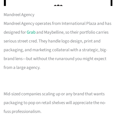
Mandreel Agency
Mandreel Agency operates from International Plaza and has
designed for
Grab
and Maybelline, so their portfolio carries
serious street cred. They handle logo design, print and
packaging, and marketing collateral with a strategic, big-
brand lens—but without the runaround you might expect
from a large agency.
Mid-sized companies scaling up or any brand that wants
packaging to pop on retail shelves will appreciate the no-
fuss professionalism.