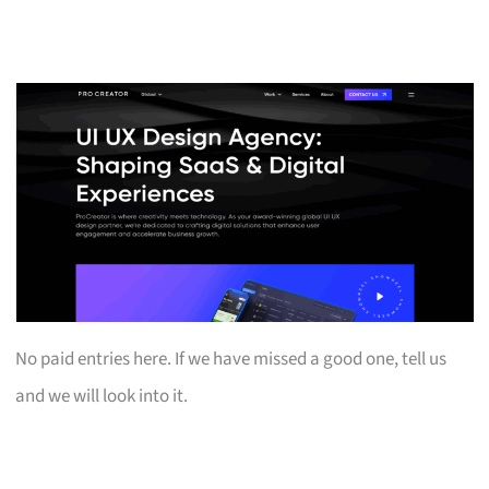
No paid entries here. If we have missed a good one, tell us
and we will look into it.