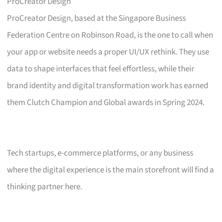
ProCreator Design
ProCreator Design, based at the Singapore Business
Federation Centre on Robinson Road, is the one to call when
your app or website needs a proper UI/UX rethink. They use
data to shape interfaces that feel effortless, while their
brand identity and digital transformation work has earned
them Clutch Champion and Global awards in Spring 2024.
Tech startups, e-commerce platforms, or any business
where the digital experience is the main storefront will find a
thinking partner here.