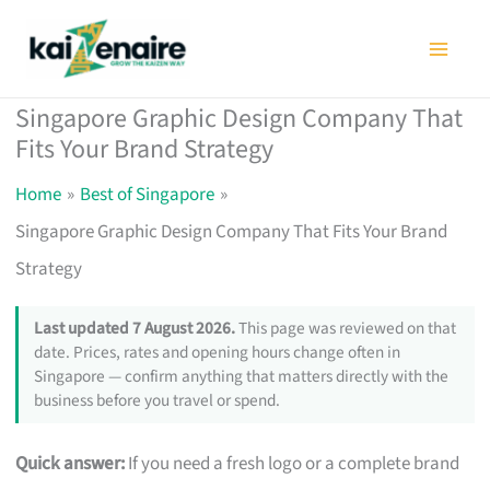
Skip
to
content
Singapore Graphic Design Company That
Fits Your Brand Strategy
Home
Best of Singapore
Singapore Graphic Design Company That Fits Your Brand
Strategy
Last updated 7 August 2026.
This page was reviewed on that
date. Prices, rates and opening hours change often in
Singapore — confirm anything that matters directly with the
business before you travel or spend.
Quick answer:
If you need a fresh logo or a complete brand