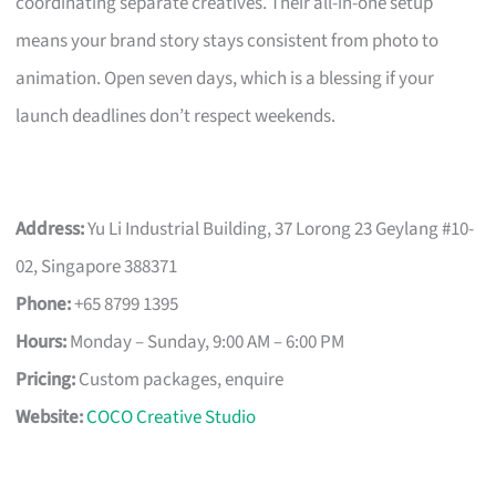
coordinating separate creatives. Their all-in-one setup
means your brand story stays consistent from photo to
animation. Open seven days, which is a blessing if your
launch deadlines don’t respect weekends.
Address:
Yu Li Industrial Building, 37 Lorong 23 Geylang #10-
02, Singapore 388371
Phone:
+65 8799 1395
Hours:
Monday – Sunday, 9:00 AM – 6:00 PM
Pricing:
Custom packages, enquire
Website:
COCO Creative Studio