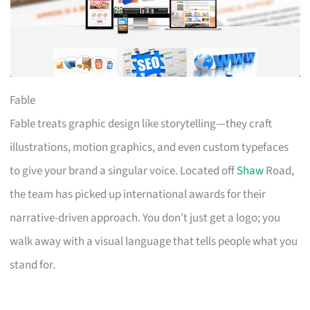
Fable
Fable treats graphic design like storytelling—they craft
illustrations, motion graphics, and even custom typefaces
to give your brand a singular voice. Located off
Shaw
Road,
the team has picked up international awards for their
narrative-driven approach. You don’t just get a logo; you
walk away with a visual language that tells people what you
stand for.