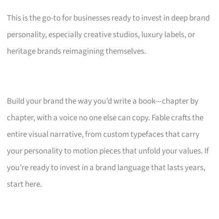
This is the go-to for businesses ready to invest in deep brand
personality, especially creative studios, luxury labels, or
heritage brands reimagining themselves.
Build your brand the way you’d write a book—chapter by
chapter, with a voice no one else can copy. Fable crafts the
entire visual narrative, from custom typefaces that carry
your personality to motion pieces that unfold your values. If
you’re ready to invest in a brand language that lasts years,
start here.