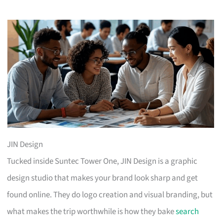
JIN Design
Tucked inside Suntec Tower One, JIN Design is a graphic
design studio that makes your brand look sharp and get
found online. They do logo creation and visual branding, but
what makes the trip worthwhile is how they bake
search