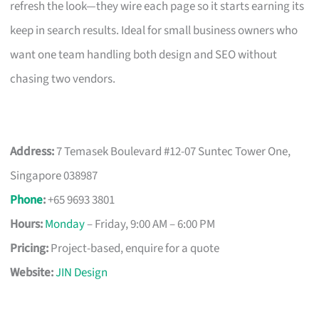
refresh the look—they wire each page so it starts earning its
keep in search results. Ideal for small business owners who
want one team handling both design and SEO without
chasing two vendors.
Address:
7 Temasek Boulevard #12-07 Suntec Tower One,
Singapore 038987
Phone
:
+65 9693 3801
Hours:
Monday
– Friday, 9:00 AM – 6:00 PM
Pricing:
Project-based, enquire for a quote
Website:
JIN Design