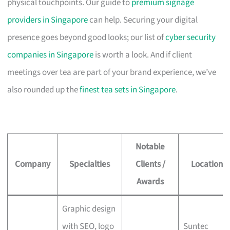
physical touchpoints. Our guide to
premium signage
providers in Singapore
can help. Securing your digital
presence goes beyond good looks; our list of
cyber security
companies in Singapore
is worth a look. And if client
meetings over tea are part of your brand experience, we’ve
also rounded up the
finest tea sets in Singapore
.
Notable
Company
Specialties
Clients /
Location
Awards
Graphic design
with SEO, logo
Suntec