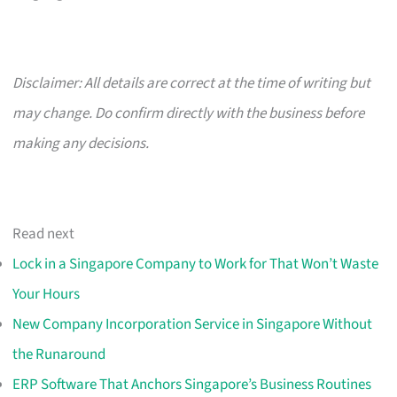
Disclaimer: All details are correct at the time of writing but
may change. Do confirm directly with the business before
making any decisions.
Read next
Lock in a Singapore Company to Work for That Won’t Waste
Your Hours
New Company Incorporation Service in Singapore Without
the Runaround
ERP Software That Anchors Singapore’s Business Routines