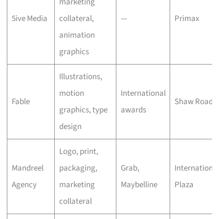
marketing
5ive Media
collateral,
—
Primax
animation
graphics
Illustrations,
motion
International
Fable
Shaw Road
graphics, type
awards
design
Logo, print,
Mandreel
packaging,
Grab,
Internationa
Agency
marketing
Maybelline
Plaza
collateral