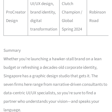
UI/UX design,
Clutch
ProCreator
brand identity,
Champion /
Robinson
Design
digital
Global
Road
transformation
Spring 2024
Summary
Whether you’re launching a hawker-stall brand on a lean
budget or refreshing a decades-old corporate identity,
Singapore has a graphic design studio that gets it. The
seven firms here range from narrative-driven consultants to
data-centric UI/UX specialists, so you’re sure to find a
partner who understands your vision—and speaks your
language.