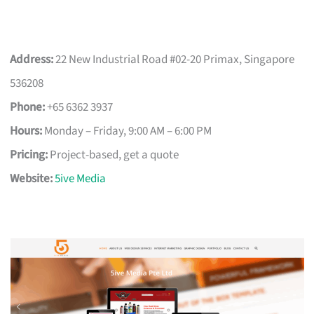
Address:
22 New Industrial Road #02-20 Primax, Singapore
536208
Phone:
+65 6362 3937
Hours:
Monday – Friday, 9:00 AM – 6:00 PM
Pricing:
Project-based, get a quote
Website:
5ive Media