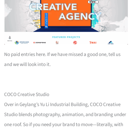
No paid entries here. If we have missed a good one, tell us
and we will look into it.
COCO Creative Studio
Over in Geylang’s Yu Li Industrial Building, COCO Creative
Studio blends photography, animation, and branding under
one roof. So if you need your brand to move—literally, with