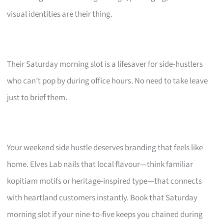
visual identities are their thing.
Their Saturday morning slot is a lifesaver for side-hustlers
who can’t pop by during office hours. No need to take leave
just to brief them.
Your weekend side hustle deserves branding that feels like
home. Elves Lab nails that local flavour—think familiar
kopitiam motifs or heritage-inspired type—that connects
with heartland customers instantly. Book that Saturday
morning slot if your nine-to-five keeps you chained during