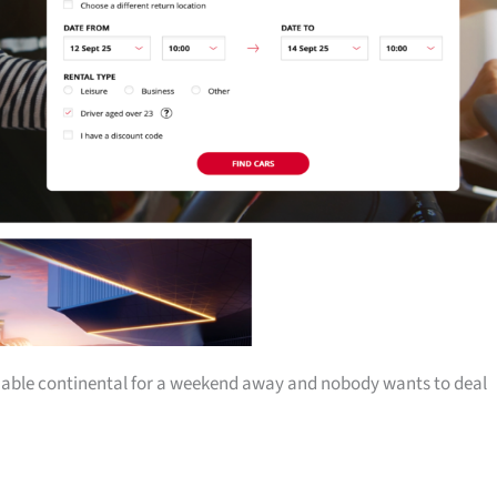
iable continental for a weekend away and nobody wants to deal