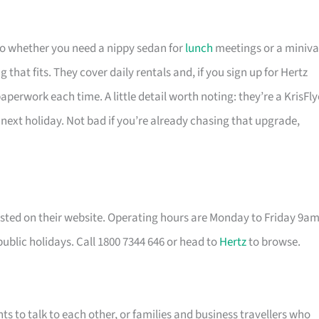
 so whether you need a nippy sedan for
lunch
meetings or a miniv
that fits. They cover daily rentals and, if you sign up for Hertz
perwork each time. A little detail worth noting: they’re a KrisFly
 next holiday. Not bad if you’re already chasing that upgrade,
listed on their website. Operating hours are Monday to Friday 9a
lic holidays. Call 1800 7344 646 or head to
Hertz
to browse.
nts to talk to each other, or families and business travellers who