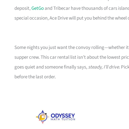
deposit,
GetGo
and Tribecar have thousands of cars islandw
special occasion, Ace Drive will put you behind the wheel 
Some nights you just want the convoy rolling—whether it’s
supper crew. This car rental list isn’t about the lowest pr
goes quiet and someone finally says,
steady, I’ll drive
. Pic
before the last order.