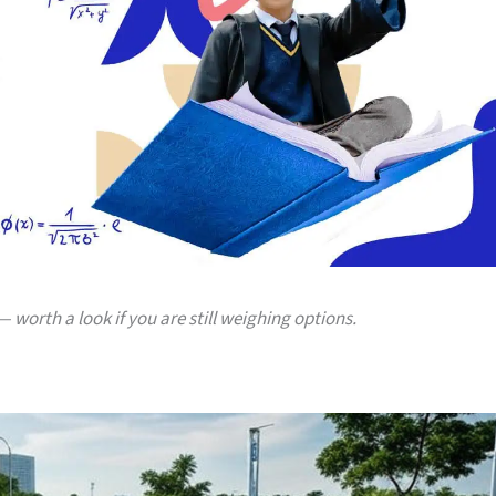
 worth a look if you are still weighing options.