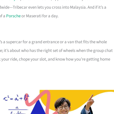
ide—Tribecar even lets you cross into Malaysia. And if it’s a
of a
Porsche
or Maserati for a day.
 a supercar for a grand entrance or a van that fits the whole
ice; it’s about who has the right set of wheels when the group chat
k your ride, chope your slot, and know how you’re getting home