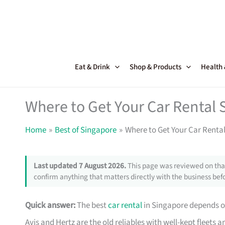
Skip
to
content
Eat & Drink
Shop & Products
Health
Where to Get Your Car Rental 
Home
Best of Singapore
Where to Get Your Car Renta
Last updated 7 August 2026.
This page was reviewed on that
confirm anything that matters directly with the business befo
Quick answer:
The best
car rental
in Singapore depends on
Avis and Hertz are the old reliables with well-kept fleets 