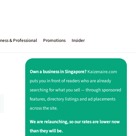
ness & Professional
Promotions
Insider
Own a business in Singapore?
Kaizenaire.com
puts you in front of readers who are already
searching for what you sell — through sponsored
features, directory listings and ad placements
across the site.
We are relaunching, so our rates are lower now
than they will be.