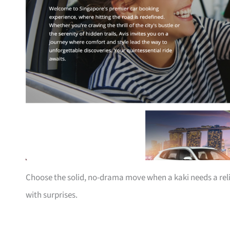
Choose the solid, no-drama move when a kaki needs a rel
with surprises.