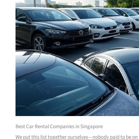
Best Car Rental Companies in Singapore
We put this list together ourselves—nobody paid to be on i