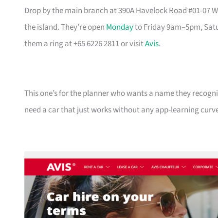
Drop by the main branch at 390A Havelock Road #01-07 Wat
the island. They’re open
Monday
to Friday 9am–5pm, Satu
them a ring at +65 6226 2811 or visit
Avis
.
This one’s for the planner who wants a name they recogni
need a car that just works without any app-learning curv