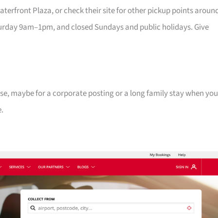
erfront Plaza, or check their site for other pickup points aroun
rday 9am–1pm, and closed Sundays and public holidays. Give
se, maybe for a corporate posting or a long family stay when you
e.