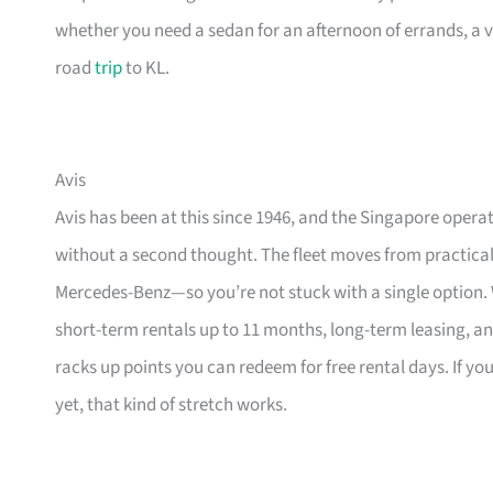
whether you need a sedan for an afternoon of errands, a v
road
trip
to KL.
Avis
Avis has been at this since 1946, and the Singapore operat
without a second thought. The fleet moves from practica
Mercedes-Benz—so you’re not stuck with a single option. Wh
short-term rentals up to 11 months, long-term leasing, a
racks up points you can redeem for free rental days. If y
yet, that kind of stretch works.