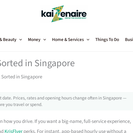
 & Beauty
Money
Home & Services
Things To Do
Busi
Sorted in Singapore
l Sorted in Singapore
 date. Prices, rates and opening hours change often in Singapore —
re you travel or spend.
 how you drive. If you want a big-name, full-service experience,
and
KrisFlyer
perks. For instant, app-based hourly use without a