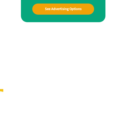
See Advertising Options