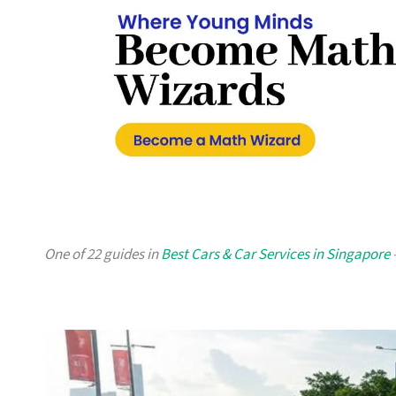
One of 22 guides in
Best Cars & Car Services in Singapore
—