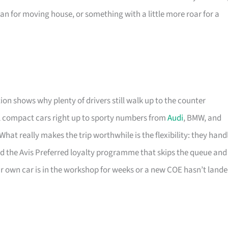
an for moving house, or something with a little more roar for a
ion shows why plenty of drivers still walk up to the counter
l compact cars right up to sporty numbers from
Audi
, BMW, and
at really makes the trip worthwhile is the flexibility: they hand
nd the Avis Preferred loyalty programme that skips the queue and
our own car is in the workshop for weeks or a new COE hasn’t land