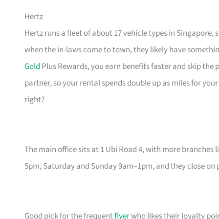
Hertz
Hertz runs a fleet of about 17 vehicle types in Singapore,
when the in-laws come to town, they likely have something 
Gold
Plus Rewards, you earn benefits faster and skip the pa
partner, so your rental spends double up as miles for your
right?
The main office sits at 1 Ubi Road 4, with more branches 
5pm, Saturday and Sunday 9am–1pm, and they close on pub
Good pick for the frequent
flyer
who likes their loyalty poi