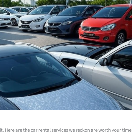
t. Here are the car rental services we reckon are worth your time