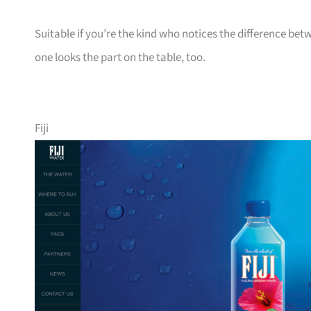
Suitable if you’re the kind who notices the difference bet
one looks the part on the table, too.
Fiji