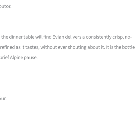
butor.
the dinner table will find Evian delivers a consistently crisp, no-
efined as it tastes, without ever shouting about it. It is the bottle
brief Alpine pause.
Sun