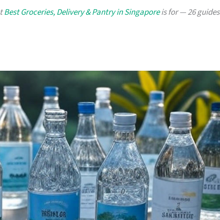
at
Best Groceries, Delivery & Pantry in Singapore
is for — 26 guides