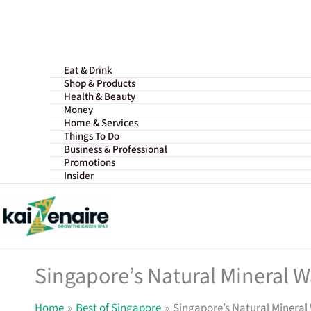
Skip
to
content
Eat & Drink
Shop & Products
Health & Beauty
Money
Home & Services
Things To Do
Business & Professional
Promotions
Insider
Singapore’s Natural Mineral Wa
Home
Best of Singapore
Singapore’s Natural Mineral 