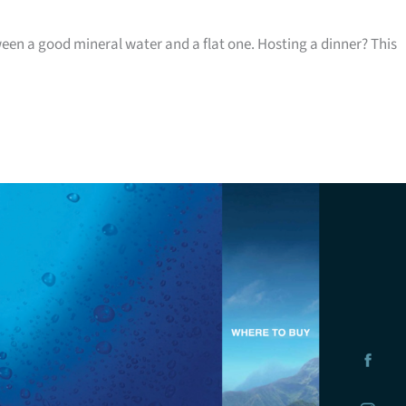
ween a good mineral water and a flat one. Hosting a dinner? This