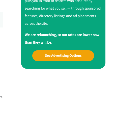
puts you in front of readers who are already
searching for what you sell — through sponsored
features, directory listings and ad placements
across the site.
We are relaunching, so our rates are lower now
than they will be.
See Advertising Options
r.