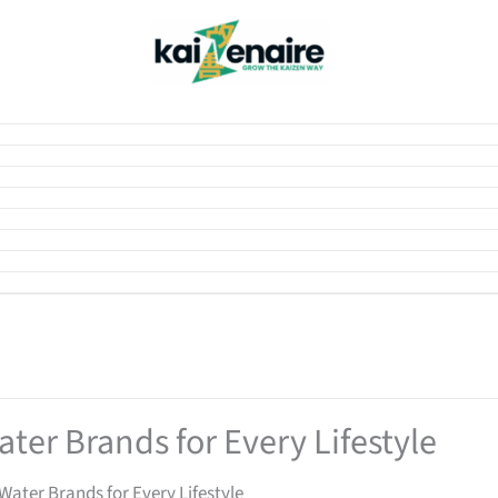
ter Brands for Every Lifestyle
Water Brands for Every Lifestyle