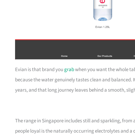
Evian is that brand you
grab
when you want the whole tabl
because the water genuinely tastes clean and balanced. It
years, and that long journey leaves behind a smooth, slig
The range in Singapore includes still and sparkling, from 
people loyal is the naturally occurring electrolytes and a 