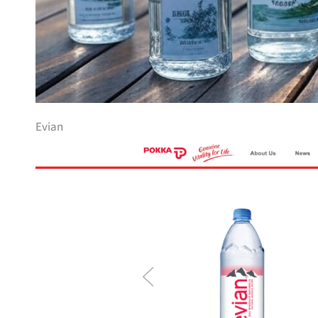
Evian