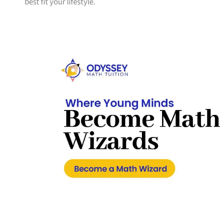
best fit your lifestyle.