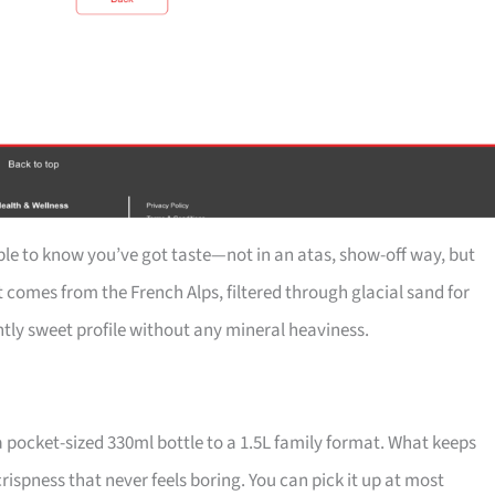
e to know you’ve got taste—not in an atas, show-off way, but
 comes from the French Alps, filtered through glacial sand for
htly sweet profile without any mineral heaviness.
a pocket-sized 330ml bottle to a 1.5L family format. What keeps
crispness that never feels boring. You can pick it up at most