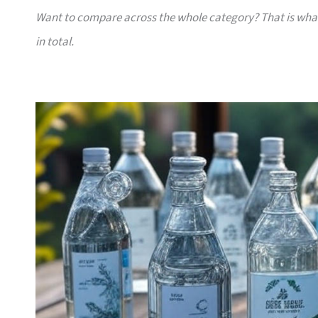
Want to compare across the whole category? That is wh
in total.