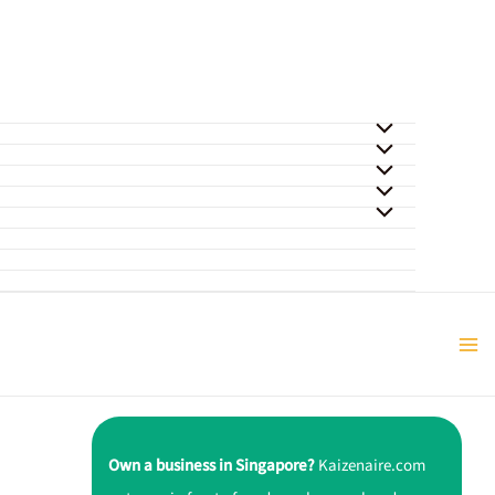
Own a business in Singapore?
Kaizenaire.com