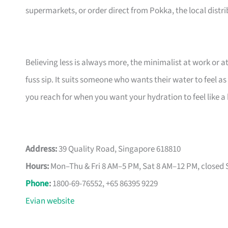
supermarkets, or order direct from Pokka, the local distri
Believing less is always more, the minimalist at work or at 
fuss sip. It suits someone who wants their water to feel as r
you reach for when you want your hydration to feel like a 
Address:
39 Quality Road, Singapore 618810
Hours:
Mon–Thu & Fri 8 AM–5 PM, Sat 8 AM–12 PM, closed 
Phone
:
1800-69-76552, +65 86395 9229
Evian website