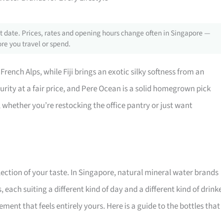
 date. Prices, rates and opening hours change often in Singapore —
re you travel or spend.
 French Alps, while Fiji brings an exotic silky softness from an
purity at a fair price, and Pere Ocean is a solid homegrown pick
e, whether you’re restocking the office pantry or just want
lection of your taste. In Singapore, natural mineral water brands
each suiting a different kind of day and a different kind of drinke
ment that feels entirely yours. Here is a guide to the bottles that