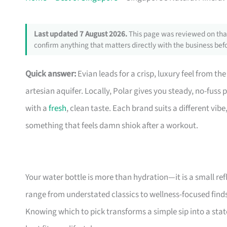
Last updated 7 August 2026.
This page was reviewed on that
confirm anything that matters directly with the business befo
Quick answer:
Evian leads for a crisp, luxury feel from the
artesian aquifer. Locally, Polar gives you steady, no-fuss 
with a
fresh
, clean taste. Each brand suits a different vib
something that feels damn shiok after a workout.
Your water bottle is more than hydration—it is a small ref
range from understated classics to wellness-focused finds, 
Knowing which to pick transforms a simple sip into a state