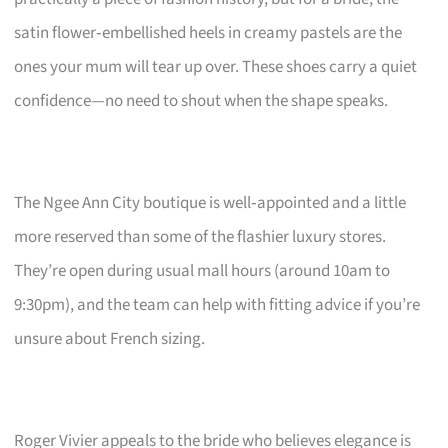
satin flower‑embellished heels in creamy pastels are the
ones your mum will tear up over. These shoes carry a quiet
confidence—no need to shout when the shape speaks.
The Ngee Ann City boutique is well‑appointed and a little
more reserved than some of the flashier luxury stores.
They’re open during usual mall hours (around 10am to
9:30pm), and the team can help with fitting advice if you’re
unsure about French sizing.
Roger Vivier appeals to the bride who believes elegance is