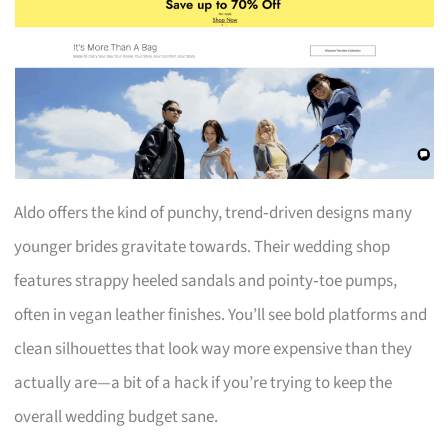
Aldo offers the kind of punchy, trend‑driven designs many
younger brides gravitate towards. Their wedding shop
features strappy heeled sandals and pointy‑toe pumps,
often in vegan leather finishes. You’ll see bold platforms and
clean silhouettes that look way more expensive than they
actually are—a bit of a hack if you’re trying to keep the
overall wedding budget sane.