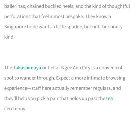
ballerinas, chained buckled heels, and the kind of thoughtful
perforations that feel almost bespoke. They know a
Singapore bride wants a little sparkle, but not the shouty
kind.
The
Takashimaya
outlet at Ngee Ann City is a convenient
spot to wander through. Expect a more intimate browsing
experience—staff here actually remember regulars, and
they’ll help you pick a pair that holds up past the
tea
ceremony.