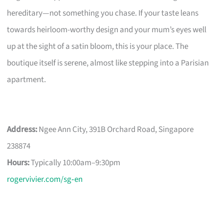
hereditary—not something you chase. If your taste leans
towards heirloom-worthy design and your mum’s eyes well
up at the sight of a satin bloom, this is your place. The
boutique itself is serene, almost like stepping into a Parisian
apartment.
Address:
Ngee Ann City, 391B Orchard Road, Singapore
238874
Hours:
Typically 10:00am–9:30pm
rogervivier.com/sg‑en