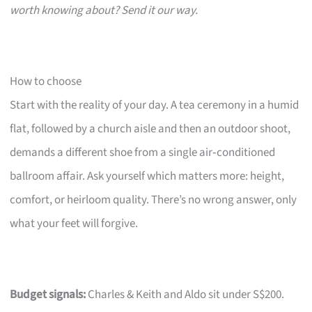
worth knowing about? Send it our way.
How to choose
Start with the reality of your day. A tea ceremony in a humid
flat, followed by a church aisle and then an outdoor shoot,
demands a different shoe from a single air‑conditioned
ballroom affair. Ask yourself which matters more: height,
comfort, or heirloom quality. There’s no wrong answer, only
what your feet will forgive.
Budget signals:
Charles & Keith and Aldo sit under S$200.