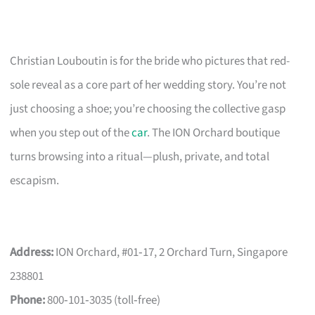
Christian Louboutin is for the bride who pictures that red-
sole reveal as a core part of her wedding story. You’re not
just choosing a shoe; you’re choosing the collective gasp
when you step out of the
car
. The ION Orchard boutique
turns browsing into a ritual—plush, private, and total
escapism.
Address:
ION Orchard, #01‑17, 2 Orchard Turn, Singapore
238801
Phone:
800‑101‑3035 (toll‑free)