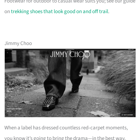
Footwear for outdoor to casual wear suits you; see our guide
on
trekking shoes that look good on and off trail
.
Jimmy Choo
When a label has dressed countless red‑carpet moments,
you know it’s going to bring the drama—in the best way.