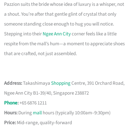
Pazzion suits the bride whose idea of luxury is a whisper, not
a shout. You’re after that gentle glint of crystal that only
someone standing close enough to hug you will notice.
Stepping into their
Ngee Ann City
corner feels like a little
respite from the mall’s hum—a moment to appreciate shoes
that are crafted, not just assembled.
Address:
Takashimaya
Shopping
Centre, 391 Orchard Road,
Ngee Ann City B1‑39/40, Singapore 238872
Phone
:
+65 6876 1211
Hours:
During
mall
hours (typically 10:00am–9:30pm)
Price:
Mid‑range, quality‑forward