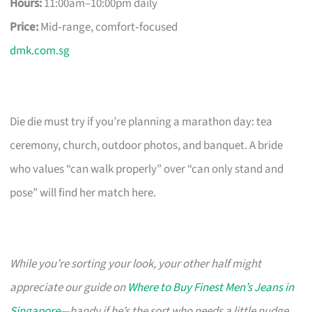
Hours:
11:00am–10:00pm daily
Price:
Mid‑range, comfort‑focused
dmk.com.sg
Die die must try if you’re planning a marathon day: tea
ceremony, church, outdoor photos, and banquet. A bride
who values “can walk properly” over “can only stand and
pose” will find her match here.
While you’re sorting your look, your other half might
appreciate our guide on
Where to Buy Finest Men’s Jeans in
Singapore
—handy if he’s the sort who needs a little nudge