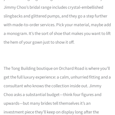
Jimmy Choo’s bridal range includes crystal‑embellished
slingbacks and glittered pumps, and they go a step further
with made‑to‑order services. Pick your material, maybe add
a monogram. It’s the sort of shoe that makes you want to lift
the hem of your gown just to show it off.
The Tong Building boutique on Orchard Road is where you’ll
get the full luxury experience: a calm, unhurried fitting and a
consultant who knows the collection inside out. Jimmy
Choo asks a substantial budget—think four figures and
upwards—but many brides tell themselves it’s an
investment piece they’ll keep on display long after the