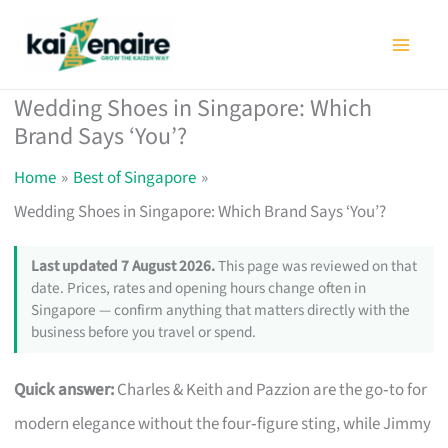
Skip
to
content
Wedding Shoes in Singapore: Which
Brand Says ‘You’?
Home
Best of Singapore
Wedding Shoes in Singapore: Which Brand Says ‘You’?
Last updated 7 August 2026.
This page was reviewed on that
date. Prices, rates and opening hours change often in
Singapore — confirm anything that matters directly with the
business before you travel or spend.
Quick answer:
Charles & Keith and Pazzion are the go‑to for
modern elegance without the four‑figure sting, while Jimmy