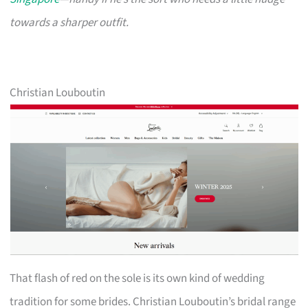
towards a sharper outfit.
Christian Louboutin
That flash of red on the sole is its own kind of wedding
tradition for some brides. Christian Louboutin’s bridal range