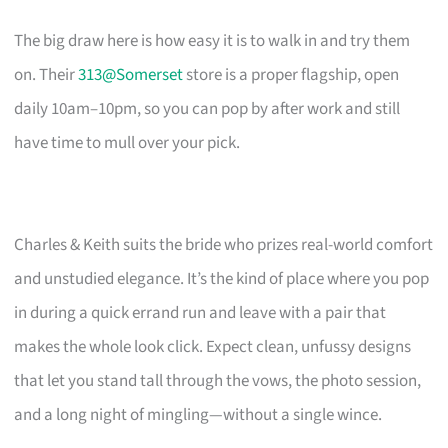
The big draw here is how easy it is to walk in and try them
on. Their
313@Somerset
store is a proper flagship, open
daily 10am–10pm, so you can pop by after work and still
have time to mull over your pick.
Charles & Keith suits the bride who prizes real-world comfort
and unstudied elegance. It’s the kind of place where you pop
in during a quick errand run and leave with a pair that
makes the whole look click. Expect clean, unfussy designs
that let you stand tall through the vows, the photo session,
and a long night of mingling—without a single wince.