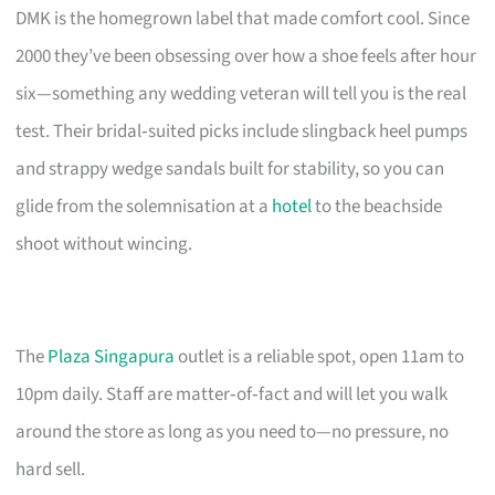
DMK is the homegrown label that made comfort cool. Since
2000 they’ve been obsessing over how a shoe feels after hour
six—something any wedding veteran will tell you is the real
test. Their bridal‑suited picks include slingback heel pumps
and strappy wedge sandals built for stability, so you can
glide from the solemnisation at a
hotel
to the beachside
shoot without wincing.
The
Plaza Singapura
outlet is a reliable spot, open 11am to
10pm daily. Staff are matter‑of‑fact and will let you walk
around the store as long as you need to—no pressure, no
hard sell.