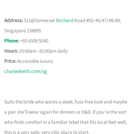
Address:
313@Somerset
Orchard
Road #02‑46/47/48/49,
Singapore 238895
Phone
:
+65 6509 5040
Hours:
10:00am–10:00pm daily
Price:
Accessible luxury
charleskeith.com/sg
Suits the bride who wants a sleek, fuss‑free look and maybe
a pair she’ll wear again for dinners or D&D. If you’re the sort
who finds comfort in a familiar label that fits local feet well,
this is a very safe, very chic place to start.