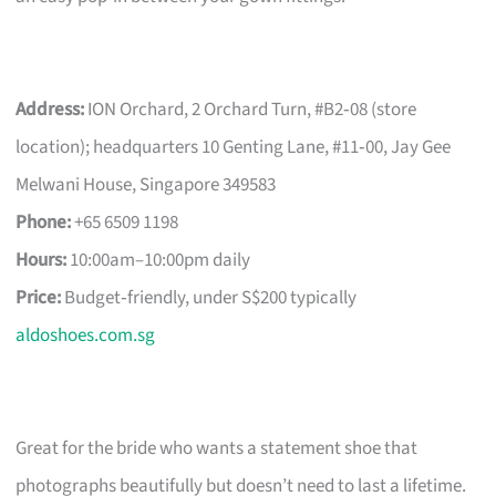
Address:
ION Orchard, 2 Orchard Turn, #B2‑08 (store
location); headquarters 10 Genting Lane, #11‑00, Jay Gee
Melwani House, Singapore 349583
Phone:
+65 6509 1198
Hours:
10:00am–10:00pm daily
Price:
Budget‑friendly, under S$200 typically
aldoshoes.com.sg
Great for the bride who wants a statement shoe that
photographs beautifully but doesn’t need to last a lifetime.