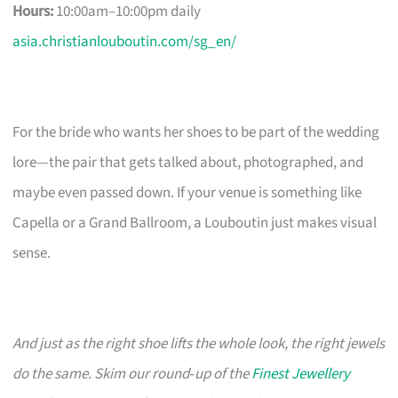
Hours:
10:00am–10:00pm daily
asia.christianlouboutin.com/sg_en/
For the bride who wants her shoes to be part of the wedding
lore—the pair that gets talked about, photographed, and
maybe even passed down. If your venue is something like
Capella or a Grand Ballroom, a Louboutin just makes visual
sense.
And just as the right shoe lifts the whole look, the right jewels
do the same. Skim our round‑up of the
Finest Jewellery