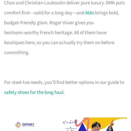
Choo and Christian Louboutin deliver pure luxury. DMK puts
comfort first—solid for a long day—and
Aldo
brings bold,
budget‑friendly glam. Roger Vivier gives you
heirloom‑worthy French heritage. All of them have
boutiques here, so you can actually try them on before
committing.
For steel-toe needs, you’ll find better options in our guide to
safety shoes for the long haul
.