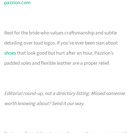
pazzion.com
Best for the bride who values craftsmanship and subtle
detailing over loud logos. If you’ve ever been sian about
shoes
that look good but hurt after an hour, Pazzion’s
padded soles and flexible leather are a proper relief.
Editorial round‑up, not a directory listing. Missed someone
worth knowing about? Send it our way.