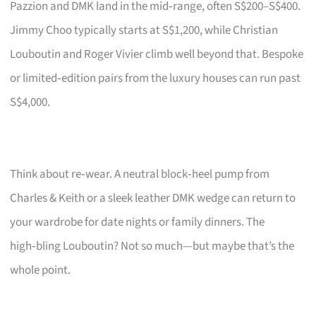
Pazzion and DMK land in the mid‑range, often S$200–S$400.
Jimmy Choo typically starts at S$1,200, while Christian
Louboutin and Roger Vivier climb well beyond that. Bespoke
or limited‑edition pairs from the luxury houses can run past
S$4,000.
Think about re‑wear. A neutral block‑heel pump from
Charles & Keith or a sleek leather DMK wedge can return to
your wardrobe for date nights or family dinners. The
high‑bling Louboutin? Not so much—but maybe that’s the
whole point.