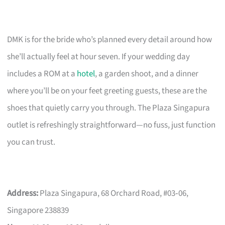
DMK is for the bride who’s planned every detail around how
she’ll actually feel at hour seven. If your wedding day
includes a ROM at a
hotel
, a garden shoot, and a dinner
where you’ll be on your feet greeting guests, these are the
shoes that quietly carry you through. The Plaza Singapura
outlet is refreshingly straightforward—no fuss, just function
you can trust.
Address:
Plaza Singapura, 68 Orchard Road, #03‑06,
Singapore 238839