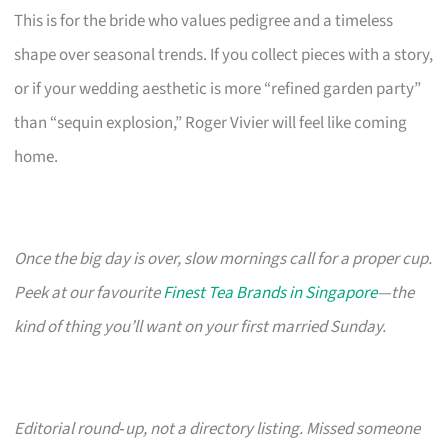
This is for the bride who values pedigree and a timeless
shape over seasonal trends. If you collect pieces with a story,
or if your wedding aesthetic is more “refined garden party”
than “sequin explosion,” Roger Vivier will feel like coming
home.
Once the big day is over, slow mornings call for a proper cup.
Peek at our favourite
Finest Tea Brands in Singapore
—the
kind of thing you’ll want on your first married Sunday.
Editorial round‑up, not a directory listing. Missed someone