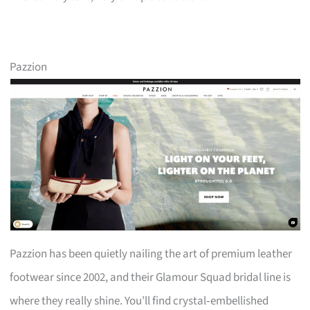
Pazzion
Pazzion has been quietly nailing the art of premium leather
footwear since 2002, and their Glamour Squad bridal line is
where they really shine. You’ll find crystal‑embellished