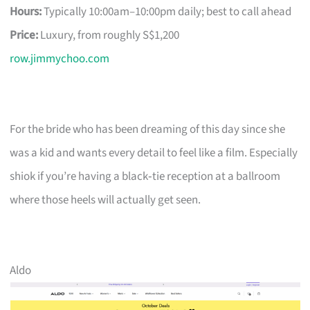
Hours:
Typically 10:00am–10:00pm daily; best to call ahead
Price:
Luxury, from roughly S$1,200
row.jimmychoo.com
For the bride who has been dreaming of this day since she
was a kid and wants every detail to feel like a film. Especially
shiok if you’re having a black‑tie reception at a ballroom
where those heels will actually get seen.
Aldo