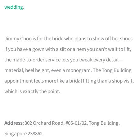
wedding
.
Jimmy Choo is for the bride who plans to show off her shoes.
If you have a gown with a slit or a hem you can’t wait to lift,
the made-to-order service lets you tweak every detail—
material, heel height, even a monogram. The Tong Building
appointment feels more like a bridal fitting than a shop visit,
which is exactly the point.
Address:
302 Orchard Road, #05‑01/02, Tong Building,
Singapore 238862