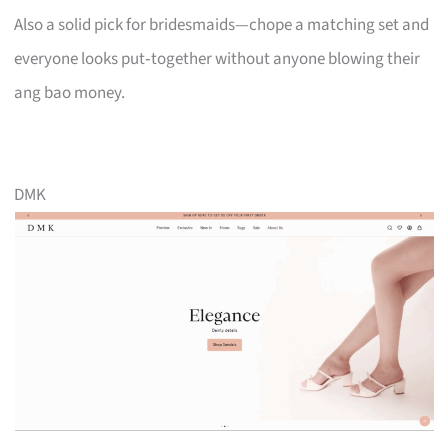
Also a solid pick for bridesmaids—chope a matching set and
everyone looks put‑together without anyone blowing their
ang bao money.
DMK