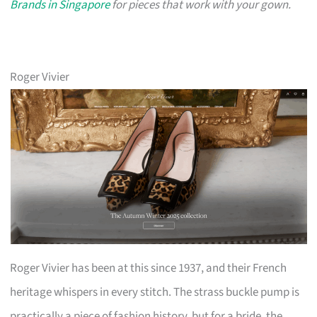
Brands in Singapore
for pieces that work with your gown.
Roger Vivier
Roger Vivier has been at this since 1937, and their French
heritage whispers in every stitch. The strass buckle pump is
practically a piece of fashion history, but for a bride, the