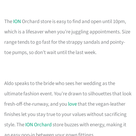
The
ION
Orchard store is easy to find and open until 10pm,
which is a lifesaver when you’re juggling appointments. Size
range tends to go fast for the strappy sandals and pointy-
toe pumps, so don’t wait until the last week.
Aldo speaks to the bride who sees her wedding as the
ultimate fashion event. You’re drawn to silhouettes that look
fresh-off-the-runway, and you
love
that the vegan-leather
finishes let you stay true to your values without sacrificing
style. The
ION Orchard
store buzzes with energy, making it
an easy pop-in between your gown fittings.