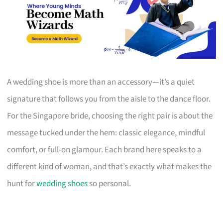
A wedding shoe is more than an accessory—it’s a quiet
signature that follows you from the aisle to the dance floor.
For the Singapore bride, choosing the right pair is about the
message tucked under the hem: classic elegance, mindful
comfort, or full-on glamour. Each brand here speaks to a
different kind of woman, and that’s exactly what makes the
hunt for
wedding shoes
so personal.