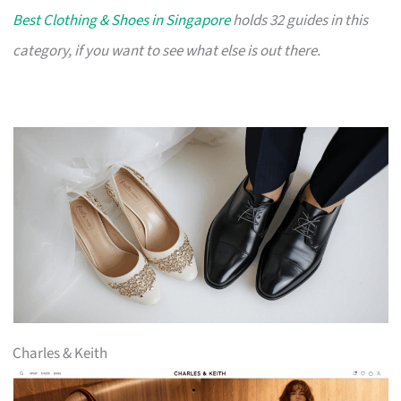
Best Clothing & Shoes in Singapore
holds 32 guides in this
category, if you want to see what else is out there.
Charles & Keith