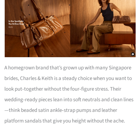
A homegrown brand that’s grown up with many Singapore
brides, Charles & Keith is a steady choice when you want to
look put‑together without the four‑figure stress. Their
wedding‑ready pieces lean into soft neutrals and clean lines
—think beaded satin ankle‑strap pumps and leather
platform sandals that give you height without the ache.