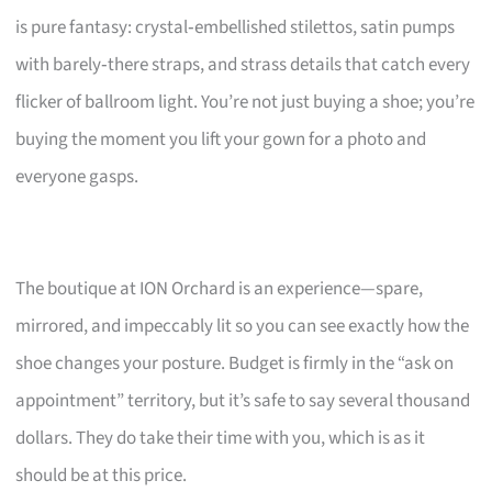
is pure fantasy: crystal‑embellished stilettos, satin pumps
with barely‑there straps, and strass details that catch every
flicker of ballroom light. You’re not just buying a shoe; you’re
buying the moment you lift your gown for a photo and
everyone gasps.
The boutique at ION Orchard is an experience—spare,
mirrored, and impeccably lit so you can see exactly how the
shoe changes your posture. Budget is firmly in the “ask on
appointment” territory, but it’s safe to say several thousand
dollars. They do take their time with you, which is as it
should be at this price.