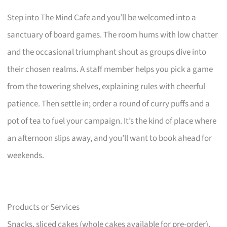
Step into The Mind Cafe and you’ll be welcomed into a
sanctuary of board games. The room hums with low chatter
and the occasional triumphant shout as groups dive into
their chosen realms. A staff member helps you pick a game
from the towering shelves, explaining rules with cheerful
patience. Then settle in; order a round of curry puffs and a
pot of tea to fuel your campaign. It’s the kind of place where
an afternoon slips away, and you’ll want to book ahead for
weekends.
Products or Services
Snacks, sliced cakes (whole cakes available for pre-order),