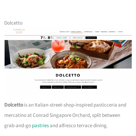
Dolcetto
Dolcetto
is an Italian-street-shop-inspired pasticceria and
mercatino at Conrad Singapore Orchard, split between
grab-and-go
pastries
and alfresco terrace dining.