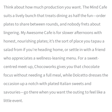
Think about how much production you want. The Mind Cafe
suits a lively bunch that treats dining as half the fun—order
plates to share between rounds, and nobody frets about
lingering. My Awesome Cafe is for slower afternoons with
honest, nourishing plates; it’s the sort of place you tapau a
salad from if you’re heading home, or settle in with a friend
who appreciates a wellness-leaning menu. For a sweet-
centred meet-up, Chocoworks gives you that chocolate
focus without needing a full meal, while Dolcetto dresses the
occasion up a notch with plated Italian sweets and
savouries—go there when you want the outing to feel like a
little event.