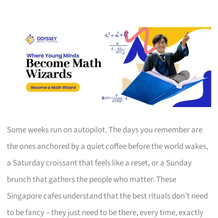
Some weeks run on autopilot. The days you remember are
the ones anchored by a quiet coffee before the world wakes,
a Saturday croissant that feels like a reset, or a Sunday
brunch that gathers the people who matter. These
Singapore cafes understand that the best rituals don’t need
to be fancy – they just need to be there, every time, exactly