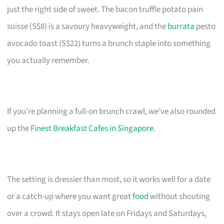
just the right side of sweet. The bacon truffle potato pain
suisse (S$8) is a savoury heavyweight, and the
burrata
pesto
avocado toast (S$22) turns a brunch staple into something
you actually remember.
If you’re planning a full-on brunch crawl, we’ve also rounded
up the
Finest Breakfast Cafes in Singapore
.
The setting is dressier than most, so it works well for a date
or a catch-up where you want great
food
without shouting
over a crowd. It stays open late on Fridays and Saturdays,