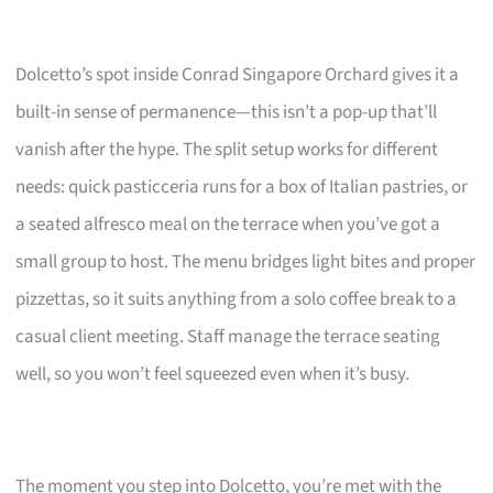
Dolcetto’s spot inside Conrad Singapore Orchard gives it a
built-in sense of permanence—this isn’t a pop-up that’ll
vanish after the hype. The split setup works for different
needs: quick pasticceria runs for a box of Italian pastries, or
a seated alfresco meal on the terrace when you’ve got a
small group to host. The menu bridges light bites and proper
pizzettas, so it suits anything from a solo coffee break to a
casual client meeting. Staff manage the terrace seating
well, so you won’t feel squeezed even when it’s busy.
The moment you step into Dolcetto, you’re met with the