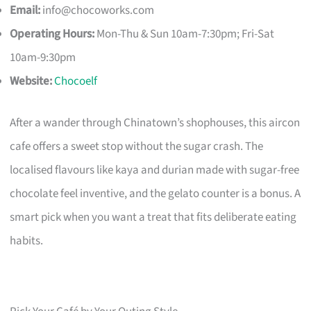
Email:
info@chocoworks.com
Operating Hours:
Mon-Thu & Sun 10am-7:30pm; Fri-Sat
10am-9:30pm
Website:
Chocoelf
After a wander through Chinatown’s shophouses, this aircon
cafe offers a sweet stop without the sugar crash. The
localised flavours like kaya and durian made with sugar-free
chocolate feel inventive, and the gelato counter is a bonus. A
smart pick when you want a treat that fits deliberate eating
habits.