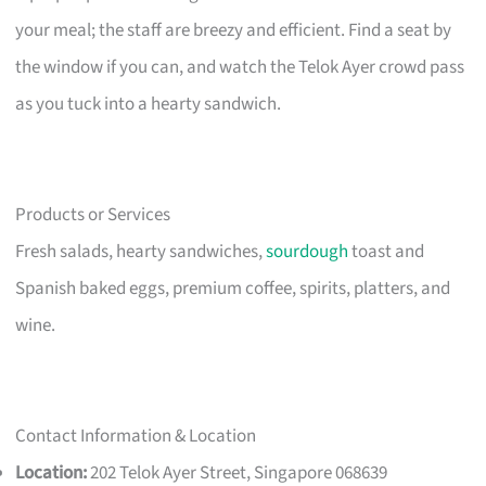
your meal; the staff are breezy and efficient. Find a seat by
the window if you can, and watch the Telok Ayer crowd pass
as you tuck into a hearty sandwich.
Products or Services
Fresh salads, hearty sandwiches,
sourdough
toast and
Spanish baked eggs, premium coffee, spirits, platters, and
wine.
Contact Information & Location
Location:
202 Telok Ayer Street, Singapore 068639