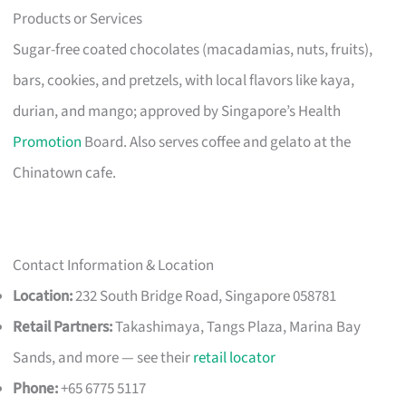
Products or Services
Sugar-free coated chocolates (macadamias, nuts, fruits),
bars, cookies, and pretzels, with local flavors like kaya,
durian, and mango; approved by Singapore’s Health
Promotion
Board. Also serves coffee and gelato at the
Chinatown cafe.
Contact Information & Location
Location:
232 South Bridge Road, Singapore 058781
Retail Partners:
Takashimaya, Tangs Plaza, Marina Bay
Sands, and more — see their
retail locator
Phone:
+65 6775 5117