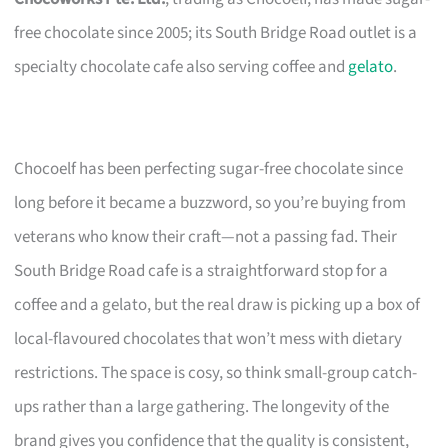
free chocolate since 2005; its South Bridge Road outlet is a
specialty chocolate cafe also serving coffee and
gelato
.
Chocoelf has been perfecting sugar-free chocolate since
long before it became a buzzword, so you’re buying from
veterans who know their craft—not a passing fad. Their
South Bridge Road cafe is a straightforward stop for a
coffee and a gelato, but the real draw is picking up a box of
local-flavoured chocolates that won’t mess with dietary
restrictions. The space is cosy, so think small-group catch-
ups rather than a large gathering. The longevity of the
brand gives you confidence that the quality is consistent,