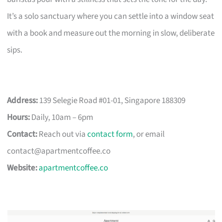
It’s a solo sanctuary where you can settle into a window seat
with a book and measure out the morning in slow, deliberate
sips.
Address:
139 Selegie Road #01-01, Singapore 188309
Hours:
Daily, 10am – 6pm
Contact:
Reach out via
contact form
, or email
contact@apartmentcoffee.co
Website:
apartmentcoffee.co