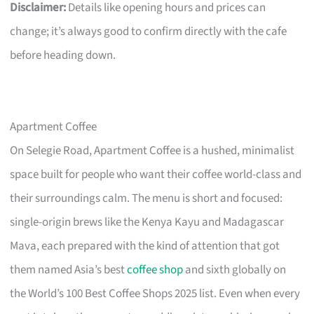
Disclaimer:
Details like opening hours and prices can
change; it’s always good to confirm directly with the cafe
before heading down.
Apartment Coffee
On Selegie Road, Apartment Coffee is a hushed, minimalist
space built for people who want their coffee world-class and
their surroundings calm. The menu is short and focused:
single-origin brews like the Kenya Kayu and Madagascar
Mava, each prepared with the kind of attention that got
them named Asia’s best
coffee shop
and sixth globally on
the World’s 100 Best Coffee Shops 2025 list. Even when every