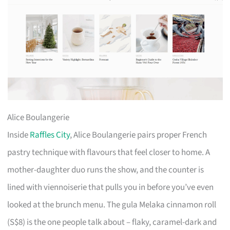
Alice Boulangerie
Inside
Raffles City
, Alice Boulangerie pairs proper French
pastry technique with flavours that feel closer to home. A
mother-daughter duo runs the show, and the counter is
lined with viennoiserie that pulls you in before you’ve even
looked at the brunch menu. The gula Melaka cinnamon roll
(S$8) is the one people talk about – flaky, caramel-dark and