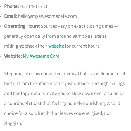
Phone:
+65 8798 1783
Email:
hello@myawesomecafe.com
Operating Hours:
Sources vary on exact closing times —
generally open daily from around 9am to as late as
midnight; check their
website
for current hours.
Website:
My Awesome Cafe
Stepping into this converted medical hall is a welcome reset
button from the office district just outside. The high ceilings
and heritage details invite you to slow down over a salad or
a sourdough toast that feels genuinely nourishing. A solid
choice for a solo lunch that leaves you energised, not
sluggish.