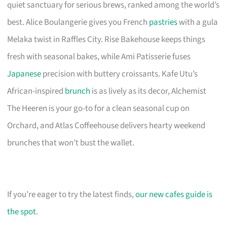
quiet sanctuary for serious brews, ranked among the world’s
best. Alice Boulangerie gives you French
pastries
with a gula
Melaka twist in Raffles City. Rise Bakehouse keeps things
fresh with seasonal bakes, while Ami Patisserie fuses
Japanese
precision with buttery croissants. Kafe Utu’s
African-inspired
brunch
is as lively as its decor, Alchemist
The Heeren is your go-to for a clean seasonal cup on
Orchard, and Atlas Coffeehouse delivers hearty weekend
brunches that won’t bust the wallet.
If you’re eager to try the latest finds,
our new cafes guide is
the spot
.