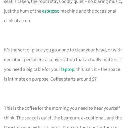
seat is taken, the room stays oddly quiet – no blaring music,
just the hum of the
espresso
machine and the occasional
clink of a cup.
It’s the sort of place you go alone to clear your head, or with
one other person for a conversation that actually matters. If
you need a big table for your
laptop
, this isn’t it – the space
is intimate on purpose. Coffee starts around $7.
This is the coffee for the morning you need to hear yourself
think. The space is quiet, the beans are exceptional, and the
baristas pour with a stillness that sets the tone for the day.