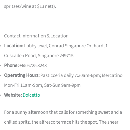
spritzes/wine at $13 nett).
Contact Information & Location
Location:
Lobby level, Conrad Singapore Orchard, 1
Cuscaden Road, Singapore 249715
Phone:
+65 6725 3243
Operating Hours:
Pasticceria daily 7:30am-6pm; Mercatino
Mon-Fri 11am-9pm, Sat-Sun 9am-9pm
Website:
Dolcetto
For a sunny afternoon that calls for something sweet and a
chilled spritz, the alfresco terrace hits the spot. The sheer