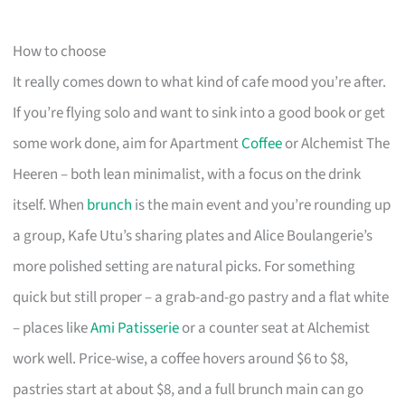
How to choose
It really comes down to what kind of cafe mood you’re after.
If you’re flying solo and want to sink into a good book or get
some work done, aim for Apartment
Coffee
or Alchemist The
Heeren – both lean minimalist, with a focus on the drink
itself. When
brunch
is the main event and you’re rounding up
a group, Kafe Utu’s sharing plates and Alice Boulangerie’s
more polished setting are natural picks. For something
quick but still proper – a grab-and-go pastry and a flat white
– places like
Ami Patisserie
or a counter seat at Alchemist
work well. Price-wise, a coffee hovers around $6 to $8,
pastries start at about $8, and a full brunch main can go