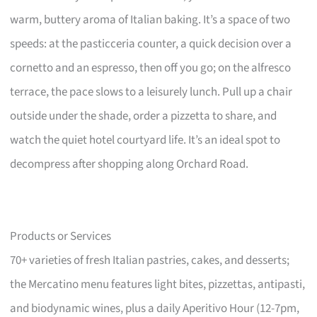
warm, buttery aroma of Italian baking. It’s a space of two
speeds: at the pasticceria counter, a quick decision over a
cornetto and an espresso, then off you go; on the alfresco
terrace, the pace slows to a leisurely lunch. Pull up a chair
outside under the shade, order a pizzetta to share, and
watch the quiet hotel courtyard life. It’s an ideal spot to
decompress after shopping along Orchard Road.
Products or Services
70+ varieties of fresh Italian pastries, cakes, and desserts;
the Mercatino menu features light bites, pizzettas, antipasti,
and biodynamic wines, plus a daily Aperitivo Hour (12-7pm,