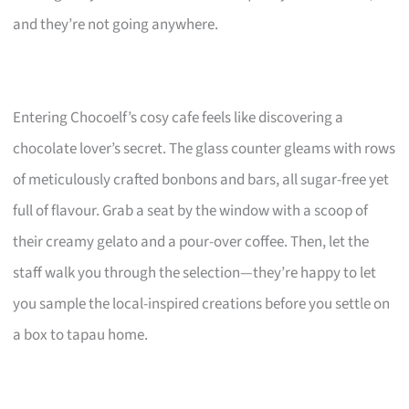
and they’re not going anywhere.
Entering Chocoelf’s cosy cafe feels like discovering a
chocolate lover’s secret. The glass counter gleams with rows
of meticulously crafted bonbons and bars, all sugar-free yet
full of flavour. Grab a seat by the window with a scoop of
their creamy gelato and a pour-over coffee. Then, let the
staff walk you through the selection—they’re happy to let
you sample the local-inspired creations before you settle on
a box to tapau home.