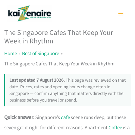
Skip
to
content
The Singapore Cafes That Keep Your
Week in Rhythm
Home
Best of Singapore
The Singapore Cafes That Keep Your Week in Rhythm
Last updated 7 August 2026.
This page was reviewed on that
date. Prices, rates and opening hours change often in
Singapore — confirm anything that matters directly with the
business before you travel or spend.
Quick answer:
Singapore’s
cafe
scene runs deep, but these
seven get it right for different reasons. Apartment
Coffee
is a