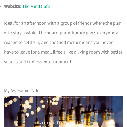
Website:
The Mind Cafe
Ideal for an afternoon with a group of friends where the plan
is to stay a while. The board-game library gives everyone a
reason to settle in, and the food menu means you never
have to leave for a meal. It feels like a living room with better
snacks and endless entertainment.
My Awesome Cafe