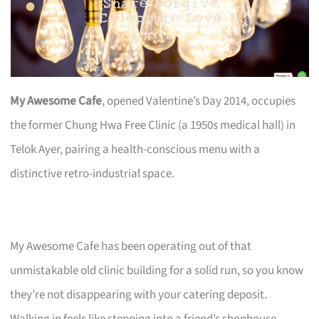
My Awesome Cafe
, opened Valentine’s Day 2014, occupies
the former Chung Hwa Free Clinic (a 1950s medical hall) in
Telok Ayer, pairing a health-conscious menu with a
distinctive retro-industrial space.
My Awesome Cafe has been operating out of that
unmistakable old clinic building for a solid run, so you know
they’re not disappearing with your catering deposit.