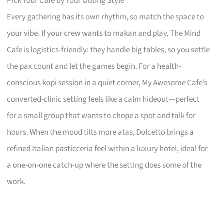
Pick Your Café by Your Outing Style
Every gathering has its own rhythm, so match the space to
your vibe. If your crew wants to makan and play, The Mind
Cafe is logistics-friendly: they handle big tables, so you settle
the pax count and let the games begin. For a health-
conscious kopi session in a quiet corner, My Awesome Cafe’s
converted-clinic setting feels like a calm hideout—perfect
for a small group that wants to chope a spot and talk for
hours. When the mood tilts more atas, Dolcetto brings a
refined Italian pasticceria feel within a luxury hotel, ideal for
a one-on-one catch-up where the setting does some of the
work.