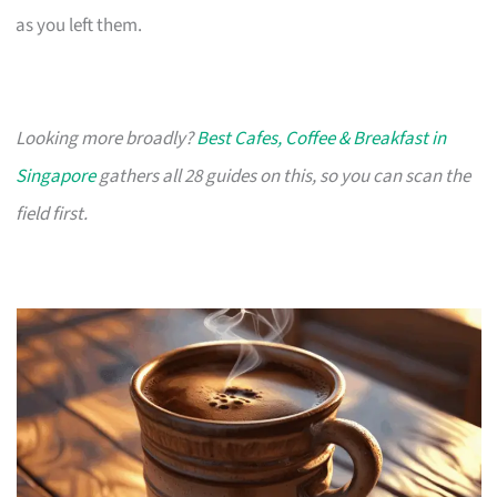
as you left them.
Looking more broadly?
Best Cafes, Coffee & Breakfast in
Singapore
gathers all 28 guides on this, so you can scan the
field first.