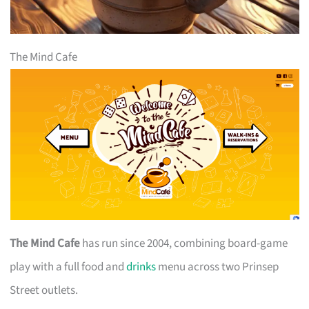
The Mind Cafe
The Mind Cafe
has run since 2004, combining board-game
play with a full food and
drinks
menu across two Prinsep
Street outlets.