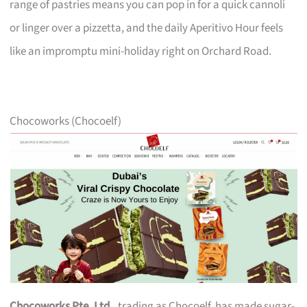
range of pastries means you can pop in for a quick cannoli
or linger over a pizzetta, and the daily Aperitivo Hour feels
like an impromptu mini-holiday right on Orchard Road.
Chocoworks (Chocoelf)
Chocoworks Pte. Ltd.
, trading as Chocoelf, has made sugar-