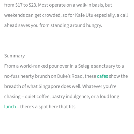
from $17 to $23. Most operate on a walk-in basis, but
weekends can get crowded, so for Kafe Utu especially, a call
ahead saves you from standing around hungry.
Summary
From a world-ranked pour over in a Selegie sanctuary to a
no-fuss hearty brunch on Duke’s Road, these
cafes
show the
breadth of what Singapore does well. Whatever you’re
chasing – quiet coffee, pastry indulgence, or a loud long
lunch
– there’s a spot here that fits.