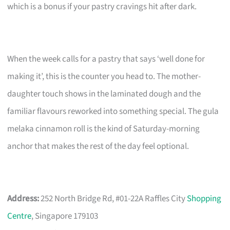
which is a bonus if your pastry cravings hit after dark.
When the week calls for a pastry that says ‘well done for
making it’, this is the counter you head to. The mother-
daughter touch shows in the laminated dough and the
familiar flavours reworked into something special. The gula
melaka cinnamon roll is the kind of Saturday-morning
anchor that makes the rest of the day feel optional.
Address:
252 North Bridge Rd, #01-22A Raffles City
Shopping
Centre
, Singapore 179103