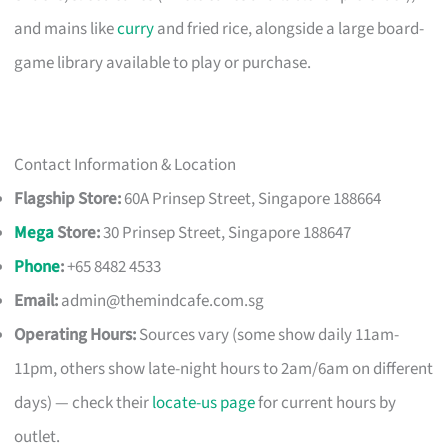
and mains like
curry
and fried rice, alongside a large board-
game library available to play or purchase.
Contact Information & Location
Flagship Store:
60A Prinsep Street, Singapore 188664
Mega
Store:
30 Prinsep Street, Singapore 188647
Phone
:
+65 8482 4533
Email:
admin@themindcafe.com.sg
Operating Hours:
Sources vary (some show daily 11am-
11pm, others show late-night hours to 2am/6am on different
days) — check their
locate-us page
for current hours by
outlet.