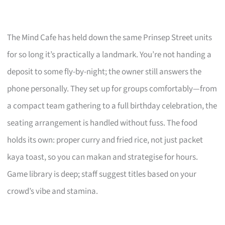
The Mind Cafe has held down the same Prinsep Street units
for so long it’s practically a landmark. You’re not handing a
deposit to some fly-by-night; the owner still answers the
phone personally. They set up for groups comfortably—from
a compact team gathering to a full birthday celebration, the
seating arrangement is handled without fuss. The food
holds its own: proper curry and fried rice, not just packet
kaya toast, so you can makan and strategise for hours.
Game library is deep; staff suggest titles based on your
crowd’s vibe and stamina.