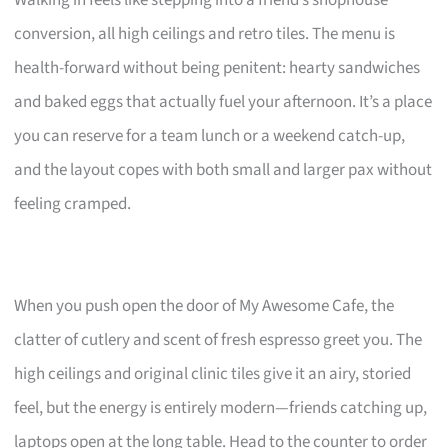
Walking in feels like stepping into a friend’s shophouse
conversion, all high ceilings and retro tiles. The menu is
health-forward without being penitent: hearty sandwiches
and baked eggs that actually fuel your afternoon. It’s a place
you can reserve for a team lunch or a weekend catch-up,
and the layout copes with both small and larger pax without
feeling cramped.
When you push open the door of My Awesome Cafe, the
clatter of cutlery and scent of fresh espresso greet you. The
high ceilings and original clinic tiles give it an airy, storied
feel, but the energy is entirely modern—friends catching up,
laptops open at the long table. Head to the counter to order