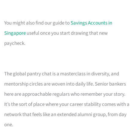
You might also find our guide to
Savings Accounts in
Singapore
useful once you start drawing that new
paycheck.
The global pantry chat is a masterclass in diversity, and
mentorship circles are woven into daily life. Senior bankers
here are approachable regulars who remember your story.
It’s the sort of place where your career stability comes with a
network that feels like an extended alumni group, from day
one.