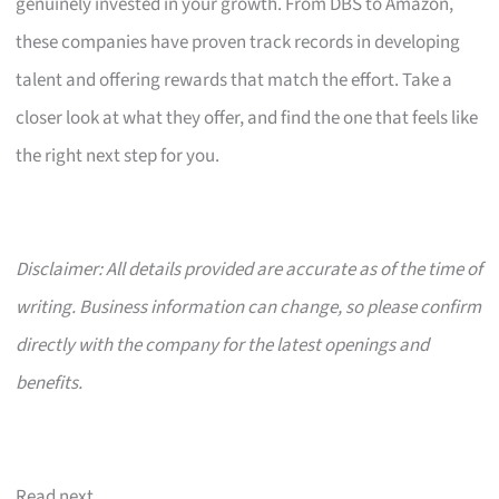
genuinely invested in your growth. From DBS to Amazon,
these companies have proven track records in developing
talent and offering rewards that match the effort. Take a
closer look at what they offer, and find the one that feels like
the right next step for you.
Disclaimer: All details provided are accurate as of the time of
writing. Business information can change, so please confirm
directly with the company for the latest openings and
benefits.
Read next