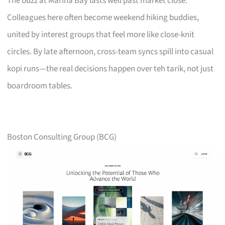
The buzz at Marina Bay lasts well past market close.
Colleagues here often become weekend hiking buddies,
united by interest groups that feel more like close-knit
circles. By late afternoon, cross-team syncs spill into casual
kopi runs—the real decisions happen over teh tarik, not just
boardroom tables.
Boston Consulting Group (BCG)