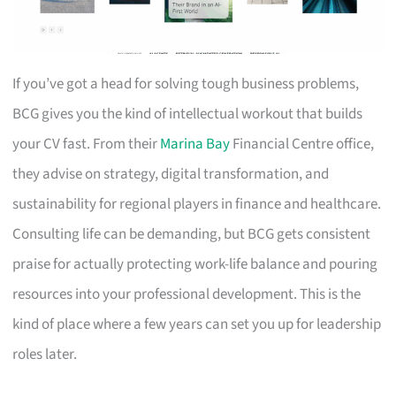
If you’ve got a head for solving tough business problems,
BCG gives you the kind of intellectual workout that builds
your CV fast. From their
Marina Bay
Financial Centre office,
they advise on strategy, digital transformation, and
sustainability for regional players in finance and healthcare.
Consulting life can be demanding, but BCG gets consistent
praise for actually protecting work-life balance and pouring
resources into your professional development. This is the
kind of place where a few years can set you up for leadership
roles later.