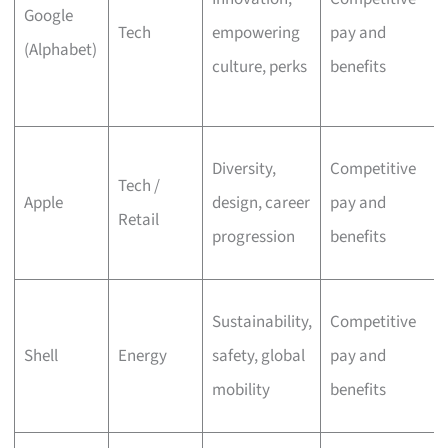
Google
Tech
empowering
pay and
(Alphabet)
culture, perks
benefits
Diversity,
Competitive
Tech /
Apple
design, career
pay and
Retail
progression
benefits
Sustainability,
Competitive
Shell
Energy
safety, global
pay and
mobility
benefits