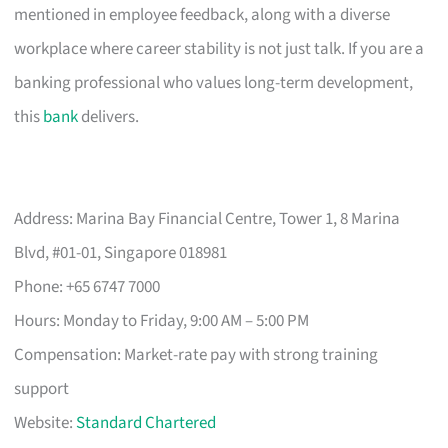
mentioned in employee feedback, along with a diverse
workplace where career stability is not just talk. If you are a
banking professional who values long-term development,
this
bank
delivers.
Address: Marina Bay Financial Centre, Tower 1, 8 Marina
Blvd, #01-01, Singapore 018981
Phone: +65 6747 7000
Hours: Monday to Friday, 9:00 AM – 5:00 PM
Compensation: Market-rate pay with strong training
support
Website:
Standard Chartered