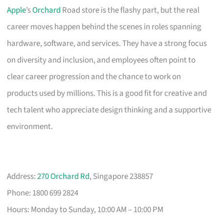
Apple
’s
Orchard
Road store is the flashy part, but the real
career moves happen behind the scenes in roles spanning
hardware, software, and services. They have a strong focus
on diversity and inclusion, and employees often point to
clear career progression and the chance to work on
products used by millions. This is a good fit for creative and
tech talent who appreciate design thinking and a supportive
environment.
Address:
270 Orchard Rd
, Singapore 238857
Phone: 1800 699 2824
Hours: Monday to Sunday, 10:00 AM – 10:00 PM