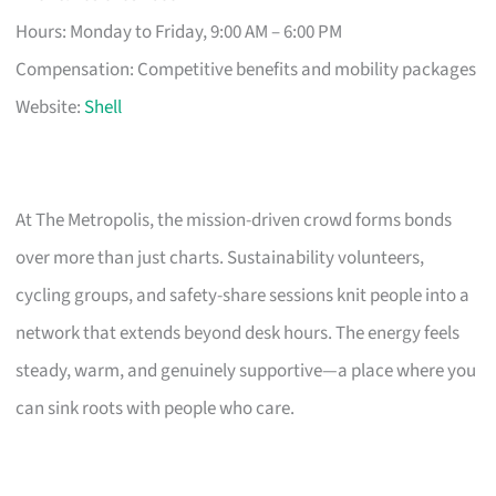
Hours: Monday to Friday, 9:00 AM – 6:00 PM
Compensation: Competitive benefits and mobility packages
Website:
Shell
At The Metropolis, the mission-driven crowd forms bonds
over more than just charts. Sustainability volunteers,
cycling groups, and safety-share sessions knit people into a
network that extends beyond desk hours. The energy feels
steady, warm, and genuinely supportive—a place where you
can sink roots with people who care.