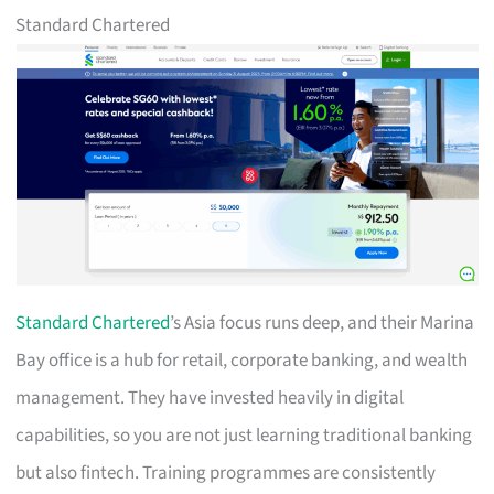
Standard Chartered
Standard Chartered
’s Asia focus runs deep, and their Marina
Bay office is a hub for retail, corporate banking, and wealth
management. They have invested heavily in digital
capabilities, so you are not just learning traditional banking
but also fintech. Training programmes are consistently