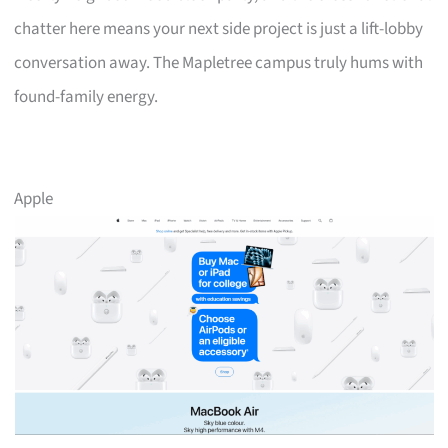
chatter here means your next side project is just a lift-lobby
conversation away. The Mapletree campus truly hums with
found-family energy.
Apple