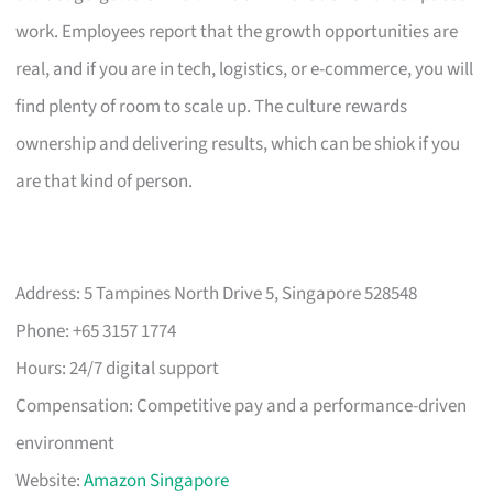
work. Employees report that the growth opportunities are
real, and if you are in tech, logistics, or e-commerce, you will
find plenty of room to scale up. The culture rewards
ownership and delivering results, which can be shiok if you
are that kind of person.
Address: 5 Tampines North Drive 5, Singapore 528548
Phone: +65 3157 1774
Hours: 24/7 digital support
Compensation: Competitive pay and a performance-driven
environment
Website:
Amazon Singapore