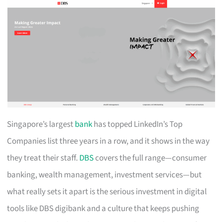
Singapore’s largest
bank
has topped LinkedIn’s Top
Companies list three years in a row, and it shows in the way
they treat their staff.
DBS
covers the full range—consumer
banking, wealth management, investment services—but
what really sets it apart is the serious investment in digital
tools like DBS digibank and a culture that keeps pushing