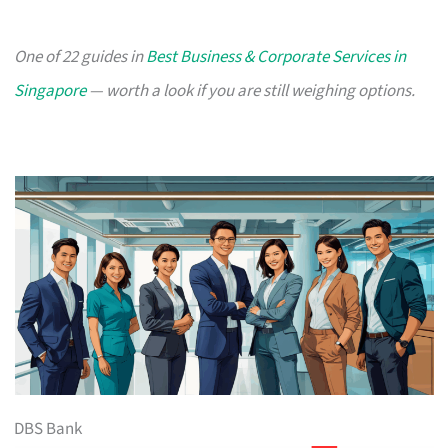
One of 22 guides in
Best Business & Corporate Services in
Singapore
— worth a look if you are still weighing options.
DBS Bank