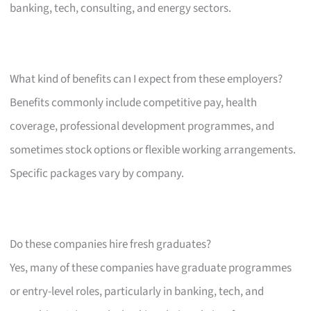
banking, tech, consulting, and energy sectors.
What kind of benefits can I expect from these employers?
Benefits commonly include competitive pay, health
coverage, professional development programmes, and
sometimes stock options or flexible working arrangements.
Specific packages vary by company.
Do these companies hire fresh graduates?
Yes, many of these companies have graduate programmes
or entry-level roles, particularly in banking, tech, and