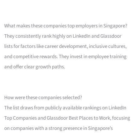
What makes these companies top employers in Singapore?
They consistently rank highly on LinkedIn and Glassdoor
lists for factors like career development, inclusive cultures,
and competitive rewards. They invest in employee training
and offer clear growth paths.
How were these companies selected?
The list draws from publicly available rankings on LinkedIn
Top Companies and Glassdoor Best Places to Work, focusing
on companies with a strong presence in Singapore’s