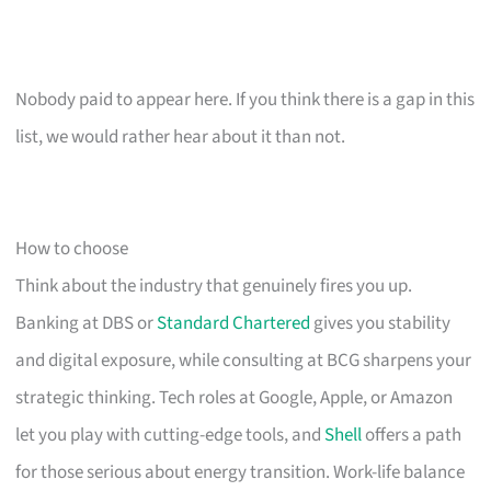
Nobody paid to appear here. If you think there is a gap in this
list, we would rather hear about it than not.
How to choose
Think about the industry that genuinely fires you up.
Banking at DBS or
Standard Chartered
gives you stability
and digital exposure, while consulting at BCG sharpens your
strategic thinking. Tech roles at Google, Apple, or Amazon
let you play with cutting-edge tools, and
Shell
offers a path
for those serious about energy transition. Work-life balance