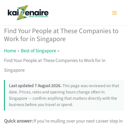
Skip
to
content
Find Your People at These Companies to
Work for in Singapore
Home
Best of Singapore
Find Your People at These Companies to Work for in
Singapore
Last updated 7 August 2026.
This page was reviewed on that
date. Prices, rates and opening hours change often in
Singapore — confirm anything that matters directly with the
business before you travel or spend.
Quick answer:
If you’re mulling over your next career step in