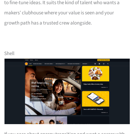
to fine-tune ideas. It suits the kind of talent who wants a
makers’ clubhouse where your value is seen and your
growth path has a trusted crew alongside.
Shell