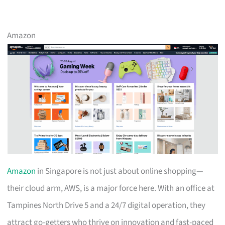
Amazon
Amazon
in Singapore is not just about online shopping—
their cloud arm, AWS, is a major force here. With an office at
Tampines North Drive 5 and a 24/7 digital operation, they
attract go-getters who thrive on innovation and fast-paced