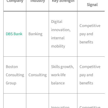
Company
Industry
Key Strength
Signal
Digital
Competitive
innovation,
DBS Bank
Banking
pay and
internal
benefits
mobility
Boston
Skills growth,
Competitive
Consulting
Consulting
work-life
pay and
Group
balance
benefits
Innovation,
Competitive