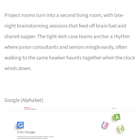
Project rooms turn into a second living room, with late-
night brainstorming sessions that feed off brain fuel and
shared supper. The tight-knit case teams anchor a rhythm
where junior consultants and seniors mingle easily, often
walking to the same hawker haunts together when the clock
winds down.
Google (Alphabet)