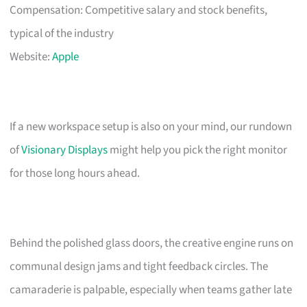
Compensation: Competitive salary and stock benefits,
typical of the industry
Website:
Apple
If a new workspace setup is also on your mind, our rundown
of
Visionary Displays
might help you pick the right monitor
for those long hours ahead.
Behind the polished glass doors, the creative engine runs on
communal design jams and tight feedback circles. The
camaraderie is palpable, especially when teams gather late