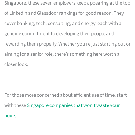
Singapore, these seven employers keep appearing at the top
of LinkedIn and Glassdoor rankings for good reason. They
cover banking, tech, consulting, and energy, each with a
genuine commitment to developing their people and
rewarding them properly. Whether you’re just starting out or
aiming for a senior role, there’s something here worth a
closer look.
For those more concerned about efficient use of time, start
with these
Singapore companies that won't waste your
hours
.