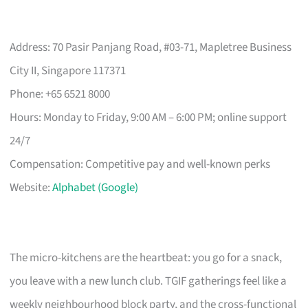
Address: 70 Pasir Panjang Road, #03-71, Mapletree Business
City II, Singapore 117371
Phone: +65 6521 8000
Hours: Monday to Friday, 9:00 AM – 6:00 PM; online support
24/7
Compensation: Competitive pay and well-known perks
Website:
Alphabet (Google)
The micro-kitchens are the heartbeat: you go for a snack,
you leave with a new lunch club. TGIF gatherings feel like a
weekly neighbourhood block party, and the cross-functional