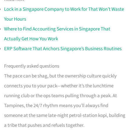
Lock in a Singapore Company to Work for That Won’t Waste
Your Hours
Where to Find Accounting Services in Singapore That
Actually Get How You Work
ERP Software That Anchors Singapore’s Business Routines
Frequently asked questions
The pace can be shag, but the ownership culture quickly
connects you to your pack—whether it’s the lunchtime
running club or the ops teams pulling through a peak. At
Tampines, the 24/7 rhythm means you’ll always find
someone at the same late-night petrol-station kopi, building
a tribe that pushes and refuels together.