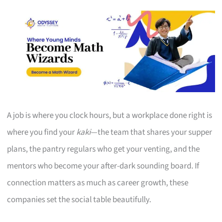
A job is where you clock hours, but a workplace done right is
where you find your
kaki
—the team that shares your supper
plans, the pantry regulars who get your venting, and the
mentors who become your after-dark sounding board. If
connection matters as much as career growth, these
companies set the social table beautifully.