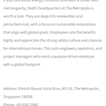
If you care about energy transition and want a career with
real longevity, Shell’s headquarters at The Metropolis is
worth a look. They are deep into renewables and
petrochemicals, with a focus on sustainable innovations
that align with global goals. Employees rate the benefits
highly and appreciate the strong safety culture and chances
for international moves. This suits engineers, operators, and
project managers who want a purpose-driven employer
with a global footprint.
Address: 9 North Buona Vista Drive, #07-01, The Metropolis,
Singapore 138588
Phone: +65 6263 2066