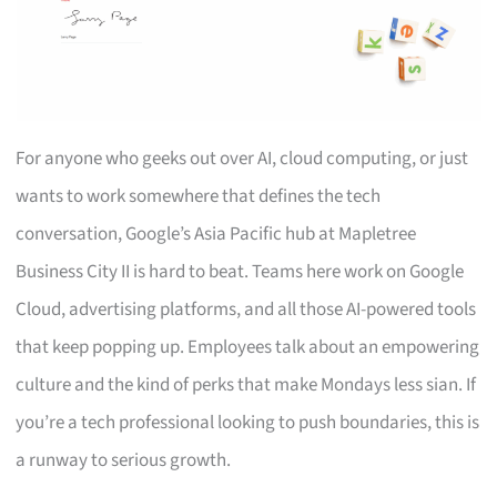
For anyone who geeks out over AI, cloud computing, or just
wants to work somewhere that defines the tech
conversation, Google’s Asia Pacific hub at Mapletree
Business City II is hard to beat. Teams here work on Google
Cloud, advertising platforms, and all those AI-powered tools
that keep popping up. Employees talk about an empowering
culture and the kind of perks that make Mondays less sian. If
you’re a tech professional looking to push boundaries, this is
a runway to serious growth.