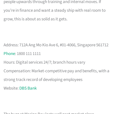
people upwards through training and internal moves. If
you’re in finance and want a steady ship with real room to
grow, this is about as solid as it gets.
Address: 712A Ang Mo Kio Ave 6, #01-4066, Singapore 561712
Phone
: 1800 111 1111
Hours: Digital services 24/7; branch hours vary
Compensation: Market-competitive pay and benefits, with a
strong track record of developing employees
Website:
DBS Bank