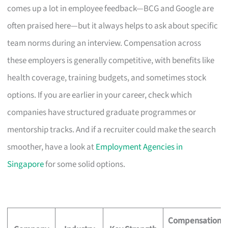
comes up a lot in employee feedback—BCG and Google are
often praised here—but it always helps to ask about specific
team norms during an interview. Compensation across
these employers is generally competitive, with benefits like
health coverage, training budgets, and sometimes stock
options. If you are earlier in your career, check which
companies have structured graduate programmes or
mentorship tracks. And if a recruiter could make the search
smoother, have a look at
Employment Agencies in
Singapore
for some solid options.
Compensation