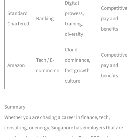
Digital
Competitive
Standard
prowess,
Banking
pay and
Chartered
training,
benefits
diversity
Cloud
Competitive
Tech / E-
dominance,
Amazon
pay and
commerce
fast growth
benefits
culture
Summary
Whether you are chasing a career in finance, tech,
consulting, or energy, Singapore has employers that are