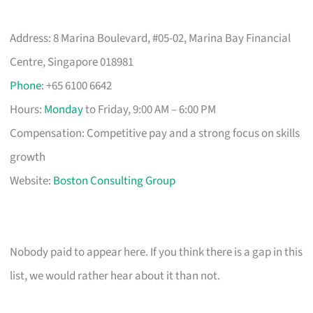
Address: 8 Marina Boulevard, #05-02, Marina Bay Financial
Centre, Singapore 018981
Phone
: +65 6100 6642
Hours:
Monday
to Friday, 9:00 AM – 6:00 PM
Compensation: Competitive pay and a strong focus on skills
growth
Website:
Boston Consulting Group
Nobody paid to appear here. If you think there is a gap in this
list, we would rather hear about it than not.