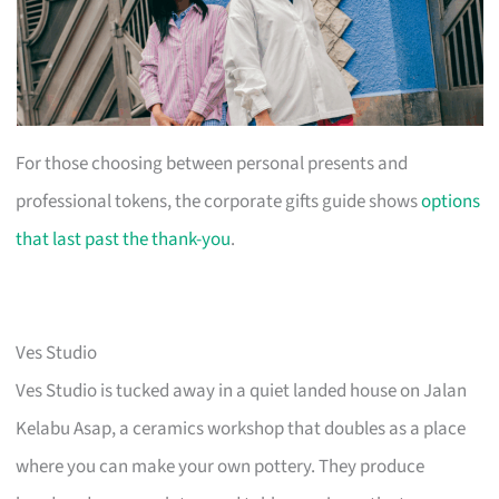
For those choosing between personal presents and
professional tokens, the corporate gifts guide shows
options
that last past the thank-you
.
Ves Studio
Ves Studio is tucked away in a quiet landed house on Jalan
Kelabu Asap, a ceramics workshop that doubles as a place
where you can make your own pottery. They produce