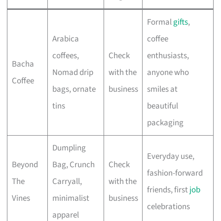
Formal
gifts
,
Arabica
coffee
coffees,
Check
enthusiasts,
Bacha
Nomad drip
with the
anyone who
Coffee
bags, ornate
business
smiles at
tins
beautiful
packaging
Dumpling
Everyday use,
Beyond
Bag, Crunch
Check
fashion-forward
The
Carryall,
with the
friends, first
job
Vines
minimalist
business
celebrations
apparel