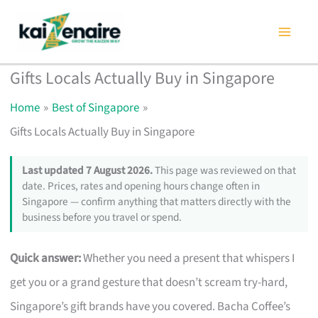
Skip
to
content
Gifts Locals Actually Buy in Singapore
Home
Best of Singapore
Gifts Locals Actually Buy in Singapore
Last updated 7 August 2026.
This page was reviewed on that
date. Prices, rates and opening hours change often in
Singapore — confirm anything that matters directly with the
business before you travel or spend.
Quick answer:
Whether you need a present that whispers I
get you or a grand gesture that doesn’t scream try-hard,
Singapore’s gift brands have you covered. Bacha Coffee’s