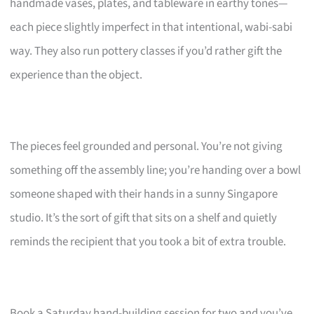
handmade vases, plates, and tableware in earthy tones—
each piece slightly imperfect in that intentional, wabi-sabi
way. They also run pottery classes if you’d rather gift the
experience than the object.
The pieces feel grounded and personal. You’re not giving
something off the assembly line; you’re handing over a bowl
someone shaped with their hands in a sunny Singapore
studio. It’s the sort of gift that sits on a shelf and quietly
reminds the recipient that you took a bit of extra trouble.
Book a Saturday hand-building session for two and you’ve