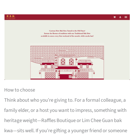
How to choose
Think about who you’re giving to. For a formal colleague, a
family elder, or a host you want to impress, something with
heritage weight—Raffles Boutique or Lim Chee Guan bak
kwa—sits well. If you’re gifting a younger friend or someone