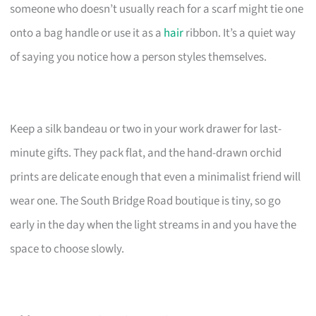
someone who doesn’t usually reach for a scarf might tie one
onto a bag handle or use it as a
hair
ribbon. It’s a quiet way
of saying you notice how a person styles themselves.
Keep a silk bandeau or two in your work drawer for last-
minute gifts. They pack flat, and the hand-drawn orchid
prints are delicate enough that even a minimalist friend will
wear one. The South Bridge Road boutique is tiny, so go
early in the day when the light streams in and you have the
space to choose slowly.