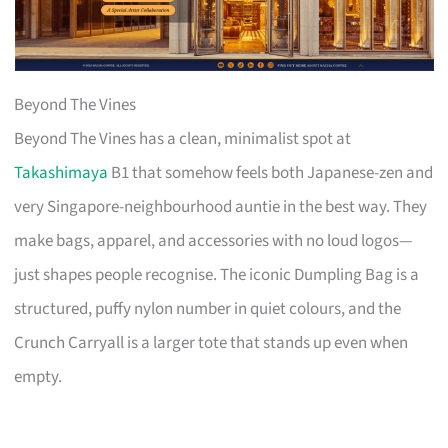
Beyond The Vines
Beyond The Vines has a clean, minimalist spot at
Takashimaya
B1 that somehow feels both Japanese-zen and
very Singapore-neighbourhood auntie in the best way. They
make bags, apparel, and accessories with no loud logos—
just shapes people recognise. The iconic Dumpling Bag is a
structured, puffy nylon number in quiet colours, and the
Crunch Carryall is a larger tote that stands up even when
empty.