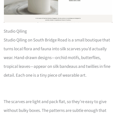
Studio Qiling
Studio Qiling on South Bridge Road is a small boutique that
turns local flora and fauna into silk scarves you’d actually
wear. Hand-drawn designs—orchid motifs, butterflies,
tropical leaves—appear on silk bandeaus and twillies in fine
detail. Each one is a tiny piece of wearable art.
The scarves are light and pack flat, so they’re easy to give
without bulky boxes. The patterns are subtle enough that