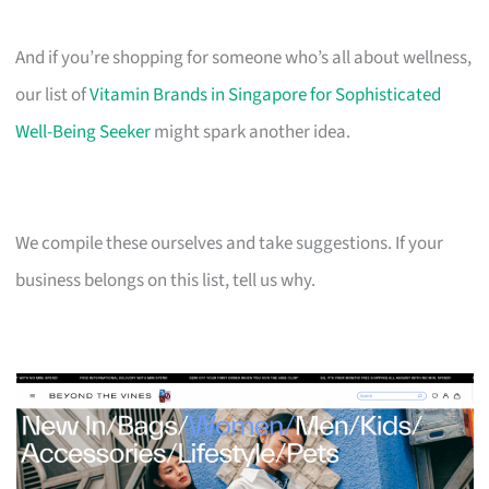
And if you’re shopping for someone who’s all about wellness,
our list of
Vitamin Brands in Singapore for Sophisticated
Well-Being Seeker
might spark another idea.
We compile these ourselves and take suggestions. If your
business belongs on this list, tell us why.