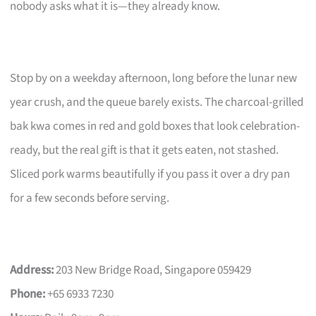
nobody asks what it is—they already know.
Stop by on a weekday afternoon, long before the lunar new
year crush, and the queue barely exists. The charcoal-grilled
bak kwa comes in red and gold boxes that look celebration-
ready, but the real gift is that it gets eaten, not stashed.
Sliced pork warms beautifully if you pass it over a dry pan
for a few seconds before serving.
Address:
203 New Bridge Road, Singapore 059429
Phone:
+65 6933 7230