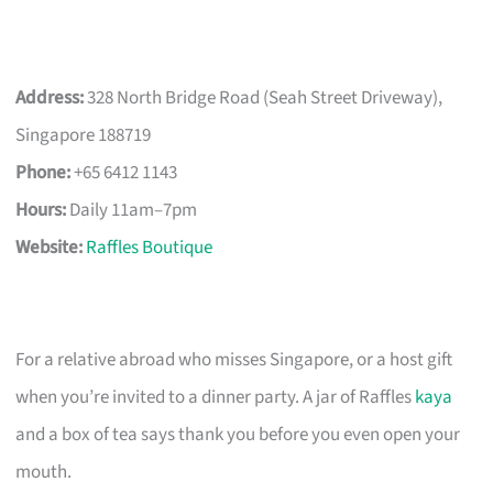
Address:
328 North Bridge Road (Seah Street Driveway),
Singapore 188719
Phone:
+65 6412 1143
Hours:
Daily 11am–7pm
Website:
Raffles Boutique
For a relative abroad who misses Singapore, or a host gift
when you’re invited to a dinner party. A jar of Raffles
kaya
and a box of tea says thank you before you even open your
mouth.