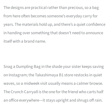
The designs are practical rather than precious, so a bag
from here often becomes someone’s everyday carry for
years. The materials hold up, and there’s a quiet confidence
in handing over something that doesn’t need to announce
itself with a brand name.
Snag a Dumpling Bag in the shade your sister keeps saving
on Instagram; the Takashimaya B1 store restocks in quiet
waves, so a midweek visit usually means a calmer browse.
The Crunch Carryall is the one for the friend who carts half
an office everywhere—it stays upright and shrugs off rain.