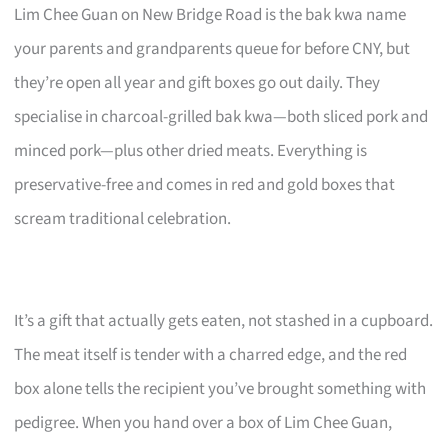
Lim Chee Guan on New Bridge Road is the bak kwa name
your parents and grandparents queue for before CNY, but
they’re open all year and gift boxes go out daily. They
specialise in charcoal-grilled bak kwa—both sliced pork and
minced pork—plus other dried meats. Everything is
preservative-free and comes in red and gold boxes that
scream traditional celebration.
It’s a gift that actually gets eaten, not stashed in a cupboard.
The meat itself is tender with a charred edge, and the red
box alone tells the recipient you’ve brought something with
pedigree. When you hand over a box of Lim Chee Guan,