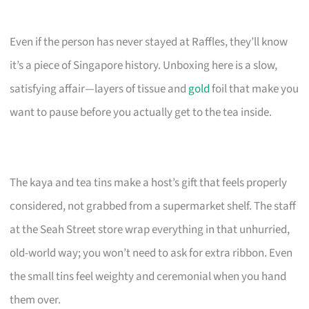
Even if the person has never stayed at Raffles, they’ll know
it’s a piece of Singapore history. Unboxing here is a slow,
satisfying affair—layers of tissue and
gold
foil that make you
want to pause before you actually get to the tea inside.
The kaya and tea tins make a host’s gift that feels properly
considered, not grabbed from a supermarket shelf. The staff
at the Seah Street store wrap everything in that unhurried,
old-world way; you won’t need to ask for extra ribbon. Even
the small tins feel weighty and ceremonial when you hand
them over.