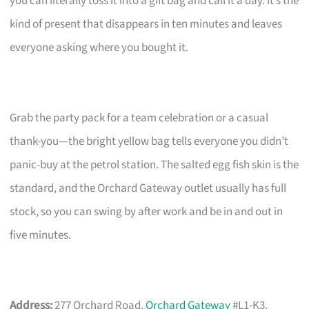
you can literally toss it into a gift bag and call it a day. It’s the
kind of present that disappears in ten minutes and leaves
everyone asking where you bought it.
Grab the party pack for a team celebration or a casual
thank-you—the bright yellow bag tells everyone you didn’t
panic-buy at the petrol station. The salted egg fish skin is the
standard, and the Orchard Gateway outlet usually has full
stock, so you can swing by after work and be in and out in
five minutes.
Address:
277 Orchard Road,
Orchard Gateway
#L1-K3,