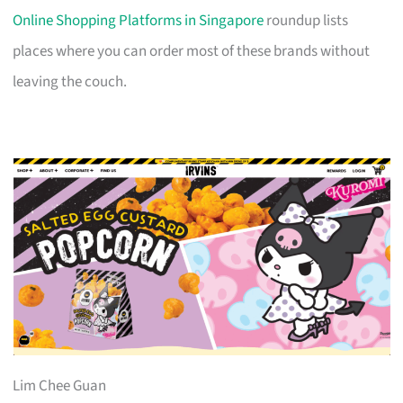
Online Shopping Platforms in Singapore
roundup lists
places where you can order most of these brands without
leaving the couch.
Lim Chee Guan