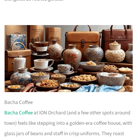
Bacha Coffee
Bacha Coffee
at ION Orchard (and a few other spots around
town) feels like stepping into a golden-era coffee house, with
glass jars of beans and staff in crisp uniforms. They roast