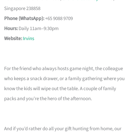
Singapore 238858
Phone (WhatsApp):
+65 9088 9709
Hours:
Daily 11am–9:30pm
Website:
Irvins
For the friend who always hosts game night, the colleague
who keeps a snack drawer, or a family gathering where you
know the kids will wipe out the table. A couple of family
packs and you’re the hero of the afternoon.
And if you’d rather do all your gift hunting from home, our