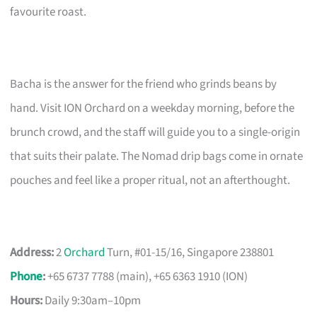
favourite roast.
Bacha is the answer for the friend who grinds beans by
hand. Visit ION Orchard on a weekday morning, before the
brunch crowd, and the staff will guide you to a single-origin
that suits their palate. The Nomad drip bags come in ornate
pouches and feel like a proper ritual, not an afterthought.
Address:
2
Orchard
Turn, #01-15/16, Singapore 238801
Phone
:
+65 6737 7788 (main), +65 6363 1910 (ION)
Hours:
Daily 9:30am–10pm