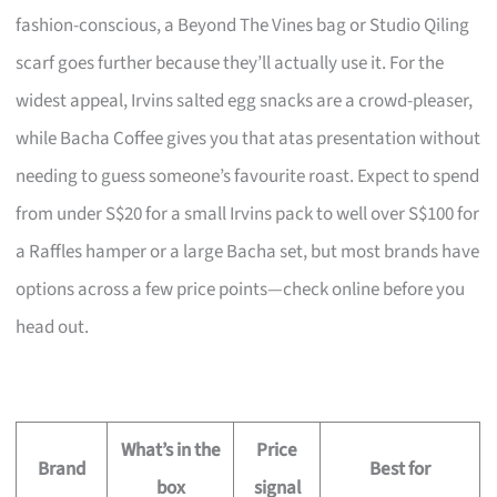
fashion-conscious, a Beyond The Vines bag or Studio Qiling
scarf goes further because they’ll actually use it. For the
widest appeal, Irvins salted egg snacks are a crowd-pleaser,
while Bacha Coffee gives you that atas presentation without
needing to guess someone’s favourite roast. Expect to spend
from under S$20 for a small Irvins pack to well over S$100 for
a Raffles hamper or a large Bacha set, but most brands have
options across a few price points—check online before you
head out.
What’s in the
Price
Brand
Best for
box
signal