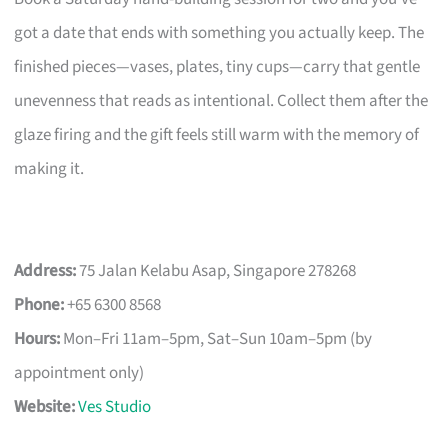
got a date that ends with something you actually keep. The
finished pieces—vases, plates, tiny cups—carry that gentle
unevenness that reads as intentional. Collect them after the
glaze firing and the gift feels still warm with the memory of
making it.
Address:
75 Jalan Kelabu Asap, Singapore 278268
Phone:
+65 6300 8568
Hours:
Mon–Fri 11am–5pm, Sat–Sun 10am–5pm (by
appointment only)
Website:
Ves Studio