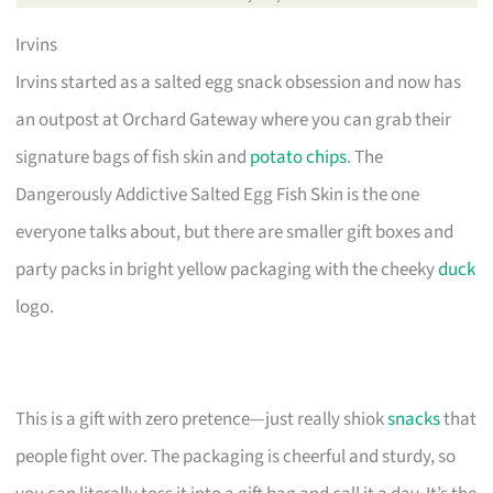
Irvins
Irvins started as a salted egg snack obsession and now has
an outpost at Orchard Gateway where you can grab their
signature bags of fish skin and
potato chips
. The
Dangerously Addictive Salted Egg Fish Skin is the one
everyone talks about, but there are smaller gift boxes and
party packs in bright yellow packaging with the cheeky
duck
logo.
This is a gift with zero pretence—just really shiok
snacks
that
people fight over. The packaging is cheerful and sturdy, so