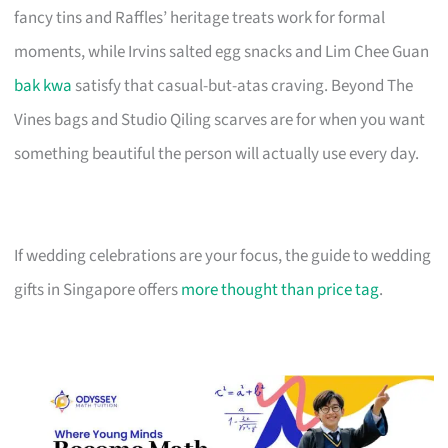
fancy tins and Raffles’ heritage treats work for formal
moments, while Irvins salted egg snacks and Lim Chee Guan
bak kwa
satisfy that casual-but-atas craving. Beyond The
Vines bags and Studio Qiling scarves are for when you want
something beautiful the person will actually use every day.
If wedding celebrations are your focus, the guide to wedding
gifts in Singapore offers
more thought than price tag
.