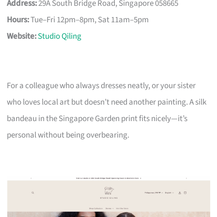
Address:
29A South Bridge Road, Singapore 058665
Hours:
Tue–Fri 12pm–8pm, Sat 11am–5pm
Website:
Studio Qiling
For a colleague who always dresses neatly, or your sister
who loves local art but doesn’t need another painting. A silk
bandeau in the Singapore Garden print fits nicely—it’s
personal without being overbearing.