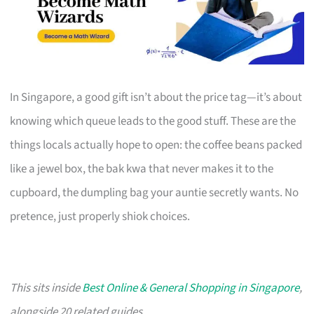
In Singapore, a good gift isn’t about the price tag—it’s about
knowing which queue leads to the good stuff. These are the
things locals actually hope to open: the coffee beans packed
like a jewel box, the bak kwa that never makes it to the
cupboard, the dumpling bag your auntie secretly wants. No
pretence, just properly shiok choices.
This sits inside
Best Online & General Shopping in Singapore
,
alongside 20 related guides.