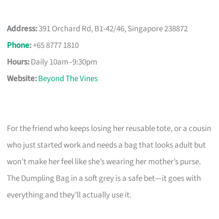
Address:
391 Orchard Rd, B1-42/46, Singapore 238872
Phone
:
+65 8777 1810
Hours:
Daily 10am–9:30pm
Website:
Beyond The Vines
For the friend who keeps losing her reusable tote, or a cousin
who just started work and needs a bag that looks adult but
won’t make her feel like she’s wearing her mother’s purse.
The Dumpling Bag in a soft grey is a safe bet—it goes with
everything and they’ll actually use it.