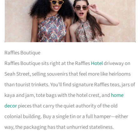
Raffles Boutique
Raffles Boutique sits right at the Raffles
Hotel
driveway on
Seah Street, selling souvenirs that feel more like heirlooms
than tourist trinkets. You’ll find signature Raffles teas, jars of
kaya and jam, tote bags with the hotel crest, and
home
decor
pieces that carry the quiet authority of the old
colonial building. Buy a single tin or a full hamper—either
way, the packaging has that unhurried stateliness.