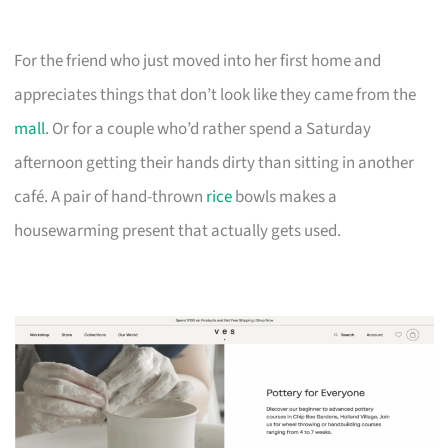
For the friend who just moved into her first home and
appreciates things that don’t look like they came from the
mall
. Or for a couple who’d rather spend a Saturday
afternoon getting their hands dirty than sitting in another
café. A pair of hand-thrown
rice
bowls makes a
housewarming present that actually gets used.