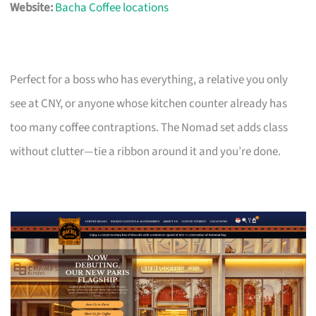
Website:
Bacha Coffee locations
Perfect for a boss who has everything, a relative you only
see at CNY, or anyone whose kitchen counter already has
too many coffee contraptions. The Nomad set adds class
without clutter—tie a ribbon around it and you’re done.