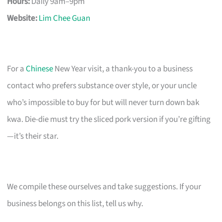
Hours:
Daily 9am–9pm
Website:
Lim Chee Guan
For a
Chinese
New Year visit, a thank-you to a business
contact who prefers substance over style, or your uncle
who’s impossible to buy for but will never turn down bak
kwa. Die-die must try the sliced pork version if you’re gifting
—it’s their star.
We compile these ourselves and take suggestions. If your
business belongs on this list, tell us why.