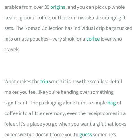
arabica from over 30
origins
, and you can pick up whole
beans, ground coffee, or those unmistakable orange gift
sets. The Nomad Collection has individual drip bags tucked
into ornate pouches—very shiok for a
coffee
lover who
travels.
What makes the
trip
worth it is how the smallest detail
makes you feel like you’re handing over something
significant. The packaging alone turns a simple
bag
of
coffee into a little ceremony; even the receipt comes in a
folder. It’s a place you go when you want a gift that looks
expensive but doesn’t force you to
guess
someone’s