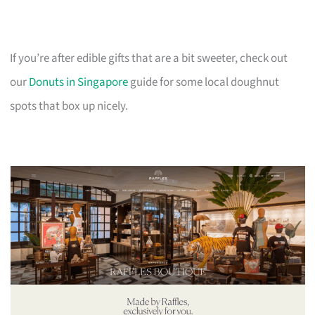
If you’re after edible gifts that are a bit sweeter, check out
our
Donuts in Singapore
guide for some local doughnut
spots that box up nicely.