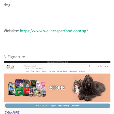
dog.
Website
:
https://www.wellnesspetfood.com.sg/
6. Zignature