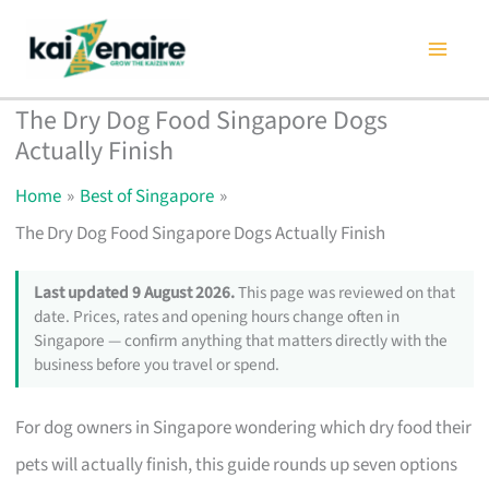
Skip
to
content
The Dry Dog Food Singapore Dogs
Actually Finish
Home
Best of Singapore
The Dry Dog Food Singapore Dogs Actually Finish
Last updated 9 August 2026.
This page was reviewed on that
date. Prices, rates and opening hours change often in
Singapore — confirm anything that matters directly with the
business before you travel or spend.
For dog owners in Singapore wondering which dry food their
pets will actually finish, this guide rounds up seven options