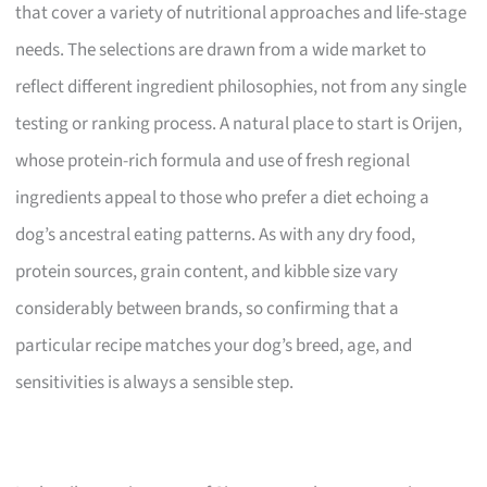
that cover a variety of nutritional approaches and life-stage
needs. The selections are drawn from a wide market to
reflect different ingredient philosophies, not from any single
testing or ranking process. A natural place to start is Orijen,
whose protein-rich formula and use of fresh regional
ingredients appeal to those who prefer a diet echoing a
dog’s ancestral eating patterns. As with any dry food,
protein sources, grain content, and kibble size vary
considerably between brands, so confirming that a
particular recipe matches your dog’s breed, age, and
sensitivities is always a sensible step.