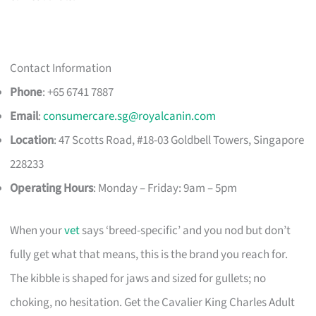
Contact Information
Phone
: +65 6741 7887
Email
:
consumercare.sg@royalcanin.com
Location
: 47 Scotts Road, #18-03 Goldbell Towers, Singapore
228233
Operating Hours
: Monday – Friday: 9am – 5pm
When your
vet
says ‘breed-specific’ and you nod but don’t
fully get what that means, this is the brand you reach for.
The kibble is shaped for jaws and sized for gullets; no
choking, no hesitation. Get the Cavalier King Charles Adult