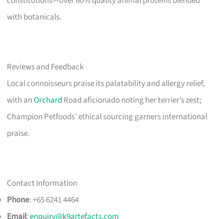
constitutions—over 60% quality animal proteins blended
with botanicals.
Reviews and Feedback
Local connoisseurs praise its palatability and allergy relief,
with an
Orchard
Road aficionado noting her terrier’s zest;
Champion Petfoods’ ethical sourcing garners international
praise.
Contact Information
Phone
: +65 6241 4464
Email
:
enquiry@k9artefacts.com