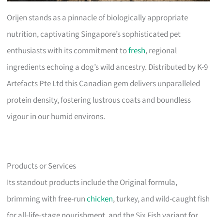
Orijen stands as a pinnacle of biologically appropriate
nutrition, captivating Singapore’s sophisticated pet
enthusiasts with its commitment to
fresh
, regional
ingredients echoing a dog’s wild ancestry. Distributed by K-9
Artefacts Pte Ltd this Canadian gem delivers unparalleled
protein density, fostering lustrous coats and boundless
vigour in our humid environs.
Products or Services
Its standout products include the Original formula,
brimming with free-run
chicken
, turkey, and wild-caught fish
for all-life-stage nourishment, and the Six Fish variant for