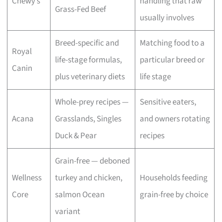
Chewy’s
handling that raw
Grass-Fed Beef
usually involves
Breed-specific and
Matching food to a
Royal
life-stage formulas,
particular breed or
Canin
plus veterinary diets
life stage
Whole-prey recipes —
Sensitive eaters,
Acana
Grasslands, Singles
and owners rotating
Duck & Pear
recipes
Grain-free — deboned
Wellness
turkey and chicken,
Households feeding
Core
salmon Ocean
grain-free by choice
variant