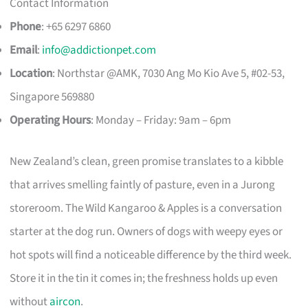
Contact Information
Phone
: +65 6297 6860
Email
:
info@addictionpet.com
Location
: Northstar @AMK, 7030 Ang Mo Kio Ave 5, #02-53,
Singapore 569880
Operating Hours
: Monday – Friday: 9am – 6pm
New Zealand’s clean, green promise translates to a kibble
that arrives smelling faintly of pasture, even in a Jurong
storeroom. The Wild Kangaroo & Apples is a conversation
starter at the dog run. Owners of dogs with weepy eyes or
hot spots will find a noticeable difference by the third week.
Store it in the tin it comes in; the freshness holds up even
without
aircon
.