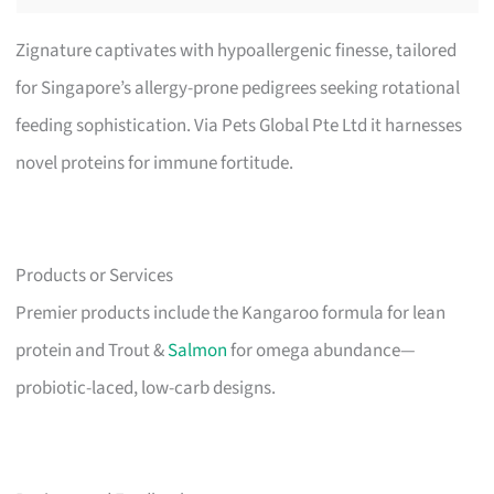
Zignature captivates with hypoallergenic finesse, tailored
for Singapore’s allergy-prone pedigrees seeking rotational
feeding sophistication. Via Pets Global Pte Ltd it harnesses
novel proteins for immune fortitude.
Products or Services
Premier products include the Kangaroo formula for lean
protein and Trout &
Salmon
for omega abundance—
probiotic-laced, low-carb designs.