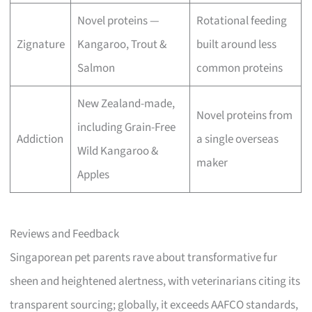
Novel proteins —
Rotational feeding
Zignature
Kangaroo, Trout &
built around less
Salmon
common proteins
New Zealand-made,
Novel proteins from
including Grain-Free
Addiction
a single overseas
Wild Kangaroo &
maker
Apples
Reviews and Feedback
Singaporean pet parents rave about transformative fur
sheen and heightened alertness, with veterinarians citing its
transparent sourcing; globally, it exceeds AAFCO standards,