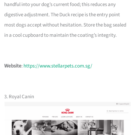
handful into your dog’s current food; this reduces any
digestive adjustment. The Duck recipe is the entry point
most dogs accept without hesitation. Store the bag sealed
in a cool cupboard to maintain the coating’s integrity.
Website
:
https://www.stellarpets.com.sg/
3. Royal Canin