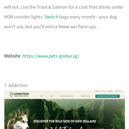
will not. Use the Trout & Salmon for a coat that shines under
HDB corridor lights.
Switch
bags every month—your dog
won’t ask, but you’ll notice fewer ear flare-ups.
Website
:
https://www.pets-global.sg/
7. Addiction