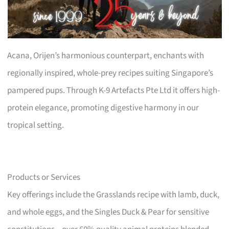
Acana, Orijen’s harmonious counterpart, enchants with
regionally inspired, whole-prey recipes suiting Singapore’s
pampered pups. Through K-9 Artefacts Pte Ltd it offers high-
protein elegance, promoting digestive harmony in our
tropical setting.
Products or Services
Key offerings include the Grasslands recipe with lamb, duck,
and whole eggs, and the Singles Duck & Pear for sensitive