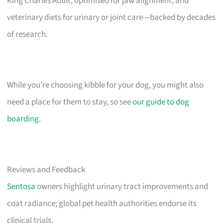
King Charles Adult, optimised for jaw alignment, and
veterinary diets for urinary or joint care—backed by decades
of research.
While you’re choosing kibble for your dog, you might also
need a place for them to stay, so see
our guide to dog
boarding
.
Reviews and Feedback
Sentosa
owners highlight urinary tract improvements and
coat radiance; global pet health authorities endorse its
clinical trials.