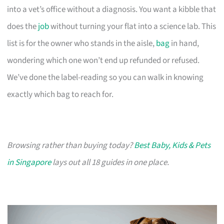
into a vet’s office without a diagnosis. You want a kibble that
does the
job
without turning your flat into a science lab. This
list is for the owner who stands in the aisle,
bag
in hand,
wondering which one won’t end up refunded or refused.
We’ve done the label-reading so you can walk in knowing
exactly which bag to reach for.
Browsing rather than buying today?
Best Baby, Kids & Pets
in Singapore
lays out all 18 guides in one place.