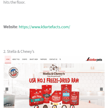
hits the floor.
Website
:
https://www.k9artefacts.com/
2. Stella & Chewy’s