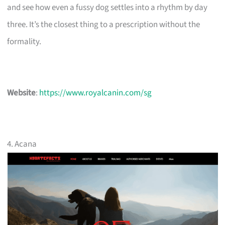
and see how even a fussy dog settles into a rhythm by day
three. It’s the closest thing to a prescription without the
formality.
Website
:
https://www.royalcanin.com/sg
4. Acana