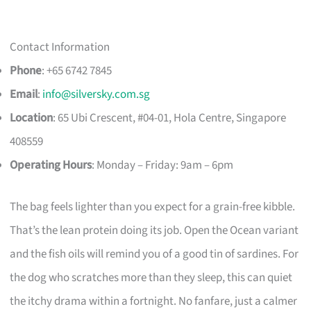
Contact Information
Phone
: +65 6742 7845
Email
:
info@silversky.com.sg
Location
: 65 Ubi Crescent, #04-01, Hola Centre, Singapore
408559
Operating Hours
: Monday – Friday: 9am – 6pm
The bag feels lighter than you expect for a grain-free kibble.
That’s the lean protein doing its job. Open the Ocean variant
and the fish oils will remind you of a good tin of sardines. For
the dog who scratches more than they sleep, this can quiet
the itchy drama within a fortnight. No fanfare, just a calmer