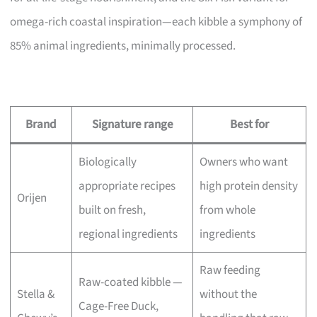
omega-rich coastal inspiration—each kibble a symphony of
85% animal ingredients, minimally processed.
Brand
Signature range
Best for
Biologically
Owners who want
appropriate recipes
high protein density
Orijen
built on fresh,
from whole
regional ingredients
ingredients
Raw feeding
Raw-coated kibble —
Stella &
without the
Cage-Free Duck,