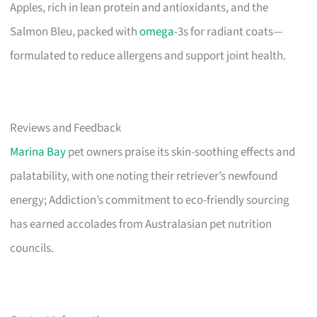
Apples, rich in lean protein and antioxidants, and the
Salmon Bleu, packed with
omega
-3s for radiant coats—
formulated to reduce allergens and support joint health.
Reviews and Feedback
Marina Bay
pet owners praise its skin-soothing effects and
palatability, with one noting their retriever’s newfound
energy; Addiction’s commitment to eco-friendly sourcing
has earned accolades from Australasian pet nutrition
councils.