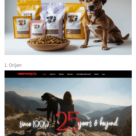
1. Orijen