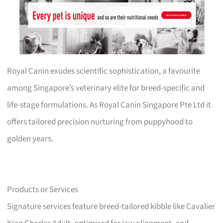
Royal Canin exudes scientific sophistication, a favourite
among Singapore’s veterinary elite for breed-specific and
life-stage formulations. As Royal Canin Singapore Pte Ltd it
offers tailored precision nurturing from puppyhood to
golden years.
Products or Services
Signature services feature breed-tailored kibble like Cavalier