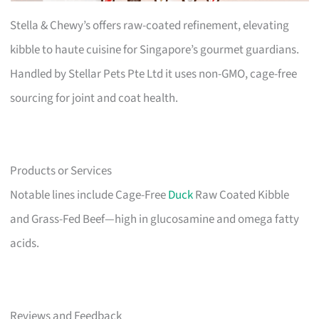
Stella & Chewy’s offers raw-coated refinement, elevating
kibble to haute cuisine for Singapore’s gourmet guardians.
Handled by Stellar Pets Pte Ltd it uses non-GMO, cage-free
sourcing for joint and coat health.
Products or Services
Notable lines include Cage-Free
Duck
Raw Coated Kibble
and Grass-Fed Beef—high in glucosamine and omega fatty
acids.
Reviews and Feedback