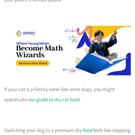
If your cat is a finicky eater like some dogs, you might
appreciate
our guide to dry cat food
.
Switching your dog to a premium dry
food
feels like stepping