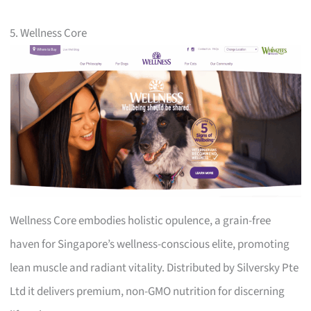
5. Wellness Core
Wellness Core embodies holistic opulence, a grain-free
haven for Singapore’s wellness-conscious elite, promoting
lean muscle and radiant vitality. Distributed by Silversky Pte
Ltd it delivers premium, non-GMO nutrition for discerning