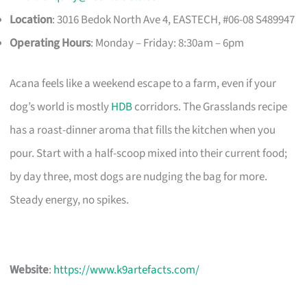
Location
: 3016 Bedok North Ave 4, EASTECH, #06-08 S489947​
Operating Hours
: Monday – Friday: 8:30am – 6pm
Acana feels like a weekend escape to a farm, even if your
dog’s world is mostly
HDB
corridors. The Grasslands recipe
has a roast-dinner aroma that fills the kitchen when you
pour. Start with a half-scoop mixed into their current food;
by day three, most dogs are nudging the bag for more.
Steady energy, no spikes.
Website
:
https://www.k9artefacts.com/