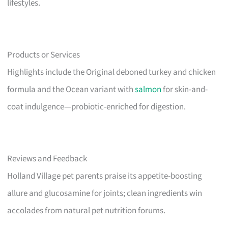
lifestyles.
Products or Services
Highlights include the Original deboned turkey and chicken
formula and the Ocean variant with
salmon
for skin-and-
coat indulgence—probiotic-enriched for digestion.
Reviews and Feedback
Holland Village pet parents praise its appetite-boosting
allure and glucosamine for joints; clean ingredients win
accolades from natural pet nutrition forums.