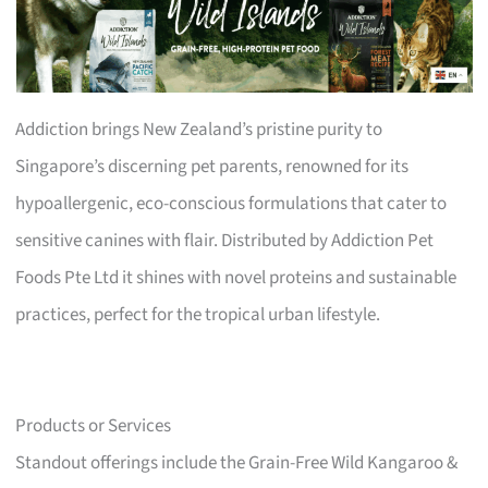
Addiction brings New Zealand’s pristine purity to
Singapore’s discerning pet parents, renowned for its
hypoallergenic, eco-conscious formulations that cater to
sensitive canines with flair. Distributed by Addiction Pet
Foods Pte Ltd it shines with novel proteins and sustainable
practices, perfect for the tropical urban lifestyle.
Products or Services
Standout offerings include the Grain-Free Wild Kangaroo &