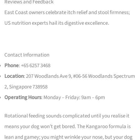
Reviews and Feedback
East Coast owners celebrate itch relief and stool firmness;
US nutrition experts hail its digestive excellence.
Contact Information
Phone
: +65 6257 3468
Location
: 207 Woodlands Ave 9, #06-56 Woodlands Spectrum
2, Singapore 738958
Operating Hours
: Monday – Friday: 9am – 6pm
Rotational feeding sounds complicated until you realise it
means your dog won’t get bored. The Kangaroo formula is
lean and gamey; you might wrinkle your nose, but your dog