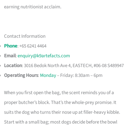
earning nutritionist acclaim.
Contact Information
Phone
: +65 6241 4464
Email
:
enquiry@k9artefacts.com
Location
: 3016 Bedok North Ave 4, EASTECH, #06-08 S489947​
Operating Hours
:
Monday
– Friday: 8:30am – 6pm
When you first open the bag, the scent reminds you of a
proper butcher’s block. That’s the whole-prey promise. It
suits the dog who turns their nose up at filler-heavy kibble.
Start with a small bag; most dogs decide before the bowl