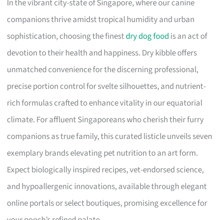
In the vibrant city-state of Singapore, where our canine
companions thrive amidst tropical humidity and urban
sophistication, choosing the finest
dry dog food
is an act of
devotion to their health and happiness. Dry kibble offers
unmatched convenience for the discerning professional,
precise portion control for svelte silhouettes, and nutrient-
rich formulas crafted to enhance vitality in our equatorial
climate. For affluent Singaporeans who cherish their furry
companions as true family, this curated listicle unveils seven
exemplary brands elevating pet nutrition to an art form.
Expect biologically inspired recipes, vet-endorsed science,
and hypoallergenic innovations, available through elegant
online portals or select boutiques, promising excellence for
your pooch’s refined palate.