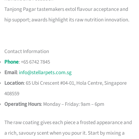
Tanjong Pagar tastemakers extol flavour acceptance and
hip support; awards highlight its raw nutrition innovation.
Contact Information
Phone
: +65 6742 7845
Email
:
info@stellarpets.com.sg
Location
: 65 Ubi Crescent #04-01, Hola Centre, Singapore
408559
Operating Hours
: Monday – Friday: 9am – 6pm
The raw coating gives each piece a frosted appearance and
a rich, savoury scent when you pour it. Start by mixing a