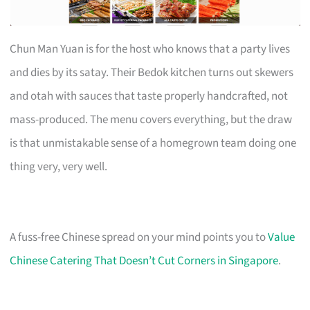
Chun Man Yuan is for the host who knows that a party lives
and dies by its satay. Their Bedok kitchen turns out skewers
and otah with sauces that taste properly handcrafted, not
mass-produced. The menu covers everything, but the draw
is that unmistakable sense of a homegrown team doing one
thing very, very well.
A fuss-free Chinese spread on your mind points you to
Value
Chinese Catering That Doesn’t Cut Corners in Singapore
.