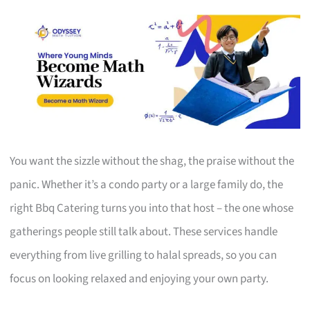
You want the sizzle without the shag, the praise without the
panic. Whether it’s a condo party or a large family do, the
right Bbq Catering turns you into that host – the one whose
gatherings people still talk about. These services handle
everything from live grilling to halal spreads, so you can
focus on looking relaxed and enjoying your own party.