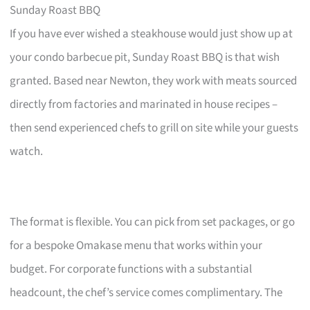
Sunday Roast BBQ
If you have ever wished a steakhouse would just show up at
your condo barbecue pit, Sunday Roast BBQ is that wish
granted. Based near Newton, they work with meats sourced
directly from factories and marinated in house recipes –
then send experienced chefs to grill on site while your guests
watch.
The format is flexible. You can pick from set packages, or go
for a bespoke Omakase menu that works within your
budget. For corporate functions with a substantial
headcount, the chef’s service comes complimentary. The