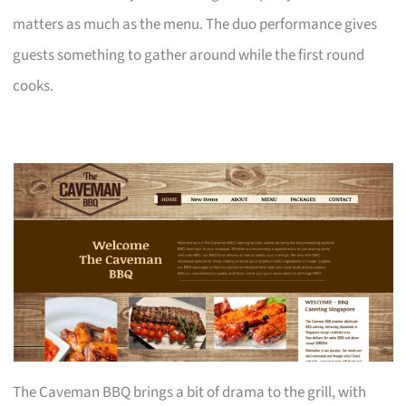
matters as much as the menu. The duo performance gives
guests something to gather around while the first round
cooks.
The Caveman BBQ brings a bit of drama to the grill, with