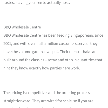
tastes, leaving you free to actually host.
BBQ Wholesale Centre
BBQ Wholesale Centre has been feeding Singaporeans since
2001, and with over half a million customers served, they
have the volume game down pat. Their menu is halal and
built around the classics – satay and otah in quantities that
hint they know exactly how parties here work.
The pricing is competitive, and the ordering process is
straightforward. They are wired for scale, so if you are