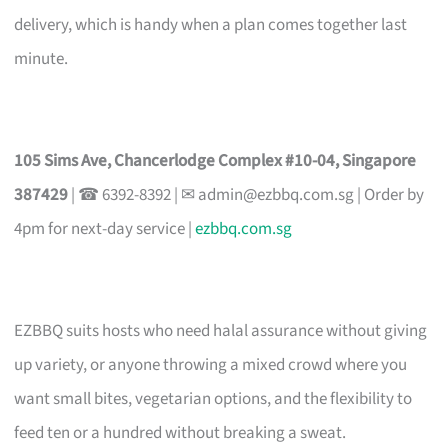
delivery, which is handy when a plan comes together last
minute.
105 Sims Ave, Chancerlodge Complex #10-04, Singapore
387429
| ☎ 6392-8392 | ✉
admin@ezbbq.com.sg
| Order by
4pm for next-day service |
ezbbq.com.sg
EZBBQ suits hosts who need halal assurance without giving
up variety, or anyone throwing a mixed crowd where you
want small bites, vegetarian options, and the flexibility to
feed ten or a hundred without breaking a sweat.