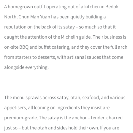
A homegrown outfit operating out of a kitchen in Bedok
North, Chun Man Yuan has been quietly building a
reputation on the back of its satay – so much so that it
caught the attention of the Michelin guide. Their business is
on-site BBQ and buffet catering, and they cover the full arch
from starters to desserts, with artisanal sauces that come
alongside everything.
The menu sprawls across satay, otah, seafood, and various
appetisers, all leaning on ingredients they insist are
premium-grade. The satay is the anchor – tender, charred
just so – but the otah and sides hold their own. If you are