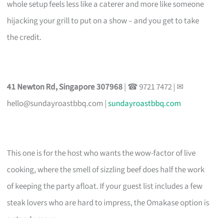
whole setup feels less like a caterer and more like someone
hijacking your grill to put on a show – and you get to take
the credit.
41 Newton Rd, Singapore 307968
| ☎ 9721 7472 | ✉
hello@sundayroastbbq.com
|
sundayroastbbq.com
This one is for the host who wants the wow-factor of live
cooking, where the smell of sizzling beef does half the work
of keeping the party afloat. If your guest list includes a few
steak lovers who are hard to impress, the Omakase option is