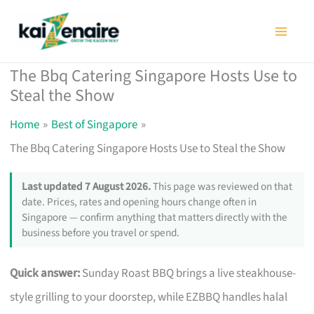
Skip
to
content
The Bbq Catering Singapore Hosts Use to
Steal the Show
Home
Best of Singapore
The Bbq Catering Singapore Hosts Use to Steal the Show
Last updated 7 August 2026.
This page was reviewed on that
date. Prices, rates and opening hours change often in
Singapore — confirm anything that matters directly with the
business before you travel or spend.
Quick answer:
Sunday Roast BBQ brings a live steakhouse-
style grilling to your doorstep, while EZBBQ handles halal