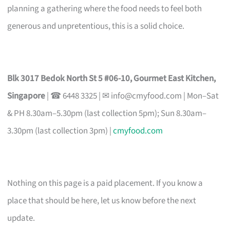
planning a gathering where the food needs to feel both
generous and unpretentious, this is a solid choice.
Blk 3017 Bedok North St 5 #06-10, Gourmet East Kitchen,
Singapore
| ☎ 6448 3325 | ✉
info@cmyfood.com
| Mon–Sat
& PH 8.30am–5.30pm (last collection 5pm); Sun 8.30am–
3.30pm (last collection 3pm) |
cmyfood.com
Nothing on this page is a paid placement. If you know a
place that should be here, let us know before the next
update.