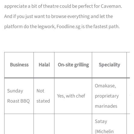
appreciate a bit of theatre could be perfect for Caveman.
And if you just want to browse everything and let the
platform do the legwork, Foodline.sg is the fastest path.
Business
Halal
On‑site grilling
Speciality
Omakase,
C
Sunday
Not
Yes, with chef
proprietary
wi
Roast BBQ
stated
marinades
bu
Satay
(Michelin