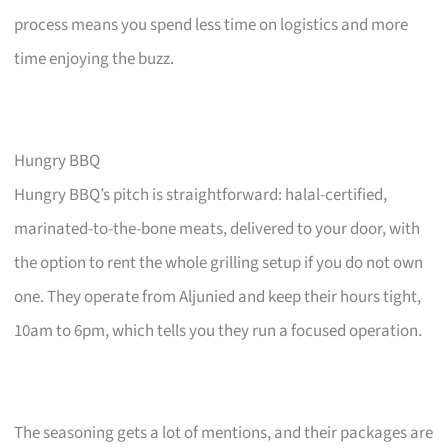
process means you spend less time on logistics and more
time enjoying the buzz.
Hungry BBQ
Hungry BBQ’s pitch is straightforward: halal-certified,
marinated-to-the-bone meats, delivered to your door, with
the option to rent the whole grilling setup if you do not own
one. They operate from Aljunied and keep their hours tight,
10am to 6pm, which tells you they run a focused operation.
The seasoning gets a lot of mentions, and their packages are