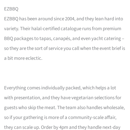
EZBBQ
EZBBQ has been around since 2004, and they lean hard into
variety. Their halal-certified catalogue runs from premium
BBQ packages to tapas, canapés, and even yacht catering –
so they are the sort of service you call when the event brief is
a bit more eclectic.
Everything comes individually packed, which helps a lot
with presentation, and they have vegetarian selections for
guests who skip the meat. The team also handles wholesale,
so if your gathering is more of a community-scale affair,
they can scale up. Order by 4pm and they handle next-day