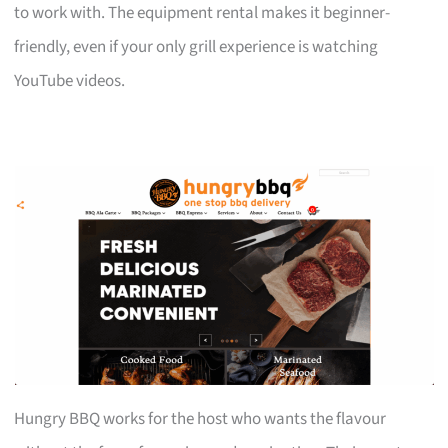
to work with. The equipment rental makes it beginner-
friendly, even if your only grill experience is watching
YouTube videos.
Hungry BBQ works for the host who wants the flavour