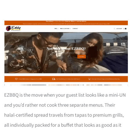
EZBBQ is the move when your guest list looks like a mini-UN
and you’d rather not cook three separate menus. Their
halal-certified spread travels from tapas to premium grills,
all individually packed for a buffet that looks as good as it