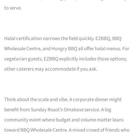
to serve.
Halal certification narrows the field quickly. EZBBQ, BBQ
Wholesale Centre, and Hungry BBQ all offer halal menus. For
vegetarian guests, EZBBQ explicitly includes those options;
other caterers may accommodate if you ask.
Think about the scale and vibe. A corporate dinner might
benefit from Sunday Roast’s Omakase service. A big
community event where budget and volume matter leans
toward BBQ Wholesale Centre. A mixed crowd of friends who