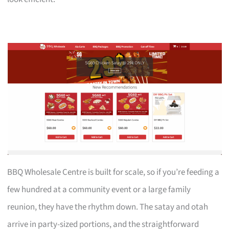
BBQ Wholesale Centre is built for scale, so if you’re feeding a
few hundred at a community event or a large family
reunion, they have the rhythm down. The satay and otah
arrive in party-sized portions, and the straightforward