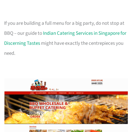
If you are building a full menu for a big party, do not stop at
BBQ – our guide to
Indian Catering Services in Singapore for
Discerning Tastes
might have exactly the centrepieces you
need.