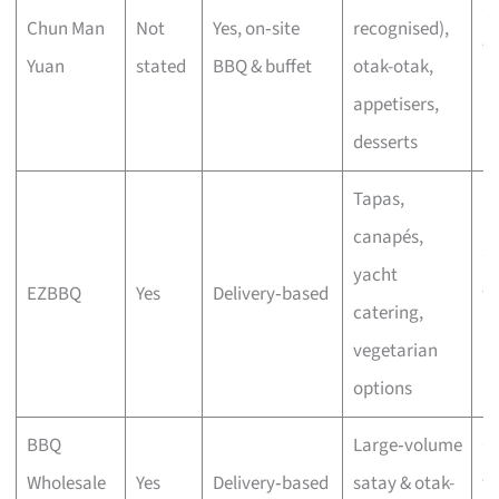
C
Chun Man
Not
Yes, on‑site
recognised),
wi
Yuan
stated
BBQ & buffet
otak-otak,
bu
appetisers,
desserts
Tapas,
canapés,
C
yacht
EZBBQ
Yes
Delivery‑based
wi
catering,
bu
vegetarian
options
BBQ
Large‑volume
C
Wholesale
Yes
Delivery‑based
satay & otak-
wi