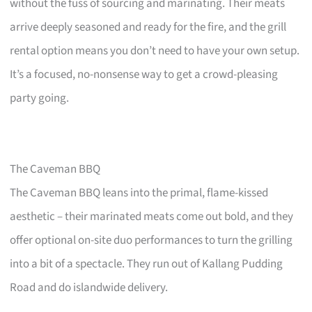
without the fuss of sourcing and marinating. Their meats
arrive deeply seasoned and ready for the fire, and the grill
rental option means you don’t need to have your own setup.
It’s a focused, no-nonsense way to get a crowd-pleasing
party going.
The Caveman BBQ
The Caveman BBQ leans into the primal, flame-kissed
aesthetic – their marinated meats come out bold, and they
offer optional on-site duo performances to turn the grilling
into a bit of a spectacle. They run out of Kallang Pudding
Road and do islandwide delivery.