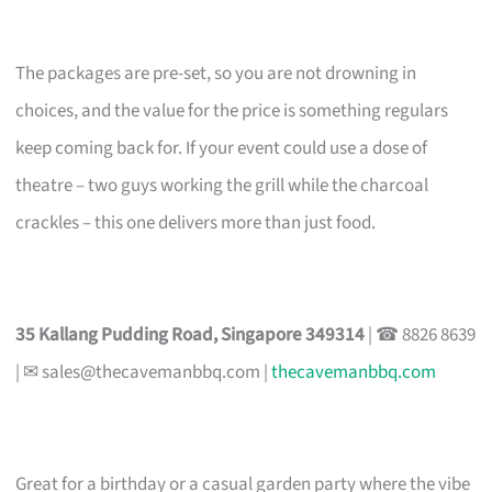
The packages are pre-set, so you are not drowning in
choices, and the value for the price is something regulars
keep coming back for. If your event could use a dose of
theatre – two guys working the grill while the charcoal
crackles – this one delivers more than just food.
35 Kallang Pudding Road, Singapore 349314
| ☎ 8826 8639
| ✉
sales@thecavemanbbq.com
|
thecavemanbbq.com
Great for a birthday or a casual garden party where the vibe