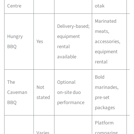
Centre
otak
bu
Marinated
Delivery‑based;
meats,
C
Hungry
equipment
Yes
accessories,
wi
BBQ
rental
equipment
bu
available
rental
Bold
The
Optional
C
Not
marinades,
Caveman
on‑site duo
wi
stated
pre-set
BBQ
performance
bu
packages
Platform
Varies
comparing
F