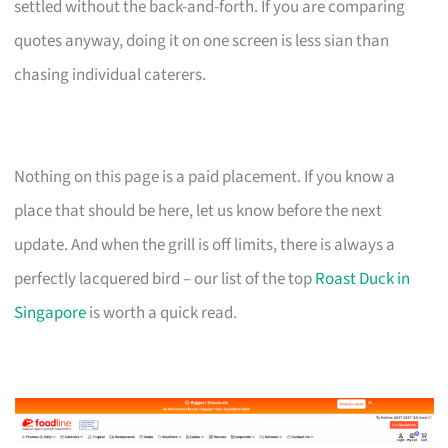
settled without the back-and-forth. If you are comparing
quotes anyway, doing it on one screen is less sian than
chasing individual caterers.
Nothing on this page is a paid placement. If you know a
place that should be here, let us know before the next
update. And when the grill is off limits, there is always a
perfectly lacquered bird – our list of the top
Roast Duck in
Singapore
is worth a quick read.