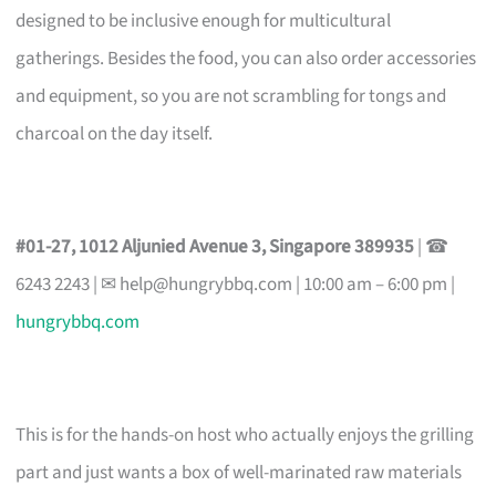
designed to be inclusive enough for multicultural
gatherings. Besides the food, you can also order accessories
and equipment, so you are not scrambling for tongs and
charcoal on the day itself.
#01-27, 1012 Aljunied Avenue 3, Singapore 389935
| ☎
6243 2243 | ✉
help@hungrybbq.com
| 10:00 am – 6:00 pm |
hungrybbq.com
This is for the hands-on host who actually enjoys the grilling
part and just wants a box of well-marinated raw materials