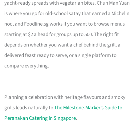
yacht-ready spreads with vegetarian bites. Chun Man Yuan
is where you go for old-school satay that earned a Michelin
nod, and Foodline.sg works if you want to browse menus
starting at $2 a head for groups up to 500. The right fit
depends on whether you want a chef behind the grill, a
delivered feast ready to serve, or a single platform to
compare everything.
Planning a celebration with heritage flavours and smoky
grills leads naturally to
The Milestone-Marker’s Guide to
Peranakan Catering in Singapore
.