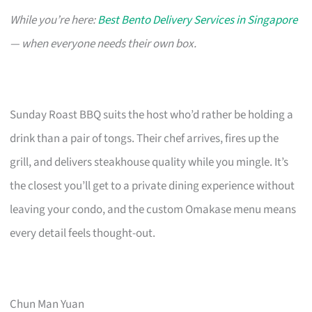
While you’re here:
Best Bento Delivery Services in Singapore
— when everyone needs their own box.
Sunday Roast BBQ suits the host who’d rather be holding a
drink than a pair of tongs. Their chef arrives, fires up the
grill, and delivers steakhouse quality while you mingle. It’s
the closest you’ll get to a private dining experience without
leaving your condo, and the custom Omakase menu means
every detail feels thought-out.
Chun Man Yuan