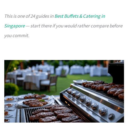
This is one of 24 guides in
Best Buffets & Catering in
Singapore
— start there if you would rather compare before
you commit.