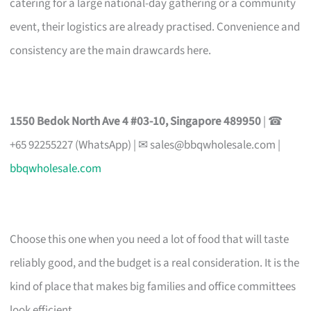
catering for a large national-day gathering or a community
event, their logistics are already practised. Convenience and
consistency are the main drawcards here.
1550 Bedok North Ave 4 #03-10, Singapore 489950
| ☎
+65 92255227 (WhatsApp) | ✉
sales@bbqwholesale.com
|
bbqwholesale.com
Choose this one when you need a lot of food that will taste
reliably good, and the budget is a real consideration. It is the
kind of place that makes big families and office committees
look efficient.