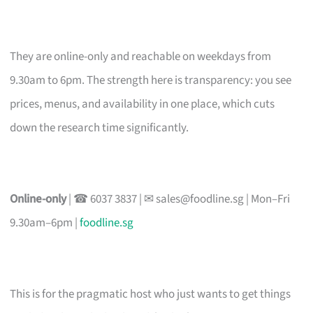
They are online-only and reachable on weekdays from
9.30am to 6pm. The strength here is transparency: you see
prices, menus, and availability in one place, which cuts
down the research time significantly.
Online-only
| ☎ 6037 3837 | ✉
sales@foodline.sg
| Mon–Fri
9.30am–6pm |
foodline.sg
This is for the pragmatic host who just wants to get things