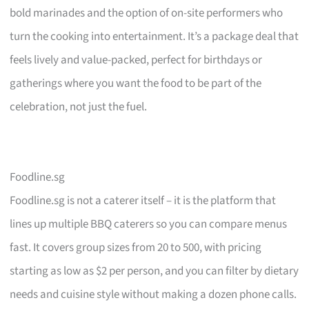
bold marinades and the option of on-site performers who
turn the cooking into entertainment. It’s a package deal that
feels lively and value-packed, perfect for birthdays or
gatherings where you want the food to be part of the
celebration, not just the fuel.
Foodline.sg
Foodline.sg is not a caterer itself – it is the platform that
lines up multiple BBQ caterers so you can compare menus
fast. It covers group sizes from 20 to 500, with pricing
starting as low as $2 per person, and you can filter by dietary
needs and cuisine style without making a dozen phone calls.