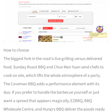
How to choose
The biggest fork in the road is live grilling versus delivered
food. Sunday Roast BBQ and Chun Man Yuan send chefs to
cook on site, which lifts the whole atmosphere of a party.
The Caveman BBQ adds a performance element with its
duo. If you prefer to handle the barbecue yourself or just
want a spread that appears magically, EZBBQ, BBQ
Wholesale Centre, and Hungry BBQ deliver the goods ready