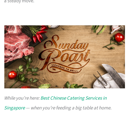
a steady move.
While you’re here:
Best Chinese Catering Services in
Singapore
— when you’re feeding a big table at home.