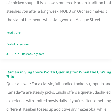
Singapore
of chicken soup—it is a slow-simmered Korean tradition that
That
steadies you after a long week. MODU on Orchard makes it
Makes
the star of the menu, while Jangwon on Mosque Street
the
Read More »
Day
Worth
Best of Singapore
Retelling
30/10/2025
|
Best of Singapore
Ramen in Singapore Worth Queuing for When the Craving
Ramen
Hits
in
Quick answer: For a classic, full-bodied tonkotsu, Ippudo and
Singapore
Kanada-Ya are steady picks. Enishi offers a quieter, dashi-led
Worth
experience with limited bowls daily. If you’re after something
Queuing
different, Kajiken tosses up addictive dry mazesoba, while