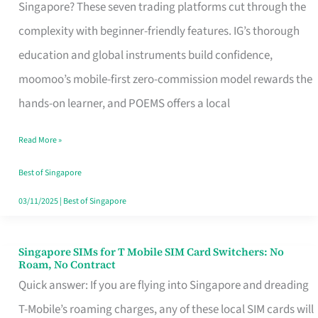
Platform
Singapore? These seven trading platforms cut through the
for
complexity with beginner-friendly features. IG’s thorough
Beginners
education and global instruments build confidence,
in
moomoo’s mobile-first zero-commission model rewards the
Singapore
hands-on learner, and POEMS offers a local
That
Read More »
Fits
Your
Best of Singapore
Free
03/11/2025
|
Best of Singapore
Hour
Singapore SIMs for T Mobile SIM Card Switchers: No
Singapore
Roam, No Contract
SIMs
Quick answer: If you are flying into Singapore and dreading
for
T-Mobile’s roaming charges, any of these local SIM cards will