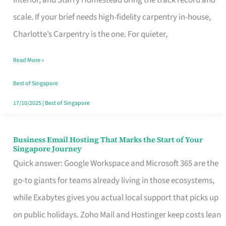
Interior, and Starry Homestead bring the track record and
Makes
scale. If your brief needs high-fidelity carpentry in-house,
the
Charlotte’s Carpentry is the one. For quieter,
Day
Read More »
Turn
Good
Best of Singapore
in
17/10/2025
|
Best of Singapore
Singapore
Business Email Hosting That Marks the Start of Your
Business
Singapore Journey
Email
Quick answer: Google Workspace and Microsoft 365 are the
Hosting
go-to giants for teams already living in those ecosystems,
That
while Exabytes gives you actual local support that picks up
Marks
on public holidays. Zoho Mail and Hostinger keep costs lean