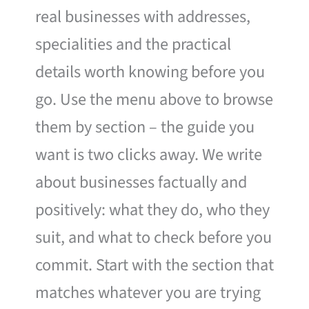
real businesses with addresses,
specialities and the practical
details worth knowing before you
go. Use the menu above to browse
them by section – the guide you
want is two clicks away. We write
about businesses factually and
positively: what they do, who they
suit, and what to check before you
commit. Start with the section that
matches whatever you are trying