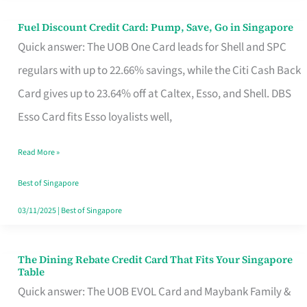
Fuel Discount Credit Card: Pump, Save, Go in Singapore
Fuel
Quick answer: The UOB One Card leads for Shell and SPC
Discount
regulars with up to 22.66% savings, while the Citi Cash Back
Credit
Card gives up to 23.64% off at Caltex, Esso, and Shell. DBS
Card:
Esso Card fits Esso loyalists well,
Pump,
Save,
Read More »
Go
Best of Singapore
in
03/11/2025
|
Best of Singapore
Singapore
The Dining Rebate Credit Card That Fits Your Singapore
The
Table
Dining
Quick answer: The UOB EVOL Card and Maybank Family &