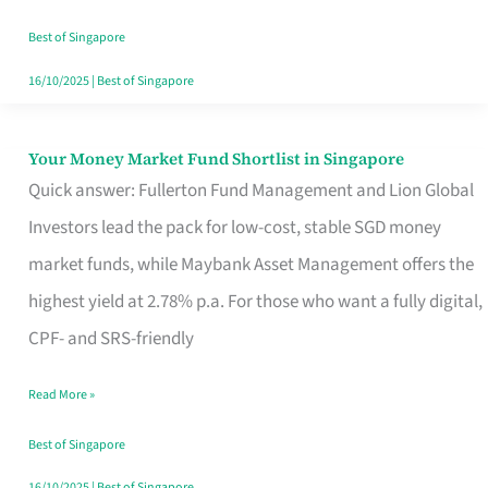
‘You’?
Best of Singapore
16/10/2025
|
Best of Singapore
Your Money Market Fund Shortlist in Singapore
Your
Quick answer: Fullerton Fund Management and Lion Global
Money
Investors lead the pack for low-cost, stable SGD money
Market
market funds, while Maybank Asset Management offers the
Fund
highest yield at 2.78% p.a. For those who want a fully digital,
Shortlist
CPF- and SRS-friendly
in
Singapore
Read More »
Best of Singapore
16/10/2025
|
Best of Singapore