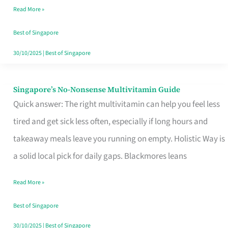
Read More »
Window
Best of Singapore
30/10/2025
|
Best of Singapore
Singapore’s No-Nonsense Multivitamin Guide
Singapore’s
Quick answer: The right multivitamin can help you feel less
No-
tired and get sick less often, especially if long hours and
Nonsense
takeaway meals leave you running on empty. Holistic Way is
Multivitamin
a solid local pick for daily gaps. Blackmores leans
Guide
Read More »
Best of Singapore
30/10/2025
|
Best of Singapore