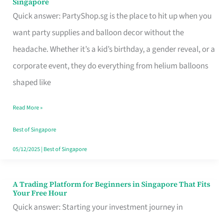
Singapore
Supplies
Quick answer: PartyShop.sg is the place to hit up when you
and
want party supplies and balloon decor without the
Balloon
headache. Whether it’s a kid’s birthday, a gender reveal, or a
Decor
corporate event, they do everything from helium balloons
Worth
shaped like
Your
Read More »
Dollar
in
Best of Singapore
Singapore
05/12/2025
|
Best of Singapore
A Trading Platform for Beginners in Singapore That Fits
A
Your Free Hour
Trading
Quick answer: Starting your investment journey in