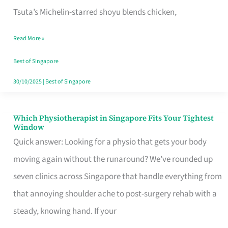
for
Tsuta’s Michelin-starred shoyu blends chicken,
When
Read More »
the
Craving
Best of Singapore
Hits
30/10/2025
|
Best of Singapore
Which Physiotherapist in Singapore Fits Your Tightest
Which
Window
Physiotherapist
Quick answer: Looking for a physio that gets your body
in
moving again without the runaround? We’ve rounded up
Singapore
seven clinics across Singapore that handle everything from
Fits
that annoying shoulder ache to post-surgery rehab with a
Your
steady, knowing hand. If your
Tightest