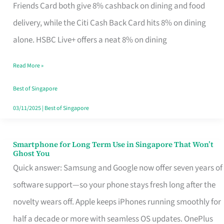
Rebate
Friends Card both give 8% cashback on dining and food
Credit
delivery, while the Citi Cash Back Card hits 8% on dining
Card
alone. HSBC Live+ offers a neat 8% on dining
That
Read More »
Fits
Your
Best of Singapore
Singapore
03/11/2025
|
Best of Singapore
Table
Smartphone for Long Term Use in Singapore That Won’t
Smartphone
Ghost You
for
Quick answer: Samsung and Google now offer seven years of
Long
software support—so your phone stays fresh long after the
Term
novelty wears off. Apple keeps iPhones running smoothly for
Use
half a decade or more with seamless OS updates. OnePlus