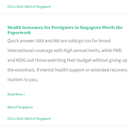
Actually
03/11/2025
|
Best of Singapore
Queue
For
Health Insurance for Foreigners in Singapore Worth the
Health
Paperwork
Insurance
Quick answer: AXA and AIA are solid go-tos for broad
for
international coverage with high annual limits, while FWD
Foreigners
and MSIG suit those watching their budget without giving up
in
the essentials. If mental health support or extended recovery
Singapore
matters to you,
Worth
Read More »
the
Paperwork
Best of Singapore
03/11/2025
|
Best of Singapore