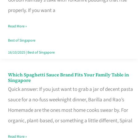
Feel
properly. If you want a
Like
Read More »
Money
Well
Best of Singapore
Spent
16/10/2025
|
Best of Singapore
Which Spaghetti Sauce Brand Fits Your Family Table in
Which
Singapore
Spaghetti
Quick answer: If you just want to grab a jar of decent pasta
Sauce
sauce for a no-fuss weeknight dinner, Barilla and Rao’s
Brand
Homemade are the ones most home cooks swear by. For
Fits
organic, plant-based, or something a little different, Spiral
Your
Read More »