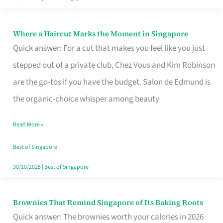
Where a Haircut Marks the Moment in Singapore
Where
Quick answer: For a cut that makes you feel like you just
a
stepped out of a private club, Chez Vous and Kim Robinson
Haircut
are the go-tos if you have the budget. Salon de Edmund is
Marks
the organic-choice whisper among beauty
the
Moment
Read More »
in
Best of Singapore
Singapore
30/10/2025
|
Best of Singapore
Brownies That Remind Singapore of Its Baking Roots
Brownies
Quick answer: The brownies worth your calories in 2026
That