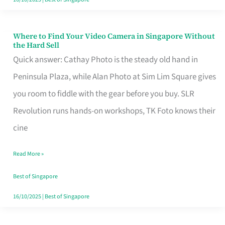
Where to Find Your Video Camera in Singapore Without
Where
the Hard Sell
to
Quick answer: Cathay Photo is the steady old hand in
Find
Peninsula Plaza, while Alan Photo at Sim Lim Square gives
Your
you room to fiddle with the gear before you buy. SLR
Video
Revolution runs hands-on workshops, TK Foto knows their
Camera
cine
in
Read More »
Singapore
Without
Best of Singapore
the
16/10/2025
|
Best of Singapore
Hard