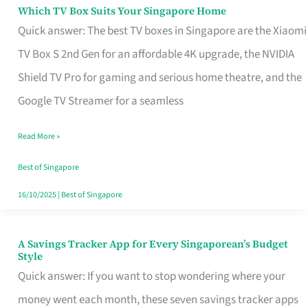
Sell
Which TV Box Suits Your Singapore Home
Which
Quick answer: The best TV boxes in Singapore are the Xiaomi
TV
TV Box S 2nd Gen for an affordable 4K upgrade, the NVIDIA
Box
Shield TV Pro for gaming and serious home theatre, and the
Suits
Google TV Streamer for a seamless
Your
Singapore
Read More »
Home
Best of Singapore
16/10/2025
|
Best of Singapore
A Savings Tracker App for Every Singaporean’s Budget
A
Style
Savings
Quick answer: If you want to stop wondering where your
Tracker
money went each month, these seven savings tracker apps