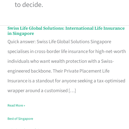
to decide.
Swiss Life Global Solutions: International Life Insurance
Swiss
in Singapore
Life
Quick answer: Swiss Life Global Solutions Singapore
Global
specialises in cross-border life insurance for high-net-worth
Solutions:
individuals who want wealth protection with a Swiss-
International
engineered backbone. Their Private Placement Life
Life
Insurance is a standout for anyone seeking a tax-optimised
Insurance
wrapper around a customised […]
in
Read More »
Singapore
Best of Singapore