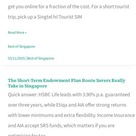
T
get you online for a fraction of the cost. For a short tourist
Mobile
trip, pick up a Singtel hi!Tourist SIM
SIM
Read More »
Card
Switchers:
Best of Singapore
No
03/11/2025
|
Best of Singapore
Roam,
No
The Short-Term Endowment Plan Route Savers Really
The
Take in Singapore
Contract
Short-
Quick answer: HSBC Life leads with 3.90% p.a. guaranteed
Term
over three years, while Etiqa and AIA offer strong returns
Endowment
with lower minimums and extra flexibility. Income Insurance
Plan
and AIA accept SRS funds, which matters if you are
Route
optimising for tax.