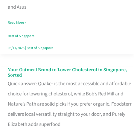
in
and Asus
Singapore
Read More »
That
Won’t
Best of Singapore
Ghost
03/11/2025
|
Best of Singapore
You
Your Oatmeal Brand to Lower Cholesterol in Singapore,
Your
Sorted
Oatmeal
Quick answer: Quaker is the most accessible and affordable
Brand
choice for lowering cholesterol, while Bob’s Red Mill and
to
Nature’s Path are solid picks if you prefer organic. Foodsterr
Lower
delivers local versatility straight to your door, and Purely
Cholesterol
Elizabeth adds superfood
in