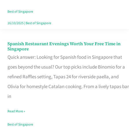
Family
Table
Best of Singapore
in
16/10/2025
|
Best of Singapore
Singapore
Spanish Restaurant Evenings Worth Your Free Time in
Spanish
Singapore
Restaurant
Quick answer: Looking for Spanish food in Singapore that
Evenings
goes beyond the usual? Our top picks include Binomio for a
Worth
refined Raffles setting, Tapas 24 for riverside paella, and
Your
Olivia for homestyle Catalan cooking. From a lively tapas bar
Free
in
Time
Read More »
in
Singapore
Best of Singapore