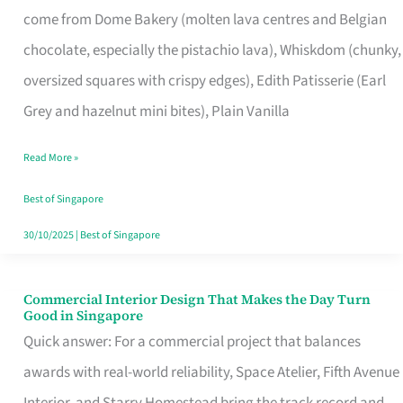
come from Dome Bakery (molten lava centres and Belgian
Remind
chocolate, especially the pistachio lava), Whiskdom (chunky,
Singapore
oversized squares with crispy edges), Edith Patisserie (Earl
of
Grey and hazelnut mini bites), Plain Vanilla
Its
Baking
Read More »
Roots
Best of Singapore
30/10/2025
|
Best of Singapore
Commercial Interior Design That Makes the Day Turn
Commercial
Good in Singapore
Interior
Quick answer: For a commercial project that balances
Design
awards with real-world reliability, Space Atelier, Fifth Avenue
That