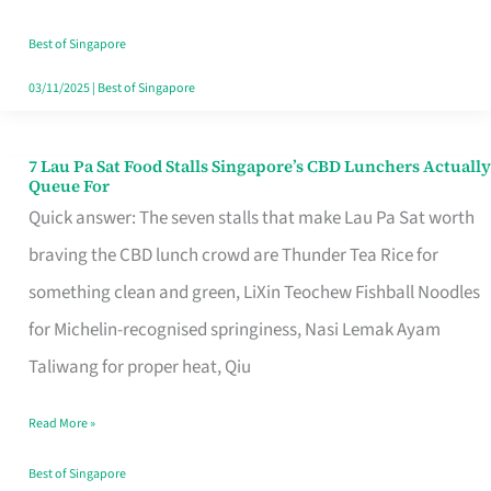
the
Runaround
Best of Singapore
03/11/2025
|
Best of Singapore
7 Lau Pa Sat Food Stalls Singapore’s CBD Lunchers Actually
7
Queue For
Lau
Quick answer: The seven stalls that make Lau Pa Sat worth
Pa
braving the CBD lunch crowd are Thunder Tea Rice for
Sat
something clean and green, LiXin Teochew Fishball Noodles
Food
for Michelin-recognised springiness, Nasi Lemak Ayam
Stalls
Taliwang for proper heat, Qiu
Singapore’s
Read More »
CBD
Lunchers
Best of Singapore