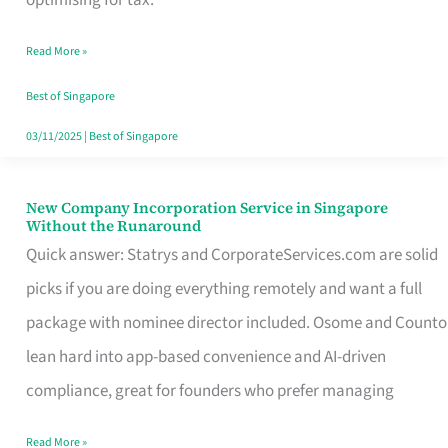
Savers
Read More »
Really
Take
Best of Singapore
in
03/11/2025
|
Best of Singapore
Singapore
New Company Incorporation Service in Singapore
New
Without the Runaround
Company
Quick answer: Statrys and CorporateServices.com are solid
Incorporation
picks if you are doing everything remotely and want a full
Service
package with nominee director included. Osome and Counto
in
lean hard into app-based convenience and AI-driven
Singapore
compliance, great for founders who prefer managing
Without
Read More »