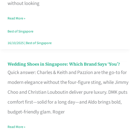
the
without looking
Start
Read More »
of
Your
Best of Singapore
Singapore
16/10/2025
|
Best of Singapore
Journey
Wedding Shoes in Singapore: Which Brand Says ‘You’?
Wedding
Quick answer: Charles & Keith and Pazzion are the go‑to for
Shoes
modern elegance without the four‑figure sting, while Jimmy
in
Choo and Christian Louboutin deliver pure luxury. DMK puts
Singapore:
comfort first—solid for a long day—and Aldo brings bold,
Which
budget‑friendly glam. Roger
Brand
Says
Read More »