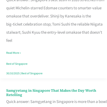
Quick answer: Singapore’s best sushi in 2026 stretches from
for
quiet Michelin-starred Edomae counters to smarter-value
One
omakase that overdeliver. Shinji by Kanesaka is the
in
big‑ticket celebration stop; Tomi Sushi the reliable Niigata
Singapore
stalwart; Sushi Kyuu the entry‑level omakase that doesn’t
feel
Read More »
Best of Singapore
30/10/2025
|
Best of Singapore
Samgyetang in Singapore That Makes the Day Worth
Samgyetang
Retelling
in
Quick answer: Samgyetang in Singapore is more than a bowl