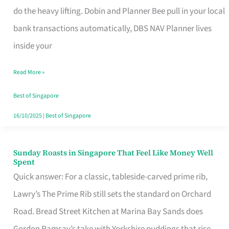
App
do the heavy lifting. Dobin and Planner Bee pull in your local
for
bank transactions automatically, DBS NAV Planner lives
Every
inside your
Singaporean’s
Read More »
Budget
Style
Best of Singapore
16/10/2025
|
Best of Singapore
Sunday Roasts in Singapore That Feel Like Money Well
Sunday
Spent
Roasts
Quick answer: For a classic, tableside-carved prime rib,
in
Lawry’s The Prime Rib still sets the standard on Orchard
Singapore
Road. Bread Street Kitchen at Marina Bay Sands does
That
Gordon Ramsay’s take with Yorkshire puddings that rise