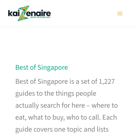
Skip
to
content
Best of Singapore
Best of Singapore is a set of 1,227
guides to the things people
actually search for here – where to
eat, what to buy, who to call. Each
guide covers one topic and lists