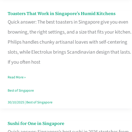
Toasters That Work in Singapore’s Humid Kitchens
Toasters
Quick answer: The best toasters in Singapore give you even
That
browning, the right settings, and a size that fits your kitchen.
Work
Philips handles chunky artisanal loaves with self-centering
in
slots, while Electrolux brings Scandinavian design that lasts.
Singapore’s
If you often host
Humid
Kitchens
Read More »
Best of Singapore
30/10/2025
|
Best of Singapore
Sushi for One in Singapore
Sushi