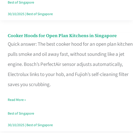
in
Best of Singapore
Singapore
30/10/2025
|
Best of Singapore
Cooker Hoods for Open Plan Kitchens in Singapore
Cooker
Quick answer: The best cooker hood for an open plan kitchen
Hoods
pulls smoke and oil away fast, without sounding like a jet
for
engine. Bosch’s PerfectAir sensor adjusts automatically,
Open
Electrolux links to your hob, and Fujioh’s self-cleaning filter
Plan
saves you scrubbing.
Kitchens
in
Read More »
Singapore
Best of Singapore
30/10/2025
|
Best of Singapore