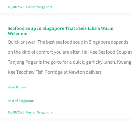
16/10/2025
|
Best of Singapore
Seafood Soup in Singapore That Feels Like a Warm
Seafood
Welcome
Soup
Quick answer: The best seafood soup in Singapore depends
in
on the kind of comfort you are after. Hai Kee Seafood Soup at
Singapore
Tanjong Pagar is the go-to for a quick, garlicky lunch. Kwang
That
Kee Teochew Fish Porridge at Newton delivers
Feels
Read More »
Like
a
Best of Singapore
Warm
16/10/2025
|
Best of Singapore
Welcome