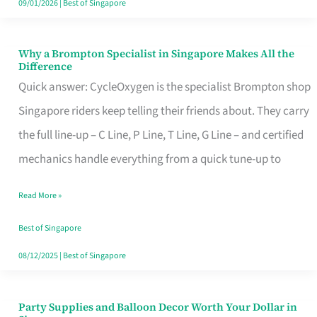
09/01/2026
|
Best of Singapore
Why a Brompton Specialist in Singapore Makes All the
Why
Difference
a
Quick answer: CycleOxygen is the specialist Brompton shop
Brompton
Singapore riders keep telling their friends about. They carry
Specialist
the full line-up – C Line, P Line, T Line, G Line – and certified
in
mechanics handle everything from a quick tune-up to
Singapore
Read More »
Makes
All
Best of Singapore
the
08/12/2025
|
Best of Singapore
Difference
Party Supplies and Balloon Decor Worth Your Dollar in
Party