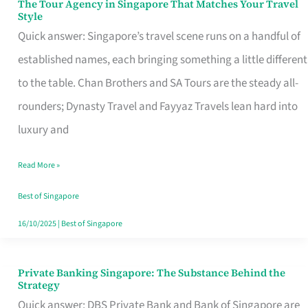
The Tour Agency in Singapore That Matches Your Travel
The
Style
Tour
Quick answer: Singapore’s travel scene runs on a handful of
Agency
established names, each bringing something a little different
in
to the table. Chan Brothers and SA Tours are the steady all-
Singapore
rounders; Dynasty Travel and Fayyaz Travels lean hard into
That
luxury and
Matches
Read More »
Your
Travel
Best of Singapore
Style
16/10/2025
|
Best of Singapore
Private Banking Singapore: The Substance Behind the
Private
Strategy
Banking
Quick answer: DBS Private Bank and Bank of Singapore are