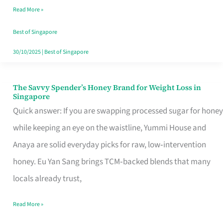
Read More »
Singapore,
Sorted
Best of Singapore
30/10/2025
|
Best of Singapore
The Savvy Spender’s Honey Brand for Weight Loss in
The
Singapore
Savvy
Quick answer: If you are swapping processed sugar for honey
Spender’s
while keeping an eye on the waistline, Yummi House and
Honey
Anaya are solid everyday picks for raw, low‑intervention
Brand
honey. Eu Yan Sang brings TCM‑backed blends that many
for
locals already trust,
Weight
Read More »
Loss