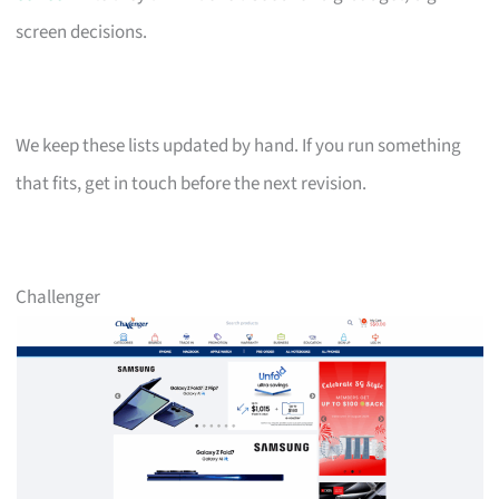
screen decisions.
We keep these lists updated by hand. If you run something
that fits, get in touch before the next revision.
Challenger