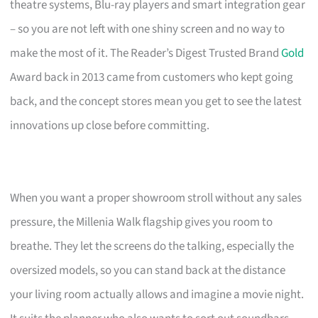
theatre systems, Blu-ray players and smart integration gear
– so you are not left with one shiny screen and no way to
make the most of it. The Reader’s Digest Trusted Brand
Gold
Award back in 2013 came from customers who kept going
back, and the concept stores mean you get to see the latest
innovations up close before committing.
When you want a proper showroom stroll without any sales
pressure, the Millenia Walk flagship gives you room to
breathe. They let the screens do the talking, especially the
oversized models, so you can stand back at the distance
your living room actually allows and imagine a movie night.