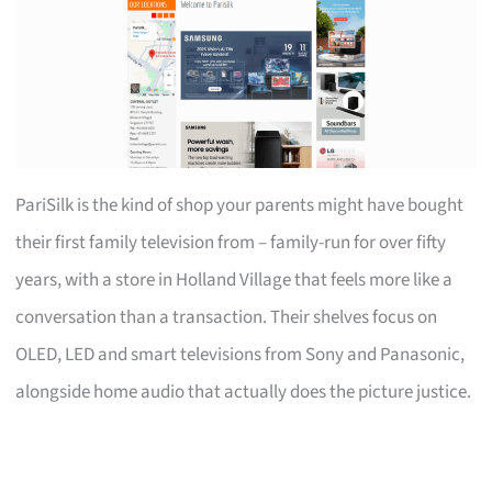
PariSilk is the kind of shop your parents might have bought
their first family television from – family-run for over fifty
years, with a store in Holland Village that feels more like a
conversation than a transaction. Their shelves focus on
OLED, LED and smart televisions from Sony and Panasonic,
alongside home audio that actually does the picture justice.