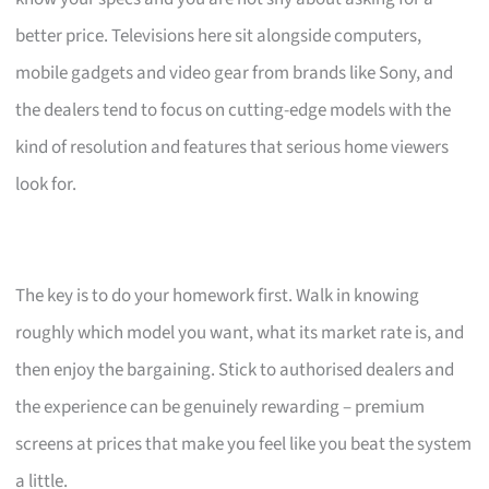
better price. Televisions here sit alongside computers,
mobile gadgets and video gear from brands like Sony, and
the dealers tend to focus on cutting-edge models with the
kind of resolution and features that serious home viewers
look for.
The key is to do your homework first. Walk in knowing
roughly which model you want, what its market rate is, and
then enjoy the bargaining. Stick to authorised dealers and
the experience can be genuinely rewarding – premium
screens at prices that make you feel like you beat the system
a little.