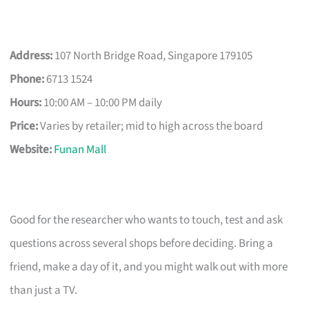
Address:
107 North Bridge Road, Singapore 179105
Phone:
6713 1524
Hours:
10:00 AM – 10:00 PM daily
Price:
Varies by retailer; mid to high across the board
Website:
Funan Mall
Good for the researcher who wants to touch, test and ask
questions across several shops before deciding. Bring a
friend, make a day of it, and you might walk out with more
than just a TV.