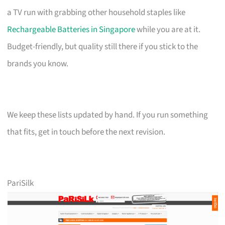
a TV run with grabbing other household staples like
Rechargeable Batteries in Singapore
while you are at it.
Budget-friendly, but quality still there if you stick to the
brands you know.
We keep these lists updated by hand. If you run something
that fits, get in touch before the next revision.
PariSilk