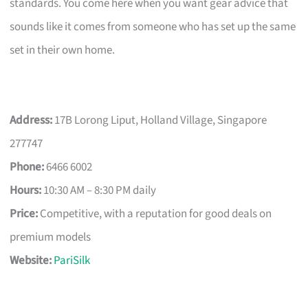
standards. You come here when you want gear advice that
sounds like it comes from someone who has set up the same
set in their own home.
Address:
17B Lorong Liput, Holland Village, Singapore
277747
Phone:
6466 6002
Hours:
10:30 AM – 8:30 PM daily
Price:
Competitive, with a reputation for good deals on
premium models
Website:
PariSilk