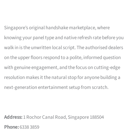
Singapore’s original handshake marketplace, where
knowing your panel type and native refresh rate before you
walk in is the unwritten local script. The authorised dealers
on the upper floors respond to a polite, informed question
with genuine engagement, and the focus on cutting-edge
resolution makes it the natural stop for anyone building a
next-generation entertainment setup from scratch.
Address:
1 Rochor Canal Road, Singapore 188504
Phone:
6338 3859