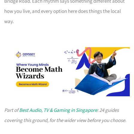
Bridge Road. Each rhythm says something different about
how you live, and every option here does things the local
way.
Part of
Best Audio, TV & Gaming in Singapore
: 24 guides
covering this ground, for the wider view before you choose.