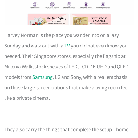
Harvey Norman is the place you wander into on a lazy
Sunday and walk out with a
TV
you did not even know you
needed. Their Singapore stores, especially the flagship at
Millenia Walk, stock shelves of LED, LCD, 4K UHD and QLED
models from
Samsung
, LG and Sony, with a real emphasis
on those large-screen options that make a living room feel
like a private cinema.
They also carry the things that complete the setup – home