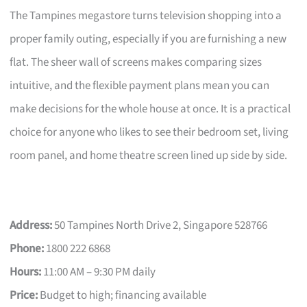
The Tampines megastore turns television shopping into a
proper family outing, especially if you are furnishing a new
flat. The sheer wall of screens makes comparing sizes
intuitive, and the flexible payment plans mean you can
make decisions for the whole house at once. It is a practical
choice for anyone who likes to see their bedroom set, living
room panel, and home theatre screen lined up side by side.
Address:
50 Tampines North Drive 2, Singapore 528766
Phone:
1800 222 6868
Hours:
11:00 AM – 9:30 PM daily
Price:
Budget to high; financing available