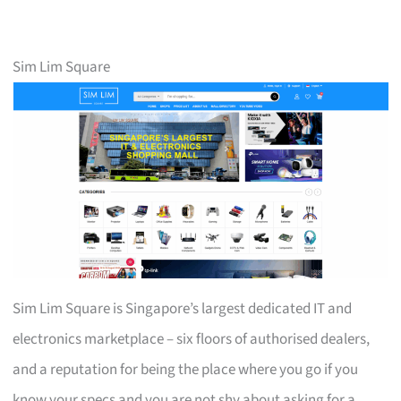
Sim Lim Square
Sim Lim Square is Singapore’s largest dedicated IT and
electronics marketplace – six floors of authorised dealers,
and a reputation for being the place where you go if you
know your specs and you are not shy about asking for a