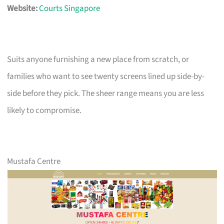
Website:
Courts Singapore
Suits anyone furnishing a new place from scratch, or
families who want to see twenty screens lined up side-by-
side before they pick. The sheer range means you are less
likely to compromise.
Mustafa Centre