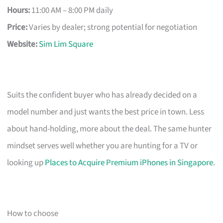
Hours:
11:00 AM – 8:00 PM daily
Price:
Varies by dealer; strong potential for negotiation
Website:
Sim Lim Square
Suits the confident buyer who has already decided on a
model number and just wants the best price in town. Less
about hand-holding, more about the deal. The same hunter
mindset serves well whether you are hunting for a TV or
looking up
Places to Acquire Premium iPhones in Singapore
.
How to choose