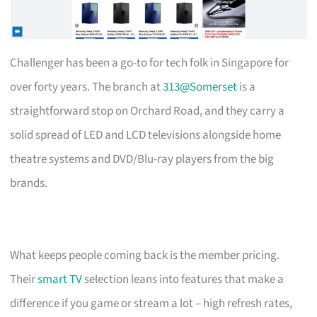
Challenger has been a go-to for tech folk in Singapore for
over forty years. The branch at
313@Somerset
is a
straightforward stop on Orchard Road, and they carry a
solid spread of LED and LCD televisions alongside home
theatre systems and DVD/Blu-ray players from the big
brands.
What keeps people coming back is the member pricing.
Their
smart TV
selection leans into features that make a
difference if you game or stream a lot – high refresh rates,