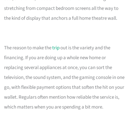
stretching from compact bedroom screens all the way to
the kind of display that anchors a full home theatre wall.
The reason to make the
trip
out is the variety and the
financing. If you are doing up a whole new home or
replacing several appliances at once, you can sort the
television, the sound system, and the gaming console in one
go, with flexible payment options that soften the hit on your
wallet. Regulars often mention how reliable the service is,
which matters when you are spending a bit more.