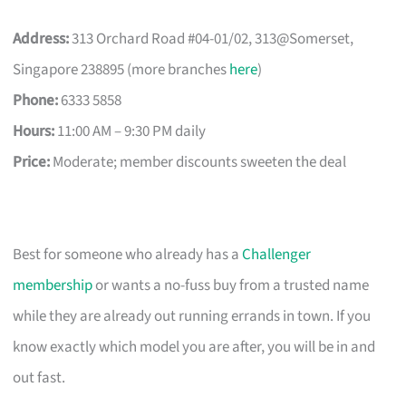
Address:
313 Orchard Road #04-01/02, 313@Somerset,
Singapore 238895 (more branches
here
)
Phone:
6333 5858
Hours:
11:00 AM – 9:30 PM daily
Price:
Moderate; member discounts sweeten the deal
Best for someone who already has a
Challenger
membership
or wants a no-fuss buy from a trusted name
while they are already out running errands in town. If you
know exactly which model you are after, you will be in and
out fast.