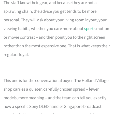
The staff know their gear, and because they are not a
sprawling chain, the advice you get tends to be more
personal. They will ask about your living room layout, your
viewing habits, whether you care more about
sports
motion
or movie contrast – and then point you to the right screen
rather than the most expensive one. That is what keeps their
regulars loyal.
This one is for the conversational buyer. The Holland Village
shop carries a quieter, carefully chosen spread – fewer
models, more meaning – and the team can tell you exactly
how a specific Sony OLED handles Singapore broadcast