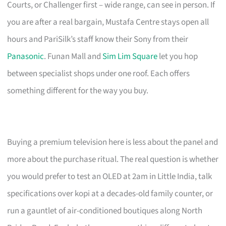
Courts, or Challenger first – wide range, can see in person. If
you are after a real bargain, Mustafa Centre stays open all
hours and PariSilk’s staff know their Sony from their
Panasonic
. Funan Mall and
Sim Lim Square
let you hop
between specialist shops under one roof. Each offers
something different for the way you buy.
Buying a premium television here is less about the panel and
more about the purchase ritual. The real question is whether
you would prefer to test an OLED at 2am in Little India, talk
specifications over kopi at a decades-old family counter, or
run a gauntlet of air-conditioned boutiques along North