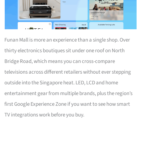
Funan Mall is more an experience than a single shop. Over
thirty electronics boutiques sit under one roof on North
Bridge Road, which means you can cross-compare
televisions across different retailers without ever stepping
outside into the Singapore heat. LED, LCD and home
entertainment gear from multiple brands, plus the region’s
first Google Experience Zone if you want to see how smart
TV integrations work before you buy.