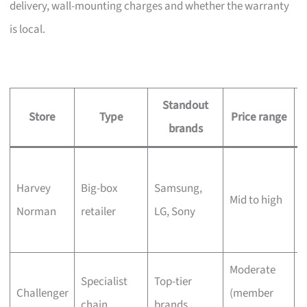
delivery, wall-mounting charges and whether the warranty
is local.
Standout
Store
Type
Price range
brands
L
Harvey
Big-box
Samsung,
s
Mid to high
Norman
retailer
LG, Sony
c
Moderate
Q
Specialist
Top-tier
Challenger
(member
t
chain
brands