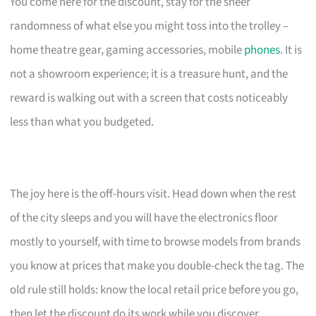
You come here for the discount, stay for the sheer
randomness of what else you might toss into the trolley –
home theatre gear, gaming accessories, mobile
phones
. It is
not a showroom experience; it is a treasure hunt, and the
reward is walking out with a screen that costs noticeably
less than what you budgeted.
The joy here is the off-hours visit. Head down when the rest
of the city sleeps and you will have the electronics floor
mostly to yourself, with time to browse models from brands
you know at prices that make you double-check the tag. The
old rule still holds: know the local retail price before you go,
then let the discount do its work while you discover