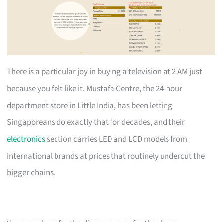
There is a particular joy in buying a television at 2 AM just
because you felt like it. Mustafa Centre, the 24-hour
department store in Little India, has been letting
Singaporeans do exactly that for decades, and their
electronics
section carries LED and LCD models from
international brands at prices that routinely undercut the
bigger chains.