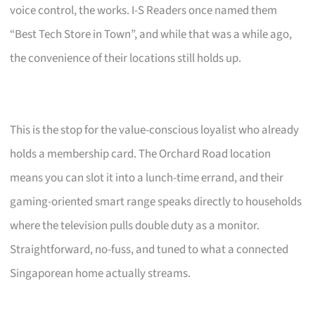
voice control, the works. I-S Readers once named them
“Best Tech Store in Town”, and while that was a while ago,
the convenience of their locations still holds up.
This is the stop for the value-conscious loyalist who already
holds a membership card. The Orchard Road location
means you can slot it into a lunch-time errand, and their
gaming-oriented smart range speaks directly to households
where the television pulls double duty as a monitor.
Straightforward, no-fuss, and tuned to what a connected
Singaporean home actually streams.