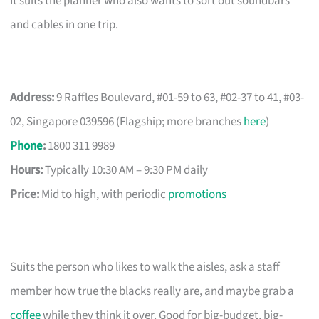
It suits the planner who also wants to sort out soundbars
and cables in one trip.
Address:
9 Raffles Boulevard, #01-59 to 63, #02-37 to 41, #03-
02, Singapore 039596 (Flagship; more branches
here
)
Phone
:
1800 311 9989
Hours:
Typically 10:30 AM – 9:30 PM daily
Price:
Mid to high, with periodic
promotions
Suits the person who likes to walk the aisles, ask a staff
member how true the blacks really are, and maybe grab a
coffee
while they think it over. Good for big-budget, big-