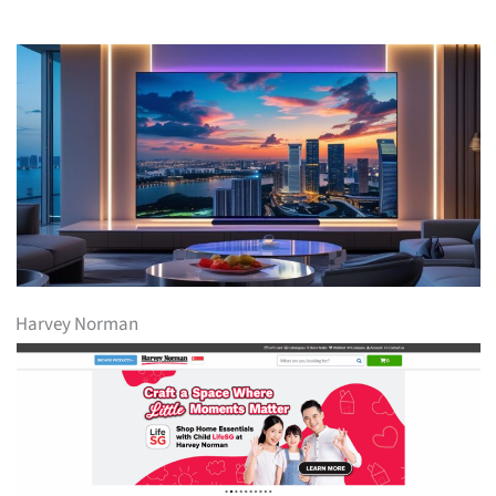
Harvey Norman