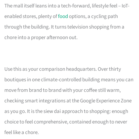
The mall itself leans into a tech-forward, lifestyle feel – IoT-
enabled stores, plenty of
food
options, a cycling path
through the building. It turns television shopping from a
chore into a proper afternoon out.
Use this as your comparison headquarters. Over thirty
boutiques in one climate-controlled building means you can
move from brand to brand with your coffee still warm,
checking smart integrations at the Google Experience Zone
as you go. It is the siew dai approach to shopping: enough
choice to feel comprehensive, contained enough to never
feel like a chore.