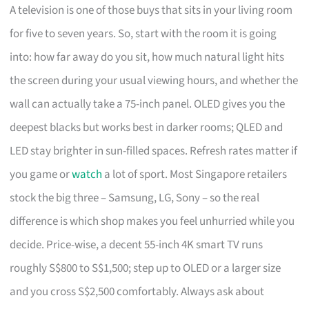
A television is one of those buys that sits in your living room
for five to seven years. So, start with the room it is going
into: how far away do you sit, how much natural light hits
the screen during your usual viewing hours, and whether the
wall can actually take a 75-inch panel. OLED gives you the
deepest blacks but works best in darker rooms; QLED and
LED stay brighter in sun-filled spaces. Refresh rates matter if
you game or
watch
a lot of sport. Most Singapore retailers
stock the big three – Samsung, LG, Sony – so the real
difference is which shop makes you feel unhurried while you
decide. Price-wise, a decent 55-inch 4K smart TV runs
roughly S$800 to S$1,500; step up to OLED or a larger size
and you cross S$2,500 comfortably. Always ask about