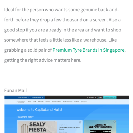
Ideal for the person who wants some genuine back-and-
forth before they drop a few thousand on a screen. Also a
good stop if you are already in the area and want to shop
somewhere that feels a little less like a warehouse. Like
grabbing a solid pair of
Premium Tyre Brands in Singapore
,
getting the right advice matters here.
Funan Mall