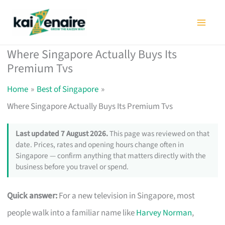
Skip
to
content
Where Singapore Actually Buys Its
Premium Tvs
Home
Best of Singapore
Where Singapore Actually Buys Its Premium Tvs
Last updated 7 August 2026.
This page was reviewed on that
date. Prices, rates and opening hours change often in
Singapore — confirm anything that matters directly with the
business before you travel or spend.
Quick answer:
For a new television in Singapore, most
people walk into a familiar name like
Harvey Norman
,