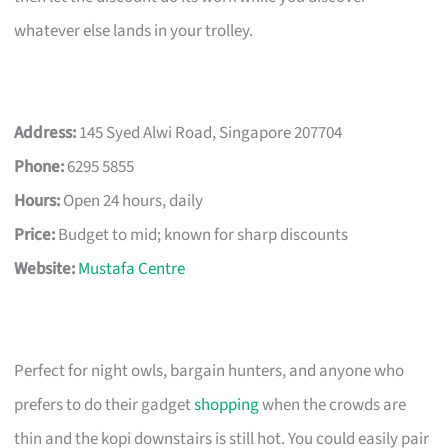
whatever else lands in your trolley.
Address:
145 Syed Alwi Road, Singapore 207704
Phone:
6295 5855
Hours:
Open 24 hours, daily
Price:
Budget to mid; known for sharp discounts
Website:
Mustafa Centre
Perfect for night owls, bargain hunters, and anyone who
prefers to do their gadget
shopping
when the crowds are
thin and the kopi downstairs is still hot. You could easily pair