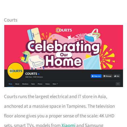
Courts
Courts runs the largest electrical and IT store in Asia,
anchored at a massive space in Tampines. The television
floor alone gives you a proper sense of the scale: 4K UHD
sets, smart TVs, models from
Xiaomi
and Samsung