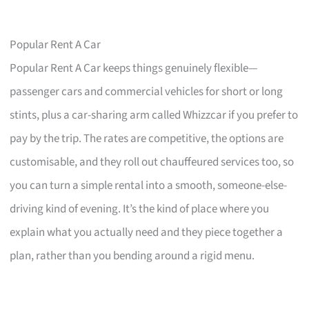
Popular Rent A Car
Popular Rent A Car keeps things genuinely flexible—
passenger cars and commercial vehicles for short or long
stints, plus a car-sharing arm called Whizzcar if you prefer to
pay by the trip. The rates are competitive, the options are
customisable, and they roll out chauffeured services too, so
you can turn a simple rental into a smooth, someone-else-
driving kind of evening. It’s the kind of place where you
explain what you actually need and they piece together a
plan, rather than you bending around a rigid menu.