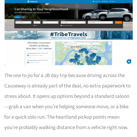
The one to jio for a JB day trip because driving across the
Causeway is already part of the deal, no extra paperwork to
stress about. It opens up options beyond a standard saloon
—grab a van when you’re helping someone move, or a bike
for a quick solo run. The heartland pickup points mean
you’re probably walking distance from a vehicle right now.