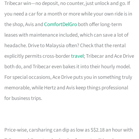
Tribecar win—no deposit, no counter, just unlock and go. If
you need a car for a month or more while your own ride is in
the shop, Avis and
ComfortDelGro
both offer long-term
leases with maintenance included, which can save a lot of
headache. Drive to Malaysia often? Check that the rental
explicitly permits cross-border
travel
; Tribecar and Ace Drive
both do, and Tribecar even bakes it into their hourly model.
For special occasions, Ace Drive puts you in something truly
memorable, while Hertz and Avis keep things professional
for business trips.
Price-wise, carsharing can dip as low as S$2.18 an hour with