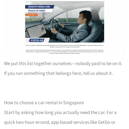
We put this list together ourselves—nobody paid to be on it.
If you run something that belongs here, tell us about it.
How to choose a car rental in Singapore
Start by asking how long you actually need the car. For a
quick two-hour errand, app-based services like GetGo or