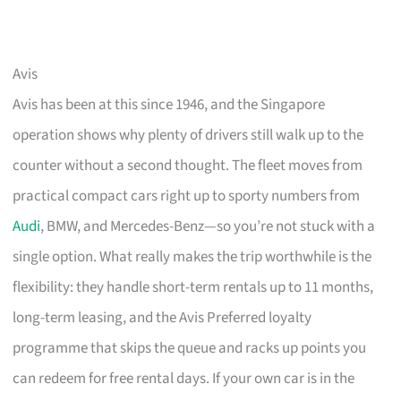
Avis
Avis has been at this since 1946, and the Singapore
operation shows why plenty of drivers still walk up to the
counter without a second thought. The fleet moves from
practical compact cars right up to sporty numbers from
Audi
, BMW, and Mercedes-Benz—so you’re not stuck with a
single option. What really makes the trip worthwhile is the
flexibility: they handle short-term rentals up to 11 months,
long-term leasing, and the Avis Preferred loyalty
programme that skips the queue and racks up points you
can redeem for free rental days. If your own car is in the