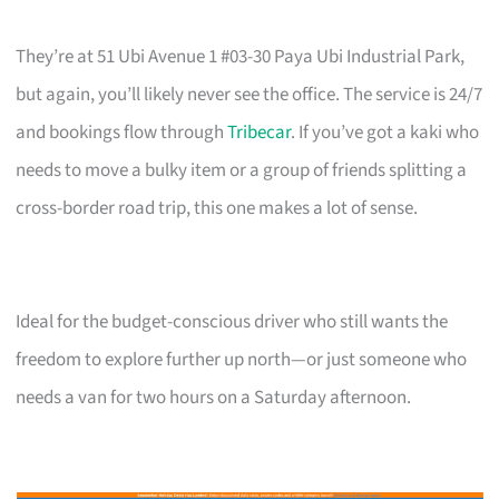
They’re at 51 Ubi Avenue 1 #03-30 Paya Ubi Industrial Park,
but again, you’ll likely never see the office. The service is 24/7
and bookings flow through
Tribecar
. If you’ve got a kaki who
needs to move a bulky item or a group of friends splitting a
cross-border road trip, this one makes a lot of sense.
Ideal for the budget-conscious driver who still wants the
freedom to explore further up north—or just someone who
needs a van for two hours on a Saturday afternoon.