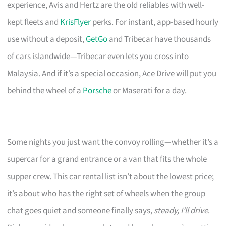
experience, Avis and Hertz are the old reliables with well-
kept fleets and
KrisFlyer
perks. For instant, app-based hourly
use without a deposit,
GetGo
and Tribecar have thousands
of cars islandwide—Tribecar even lets you cross into
Malaysia. And if it’s a special occasion, Ace Drive will put you
behind the wheel of a
Porsche
or Maserati for a day.
Some nights you just want the convoy rolling—whether it’s a
supercar for a grand entrance or a van that fits the whole
supper crew. This car rental list isn’t about the lowest price;
it’s about who has the right set of wheels when the group
chat goes quiet and someone finally says,
steady, I’ll drive
.