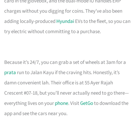
card in the glovebox, and the dual-mode IU handles ERP
charges without you digging for coins. They’ve also been
adding locally-produced
Hyundai
EVs to the fleet, so you can
try electric without committing to a purchase.
Because it’s 24/7, you can grab a set of wheels at 3am for a
prata
run to Jalan Kayu if the craving hits. Honestly, it’s
damn convenient lah. Their office is at 55 Ayer Rajah
Crescent #07-18, but you’ll never actually need to go there—
everything lives on your
phone
. Visit
GetGo
to download the
app and see the cars near you.