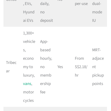
, EVs,
daily,
per-use
dual-
Hyund
no
mode
ai EVs
deposit
IU
1,300+
vehicle
App-
s,
based
MRT-
econo
hourly,
From
adjace
Tribec
my to
no
Yes
S$2.18/
nt
ar
luxury,
memb
hr
pickup
vans
,
ership
points
motor
fee
cycles