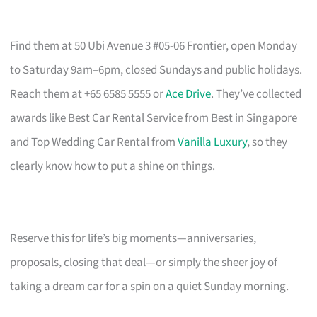
Find them at 50 Ubi Avenue 3 #05-06 Frontier, open Monday
to Saturday 9am–6pm, closed Sundays and public holidays.
Reach them at +65 6585 5555 or
Ace Drive
. They’ve collected
awards like Best Car Rental Service from Best in Singapore
and Top Wedding Car Rental from
Vanilla Luxury
, so they
clearly know how to put a shine on things.
Reserve this for life’s big moments—anniversaries,
proposals, closing that deal—or simply the sheer joy of
taking a dream car for a spin on a quiet Sunday morning.