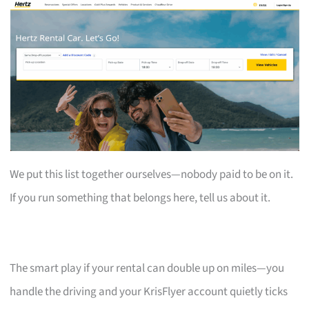
We put this list together ourselves—nobody paid to be on it.
If you run something that belongs here, tell us about it.
The smart play if your rental can double up on miles—you
handle the driving and your KrisFlyer account quietly ticks