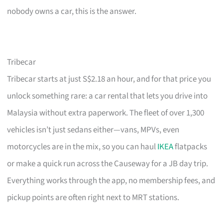
nobody owns a car, this is the answer.
Tribecar
Tribecar starts at just S$2.18 an hour, and for that price you
unlock something rare: a car rental that lets you drive into
Malaysia without extra paperwork. The fleet of over 1,300
vehicles isn’t just sedans either—vans, MPVs, even
motorcycles are in the mix, so you can haul
IKEA
flatpacks
or make a quick run across the Causeway for a JB day trip.
Everything works through the app, no membership fees, and
pickup points are often right next to MRT stations.