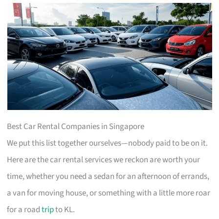
Best Car Rental Companies in Singapore
We put this list together ourselves—nobody paid to be on it.
Here are the car rental services we reckon are worth your
time, whether you need a sedan for an afternoon of errands,
a van for moving house, or something with a little more roar
for a road
trip
to KL.