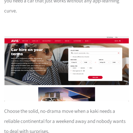
you need a car that just works without any app-learning
curve.
Choose the solid, no-drama move when a kaki needs a
reliable continental for a weekend away and nobody wants
to deal with surprises.