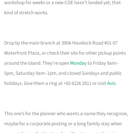
workshop for weeks or a new COE hasn’t landed yet, that
kind of stretch works.
Drop by the main branch at 390A Havelock Road #01-07
Waterfront Plaza, or check their site for other pickup points
around the island. They’re open
Monday
to Friday 9am–
5pm, Saturday 9am–1pm, and closed Sundays and public
holidays. Give them a ring at +65 6226 2811 or visit
Avis
.
This one’s for the planner who wants a name they recognise,
maybe for a corporate posting or a long family stay when