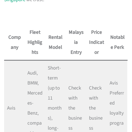
Fleet
Malays
Price
Comp
Rental
Notabl
Highlig
ia
Indicat
any
Model
e Perk
hts
Entry
or
Short-
Audi,
term
BMW,
Avis
(up to
Check
Check
Merced
Preferr
11
with
with
es-
ed
Avis
month
the
the
Benz,
loyalty
s),
busine
busine
compa
progra
long-
ss
ss