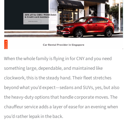
When the whole family is flying in for CNY and you need
something large, dependable, and maintained like
clockwork, this is the steady hand. Their fleet stretches
beyond what you’d expect—sedans and SUVs, yes, but also
the heavy-duty options that handle corporate moves. The
chauffeur service adds a layer of ease for an evening when
you’d rather lepak in the back.