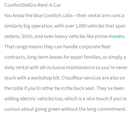
ComfortDelGro Rent-A-Car
You know the blue Comfort cabs—their rental arm runs a
similarly big operation, with over 1,000 vehicles that span
sedans, SUVs, and even heavy vehicles like prime
movers
.
That range means they can handle corporate fleet
contracts, long-term leases for expat families, or simply a
daily rental with all-inclusive maintenance so you’re never
stuck with a workshop bill. Chauffeur services are also on
the table if you’d rather be in the back seat. They’ve been
adding electric vehicles too, which is a nice touch if you’re
curious about going green without the long commitment.