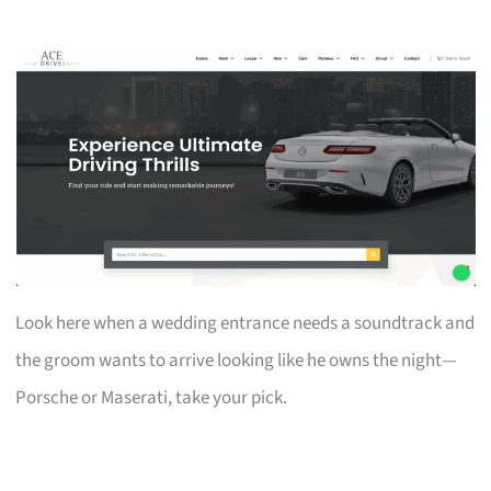
Look here when a wedding entrance needs a soundtrack and
the groom wants to arrive looking like he owns the night—
Porsche or Maserati, take your pick.