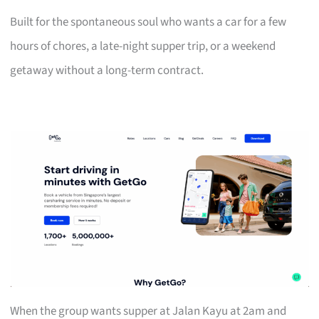
Built for the spontaneous soul who wants a car for a few
hours of chores, a late-night supper trip, or a weekend
getaway without a long-term contract.
When the group wants supper at Jalan Kayu at 2am and