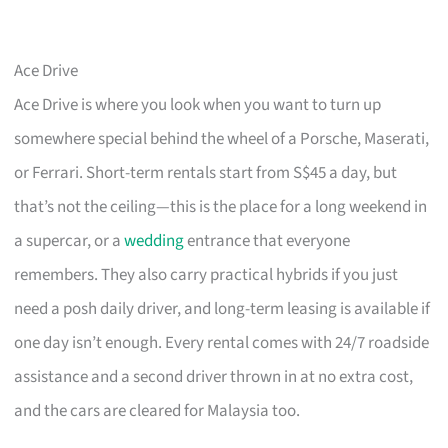
Ace Drive
Ace Drive is where you look when you want to turn up
somewhere special behind the wheel of a Porsche, Maserati,
or Ferrari. Short-term rentals start from S$45 a day, but
that’s not the ceiling—this is the place for a long weekend in
a supercar, or a
wedding
entrance that everyone
remembers. They also carry practical hybrids if you just
need a posh daily driver, and long-term leasing is available if
one day isn’t enough. Every rental comes with 24/7 roadside
assistance and a second driver thrown in at no extra cost,
and the cars are cleared for Malaysia too.