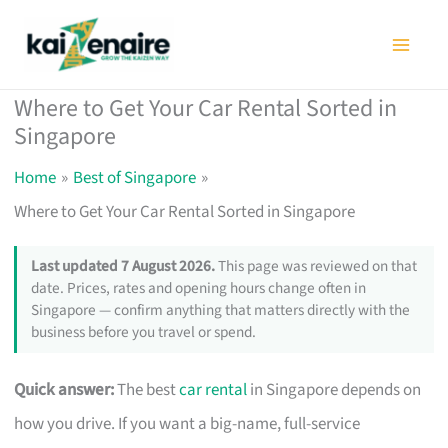
Skip
to
content
Where to Get Your Car Rental Sorted in
Singapore
Home
Best of Singapore
Where to Get Your Car Rental Sorted in Singapore
Last updated 7 August 2026.
This page was reviewed on that
date. Prices, rates and opening hours change often in
Singapore — confirm anything that matters directly with the
business before you travel or spend.
Quick answer:
The best
car rental
in Singapore depends on
how you drive. If you want a big-name, full-service