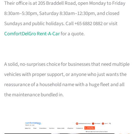
Their office is at 205 Braddell Road, open Monday to Friday
8:30am–5:30pm, Saturday 8:30am–12:30pm, and closed
Sundays and public holidays. Call +65 6882 0882 or visit
ComfortDelGro Rent-A-Car
for a quote.
A solid, no-surprises choice for businesses that need multiple
vehicles with proper support, or anyone who just wants the
reassurance of a household name with a huge fleet and all
the maintenance bundled in.