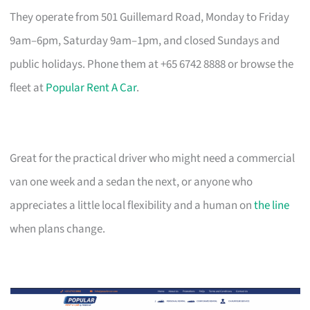
They operate from 501 Guillemard Road, Monday to Friday
9am–6pm, Saturday 9am–1pm, and closed Sundays and
public holidays. Phone them at +65 6742 8888 or browse the
fleet at
Popular Rent A Car
.
Great for the practical driver who might need a commercial
van one week and a sedan the next, or anyone who
appreciates a little local flexibility and a human on
the line
when plans change.