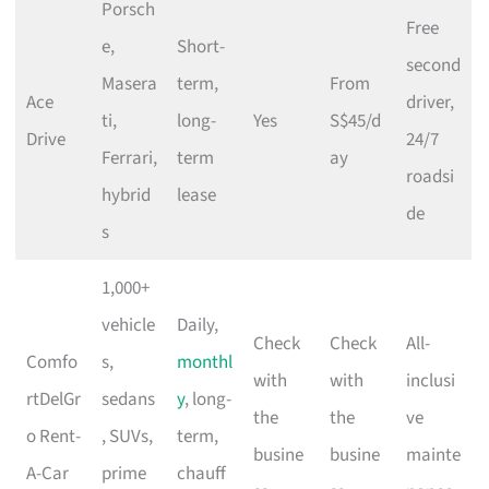
Porsch
Free
e,
Short-
second
Masera
term,
From
Ace
driver,
ti,
long-
Yes
S$45/d
Drive
24/7
Ferrari,
term
ay
roadsi
hybrid
lease
de
s
1,000+
vehicle
Daily,
Check
Check
All-
Comfo
s,
monthl
with
with
inclusi
rtDelGr
sedans
y
, long-
the
the
ve
o Rent-
, SUVs,
term,
busine
busine
mainte
A-Car
prime
chauff