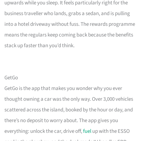
upwards while you sleep. It feels particularly right for the
business traveller who lands, grabs a sedan, and is pulling
into a hotel driveway without fuss. The rewards programme
means the regulars keep coming back because the benefits
stack up faster than you’d think.
GetGo
GetGo is the app that makes you wonder why you ever
thought owning a car was the only way. Over 3,000 vehicles
scattered across the island, booked by the hour or day, and
there’s no deposit to worry about. The app gives you
everything: unlock the car, drive off,
fuel
up with the ESSO