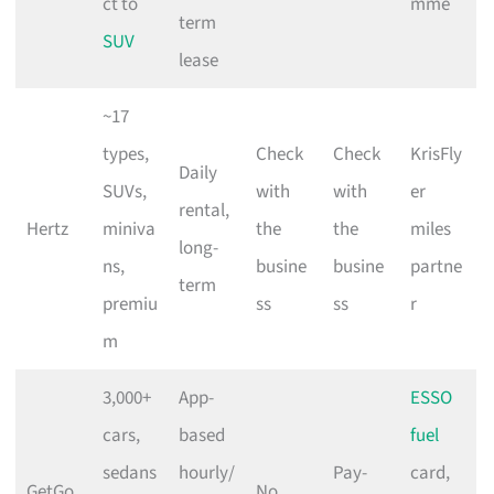
ct to
mme
term
SUV
lease
~17
types,
Check
Check
KrisFly
Daily
SUVs,
with
with
er
rental,
Hertz
miniva
the
the
miles
long-
ns,
busine
busine
partne
term
premiu
ss
ss
r
m
3,000+
App-
ESSO
cars,
based
fuel
sedans
hourly/
Pay-
card,
GetGo
No