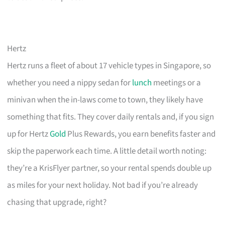
Hertz
Hertz runs a fleet of about 17 vehicle types in Singapore, so
whether you need a nippy sedan for
lunch
meetings or a
minivan when the in-laws come to town, they likely have
something that fits. They cover daily rentals and, if you sign
up for Hertz
Gold
Plus Rewards, you earn benefits faster and
skip the paperwork each time. A little detail worth noting:
they’re a KrisFlyer partner, so your rental spends double up
as miles for your next holiday. Not bad if you’re already
chasing that upgrade, right?