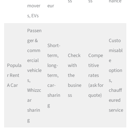
ss
ss
nance
mover
eur
s, EVs
Passen
ger &
Custo
Short-
comm
misabl
term,
Check
Compe
ercial
e
Popula
long-
with
titive
vehicle
option
r Rent
term,
the
rates
s,
s,
A Car
car-
busine
(ask for
Whizzc
chauff
sharin
ss
quote)
ar
eured
g
sharin
service
g