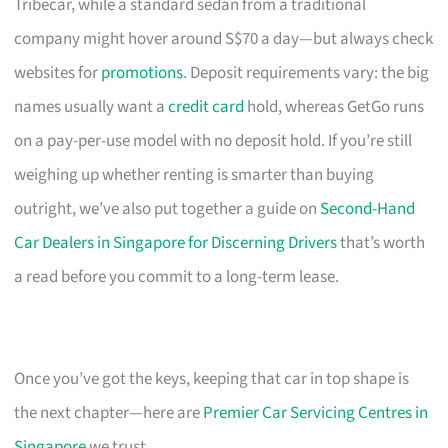
Tribecar, while a standard sedan from a traditional
company might hover around S$70 a day—but always check
websites for
promotions
. Deposit requirements vary: the big
names usually want a
credit card
hold, whereas GetGo runs
on a pay-per-use model with no deposit hold. If you’re still
weighing up whether renting is smarter than buying
outright, we’ve also put together a guide on
Second-Hand
Car Dealers in Singapore for Discerning Drivers
that’s worth
a read before you commit to a long-term lease.
Once you’ve got the keys, keeping that car in top shape is
the next chapter—here are
Premier Car Servicing Centres in
Singapore
we trust.