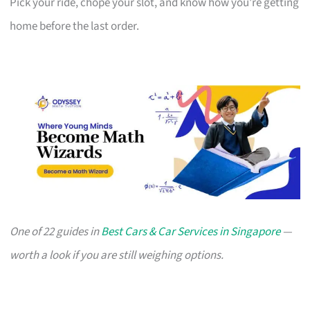
Pick your ride, chope your slot, and know how you’re getting
home before the last order.
One of 22 guides in
Best Cars & Car Services in Singapore
—
worth a look if you are still weighing options.