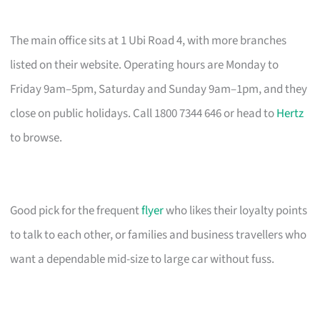
The main office sits at 1 Ubi Road 4, with more branches
listed on their website. Operating hours are Monday to
Friday 9am–5pm, Saturday and Sunday 9am–1pm, and they
close on public holidays. Call 1800 7344 646 or head to
Hertz
to browse.
Good pick for the frequent
flyer
who likes their loyalty points
to talk to each other, or families and business travellers who
want a dependable mid-size to large car without fuss.