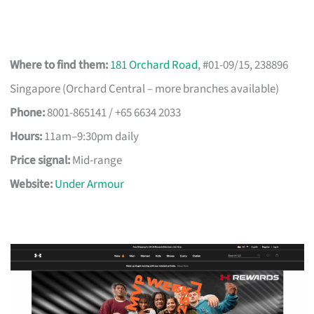
Where to find them:
181 Orchard Road
, #01-09/15, 238896
Singapore (Orchard Central – more branches available)
Phone:
8001-865141 / +65 6634 2033
Hours:
11am–9:30pm daily
Price signal:
Mid-range
Website:
Under Armour