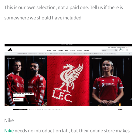
This is our own selection, not a paid one. Tell us if there is
somewhere we should have included.
Nike
Nike
needs no introduction lah, but their online store makes