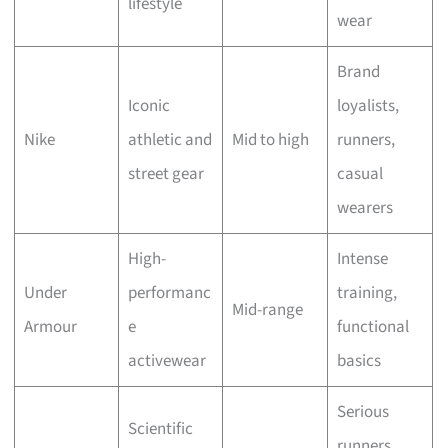
lifestyle
wear
Brand
Iconic
loyalists,
Nike
athletic and
Mid to high
runners,
street gear
casual
wearers
High-
Intense
Under
performanc
training,
Mid-range
Armour
e
functional
activewear
basics
Serious
Scientific
runners,