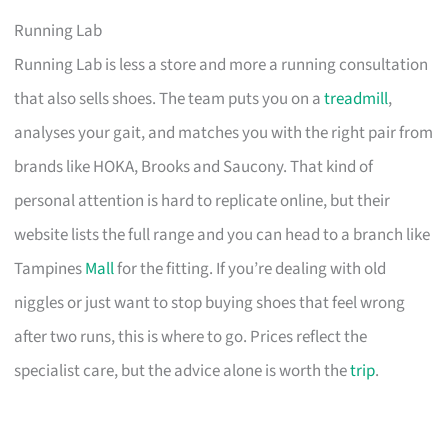
Running Lab
Running Lab is less a store and more a running consultation
that also sells shoes. The team puts you on a
treadmill
,
analyses your gait, and matches you with the right pair from
brands like HOKA, Brooks and Saucony. That kind of
personal attention is hard to replicate online, but their
website lists the full range and you can head to a branch like
Tampines
Mall
for the fitting. If you’re dealing with old
niggles or just want to stop buying shoes that feel wrong
after two runs, this is where to go. Prices reflect the
specialist care, but the advice alone is worth the
trip
.