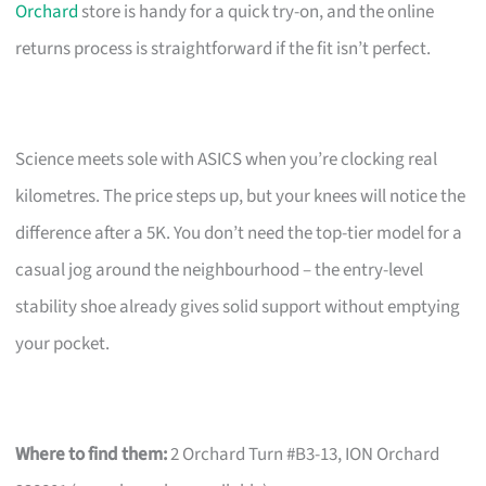
Orchard
store is handy for a quick try-on, and the online
returns process is straightforward if the fit isn’t perfect.
Science meets sole with ASICS when you’re clocking real
kilometres. The price steps up, but your knees will notice the
difference after a 5K. You don’t need the top-tier model for a
casual jog around the neighbourhood – the entry-level
stability shoe already gives solid support without emptying
your pocket.
Where to find them:
2 Orchard Turn #B3-13, ION Orchard