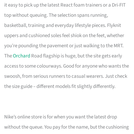
it easy to pick up the latest React foam trainers or a Dri-FIT
top without queuing. The selection spans running,
basketball, training and everyday lifestyle pieces. Flyknit
uppers and cushioned soles feel shiok on the feet, whether
you’re pounding the pavement or just walking to the MRT.
The
Orchard
Road flagship is huge, but the site gets early
access to some colourways. Good for anyone who wants the
swoosh, from serious runners to casual wearers. Just check
the size guide – different models fit slightly differently.
Nike’s online store is for when you want the latest drop
without the queue. You pay for the name, but the cushioning