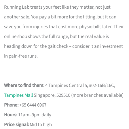
Running Lab treats your feet like they matter, not just
another sale. You pay a bit more for the fitting, but it can
save you from injuries that cost more physio bills later. Their
online shop shows the full range, but the real value is
heading down for the gait check – consider it an investment
in pain-free runs.
Where to find them:
4 Tampines Central 5, #02-16B/16C,
Tampines Mall
Singapore, 529510 (more branches available)
Phone:
+65 6444 6967
Hours:
11am–9pm daily
Price signal:
Mid to high