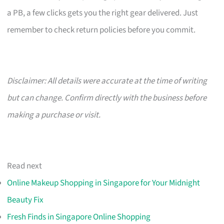
a PB, a few clicks gets you the right gear delivered. Just
remember to check return policies before you commit.
Disclaimer: All details were accurate at the time of writing
but can change. Confirm directly with the business before
making a purchase or visit.
Read next
Online Makeup Shopping in Singapore for Your Midnight
Beauty Fix
Fresh Finds in Singapore Online Shopping