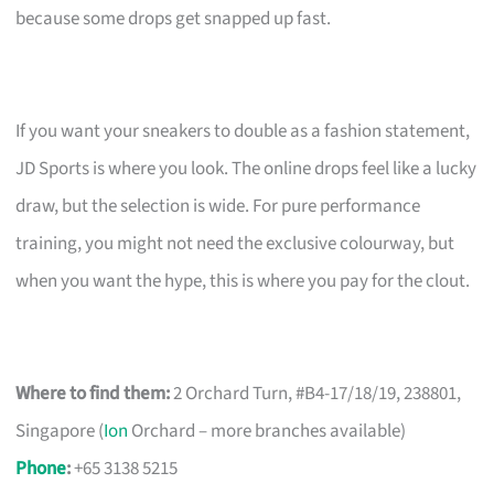
because some drops get snapped up fast.
If you want your sneakers to double as a fashion statement,
JD Sports is where you look. The online drops feel like a lucky
draw, but the selection is wide. For pure performance
training, you might not need the exclusive colourway, but
when you want the hype, this is where you pay for the clout.
Where to find them:
2 Orchard Turn, #B4-17/18/19, 238801,
Singapore (
Ion
Orchard – more branches available)
Phone
:
+65 3138 5215