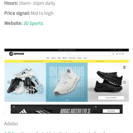
Hours:
10am–10pm daily
Price signal:
Mid to high
Website:
JD Sports
Adidas