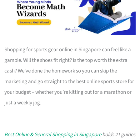
Shopping for sports gear online in Singapore can feel like a
gamble. Will the shoes fit right? Is the top worth the extra
cash? We’ve done the homework so you can skip the
marketing and go straight to the best online sports store for
your budget – whether you’re kitting out for a marathon or
just a weekly jog.
Best Online & General Shopping in Singapore
holds 21 guides