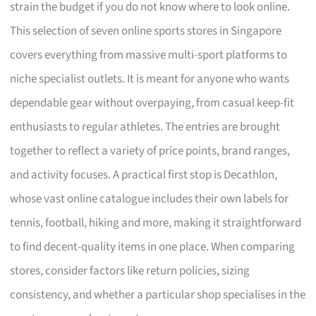
strain the budget if you do not know where to look online.
This selection of seven online sports stores in Singapore
covers everything from massive multi-sport platforms to
niche specialist outlets. It is meant for anyone who wants
dependable gear without overpaying, from casual keep-fit
enthusiasts to regular athletes. The entries are brought
together to reflect a variety of price points, brand ranges,
and activity focuses. A practical first stop is Decathlon,
whose vast online catalogue includes their own labels for
tennis, football, hiking and more, making it straightforward
to find decent-quality items in one place. When comparing
stores, consider factors like return policies, sizing
consistency, and whether a particular shop specialises in the