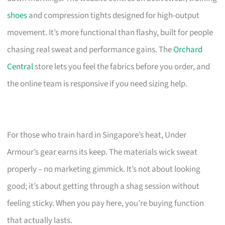
shoes
and compression tights designed for high-output
movement. It’s more functional than flashy, built for people
chasing real sweat and performance gains. The
Orchard
Central
store lets you feel the fabrics before you order, and
the online team is responsive if you need sizing help.
For those who train hard in Singapore’s heat, Under
Armour’s gear earns its keep. The materials wick sweat
properly – no marketing gimmick. It’s not about looking
good; it’s about getting through a shag session without
feeling sticky. When you pay here, you’re buying function
that actually lasts.