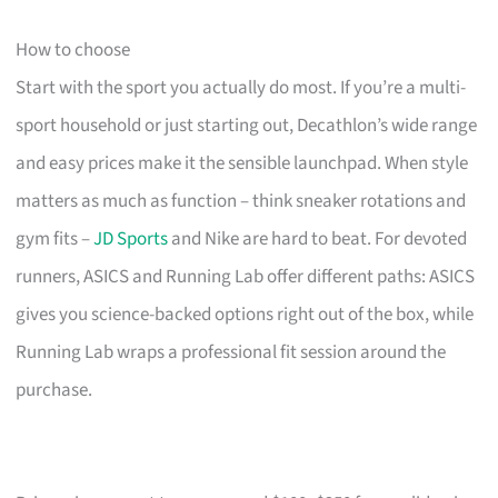
How to choose
Start with the sport you actually do most. If you’re a multi-
sport household or just starting out, Decathlon’s wide range
and easy prices make it the sensible launchpad. When style
matters as much as function – think sneaker rotations and
gym fits –
JD Sports
and Nike are hard to beat. For devoted
runners, ASICS and Running Lab offer different paths: ASICS
gives you science-backed options right out of the box, while
Running Lab wraps a professional fit session around the
purchase.