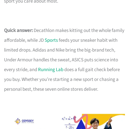
sport you care about most.
Quick answer:
Decathlon makes kitting out the whole family
affordable, while JD
Sports
feeds your sneaker habit with
limited drops. Adidas and Nike bring the big-brand tech,
Under Armour handles the sweat, ASICS puts science into
every stride, and
Running Lab
does a full gait check before
you buy. Whether you’re starting a new sport or chasing a
personal best, these seven online stores deliver.