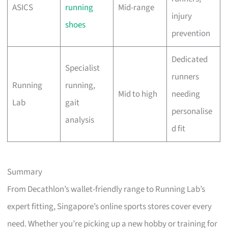
ASICS
running
Mid-range
injury
shoes
prevention
Dedicated
Specialist
runners
Running
running,
Mid to high
needing
Lab
gait
personalise
analysis
d fit
Summary
From Decathlon’s wallet-friendly range to Running Lab’s
expert fitting, Singapore’s online sports stores cover every
need. Whether you’re picking up a new hobby or training for