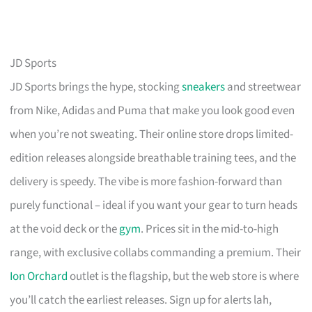
JD Sports
JD Sports brings the hype, stocking
sneakers
and streetwear
from Nike, Adidas and Puma that make you look good even
when you’re not sweating. Their online store drops limited-
edition releases alongside breathable training tees, and the
delivery is speedy. The vibe is more fashion-forward than
purely functional – ideal if you want your gear to turn heads
at the void deck or the
gym
. Prices sit in the mid-to-high
range, with exclusive collabs commanding a premium. Their
Ion Orchard
outlet is the flagship, but the web store is where
you’ll catch the earliest releases. Sign up for alerts lah,