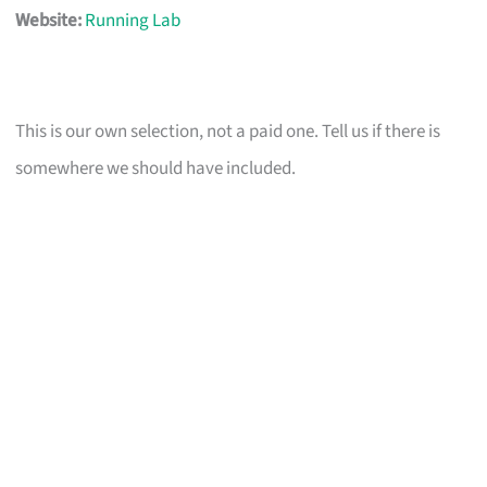
Website:
Running Lab
This is our own selection, not a paid one. Tell us if there is
somewhere we should have included.