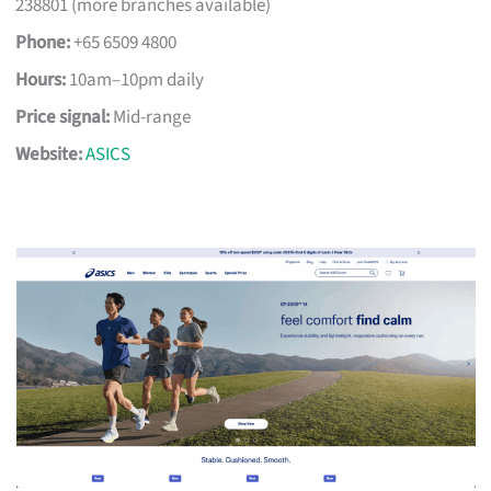
238801 (more branches available)
Phone:
+65 6509 4800
Hours:
10am–10pm daily
Price signal:
Mid-range
Website:
ASICS