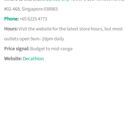
#02-468, Singapore 038983
Phone
:
+65 6225 4773
Hours:
Visit the website for the latest store hours, but most
outlets open 9am–10pm daily
Price signal:
Budget to mid-range
Website:
Decathlon