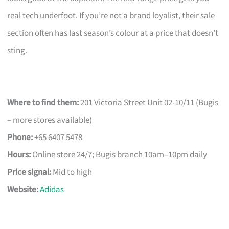
real tech underfoot. If you’re not a brand loyalist, their sale
section often has last season’s colour at a price that doesn’t
sting.
Where to find them:
201 Victoria Street Unit 02-10/11 (Bugis
– more stores available)
Phone:
+65 6407 5478
Hours:
Online store 24/7; Bugis branch 10am–10pm daily
Price signal:
Mid to high
Website:
Adidas