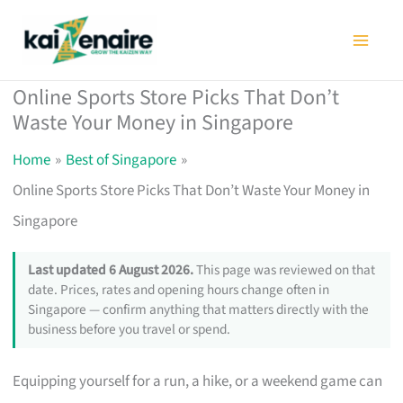
Skip
to
content
Online Sports Store Picks That Don’t
Waste Your Money in Singapore
Home
Best of Singapore
Online Sports Store Picks That Don’t Waste Your Money in
Singapore
Last updated 6 August 2026.
This page was reviewed on that
date. Prices, rates and opening hours change often in
Singapore — confirm anything that matters directly with the
business before you travel or spend.
Equipping yourself for a run, a hike, or a weekend game can