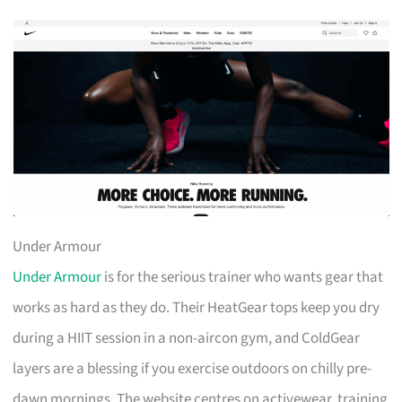
Under Armour
Under Armour
is for the serious trainer who wants gear that
works as hard as they do. Their HeatGear tops keep you dry
during a HIIT session in a non-aircon gym, and ColdGear
layers are a blessing if you exercise outdoors on chilly pre-
dawn mornings. The website centres on activewear, training