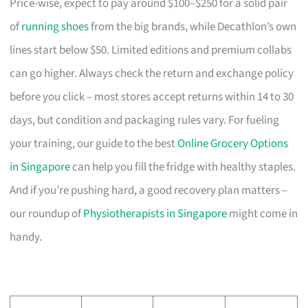
Price-wise, expect to pay around $100–$250 for a solid pair
of
running shoes
from the big brands, while Decathlon’s own
lines start below $50. Limited editions and premium collabs
can go higher. Always check the return and exchange policy
before you click – most stores accept returns within 14 to 30
days, but condition and packaging rules vary. For fueling
your training, our guide to the best
Online Grocery Options
in Singapore
can help you fill the fridge with healthy staples.
And if you’re pushing hard, a good recovery plan matters –
our roundup of
Physiotherapists in Singapore
might come in
handy.