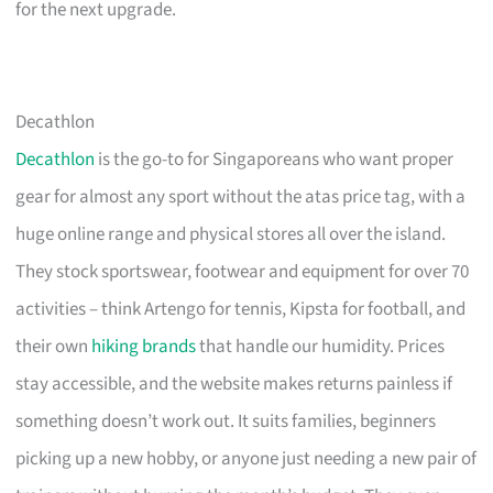
for the next upgrade.
Decathlon
Decathlon
is the go-to for Singaporeans who want proper
gear for almost any sport without the atas price tag, with a
huge online range and physical stores all over the island.
They stock sportswear, footwear and equipment for over 70
activities – think Artengo for tennis, Kipsta for football, and
their own
hiking brands
that handle our humidity. Prices
stay accessible, and the website makes returns painless if
something doesn’t work out. It suits families, beginners
picking up a new hobby, or anyone just needing a new pair of