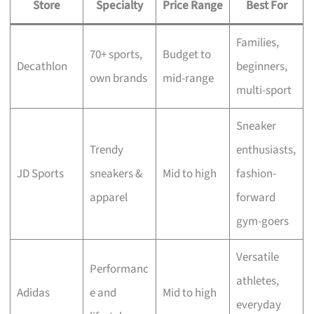
Store
Specialty
Price Range
Best For
Families,
70+ sports,
Budget to
Decathlon
beginners,
own brands
mid-range
multi-sport
Sneaker
Trendy
enthusiasts,
JD Sports
sneakers &
Mid to high
fashion-
apparel
forward
gym-goers
Versatile
Performanc
athletes,
Adidas
e and
Mid to high
everyday