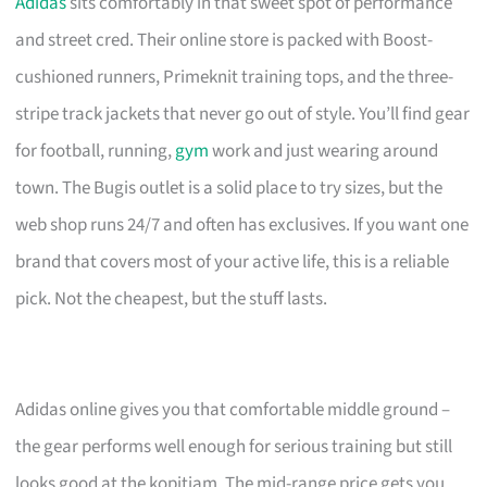
Adidas
sits comfortably in that sweet spot of performance
and street cred. Their online store is packed with Boost-
cushioned runners, Primeknit training tops, and the three-
stripe track jackets that never go out of style. You’ll find gear
for football, running,
gym
work and just wearing around
town. The Bugis outlet is a solid place to try sizes, but the
web shop runs 24/7 and often has exclusives. If you want one
brand that covers most of your active life, this is a reliable
pick. Not the cheapest, but the stuff lasts.
Adidas online gives you that comfortable middle ground –
the gear performs well enough for serious training but still
looks good at the kopitiam. The mid-range price gets you