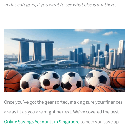
in this category, if you want to see what else is out there.
Once you’ve got the gear sorted, making sure your finances
are as fit as you are might be next. We’ve covered the best
Online Savings Accounts in Singapore
to help you save up