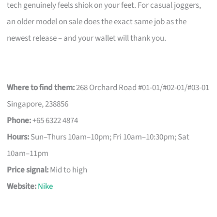
tech genuinely feels shiok on your feet. For casual joggers,
an older model on sale does the exact same job as the
newest release – and your wallet will thank you.
Where to find them:
268 Orchard Road #01-01/#02-01/#03-01
Singapore, 238856
Phone:
+65 6322 4874
Hours:
Sun–Thurs 10am–10pm; Fri 10am–10:30pm; Sat
10am–11pm
Price signal:
Mid to high
Website:
Nike