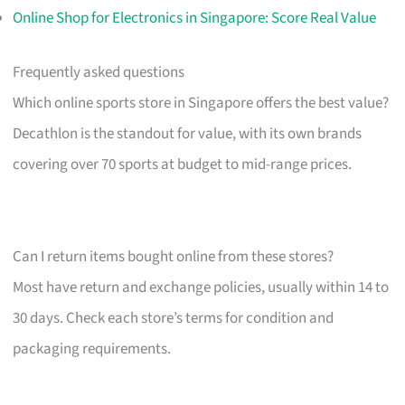
Online Shop for Electronics in Singapore: Score Real Value
Frequently asked questions
Which online sports store in Singapore offers the best value?
Decathlon is the standout for value, with its own brands
covering over 70 sports at budget to mid-range prices.
Can I return items bought online from these stores?
Most have return and exchange policies, usually within 14 to
30 days. Check each store’s terms for condition and
packaging requirements.