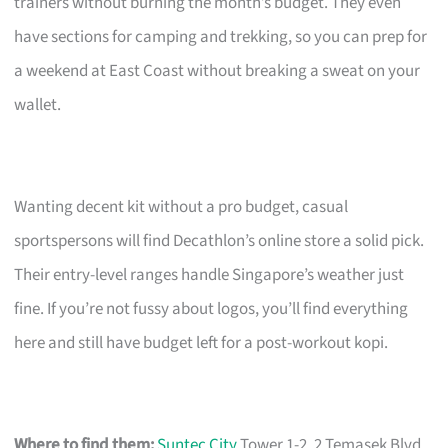
trainers without burning the month’s budget. They even
have sections for camping and trekking, so you can prep for
a weekend at East Coast without breaking a sweat on your
wallet.
Wanting decent kit without a pro budget, casual
sportspersons will find Decathlon’s online store a solid pick.
Their entry-level ranges handle Singapore’s weather just
fine. If you’re not fussy about logos, you’ll find everything
here and still have budget left for a post-workout kopi.
Where to find them:
Suntec City
Tower 1-2, 2 Temasek Blvd,