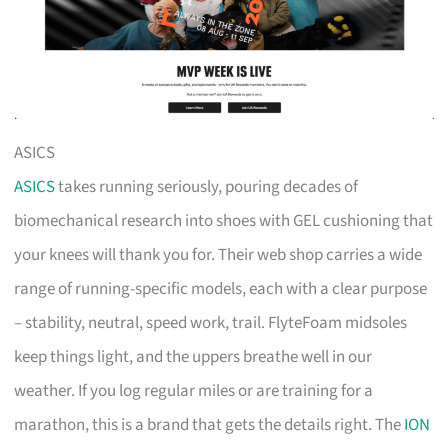
ASICS
ASICS
takes running seriously, pouring decades of
biomechanical research into shoes with GEL cushioning that
your knees will thank you for. Their web shop carries a wide
range of running-specific models, each with a clear purpose
– stability, neutral, speed work, trail. FlyteFoam midsoles
keep things light, and the uppers breathe well in our
weather. If you log regular miles or are training for a
marathon, this is a brand that gets the details right. The
ION