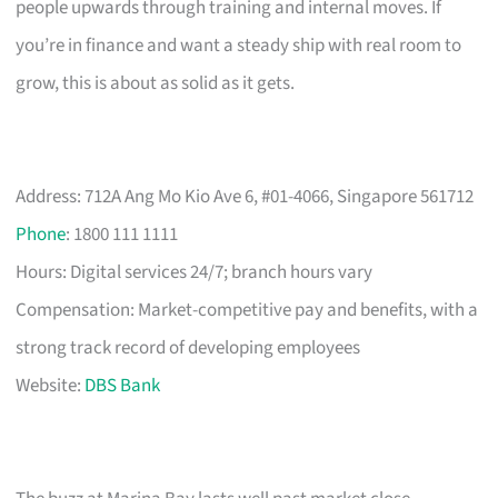
people upwards through training and internal moves. If
you’re in finance and want a steady ship with real room to
grow, this is about as solid as it gets.
Address: 712A Ang Mo Kio Ave 6, #01-4066, Singapore 561712
Phone
: 1800 111 1111
Hours: Digital services 24/7; branch hours vary
Compensation: Market-competitive pay and benefits, with a
strong track record of developing employees
Website:
DBS Bank