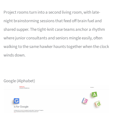
Project rooms turn into a second living room, with late-
night brainstorming sessions that feed off brain fuel and
shared supper. The tight-knit case teams anchor a rhythm
where junior consultants and seniors mingle easily, often
walking to the same hawker haunts together when the clock
winds down.
Google (Alphabet)