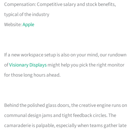
Compensation: Competitive salary and stock benefits,
typical of the industry
Website:
Apple
If a new workspace setup is also on your mind, our rundown
of
Visionary Displays
might help you pick the right monitor
for those long hours ahead.
Behind the polished glass doors, the creative engine runs on
communal design jams and tight feedback circles. The
camaraderie is palpable, especially when teams gather late