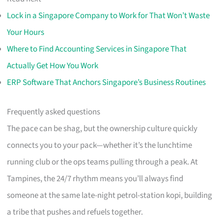
Lock in a Singapore Company to Work for That Won’t Waste
Your Hours
Where to Find Accounting Services in Singapore That
Actually Get How You Work
ERP Software That Anchors Singapore’s Business Routines
Frequently asked questions
The pace can be shag, but the ownership culture quickly
connects you to your pack—whether it’s the lunchtime
running club or the ops teams pulling through a peak. At
Tampines, the 24/7 rhythm means you’ll always find
someone at the same late-night petrol-station kopi, building
a tribe that pushes and refuels together.