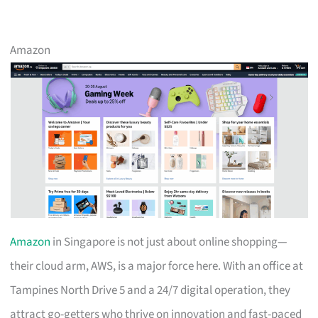
Amazon
Amazon
in Singapore is not just about online shopping—
their cloud arm, AWS, is a major force here. With an office at
Tampines North Drive 5 and a 24/7 digital operation, they
attract go-getters who thrive on innovation and fast-paced