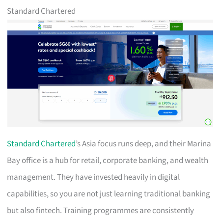
Standard Chartered
Standard Chartered
’s Asia focus runs deep, and their Marina
Bay office is a hub for retail, corporate banking, and wealth
management. They have invested heavily in digital
capabilities, so you are not just learning traditional banking
but also fintech. Training programmes are consistently