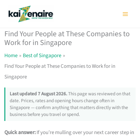
Skip
to
content
Find Your People at These Companies to
Work for in Singapore
Home
Best of Singapore
Find Your People at These Companies to Work for in
Singapore
Last updated 7 August 2026.
This page was reviewed on that
date. Prices, rates and opening hours change often in
Singapore — confirm anything that matters directly with the
business before you travel or spend.
Quick answer:
If you’re mulling over your next career step in