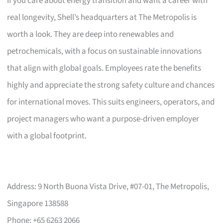
If you care about energy transition and want a career with
real longevity, Shell’s headquarters at The Metropolis is
worth a look. They are deep into renewables and
petrochemicals, with a focus on sustainable innovations
that align with global goals. Employees rate the benefits
highly and appreciate the strong safety culture and chances
for international moves. This suits engineers, operators, and
project managers who want a purpose-driven employer
with a global footprint.
Address: 9 North Buona Vista Drive, #07-01, The Metropolis,
Singapore 138588
Phone: +65 6263 2066