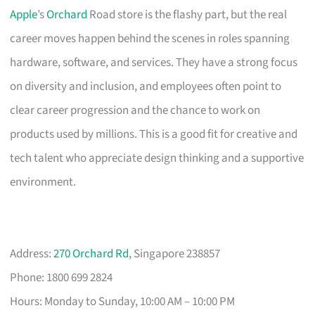
Apple
’s
Orchard
Road store is the flashy part, but the real
career moves happen behind the scenes in roles spanning
hardware, software, and services. They have a strong focus
on diversity and inclusion, and employees often point to
clear career progression and the chance to work on
products used by millions. This is a good fit for creative and
tech talent who appreciate design thinking and a supportive
environment.
Address:
270 Orchard Rd
, Singapore 238857
Phone: 1800 699 2824
Hours: Monday to Sunday, 10:00 AM – 10:00 PM