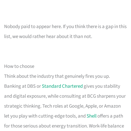
Nobody paid to appear here. If you think there is a gap in this
list, we would rather hear about it than not.
How to choose
Think about the industry that genuinely fires you up.
Banking at DBS or
Standard Chartered
gives you stability
and digital exposure, while consulting at BCG sharpens your
strategic thinking. Tech roles at Google, Apple, or Amazon
let you play with cutting-edge tools, and
Shell
offers a path
for those serious about energy transition. Work-life balance