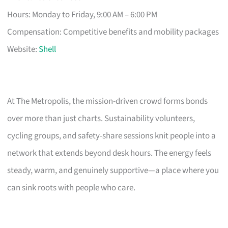
Hours: Monday to Friday, 9:00 AM – 6:00 PM
Compensation: Competitive benefits and mobility packages
Website:
Shell
At The Metropolis, the mission-driven crowd forms bonds
over more than just charts. Sustainability volunteers,
cycling groups, and safety-share sessions knit people into a
network that extends beyond desk hours. The energy feels
steady, warm, and genuinely supportive—a place where you
can sink roots with people who care.