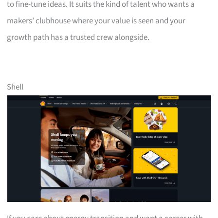
to fine-tune ideas. It suits the kind of talent who wants a
makers’ clubhouse where your value is seen and your
growth path has a trusted crew alongside.
Shell