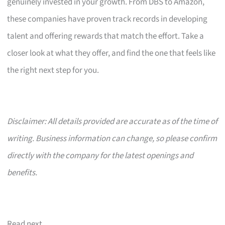
genuinely invested in your growth. From DBS to Amazon,
these companies have proven track records in developing
talent and offering rewards that match the effort. Take a
closer look at what they offer, and find the one that feels like
the right next step for you.
Disclaimer: All details provided are accurate as of the time of
writing. Business information can change, so please confirm
directly with the company for the latest openings and
benefits.
Read next