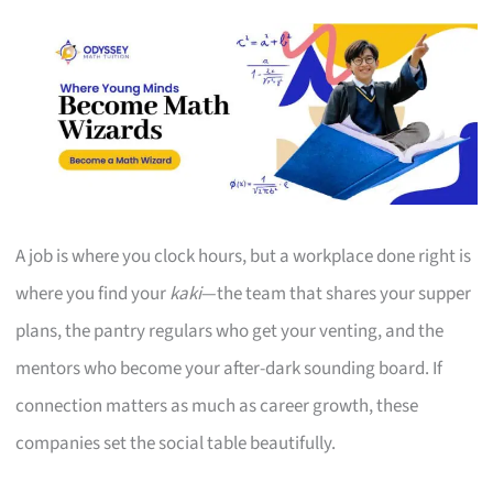
A job is where you clock hours, but a workplace done right is
where you find your
kaki
—the team that shares your supper
plans, the pantry regulars who get your venting, and the
mentors who become your after-dark sounding board. If
connection matters as much as career growth, these
companies set the social table beautifully.