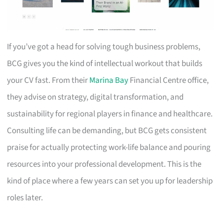
If you’ve got a head for solving tough business problems,
BCG gives you the kind of intellectual workout that builds
your CV fast. From their
Marina Bay
Financial Centre office,
they advise on strategy, digital transformation, and
sustainability for regional players in finance and healthcare.
Consulting life can be demanding, but BCG gets consistent
praise for actually protecting work-life balance and pouring
resources into your professional development. This is the
kind of place where a few years can set you up for leadership
roles later.