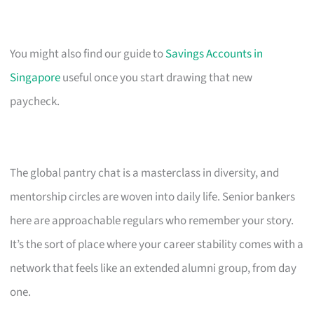
You might also find our guide to
Savings Accounts in
Singapore
useful once you start drawing that new
paycheck.
The global pantry chat is a masterclass in diversity, and
mentorship circles are woven into daily life. Senior bankers
here are approachable regulars who remember your story.
It’s the sort of place where your career stability comes with a
network that feels like an extended alumni group, from day
one.