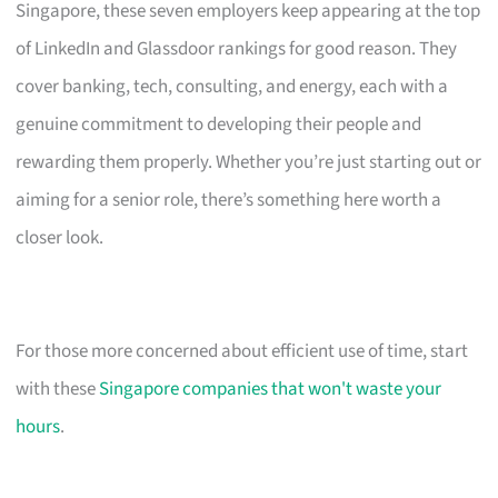
Singapore, these seven employers keep appearing at the top
of LinkedIn and Glassdoor rankings for good reason. They
cover banking, tech, consulting, and energy, each with a
genuine commitment to developing their people and
rewarding them properly. Whether you’re just starting out or
aiming for a senior role, there’s something here worth a
closer look.
For those more concerned about efficient use of time, start
with these
Singapore companies that won't waste your
hours
.