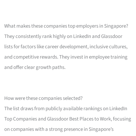
What makes these companies top employers in Singapore?
They consistently rank highly on LinkedIn and Glassdoor
lists for factors like career development, inclusive cultures,
and competitive rewards. They invest in employee training
and offer clear growth paths.
How were these companies selected?
The list draws from publicly available rankings on LinkedIn
Top Companies and Glassdoor Best Places to Work, focusing
on companies with a strong presence in Singapore’s