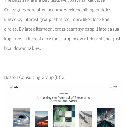
The buzz at Marina Bay lasts well past market close.
Colleagues here often become weekend hiking buddies,
united by interest groups that feel more like close-knit
circles. By late afternoon, cross-team syncs spill into casual
kopi runs—the real decisions happen over teh tarik, not just
boardroom tables.
Boston Consulting Group (BCG)