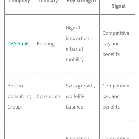
Company
Industry
Key Strength
Signal
Digital
Competitive
innovation,
DBS Bank
Banking
pay and
internal
benefits
mobility
Boston
Skills growth,
Competitive
Consulting
Consulting
work-life
pay and
Group
balance
benefits
Innovation,
Competitive