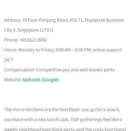
Address: 70 Pasir Panjang Road, #03-71, Mapletree Business
City II, Singapore 117371
Phone: +65 6521 8000
Hours: Monday to Friday, 9:00 AM – 6:00 PM; online support
24/7
Compensation: Competitive pay and well-known perks
Website:
Alphabet (Google)
The micro-kitchens are the heartbeat: you go for a snack,
you leave with a new lunch club. TGIF gatherings feel like a
weekly neighbourhood block party, and the cross-functional