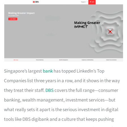
Singapore’s largest
bank
has topped LinkedIn’s Top
Companies list three years in a row, and it shows in the way
they treat their staff.
DBS
covers the full range—consumer
banking, wealth management, investment services—but
what really sets it apart is the serious investment in digital
tools like DBS digibank and a culture that keeps pushing