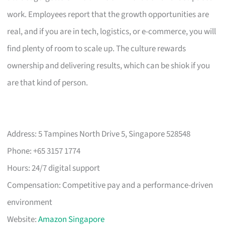
work. Employees report that the growth opportunities are
real, and if you are in tech, logistics, or e-commerce, you will
find plenty of room to scale up. The culture rewards
ownership and delivering results, which can be shiok if you
are that kind of person.
Address: 5 Tampines North Drive 5, Singapore 528548
Phone: +65 3157 1774
Hours: 24/7 digital support
Compensation: Competitive pay and a performance-driven
environment
Website:
Amazon Singapore