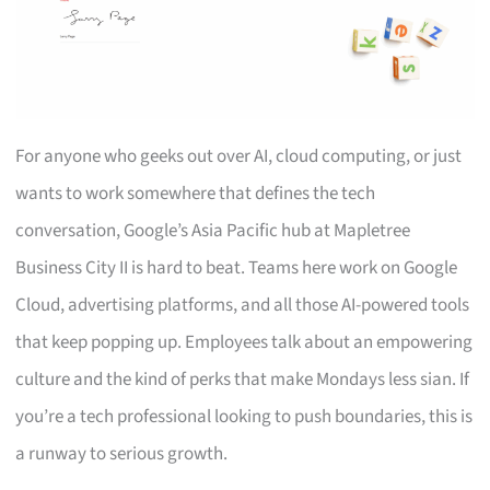
For anyone who geeks out over AI, cloud computing, or just
wants to work somewhere that defines the tech
conversation, Google’s Asia Pacific hub at Mapletree
Business City II is hard to beat. Teams here work on Google
Cloud, advertising platforms, and all those AI-powered tools
that keep popping up. Employees talk about an empowering
culture and the kind of perks that make Mondays less sian. If
you’re a tech professional looking to push boundaries, this is
a runway to serious growth.