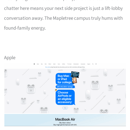
chatter here means your next side project is just a lift-lobby
conversation away. The Mapletree campus truly hums with
found-family energy.
Apple