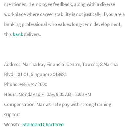
mentioned in employee feedback, along with a diverse
workplace where career stability is not just talk. If you are a
banking professional who values long-term development,
this
bank
delivers.
Address: Marina Bay Financial Centre, Tower 1, 8 Marina
Blvd, #01-01, Singapore 018981
Phone: +65 6747 7000
Hours: Monday to Friday, 9:00 AM – 5:00 PM
Compensation: Market-rate pay with strong training
support
Website:
Standard Chartered