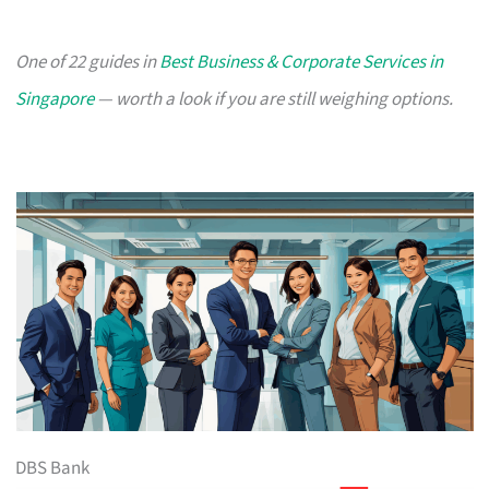
One of 22 guides in
Best Business & Corporate Services in
Singapore
— worth a look if you are still weighing options.
DBS Bank