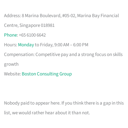
Address: 8 Marina Boulevard, #05-02, Marina Bay Financial
Centre, Singapore 018981
Phone
: +65 6100 6642
Hours:
Monday
to Friday, 9:00 AM – 6:00 PM
Compensation: Competitive pay and a strong focus on skills
growth
Website:
Boston Consulting Group
Nobody paid to appear here. If you think there is a gap in this
list, we would rather hear about it than not.