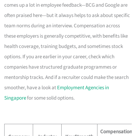
comes up a lot in employee feedback—BCG and Google are
often praised here—but it always helps to ask about specific
team norms during an interview. Compensation across
these employers is generally competitive, with benefits like
health coverage, training budgets, and sometimes stock
options. If you are earlier in your career, check which
companies have structured graduate programmes or
mentorship tracks. And if a recruiter could make the search
smoother, have a look at
Employment Agencies in
Singapore
for some solid options.
Compensation