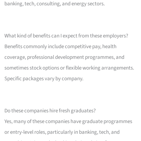
banking, tech, consulting, and energy sectors.
What kind of benefits can I expect from these employers?
Benefits commonly include competitive pay, health
coverage, professional development programmes, and
sometimes stock options or flexible working arrangements.
Specific packages vary by company.
Do these companies hire fresh graduates?
Yes, many of these companies have graduate programmes
or entry-level roles, particularly in banking, tech, and