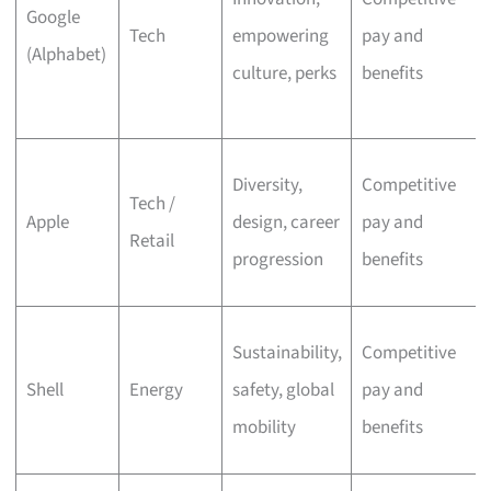
Google
Tech
empowering
pay and
(Alphabet)
culture, perks
benefits
Diversity,
Competitive
Tech /
Apple
design, career
pay and
Retail
progression
benefits
Sustainability,
Competitive
Shell
Energy
safety, global
pay and
mobility
benefits