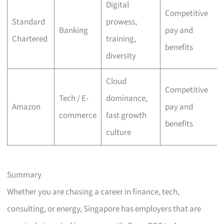
Digital
Competitive
Standard
prowess,
Banking
pay and
Chartered
training,
benefits
diversity
Cloud
Competitive
Tech / E-
dominance,
Amazon
pay and
commerce
fast growth
benefits
culture
Summary
Whether you are chasing a career in finance, tech,
consulting, or energy, Singapore has employers that are