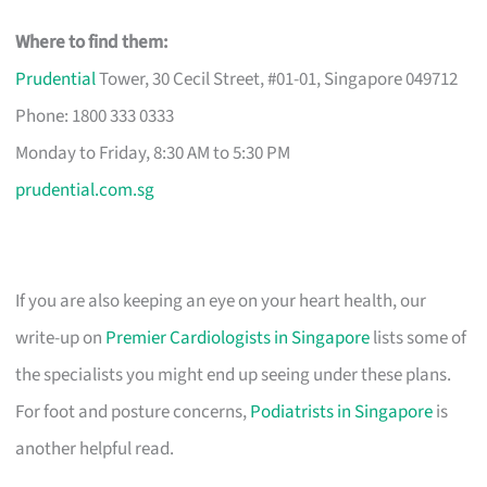
Where to find them:
Prudential
Tower, 30 Cecil Street, #01-01, Singapore 049712
Phone: 1800 333 0333
Monday to Friday, 8:30 AM to 5:30 PM
prudential.com.sg
If you are also keeping an eye on your heart health, our
write-up on
Premier Cardiologists in Singapore
lists some of
the specialists you might end up seeing under these plans.
For foot and posture concerns,
Podiatrists in Singapore
is
another helpful read.