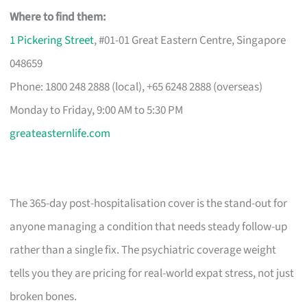
Where to find them:
1 Pickering Street
, #01-01 Great Eastern Centre, Singapore
048659
Phone: 1800 248 2888 (local), +65 6248 2888 (overseas)
Monday to Friday, 9:00 AM to 5:30 PM
greateasternlife.com
The 365-day post-hospitalisation cover is the stand-out for
anyone managing a condition that needs steady follow-up
rather than a single fix. The psychiatric coverage weight
tells you they are pricing for real-world expat stress, not just
broken bones.