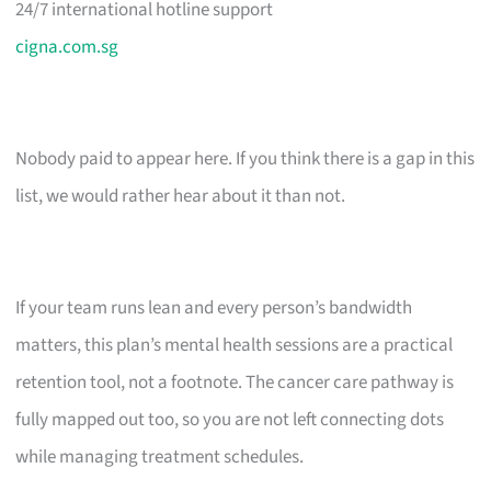
24/7 international hotline support
cigna.com.sg
Nobody paid to appear here. If you think there is a gap in this
list, we would rather hear about it than not.
If your team runs lean and every person’s bandwidth
matters, this plan’s mental health sessions are a practical
retention tool, not a footnote. The cancer care pathway is
fully mapped out too, so you are not left connecting dots
while managing treatment schedules.