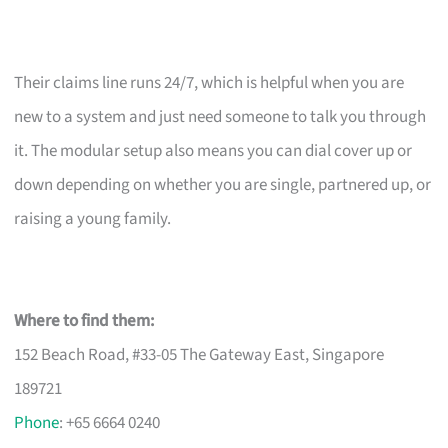
Their claims line runs 24/7, which is helpful when you are
new to a system and just need someone to talk you through
it. The modular setup also means you can dial cover up or
down depending on whether you are single, partnered up, or
raising a young family.
Where to find them:
152 Beach Road, #33-05 The Gateway East, Singapore
189721
Phone
: +65 6664 0240