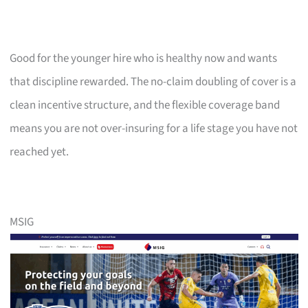
Good for the younger hire who is healthy now and wants
that discipline rewarded. The no-claim doubling of cover is a
clean incentive structure, and the flexible coverage band
means you are not over-insuring for a life stage you have not
reached yet.
MSIG