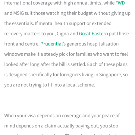
international coverage with high annual limits, while
FWD
and MSIG suit those watching their budget without giving up
the essentials. If mental health support or extended
recovery matters to you, Cigna and
Great Eastern
put those
front and centre.
Prudential
’s generous hospitalisation
windows make it a steady pick for families who want to feel
looked after long after the bill is settled. Each of these plans
is designed specifically for foreigners living in Singapore, so
you are not trying to fit into a local scheme.
When your visa depends on coverage and your peace of
mind depends on a claim actually paying out, you stop