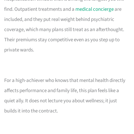
find. Outpatient treatments and a
medical concierge
are
included, and they put real weight behind psychiatric
coverage, which many plans still treat as an afterthought.
Their premiums stay competitive even as you step up to
private wards.
For a high-achiever who knows that mental health directly
affects performance and family life, this plan feels like a
quiet ally. It does not lecture you about wellness; it just
builds it into the contract.