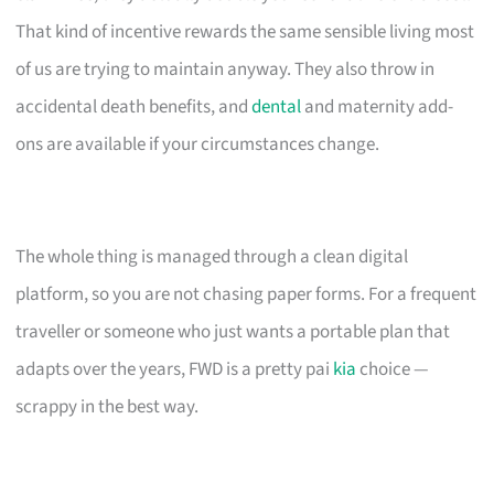
That kind of incentive rewards the same sensible living most
of us are trying to maintain anyway. They also throw in
accidental death benefits, and
dental
and maternity add-
ons are available if your circumstances change.
The whole thing is managed through a clean digital
platform, so you are not chasing paper forms. For a frequent
traveller or someone who just wants a portable plan that
adapts over the years, FWD is a pretty pai
kia
choice —
scrappy in the best way.