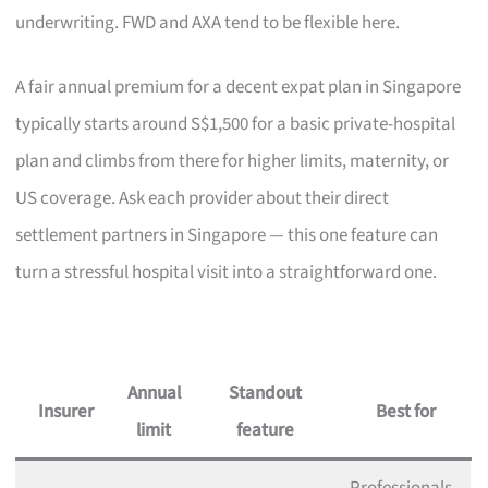
underwriting. FWD and AXA tend to be flexible here.
A fair annual premium for a decent expat plan in Singapore
typically starts around S$1,500 for a basic private-hospital
plan and climbs from there for higher limits, maternity, or
US coverage. Ask each provider about their direct
settlement partners in Singapore — this one feature can
turn a stressful hospital visit into a straightforward one.
Annual
Standout
Insurer
Best for
limit
feature