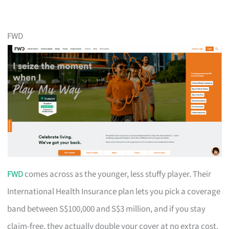
FWD
FWD
comes across as the younger, less stuffy player. Their
International Health Insurance plan lets you pick a coverage
band between S$100,000 and S$3 million, and if you stay
claim-free, they actually double your cover at no extra cost.