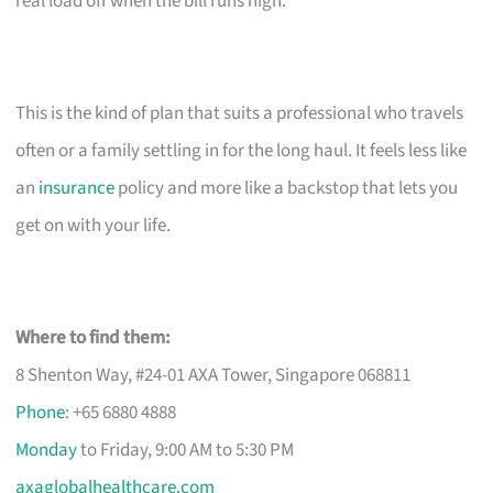
real load off when the bill runs high.
This is the kind of plan that suits a professional who travels
often or a family settling in for the long haul. It feels less like
an
insurance
policy and more like a backstop that lets you
get on with your life.
Where to find them:
8 Shenton Way, #24-01 AXA Tower, Singapore 068811
Phone
: +65 6880 4888
Monday
to Friday, 9:00 AM to 5:30 PM
axaglobalhealthcare.com