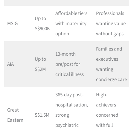
Affordable tiers
Professionals
Up to
MSIG
with maternity
wanting value
S$900K
option
without gaps
Families and
13-month
Up to
executives
AIA
pre/post for
S$2M
wanting
critical illness
concierge care
365-day post-
High-
hospitalisation,
achievers
Great
S$1.5M
strong
concerned
Eastern
psychiatric
with full