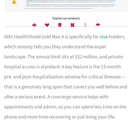
AIA’s HealthShield Gold Max A is specifically for
visa
holders,
which already tells you they understand the expat
landscape. The annual limit sits at S$2 million, and private
hospital access is standard. A key feature is the 13-month
pre- and post-hospitalisation window for critical illnesses —
that is a genuinely long span that covers you well before and
after a serious event. A concierge service helps with
appointments and admin, so you can spend less time on the
phone and more time recovering or just living your life.