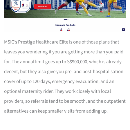
MSIG’s Prestige Healthcare Elite is one of those plans that
leaves you wondering if you are getting more than you paid
for. The annual limit goes up to S$900,000, which is already
decent, but they also give you pre- and post-hospitalisation
cover of up to 120 days, emergency evacuation, and an
optional maternity rider. They work closely with local
providers, so referrals tend to be smooth, and the outpatient
alternatives can keep smaller visits from adding up.