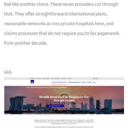
feel like another chore. These seven providers cut through
that. They offer straightforward international plans,
reasonable networks across private hospitals here, and
claims processes that do not require you to fax paperwork
from another decade.
AXA