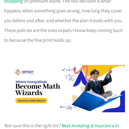
shopping
on premium alone. The real decision is what
happens when something goes wrong, how long they cover
you before and after, and whether the plan travels with you.
These policies are the ones expats I know keep coming back
to because the fine print holds up.
Not sure this is the right list?
Best Investing & Insurance in