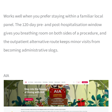
Works well when you prefer staying within a familiar local
panel. The 120-day pre- and post-hospitalisation window
gives you breathing room on both sides of a procedure, and
the outpatient alternative route keeps minor visits from
becoming administrative slogs.
AIA