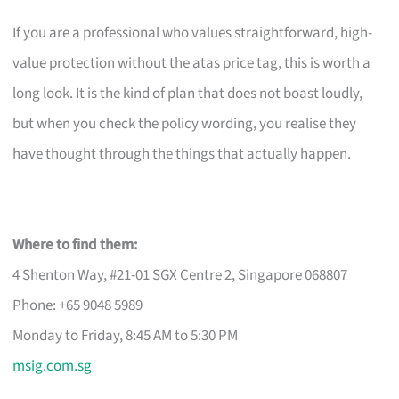
If you are a professional who values straightforward, high-
value protection without the atas price tag, this is worth a
long look. It is the kind of plan that does not boast loudly,
but when you check the policy wording, you realise they
have thought through the things that actually happen.
Where to find them:
4 Shenton Way, #21-01 SGX Centre 2, Singapore 068807
Phone: +65 9048 5989
Monday to Friday, 8:45 AM to 5:30 PM
msig.com.sg