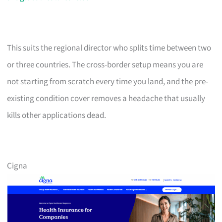
This suits the regional director who splits time between two
or three countries. The cross-border setup means you are
not starting from scratch every time you land, and the pre-
existing condition cover removes a headache that usually
kills other applications dead.
Cigna