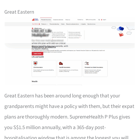
Great Eastern
Great Eastern has been around long enough that your
grandparents might have a policy with them, but their expat
plans are thoroughly modern. SupremeHealth P Plus gives
you S$1.5 million annually, with a 365-day post-
hospitalisation window that is among the longest you will