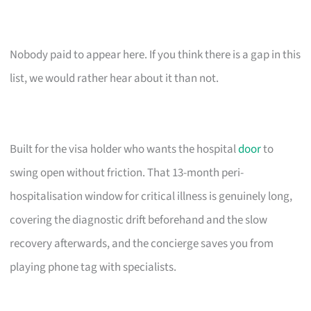
Nobody paid to appear here. If you think there is a gap in this
list, we would rather hear about it than not.
Built for the visa holder who wants the hospital
door
to
swing open without friction. That 13-month peri-
hospitalisation window for critical illness is genuinely long,
covering the diagnostic drift beforehand and the slow
recovery afterwards, and the concierge saves you from
playing phone tag with specialists.