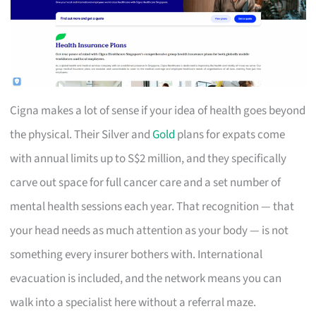
Cigna makes a lot of sense if your idea of health goes beyond
the physical. Their Silver and
Gold
plans for expats come
with annual limits up to S$2 million, and they specifically
carve out space for full cancer care and a set number of
mental health sessions each year. That recognition — that
your head needs as much attention as your body — is not
something every insurer bothers with. International
evacuation is included, and the network means you can
walk into a specialist here without a referral maze.