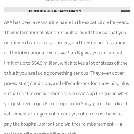
AXA has been a reassuring name in the expat circle for years.
Their international plans are built around the idea that you
might need care across borders, and they do not fuss about
it. The International Exclusive Plan B gives you an annual
limit of up to S$4.5 million, which takes a lot of stress off the
table if you are facing something serious. They even cover
pre-existing conditions and offer add-ons for maternity, plus
virtual doctor consultations so you can skip the queue when
you just need a quick prescription. In Singapore, their direct
settlement arrangement means you often do not have to
pay the hospital upfront and wait for reimbursement — a