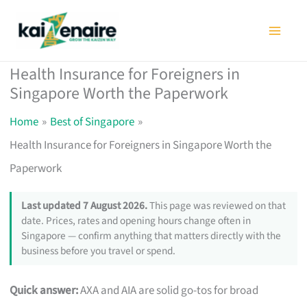
Skip
to
content
Health Insurance for Foreigners in
Singapore Worth the Paperwork
Home
Best of Singapore
Health Insurance for Foreigners in Singapore Worth the
Paperwork
Last updated 7 August 2026.
This page was reviewed on that
date. Prices, rates and opening hours change often in
Singapore — confirm anything that matters directly with the
business before you travel or spend.
Quick answer:
AXA and AIA are solid go-tos for broad