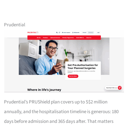
Prudential
Prudential’s PRUShield plan covers up to S$2 million
annually, and the hospitalisation timeline is generous: 180
days before admission and 365 days after. That matters