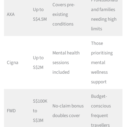
Professionals
Covers pre-
Up to
and families
AXA
existing
S$4.5M
needing high
conditions
limits
Those
Mental health
prioritising
Up to
Cigna
sessions
mental
S$2M
included
wellness
support
Budget-
S$100K
No-claim bonus
conscious
FWD
to
doubles cover
frequent
S$3M
travellers