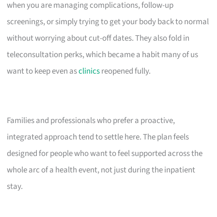
when you are managing complications, follow-up
screenings, or simply trying to get your body back to normal
without worrying about cut-off dates. They also fold in
teleconsultation perks, which became a habit many of us
want to keep even as
clinics
reopened fully.
Families and professionals who prefer a proactive,
integrated approach tend to settle here. The plan feels
designed for people who want to feel supported across the
whole arc of a health event, not just during the inpatient
stay.