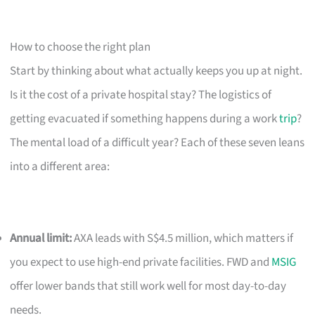
How to choose the right plan
Start by thinking about what actually keeps you up at night.
Is it the cost of a private hospital stay? The logistics of
getting evacuated if something happens during a work
trip
?
The mental load of a difficult year? Each of these seven leans
into a different area:
Annual limit:
AXA leads with S$4.5 million, which matters if
you expect to use high-end private facilities. FWD and
MSIG
offer lower bands that still work well for most day-to-day
needs.