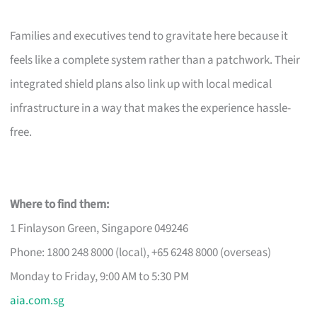
Families and executives tend to gravitate here because it
feels like a complete system rather than a patchwork. Their
integrated shield plans also link up with local medical
infrastructure in a way that makes the experience hassle-
free.
Where to find them:
1 Finlayson Green, Singapore 049246
Phone: 1800 248 8000 (local), +65 6248 8000 (overseas)
Monday to Friday, 9:00 AM to 5:30 PM
aia.com.sg