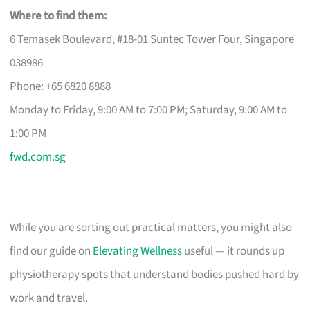
Where to find them:
6 Temasek Boulevard, #18-01 Suntec Tower Four, Singapore
038986
Phone: +65 6820 8888
Monday to Friday, 9:00 AM to 7:00 PM; Saturday, 9:00 AM to
1:00 PM
fwd.com.sg
While you are sorting out practical matters, you might also
find our guide on
Elevating Wellness
useful — it rounds up
physiotherapy spots that understand bodies pushed hard by
work and travel.