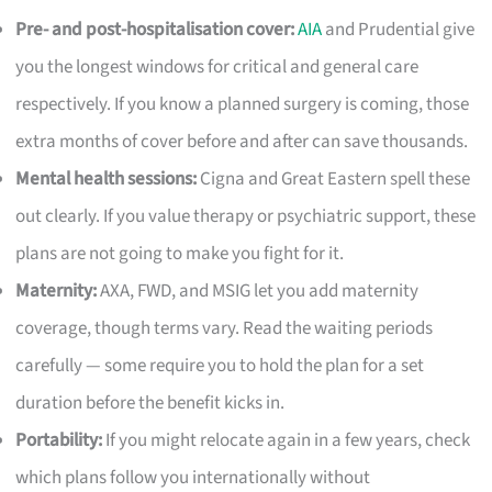
Pre- and post-hospitalisation cover:
AIA
and Prudential give
you the longest windows for critical and general care
respectively. If you know a planned surgery is coming, those
extra months of cover before and after can save thousands.
Mental health sessions:
Cigna and Great Eastern spell these
out clearly. If you value therapy or psychiatric support, these
plans are not going to make you fight for it.
Maternity:
AXA, FWD, and MSIG let you add maternity
coverage, though terms vary. Read the waiting periods
carefully — some require you to hold the plan for a set
duration before the benefit kicks in.
Portability:
If you might relocate again in a few years, check
which plans follow you internationally without