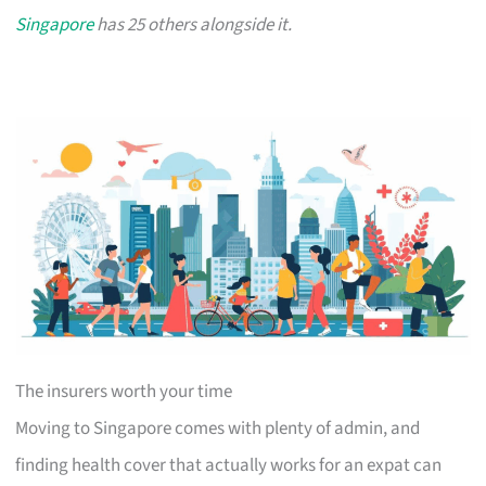
Singapore
has 25 others alongside it.
The insurers worth your time
Moving to Singapore comes with plenty of admin, and
finding health cover that actually works for an expat can