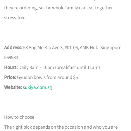
they’re ordering, so the whole family can eat together
stress-free.
Address:
53 Ang Mo Kio Ave 3, #01-06, AMK Hub, Singapore
569933
Hours:
Daily 8am – 10pm (breakfast until 11am)
Price:
Gyudon bowls from around $6
Website:
sukiya.com.sg
How to choose
The right pick depends on the occasion and who you are