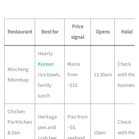
Price
Restaurant
Best for
Opens
Halal
signal
Hearty
Korean
Mains
Check
Mincheng
rice bowls,
from
11:30am
with the
Bibimbap
family
~$10
business
lunch
Chicken
Heritage
Pies from
Pie Kitchen
Check
pies and
~$5;
& Don
10am
with the
crab bee
seafood