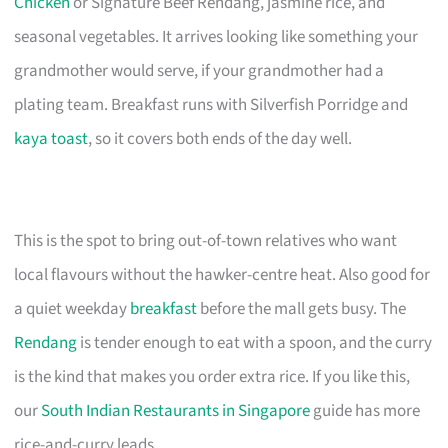
Chicken
or Signature Beef Rendang, jasmine rice, and
seasonal vegetables. It arrives looking like something your
grandmother would serve, if your grandmother had a
plating team. Breakfast runs with Silverfish Porridge and
kaya toast
, so it covers both ends of the day well.
This is the spot to bring out-of-town relatives who want
local flavours without the hawker-centre heat. Also good for
a quiet weekday
breakfast
before the mall gets busy. The
Rendang
is tender enough to eat with a spoon, and the curry
is the kind that makes you order extra rice. If you like this,
our
South Indian Restaurants in Singapore
guide has more
rice-and-curry leads.