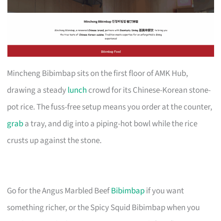
Mincheng Bibimbap sits on the first floor of AMK Hub,
drawing a steady
lunch
crowd for its Chinese-Korean stone-
pot rice. The fuss-free setup means you order at the counter,
grab
a tray, and dig into a piping-hot bowl while the rice
crusts up against the stone.
Go for the Angus Marbled Beef
Bibimbap
if you want
something richer, or the Spicy Squid Bibimbap when you