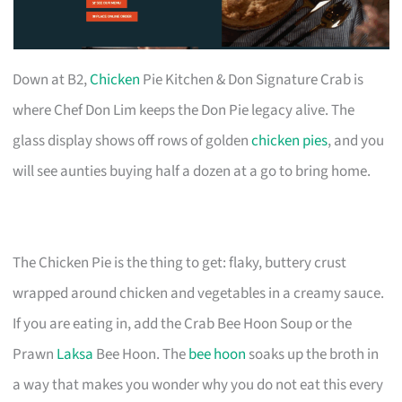
Down at B2,
Chicken
Pie Kitchen & Don Signature Crab is
where Chef Don Lim keeps the Don Pie legacy alive. The
glass display shows off rows of golden
chicken pies
, and you
will see aunties buying half a dozen at a go to bring home.
The Chicken Pie is the thing to get: flaky, buttery crust
wrapped around chicken and vegetables in a creamy sauce.
If you are eating in, add the Crab Bee Hoon Soup or the
Prawn
Laksa
Bee Hoon. The
bee hoon
soaks up the broth in
a way that makes you wonder why you do not eat this every