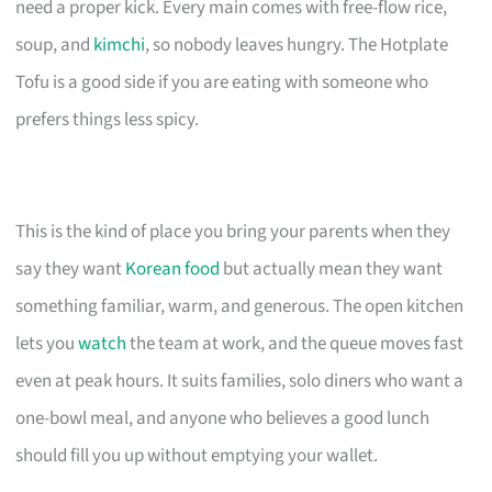
need a proper kick. Every main comes with free-flow rice,
soup, and
kimchi
, so nobody leaves hungry. The Hotplate
Tofu is a good side if you are eating with someone who
prefers things less spicy.
This is the kind of place you bring your parents when they
say they want
Korean food
but actually mean they want
something familiar, warm, and generous. The open kitchen
lets you
watch
the team at work, and the queue moves fast
even at peak hours. It suits families, solo diners who want a
one-bowl meal, and anyone who believes a good lunch
should fill you up without emptying your wallet.