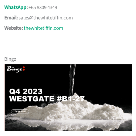
WhatsApp
:
+65 8309 4349
Email:
sales@thewhitetiffin.com
Website:
thewhitetiffin.com
Bingz