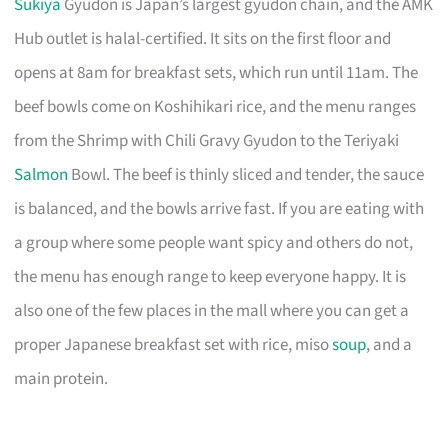
Sukiya
Gyudon is Japan’s largest gyudon chain, and the AMK
Hub outlet is halal-certified. It sits on the first floor and
opens at 8am for breakfast sets, which run until 11am. The
beef bowls come on Koshihikari rice, and the menu ranges
from the Shrimp with Chili Gravy Gyudon to the Teriyaki
Salmon
Bowl. The beef is thinly sliced and tender, the sauce
is balanced, and the bowls arrive fast. If you are eating with
a group where some people want spicy and others do not,
the menu has enough range to keep everyone happy. It is
also one of the few places in the mall where you can get a
proper Japanese breakfast set with rice, miso
soup
, and a
main protein.