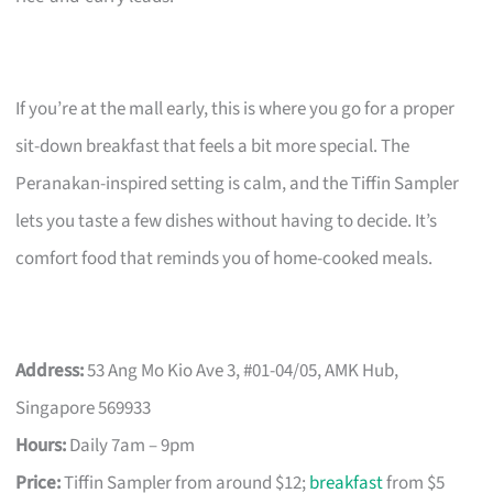
If you’re at the mall early, this is where you go for a proper
sit-down breakfast that feels a bit more special. The
Peranakan-inspired setting is calm, and the Tiffin Sampler
lets you taste a few dishes without having to decide. It’s
comfort food that reminds you of home-cooked meals.
Address:
53 Ang Mo Kio Ave 3, #01-04/05, AMK Hub,
Singapore 569933
Hours:
Daily 7am – 9pm
Price:
Tiffin Sampler from around $12;
breakfast
from $5