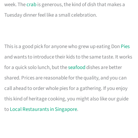
week. The
crab
is generous, the kind of dish that makes a
Tuesday dinner feel like a small celebration.
This is a good pick for anyone who grew up eating Don
Pies
and wants to introduce their kids to the same taste. It works
for a quick solo lunch, but the
seafood
dishes are better
shared. Prices are reasonable for the quality, and you can
call ahead to order whole pies for a gathering. If you enjoy
this kind of heritage cooking, you might also like our guide
to
Local Restaurants in Singapore
.