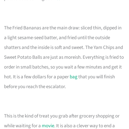
The Fried Bananas are the main draw: sliced thin, dipped in
a light sesame-seed batter, and fried until the outside
shatters and the inside is soft and sweet. The Yam Chips and
Sweet Potato Balls are just as moreish. Everything is fried to
order in small batches, so you wait a few minutes and get it
hot. It is a few dollars for a paper
bag
that you will finish
before you reach the escalator.
This is the kind of treat you grab after grocery shopping or
while waiting for a
movie
. It is also a clever way to end a