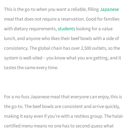
This is the go-to when you want a reliable, filling
Japanese
meal that does not require a reservation. Good for families
with dietary requirements,
students
looking for a value
lunch, and anyone who likes their beef bowls with a side of
consistency. The global chain has over 2,500 outlets, so the
system is well-oiled – you know what you are getting, and it
tastes the same every time.
For a no-fuss Japanese meal that everyone can enjoy, this is
the go-to. The beef bowls are consistent and arrive quickly,
making it easy even if you’re with a restless group. The halal-
certified menu means no one has to second-guess what