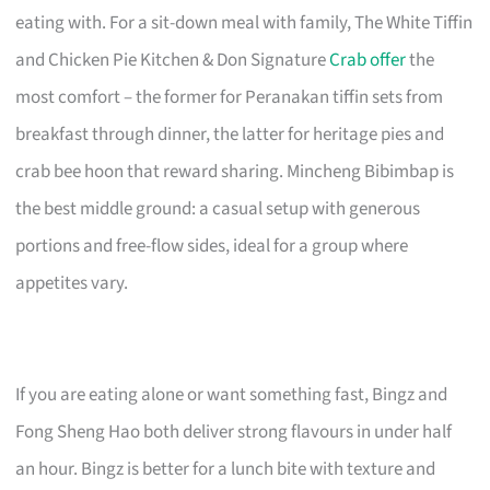
eating with. For a sit-down meal with family, The White Tiffin
and Chicken Pie Kitchen & Don Signature
Crab offer
the
most comfort – the former for Peranakan tiffin sets from
breakfast through dinner, the latter for heritage pies and
crab bee hoon that reward sharing. Mincheng Bibimbap is
the best middle ground: a casual setup with generous
portions and free-flow sides, ideal for a group where
appetites vary.
If you are eating alone or want something fast, Bingz and
Fong Sheng Hao both deliver strong flavours in under half
an hour. Bingz is better for a lunch bite with texture and