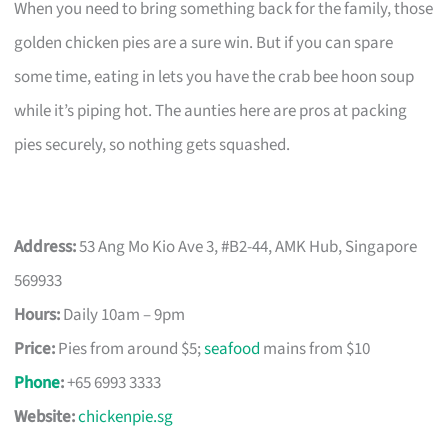
When you need to bring something back for the family, those
golden chicken pies are a sure win. But if you can spare
some time, eating in lets you have the crab bee hoon soup
while it’s piping hot. The aunties here are pros at packing
pies securely, so nothing gets squashed.
Address:
53 Ang Mo Kio Ave 3, #B2-44, AMK Hub, Singapore
569933
Hours:
Daily 10am – 9pm
Price:
Pies from around $5;
seafood
mains from $10
Phone
:
+65 6993 3333
Website:
chickenpie.sg