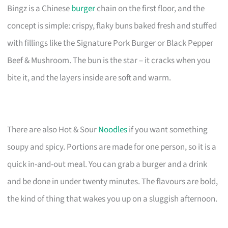
Bingz is a Chinese
burger
chain on the first floor, and the
concept is simple: crispy, flaky buns baked fresh and stuffed
with fillings like the Signature Pork Burger or Black Pepper
Beef & Mushroom. The bun is the star – it cracks when you
bite it, and the layers inside are soft and warm.
There are also Hot & Sour
Noodles
if you want something
soupy and spicy. Portions are made for one person, so it is a
quick in-and-out meal. You can grab a burger and a drink
and be done in under twenty minutes. The flavours are bold,
the kind of thing that wakes you up on a sluggish afternoon.