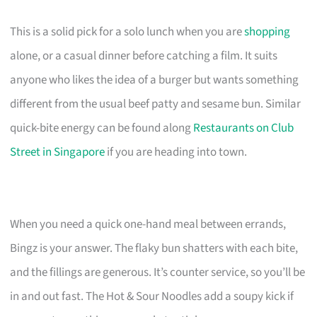
This is a solid pick for a solo lunch when you are
shopping
alone, or a casual dinner before catching a film. It suits
anyone who likes the idea of a burger but wants something
different from the usual beef patty and sesame bun. Similar
quick-bite energy can be found along
Restaurants on Club
Street in Singapore
if you are heading into town.
When you need a quick one-hand meal between errands,
Bingz is your answer. The flaky bun shatters with each bite,
and the fillings are generous. It’s counter service, so you’ll be
in and out fast. The Hot & Sour Noodles add a soupy kick if