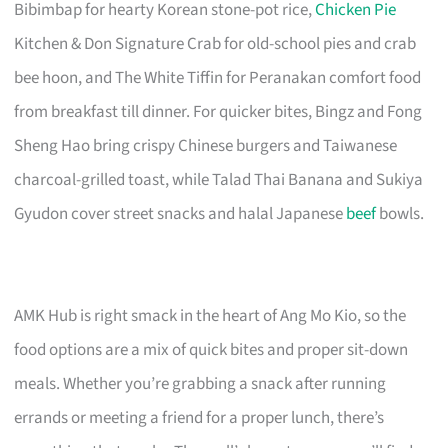
Bibimbap for hearty Korean stone-pot rice,
Chicken Pie
Kitchen & Don Signature Crab for old-school pies and crab
bee hoon, and The White Tiffin for Peranakan comfort food
from breakfast till dinner. For quicker bites, Bingz and Fong
Sheng Hao bring crispy Chinese burgers and Taiwanese
charcoal-grilled toast, while Talad Thai Banana and Sukiya
Gyudon cover street snacks and halal Japanese
beef
bowls.
AMK Hub is right smack in the heart of Ang Mo Kio, so the
food options are a mix of quick bites and proper sit-down
meals. Whether you’re grabbing a snack after running
errands or meeting a friend for a proper lunch, there’s