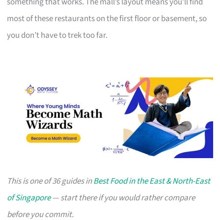
something that works. The mall’s layout means you’ll find
most of these restaurants on the first floor or basement, so
you don’t have to trek too far.
This is one of 36 guides in
Best Food in the East & North-East
of Singapore
— start there if you would rather compare
before you commit.