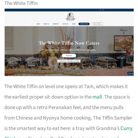
The White Tiffin
The White Tiffin on level one opens at 7am, which makes it
the earliest proper sit-down option in the
mall
. The space is
done up with a retro Peranakan feel, and the menu pulls
from Chinese and Nyonya home cooking. The Tiffin Sampler
is the smartest way to eat here: a tray with Grandma’s
Curry