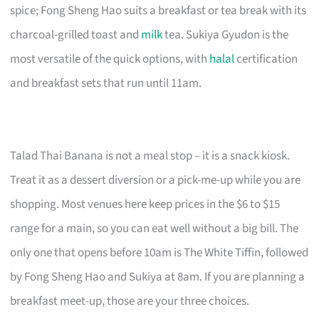
spice; Fong Sheng Hao suits a breakfast or tea break with its
charcoal-grilled toast and
milk
tea. Sukiya Gyudon is the
most versatile of the quick options, with
halal
certification
and breakfast sets that run until 11am.
Talad Thai Banana is not a meal stop – it is a snack kiosk.
Treat it as a dessert diversion or a pick-me-up while you are
shopping. Most venues here keep prices in the $6 to $15
range for a main, so you can eat well without a big bill. The
only one that opens before 10am is The White Tiffin, followed
by Fong Sheng Hao and Sukiya at 8am. If you are planning a
breakfast meet-up, those are your three choices.