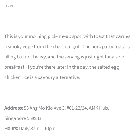
river.
This is your morning pick-me-up spot, with toast that carries
a smoky edge from the charcoal grill. The pork patty toast is
filling but not heavy, and the serving is just right for a solo
breakfast. If you’re there later in the day, the salted egg
chicken rice is a savoury alternative.
Address:
53 Ang Mo Kio Ave 3, #01-23/24, AMK Hub,
Singapore 569933
Hours:
Daily 8am – 10pm