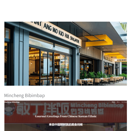
Mincheng Bibimbap