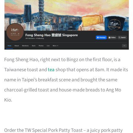
Fong Sheng Hao, right next to Bingz on the first floor, is a
Taiwanese toast and
tea
shop that opens at 8am. It made its
name in Taipei’s breakfast scene and brought the same
charcoal-grilled toast and house-made breads to Ang Mo
Kio.
Order the TW Special Pork Patty Toast – a juicy pork patty