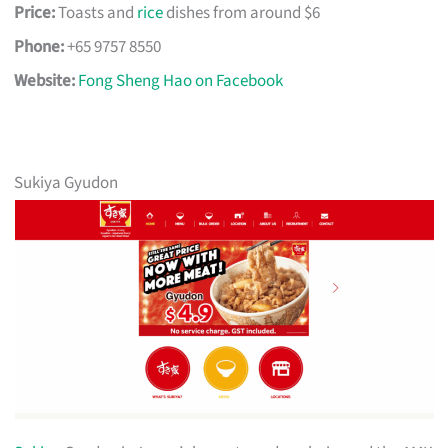
Price:
Toasts and
rice
dishes from around $6
Phone:
+65 9757 8550
Website:
Fong Sheng Hao on Facebook
Sukiya Gyudon