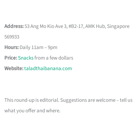
Address:
53 Ang Mo Kio Ave 3, #B2-17, AMK Hub, Singapore
569933
Hours:
Daily 11am – 9pm
Price:
Snacks
from a few dollars
Website:
taladthaibanana.com
This round-up is editorial. Suggestions are welcome – tell us
what you offer and where.