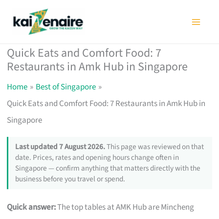
Skip
to
content
Quick Eats and Comfort Food: 7
Restaurants in Amk Hub in Singapore
Home
Best of Singapore
Quick Eats and Comfort Food: 7 Restaurants in Amk Hub in
Singapore
Last updated 7 August 2026.
This page was reviewed on that
date. Prices, rates and opening hours change often in
Singapore — confirm anything that matters directly with the
business before you travel or spend.
Quick answer:
The top tables at AMK Hub are Mincheng