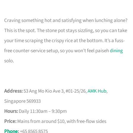
Craving something hot and satisfying when lunching alone?
This is the spot. The stone pot stays sizzling, so you can take
your time scraping the crispy rice at the bottom. It’s a fuss-
free counter-service setup, so you won’t feel paiseh
dining
solo.
Address:
53 Ang Mo Kio Ave 3, #01-25/26,
AMK Hub
,
Singapore 569933
Hours:
Daily 11:30am – 9:30pm
Price:
Mains from around $10, with free-flow sides
Phone
:
+65 8565 8575