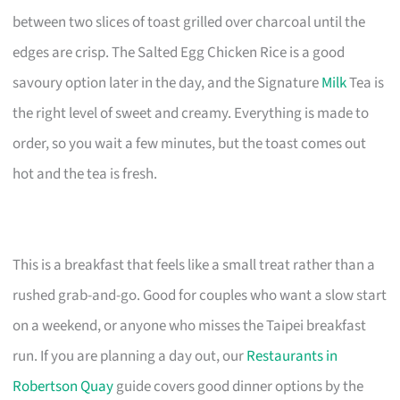
between two slices of toast grilled over charcoal until the
edges are crisp. The Salted Egg Chicken Rice is a good
savoury option later in the day, and the Signature
Milk
Tea is
the right level of sweet and creamy. Everything is made to
order, so you wait a few minutes, but the toast comes out
hot and the tea is fresh.
This is a breakfast that feels like a small treat rather than a
rushed grab-and-go. Good for couples who want a slow start
on a weekend, or anyone who misses the Taipei breakfast
run. If you are planning a day out, our
Restaurants in
Robertson Quay
guide covers good dinner options by the