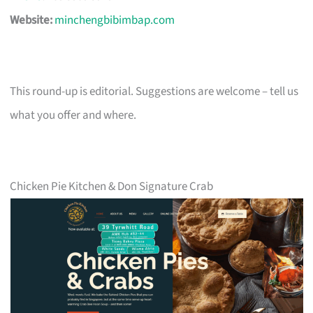
Website:
minchengbibimbap.com
This round-up is editorial. Suggestions are welcome – tell us
what you offer and where.
Chicken Pie Kitchen & Don Signature Crab