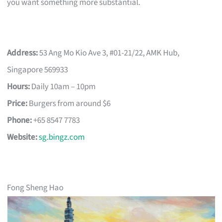
you want something more substantial.
Address:
53 Ang Mo Kio Ave 3, #01-21/22, AMK Hub,
Singapore 569933
Hours:
Daily 10am – 10pm
Price:
Burgers from around $6
Phone:
+65 8547 7783
Website:
sg.bingz.com
Fong Sheng Hao