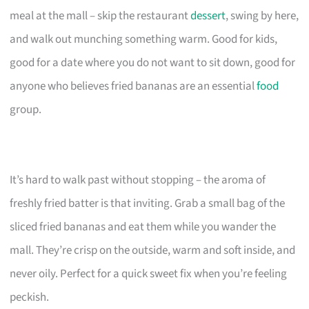
meal at the mall – skip the restaurant
dessert
, swing by here,
and walk out munching something warm. Good for kids,
good for a date where you do not want to sit down, good for
anyone who believes fried bananas are an essential
food
group.
It’s hard to walk past without stopping – the aroma of
freshly fried batter is that inviting. Grab a small bag of the
sliced fried bananas and eat them while you wander the
mall. They’re crisp on the outside, warm and soft inside, and
never oily. Perfect for a quick sweet fix when you’re feeling
peckish.