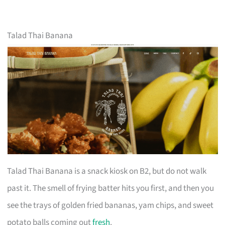
Talad Thai Banana
Talad Thai Banana is a snack kiosk on B2, but do not walk
past it. The smell of frying batter hits you first, and then you
see the trays of golden fried bananas, yam chips, and sweet
potato balls coming out
fresh
.