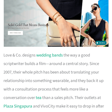
Love & Co. designs
wedding bands
the way a good
scriptwriter builds a film—around a central story. Since
2007, their whole pitch has been about translating your
relationship into something wearable, and they back it up
with a consultation process that feels more like a
conversation over
tea
than a sales pitch. Their outlets at
Plaza Singapura
and VivoCity make it easy to drop in after