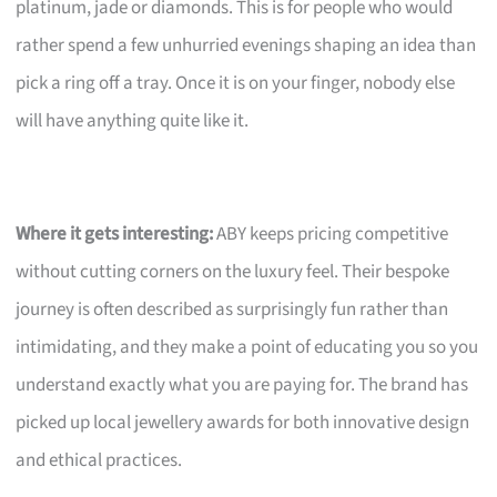
platinum, jade or diamonds. This is for people who would
rather spend a few unhurried evenings shaping an idea than
pick a ring off a tray. Once it is on your finger, nobody else
will have anything quite like it.
Where it gets interesting:
ABY keeps pricing competitive
without cutting corners on the luxury feel. Their bespoke
journey is often described as surprisingly fun rather than
intimidating, and they make a point of educating you so you
understand exactly what you are paying for. The brand has
picked up local jewellery awards for both innovative design
and ethical practices.