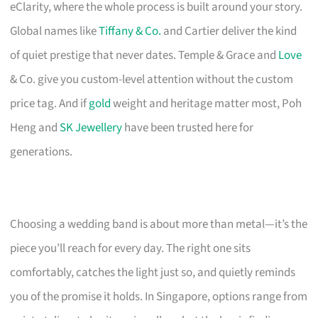
eClarity, where the whole process is built around your story.
Global names like
Tiffany & Co.
and Cartier deliver the kind
of quiet prestige that never dates. Temple & Grace and
Love
& Co. give you custom-level attention without the custom
price tag. And if
gold
weight and heritage matter most, Poh
Heng and
SK Jewellery
have been trusted here for
generations.
Choosing a wedding band is about more than metal—it’s the
piece you’ll reach for every day. The right one sits
comfortably, catches the light just so, and quietly reminds
you of the promise it holds. In Singapore, options range from