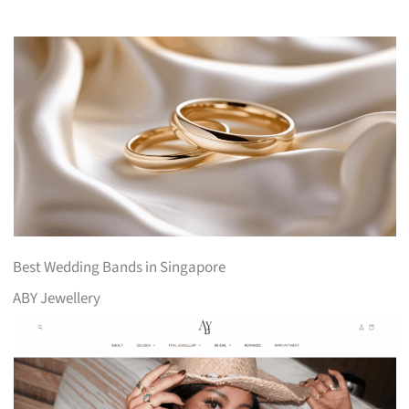
Best Wedding Bands in Singapore
ABY Jewellery