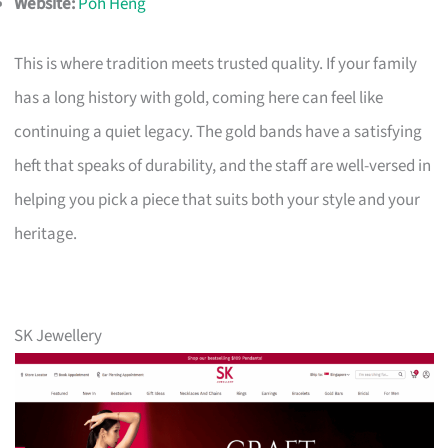
Website:
Poh Heng
This is where tradition meets trusted quality. If your family
has a long history with gold, coming here can feel like
continuing a quiet legacy. The gold bands have a satisfying
heft that speaks of durability, and the staff are well-versed in
helping you pick a piece that suits both your style and your
heritage.
SK Jewellery