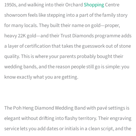
1950s, and walking into their Orchard
Shopping
Centre
showroom feels like stepping into a part of the family story
for many locals. They built their name on gold—proper,
heavy 22K gold—and their Trust Diamonds programme adds
a layer of certification that takes the guesswork out of stone
quality. This is where your parents probably bought their
wedding bands, and the reason people still go is simple: you
know exactly what you are getting.
The Poh Heng Diamond Wedding Band with pavé settings is
elegant without drifting into flashy territory. Their engraving
service lets you add dates or initials in a clean script, and the