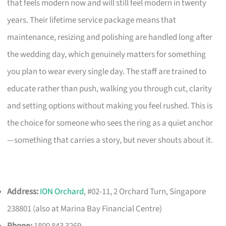
that feels modern now and will still feel modern in twenty
years. Their lifetime service package means that
maintenance, resizing and polishing are handled long after
the wedding day, which genuinely matters for something
you plan to wear every single day. The staff are trained to
educate rather than push, walking you through cut, clarity
and setting options without making you feel rushed. This is
the choice for someone who sees the ring as a quiet anchor
—something that carries a story, but never shouts about it.
Address:
ION Orchard
, #02-11, 2 Orchard Turn, Singapore
238801 (also at Marina Bay Financial Centre)
Phone:
1800 843 3269