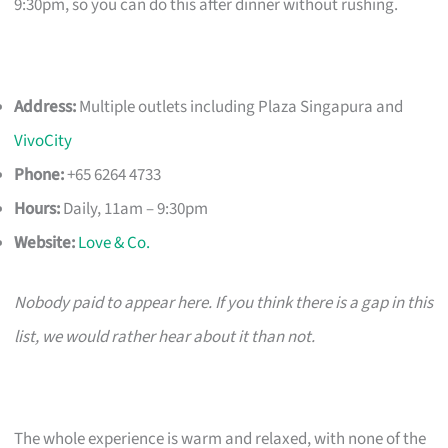
9:30pm, so you can do this after dinner without rushing.
Address:
Multiple outlets including Plaza Singapura and
VivoCity
Phone:
+65 6264 4733
Hours:
Daily, 11am – 9:30pm
Website:
Love & Co.
Nobody paid to appear here. If you think there is a gap in this
list, we would rather hear about it than not.
The whole experience is warm and relaxed, with none of the