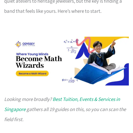
quiet ateliers to heritage jewellers, but the key is finding a
band that feels like yours. Here’s where to start.
Looking more broadly?
Best Tuition, Events & Services in
Singapore
gathers all 19 guides on this, so you can scan the
field first.