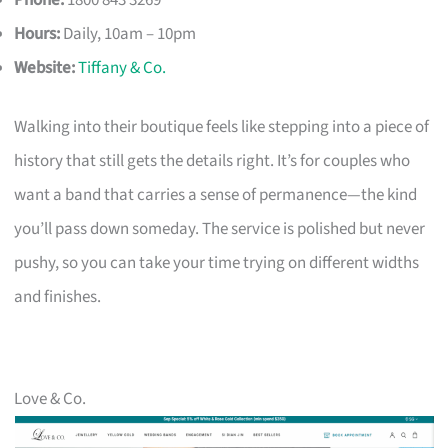
Hours:
Daily, 10am – 10pm
Website:
Tiffany & Co.
Walking into their boutique feels like stepping into a piece of
history that still gets the details right. It’s for couples who
want a band that carries a sense of permanence—the kind
you’ll pass down someday. The service is polished but never
pushy, so you can take your time trying on different widths
and finishes.
Love & Co.