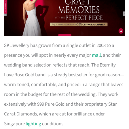
SK Jewellery has grown from a single outlet in 2003 to a
presence you will spot in nearly every major
mall
, and their
wedding band selection reflects that reach. The Eternity
Love Rose Gold band is a steady bestseller for good reason—
warm-toned, comfortable, and priced in a range that leaves
room in the budget for the rest of the wedding. They work
extensively with 999 Pure Gold and their proprietary Star
Carat Diamonds, which are cut for brilliance under
Singapore
lighting
conditions.