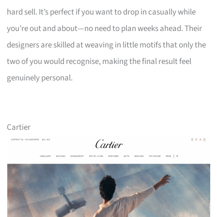
hard sell. It’s perfect if you want to drop in casually while
you’re out and about—no need to plan weeks ahead. Their
designers are skilled at weaving in little motifs that only the
two of you would recognise, making the final result feel
genuinely personal.
Cartier