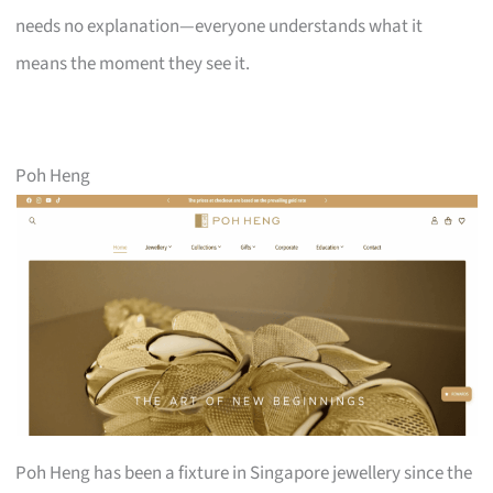
needs no explanation—everyone understands what it
means the moment they see it.
Poh Heng
Poh Heng has been a fixture in Singapore jewellery since the