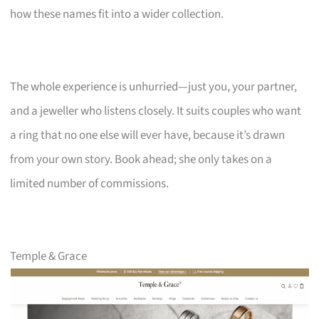
how these names fit into a wider collection.
The whole experience is unhurried—just you, your partner,
and a jeweller who listens closely. It suits couples who want
a ring that no one else will ever have, because it’s drawn
from your own story. Book ahead; she only takes on a
limited number of commissions.
Temple & Grace