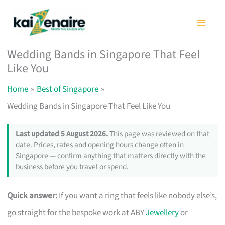
Skip
to
content
Wedding Bands in Singapore That Feel
Like You
Home
Best of Singapore
Wedding Bands in Singapore That Feel Like You
Last updated 5 August 2026.
This page was reviewed on that
date. Prices, rates and opening hours change often in
Singapore — confirm anything that matters directly with the
business before you travel or spend.
Quick answer:
If you want a ring that feels like nobody else’s,
go straight for the bespoke work at ABY
Jewellery
or