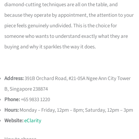
diamond-cutting techniques are all on the table, and
because they operate by appointment, the attention to your
piece feels genuinely undivided. This is the choice for
someone who wants to understand exactly what they are
buying and why it sparkles the way it does.
Address:
391B Orchard Road, #21-05A Ngee Ann City Tower
B, Singapore 238874
Phone:
+65 9833 1220
Hours:
Monday – Friday, 12pm – 8pm; Saturday, 12pm – 3pm
Website:
eClarity