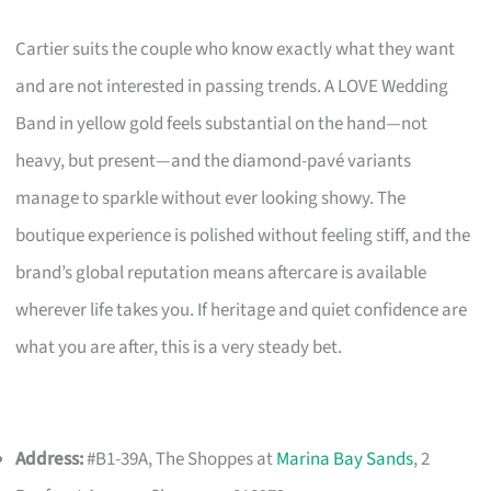
Cartier suits the couple who know exactly what they want
and are not interested in passing trends. A LOVE Wedding
Band in yellow gold feels substantial on the hand—not
heavy, but present—and the diamond-pavé variants
manage to sparkle without ever looking showy. The
boutique experience is polished without feeling stiff, and the
brand’s global reputation means aftercare is available
wherever life takes you. If heritage and quiet confidence are
what you are after, this is a very steady bet.
Address:
#B1-39A, The Shoppes at
Marina Bay Sands
, 2