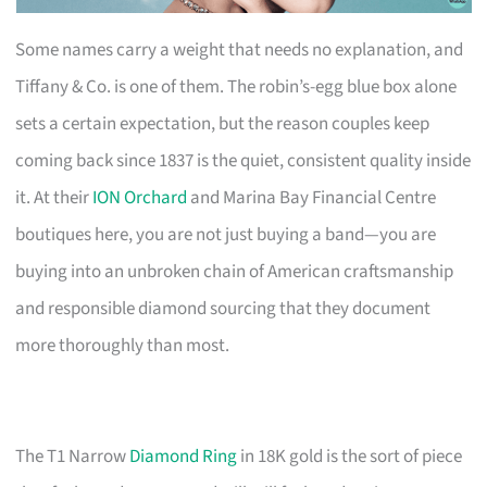
Some names carry a weight that needs no explanation, and
Tiffany & Co. is one of them. The robin’s-egg blue box alone
sets a certain expectation, but the reason couples keep
coming back since 1837 is the quiet, consistent quality inside
it. At their
ION Orchard
and Marina Bay Financial Centre
boutiques here, you are not just buying a band—you are
buying into an unbroken chain of American craftsmanship
and responsible diamond sourcing that they document
more thoroughly than most.
The T1 Narrow
Diamond Ring
in 18K gold is the sort of piece