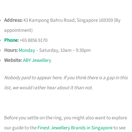
Address:
43 Kampong Bahru Road, Singapore 169359 (By
appointment)
Phone
:
+65 8856 9170
Hours:
Monday
– Saturday, 10am – 9:30pm
Website:
ABY Jewellery
Nobody paid to appear here. If you think there is a gap in this
list, we would rather hear about it than not.
Before you settle on the ring, you might also want to explore
our guide to the
Finest Jewellery Brands in Singapore
to see