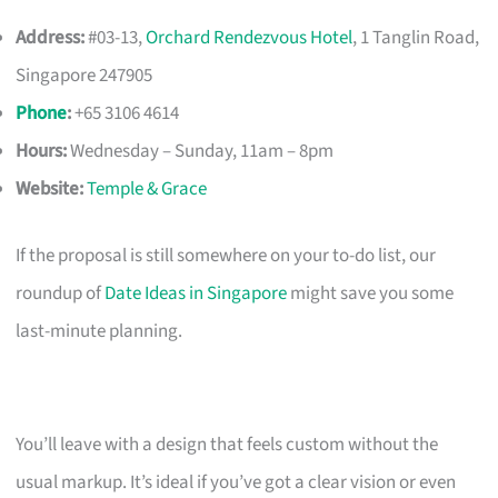
Address:
#03-13,
Orchard Rendezvous Hotel
, 1 Tanglin Road,
Singapore 247905
Phone
:
+65 3106 4614
Hours:
Wednesday – Sunday, 11am – 8pm
Website:
Temple & Grace
If the proposal is still somewhere on your to-do list, our
roundup of
Date Ideas in Singapore
might save you some
last-minute planning.
You’ll leave with a design that feels custom without the
usual markup. It’s ideal if you’ve got a clear vision or even