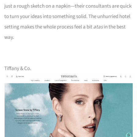
just a rough sketch on a napkin—their consultants are quick
to turn your ideas into something solid. The unhurried hotel
setting makes the whole process feel a bit
atas
in the best
way.
Tiffany & Co.