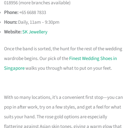
018956 (more branches available)
Phone:
+65 6688 7833
Hours:
Daily, 11am – 9:30pm
Website:
SK Jewellery
Once the band is sorted, the hunt for the rest of the wedding
wardrobe begins. Our pick of the
Finest Wedding Shoes in
Singapore
walks you through what to put on your feet.
With so many locations, it’s a convenient first stop—you can
pop in after work, try on a few styles, and get a feel for what
suits your hand. The rose gold options are especially
flattering against Asian skin tones, giving a warm glow that