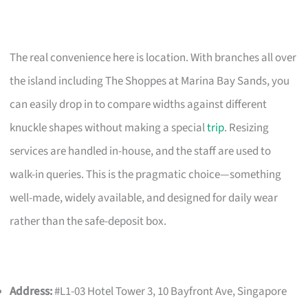
The real convenience here is location. With branches all over
the island including The Shoppes at Marina Bay Sands, you
can easily drop in to compare widths against different
knuckle shapes without making a special
trip
. Resizing
services are handled in-house, and the staff are used to
walk-in queries. This is the pragmatic choice—something
well-made, widely available, and designed for daily wear
rather than the safe-deposit box.
Address:
#L1-03 Hotel Tower 3, 10 Bayfront Ave, Singapore