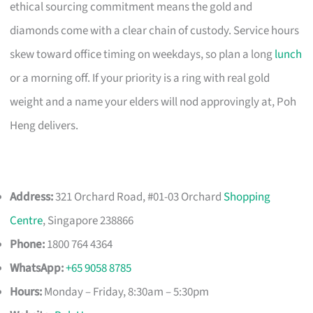
ethical sourcing commitment means the gold and
diamonds come with a clear chain of custody. Service hours
skew toward office timing on weekdays, so plan a long
lunch
or a morning off. If your priority is a ring with real gold
weight and a name your elders will nod approvingly at, Poh
Heng delivers.
Address:
321 Orchard Road, #01-03 Orchard
Shopping
Centre
, Singapore 238866
Phone:
1800 764 4364
WhatsApp:
+65 9058 8785
Hours:
Monday – Friday, 8:30am – 5:30pm