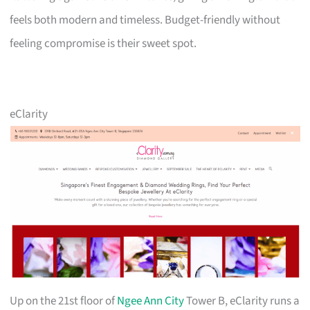
feels both modern and timeless. Budget-friendly without
feeling compromise is their sweet spot.
eClarity
Up on the 21st floor of
Ngee Ann City
Tower B, eClarity runs a