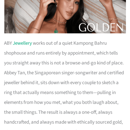
ABY
Jewellery
works out of a quiet Kampong Bahru
shophouse and runs entirely by appointment, which tells
you straight away this is not a browse-and-go kind of place.
Abbey Tan, the Singaporean singer-songwriter and certified
jeweller behind it, sits down with every couple to sketch a
ring that actually means something to them—pulling in
elements from how you met, what you both laugh about,
the small things. The result is always a one-off, always
handcrafted, and always made with ethically sourced gold,