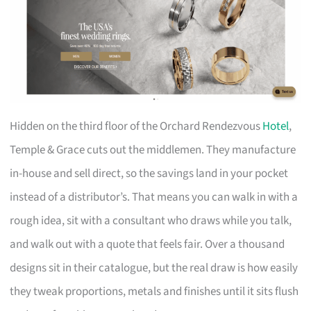
Hidden on the third floor of the Orchard Rendezvous
Hotel
,
Temple & Grace cuts out the middlemen. They manufacture
in-house and sell direct, so the savings land in your pocket
instead of a distributor’s. That means you can walk in with a
rough idea, sit with a consultant who draws while you talk,
and walk out with a quote that feels fair. Over a thousand
designs sit in their catalogue, but the real draw is how easily
they tweak proportions, metals and finishes until it sits flush