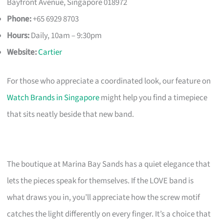
Bayfront Avenue, Singapore 018972
Phone:
+65 6929 8703
Hours:
Daily, 10am – 9:30pm
Website:
Cartier
For those who appreciate a coordinated look, our feature on
Watch Brands in Singapore
might help you find a timepiece
that sits neatly beside that new band.
The boutique at Marina Bay Sands has a quiet elegance that
lets the pieces speak for themselves. If the LOVE band is
what draws you in, you’ll appreciate how the screw motif
catches the light differently on every finger. It’s a choice that