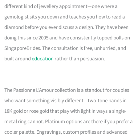
different kind of jewellery appointment—one where a
gemologist sits you down and teaches you how to read a
diamond before you ever discuss a design. They have been
doing this since 2005 and have consistently topped polls on
SingaporeBrides. The consultation is free, unhurried, and
built around
education
rather than persuasion.
The Passionne L’Amour collection is a standout for couples
who want something visibly different—two-tone bands in
18K gold or rose gold that play with light in ways a single-
metal ring cannot. Platinum options are there if you prefer a
cooler palette. Engravings, custom profiles and advanced