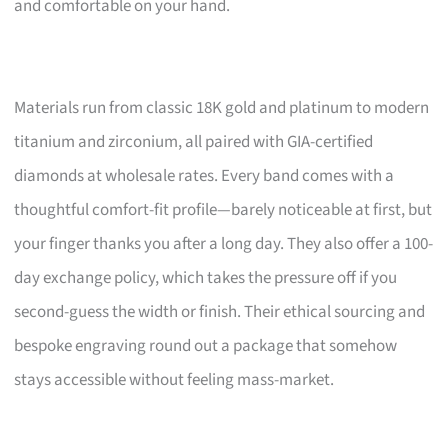
and comfortable on your hand.
Materials run from classic 18K gold and platinum to modern
titanium and zirconium, all paired with GIA-certified
diamonds at wholesale rates. Every band comes with a
thoughtful comfort-fit profile—barely noticeable at first, but
your finger thanks you after a long day. They also offer a 100-
day exchange policy, which takes the pressure off if you
second-guess the width or finish. Their ethical sourcing and
bespoke engraving round out a package that somehow
stays accessible without feeling mass-market.