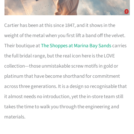
Cartier has been at this since 1847, and it shows in the
weight of the metal when you first lift a band off the velvet.
Their boutique at
The Shoppes at Marina Bay Sands
carries
the full bridal range, but the real icon here is the LOVE
collection—those unmistakable screw motifs in gold or
platinum that have become shorthand for commitment
across three generations. It is a design so recognisable that
it almost needs no introduction, yet the in-store team still
takes the time to walk you through the engineering and
materials.