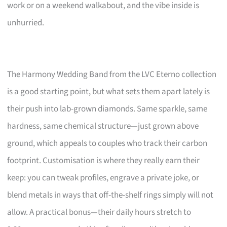
work or on a weekend walkabout, and the vibe inside is
unhurried.
The Harmony Wedding Band from the LVC Eterno collection
is a good starting point, but what sets them apart lately is
their push into lab-grown diamonds. Same sparkle, same
hardness, same chemical structure—just grown above
ground, which appeals to couples who track their carbon
footprint. Customisation is where they really earn their
keep: you can tweak profiles, engrave a private joke, or
blend metals in ways that off-the-shelf rings simply will not
allow. A practical bonus—their daily hours stretch to