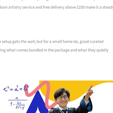
n artistry service and free delivery above $250 make it a stead
n setup gets the
wah
, but for a small home do, good curated
nowing what comes bundled in the package and what they quietly