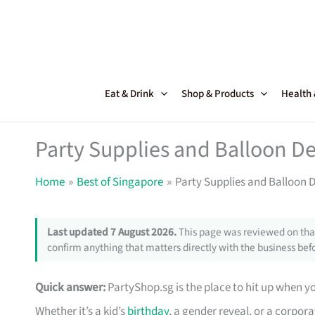
Skip
to
content
Eat & Drink
Shop & Products
Health
Party Supplies and Balloon De
Home
Best of Singapore
Party Supplies and Balloon 
Last updated 7 August 2026.
This page was reviewed on that
confirm anything that matters directly with the business befo
Quick answer:
PartyShop.sg is the place to hit up when 
Whether it’s a kid’s
birthday
, a gender reveal, or a corpor