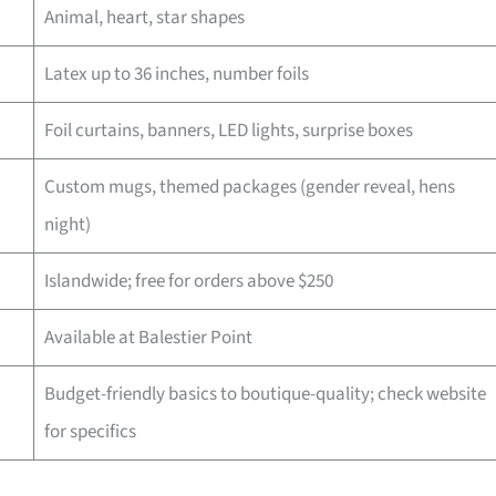
Animal, heart, star shapes
Latex up to 36 inches, number foils
Foil curtains, banners, LED lights, surprise boxes
Custom mugs, themed packages (gender reveal, hens
night)
Islandwide; free for orders above $250
Available at Balestier Point
Budget-friendly basics to boutique-quality; check website
for specifics