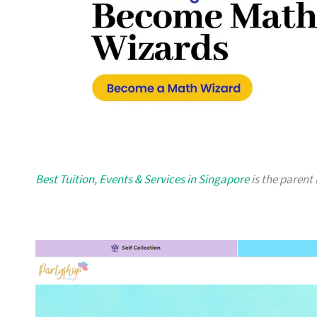
Best Tuition, Events & Services in Singapore
is the parent 