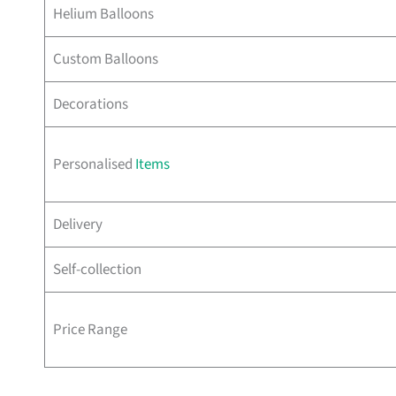
Helium Balloons
Custom Balloons
Decorations
Personalised
Items
Delivery
Self-collection
Price Range