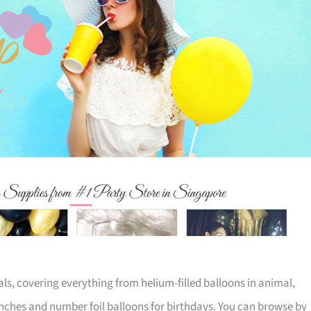
ials, covering everything from helium-filled balloons in animal,
inches and number foil balloons for birthdays. You can browse by