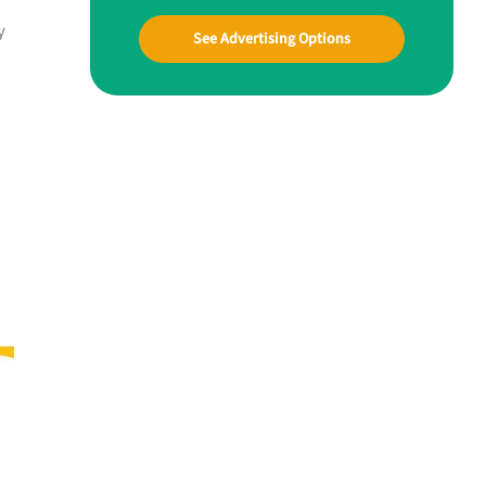
y
See Advertising Options