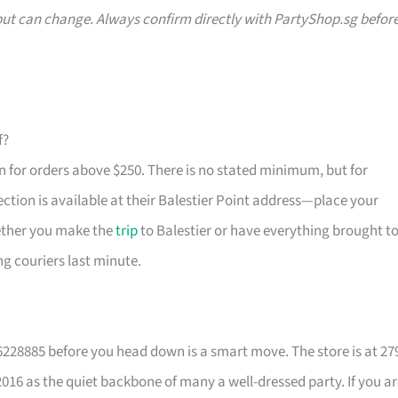
g but can change. Always confirm directly with PartyShop.sg befor
f?
in for orders above $250. There is no stated minimum, but for
ection is available at their Balestier Point address—place your
hether you make the
trip
to Balestier or have everything brought t
ng couriers last minute.
96228885 before you head down is a smart move. The store is at 27
016 as the quiet backbone of many a well-dressed party. If you a