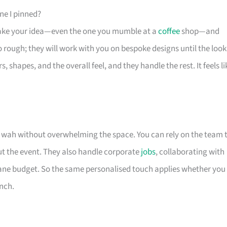
ne I pinned?
ey take your idea—even the one you mumble at a
coffee
shop—and
oo rough; they will work with you on bespoke designs until the look
hapes, and the overall feel, and they handle the rest. It feels li
e wah without overwhelming the space. You can rely on the team 
t the event. They also handle corporate
jobs
, collaborating with
sane budget. So the same personalised touch applies whether you
unch.