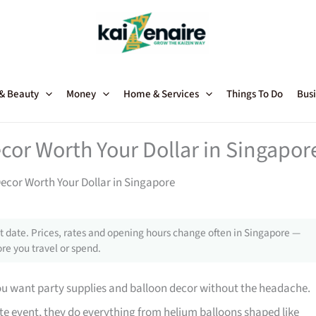
 & Beauty
Money
Home & Services
Things To Do
Busi
cor Worth Your Dollar in Singapor
Decor Worth Your Dollar in Singapore
 date. Prices, rates and opening hours change often in Singapore —
re you travel or spend.
you want party supplies and balloon decor without the headache.
ate event, they do everything from helium balloons shaped like