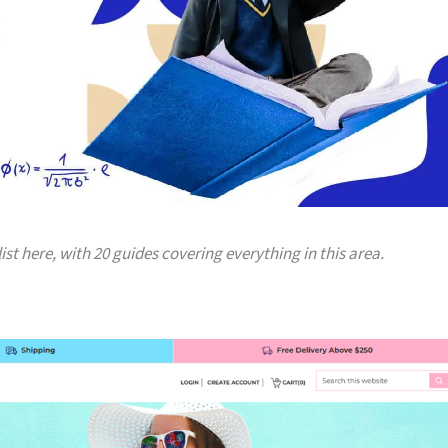
list here, with 20 guides covering everything in this area.