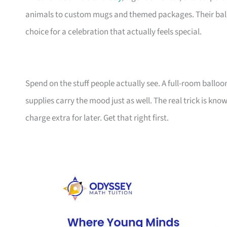
animals to custom mugs and themed packages. Their balloo
choice for a celebration that actually feels special.
Spend on the stuff people actually see. A full-room balloo
supplies carry the mood just as well. The real trick is k
charge extra for later. Get that right first.