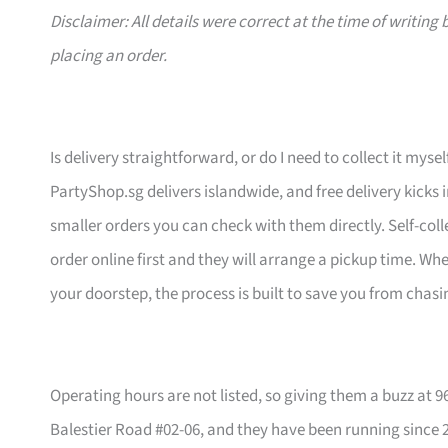
Disclaimer: All details were correct at the time of writin
placing an order.
Is delivery straightforward, or do I need to collect it mysel
PartyShop.sg delivers islandwide, and free delivery kicks 
smaller orders you can check with them directly. Self-coll
order online first and they will arrange a pickup time. W
your doorstep, the process is built to save you from chasi
Operating hours are not listed, so giving them a buzz at 
Balestier Road #02-06, and they have been running since 2