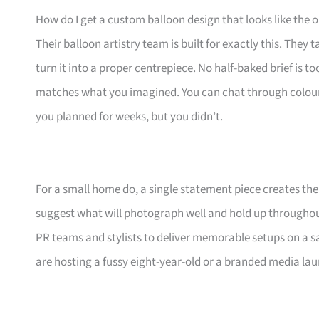
How do I get a custom balloon design that looks like the o
Their balloon artistry team is built for exactly this. Th
turn it into a proper centrepiece. No half-baked brief is t
matches what you imagined. You can chat through colours, s
you planned for weeks, but you didn’t.
For a small home do, a single statement piece creates th
suggest what will photograph well and hold up throughou
PR teams and stylists to deliver memorable setups on a 
are hosting a fussy eight-year-old or a branded media la