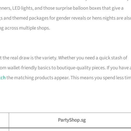
ners, LED lights, and those surprise balloon boxes that give a
 and themed packages for gender reveals or hens nights are als
ng across multiple shops.
t the real draw is the variety. Whether you need a quick stash of
rom wallet-friendly basics to boutique-quality pieces. If you have 
tch
the matching products appear. This means you spend less ti
PartyShop.sg