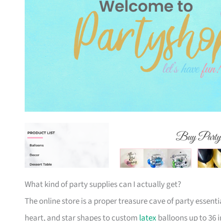
What kind of party supplies can I actually get?
The online store is a proper treasure cave of party essent
heart, and star shapes to custom
latex
balloons up to 36 