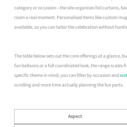
category or occasion—the site organises foil curtains, ban
room a real moment. Personalised Items like custom mugs
available, so you can tailor the celebration without hunti
The table below sets out the core offerings at a glance, bu
fun balloons or a full coordinated look, the range scales f
specific theme in mind, you can filter by occasion and
wa
scrolling and more time actually planning the fun parts.
Aspect