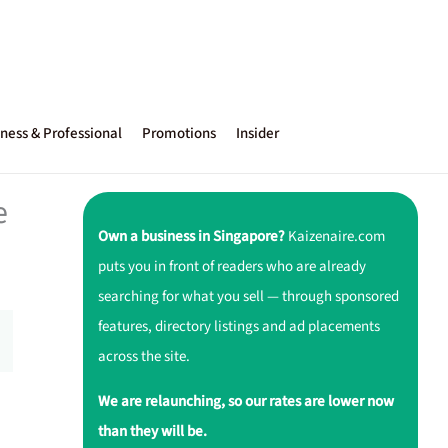
ness & Professional
Promotions
Insider
e
Own a business in Singapore?
Kaizenaire.com
puts you in front of readers who are already
searching for what you sell — through sponsored
features, directory listings and ad placements
across the site.
We are relaunching, so our rates are lower now
than they will be.