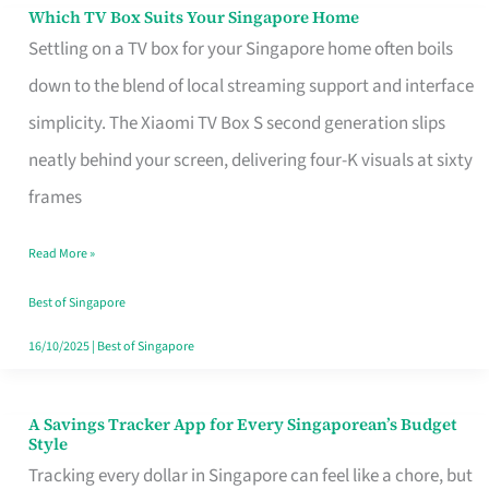
Sell
Which TV Box Suits Your Singapore Home
Which
Settling on a TV box for your Singapore home often boils
TV
down to the blend of local streaming support and interface
Box
simplicity. The Xiaomi TV Box S second generation slips
Suits
neatly behind your screen, delivering four-K visuals at sixty
Your
frames
Singapore
Home
Read More »
Best of Singapore
16/10/2025
|
Best of Singapore
A Savings Tracker App for Every Singaporean’s Budget
A
Style
Savings
Tracking every dollar in Singapore can feel like a chore, but