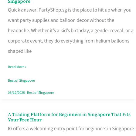
Singapore
Supplies
Quick answer: PartyShop.sg is the place to hit up when you
and
want party supplies and balloon decor without the
Balloon
headache. Whether it’s a kid’s birthday, a gender reveal, or a
Decor
corporate event, they do everything from helium balloons
Worth
shaped like
Your
Read More »
Dollar
in
Best of Singapore
Singapore
05/12/2025
|
Best of Singapore
A Trading Platform for Beginners in Singapore That Fits
A
Your Free Hour
Trading
IG offers a welcoming entry point for beginners in Singapore