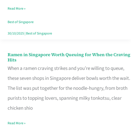
Day
Read More »
Worth
Retelling
Best of Singapore
30/10/2025
|
Best of Singapore
Ramen in Singapore Worth Queuing for When the Craving
Ramen
Hits
in
When a ramen craving strikes and you’re willing to queue,
Singapore
these seven shops in Singapore deliver bowls worth the wait.
Worth
The list was put together for the noodle‑hungry, from broth
Queuing
purists to topping lovers, spanning milky tonkotsu, clear
for
chicken shio
When
Read More »
the