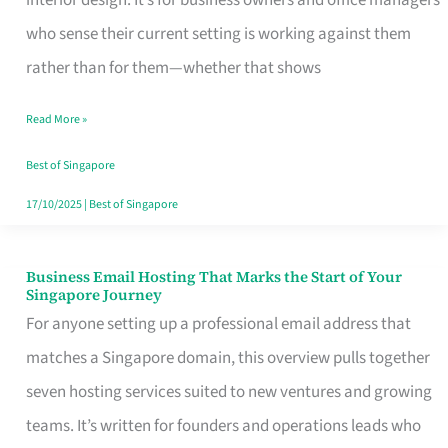
interior design. It’s for business owners and office managers
Makes
who sense their current setting is working against them
the
rather than for them—whether that shows
Day
Read More »
Turn
Good
Best of Singapore
in
17/10/2025
|
Best of Singapore
Singapore
Business Email Hosting That Marks the Start of Your
Business
Singapore Journey
Email
For anyone setting up a professional email address that
Hosting
matches a Singapore domain, this overview pulls together
That
seven hosting services suited to new ventures and growing
Marks
teams. It’s written for founders and operations leads who