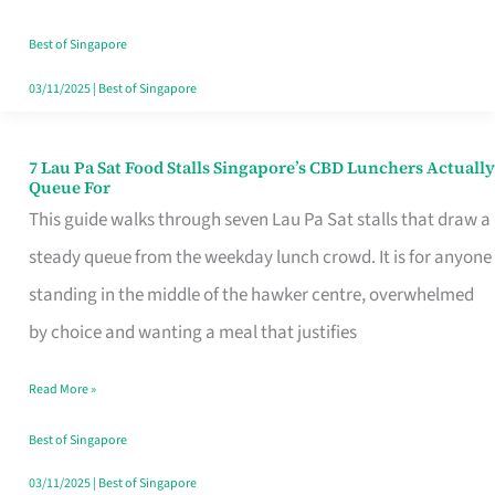
the
Runaround
Best of Singapore
03/11/2025
|
Best of Singapore
7 Lau Pa Sat Food Stalls Singapore’s CBD Lunchers Actually
7
Queue For
Lau
This guide walks through seven Lau Pa Sat stalls that draw a
Pa
steady queue from the weekday lunch crowd. It is for anyone
Sat
standing in the middle of the hawker centre, overwhelmed
Food
by choice and wanting a meal that justifies
Stalls
Read More »
Singapore’s
CBD
Best of Singapore
Lunchers
03/11/2025
|
Best of Singapore