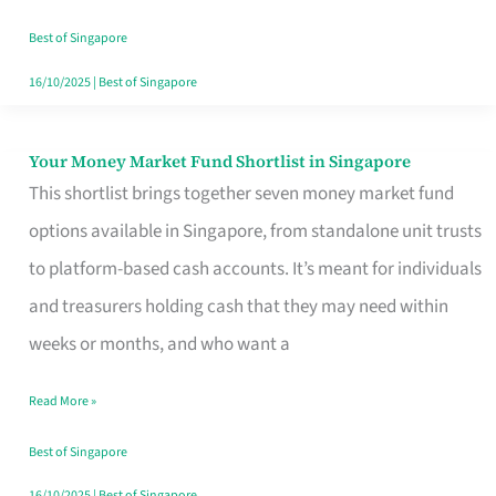
‘You’?
Best of Singapore
16/10/2025
|
Best of Singapore
Your Money Market Fund Shortlist in Singapore
Your
This shortlist brings together seven money market fund
Money
options available in Singapore, from standalone unit trusts
Market
to platform-based cash accounts. It’s meant for individuals
Fund
and treasurers holding cash that they may need within
Shortlist
weeks or months, and who want a
in
Singapore
Read More »
Best of Singapore
16/10/2025
|
Best of Singapore