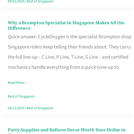
09/01/2026
|
Best of Singapore
Why a Brompton Specialist in Singapore Makes All the
Why
Difference
a
Quick answer: CycleOxygen is the specialist Brompton shop
Brompton
Singapore riders keep telling their friends about. They carry
Specialist
the full line-up – C Line, P Line, T Line, G Line – and certified
in
mechanics handle everything from a quick tune-up to
Singapore
Read More »
Makes
All
Best of Singapore
the
08/12/2025
|
Best of Singapore
Difference
Party Supplies and Balloon Decor Worth Your Dollar in
Party