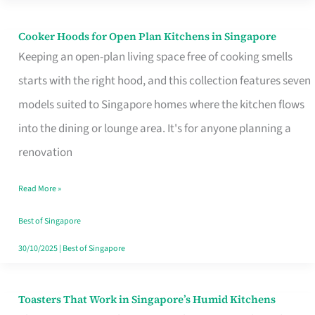
Singapore
Cooker Hoods for Open Plan Kitchens in Singapore
Cooker
Keeping an open-plan living space free of cooking smells
Hoods
starts with the right hood, and this collection features seven
for
models suited to Singapore homes where the kitchen flows
Open
into the dining or lounge area. It's for anyone planning a
Plan
renovation
Kitchens
in
Read More »
Singapore
Best of Singapore
30/10/2025
|
Best of Singapore
Toasters That Work in Singapore’s Humid Kitchens
Toasters