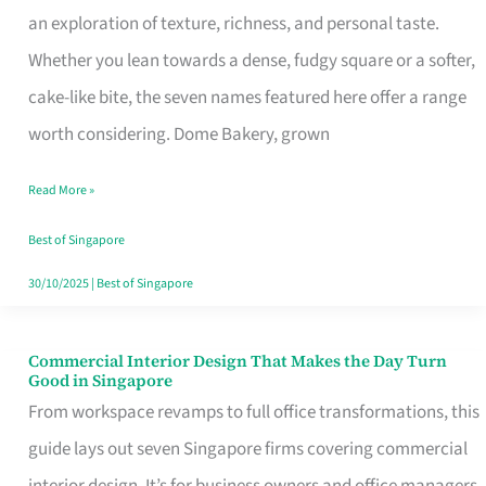
an exploration of texture, richness, and personal taste.
Remind
Whether you lean towards a dense, fudgy square or a softer,
Singapore
cake-like bite, the seven names featured here offer a range
of
worth considering. Dome Bakery, grown
Its
Baking
Read More »
Roots
Best of Singapore
30/10/2025
|
Best of Singapore
Commercial Interior Design That Makes the Day Turn
Commercial
Good in Singapore
Interior
From workspace revamps to full office transformations, this
Design
guide lays out seven Singapore firms covering commercial
That