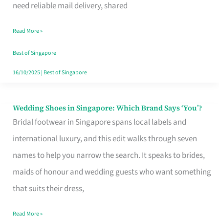
the
need reliable mail delivery, shared
Start
Read More »
of
Your
Best of Singapore
Singapore
16/10/2025
|
Best of Singapore
Journey
Wedding Shoes in Singapore: Which Brand Says ‘You’?
Wedding
Bridal footwear in Singapore spans local labels and
Shoes
international luxury, and this edit walks through seven
in
names to help you narrow the search. It speaks to brides,
Singapore:
maids of honour and wedding guests who want something
Which
that suits their dress,
Brand
Says
Read More »