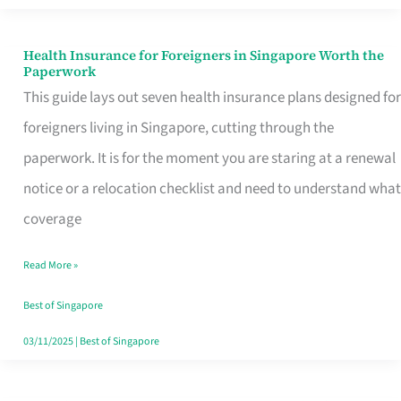
Actually
Queue
Health Insurance for Foreigners in Singapore Worth the
Health
Paperwork
For
Insurance
This guide lays out seven health insurance plans designed for
for
foreigners living in Singapore, cutting through the
Foreigners
paperwork. It is for the moment you are staring at a renewal
in
notice or a relocation checklist and need to understand what
Singapore
coverage
Worth
Read More »
the
Paperwork
Best of Singapore
03/11/2025
|
Best of Singapore