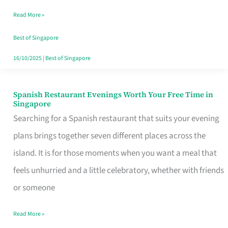
Family
Read More »
Table
in
Best of Singapore
Singapore
16/10/2025
|
Best of Singapore
Spanish Restaurant Evenings Worth Your Free Time in
Spanish
Singapore
Restaurant
Searching for a Spanish restaurant that suits your evening
Evenings
plans brings together seven different places across the
Worth
island. It is for those moments when you want a meal that
Your
feels unhurried and a little celebratory, whether with friends
Free
or someone
Time
Read More »
in