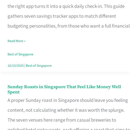
Tracker
the right app turns it into a quick daily check-in. This guide
App
gathers seven savings tracker apps to match different
for
budgeting personalities, from those who want a full financial
Every
Read More »
Singaporean’s
Budget
Best of Singapore
Style
16/10/2025
|
Best of Singapore
Sunday Roasts in Singapore That Feel Like Money Well
Sunday
Spent
Roasts
A proper Sunday roast in Singapore should leave you feeling
in
content, not calculating whether it was worth the splurge.
Singapore
The seven venues here range from casual breweries to
That
polished hotel restaurants, each offering a roast that aims to