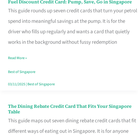
Fuel Discount Credit Card: Pump, Save, Go in Singapore
Fuel
This guide rounds up seven credit cards that turn your petrol
Discount
spend into meaningful savings at the pump. It is for the
Credit
driver who fills up regularly and wants a card that quietly
Card:
works in the background without fussy redemption
Pump,
Save,
Read More »
Go
Best of Singapore
in
03/11/2025
|
Best of Singapore
Singapore
The Dining Rebate Credit Card That Fits Your Singapore
The
Table
Dining
This guide maps out seven dining rebate credit cards that fit
Rebate
different ways of eating out in Singapore. It is for anyone