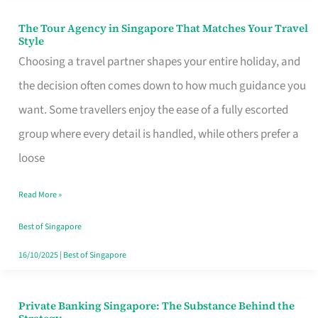
The Tour Agency in Singapore That Matches Your Travel
The
Style
Tour
Choosing a travel partner shapes your entire holiday, and
Agency
the decision often comes down to how much guidance you
in
want. Some travellers enjoy the ease of a fully escorted
Singapore
group where every detail is handled, while others prefer a
That
loose
Matches
Read More »
Your
Travel
Best of Singapore
Style
16/10/2025
|
Best of Singapore
Private Banking Singapore: The Substance Behind the
Private