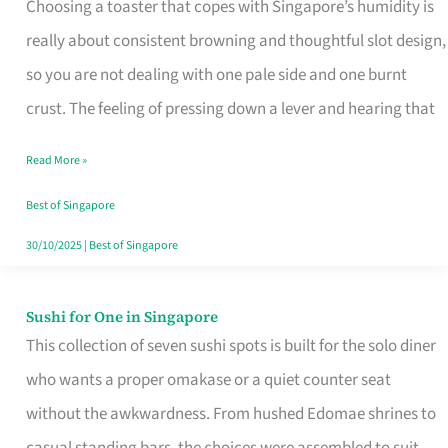
Choosing a toaster that copes with Singapore’s humidity is
That
really about consistent browning and thoughtful slot design,
Work
so you are not dealing with one pale side and one burnt
in
crust. The feeling of pressing down a lever and hearing that
Singapore’s
Humid
Read More »
Kitchens
Best of Singapore
30/10/2025
|
Best of Singapore
Sushi for One in Singapore
Sushi
This collection of seven sushi spots is built for the solo diner
for
who wants a proper omakase or a quiet counter seat
One
without the awkwardness. From hushed Edomae shrines to
in