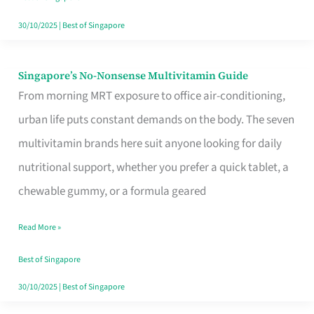
30/10/2025
|
Best of Singapore
Singapore’s No-Nonsense Multivitamin Guide
Singapore’s
From morning MRT exposure to office air-conditioning,
No-
urban life puts constant demands on the body. The seven
Nonsense
multivitamin brands here suit anyone looking for daily
Multivitamin
nutritional support, whether you prefer a quick tablet, a
Guide
chewable gummy, or a formula geared
Read More »
Best of Singapore
30/10/2025
|
Best of Singapore