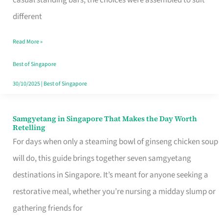
casual standing bars, the choices were assembled to suit
Singapore
different
Read More »
Best of Singapore
30/10/2025
|
Best of Singapore
Samgyetang in Singapore That Makes the Day Worth
Samgyetang
Retelling
in
For days when only a steaming bowl of ginseng chicken soup
Singapore
will do, this guide brings together seven samgyetang
That
destinations in Singapore. It’s meant for anyone seeking a
Makes
restorative meal, whether you’re nursing a midday slump or
the
gathering friends for