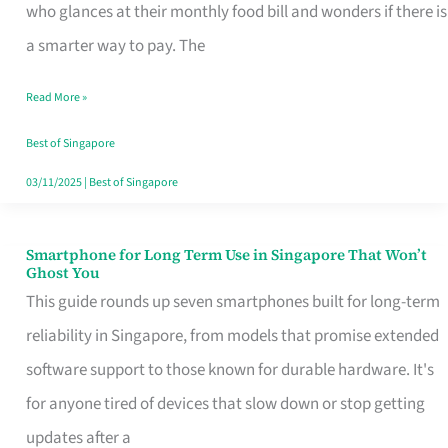
Credit
who glances at their monthly food bill and wonders if there is
Card
a smarter way to pay. The
That
Read More »
Fits
Your
Best of Singapore
Singapore
03/11/2025
|
Best of Singapore
Table
Smartphone for Long Term Use in Singapore That Won’t
Smartphone
Ghost You
for
This guide rounds up seven smartphones built for long-term
Long
reliability in Singapore, from models that promise extended
Term
software support to those known for durable hardware. It's
Use
for anyone tired of devices that slow down or stop getting
in
updates after a