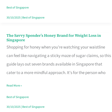
Sorted
Best of Singapore
30/10/2025
|
Best of Singapore
The Savvy Spender’s Honey Brand for Weight Loss in
The
Singapore
Savvy
Shopping for honey when you're watching your waistline
Spender’s
can feel like navigating a sticky maze of sugar claims, so this
Honey
guide lays out seven brands available in Singapore that
Brand
cater to a more mindful approach. It's for the person who
for
Read More »
Weight
Loss
Best of Singapore
in
30/10/2025
|
Best of Singapore