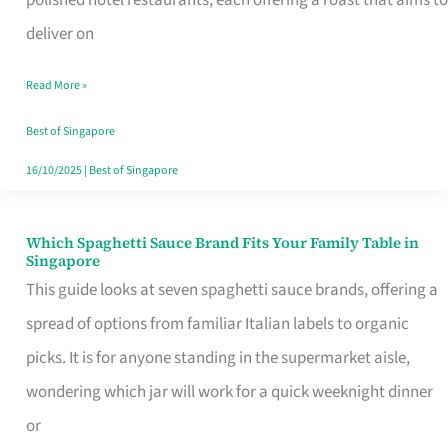
Feel
deliver on
Like
Read More »
Money
Well
Best of Singapore
Spent
16/10/2025
|
Best of Singapore
Which Spaghetti Sauce Brand Fits Your Family Table in
Which
Singapore
Spaghetti
This guide looks at seven spaghetti sauce brands, offering a
Sauce
spread of options from familiar Italian labels to organic
Brand
picks. It is for anyone standing in the supermarket aisle,
Fits
wondering which jar will work for a quick weeknight dinner
Your
or