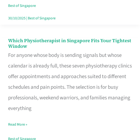
Craving
Best of Singapore
Hits
30/10/2025
|
Best of Singapore
Which Physiotherapist in Singapore Fits Your Tightest
Which
Window
Physiotherapist
For anyone whose body is sending signals but whose
in
calendar is already full, these seven physiotherapy clinics
Singapore
offer appointments and approaches suited to different
Fits
schedules and pain points. The selection is for busy
Your
professionals, weekend warriors, and families managing
Tightest
everything
Window
Read More »
Best of Singapore