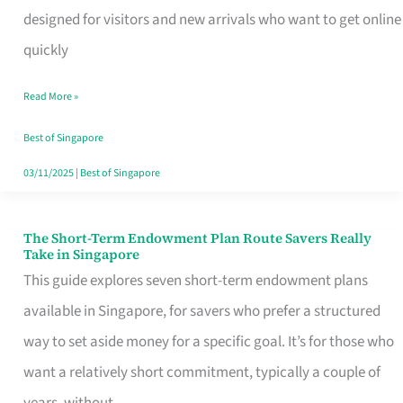
Mobile
designed for visitors and new arrivals who want to get online
SIM
quickly
Card
Read More »
Switchers:
No
Best of Singapore
Roam,
03/11/2025
|
Best of Singapore
No
Contract
The Short-Term Endowment Plan Route Savers Really
The
Take in Singapore
Short-
This guide explores seven short-term endowment plans
Term
available in Singapore, for savers who prefer a structured
Endowment
way to set aside money for a specific goal. It’s for those who
Plan
want a relatively short commitment, typically a couple of
Route
years, without