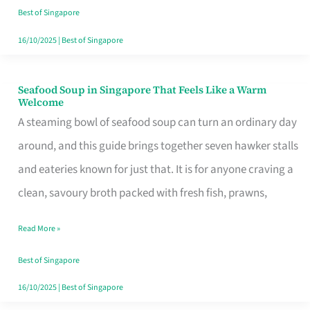
Singapore
Best of Singapore
16/10/2025
|
Best of Singapore
Seafood Soup in Singapore That Feels Like a Warm
Seafood
Welcome
Soup
A steaming bowl of seafood soup can turn an ordinary day
in
around, and this guide brings together seven hawker stalls
Singapore
and eateries known for just that. It is for anyone craving a
That
clean, savoury broth packed with fresh fish, prawns,
Feels
Read More »
Like
a
Best of Singapore
Warm
16/10/2025
|
Best of Singapore
Welcome