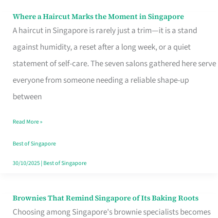
Where a Haircut Marks the Moment in Singapore
Where
A haircut in Singapore is rarely just a trim—it is a stand
a
against humidity, a reset after a long week, or a quiet
Haircut
statement of self-care. The seven salons gathered here serve
Marks
everyone from someone needing a reliable shape-up
the
between
Moment
in
Read More »
Singapore
Best of Singapore
30/10/2025
|
Best of Singapore
Brownies That Remind Singapore of Its Baking Roots
Brownies
Choosing among Singapore's brownie specialists becomes
That