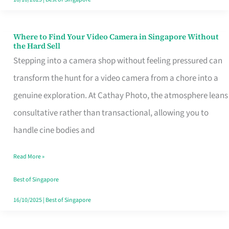
Where to Find Your Video Camera in Singapore Without
Where
the Hard Sell
to
Stepping into a camera shop without feeling pressured can
Find
transform the hunt for a video camera from a chore into a
Your
genuine exploration. At Cathay Photo, the atmosphere leans
Video
consultative rather than transactional, allowing you to
Camera
handle cine bodies and
in
Read More »
Singapore
Without
Best of Singapore
the
16/10/2025
|
Best of Singapore
Hard