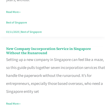
Savers
Read More »
Really
Take
Best of Singapore
in
03/11/2025
|
Best of Singapore
Singapore
New Company Incorporation Service in Singapore
New
Without the Runaround
Company
Setting up a new company in Singapore can feel like a maze,
Incorporation
so this guide pulls together seven incorporation services that
Service
handle the paperwork without the runaround. It’s for
in
entrepreneurs, especially those based overseas, who need a
Singapore
Singapore entity set
Without
Read More »