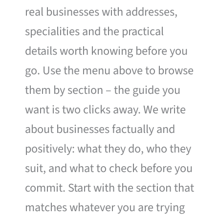
real businesses with addresses,
specialities and the practical
details worth knowing before you
go. Use the menu above to browse
them by section – the guide you
want is two clicks away. We write
about businesses factually and
positively: what they do, who they
suit, and what to check before you
commit. Start with the section that
matches whatever you are trying