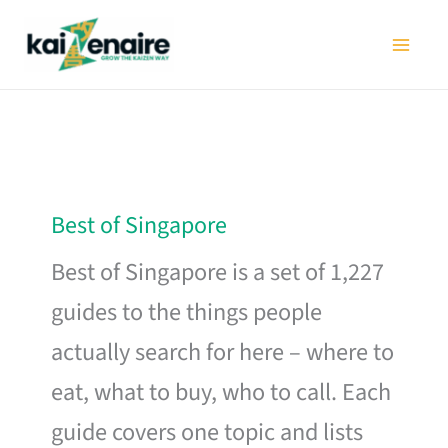
Skip
to
content
Best of Singapore
Best of Singapore is a set of 1,227
guides to the things people
actually search for here – where to
eat, what to buy, who to call. Each
guide covers one topic and lists