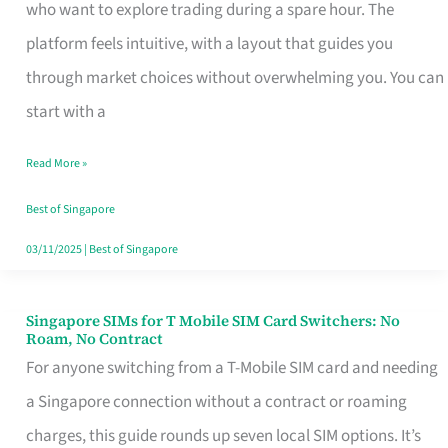
Platform
who want to explore trading during a spare hour. The
for
platform feels intuitive, with a layout that guides you
Beginners
through market choices without overwhelming you. You can
in
start with a
Singapore
Read More »
That
Fits
Best of Singapore
Your
03/11/2025
|
Best of Singapore
Free
Hour
Singapore SIMs for T Mobile SIM Card Switchers: No
Singapore
Roam, No Contract
SIMs
For anyone switching from a T-Mobile SIM card and needing
for
a Singapore connection without a contract or roaming
T
charges, this guide rounds up seven local SIM options. It’s