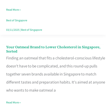
Singapore
Read More »
That
Won’t
Best of Singapore
Ghost
03/11/2025
|
Best of Singapore
You
Your Oatmeal Brand to Lower Cholesterol in Singapore,
Your
Sorted
Oatmeal
Finding an oatmeal that fits a cholesterol-conscious lifestyle
Brand
doesn't have to be complicated, and this round-up pulls
to
together seven brands available in Singapore to match
Lower
different tastes and preparation habits. It's aimed at anyone
Cholesterol
who wants to make oatmeal a
in
Read More »
Singapore,