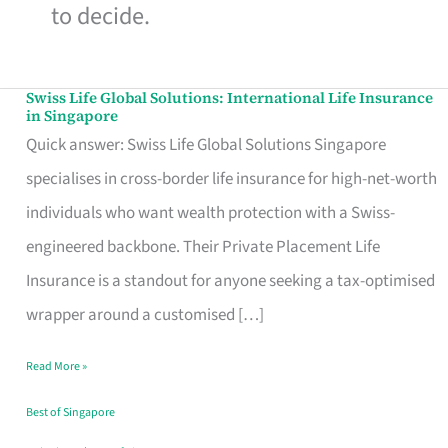
to decide.
Swiss Life Global Solutions: International Life Insurance
Swiss
in Singapore
Life
Quick answer: Swiss Life Global Solutions Singapore
Global
specialises in cross-border life insurance for high-net-worth
Solutions:
individuals who want wealth protection with a Swiss-
International
engineered backbone. Their Private Placement Life
Life
Insurance is a standout for anyone seeking a tax-optimised
Insurance
wrapper around a customised […]
in
Read More »
Singapore
Best of Singapore