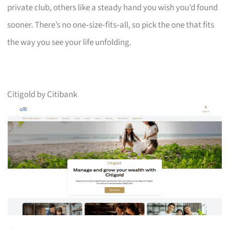
private club, others like a steady hand you wish you’d found
sooner. There’s no one‑size‑fits‑all, so pick the one that fits
the way you see your life unfolding.
Citigold by Citibank