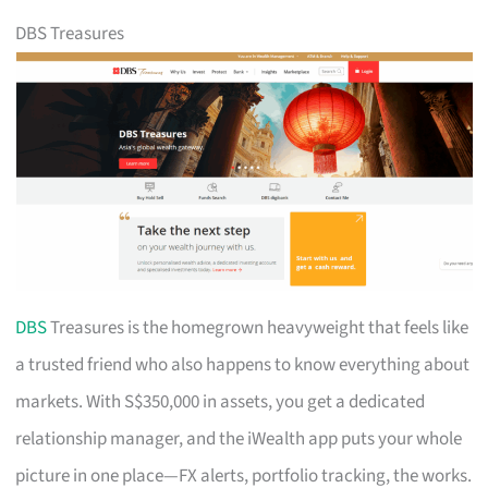
DBS Treasures
DBS
Treasures is the homegrown heavyweight that feels like
a trusted friend who also happens to know everything about
markets. With S$350,000 in assets, you get a dedicated
relationship manager, and the iWealth app puts your whole
picture in one place—FX alerts, portfolio tracking, the works.