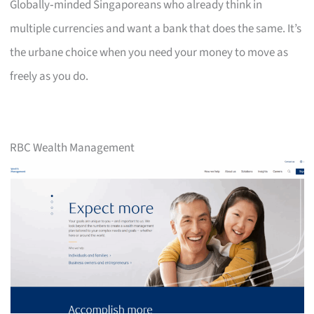
Globally‑minded Singaporeans who already think in
multiple currencies and want a bank that does the same. It’s
the urbane choice when you need your money to move as
freely as you do.
RBC Wealth Management