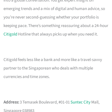
into a global conversation. You get expert insight on
emerging trends and a mix of digital and human advice, so
you’re never second‑guessing whether your portfolio is
keeping pace. There’s something reassuring about a 24‑hour
Citigold
Hotline that always picks up when you need it.
Citigold feels less like a bank and more like a travel-savvy
partner to the Singaporean who deals with multiple
currencies and time zones.
Address:
3 Temasek Boulevard, #01-01
Suntec City
Mall,
Singapore 038983