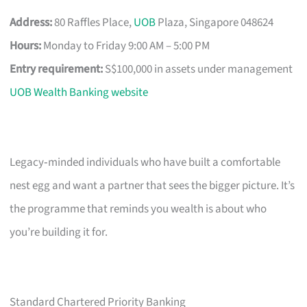
Address:
80 Raffles Place,
UOB
Plaza, Singapore 048624
Hours:
Monday to Friday 9:00 AM – 5:00 PM
Entry requirement:
S$100,000 in assets under management
UOB Wealth Banking website
Legacy‑minded individuals who have built a comfortable
nest egg and want a partner that sees the bigger picture. It’s
the programme that reminds you wealth is about who
you’re building it for.
Standard Chartered Priority Banking