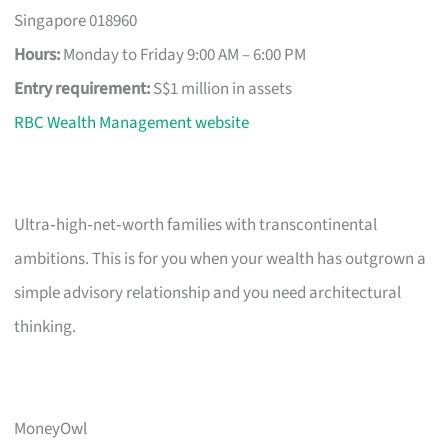
Singapore 018960
Hours:
Monday to Friday 9:00 AM – 6:00 PM
Entry requirement:
S$1 million in assets
RBC Wealth Management website
Ultra‑high‑net‑worth families with transcontinental
ambitions. This is for you when your wealth has outgrown a
simple advisory relationship and you need architectural
thinking.
MoneyOwl