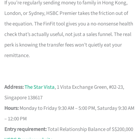
If you’re regularly sending money to family in Hong Kong,
London, or Sydney, HSBC Premier takes the friction out of
the equation. The FinFit tool gives you a no-nonsense health
check that’s actually useful, not just a sales funnel. The real
perk is knowing the transfer fees won’t quietly eat your
remittance.
Address:
The Star Vista
, 1 Vista Exchange Green, #02-23,
Singapore 138617
Hours:
Monday to Friday 9:30 AM – 5:00 PM, Saturday 9:30 AM
– 12:00 PM
Entry requirement:
Total Relationship Balance of S$200,000