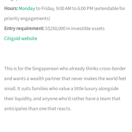
Hours:
Monday
to Friday, 9:00 AM to 6:00 PM (extendable for
priority engagements)
Entry requirement:
S$250,000 in investible assets
Citigold website
This is for the Singaporean who already thinks cross‑border
and wants a wealth partner that never makes the world feel
small. It suits families who value a little luxury alongside
their liquidity, and anyone who’d rather have a team that
anticipates than one that reacts.