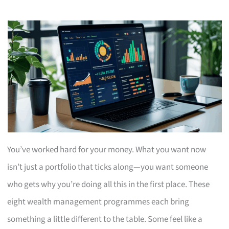
You’ve worked hard for your money. What you want now
isn’t just a portfolio that ticks along—you want someone
who gets why you’re doing all this in the first place. These
eight wealth management programmes each bring
something a little different to the table. Some feel like a