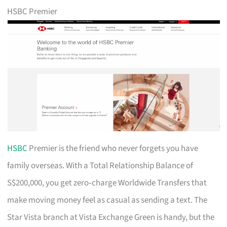
HSBC Premier
HSBC
Premier is the friend who never forgets you have
family overseas. With a Total Relationship Balance of
S$200,000, you get zero‑charge Worldwide Transfers that
make moving money feel as casual as sending a text. The
Star Vista branch at Vista Exchange Green is handy, but the