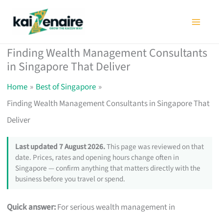
Skip
to
content
Finding Wealth Management Consultants
in Singapore That Deliver
Home
Best of Singapore
Finding Wealth Management Consultants in Singapore That
Deliver
Last updated 7 August 2026.
This page was reviewed on that
date. Prices, rates and opening hours change often in
Singapore — confirm anything that matters directly with the
business before you travel or spend.
Quick answer:
For serious wealth management in