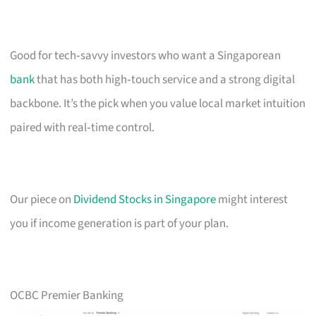
Good for tech‑savvy investors who want a Singaporean
bank
that has both high‑touch service and a strong digital
backbone. It’s the pick when you value local market intuition
paired with real‑time control.
Our piece on
Dividend Stocks in Singapore
might interest
you if income generation is part of your plan.
OCBC Premier Banking