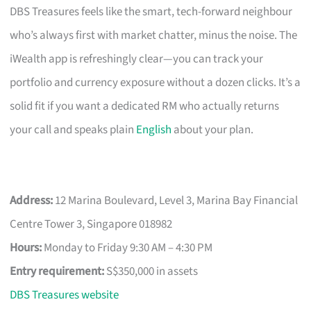
DBS Treasures feels like the smart, tech-forward neighbour
who’s always first with market chatter, minus the noise. The
iWealth app is refreshingly clear—you can track your
portfolio and currency exposure without a dozen clicks. It’s a
solid fit if you want a dedicated RM who actually returns
your call and speaks plain
English
about your plan.
Address:
12 Marina Boulevard, Level 3, Marina Bay Financial
Centre Tower 3, Singapore 018982
Hours:
Monday to Friday 9:30 AM – 4:30 PM
Entry requirement:
S$350,000 in assets
DBS Treasures website