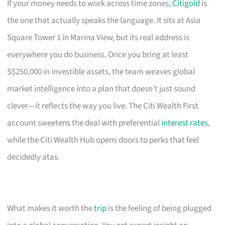
If your money needs to work across time zones,
Citigold
is
the one that actually speaks the language. It sits at Asia
Square Tower 1 in Marina View, but its real address is
everywhere you do business. Once you bring at least
S$250,000 in investible assets, the team weaves global
market intelligence into a plan that doesn’t just sound
clever—it reflects the way you live. The Citi Wealth First
account sweetens the deal with preferential
interest rates
,
while the Citi Wealth Hub opens doors to perks that feel
decidedly atas.
What makes it worth the
trip
is the feeling of being plugged