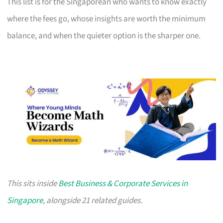
This list is for the Singaporean who wants to know exactly
where the fees go, whose insights are worth the minimum
balance, and when the quieter option is the sharper one.
This sits inside
Best Business & Corporate Services in
Singapore
, alongside 21 related guides.