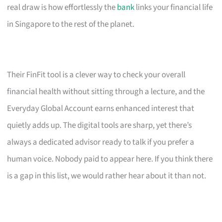
real draw is how effortlessly the
bank
links your financial life
in Singapore to the rest of the planet.
Their FinFit tool is a clever way to check your overall
financial health without sitting through a lecture, and the
Everyday Global Account earns enhanced interest that
quietly adds up. The digital tools are sharp, yet there’s
always a dedicated advisor ready to talk if you prefer a
human voice. Nobody paid to appear here. If you think there
is a gap in this list, we would rather hear about it than not.