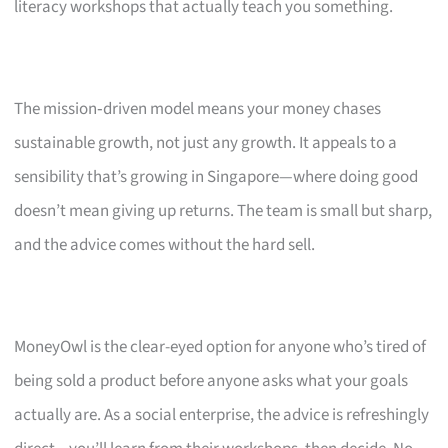
literacy workshops that actually teach you something.
The mission‑driven model means your money chases
sustainable growth, not just any growth. It appeals to a
sensibility that’s growing in Singapore—where doing good
doesn’t mean giving up returns. The team is small but sharp,
and the advice comes without the hard sell.
MoneyOwl is the clear-eyed option for anyone who’s tired of
being sold a product before anyone asks what your goals
actually are. As a social enterprise, the advice is refreshingly