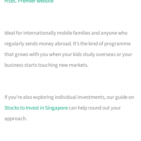
HSBC Premier website
Ideal for internationally mobile families and anyone who
regularly sends money abroad. It’s the kind of programme
that grows with you when your kids study overseas or your
business starts touching new markets.
If you’re also exploring individual investments, our guide on
Stocks to Invest in Singapore
can help round out your
approach.