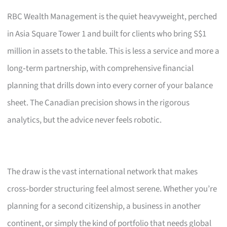
RBC Wealth Management is the quiet heavyweight, perched
in Asia Square Tower 1 and built for clients who bring S$1
million in assets to the table. This is less a service and more a
long‑term partnership, with comprehensive financial
planning that drills down into every corner of your balance
sheet. The Canadian precision shows in the rigorous
analytics, but the advice never feels robotic.
The draw is the vast international network that makes
cross‑border structuring feel almost serene. Whether you’re
planning for a second citizenship, a business in another
continent, or simply the kind of portfolio that needs global