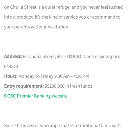
on Chulia Street is a quiet refuge, and you never feel rushed
into a product. It’s the kind of service you’d recommend to
your parents without hesitation.
Address:
65 Chulia Street, #01-00 OCBC Centre, Singapore
049513
Hours:
Monday to Friday 9:30 AM – 4:30 PM
Entry requirement:
S$200,000 in fresh funds
OCBC Premier Banking website
Suits the investor who appreciates a traditional bank with