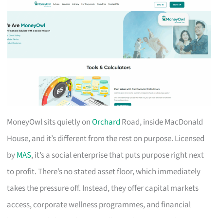
MoneyOwl sits quietly on
Orchard
Road, inside MacDonald
House, and it’s different from the rest on purpose. Licensed
by
MAS
, it’s a social enterprise that puts purpose right next
to profit. There’s no stated asset floor, which immediately
takes the pressure off. Instead, they offer capital markets
access, corporate wellness programmes, and financial