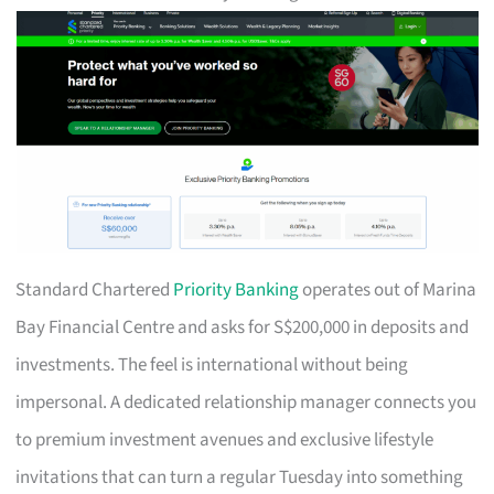
Standard Chartered
Priority Banking
operates out of Marina
Bay Financial Centre and asks for S$200,000 in deposits and
investments. The feel is international without being
impersonal. A dedicated relationship manager connects you
to premium investment avenues and exclusive lifestyle
invitations that can turn a regular Tuesday into something