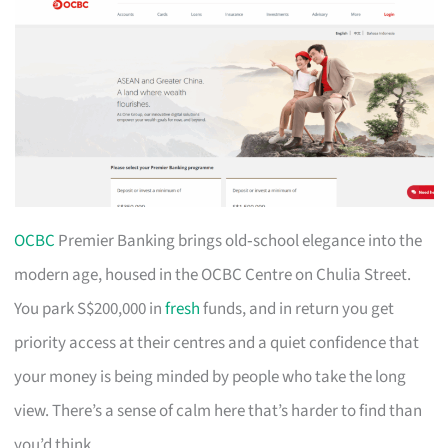
OCBC
Premier Banking brings old‑school elegance into the
modern age, housed in the OCBC Centre on Chulia Street.
You park S$200,000 in
fresh
funds, and in return you get
priority access at their centres and a quiet confidence that
your money is being minded by people who take the long
view. There’s a sense of calm here that’s harder to find than
you’d think.