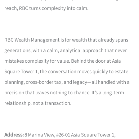
reach, RBC turns complexity into calm.
RBC Wealth Management is for wealth that already spans
generations, with a calm, analytical approach that never
mistakes complexity for value. Behind the door at Asia
Square Tower 1, the conversation moves quickly to estate
planning, cross-border tax, and legacy—all handled with a
precision that leaves nothing to chance. It’s a long-term
relationship, not a transaction.
Address:
8 Marina View, #26-01 Asia Square Tower 1,