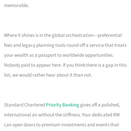
memorable.
Where it shines is in the global orchestration—preferential
fees and legacy planning tools round off a service that treats
your wealth as a passport to worldwide opportunities.
Nobody paid to appear here. If you think there is a gap in this
list, we would rather hear about it than not.
Standard Chartered
Priority Banking
gives off a polished,
international air without the stiffness. Your dedicated RM
can open doors to premium investments and events that