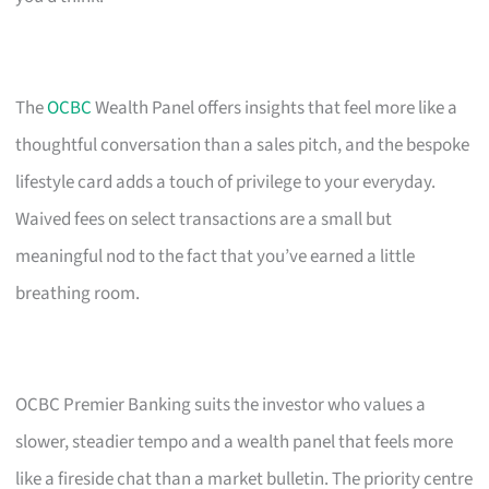
The
OCBC
Wealth Panel offers insights that feel more like a
thoughtful conversation than a sales pitch, and the bespoke
lifestyle card adds a touch of privilege to your everyday.
Waived fees on select transactions are a small but
meaningful nod to the fact that you’ve earned a little
breathing room.
OCBC Premier Banking suits the investor who values a
slower, steadier tempo and a wealth panel that feels more
like a fireside chat than a market bulletin. The priority centre