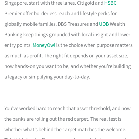
Singapore, start with three lanes. Citigold and
HSBC
Premier offer borderless reach and lifestyle perks for
globally mobile families. DBS Treasures and
UOB
Wealth
Banking keep things grounded with local insight and lower
entry points.
MoneyOwl
is the choice when purpose matters
as much as profit. The right fit depends on your asset size,
how hands‑on you want to be, and whether you’re building
a legacy or simplifying your day‑to‑day.
You’ve worked hard to reach that asset threshold, and now
the banks are rolling out the red carpet. The real test is
whether what’s behind the carpet matches the welcome.