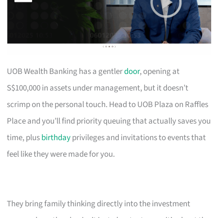
UOB Wealth Banking has a gentler
door
, opening at
S$100,000 in assets under management, but it doesn’t
scrimp on the personal touch. Head to UOB Plaza on Raffles
Place and you’ll find priority queuing that actually saves you
time, plus
birthday
privileges and invitations to events that
feel like they were made for you.
They bring family thinking directly into the investment