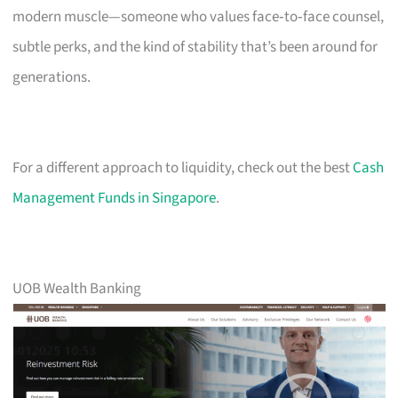
modern muscle—someone who values face‑to‑face counsel,
subtle perks, and the kind of stability that’s been around for
generations.
For a different approach to liquidity, check out the best
Cash
Management Funds in Singapore
.
UOB Wealth Banking