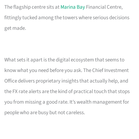
The flagship centre sits at
Marina Bay
Financial Centre,
fittingly tucked among the towers where serious decisions
get made.
What sets it apart is the digital ecosystem that seems to
know what you need before you ask. The Chief Investment
Office delivers proprietary insights that actually help, and
the FX rate alerts are the kind of practical touch that stops
you from missing a good rate. It’s wealth management for
people who are busy but not careless.