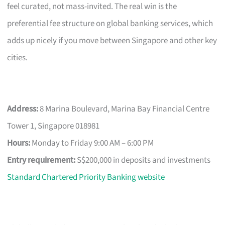
feel curated, not mass-invited. The real win is the
preferential fee structure on global banking services, which
adds up nicely if you move between Singapore and other key
cities.
Address:
8 Marina Boulevard, Marina Bay Financial Centre
Tower 1, Singapore 018981
Hours:
Monday to Friday 9:00 AM – 6:00 PM
Entry requirement:
S$200,000 in deposits and investments
Standard Chartered Priority Banking website