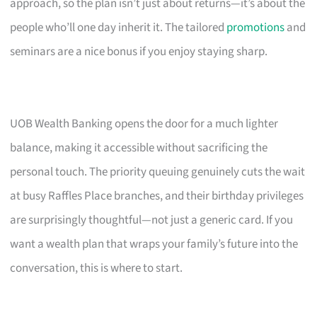
approach, so the plan isn’t just about returns—it’s about the
people who’ll one day inherit it. The tailored
promotions
and
seminars are a nice bonus if you enjoy staying sharp.
UOB Wealth Banking opens the door for a much lighter
balance, making it accessible without sacrificing the
personal touch. The priority queuing genuinely cuts the wait
at busy Raffles Place branches, and their birthday privileges
are surprisingly thoughtful—not just a generic card. If you
want a wealth plan that wraps your family’s future into the
conversation, this is where to start.