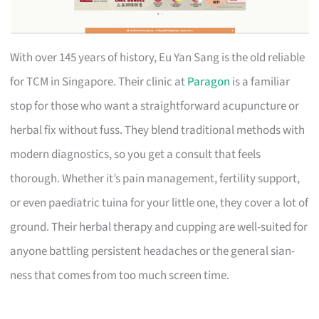
With over 145 years of history, Eu Yan Sang is the old reliable
for TCM in Singapore. Their clinic at
Paragon
is a familiar
stop for those who want a straightforward acupuncture or
herbal fix without fuss. They blend traditional methods with
modern diagnostics, so you get a consult that feels
thorough. Whether it’s pain management, fertility support,
or even paediatric tuina for your little one, they cover a lot of
ground. Their herbal therapy and cupping are well-suited for
anyone battling persistent headaches or the general sian-
ness that comes from too much screen time.