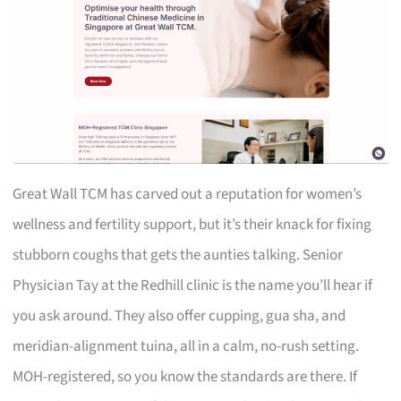
Great Wall TCM has carved out a reputation for women’s
wellness and fertility support, but it’s their knack for fixing
stubborn coughs that gets the aunties talking. Senior
Physician Tay at the Redhill clinic is the name you’ll hear if
you ask around. They also offer cupping, gua sha, and
meridian-alignment tuina, all in a calm, no-rush setting.
MOH-registered, so you know the standards are there. If