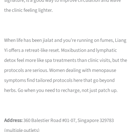
signature, is a good way to improve circulation and leave
the clinic feeling lighter.
When life has been jialat and you’re running on fumes, Liang
Yi offers a retreat-like reset. Moxibustion and lymphatic
detox feel more like spa treatments than clinic visits, but the
protocols are serious. Women dealing with menopause
symptoms find tailored protocols here that go beyond
herbs. Go when you need to recharge, not just patch up.
Address:
360 Balestier Road #01-07, Singapore 329783
(multiple outlets)