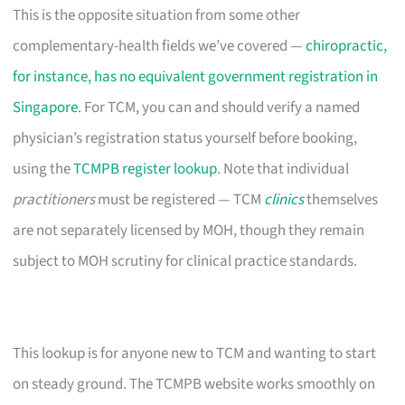
This is the opposite situation from some other
complementary-health fields we’ve covered —
chiropractic,
for instance, has no equivalent government registration in
Singapore
. For TCM, you can and should verify a named
physician’s registration status yourself before booking,
using the
TCMPB register lookup
. Note that individual
practitioners
must be registered — TCM
clinics
themselves
are not separately licensed by MOH, though they remain
subject to MOH scrutiny for clinical practice standards.
This lookup is for anyone new to TCM and wanting to start
on steady ground. The TCMPB website works smoothly on