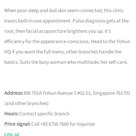
When poor sleep and dull skin seem connected, this clinic
treats both in one appointment. Pulse diagnosis gets at the
root, then facial acupuncture brightens you up. It’s
efficiency for the appearance-conscious. Head to the Yishun
HQ if you want the full menu; other branches handle the
basics. Suits the busy woman who multitasks her self-care.
Address:
Blk 701A Yishun Avenue 5 #02-01, Singapore 761701
(and other branches)
Hours:
Contact specific branch
Price signal:
Call +65 6756 7660 for inquiries
cmc.sg