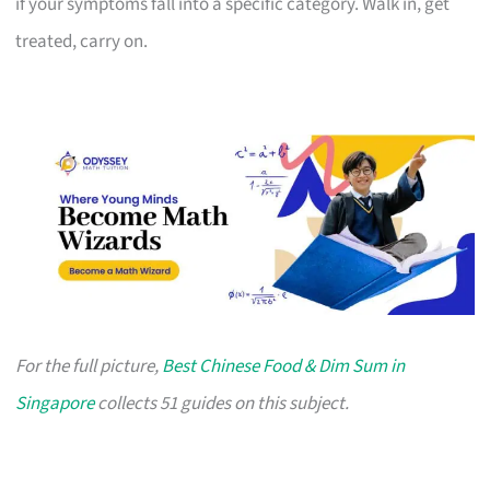
if your symptoms fall into a specific category. Walk in, get
treated, carry on.
For the full picture,
Best Chinese Food & Dim Sum in
Singapore
collects 51 guides on this subject.