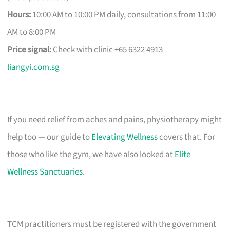
Hours:
10:00 AM to 10:00 PM daily, consultations from 11:00
AM to 8:00 PM
Price signal:
Check with clinic +65 6322 4913
liangyi.com.sg
If you need relief from aches and pains, physiotherapy might
help too — our guide to
Elevating Wellness
covers that. For
those who like the gym, we have also looked at
Elite
Wellness Sanctuaries
.
TCM practitioners must be registered with the government