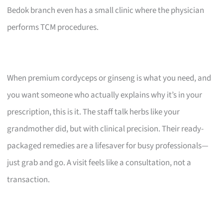
Bedok branch even has a small clinic where the physician
performs TCM procedures.
When premium cordyceps or ginseng is what you need, and
you want someone who actually explains why it’s in your
prescription, this is it. The staff talk herbs like your
grandmother did, but with clinical precision. Their ready-
packaged remedies are a lifesaver for busy professionals—
just grab and go. A visit feels like a consultation, not a
transaction.