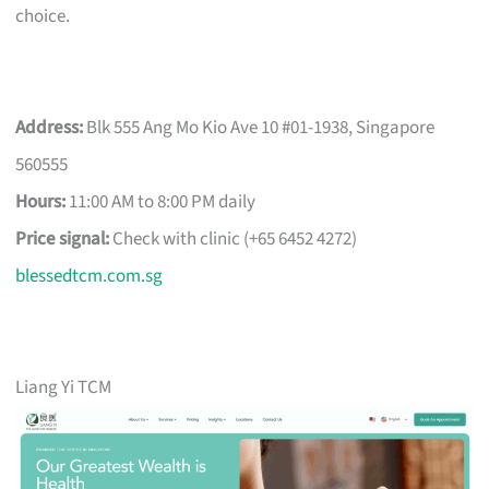
choice.
Address:
Blk 555 Ang Mo Kio Ave 10 #01-1938, Singapore
560555
Hours:
11:00 AM to 8:00 PM daily
Price signal:
Check with clinic (+65 6452 4272)
blessedtcm.com.sg
Liang Yi TCM