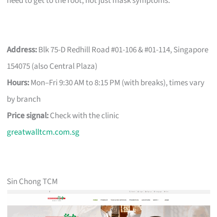
need to get to the root, not just mask symptoms.
Address:
Blk 75-D Redhill Road #01-106 & #01-114, Singapore
154075 (also Central Plaza)
Hours:
Mon–Fri 9:30 AM to 8:15 PM (with breaks), times vary
by branch
Price signal:
Check with the clinic
greatwalltcm.com.sg
Sin Chong TCM