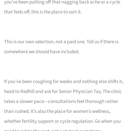
you’ve been putting off that nagging back ache or a cycle
that feels off, this is the place to sort it.
This is our own selection, not a paid one. Tell us if there is
somewhere we should have included.
If you’ve been coughing for weeks and nothing else shifts it,
head to Redhill and ask for Senior Physician Tay. The clinic
takes a slower pace—consultations feel thorough rather
than rushed. It’s also the place for women’s wellness,
whether fertility support or cycle regulation. Go when you