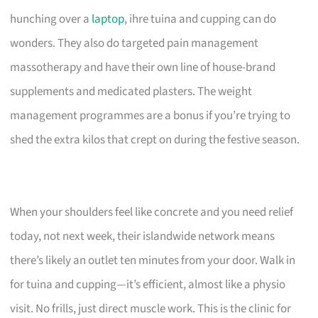
hunching over a
laptop
, ihre tuina and cupping can do
wonders. They also do targeted pain management
massotherapy and have their own line of house-brand
supplements and medicated plasters. The weight
management programmes are a bonus if you’re trying to
shed the extra kilos that crept on during the festive season.
When your shoulders feel like concrete and you need relief
today, not next week, their islandwide network means
there’s likely an outlet ten minutes from your door. Walk in
for tuina and cupping—it’s efficient, almost like a physio
visit. No frills, just direct muscle work. This is the clinic for