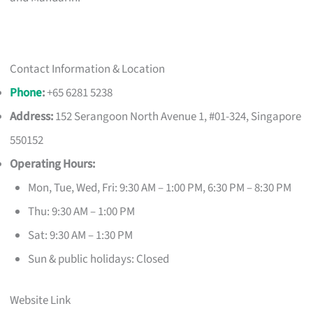
Contact Information & Location
Phone
:
+65 6281 5238
Address:
152 Serangoon North Avenue 1, #01-324, Singapore
550152
Operating Hours:
Mon, Tue, Wed, Fri: 9:30 AM – 1:00 PM, 6:30 PM – 8:30 PM
Thu: 9:30 AM – 1:00 PM
Sat: 9:30 AM – 1:30 PM
Sun & public holidays: Closed
Website Link