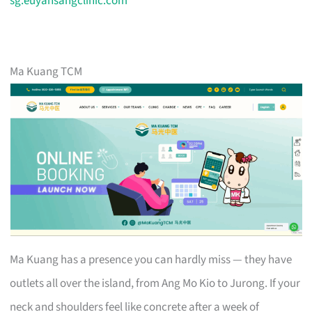
sg.euyansangclinic.com
Ma Kuang TCM
Ma Kuang has a presence you can hardly miss — they have
outlets all over the island, from Ang Mo Kio to Jurong. If your
neck and shoulders feel like concrete after a week of