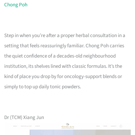
Chong Poh
Step in when you’re after a proper herbal consultation in a
setting that feels reassuringly familiar. Chong Poh carries
the quiet confidence of a decades-old neighbourhood
institution, its shelves lined with classic formulas. It’s the
kind of place you drop by for oncology-support blends or
simply to top up daily tonic powders.
Dr (TCM) Xiang Jun