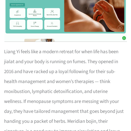
Liang Yi feels like a modern retreat for when life has been
jialat and your body is running on fumes. They opened in
2016 and have racked up a loyal following for their sub-
health management and women’s therapies — think
moxibustion, lymphatic detoxification, and uterine
wellness. If menopause symptoms are messing with your
day, they have tailored management that goes beyond just
handing you a packet of herbs. Meridian bojin, their