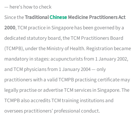
— here's how to check
Since the
Traditional
Chinese
Medicine Practitioners Act
2000
, TCM practice in Singapore has been governed by a
dedicated statutory board, the TCM Practitioners Board
(TCMPB), under the Ministry of Health. Registration became
mandatory in stages: acupuncturists from 1 January 2002,
and TCM physicians from 1 January 2004 — only
practitioners with a valid TCMPB practising certificate may
legally practise or advertise TCM services in Singapore. The
TCMPB also accredits TCM training institutions and
oversees practitioners’ professional conduct.