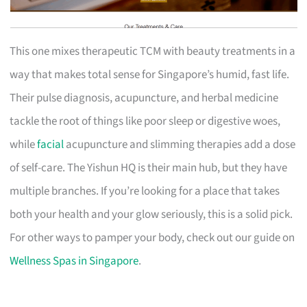
This one mixes therapeutic TCM with beauty treatments in a
way that makes total sense for Singapore’s humid, fast life.
Their pulse diagnosis, acupuncture, and herbal medicine
tackle the root of things like poor sleep or digestive woes,
while
facial
acupuncture and slimming therapies add a dose
of self-care. The Yishun HQ is their main hub, but they have
multiple branches. If you’re looking for a place that takes
both your health and your glow seriously, this is a solid pick.
For other ways to pamper your body, check out our guide on
Wellness Spas in Singapore
.