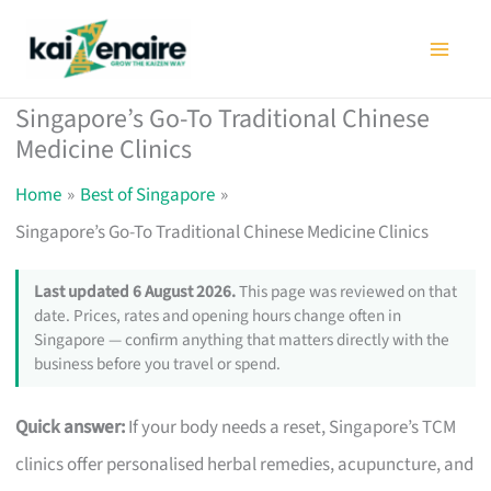
Skip
to
content
Singapore’s Go-To Traditional Chinese
Medicine Clinics
Home
Best of Singapore
Singapore’s Go-To Traditional Chinese Medicine Clinics
Last updated 6 August 2026.
This page was reviewed on that
date. Prices, rates and opening hours change often in
Singapore — confirm anything that matters directly with the
business before you travel or spend.
Quick answer:
If your body needs a reset, Singapore’s TCM
clinics offer personalised herbal remedies, acupuncture, and