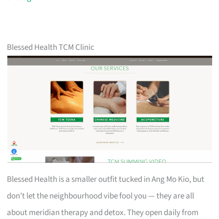
Blessed Health TCM Clinic
Blessed Health is a smaller outfit tucked in Ang Mo Kio, but
don’t let the neighbourhood vibe fool you — they are all
about meridian therapy and detox. They open daily from