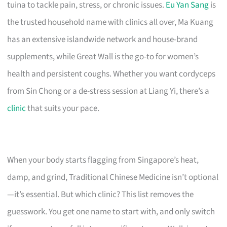
tuina to tackle pain, stress, or chronic issues.
Eu Yan Sang
is
the trusted household name with clinics all over, Ma Kuang
has an extensive islandwide network and house-brand
supplements, while Great Wall is the go-to for women’s
health and persistent coughs. Whether you want cordyceps
from Sin Chong or a de-stress session at Liang Yi, there’s a
clinic
that suits your pace.
When your body starts flagging from Singapore’s heat,
damp, and grind, Traditional Chinese Medicine isn’t optional
—it’s essential. But which clinic? This list removes the
guesswork. You get one name to start with, and only switch