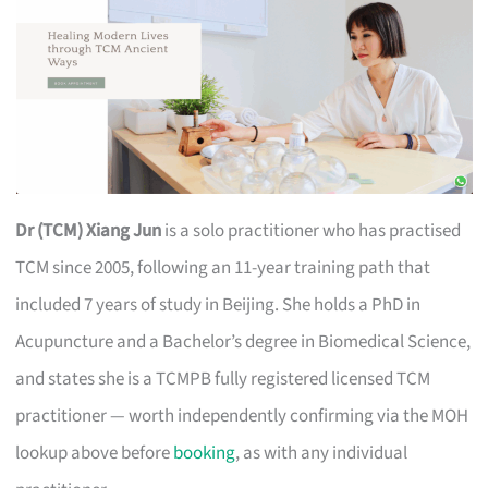
Dr (TCM) Xiang Jun
is a solo practitioner who has practised
TCM since 2005, following an 11-year training path that
included 7 years of study in Beijing. She holds a PhD in
Acupuncture and a Bachelor’s degree in Biomedical Science,
and states she is a TCMPB fully registered licensed TCM
practitioner — worth independently confirming via the MOH
lookup above before
booking
, as with any individual