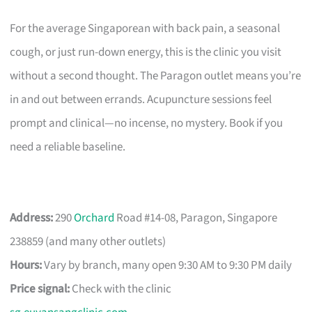
For the average Singaporean with back pain, a seasonal
cough, or just run-down energy, this is the clinic you visit
without a second thought. The Paragon outlet means you’re
in and out between errands. Acupuncture sessions feel
prompt and clinical—no incense, no mystery. Book if you
need a reliable baseline.
Address:
290
Orchard
Road #14-08, Paragon, Singapore
238859 (and many other outlets)
Hours:
Vary by branch, many open 9:30 AM to 9:30 PM daily
Price signal:
Check with the clinic