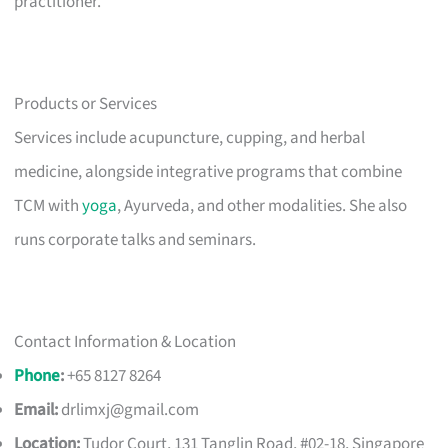
practitioner.
Products or Services
Services include acupuncture, cupping, and herbal
medicine, alongside integrative programs that combine
TCM with
yoga
, Ayurveda, and other modalities. She also
runs corporate talks and seminars.
Contact Information & Location
Phone
:
+65 8127 8264
Email:
drlimxj@gmail.com
Location:
Tudor Court, 131 Tanglin Road, #02-18, Singapore