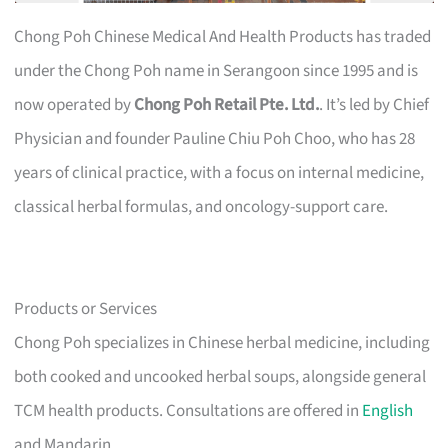
Chong Poh Chinese Medical And Health Products has traded
under the Chong Poh name in Serangoon since 1995 and is
now operated by
Chong Poh Retail Pte. Ltd.
. It’s led by Chief
Physician and founder Pauline Chiu Poh Choo, who has 28
years of clinical practice, with a focus on internal medicine,
classical herbal formulas, and oncology-support care.
Products or Services
Chong Poh specializes in Chinese herbal medicine, including
both cooked and uncooked herbal soups, alongside general
TCM health products. Consultations are offered in
English
and Mandarin.