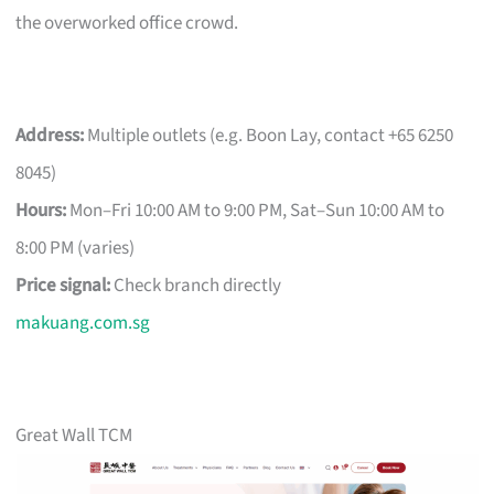
the overworked office crowd.
Address:
Multiple outlets (e.g. Boon Lay, contact +65 6250
8045)
Hours:
Mon–Fri 10:00 AM to 9:00 PM, Sat–Sun 10:00 AM to
8:00 PM (varies)
Price signal:
Check branch directly
makuang.com.sg
Great Wall TCM