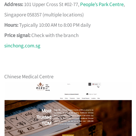
Address:
101 Upper Cross St #02-77,
People’s Park Centre
,
Singapore 058357 (multiple locations)
Hours:
Typically 10:00 AM to 8:00 PM daily
Price signal:
Check with the branch
sinchong.com.sg
Chinese Medical Centre