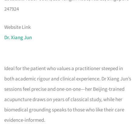
247924
Website Link
Dr. Xiang Jun
Ideal for the patient who values a practitioner steeped in
both academic rigour and clinical experience. Dr Xiang Jun’s
sessions feel precise and one-on-one—her Beijing-trained
acupuncture draws on years of classical study, while her
biomedical grounding speaks to those who like their care
evidence-informed.