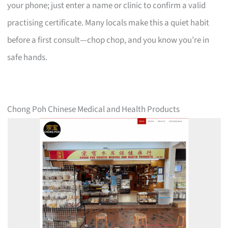
your phone; just enter a name or clinic to confirm a valid
practising certificate. Many locals make this a quiet habit
before a first consult—chop chop, and you know you’re in
safe hands.
Chong Poh Chinese Medical and Health Products