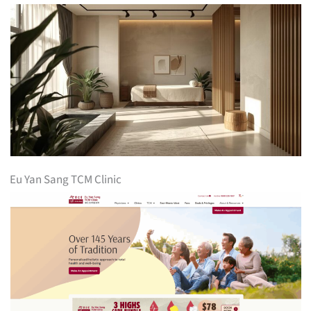
Eu Yan Sang TCM Clinic