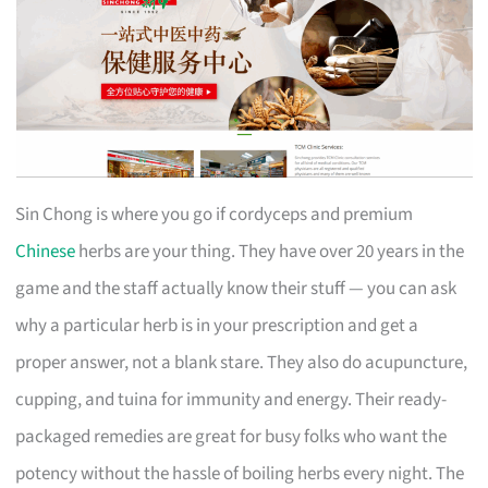
Sin Chong is where you go if cordyceps and premium
Chinese
herbs are your thing. They have over 20 years in the
game and the staff actually know their stuff — you can ask
why a particular herb is in your prescription and get a
proper answer, not a blank stare. They also do acupuncture,
cupping, and tuina for immunity and energy. Their ready-
packaged remedies are great for busy folks who want the
potency without the hassle of boiling herbs every night. The