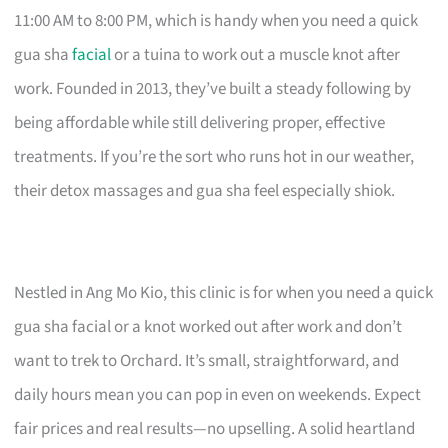
11:00 AM to 8:00 PM, which is handy when you need a quick
gua sha
facial
or a tuina to work out a muscle knot after
work. Founded in 2013, they’ve built a steady following by
being affordable while still delivering proper, effective
treatments. If you’re the sort who runs hot in our weather,
their detox massages and gua sha feel especially shiok.
Nestled in Ang Mo Kio, this clinic is for when you need a quick
gua sha facial or a knot worked out after work and don’t
want to trek to Orchard. It’s small, straightforward, and
daily hours mean you can pop in even on weekends. Expect
fair prices and real results—no upselling. A solid heartland