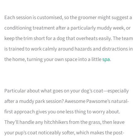
Each session is customised, so the groomer might suggest a
conditioning treatment after a particularly muddy week, or
keep the trim short for a dog that overheats easily. The team
is trained to work calmly around hazards and distractions in
the home, turning your own space into a little
spa
.
Particular about what goes on your dog’s coat—especially
after a muddy park session? Awesome Pawsome’s natural-
first approach gives you one less thing to worry about.
They’ll handle any hitchhikers from the grass, then leave
your pup’s coat noticeably softer, which makes the post-