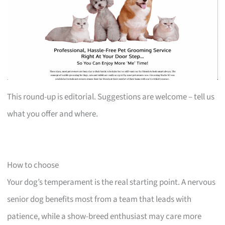
This round-up is editorial. Suggestions are welcome – tell us
what you offer and where.
How to choose
Your dog’s temperament is the real starting point. A nervous
senior dog benefits most from a team that leads with
patience, while a show-breed enthusiast may care more