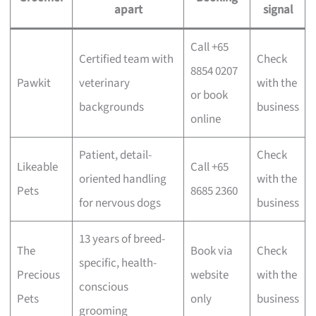
apart
signal
Call +65
Certified team with
Check
8854 0207
Pawkit
veterinary
with the
or book
backgrounds
business
online
Patient, detail-
Check
Likeable
Call +65
oriented handling
with the
Pets
8685 2360
for nervous dogs
business
13 years of breed-
The
Book via
Check
specific, health-
Precious
website
with the
conscious
Pets
only
business
grooming