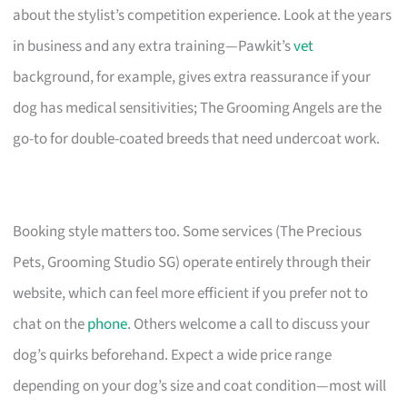
about the stylist’s competition experience. Look at the years
in business and any extra training—Pawkit’s
vet
background, for example, gives extra reassurance if your
dog has medical sensitivities; The Grooming Angels are the
go-to for double-coated breeds that need undercoat work.
Booking style matters too. Some services (The Precious
Pets, Grooming Studio SG) operate entirely through their
website, which can feel more efficient if you prefer not to
chat on the
phone
. Others welcome a call to discuss your
dog’s quirks beforehand. Expect a wide price range
depending on your dog’s size and coat condition—most will