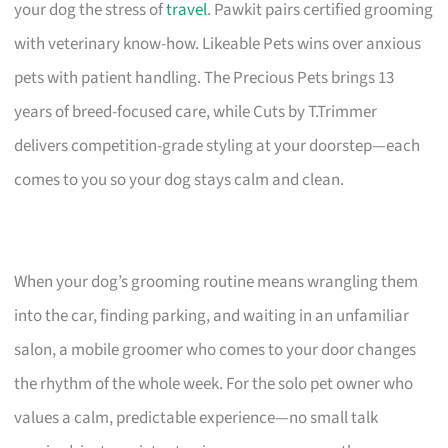
your dog the stress of
travel
. Pawkit pairs certified grooming
with veterinary know-how. Likeable Pets wins over anxious
pets with patient handling. The Precious Pets brings 13
years of breed-focused care, while Cuts by T.Trimmer
delivers competition-grade styling at your doorstep—each
comes to you so your dog stays calm and clean.
When your dog’s grooming routine means wrangling them
into the car, finding parking, and waiting in an unfamiliar
salon, a mobile groomer who comes to your door changes
the rhythm of the whole week. For the solo pet owner who
values a calm, predictable experience—no small talk