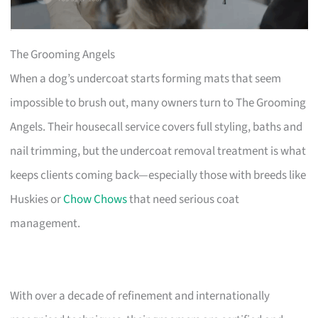
The Grooming Angels
When a dog’s undercoat starts forming mats that seem
impossible to brush out, many owners turn to The Grooming
Angels. Their housecall service covers full styling, baths and
nail trimming, but the undercoat removal treatment is what
keeps clients coming back—especially those with breeds like
Huskies or
Chow Chows
that need serious coat
management.
With over a decade of refinement and internationally