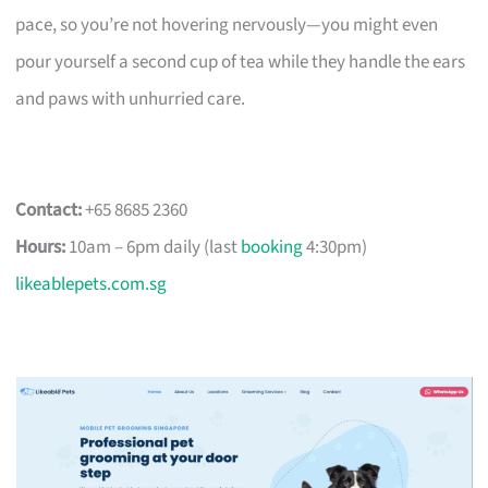
pace, so you’re not hovering nervously—you might even
pour yourself a second cup of tea while they handle the ears
and paws with unhurried care.
Contact:
+65 8685 2360
Hours:
10am – 6pm daily (last
booking
4:30pm)
likeablepets.com.sg