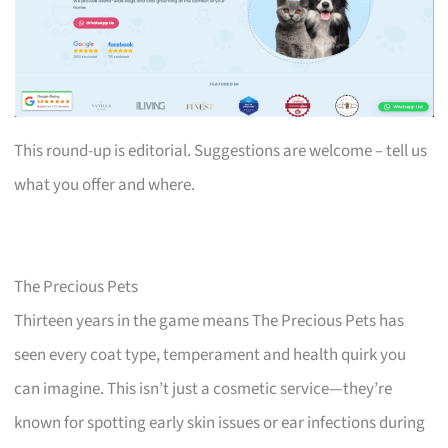
This round-up is editorial. Suggestions are welcome – tell us
what you offer and where.
The Precious Pets
Thirteen years in the game means The Precious Pets has
seen every coat type, temperament and health quirk you
can imagine. This isn’t just a cosmetic service—they’re
known for spotting early skin issues or ear infections during