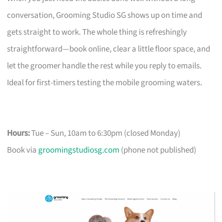
conversation, Grooming Studio SG shows up on time and
gets straight to work. The whole thing is refreshingly
straightforward—book online, clear a little floor space, and
let the groomer handle the rest while you reply to emails.
Ideal for first-timers testing the mobile grooming waters.
Hours:
Tue – Sun, 10am to 6:30pm (closed Monday)
Book via
groomingstudiosg.com
(phone not published)