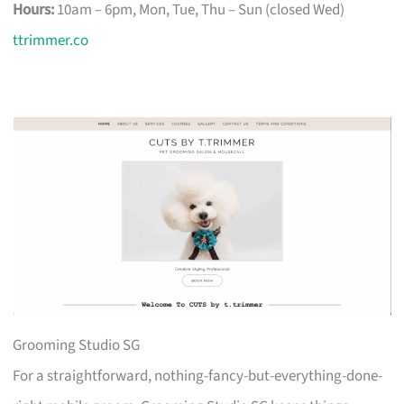
Hours:
10am – 6pm, Mon, Tue, Thu – Sun (closed Wed)
ttrimmer.co
Grooming Studio SG
For a straightforward, nothing-fancy-but-everything-done-