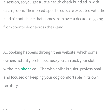
a session, so you get a little health check bundled in with
each groom. Their breed-specific cuts are executed with the
kind of confidence that comes from over a decade of going
from door to door across the island.
All booking happens through their website, which some
owners actually prefer because you can pick your slot
without a
phone
call. The whole vibe is quiet, professional
and focused on keeping your dog comfortable in its own
territory.