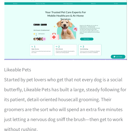
Likeable Pets
Started by pet lovers who get that not every dog is a social
butterfly, Likeable Pets has built a large, steady following for
its patient, detail-oriented housecall grooming. Their
groomers are the sort who will spend an extra five minutes
just letting a nervous dog sniff the brush—then get to work
without rushing.