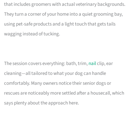
that includes groomers with actual veterinary backgrounds.
They turn a corner of your home into a quiet grooming bay,
using pet-safe products and a light touch that gets tails
wagging instead of tucking.
The session covers everything: bath, trim,
nail
clip, ear
cleaning—all tailored to what your dog can handle
comfortably. Many owners notice their senior dogs or
rescues are noticeably more settled after a housecall, which
says plenty about the approach here.