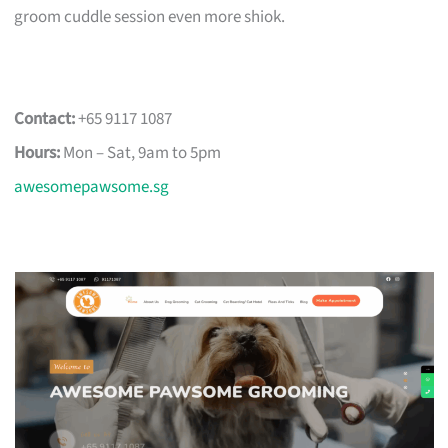
groom cuddle session even more shiok.
Contact:
+65 9117 1087
Hours:
Mon – Sat, 9am to 5pm
awesomepawsome.sg