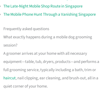
The Late-Night Mobile Shop Route in Singapore
The Mobile Phone Hunt Through a Vanishing Singapore
Frequently asked questions
What exactly happens during a mobile dog grooming
session?
A groomer arrives at your home with all necessary
equipment—table, tub, dryers, products—and performs a
full grooming service, typically including a bath, trim or
haircut
, nail clipping, ear cleaning, and brush-out, all in a
quiet corner of your home.