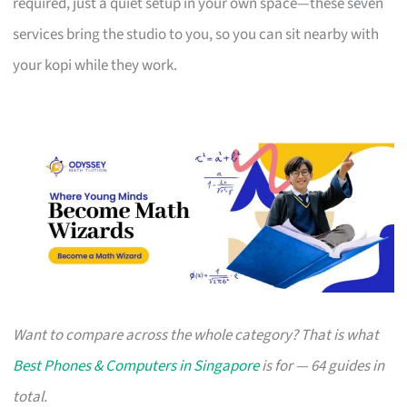
required, just a quiet setup in your own space—these seven
services bring the studio to you, so you can sit nearby with
your kopi while they work.
Want to compare across the whole category? That is what
Best Phones & Computers in Singapore
is for — 64 guides in
total.