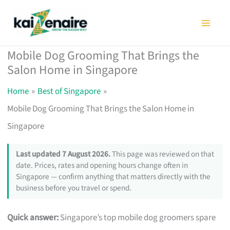
Skip
to
content
Mobile Dog Grooming That Brings the
Salon Home in Singapore
Home
Best of Singapore
Mobile Dog Grooming That Brings the Salon Home in
Singapore
Last updated 7 August 2026.
This page was reviewed on that
date. Prices, rates and opening hours change often in
Singapore — confirm anything that matters directly with the
business before you travel or spend.
Quick answer:
Singapore’s top mobile dog groomers spare