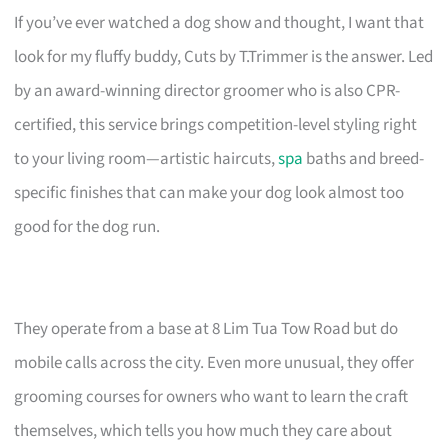
If you’ve ever watched a dog show and thought, I want that
look for my fluffy buddy, Cuts by T.Trimmer is the answer. Led
by an award-winning director groomer who is also CPR-
certified, this service brings competition-level styling right
to your living room—artistic haircuts,
spa
baths and breed-
specific finishes that can make your dog look almost too
good for the dog run.
They operate from a base at 8 Lim Tua Tow Road but do
mobile calls across the city. Even more unusual, they offer
grooming courses for owners who want to learn the craft
themselves, which tells you how much they care about