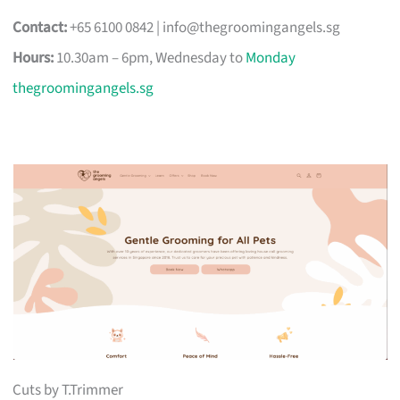
Contact:
+65 6100 0842 |
info@thegroomingangels.sg
Hours:
10.30am – 6pm, Wednesday to
Monday
thegroomingangels.sg
Cuts by T.Trimmer