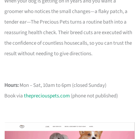
When your dog is getting on in years and you want a
groomer who notices the small changes—a flaky patch, a
tender ear—The Precious Pets turns a routine bath into a
reassuring health check. Their breed cuts are executed with
the confidence of countless housecalls, so you can trust the
result without needing to give directions.
Hours:
Mon – Sat, 10am to 6pm (closed Sunday)
Book via
thepreciouspets.com
(phone not published)