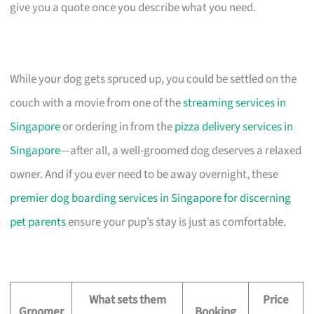
give you a quote once you describe what you need.
While your dog gets spruced up, you could be settled on the
couch with a movie from one of the
streaming services in
Singapore
or ordering in from the
pizza delivery services in
Singapore
—after all, a well-groomed dog deserves a relaxed
owner. And if you ever need to be away overnight, these
premier dog boarding services in Singapore for discerning
pet parents
ensure your pup’s stay is just as comfortable.
What sets them
Price
Groomer
Booking