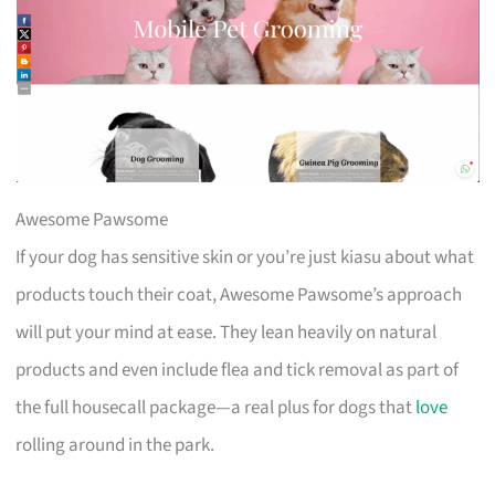
Awesome Pawsome
If your dog has sensitive skin or you’re just kiasu about what
products touch their coat, Awesome Pawsome’s approach
will put your mind at ease. They lean heavily on natural
products and even include flea and tick removal as part of
the full housecall package—a real plus for dogs that
love
rolling around in the park.