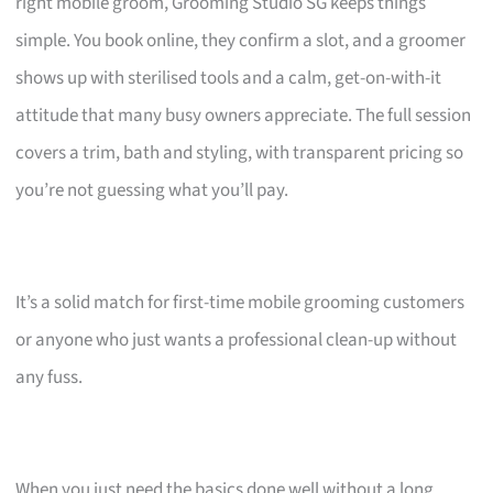
right mobile groom, Grooming Studio SG keeps things
simple. You book online, they confirm a slot, and a groomer
shows up with sterilised tools and a calm, get-on-with-it
attitude that many busy owners appreciate. The full session
covers a trim, bath and styling, with transparent pricing so
you’re not guessing what you’ll pay.
It’s a solid match for first-time mobile grooming customers
or anyone who just wants a professional clean-up without
any fuss.
When you just need the basics done well without a long