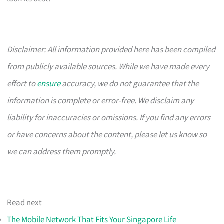
Disclaimer: All information provided here has been compiled
from publicly available sources. While we have made every
effort to
ensure
accuracy, we do not guarantee that the
information is complete or error-free. We disclaim any
liability for inaccuracies or omissions. If you find any errors
or have concerns about the content, please let us know so
we can address them promptly.
Read next
The Mobile Network That Fits Your Singapore Life