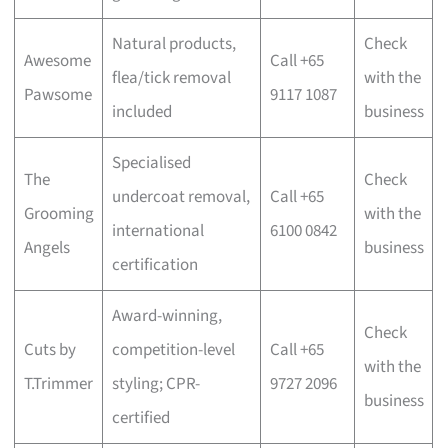
Natural products,
Check
Awesome
Call +65
flea/tick removal
with the
Pawsome
9117 1087
included
business
Specialised
The
Check
undercoat removal,
Call +65
Grooming
with the
international
6100 0842
Angels
business
certification
Award-winning,
Check
Cuts by
competition-level
Call +65
with the
T.Trimmer
styling; CPR-
9727 2096
business
certified