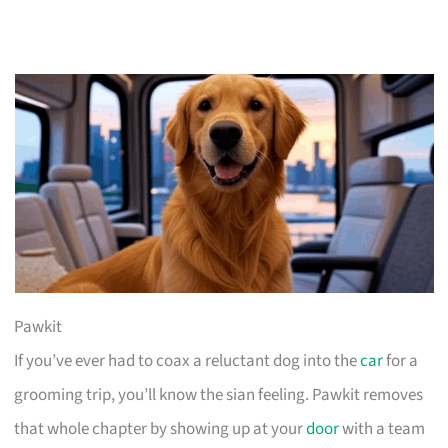
Pawkit
If you’ve ever had to coax a reluctant dog into the
car
for a
grooming trip, you’ll know the sian feeling. Pawkit removes
that whole chapter by showing up at your
door
with a team