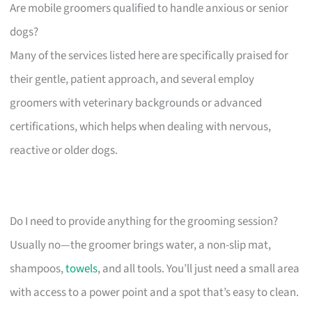
Are mobile groomers qualified to handle anxious or senior
dogs?
Many of the services listed here are specifically praised for
their gentle, patient approach, and several employ
groomers with veterinary backgrounds or advanced
certifications, which helps when dealing with nervous,
reactive or older dogs.
Do I need to provide anything for the grooming session?
Usually no—the groomer brings water, a non-slip mat,
shampoos,
towels
, and all tools. You’ll just need a small area
with access to a power point and a spot that’s easy to clean.