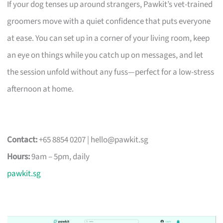
If your dog tenses up around strangers, Pawkit’s vet-trained
groomers move with a quiet confidence that puts everyone
at ease. You can set up in a corner of your living room, keep
an eye on things while you catch up on messages, and let
the session unfold without any fuss—perfect for a low-stress
afternoon at home.
Contact:
+65 8854 0207 |
hello@pawkit.sg
Hours:
9am – 5pm, daily
pawkit.sg