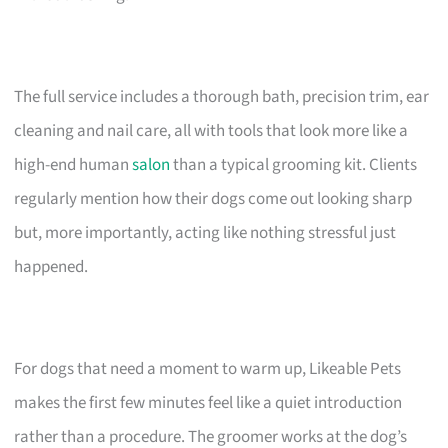
The full service includes a thorough bath, precision trim, ear
cleaning and nail care, all with tools that look more like a
high-end human
salon
than a typical grooming kit. Clients
regularly mention how their dogs come out looking sharp
but, more importantly, acting like nothing stressful just
happened.
For dogs that need a moment to warm up, Likeable Pets
makes the first few minutes feel like a quiet introduction
rather than a procedure. The groomer works at the dog’s