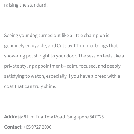
raising the standard.
Seeing your dog turned out like a little champion is
genuinely enjoyable, and Cuts by T.Trimmer brings that
show-ring polish right to your door. The session feels like a
private styling appointment—calm, focused, and deeply
satisfying to watch, especially if you have a breed with a
coat that can truly shine.
Address:
8 Lim Tua Tow Road, Singapore 547725
Contact:
+65 9727 2096