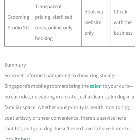
Transparent
Book via
Check
Grooming
pricing, sterilised
website
with the
Studio SG
tools, online-only
only
business
booking
Summary
From vet-informed pampering to show-ring styling,
Singapore’s mobile groomers bring the
salon
to your curb—
no car rides, no waiting in a crate, just a clean, calm dog in a
familiar space. Whether your priority is health monitoring,
coat artistry or sheer convenience, there’s a service here
that fits, and your dog doesn’t even have to leave home to
look its best.