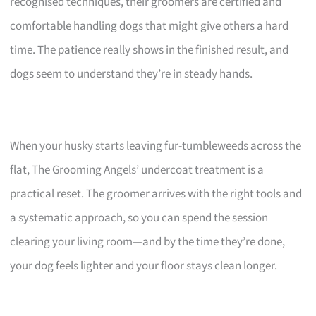
recognised techniques, their groomers are certified and
comfortable handling dogs that might give others a hard
time. The patience really shows in the finished result, and
dogs seem to understand they’re in steady hands.
When your husky starts leaving fur-tumbleweeds across the
flat, The Grooming Angels’ undercoat treatment is a
practical reset. The groomer arrives with the right tools and
a systematic approach, so you can spend the session
clearing your living room—and by the time they’re done,
your dog feels lighter and your floor stays clean longer.