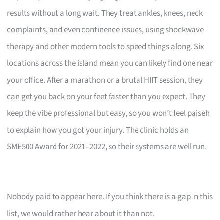
results without a long wait. They treat ankles, knees, neck
complaints, and even continence issues, using shockwave
therapy and other modern tools to speed things along. Six
locations across the island mean you can likely find one near
your office. After a marathon or a brutal HIIT session, they
can get you back on your feet faster than you expect. They
keep the vibe professional but easy, so you won’t feel paiseh
to explain how you got your injury. The clinic holds an
SME500 Award for 2021–2022, so their systems are well run.
Nobody paid to appear here. If you think there is a gap in this
list, we would rather hear about it than not.