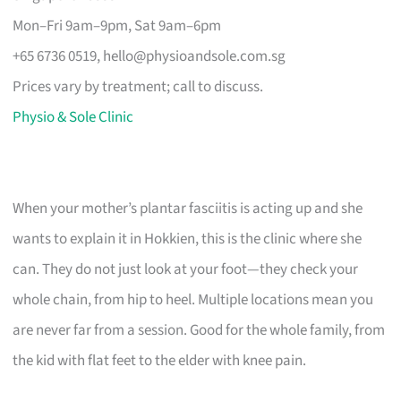
Mon–Fri 9am–9pm, Sat 9am–6pm
+65 6736 0519,
hello@physioandsole.com.sg
Prices vary by treatment; call to discuss.
Physio & Sole Clinic
When your mother’s plantar fasciitis is acting up and she
wants to explain it in Hokkien, this is the clinic where she
can. They do not just look at your foot—they check your
whole chain, from hip to heel. Multiple locations mean you
are never far from a session. Good for the whole family, from
the kid with flat feet to the elder with knee pain.