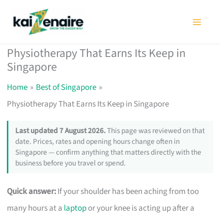
Skip
to
content
Physiotherapy That Earns Its Keep in
Singapore
Home
Best of Singapore
Physiotherapy That Earns Its Keep in Singapore
Last updated 7 August 2026.
This page was reviewed on that
date. Prices, rates and opening hours change often in
Singapore — confirm anything that matters directly with the
business before you travel or spend.
Quick answer:
If your shoulder has been aching from too
many hours at a
laptop
or your knee is acting up after a