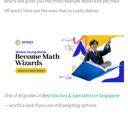
which one gives you the most relief per dollar and per hour
off work? Here are the ones that actually deliver.
One of 40 guides in
Best Doctors & Specialists in Singapore
— worth a look if you are still weighing options.