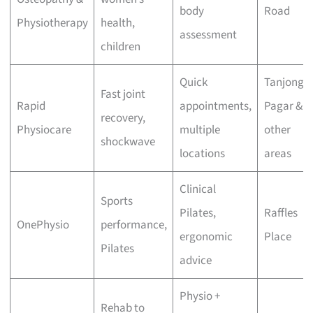
body
Road
Physiotherapy
health,
assessment
children
Quick
Tanjong
Fast joint
Rapid
appointments,
Pagar &
recovery,
Physiocare
multiple
other
shockwave
locations
areas
Clinical
Sports
Pilates,
Raffles
OnePhysio
performance,
ergonomic
Place
Pilates
advice
Physio +
Rehab to