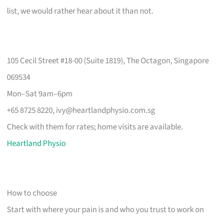
list, we would rather hear about it than not.
105 Cecil Street #18-00 (Suite 1819), The Octagon, Singapore
069534
Mon–Sat 9am–6pm
+65 8725 8220,
ivy@heartlandphysio.com.sg
Check with them for rates; home visits are available.
Heartland Physio
How to choose
Start with where your pain is and who you trust to work on