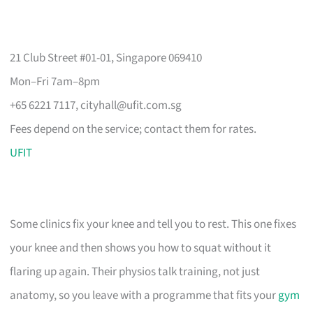
21 Club Street #01-01, Singapore 069410
Mon–Fri 7am–8pm
+65 6221 7117,
cityhall@ufit.com.sg
Fees depend on the service; contact them for rates.
UFIT
Some clinics fix your knee and tell you to rest. This one fixes
your knee and then shows you how to squat without it
flaring up again. Their physios talk training, not just
anatomy, so you leave with a programme that fits your
gym