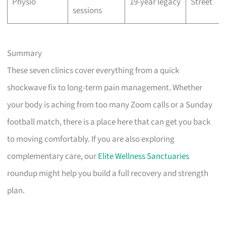
Physio
19-year legacy
Street
sessions
Summary
These seven clinics cover everything from a quick
shockwave fix to long-term pain management. Whether
your body is aching from too many Zoom calls or a Sunday
football match, there is a place here that can get you back
to moving comfortably. If you are also exploring
complementary care, our
Elite Wellness Sanctuaries
roundup might help you build a full recovery and strength
plan.