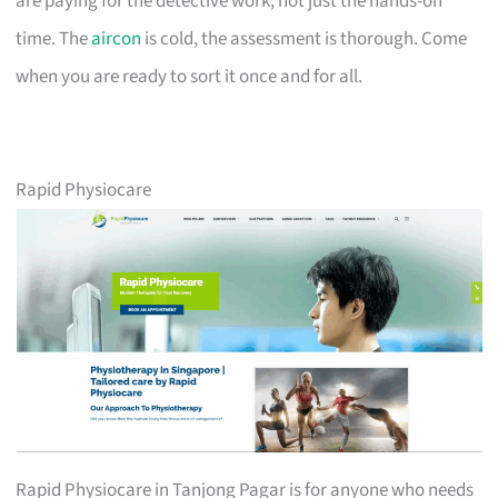
are paying for the detective work, not just the hands-on
time. The
aircon
is cold, the assessment is thorough. Come
when you are ready to sort it once and for all.
Rapid Physiocare
Rapid Physiocare in Tanjong Pagar is for anyone who needs