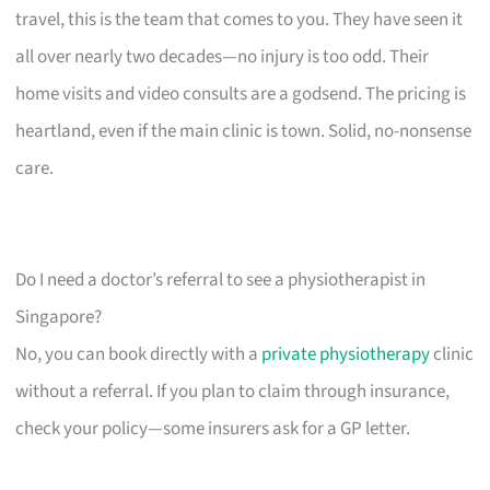
travel, this is the team that comes to you. They have seen it
all over nearly two decades—no injury is too odd. Their
home visits and video consults are a godsend. The pricing is
heartland, even if the main clinic is town. Solid, no-nonsense
care.
Do I need a doctor’s referral to see a physiotherapist in
Singapore?
No, you can book directly with a
private physiotherapy
clinic
without a referral. If you plan to claim through insurance,
check your policy—some insurers ask for a GP letter.