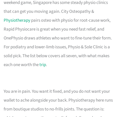
weekend game, Singapore has some steady physio clinics
that can get you moving again. City Osteopathy &
Physiotherapy
pairs osteo with physio for root-cause work,
Rapid Physiocare is great when you need fast relief, and
OnePhysio draws athletes who want to fine-tune their form.
For podiatry and lower-limb issues, Physio & Sole Clinic is a
solid pick. The list below covers all seven, with what makes
each one worth the
trip
.
You are in pain. You want it fixed, and you do not want your
wallet to ache alongside your back. Physiotherapy here runs
from boutique studios to no-frills joints. The question is: