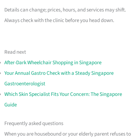
Details can change; prices, hours, and services may shift.
Always check with the clinic before you head down.
Read next
After-Dark Wheelchair Shopping in Singapore
Your Annual Gastro Check with a Steady Singapore
Gastroenterologist
Which Skin Specialist Fits Your Concern: The Singapore
Guide
Frequently asked questions
When you are housebound or your elderly parent refuses to