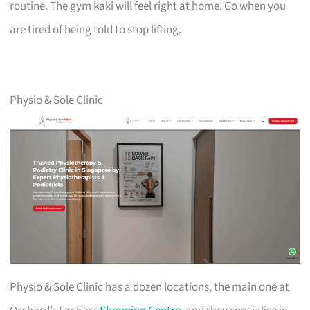
routine. The gym kaki will feel right at home. Go when you
are tired of being told to stop lifting.
Physio & Sole Clinic
Physio & Sole Clinic has a dozen locations, the main one at