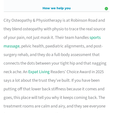
City Osteopathy & Physiotherapy is at Robinson Road and
they blend osteopathy with physio to trace the real source
of your pain, not just mask it. Their team handles
sports
massage
, pelvic health, paediatric alignments, and post-
surgery rehab, and they do a full-body assessment that
connects the dots between your tight hip and that nagging
neck ache. An
Expat Living
Readers’ Choice Award in 2025
says a lot about the trust they’ve built. If you have been
putting off that lower back stiffness because it comes and
goes, this place will tell you why it keeps coming back. The
treatment rooms are calm and airy, and they see everyone