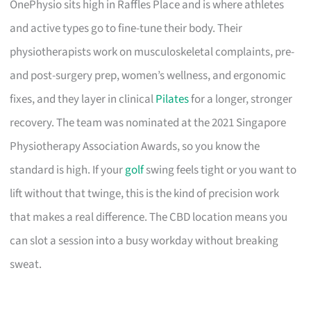
OnePhysio sits high in Raffles Place and is where athletes
and active types go to fine-tune their body. Their
physiotherapists work on musculoskeletal complaints, pre-
and post-surgery prep, women’s wellness, and ergonomic
fixes, and they layer in clinical
Pilates
for a longer, stronger
recovery. The team was nominated at the 2021 Singapore
Physiotherapy Association Awards, so you know the
standard is high. If your
golf
swing feels tight or you want to
lift without that twinge, this is the kind of precision work
that makes a real difference. The CBD location means you
can slot a session into a busy workday without breaking
sweat.