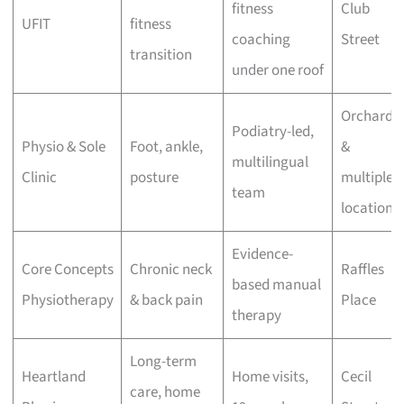
fitness
Club
UFIT
fitness
coaching
Street
transition
under one roof
Orchard
Podiatry-led,
Physio & Sole
Foot, ankle,
&
multilingual
Clinic
posture
multiple
team
locations
Evidence-
Core Concepts
Chronic neck
Raffles
based manual
Physiotherapy
& back pain
Place
therapy
Long-term
Heartland
Home visits,
Cecil
care, home