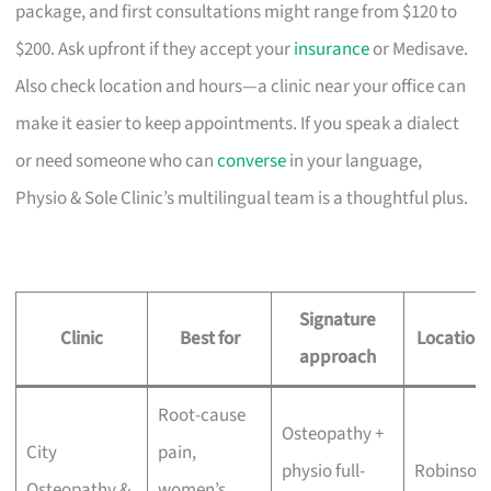
package, and first consultations might range from $120 to
$200. Ask upfront if they accept your
insurance
or Medisave.
Also check location and hours—a clinic near your office can
make it easier to keep appointments. If you speak a dialect
or need someone who can
converse
in your language,
Physio & Sole Clinic’s multilingual team is a thoughtful plus.
Signature
Clinic
Best for
Location
approach
Root-cause
Osteopathy +
City
pain,
physio full-
Robinson
Osteopathy &
women’s