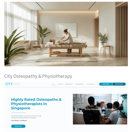
City Osteopathy & Physiotherapy