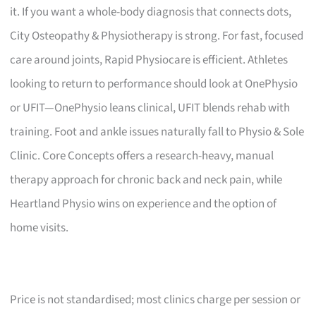
it. If you want a whole-body diagnosis that connects dots,
City Osteopathy & Physiotherapy is strong. For fast, focused
care around joints, Rapid Physiocare is efficient. Athletes
looking to return to performance should look at OnePhysio
or UFIT—OnePhysio leans clinical, UFIT blends rehab with
training. Foot and ankle issues naturally fall to Physio & Sole
Clinic. Core Concepts offers a research-heavy, manual
therapy approach for chronic back and neck pain, while
Heartland Physio wins on experience and the option of
home visits.
Price is not standardised; most clinics charge per session or