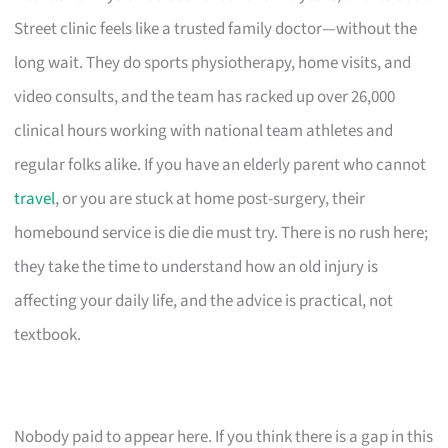
Street clinic feels like a trusted family doctor—without the
long wait. They do sports physiotherapy, home visits, and
video consults, and the team has racked up over 26,000
clinical hours working with national team athletes and
regular folks alike. If you have an elderly parent who cannot
travel
, or you are stuck at home post-surgery, their
homebound service is die die must try. There is no rush here;
they take the time to understand how an old injury is
affecting your daily life, and the advice is practical, not
textbook.
Nobody paid to appear here. If you think there is a gap in this