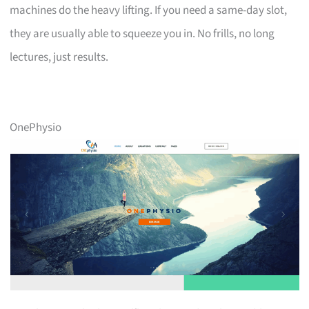
machines do the heavy lifting. If you need a same-day slot,
they are usually able to squeeze you in. No frills, no long
lectures, just results.
OnePhysio