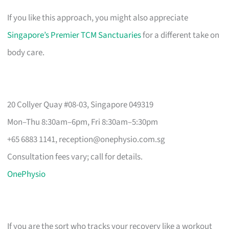
If you like this approach, you might also appreciate
Singapore’s Premier TCM Sanctuaries
for a different take on
body care.
20 Collyer Quay #08-03, Singapore 049319
Mon–Thu 8:30am–6pm, Fri 8:30am–5:30pm
+65 6883 1141,
reception@onephysio.com.sg
Consultation fees vary; call for details.
OnePhysio
If you are the sort who tracks your recovery like a workout