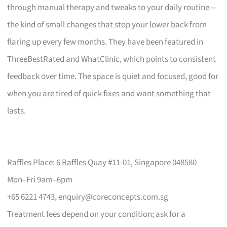
through manual therapy and tweaks to your daily routine—
the kind of small changes that stop your lower back from
flaring up every few months. They have been featured in
ThreeBestRated and WhatClinic, which points to consistent
feedback over time. The space is quiet and focused, good for
when you are tired of quick fixes and want something that
lasts.
Raffles Place: 6 Raffles Quay #11-01, Singapore 048580
Mon–Fri 9am–6pm
+65 6221 4743,
enquiry@coreconcepts.com.sg
Treatment fees depend on your condition; ask for a