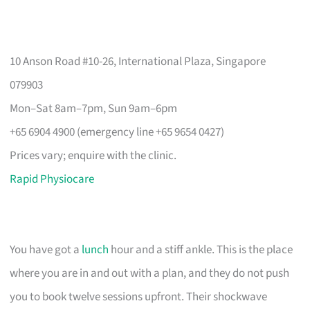
10 Anson Road #10-26, International Plaza, Singapore
079903
Mon–Sat 8am–7pm, Sun 9am–6pm
+65 6904 4900 (emergency line +65 9654 0427)
Prices vary; enquire with the clinic.
Rapid Physiocare
You have got a
lunch
hour and a stiff ankle. This is the place
where you are in and out with a plan, and they do not push
you to book twelve sessions upfront. Their shockwave