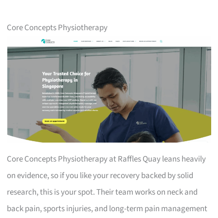
Core Concepts Physiotherapy
Core Concepts Physiotherapy at Raffles Quay leans heavily
on evidence, so if you like your recovery backed by solid
research, this is your spot. Their team works on neck and
back pain, sports injuries, and long-term pain management