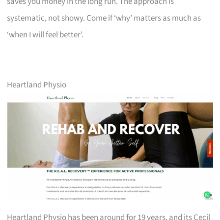
saves you money in the long run. The approach is
systematic, not showy. Come if ‘why’ matters as much as
‘when I will feel better’.
Heartland Physio
Heartland Physio has been around for 19 years, and its Cecil