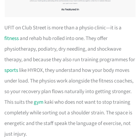
UFIT on Club Street is more than a physio clinic—it is a
fitness
and rehab hub rolled into one. They offer
physiotherapy, podiatry, dry needling, and shockwave
therapy, and because they also run training programmes for
sports
like HYROX, they understand how your body moves
under load. The physios work alongside the fitness coaches,
so your recovery plan flows naturally into getting stronger.
This suits the
gym
kaki who does not want to stop training
completely while sorting out a shoulder strain. The space is
energetic and the staff speak the language of exercise, not
just injury.