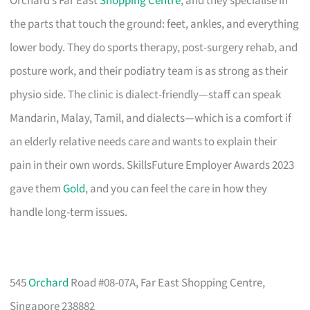
Orchard’s Far East
Shopping Centre
, and they specialise in
the parts that touch the ground: feet, ankles, and everything
lower body. They do sports therapy, post-surgery rehab, and
posture work, and their podiatry team is as strong as their
physio side. The clinic is dialect-friendly—staff can speak
Mandarin, Malay, Tamil, and dialects—which is a comfort if
an elderly relative needs care and wants to explain their
pain in their own words. SkillsFuture Employer Awards 2023
gave them
Gold
, and you can feel the care in how they
handle long-term issues.
545
Orchard
Road #08-07A, Far East Shopping Centre,
Singapore 238882