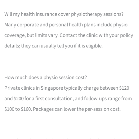
Will my health insurance cover physiotherapy sessions?
Many corporate and personal health plans include physio
coverage, but limits vary. Contact the clinic with your policy
details; they can usually tell you if it is eligible.
How much does a physio session cost?
Private clinics in Singapore typically charge between $120
and $200 for a first consultation, and follow-ups range from
$100 to $160. Packages can lower the per-session cost.