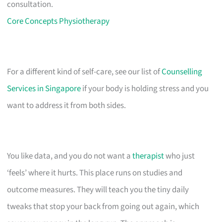
consultation.
Core Concepts Physiotherapy
For a different kind of self-care, see our list of
Counselling
Services in Singapore
if your body is holding stress and you
want to address it from both sides.
You like data, and you do not want a
therapist
who just
‘feels’ where it hurts. This place runs on studies and
outcome measures. They will teach you the tiny daily
tweaks that stop your back from going out again, which