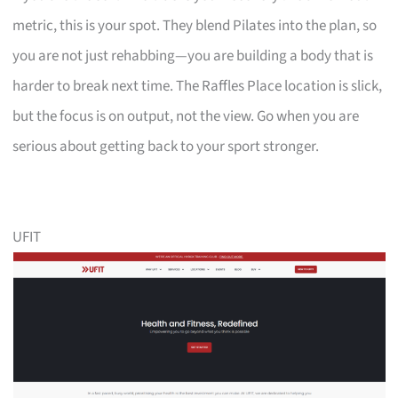
metric, this is your spot. They blend Pilates into the plan, so
you are not just rehabbing—you are building a body that is
harder to break next time. The Raffles Place location is slick,
but the focus is on output, not the view. Go when you are
serious about getting back to your sport stronger.
UFIT