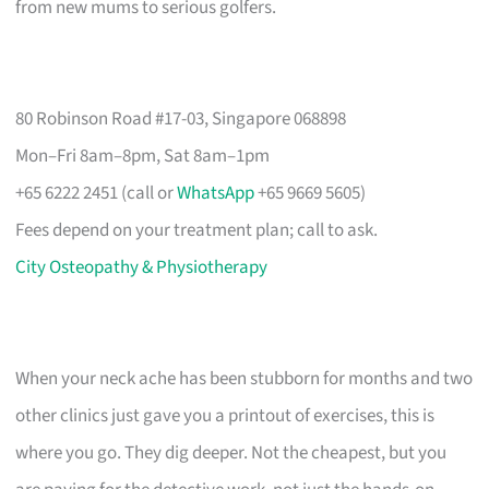
from new mums to serious golfers.
80 Robinson Road #17-03, Singapore 068898
Mon–Fri 8am–8pm, Sat 8am–1pm
+65 6222 2451 (call or
WhatsApp
+65 9669 5605)
Fees depend on your treatment plan; call to ask.
City Osteopathy & Physiotherapy
When your neck ache has been stubborn for months and two
other clinics just gave you a printout of exercises, this is
where you go. They dig deeper. Not the cheapest, but you